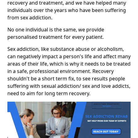
recovery and treatment, and we have helped many
individuals over the years who have been suffering
from sex addiction.
No one individual is the same, we provide
personalised treatment for every patient.
Sex addiction, like substance abuse or alcoholism,
can negatively impact a person's life and affect many
areas of their life, which is why it needs to be treated
in a safe, professional environment. Recovery
shouldn't be a short term fix, to see results people
suffering with sexual addiction/ sex and love addicts,
need to aim for long term recovery.