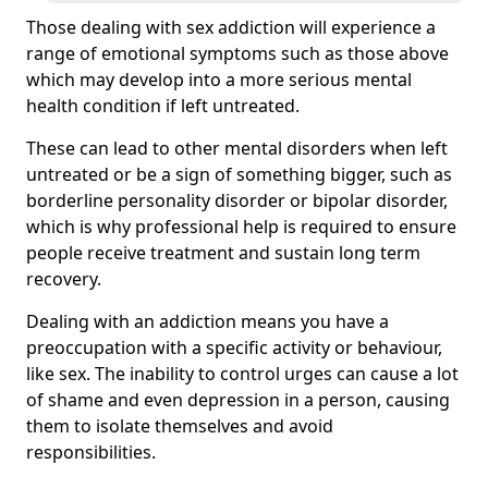
Those dealing with sex addiction will experience a
range of emotional symptoms such as those above
which may develop into a more serious mental
health condition if left untreated.
These can lead to other mental disorders when left
untreated or be a sign of something bigger, such as
borderline personality disorder or bipolar disorder,
which is why professional help is required to ensure
people receive treatment and sustain long term
recovery.
Dealing with an addiction means you have a
preoccupation with a specific activity or behaviour,
like sex. The inability to control urges can cause a lot
of shame and even depression in a person, causing
them to isolate themselves and avoid
responsibilities.