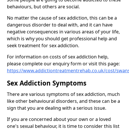
behaviours, but others are social.
No matter the cause of sex addiction, this can be a
dangerous disorder to deal with, and it can have
negative consequences in various areas of your life,
which is why you should get professional help and
seek treatment for sex addiction.
For information on costs of sex addiction help,
please complete our enquiry form or visit this page:
https://www.addictiontreatmentrehab.co.uk/cost/swan
Sex Addiction Symptoms
There are various symptoms of sex addiction, much
like other behavioural disorders, and these can be a
sign that you are dealing with a serious issue.
If you are concerned about your own or a loved
one's sexual behaviour, it is time to consider this list