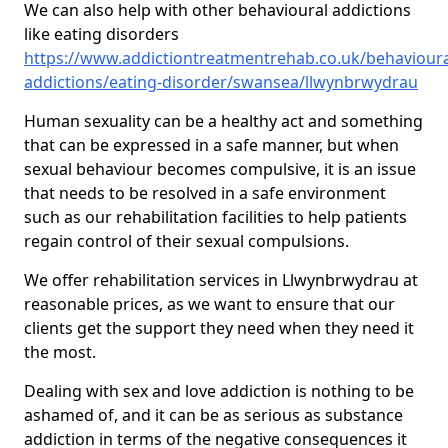
We can also help with other behavioural addictions
like eating disorders
https://www.addictiontreatmentrehab.co.uk/behavioura
addictions/eating-disorder/swansea/llwynbrwydrau
Human sexuality can be a healthy act and something
that can be expressed in a safe manner, but when
sexual behaviour becomes compulsive, it is an issue
that needs to be resolved in a safe environment
such as our rehabilitation facilities to help patients
regain control of their sexual compulsions.
We offer rehabilitation services in Llwynbrwydrau at
reasonable prices, as we want to ensure that our
clients get the support they need when they need it
the most.
Dealing with sex and love addiction is nothing to be
ashamed of, and it can be as serious as substance
addiction in terms of the negative consequences it