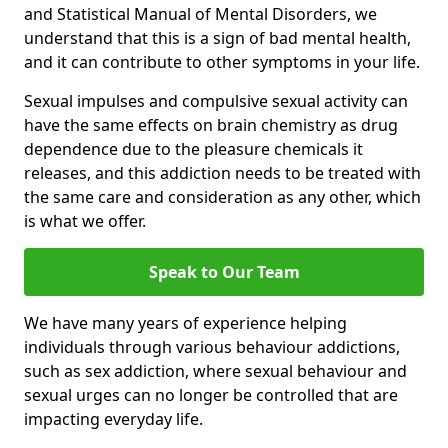
and Statistical Manual of Mental Disorders, we
understand that this is a sign of bad mental health,
and it can contribute to other symptoms in your life.
Sexual impulses and compulsive sexual activity can
have the same effects on brain chemistry as drug
dependence due to the pleasure chemicals it
releases, and this addiction needs to be treated with
the same care and consideration as any other, which
is what we offer.
Speak to Our Team
We have many years of experience helping
individuals through various behaviour addictions,
such as sex addiction, where sexual behaviour and
sexual urges can no longer be controlled that are
impacting everyday life.