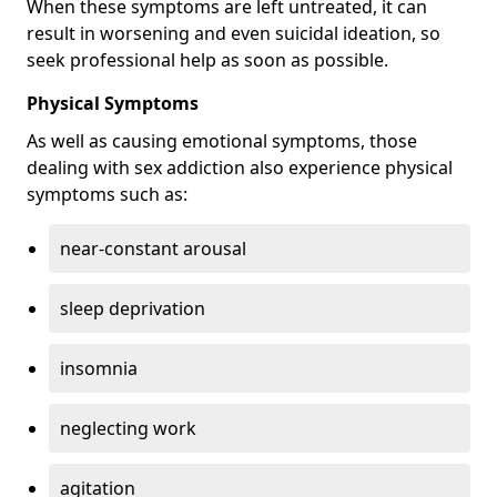
When these symptoms are left untreated, it can
result in worsening and even suicidal ideation, so
seek professional help as soon as possible.
Physical Symptoms
As well as causing emotional symptoms, those
dealing with sex addiction also experience physical
symptoms such as:
near-constant arousal
sleep deprivation
insomnia
neglecting work
agitation