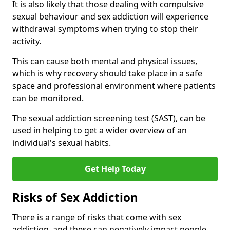
It is also likely that those dealing with compulsive
sexual behaviour and sex addiction will experience
withdrawal symptoms when trying to stop their
activity.
This can cause both mental and physical issues,
which is why recovery should take place in a safe
space and professional environment where patients
can be monitored.
The sexual addiction screening test (SAST), can be
used in helping to get a wider overview of an
individual's sexual habits.
Get Help Today
Risks of Sex Addiction
There is a range of risks that come with sex
addiction, and these can negatively impact people