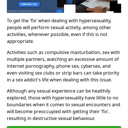
To get the 'fix' when dealing with hypersexuality,
people will perform sexual activity, among other
activities, whenever possible, even if this is not
appropriate.
Activities such as compulsive masturbation, sex with
multiple partners, watching an excessive amount of
internet pornography, phone sex, cybersex, and
even visiting sex clubs or strip bars can take priority
in a sex addict's life when dealing with this issue.
Although any sexual experience can be healthily
explored, those with hypersexuality have little to no
boundaries when it comes to sexual encounters and
will become preoccupied with getting their 'fix',
resulting in destructive sexual behaviour.