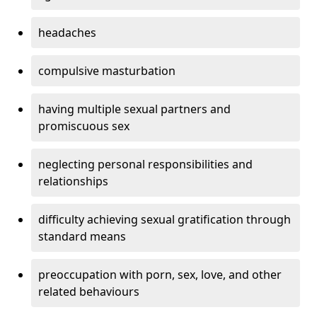
headaches
compulsive masturbation
having multiple sexual partners and
promiscuous sex
neglecting personal responsibilities and
relationships
difficulty achieving sexual gratification through
standard means
preoccupation with porn, sex, love, and other
related behaviours