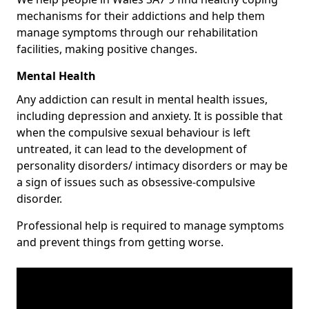
mechanisms for their addictions and help them
manage symptoms through our rehabilitation
facilities, making positive changes.
Mental Health
Any addiction can result in mental health issues,
including depression and anxiety. It is possible that
when the compulsive sexual behaviour is left
untreated, it can lead to the development of
personality disorders/ intimacy disorders or may be
a sign of issues such as obsessive-compulsive
disorder.
Professional help is required to manage symptoms
and prevent things from getting worse.