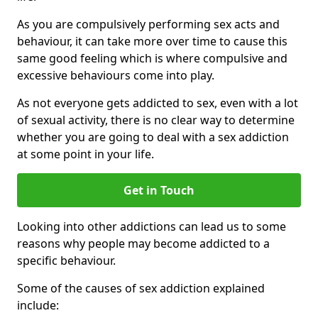
As you are compulsively performing sex acts and
behaviour, it can take more over time to cause this
same good feeling which is where compulsive and
excessive behaviours come into play.
As not everyone gets addicted to sex, even with a lot
of sexual activity, there is no clear way to determine
whether you are going to deal with a sex addiction
at some point in your life.
Get in Touch
Looking into other addictions can lead us to some
reasons why people may become addicted to a
specific behaviour.
Some of the causes of sex addiction explained
include: