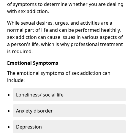
of symptoms to determine whether you are dealing
with sex addiction.
While sexual desires, urges, and activities are a
normal part of life and can be performed healthily,
sex addiction can cause issues in various aspects of
a person's life, which is why professional treatment
is required.
Emotional Symptoms
The emotional symptoms of sex addiction can
include:
Loneliness/ social life
Anxiety disorder
Depression