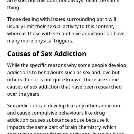
an issue, but this does not always mean the same
thing.
Those dealing with issues surrounding porn will
usually limit their sexual activity to this content,
whereas those with sex and love addiction can have
many more physical triggers.
Causes of Sex Addiction
While the specific reasons why some people develop
addictions to behaviours such as sex and love but
others do not is not quite known, there are some
causes of sex addiction that have been researched
over the years.
Sex addiction can develop like any other addiction
and cause compulsive behaviours like drug
addiction causes substance abuse because it
impacts the same part of brain chemistry, which