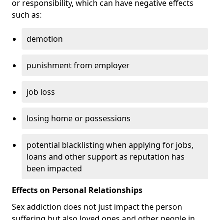
or responsibility, which can have negative effects
such as:
demotion
punishment from employer
job loss
losing home or possessions
potential blacklisting when applying for jobs,
loans and other support as reputation has
been impacted
Effects on Personal Relationships
Sex addiction does not just impact the person
suffering but also loved ones and other people in