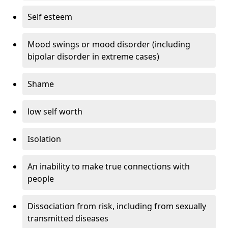
Self esteem
Mood swings or mood disorder (including
bipolar disorder in extreme cases)
Shame
low self worth
Isolation
An inability to make true connections with
people
Dissociation from risk, including from sexually
transmitted diseases