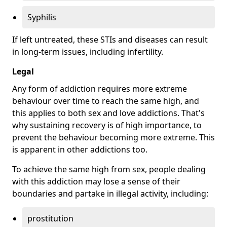
Syphilis
If left untreated, these STIs and diseases can result
in long-term issues, including infertility.
Legal
Any form of addiction requires more extreme
behaviour over time to reach the same high, and
this applies to both sex and love addictions. That's
why sustaining recovery is of high importance, to
prevent the behaviour becoming more extreme. This
is apparent in other addictions too.
To achieve the same high from sex, people dealing
with this addiction may lose a sense of their
boundaries and partake in illegal activity, including:
prostitution