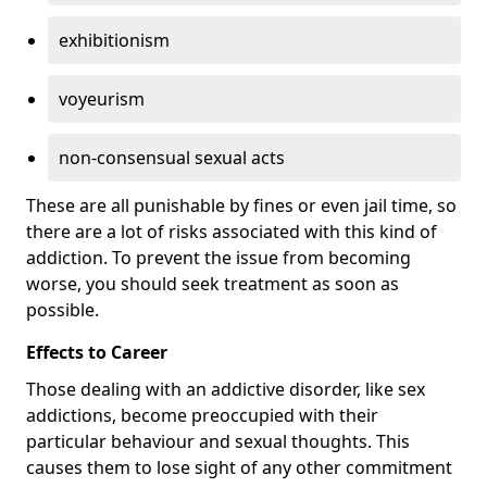
exhibitionism
voyeurism
non-consensual sexual acts
These are all punishable by fines or even jail time, so
there are a lot of risks associated with this kind of
addiction. To prevent the issue from becoming
worse, you should seek treatment as soon as
possible.
Effects to Career
Those dealing with an addictive disorder, like sex
addictions, become preoccupied with their
particular behaviour and sexual thoughts. This
causes them to lose sight of any other commitment