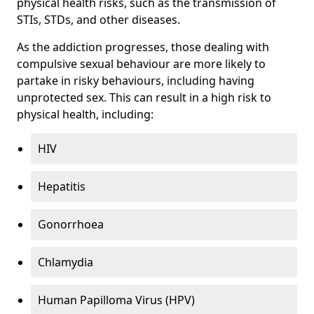
physical health risks, such as the transmission of
STIs, STDs, and other diseases.
As the addiction progresses, those dealing with
compulsive sexual behaviour are more likely to
partake in risky behaviours, including having
unprotected sex. This can result in a high risk to
physical health, including:
HIV
Hepatitis
Gonorrhoea
Chlamydia
Human Papilloma Virus (HPV)