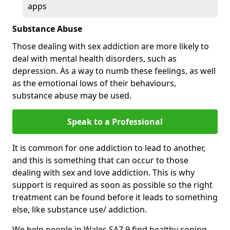
apps
Substance Abuse
Those dealing with sex addiction are more likely to
deal with mental health disorders, such as
depression. As a way to numb these feelings, as well
as the emotional lows of their behaviours,
substance abuse may be used.
Speak to a Professional
It is common for one addiction to lead to another,
and this is something that can occur to those
dealing with sex and love addiction. This is why
support is required as soon as possible so the right
treatment can be found before it leads to something
else, like substance use/ addiction.
We help people in Wales SA7 9 find healthy coping