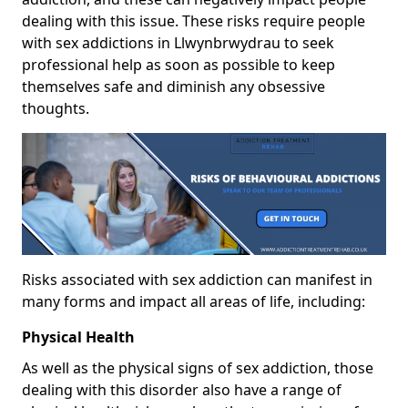
dealing with this issue. These risks require people
with sex addictions in Llwynbrwydrau to seek
professional help as soon as possible to keep
themselves safe and diminish any obsessive
thoughts.
Risks associated with sex addiction can manifest in
many forms and impact all areas of life, including:
Physical Health
As well as the physical signs of sex addiction, those
dealing with this disorder also have a range of