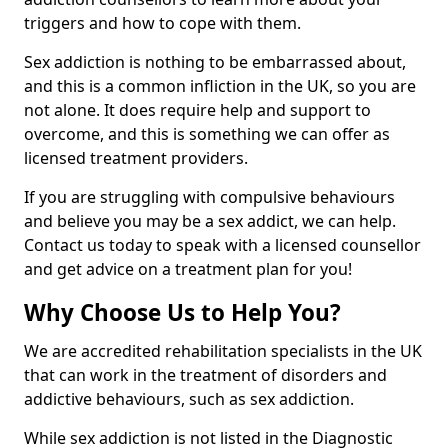
triggers and how to cope with them.
Sex addiction is nothing to be embarrassed about,
and this is a common infliction in the UK, so you are
not alone. It does require help and support to
overcome, and this is something we can offer as
licensed treatment providers.
If you are struggling with compulsive behaviours
and believe you may be a sex addict, we can help.
Contact us today to speak with a licensed counsellor
and get advice on a treatment plan for you!
Why Choose Us to Help You?
We are accredited rehabilitation specialists in the UK
that can work in the treatment of disorders and
addictive behaviours, such as sex addiction.
While sex addiction is not listed in the Diagnostic