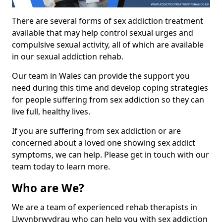
There are several forms of sex addiction treatment
available that may help control sexual urges and
compulsive sexual activity, all of which are available
in our sexual addiction rehab.
Our team in Wales can provide the support you
need during this time and develop coping strategies
for people suffering from sex addiction so they can
live full, healthy lives.
If you are suffering from sex addiction or are
concerned about a loved one showing sex addict
symptoms, we can help. Please get in touch with our
team today to learn more.
Who are We?
We are a team of experienced rehab therapists in
Llwynbrwydrau who can help you with sex addiction