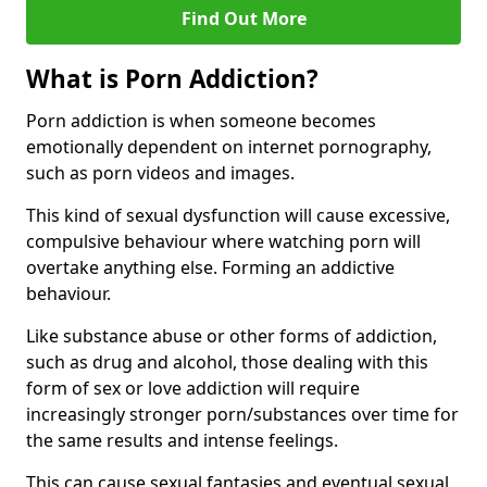
Find Out More
What is Porn Addiction?
Porn addiction is when someone becomes
emotionally dependent on internet pornography,
such as porn videos and images.
This kind of sexual dysfunction will cause excessive,
compulsive behaviour where watching porn will
overtake anything else. Forming an addictive
behaviour.
Like substance abuse or other forms of addiction,
such as drug and alcohol, those dealing with this
form of sex or love addiction will require
increasingly stronger porn/substances over time for
the same results and intense feelings.
This can cause sexual fantasies and eventual sexual