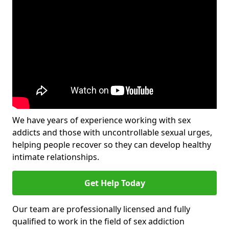
We have years of experience working with sex
addicts and those with uncontrollable sexual urges,
helping people recover so they can develop healthy
intimate relationships.
Get Help Today
Our team are professionally licensed and fully
qualified to work in the field of sex addiction