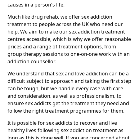
causes in a person's life.
Much like drug rehab, we offer sex addiction
treatment to people across the UK who need our
help. We aim to make our sex addiction treatment
centres accessible, which is why we offer reasonable
prices and a range of treatment options, from
group therapy sessions to one-on-one work with an
addiction counsellor.
We understand that sex and love addiction can be a
difficult subject to approach and taking the first step
can be tough, but we handle every case with care
and consideration, as well as professionalism, to
ensure sex addicts get the treatment they need and
follow the right treatment programmes for them.
It is possible for sex addicts to recover and live
healthy lives following sex addiction treatment as
long as this is done well. If you are concerned about