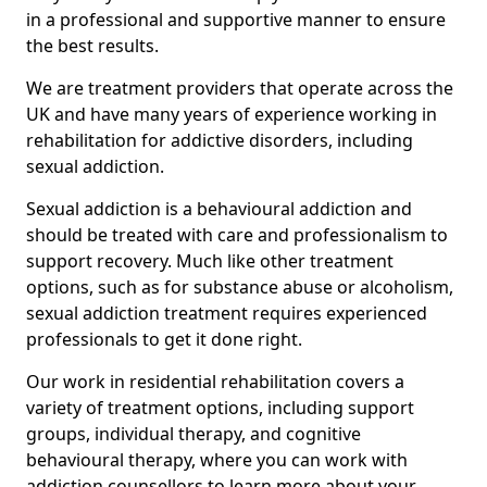
in a professional and supportive manner to ensure
the best results.
We are treatment providers that operate across the
UK and have many years of experience working in
rehabilitation for addictive disorders, including
sexual addiction.
Sexual addiction is a behavioural addiction and
should be treated with care and professionalism to
support recovery. Much like other treatment
options, such as for substance abuse or alcoholism,
sexual addiction treatment requires experienced
professionals to get it done right.
Our work in residential rehabilitation covers a
variety of treatment options, including support
groups, individual therapy, and cognitive
behavioural therapy, where you can work with
addiction counsellors to learn more about your