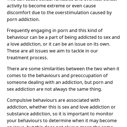
activity to become extreme or even cause
discomfort due to the overstimulation caused by
porn addiction.
Frequently engaging in porn and this kind of
behaviour can be a part of being addicted to sex and
a love addiction, or it can be an issue on its own.
These are all issues we aim to tackle in our
treatment process.
There are some similarities between the two when it
comes to the behaviours and preoccupation of
someone dealing with an addiction, but porn and
sex addiction are not always the same thing.
Compulsive behaviours are associated with
addiction, whether this is sex and love addiction or
substance addiction, so it is important to monitor
your behaviours to determine when it may become