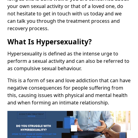
your own sexual activity or that of a loved one, do
not hesitate to get in touch with us today and we
can talk you through the treatment process and
recovery process.
What Is Hypersexuality?
Hypersexuality is defined as the intense urge to
perform a sexual activity and can also be referred to
as compulsive sexual behaviour.
This is a form of sex and love addiction that can have
negative consequences for people suffering from
this, causing issues with physical and mental health
and when forming an intimate relationship.