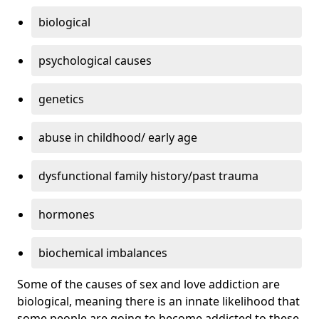
biological
psychological causes
genetics
abuse in childhood/ early age
dysfunctional family history/past trauma
hormones
biochemical imbalances
Some of the causes of sex and love addiction are
biological, meaning there is an innate likelihood that
some people are going to become addicted to these