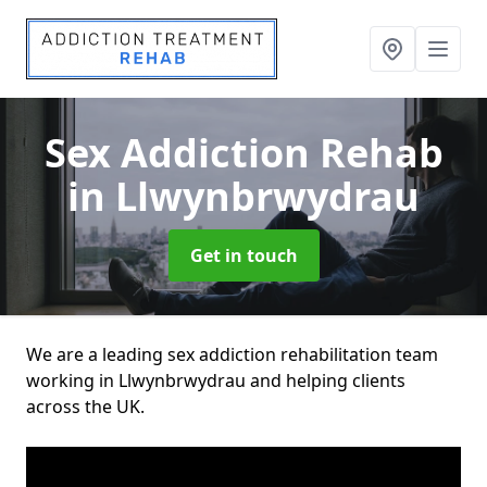
Sex Addiction Rehab
in Llwynbrwydrau
Get in touch
We are a leading sex addiction rehabilitation team
working in Llwynbrwydrau and helping clients
across the UK.