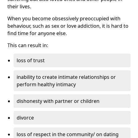
their lives.
When you become obsessively preoccupied with
behaviour, such as sex or love addiction, it is hard to
find time for anyone else.
This can result in:
loss of trust
inability to create intimate relationships or
perform healthy intimacy
dishonesty with partner or children
divorce
loss of respect in the community/ on dating