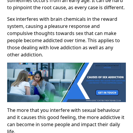
sometimes occurs from an early age. It can be hard
to pinpoint the root cause, as every case is different.
Sex interferes with brain chemicals in the reward
system, causing a pleasure response and
compulsive thoughts towards sex that can make
people become addicted over time. This applies to
those dealing with love addiction as well as any
other addiction.
The more that you interfere with sexual behaviour
and it causes this good feeling, the more addictive it
can become in some people and impact their daily
life.