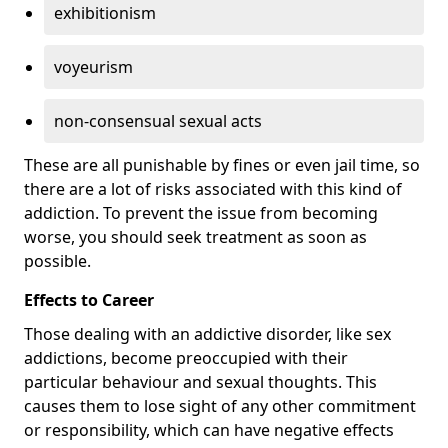
exhibitionism
voyeurism
non-consensual sexual acts
These are all punishable by fines or even jail time, so
there are a lot of risks associated with this kind of
addiction. To prevent the issue from becoming
worse, you should seek treatment as soon as
possible.
Effects to Career
Those dealing with an addictive disorder, like sex
addictions, become preoccupied with their
particular behaviour and sexual thoughts. This
causes them to lose sight of any other commitment
or responsibility, which can have negative effects