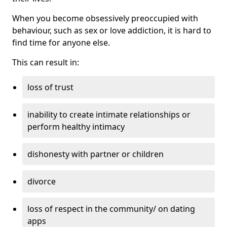
When you become obsessively preoccupied with
behaviour, such as sex or love addiction, it is hard to
find time for anyone else.
This can result in:
loss of trust
inability to create intimate relationships or
perform healthy intimacy
dishonesty with partner or children
divorce
loss of respect in the community/ on dating
apps