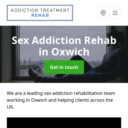
Sex Addiction Rehab
in Oxwich
Get in touch
We are a leading sex addiction rehabilitation team
working in Oxwich and helping clients across the
UK.