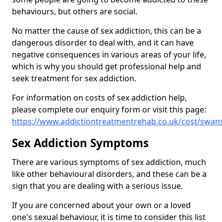
behaviours, but others are social.
No matter the cause of sex addiction, this can be a
dangerous disorder to deal with, and it can have
negative consequences in various areas of your life,
which is why you should get professional help and
seek treatment for sex addiction.
For information on costs of sex addiction help,
please complete our enquiry form or visit this page:
https://www.addictiontreatmentrehab.co.uk/cost/swan
Sex Addiction Symptoms
There are various symptoms of sex addiction, much
like other behavioural disorders, and these can be a
sign that you are dealing with a serious issue.
If you are concerned about your own or a loved
one's sexual behaviour, it is time to consider this list