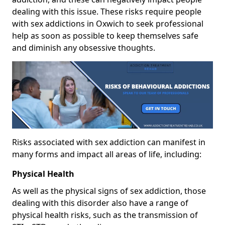
dealing with this issue. These risks require people
with sex addictions in Oxwich to seek professional
help as soon as possible to keep themselves safe
and diminish any obsessive thoughts.
Risks associated with sex addiction can manifest in
many forms and impact all areas of life, including:
Physical Health
As well as the physical signs of sex addiction, those
dealing with this disorder also have a range of
physical health risks, such as the transmission of