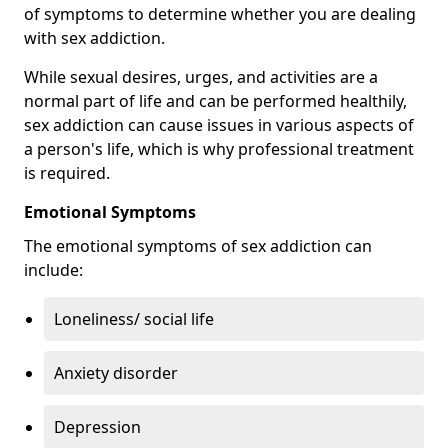
of symptoms to determine whether you are dealing
with sex addiction.
While sexual desires, urges, and activities are a
normal part of life and can be performed healthily,
sex addiction can cause issues in various aspects of
a person's life, which is why professional treatment
is required.
Emotional Symptoms
The emotional symptoms of sex addiction can
include:
Loneliness/ social life
Anxiety disorder
Depression