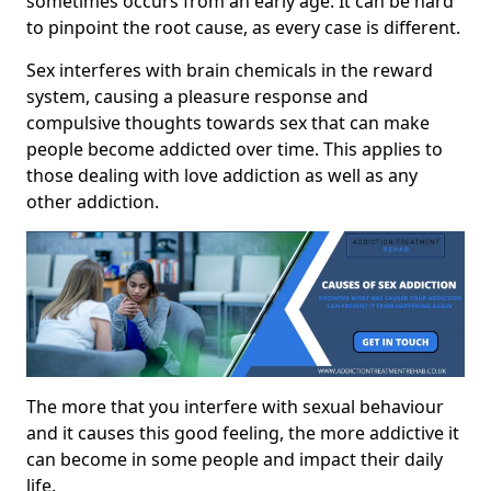
sometimes occurs from an early age. It can be hard
to pinpoint the root cause, as every case is different.
Sex interferes with brain chemicals in the reward
system, causing a pleasure response and
compulsive thoughts towards sex that can make
people become addicted over time. This applies to
those dealing with love addiction as well as any
other addiction.
The more that you interfere with sexual behaviour
and it causes this good feeling, the more addictive it
can become in some people and impact their daily
life.