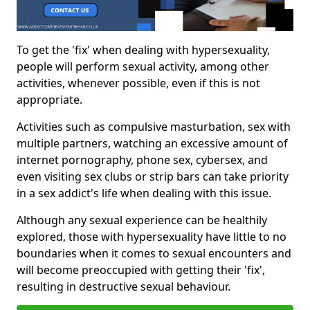
To get the 'fix' when dealing with hypersexuality,
people will perform sexual activity, among other
activities, whenever possible, even if this is not
appropriate.
Activities such as compulsive masturbation, sex with
multiple partners, watching an excessive amount of
internet pornography, phone sex, cybersex, and
even visiting sex clubs or strip bars can take priority
in a sex addict's life when dealing with this issue.
Although any sexual experience can be healthily
explored, those with hypersexuality have little to no
boundaries when it comes to sexual encounters and
will become preoccupied with getting their 'fix',
resulting in destructive sexual behaviour.