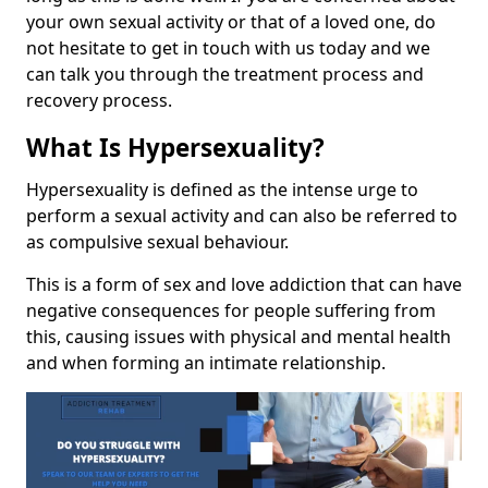
your own sexual activity or that of a loved one, do
not hesitate to get in touch with us today and we
can talk you through the treatment process and
recovery process.
What Is Hypersexuality?
Hypersexuality is defined as the intense urge to
perform a sexual activity and can also be referred to
as compulsive sexual behaviour.
This is a form of sex and love addiction that can have
negative consequences for people suffering from
this, causing issues with physical and mental health
and when forming an intimate relationship.