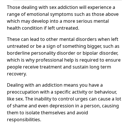
Those dealing with sex addiction will experience a
range of emotional symptoms such as those above
which may develop into a more serious mental
health condition if left untreated.
These can lead to other mental disorders when left
untreated or be a sign of something bigger, such as
borderline personality disorder or bipolar disorder,
which is why professional help is required to ensure
people receive treatment and sustain long term
recovery.
Dealing with an addiction means you have a
preoccupation with a specific activity or behaviour,
like sex. The inability to control urges can cause a lot
of shame and even depression in a person, causing
them to isolate themselves and avoid
responsibilities.