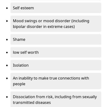
Self esteem
Mood swings or mood disorder (including
bipolar disorder in extreme cases)
Shame
low self worth
Isolation
An inability to make true connections with
people
Dissociation from risk, including from sexually
transmitted diseases