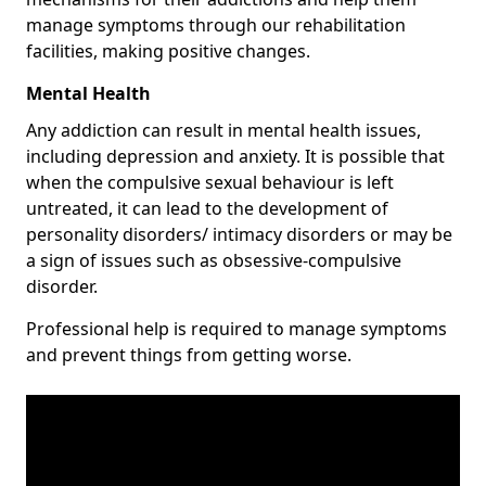
manage symptoms through our rehabilitation
facilities, making positive changes.
Mental Health
Any addiction can result in mental health issues,
including depression and anxiety. It is possible that
when the compulsive sexual behaviour is left
untreated, it can lead to the development of
personality disorders/ intimacy disorders or may be
a sign of issues such as obsessive-compulsive
disorder.
Professional help is required to manage symptoms
and prevent things from getting worse.