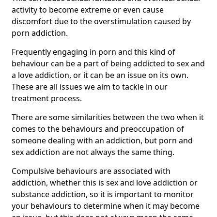
activity to become extreme or even cause
discomfort due to the overstimulation caused by
porn addiction.
Frequently engaging in porn and this kind of
behaviour can be a part of being addicted to sex and
a love addiction, or it can be an issue on its own.
These are all issues we aim to tackle in our
treatment process.
There are some similarities between the two when it
comes to the behaviours and preoccupation of
someone dealing with an addiction, but porn and
sex addiction are not always the same thing.
Compulsive behaviours are associated with
addiction, whether this is sex and love addiction or
substance addiction, so it is important to monitor
your behaviours to determine when it may become