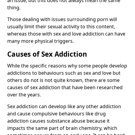
an issue, but this does not always mean the same
thing.
Those dealing with issues surrounding porn will
usually limit their sexual activity to this content,
whereas those with sex and love addiction can have
many more physical triggers.
Causes of Sex Addiction
While the specific reasons why some people develop
addictions to behaviours such as sex and love but
others do not is not quite known, there are some
causes of sex addiction that have been researched
over the years.
Sex addiction can develop like any other addiction
and cause compulsive behaviours like drug
addiction causes substance abuse because it
impacts the same part of brain chemistry, which