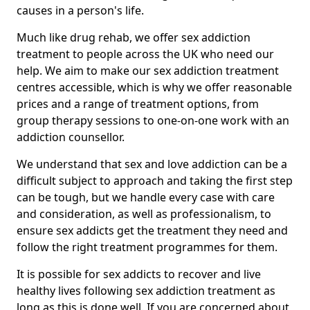
causes in a person's life.
Much like drug rehab, we offer sex addiction
treatment to people across the UK who need our
help. We aim to make our sex addiction treatment
centres accessible, which is why we offer reasonable
prices and a range of treatment options, from
group therapy sessions to one-on-one work with an
addiction counsellor.
We understand that sex and love addiction can be a
difficult subject to approach and taking the first step
can be tough, but we handle every case with care
and consideration, as well as professionalism, to
ensure sex addicts get the treatment they need and
follow the right treatment programmes for them.
It is possible for sex addicts to recover and live
healthy lives following sex addiction treatment as
long as this is done well. If you are concerned about