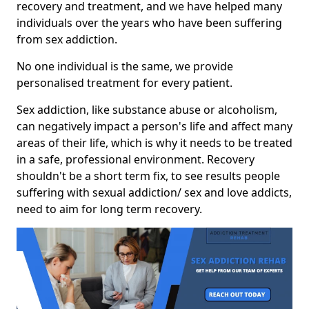
recovery and treatment, and we have helped many
individuals over the years who have been suffering
from sex addiction.
No one individual is the same, we provide
personalised treatment for every patient.
Sex addiction, like substance abuse or alcoholism,
can negatively impact a person's life and affect many
areas of their life, which is why it needs to be treated
in a safe, professional environment. Recovery
shouldn't be a short term fix, to see results people
suffering with sexual addiction/ sex and love addicts,
need to aim for long term recovery.