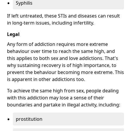
Syphilis
If left untreated, these STIs and diseases can result
in long-term issues, including infertility.
Legal
Any form of addiction requires more extreme
behaviour over time to reach the same high, and
this applies to both sex and love addictions. That's
why sustaining recovery is of high importance, to
prevent the behaviour becoming more extreme. This
is apparent in other addictions too.
To achieve the same high from sex, people dealing
with this addiction may lose a sense of their
boundaries and partake in illegal activity, including:
prostitution