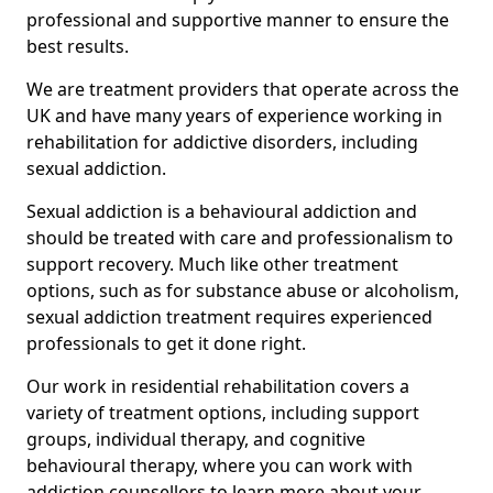
professional and supportive manner to ensure the
best results.
We are treatment providers that operate across the
UK and have many years of experience working in
rehabilitation for addictive disorders, including
sexual addiction.
Sexual addiction is a behavioural addiction and
should be treated with care and professionalism to
support recovery. Much like other treatment
options, such as for substance abuse or alcoholism,
sexual addiction treatment requires experienced
professionals to get it done right.
Our work in residential rehabilitation covers a
variety of treatment options, including support
groups, individual therapy, and cognitive
behavioural therapy, where you can work with
addiction counsellors to learn more about your