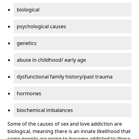
biological
psychological causes
genetics
abuse in childhood/ early age
dysfunctional family history/past trauma
hormones
biochemical imbalances
Some of the causes of sex and love addiction are
biological, meaning there is an innate likelihood that
some people are going to become addicted to these