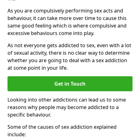
As you are compulsively performing sex acts and
behaviour, it can take more over time to cause this
same good feeling which is where compulsive and
excessive behaviours come into play.
As not everyone gets addicted to sex, even with a lot
of sexual activity, there is no clear way to determine
whether you are going to deal with a sex addiction
at some point in your life.
Get in Touch
Looking into other addictions can lead us to some
reasons why people may become addicted to a
specific behaviour.
Some of the causes of sex addiction explained
include: