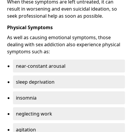
When these symptoms are left untreated, it can
result in worsening and even suicidal ideation, so
seek professional help as soon as possible.
Physical Symptoms
As well as causing emotional symptoms, those
dealing with sex addiction also experience physical
symptoms such as:
near-constant arousal
sleep deprivation
insomnia
neglecting work
agitation