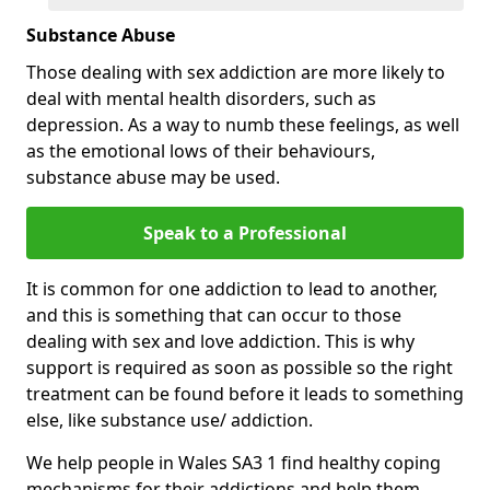
Substance Abuse
Those dealing with sex addiction are more likely to
deal with mental health disorders, such as
depression. As a way to numb these feelings, as well
as the emotional lows of their behaviours,
substance abuse may be used.
Speak to a Professional
It is common for one addiction to lead to another,
and this is something that can occur to those
dealing with sex and love addiction. This is why
support is required as soon as possible so the right
treatment can be found before it leads to something
else, like substance use/ addiction.
We help people in Wales SA3 1 find healthy coping
mechanisms for their addictions and help them