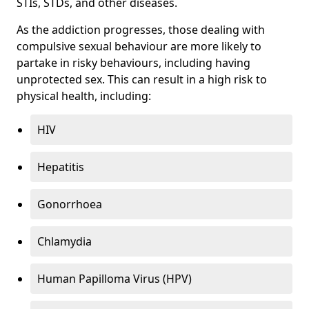
STIs, STDs, and other diseases.
As the addiction progresses, those dealing with
compulsive sexual behaviour are more likely to
partake in risky behaviours, including having
unprotected sex. This can result in a high risk to
physical health, including:
HIV
Hepatitis
Gonorrhoea
Chlamydia
Human Papilloma Virus (HPV)