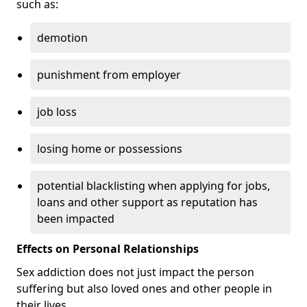
such as:
demotion
punishment from employer
job loss
losing home or possessions
potential blacklisting when applying for jobs,
loans and other support as reputation has
been impacted
Effects on Personal Relationships
Sex addiction does not just impact the person
suffering but also loved ones and other people in
their lives.