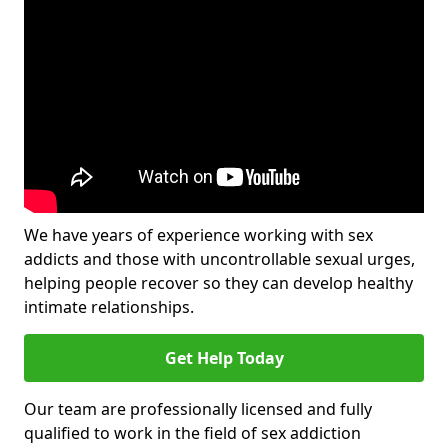
We have years of experience working with sex
addicts and those with uncontrollable sexual urges,
helping people recover so they can develop healthy
intimate relationships.
Get Help Today
Our team are professionally licensed and fully
qualified to work in the field of sex addiction