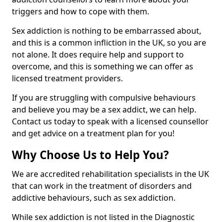
triggers and how to cope with them.
Sex addiction is nothing to be embarrassed about,
and this is a common infliction in the UK, so you are
not alone. It does require help and support to
overcome, and this is something we can offer as
licensed treatment providers.
If you are struggling with compulsive behaviours
and believe you may be a sex addict, we can help.
Contact us today to speak with a licensed counsellor
and get advice on a treatment plan for you!
Why Choose Us to Help You?
We are accredited rehabilitation specialists in the UK
that can work in the treatment of disorders and
addictive behaviours, such as sex addiction.
While sex addiction is not listed in the Diagnostic