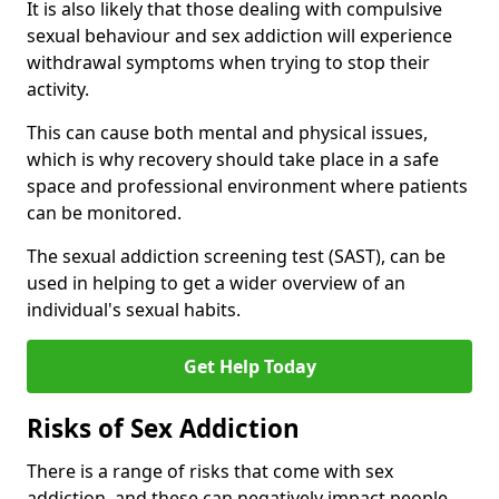
It is also likely that those dealing with compulsive
sexual behaviour and sex addiction will experience
withdrawal symptoms when trying to stop their
activity.
This can cause both mental and physical issues,
which is why recovery should take place in a safe
space and professional environment where patients
can be monitored.
The sexual addiction screening test (SAST), can be
used in helping to get a wider overview of an
individual's sexual habits.
Get Help Today
Risks of Sex Addiction
There is a range of risks that come with sex
addiction, and these can negatively impact people