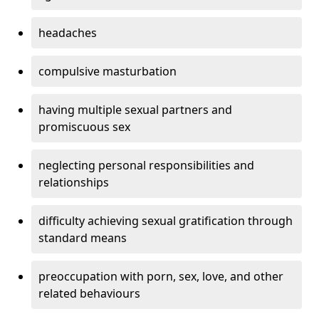
headaches
compulsive masturbation
having multiple sexual partners and
promiscuous sex
neglecting personal responsibilities and
relationships
difficulty achieving sexual gratification through
standard means
preoccupation with porn, sex, love, and other
related behaviours