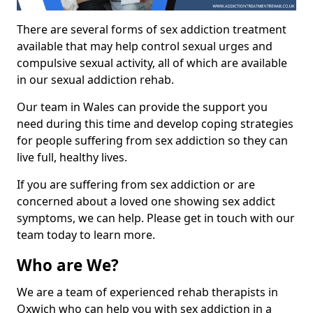
There are several forms of sex addiction treatment
available that may help control sexual urges and
compulsive sexual activity, all of which are available
in our sexual addiction rehab.
Our team in Wales can provide the support you
need during this time and develop coping strategies
for people suffering from sex addiction so they can
live full, healthy lives.
If you are suffering from sex addiction or are
concerned about a loved one showing sex addict
symptoms, we can help. Please get in touch with our
team today to learn more.
Who are We?
We are a team of experienced rehab therapists in
Oxwich who can help you with sex addiction in a