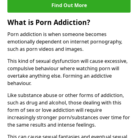
Find Out More
What is Porn Addiction?
Porn addiction is when someone becomes
emotionally dependent on internet pornography,
such as porn videos and images.
This kind of sexual dysfunction will cause excessive,
compulsive behaviour where watching porn will
overtake anything else. Forming an addictive
behaviour.
Like substance abuse or other forms of addiction,
such as drug and alcohol, those dealing with this
form of sex or love addiction will require
increasingly stronger porn/substances over time for
the same results and intense feelings.
This can cause sexual fantasies and eventual sexual