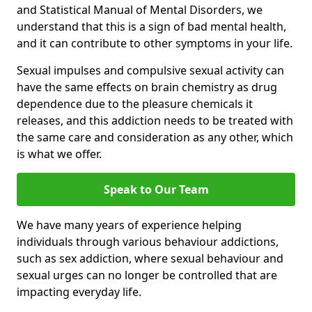
and Statistical Manual of Mental Disorders, we
understand that this is a sign of bad mental health,
and it can contribute to other symptoms in your life.
Sexual impulses and compulsive sexual activity can
have the same effects on brain chemistry as drug
dependence due to the pleasure chemicals it
releases, and this addiction needs to be treated with
the same care and consideration as any other, which
is what we offer.
Speak to Our Team
We have many years of experience helping
individuals through various behaviour addictions,
such as sex addiction, where sexual behaviour and
sexual urges can no longer be controlled that are
impacting everyday life.