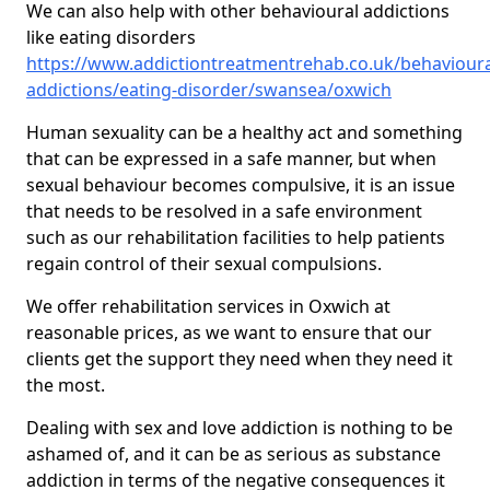
We can also help with other behavioural addictions
like eating disorders
https://www.addictiontreatmentrehab.co.uk/behavioura
addictions/eating-disorder/swansea/oxwich
Human sexuality can be a healthy act and something
that can be expressed in a safe manner, but when
sexual behaviour becomes compulsive, it is an issue
that needs to be resolved in a safe environment
such as our rehabilitation facilities to help patients
regain control of their sexual compulsions.
We offer rehabilitation services in Oxwich at
reasonable prices, as we want to ensure that our
clients get the support they need when they need it
the most.
Dealing with sex and love addiction is nothing to be
ashamed of, and it can be as serious as substance
addiction in terms of the negative consequences it