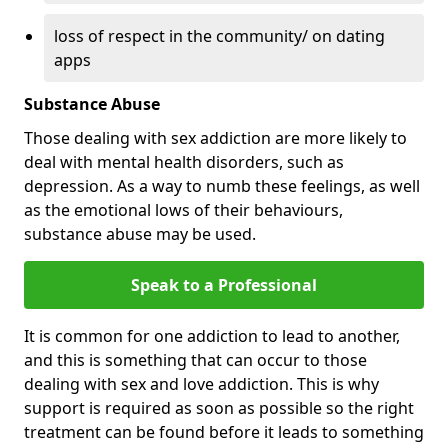
loss of respect in the community/ on dating
apps
Substance Abuse
Those dealing with sex addiction are more likely to
deal with mental health disorders, such as
depression. As a way to numb these feelings, as well
as the emotional lows of their behaviours,
substance abuse may be used.
Speak to a Professional
It is common for one addiction to lead to another,
and this is something that can occur to those
dealing with sex and love addiction. This is why
support is required as soon as possible so the right
treatment can be found before it leads to something