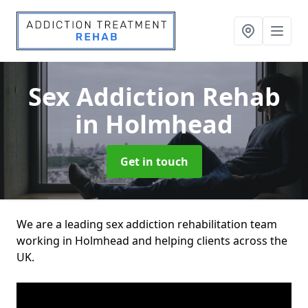
Sex Addiction Rehab
in Holmhead
Get in touch
We are a leading sex addiction rehabilitation team
working in Holmhead and helping clients across the
UK.