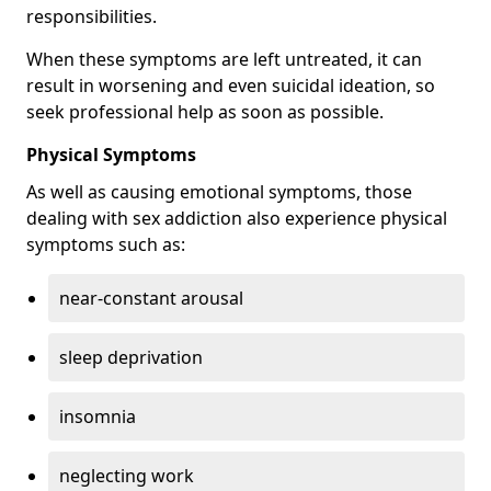
responsibilities.
When these symptoms are left untreated, it can
result in worsening and even suicidal ideation, so
seek professional help as soon as possible.
Physical Symptoms
As well as causing emotional symptoms, those
dealing with sex addiction also experience physical
symptoms such as:
near-constant arousal
sleep deprivation
insomnia
neglecting work