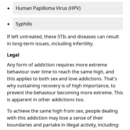
Human Papilloma Virus (HPV)
Syphilis
If left untreated, these STIs and diseases can result
in long-term issues, including infertility.
Legal
Any form of addiction requires more extreme
behaviour over time to reach the same high, and
this applies to both sex and love addictions. That's
why sustaining recovery is of high importance, to
prevent the behaviour becoming more extreme. This
is apparent in other addictions too.
To achieve the same high from sex, people dealing
with this addiction may lose a sense of their
boundaries and partake in illegal activity, including: