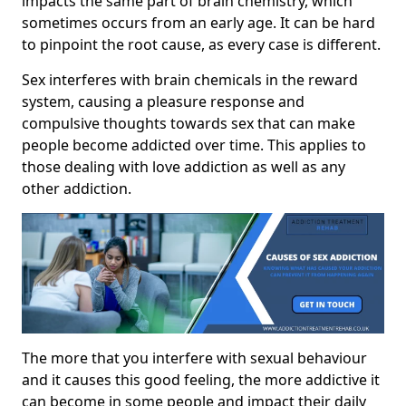
impacts the same part of brain chemistry, which
sometimes occurs from an early age. It can be hard
to pinpoint the root cause, as every case is different.
Sex interferes with brain chemicals in the reward
system, causing a pleasure response and
compulsive thoughts towards sex that can make
people become addicted over time. This applies to
those dealing with love addiction as well as any
other addiction.
The more that you interfere with sexual behaviour
and it causes this good feeling, the more addictive it
can become in some people and impact their daily