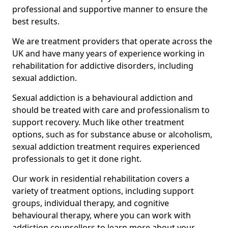
professional and supportive manner to ensure the
best results.
We are treatment providers that operate across the
UK and have many years of experience working in
rehabilitation for addictive disorders, including
sexual addiction.
Sexual addiction is a behavioural addiction and
should be treated with care and professionalism to
support recovery. Much like other treatment
options, such as for substance abuse or alcoholism,
sexual addiction treatment requires experienced
professionals to get it done right.
Our work in residential rehabilitation covers a
variety of treatment options, including support
groups, individual therapy, and cognitive
behavioural therapy, where you can work with
addiction counsellors to learn more about your