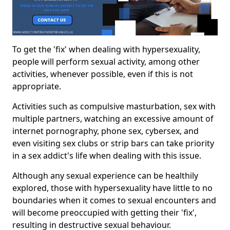
To get the 'fix' when dealing with hypersexuality,
people will perform sexual activity, among other
activities, whenever possible, even if this is not
appropriate.
Activities such as compulsive masturbation, sex with
multiple partners, watching an excessive amount of
internet pornography, phone sex, cybersex, and
even visiting sex clubs or strip bars can take priority
in a sex addict's life when dealing with this issue.
Although any sexual experience can be healthily
explored, those with hypersexuality have little to no
boundaries when it comes to sexual encounters and
will become preoccupied with getting their 'fix',
resulting in destructive sexual behaviour.