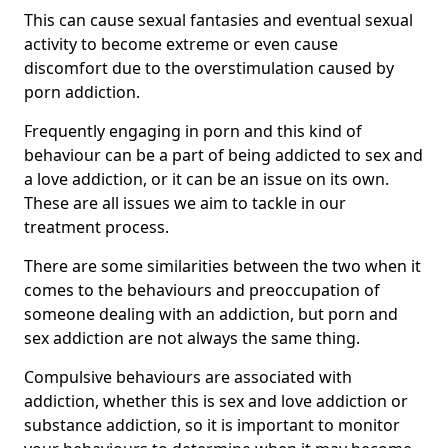
This can cause sexual fantasies and eventual sexual
activity to become extreme or even cause
discomfort due to the overstimulation caused by
porn addiction.
Frequently engaging in porn and this kind of
behaviour can be a part of being addicted to sex and
a love addiction, or it can be an issue on its own.
These are all issues we aim to tackle in our
treatment process.
There are some similarities between the two when it
comes to the behaviours and preoccupation of
someone dealing with an addiction, but porn and
sex addiction are not always the same thing.
Compulsive behaviours are associated with
addiction, whether this is sex and love addiction or
substance addiction, so it is important to monitor