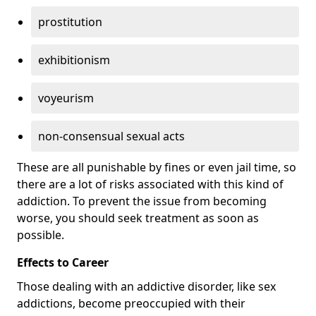
prostitution
exhibitionism
voyeurism
non-consensual sexual acts
These are all punishable by fines or even jail time, so
there are a lot of risks associated with this kind of
addiction. To prevent the issue from becoming
worse, you should seek treatment as soon as
possible.
Effects to Career
Those dealing with an addictive disorder, like sex
addictions, become preoccupied with their