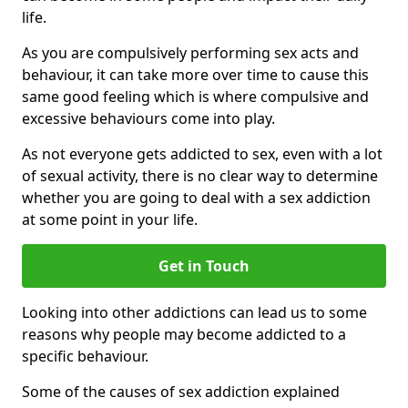
life.
As you are compulsively performing sex acts and
behaviour, it can take more over time to cause this
same good feeling which is where compulsive and
excessive behaviours come into play.
As not everyone gets addicted to sex, even with a lot
of sexual activity, there is no clear way to determine
whether you are going to deal with a sex addiction
at some point in your life.
Get in Touch
Looking into other addictions can lead us to some
reasons why people may become addicted to a
specific behaviour.
Some of the causes of sex addiction explained