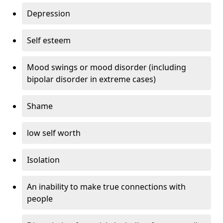
Depression
Self esteem
Mood swings or mood disorder (including
bipolar disorder in extreme cases)
Shame
low self worth
Isolation
An inability to make true connections with
people