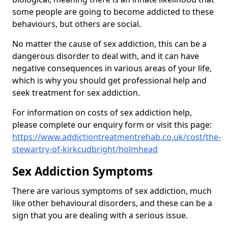
some people are going to become addicted to these
behaviours, but others are social.
No matter the cause of sex addiction, this can be a
dangerous disorder to deal with, and it can have
negative consequences in various areas of your life,
which is why you should get professional help and
seek treatment for sex addiction.
For information on costs of sex addiction help,
please complete our enquiry form or visit this page:
https://www.addictiontreatmentrehab.co.uk/cost/the-
stewartry-of-kirkcudbright/holmhead
Sex Addiction Symptoms
There are various symptoms of sex addiction, much
like other behavioural disorders, and these can be a
sign that you are dealing with a serious issue.