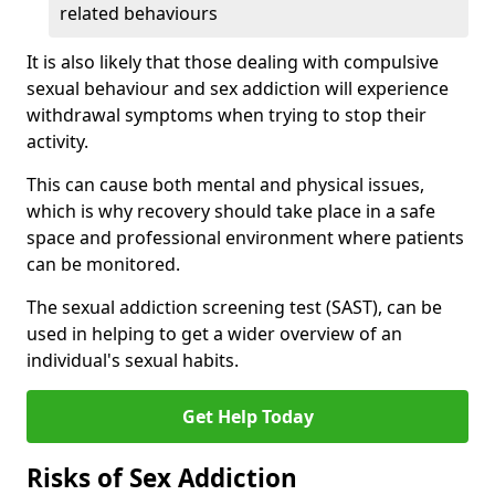
related behaviours
It is also likely that those dealing with compulsive
sexual behaviour and sex addiction will experience
withdrawal symptoms when trying to stop their
activity.
This can cause both mental and physical issues,
which is why recovery should take place in a safe
space and professional environment where patients
can be monitored.
The sexual addiction screening test (SAST), can be
used in helping to get a wider overview of an
individual's sexual habits.
Get Help Today
Risks of Sex Addiction