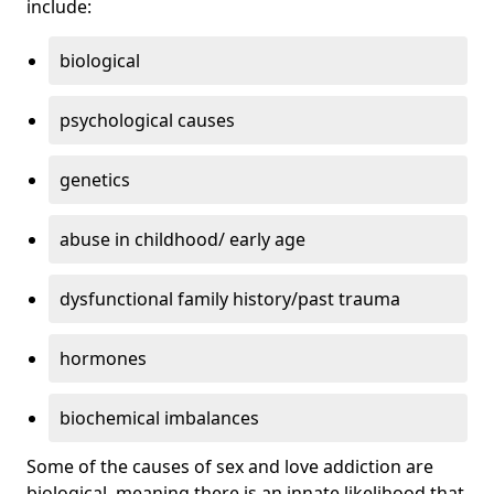
include:
biological
psychological causes
genetics
abuse in childhood/ early age
dysfunctional family history/past trauma
hormones
biochemical imbalances
Some of the causes of sex and love addiction are
biological, meaning there is an innate likelihood that