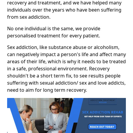
recovery and treatment, and we have helped many
individuals over the years who have been suffering
from sex addiction.
No one individual is the same, we provide
personalised treatment for every patient.
Sex addiction, like substance abuse or alcoholism,
can negatively impact a person's life and affect many
areas of their life, which is why it needs to be treated
in a safe, professional environment. Recovery
shouldn't be a short term fix, to see results people
suffering with sexual addiction/ sex and love addicts,
need to aim for long term recovery.