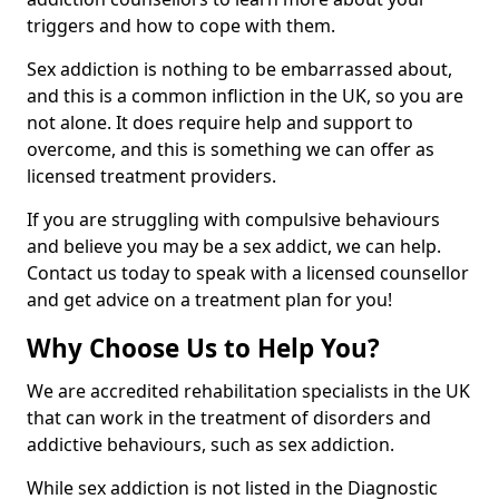
triggers and how to cope with them.
Sex addiction is nothing to be embarrassed about,
and this is a common infliction in the UK, so you are
not alone. It does require help and support to
overcome, and this is something we can offer as
licensed treatment providers.
If you are struggling with compulsive behaviours
and believe you may be a sex addict, we can help.
Contact us today to speak with a licensed counsellor
and get advice on a treatment plan for you!
Why Choose Us to Help You?
We are accredited rehabilitation specialists in the UK
that can work in the treatment of disorders and
addictive behaviours, such as sex addiction.
While sex addiction is not listed in the Diagnostic