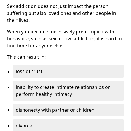
Sex addiction does not just impact the person
suffering but also loved ones and other people in
their lives.
When you become obsessively preoccupied with
behaviour, such as sex or love addiction, it is hard to
find time for anyone else.
This can result in:
loss of trust
inability to create intimate relationships or
perform healthy intimacy
dishonesty with partner or children
divorce