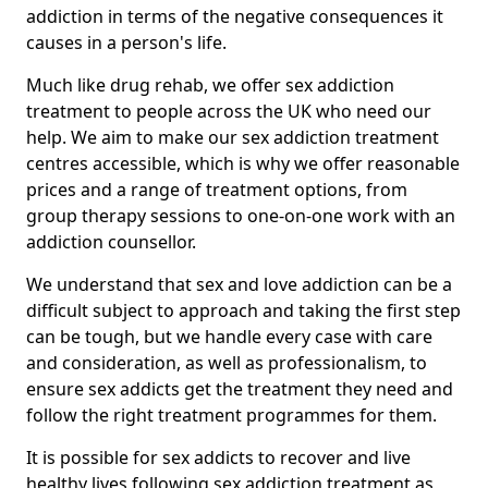
addiction in terms of the negative consequences it
causes in a person's life.
Much like drug rehab, we offer sex addiction
treatment to people across the UK who need our
help. We aim to make our sex addiction treatment
centres accessible, which is why we offer reasonable
prices and a range of treatment options, from
group therapy sessions to one-on-one work with an
addiction counsellor.
We understand that sex and love addiction can be a
difficult subject to approach and taking the first step
can be tough, but we handle every case with care
and consideration, as well as professionalism, to
ensure sex addicts get the treatment they need and
follow the right treatment programmes for them.
It is possible for sex addicts to recover and live
healthy lives following sex addiction treatment as