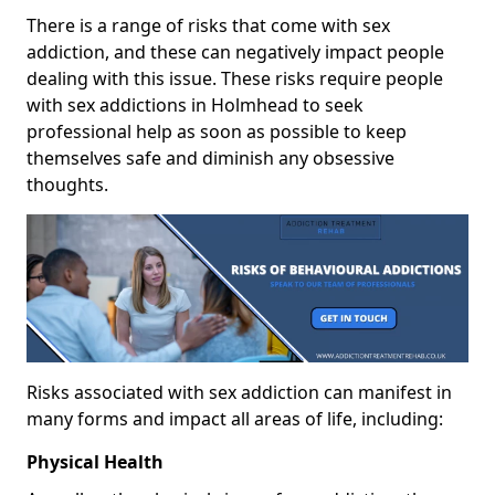
There is a range of risks that come with sex
addiction, and these can negatively impact people
dealing with this issue. These risks require people
with sex addictions in Holmhead to seek
professional help as soon as possible to keep
themselves safe and diminish any obsessive
thoughts.
Risks associated with sex addiction can manifest in
many forms and impact all areas of life, including:
Physical Health