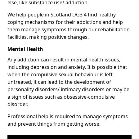
else, like substance use/ addiction.
We help people in Scotland DG3 4 find healthy
coping mechanisms for their addictions and help
them manage symptoms through our rehabilitation
facilities, making positive changes.
Mental Health
Any addiction can result in mental health issues,
including depression and anxiety. It is possible that
when the compulsive sexual behaviour is left
untreated, it can lead to the development of
personality disorders/ intimacy disorders or may be
a sign of issues such as obsessive-compulsive
disorder.
Professional help is required to manage symptoms
and prevent things from getting worse.