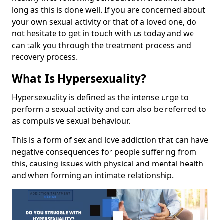
long as this is done well. If you are concerned about
your own sexual activity or that of a loved one, do
not hesitate to get in touch with us today and we
can talk you through the treatment process and
recovery process.
What Is Hypersexuality?
Hypersexuality is defined as the intense urge to
perform a sexual activity and can also be referred to
as compulsive sexual behaviour.
This is a form of sex and love addiction that can have
negative consequences for people suffering from
this, causing issues with physical and mental health
and when forming an intimate relationship.