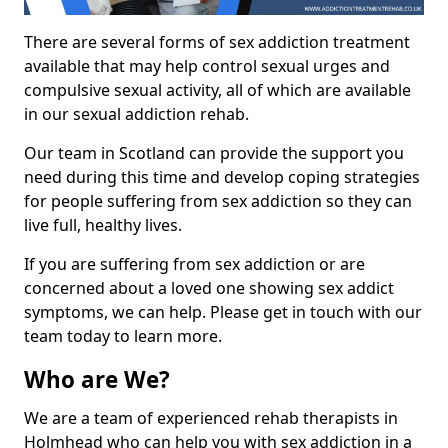
There are several forms of sex addiction treatment
available that may help control sexual urges and
compulsive sexual activity, all of which are available
in our sexual addiction rehab.
Our team in Scotland can provide the support you
need during this time and develop coping strategies
for people suffering from sex addiction so they can
live full, healthy lives.
If you are suffering from sex addiction or are
concerned about a loved one showing sex addict
symptoms, we can help. Please get in touch with our
team today to learn more.
Who are We?
We are a team of experienced rehab therapists in
Holmhead who can help you with sex addiction in a