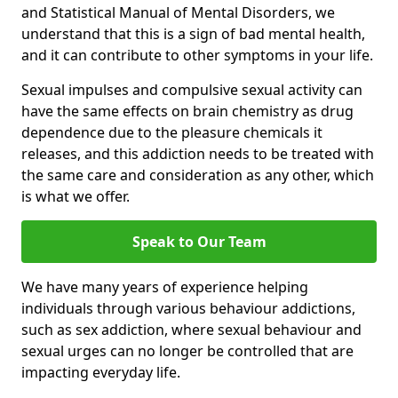
and Statistical Manual of Mental Disorders, we
understand that this is a sign of bad mental health,
and it can contribute to other symptoms in your life.
Sexual impulses and compulsive sexual activity can
have the same effects on brain chemistry as drug
dependence due to the pleasure chemicals it
releases, and this addiction needs to be treated with
the same care and consideration as any other, which
is what we offer.
Speak to Our Team
We have many years of experience helping
individuals through various behaviour addictions,
such as sex addiction, where sexual behaviour and
sexual urges can no longer be controlled that are
impacting everyday life.