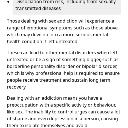
Dissociation from risk, including from sexually
transmitted diseases
Those dealing with sex addiction will experience a
range of emotional symptoms such as those above
which may develop into a more serious mental
health condition if left untreated.
These can lead to other mental disorders when left
untreated or be a sign of something bigger, such as
borderline personality disorder or bipolar disorder,
which is why professional help is required to ensure
people receive treatment and sustain long term
recovery.
Dealing with an addiction means you have a
preoccupation with a specific activity or behaviour,
like sex. The inability to control urges can cause a lot
of shame and even depression in a person, causing
them to isolate themselves and avoid