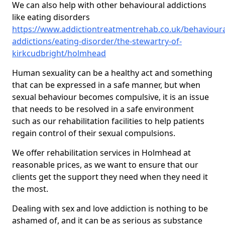
We can also help with other behavioural addictions
like eating disorders
https://www.addictiontreatmentrehab.co.uk/behavioura
addictions/eating-disorder/the-stewartry-of-
kirkcudbright/holmhead
Human sexuality can be a healthy act and something
that can be expressed in a safe manner, but when
sexual behaviour becomes compulsive, it is an issue
that needs to be resolved in a safe environment
such as our rehabilitation facilities to help patients
regain control of their sexual compulsions.
We offer rehabilitation services in Holmhead at
reasonable prices, as we want to ensure that our
clients get the support they need when they need it
the most.
Dealing with sex and love addiction is nothing to be
ashamed of, and it can be as serious as substance