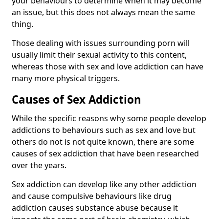
your behaviours to determine when it may become
an issue, but this does not always mean the same
thing.
Those dealing with issues surrounding porn will
usually limit their sexual activity to this content,
whereas those with sex and love addiction can have
many more physical triggers.
Causes of Sex Addiction
While the specific reasons why some people develop
addictions to behaviours such as sex and love but
others do not is not quite known, there are some
causes of sex addiction that have been researched
over the years.
Sex addiction can develop like any other addiction
and cause compulsive behaviours like drug
addiction causes substance abuse because it