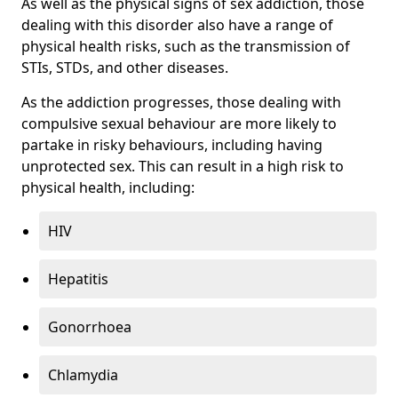
As well as the physical signs of sex addiction, those
dealing with this disorder also have a range of
physical health risks, such as the transmission of
STIs, STDs, and other diseases.
As the addiction progresses, those dealing with
compulsive sexual behaviour are more likely to
partake in risky behaviours, including having
unprotected sex. This can result in a high risk to
physical health, including:
HIV
Hepatitis
Gonorrhoea
Chlamydia