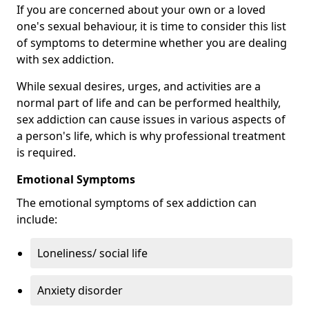
If you are concerned about your own or a loved
one's sexual behaviour, it is time to consider this list
of symptoms to determine whether you are dealing
with sex addiction.
While sexual desires, urges, and activities are a
normal part of life and can be performed healthily,
sex addiction can cause issues in various aspects of
a person's life, which is why professional treatment
is required.
Emotional Symptoms
The emotional symptoms of sex addiction can
include:
Loneliness/ social life
Anxiety disorder