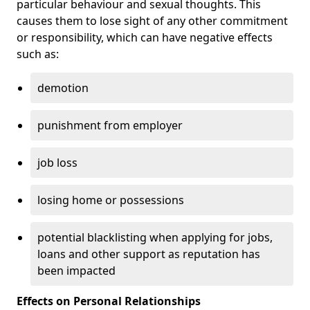
particular behaviour and sexual thoughts. This
causes them to lose sight of any other commitment
or responsibility, which can have negative effects
such as:
demotion
punishment from employer
job loss
losing home or possessions
potential blacklisting when applying for jobs,
loans and other support as reputation has
been impacted
Effects on Personal Relationships