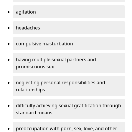
agitation
headaches
compulsive masturbation
having multiple sexual partners and
promiscuous sex
neglecting personal responsibilities and
relationships
difficulty achieving sexual gratification through
standard means
preoccupation with porn, sex, love, and other