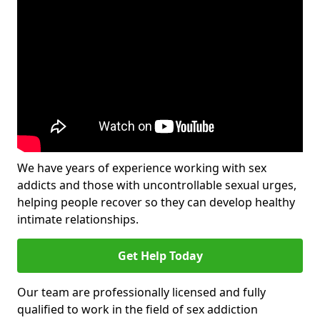
We have years of experience working with sex
addicts and those with uncontrollable sexual urges,
helping people recover so they can develop healthy
intimate relationships.
Get Help Today
Our team are professionally licensed and fully
qualified to work in the field of sex addiction