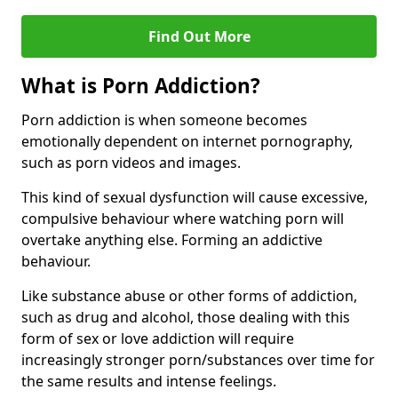
Find Out More
What is Porn Addiction?
Porn addiction is when someone becomes
emotionally dependent on internet pornography,
such as porn videos and images.
This kind of sexual dysfunction will cause excessive,
compulsive behaviour where watching porn will
overtake anything else. Forming an addictive
behaviour.
Like substance abuse or other forms of addiction,
such as drug and alcohol, those dealing with this
form of sex or love addiction will require
increasingly stronger porn/substances over time for
the same results and intense feelings.