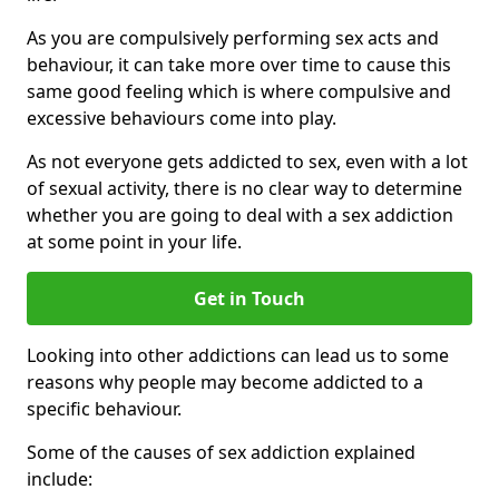
As you are compulsively performing sex acts and
behaviour, it can take more over time to cause this
same good feeling which is where compulsive and
excessive behaviours come into play.
As not everyone gets addicted to sex, even with a lot
of sexual activity, there is no clear way to determine
whether you are going to deal with a sex addiction
at some point in your life.
Get in Touch
Looking into other addictions can lead us to some
reasons why people may become addicted to a
specific behaviour.
Some of the causes of sex addiction explained
include: