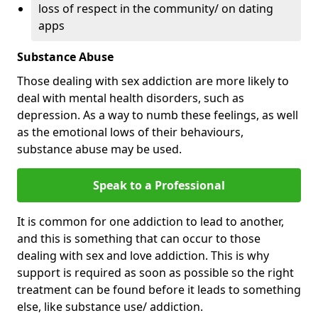
loss of respect in the community/ on dating
apps
Substance Abuse
Those dealing with sex addiction are more likely to
deal with mental health disorders, such as
depression. As a way to numb these feelings, as well
as the emotional lows of their behaviours,
substance abuse may be used.
Speak to a Professional
It is common for one addiction to lead to another,
and this is something that can occur to those
dealing with sex and love addiction. This is why
support is required as soon as possible so the right
treatment can be found before it leads to something
else, like substance use/ addiction.