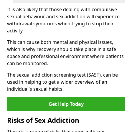
It is also likely that those dealing with compulsive
sexual behaviour and sex addiction will experience
withdrawal symptoms when trying to stop their
activity.
This can cause both mental and physical issues,
which is why recovery should take place in a safe
space and professional environment where patients
can be monitored.
The sexual addiction screening test (SAST), can be
used in helping to get a wider overview of an
individual's sexual habits.
Get Help Today
Risks of Sex Addiction
There is a range of risks that come with sex