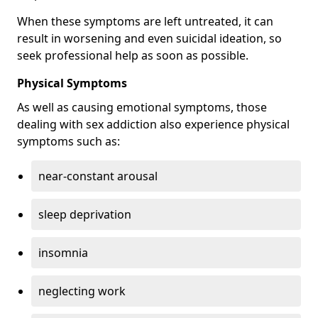
When these symptoms are left untreated, it can
result in worsening and even suicidal ideation, so
seek professional help as soon as possible.
Physical Symptoms
As well as causing emotional symptoms, those
dealing with sex addiction also experience physical
symptoms such as:
near-constant arousal
sleep deprivation
insomnia
neglecting work