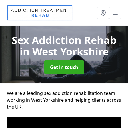
Sex Addiction Rehab
in West Yorkshire
Get in touch
We are a leading sex addiction rehabilitation team
working in West Yorkshire and helping clients across
the UK.