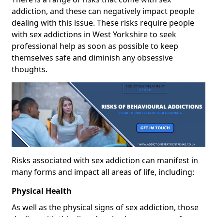
addiction, and these can negatively impact people
dealing with this issue. These risks require people
with sex addictions in West Yorkshire to seek
professional help as soon as possible to keep
themselves safe and diminish any obsessive
thoughts.
Risks associated with sex addiction can manifest in
many forms and impact all areas of life, including:
Physical Health
As well as the physical signs of sex addiction, those