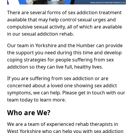
There are several forms of sex addiction treatment
available that may help control sexual urges and
compulsive sexual activity, all of which are available
in our sexual addiction rehab.
Our team in Yorkshire and the Humber can provide
the support you need during this time and develop
coping strategies for people suffering from sex
addiction so they can live full, healthy lives.
If you are suffering from sex addiction or are
concerned about a loved one showing sex addict
symptoms, we can help. Please get in touch with our
team today to learn more.
Who are We?
We are a team of experienced rehab therapists in
West Yorkshire who can help you with sex addiction