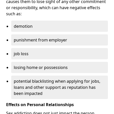
causes them to lose sight of any other commitment
or responsibility, which can have negative effects
such as:
demotion
punishment from employer
job loss
losing home or possessions
potential blacklisting when applying for jobs,
loans and other support as reputation has
been impacted
Effects on Personal Relationships
Sex addiction does not just impact the person