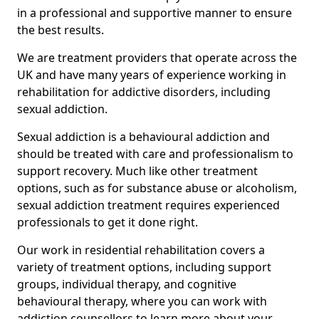
in a professional and supportive manner to ensure
the best results.
We are treatment providers that operate across the
UK and have many years of experience working in
rehabilitation for addictive disorders, including
sexual addiction.
Sexual addiction is a behavioural addiction and
should be treated with care and professionalism to
support recovery. Much like other treatment
options, such as for substance abuse or alcoholism,
sexual addiction treatment requires experienced
professionals to get it done right.
Our work in residential rehabilitation covers a
variety of treatment options, including support
groups, individual therapy, and cognitive
behavioural therapy, where you can work with
addiction counsellors to learn more about your