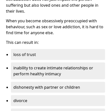
suffering but also loved ones and other people in
their lives.
When you become obsessively preoccupied with
behaviour, such as sex or love addiction, it is hard to
find time for anyone else.
This can result in:
loss of trust
inability to create intimate relationships or
perform healthy intimacy
dishonesty with partner or children
divorce