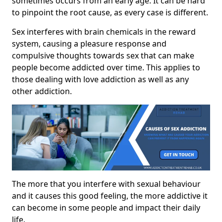
sometimes occurs from an early age. It can be hard
to pinpoint the root cause, as every case is different.
Sex interferes with brain chemicals in the reward
system, causing a pleasure response and
compulsive thoughts towards sex that can make
people become addicted over time. This applies to
those dealing with love addiction as well as any
other addiction.
The more that you interfere with sexual behaviour
and it causes this good feeling, the more addictive it
can become in some people and impact their daily
life.