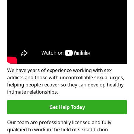
We have years of experience working with sex
addicts and those with uncontrollable sexual urges,
helping people recover so they can develop healthy
intimate relationships.
Get Help Today
Our team are professionally licensed and fully
qualified to work in the field of sex addiction