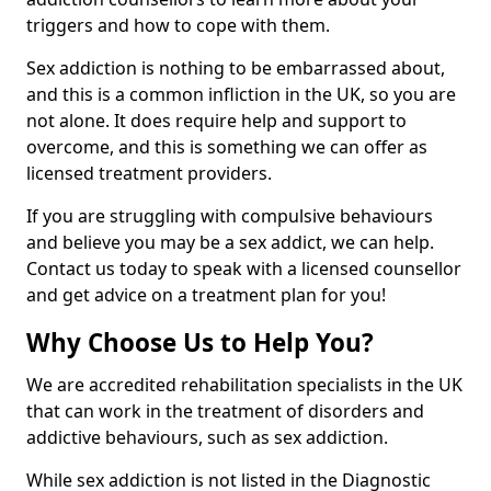
triggers and how to cope with them.
Sex addiction is nothing to be embarrassed about,
and this is a common infliction in the UK, so you are
not alone. It does require help and support to
overcome, and this is something we can offer as
licensed treatment providers.
If you are struggling with compulsive behaviours
and believe you may be a sex addict, we can help.
Contact us today to speak with a licensed counsellor
and get advice on a treatment plan for you!
Why Choose Us to Help You?
We are accredited rehabilitation specialists in the UK
that can work in the treatment of disorders and
addictive behaviours, such as sex addiction.
While sex addiction is not listed in the Diagnostic