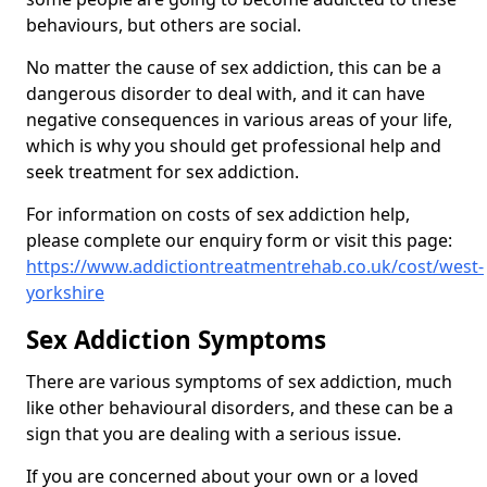
behaviours, but others are social.
No matter the cause of sex addiction, this can be a
dangerous disorder to deal with, and it can have
negative consequences in various areas of your life,
which is why you should get professional help and
seek treatment for sex addiction.
For information on costs of sex addiction help,
please complete our enquiry form or visit this page:
https://www.addictiontreatmentrehab.co.uk/cost/west-
yorkshire
Sex Addiction Symptoms
There are various symptoms of sex addiction, much
like other behavioural disorders, and these can be a
sign that you are dealing with a serious issue.
If you are concerned about your own or a loved