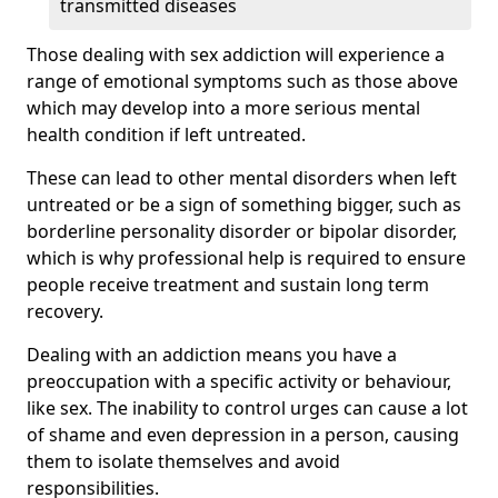
transmitted diseases
Those dealing with sex addiction will experience a
range of emotional symptoms such as those above
which may develop into a more serious mental
health condition if left untreated.
These can lead to other mental disorders when left
untreated or be a sign of something bigger, such as
borderline personality disorder or bipolar disorder,
which is why professional help is required to ensure
people receive treatment and sustain long term
recovery.
Dealing with an addiction means you have a
preoccupation with a specific activity or behaviour,
like sex. The inability to control urges can cause a lot
of shame and even depression in a person, causing
them to isolate themselves and avoid
responsibilities.