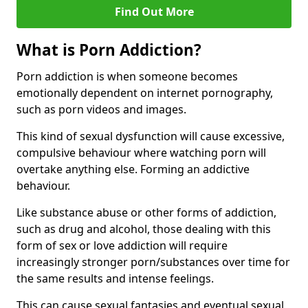
Find Out More
What is Porn Addiction?
Porn addiction is when someone becomes
emotionally dependent on internet pornography,
such as porn videos and images.
This kind of sexual dysfunction will cause excessive,
compulsive behaviour where watching porn will
overtake anything else. Forming an addictive
behaviour.
Like substance abuse or other forms of addiction,
such as drug and alcohol, those dealing with this
form of sex or love addiction will require
increasingly stronger porn/substances over time for
the same results and intense feelings.
This can cause sexual fantasies and eventual sexual