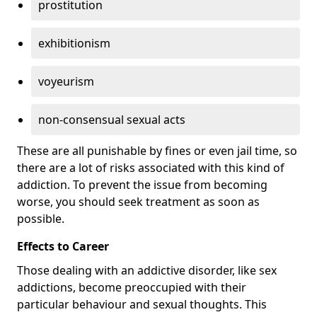
prostitution
exhibitionism
voyeurism
non-consensual sexual acts
These are all punishable by fines or even jail time, so
there are a lot of risks associated with this kind of
addiction. To prevent the issue from becoming
worse, you should seek treatment as soon as
possible.
Effects to Career
Those dealing with an addictive disorder, like sex
addictions, become preoccupied with their
particular behaviour and sexual thoughts. This