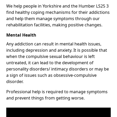
We help people in Yorkshire and the Humber LS25 3
find healthy coping mechanisms for their addictions
and help them manage symptoms through our
rehabilitation facilities, making positive changes.
Mental Health
Any addiction can result in mental health issues,
including depression and anxiety. It is possible that
when the compulsive sexual behaviour is left
untreated, it can lead to the development of
personality disorders/ intimacy disorders or may be
a sign of issues such as obsessive-compulsive
disorder.
Professional help is required to manage symptoms
and prevent things from getting worse.