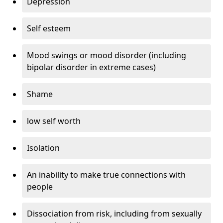
Depression
Self esteem
Mood swings or mood disorder (including
bipolar disorder in extreme cases)
Shame
low self worth
Isolation
An inability to make true connections with
people
Dissociation from risk, including from sexually