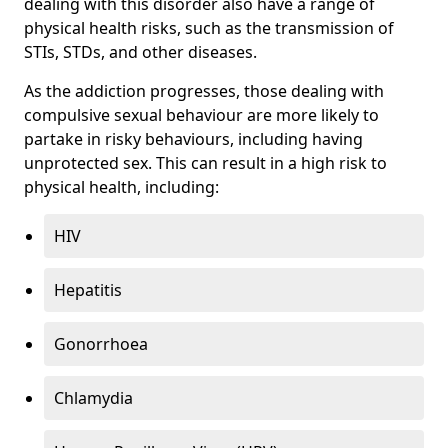
dealing with this disorder also have a range of
physical health risks, such as the transmission of
STIs, STDs, and other diseases.
As the addiction progresses, those dealing with
compulsive sexual behaviour are more likely to
partake in risky behaviours, including having
unprotected sex. This can result in a high risk to
physical health, including:
HIV
Hepatitis
Gonorrhoea
Chlamydia