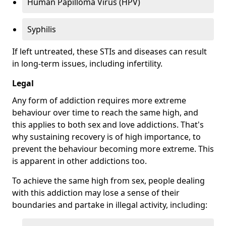
Human Papilloma Virus (HPV)
Syphilis
If left untreated, these STIs and diseases can result
in long-term issues, including infertility.
Legal
Any form of addiction requires more extreme
behaviour over time to reach the same high, and
this applies to both sex and love addictions. That's
why sustaining recovery is of high importance, to
prevent the behaviour becoming more extreme. This
is apparent in other addictions too.
To achieve the same high from sex, people dealing
with this addiction may lose a sense of their
boundaries and partake in illegal activity, including: