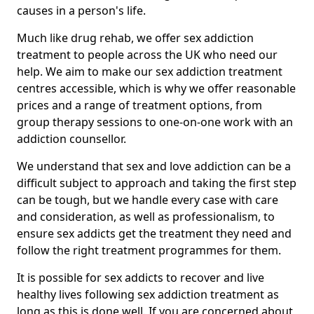
causes in a person's life.
Much like drug rehab, we offer sex addiction
treatment to people across the UK who need our
help. We aim to make our sex addiction treatment
centres accessible, which is why we offer reasonable
prices and a range of treatment options, from
group therapy sessions to one-on-one work with an
addiction counsellor.
We understand that sex and love addiction can be a
difficult subject to approach and taking the first step
can be tough, but we handle every case with care
and consideration, as well as professionalism, to
ensure sex addicts get the treatment they need and
follow the right treatment programmes for them.
It is possible for sex addicts to recover and live
healthy lives following sex addiction treatment as
long as this is done well. If you are concerned about