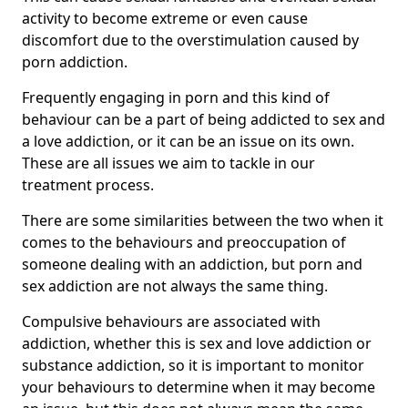
activity to become extreme or even cause
discomfort due to the overstimulation caused by
porn addiction.
Frequently engaging in porn and this kind of
behaviour can be a part of being addicted to sex and
a love addiction, or it can be an issue on its own.
These are all issues we aim to tackle in our
treatment process.
There are some similarities between the two when it
comes to the behaviours and preoccupation of
someone dealing with an addiction, but porn and
sex addiction are not always the same thing.
Compulsive behaviours are associated with
addiction, whether this is sex and love addiction or
substance addiction, so it is important to monitor
your behaviours to determine when it may become