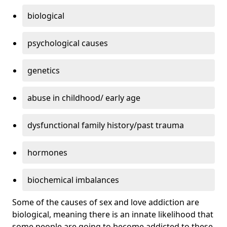
biological
psychological causes
genetics
abuse in childhood/ early age
dysfunctional family history/past trauma
hormones
biochemical imbalances
Some of the causes of sex and love addiction are
biological, meaning there is an innate likelihood that
some people are going to become addicted to these