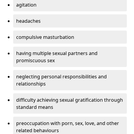
agitation
headaches
compulsive masturbation
having multiple sexual partners and
promiscuous sex
neglecting personal responsibilities and
relationships
difficulty achieving sexual gratification through
standard means
preoccupation with porn, sex, love, and other
related behaviours