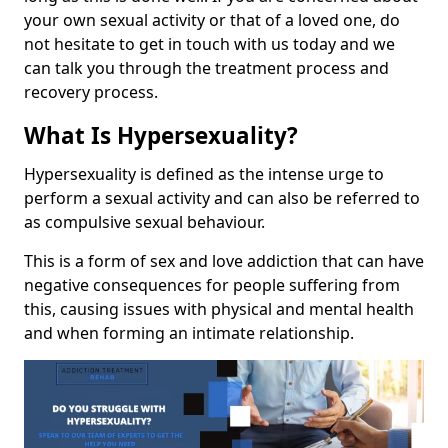
your own sexual activity or that of a loved one, do
not hesitate to get in touch with us today and we
can talk you through the treatment process and
recovery process.
What Is Hypersexuality?
Hypersexuality is defined as the intense urge to
perform a sexual activity and can also be referred to
as compulsive sexual behaviour.
This is a form of sex and love addiction that can have
negative consequences for people suffering from
this, causing issues with physical and mental health
and when forming an intimate relationship.