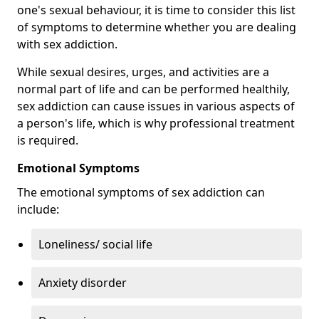
one's sexual behaviour, it is time to consider this list
of symptoms to determine whether you are dealing
with sex addiction.
While sexual desires, urges, and activities are a
normal part of life and can be performed healthily,
sex addiction can cause issues in various aspects of
a person's life, which is why professional treatment
is required.
Emotional Symptoms
The emotional symptoms of sex addiction can
include:
Loneliness/ social life
Anxiety disorder