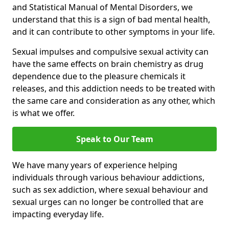
and Statistical Manual of Mental Disorders, we
understand that this is a sign of bad mental health,
and it can contribute to other symptoms in your life.
Sexual impulses and compulsive sexual activity can
have the same effects on brain chemistry as drug
dependence due to the pleasure chemicals it
releases, and this addiction needs to be treated with
the same care and consideration as any other, which
is what we offer.
Speak to Our Team
We have many years of experience helping
individuals through various behaviour addictions,
such as sex addiction, where sexual behaviour and
sexual urges can no longer be controlled that are
impacting everyday life.