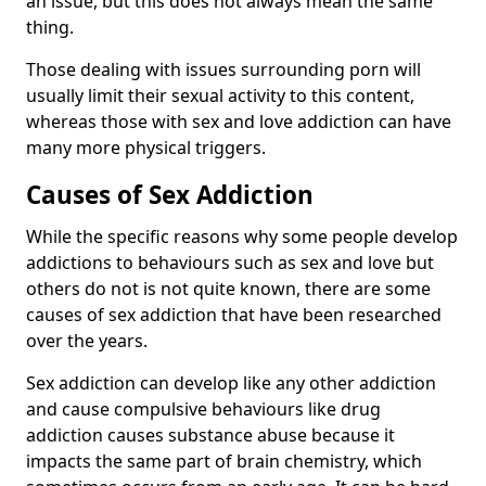
an issue, but this does not always mean the same
thing.
Those dealing with issues surrounding porn will
usually limit their sexual activity to this content,
whereas those with sex and love addiction can have
many more physical triggers.
Causes of Sex Addiction
While the specific reasons why some people develop
addictions to behaviours such as sex and love but
others do not is not quite known, there are some
causes of sex addiction that have been researched
over the years.
Sex addiction can develop like any other addiction
and cause compulsive behaviours like drug
addiction causes substance abuse because it
impacts the same part of brain chemistry, which