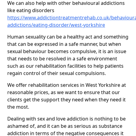
We can also help with other behavioural addictions
like eating disorders
https://www.addictiontreatmentrehab.co.uk/behavioura
addictions/eating-disorder/west-yorkshire
Human sexuality can be a healthy act and something
that can be expressed in a safe manner, but when
sexual behaviour becomes compulsive, it is an issue
that needs to be resolved in a safe environment
such as our rehabilitation facilities to help patients
regain control of their sexual compulsions.
We offer rehabilitation services in West Yorkshire at
reasonable prices, as we want to ensure that our
clients get the support they need when they need it
the most.
Dealing with sex and love addiction is nothing to be
ashamed of, and it can be as serious as substance
addiction in terms of the negative consequences it