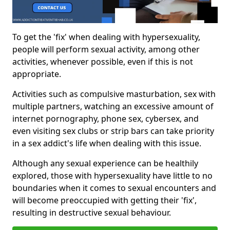
To get the 'fix' when dealing with hypersexuality,
people will perform sexual activity, among other
activities, whenever possible, even if this is not
appropriate.
Activities such as compulsive masturbation, sex with
multiple partners, watching an excessive amount of
internet pornography, phone sex, cybersex, and
even visiting sex clubs or strip bars can take priority
in a sex addict's life when dealing with this issue.
Although any sexual experience can be healthily
explored, those with hypersexuality have little to no
boundaries when it comes to sexual encounters and
will become preoccupied with getting their 'fix',
resulting in destructive sexual behaviour.