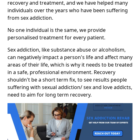
recovery and treatment, and we have helped many
individuals over the years who have been suffering
from sex addiction.
No one individual is the same, we provide
personalised treatment for every patient.
Sex addiction, like substance abuse or alcoholism,
can negatively impact a person's life and affect many
areas of their life, which is why it needs to be treated
in a safe, professional environment. Recovery
shouldn't be a short term fix, to see results people
suffering with sexual addiction/ sex and love addicts,
need to aim for long term recovery.