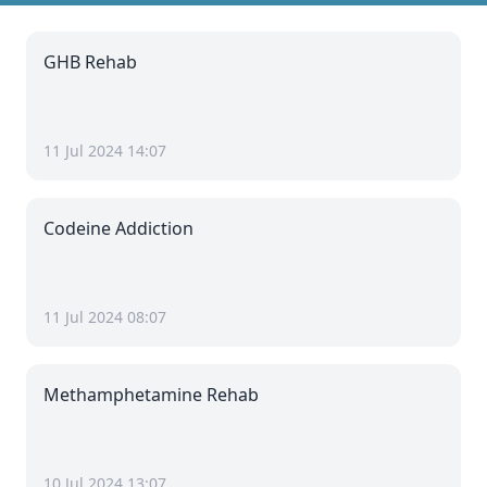
GHB Rehab
11 Jul 2024 14:07
Codeine Addiction
11 Jul 2024 08:07
Methamphetamine Rehab
10 Jul 2024 13:07