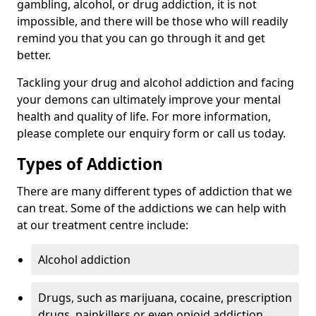
gambling, alcohol, or drug addiction, it is not
impossible, and there will be those who will readily
remind you that you can go through it and get
better.
Tackling your drug and alcohol addiction and facing
your demons can ultimately improve your mental
health and quality of life. For more information,
please complete our enquiry form or call us today.
Types of Addiction
There are many different types of addiction that we
can treat. Some of the addictions we can help with
at our treatment centre include:
Alcohol addiction
Drugs, such as marijuana, cocaine, prescription
drugs, painkillers or even opioid addiction