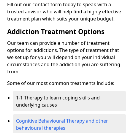
Fill out our contact form today to speak with a
trusted advisor who will help find a highly effective
treatment plan which suits your unique budget.
Addiction Treatment Options
Our team can provide a number of treatment
options for addictions. The type of treatment that
we set up for you will depend on your individual
circumstances and the addiction you are suffering
from.
Some of our most common treatments include:
1-1 Therapy to learn coping skills and
underlying causes
Cognitive Behavioural Therapy and other
behavioural therapies