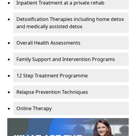
Inpatient Treatment at a private rehab
Detoxification Therapies including home detox
and medically assisted detox
Overall Health Assessments
Family Support and Intervention Programs
12 Step Treatment Programme
Relapse Prevention Techniques
Online Therapy