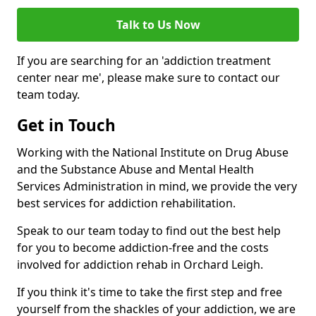
Talk to Us Now
If you are searching for an 'addiction treatment
center near me', please make sure to contact our
team today.
Get in Touch
Working with the National Institute on Drug Abuse
and the Substance Abuse and Mental Health
Services Administration in mind, we provide the very
best services for addiction rehabilitation.
Speak to our team today to find out the best help
for you to become addiction-free and the costs
involved for addiction rehab in Orchard Leigh.
If you think it's time to take the first step and free
yourself from the shackles of your addiction, we are