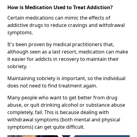
How is Medication Used to Treat Addiction?
Certain medications can mimic the effects of
addictive drugs to reduce cravings and withdrawal
symptoms.
It's been proven by medical practitioners that,
although seen as a last resort, medication can make
it easier for addicts in recovery to maintain their
sobriety.
Maintaining sobriety is important, so the individual
does not need to find treatment again.
Many people who want to get better from drug
abuse, or quit drinking alcohol or substance abuse
completely, fail. This is because dealing with
withdrawal symptoms (both mental and physical
symptoms) can get quite difficult.