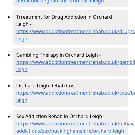
detox/buckinghamshire/orchard-leigh
Trreatment for Drug Addiction in Orchard
Leigh -
https://www.addictiontreatmentrehab.co.uk/drug/
leigh
Gambling Therapy in Orchard Leigh -
https://www.addictiontreatmentrehab.co.uk/gambl
leigh
Orchard Leigh Rehab Cost -
https://www.addictiontreatmentrehab.co.uk/cost/
leigh
Sex Addiction Rehab in Orchard Leigh -
https://www.addictiontreatmentrehab.co.uk/behavi
addictions/sex/buckinghamshire/orchard-leigh