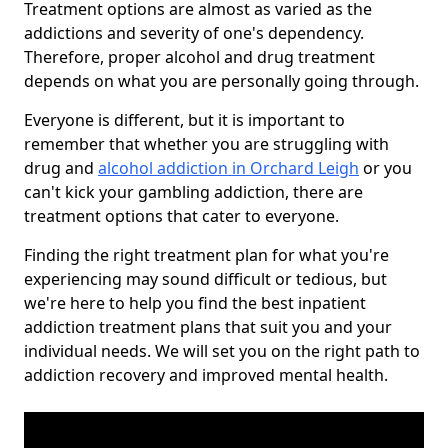
Treatment options are almost as varied as the
addictions and severity of one's dependency.
Therefore, proper alcohol and drug treatment
depends on what you are personally going through.
Everyone is different, but it is important to
remember that whether you are struggling with
drug and
alcohol addiction in Orchard Leigh
or you
can't kick your gambling addiction, there are
treatment options that cater to everyone.
Finding the right treatment plan for what you're
experiencing may sound difficult or tedious, but
we're here to help you find the best inpatient
addiction treatment plans that suit you and your
individual needs. We will set you on the right path to
addiction recovery and improved mental health.