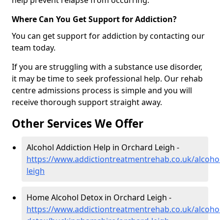
help prevent relapse from occurring.
Where Can You Get Support for Addiction?
You can get support for addiction by contacting our
team today.
If you are struggling with a substance use disorder,
it may be time to seek professional help. Our rehab
centre admissions process is simple and you will
receive thorough support straight away.
Other Services We Offer
Alcohol Addiction Help in Orchard Leigh -
https://www.addictiontreatmentrehab.co.uk/alcoh
leigh
Home Alcohol Detox in Orchard Leigh -
https://www.addictiontreatmentrehab.co.uk/alcoh