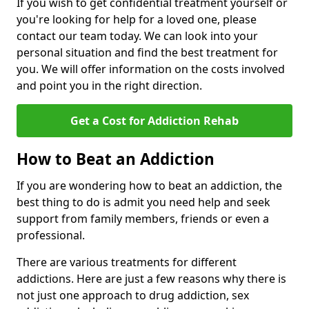
If you wish to get confidential treatment yourself or
you're looking for help for a loved one, please
contact our team today. We can look into your
personal situation and find the best treatment for
you. We will offer information on the costs involved
and point you in the right direction.
Get a Cost for Addiction Rehab
How to Beat an Addiction
If you are wondering how to beat an addiction, the
best thing to do is admit you need help and seek
support from family members, friends or even a
professional.
There are various treatments for different
addictions. Here are just a few reasons why there is
not just one approach to drug addiction, sex