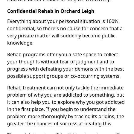
Confidential Rehab in Orchard Leigh
Everything about your personal situation is 100%
confidential, so there's no cause for concern that a
very private matter will suddenly become public
knowledge.
Rehab programs offer you a safe space to collect
your thoughts without fear of judgment and to
progress with defeating your demons with the best
possible support groups or co-occurring systems.
Rehab treatment can not only tackle the immediate
problem of why you are addicted to something, but
it can also help you to explore why you got addicted
in the first place. If you begin to understand the
problem more thoroughly by tracing its origins, the
greater the chances of success at beating this.