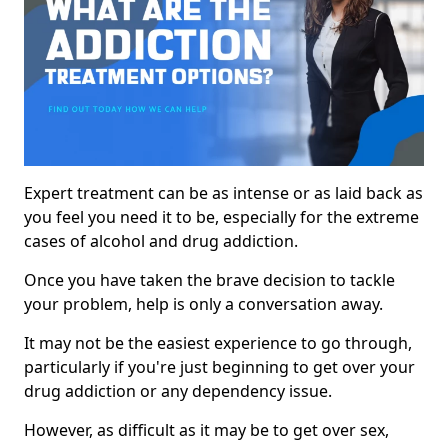
Expert treatment can be as intense or as laid back as
you feel you need it to be, especially for the extreme
cases of alcohol and drug addiction.
Once you have taken the brave decision to tackle
your problem, help is only a conversation away.
It may not be the easiest experience to go through,
particularly if you're just beginning to get over your
drug addiction or any dependency issue.
However, as difficult as it may be to get over sex,