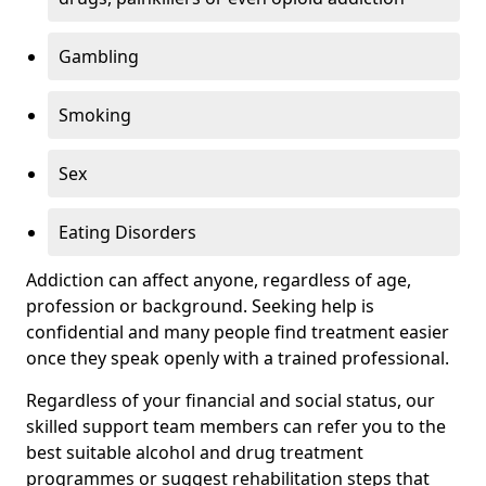
Gambling
Smoking
Sex
Eating Disorders
Addiction can affect anyone, regardless of age,
profession or background. Seeking help is
confidential and many people find treatment easier
once they speak openly with a trained professional.
Regardless of your financial and social status, our
skilled support team members can refer you to the
best suitable alcohol and drug treatment
programmes or suggest rehabilitation steps that