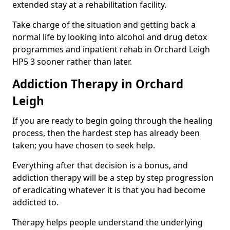
extended stay at a rehabilitation facility.
Take charge of the situation and getting back a
normal life by looking into alcohol and drug detox
programmes and inpatient rehab in Orchard Leigh
HP5 3 sooner rather than later.
Addiction Therapy in Orchard
Leigh
If you are ready to begin going through the healing
process, then the hardest step has already been
taken; you have chosen to seek help.
Everything after that decision is a bonus, and
addiction therapy will be a step by step progression
of eradicating whatever it is that you had become
addicted to.
Therapy helps people understand the underlying