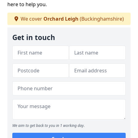
here to help you.
We cover
Orchard Leigh
(Buckinghamshire)
Get in touch
We aim to get back to you in 1 working day.