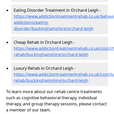
Eating Disorder Treatment in Orchard Leigh -
https://www.addictiontreatmentrehab.co.uk/behavi
addictions/eating-
disorder/buckinghamshire/orchard-leigh
Cheap Rehab in Orchard Leigh -
https://www.addictiontreatmentrehab.co.uk/cost/c
rehab/buckinghamshire/orchard-leigh
Luxury Rehab in Orchard Leigh -
https://www.addictiontreatmentrehab.co.uk/cost/lu
rehab/buckinghamshire/orchard-leigh
To learn more about our rehab centre treatments
such as cognitive behavioral therapy, individual
therapy, and group therapy sessions, please contact
a member of our team.