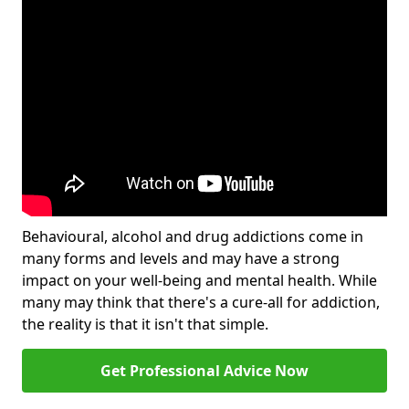
Behavioural, alcohol and drug addictions come in
many forms and levels and may have a strong
impact on your well-being and mental health. While
many may think that there's a cure-all for addiction,
the reality is that it isn't that simple.
Get Professional Advice Now