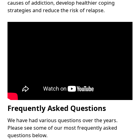
causes of addiction, develop healthier coping
strategies and reduce the risk of relapse.
Frequently Asked Questions
We have had various questions over the years.
Please see some of our most frequently asked
questions below.