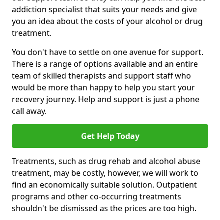
addiction specialist that suits your needs and give
you an idea about the costs of your alcohol or drug
treatment.
You don't have to settle on one avenue for support.
There is a range of options available and an entire
team of skilled therapists and support staff who
would be more than happy to help you start your
recovery journey. Help and support is just a phone
call away.
Get Help Today
Treatments, such as drug rehab and alcohol abuse
treatment, may be costly, however, we will work to
find an economically suitable solution. Outpatient
programs and other co-occurring treatments
shouldn't be dismissed as the prices are too high.