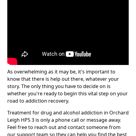
As overwhelming as it may be, it's important to
know that there is help out there, whatever your
story. The only thing you have to decide on is
whether you're ready to begin this vital step on your
road to addiction recovery.
Treatment for drug and alcohol addiction in Orchard
Leigh HP5 3 is only a phone call or message away.
Feel free to reach out and contact someone from
our support team so they can help you find the best