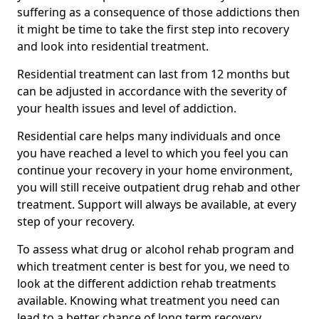
suffering as a consequence of those addictions then
it might be time to take the first step into recovery
and look into residential treatment.
Residential treatment can last from 12 months but
can be adjusted in accordance with the severity of
your health issues and level of addiction.
Residential care helps many individuals and once
you have reached a level to which you feel you can
continue your recovery in your home environment,
you will still receive outpatient drug rehab and other
treatment. Support will always be available, at every
step of your recovery.
To assess what drug or alcohol rehab program and
which treatment center is best for you, we need to
look at the different addiction rehab treatments
available. Knowing what treatment you need can
lead to a better chance of long term recovery.