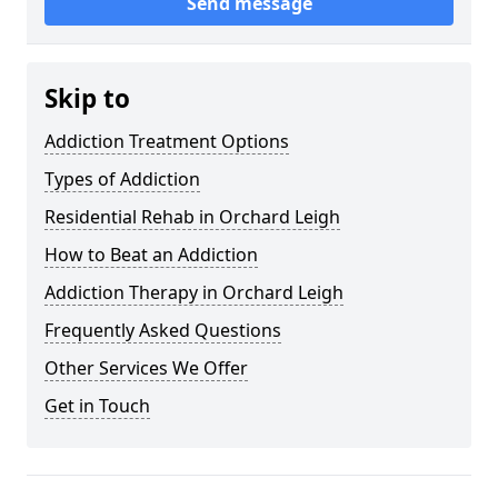
Send message
Skip to
Addiction Treatment Options
Types of Addiction
Residential Rehab in Orchard Leigh
How to Beat an Addiction
Addiction Therapy in Orchard Leigh
Frequently Asked Questions
Other Services We Offer
Get in Touch