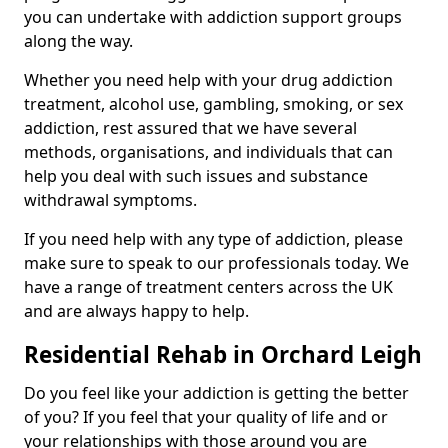
you can undertake with addiction support groups
along the way.
Whether you need help with your drug addiction
treatment, alcohol use, gambling, smoking, or sex
addiction, rest assured that we have several
methods, organisations, and individuals that can
help you deal with such issues and substance
withdrawal symptoms.
If you need help with any type of addiction, please
make sure to speak to our professionals today. We
have a range of treatment centers across the UK
and are always happy to help.
Residential Rehab in Orchard Leigh
Do you feel like your addiction is getting the better
of you? If you feel that your quality of life and or
your relationships with those around you are