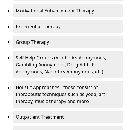
Motivational Enhancement Therapy
Experiential Therapy
Group Therapy
Self Help Groups (Alcoholics Anonymous,
Gambling Anonymous, Drug Addicts
Anonymous, Narcotics Anonymous, etc)
Holistic Approaches - these consist of
therapeutic techniques such as yoga, art
therapy, music therapy and more
Outpatient Treatment