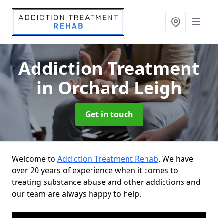
Addiction Treatment
in Orchard Leigh
Get in touch
Welcome to
Addiction Treatment Rehab
. We have
over 20 years of experience when it comes to
treating substance abuse and other addictions and
our team are always happy to help.