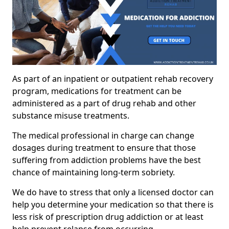
As part of an inpatient or outpatient rehab recovery
program, medications for treatment can be
administered as a part of drug rehab and other
substance misuse treatments.
The medical professional in charge can change
dosages during treatment to ensure that those
suffering from addiction problems have the best
chance of maintaining long-term sobriety.
We do have to stress that only a licensed doctor can
help you determine your medication so that there is
less risk of prescription drug addiction or at least