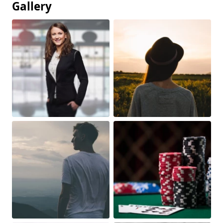
Gallery