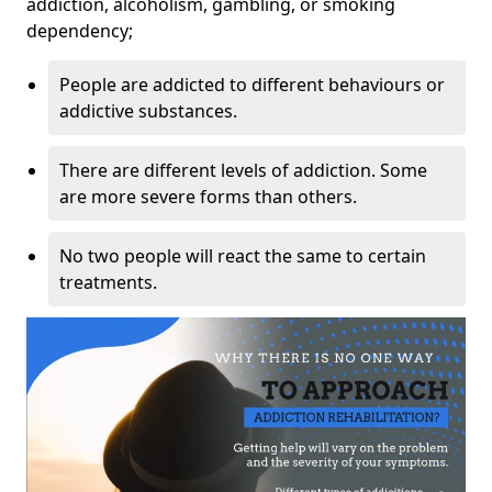
addiction, alcoholism, gambling, or smoking
dependency;
People are addicted to different behaviours or
addictive substances.
There are different levels of addiction. Some
are more severe forms than others.
No two people will react the same to certain
treatments.