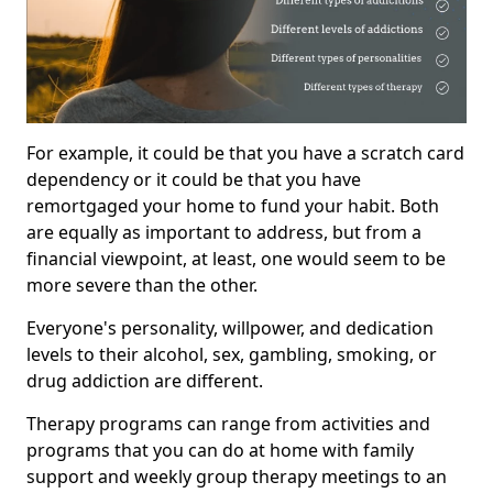
For example, it could be that you have a scratch card
dependency or it could be that you have
remortgaged your home to fund your habit. Both
are equally as important to address, but from a
financial viewpoint, at least, one would seem to be
more severe than the other.
Everyone's personality, willpower, and dedication
levels to their alcohol, sex, gambling, smoking, or
drug addiction are different.
Therapy programs can range from activities and
programs that you can do at home with family
support and weekly group therapy meetings to an