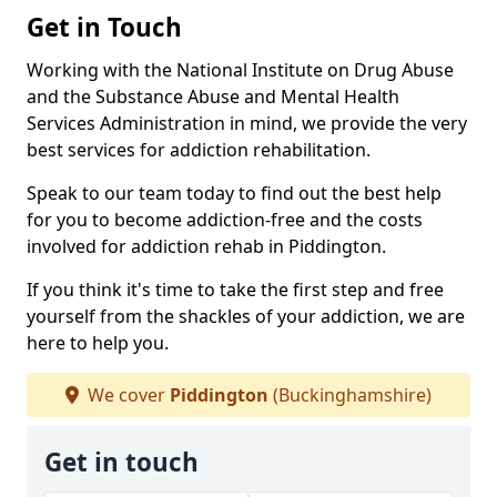
Get in Touch
Working with the National Institute on Drug Abuse
and the Substance Abuse and Mental Health
Services Administration in mind, we provide the very
best services for addiction rehabilitation.
Speak to our team today to find out the best help
for you to become addiction-free and the costs
involved for addiction rehab in Piddington.
If you think it's time to take the first step and free
yourself from the shackles of your addiction, we are
here to help you.
We cover
Piddington
(Buckinghamshire)
Get in touch