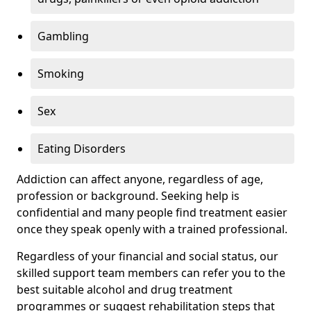
Gambling
Smoking
Sex
Eating Disorders
Addiction can affect anyone, regardless of age,
profession or background. Seeking help is
confidential and many people find treatment easier
once they speak openly with a trained professional.
Regardless of your financial and social status, our
skilled support team members can refer you to the
best suitable alcohol and drug treatment
programmes or suggest rehabilitation steps that