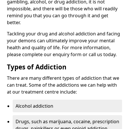
gambling, alcohol, or drug addiction, it is not
impossible, and there will be those who will readily
remind you that you can go through it and get
better.
Tackling your drug and alcohol addiction and facing
your demons can ultimately improve your mental
health and quality of life. For more information,
please complete our enquiry form or call us today.
Types of Addiction
There are many different types of addiction that we
can treat. Some of the addictions we can help with
at our treatment centre include:
Alcohol addiction
Drugs, such as marijuana, cocaine, prescription
drugs, painkillers or even opioid addiction