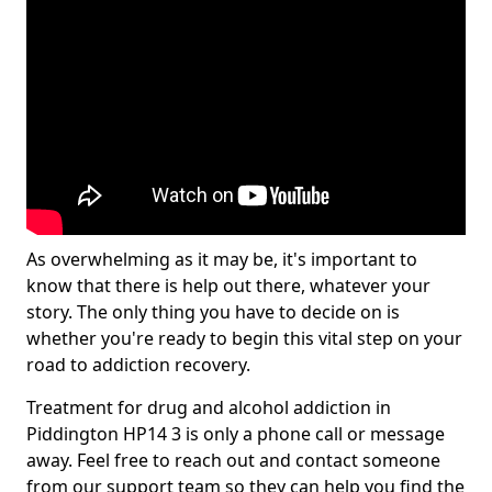
As overwhelming as it may be, it's important to
know that there is help out there, whatever your
story. The only thing you have to decide on is
whether you're ready to begin this vital step on your
road to addiction recovery.
Treatment for drug and alcohol addiction in
Piddington HP14 3 is only a phone call or message
away. Feel free to reach out and contact someone
from our support team so they can help you find the