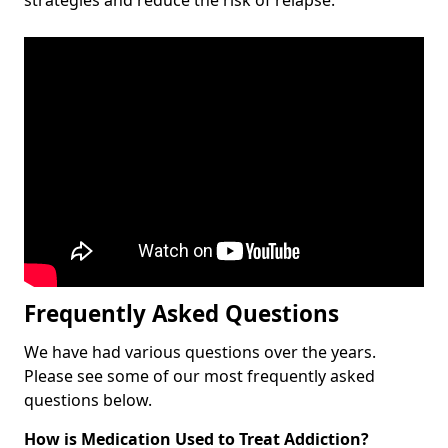
Frequently Asked Questions
We have had various questions over the years.
Please see some of our most frequently asked
questions below.
How is Medication Used to Treat Addiction?