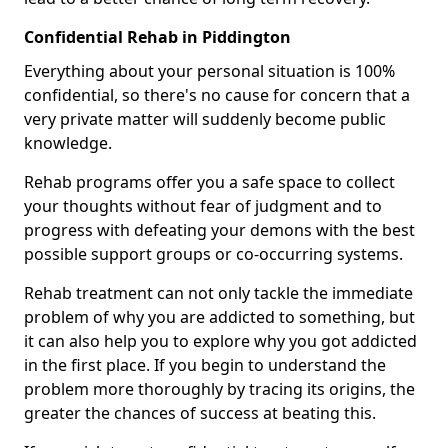
Confidential Rehab in Piddington
Everything about your personal situation is 100%
confidential, so there's no cause for concern that a
very private matter will suddenly become public
knowledge.
Rehab programs offer you a safe space to collect
your thoughts without fear of judgment and to
progress with defeating your demons with the best
possible support groups or co-occurring systems.
Rehab treatment can not only tackle the immediate
problem of why you are addicted to something, but
it can also help you to explore why you got addicted
in the first place. If you begin to understand the
problem more thoroughly by tracing its origins, the
greater the chances of success at beating this.