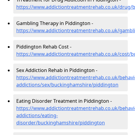
https://www.addictiontreatmentrehab.co.uk/drug/
Gambling Therapy in Piddington -
https://www.addictiontreatmentrehab.co.uk/gambl
Piddington Rehab Cost -
https://www.addictiontreatmentrehab.co.uk/cost/
Sex Addiction Rehab in Piddington -
https://www.addictiontreatmentrehab.co.uk/behavi
addictions/sex/buckinghamshire/piddington
Eating Disorder Treatment in Piddington -
https://www.addictiontreatmentrehab.co.uk/behavi
addictions/eating-
disorder/buckinghamshire/piddington