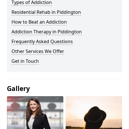
Types of Addiction
Residential Rehab in Piddington
How to Beat an Addiction
Addiction Therapy in Piddington
Frequently Asked Questions
Other Services We Offer
Get in Touch
Gallery