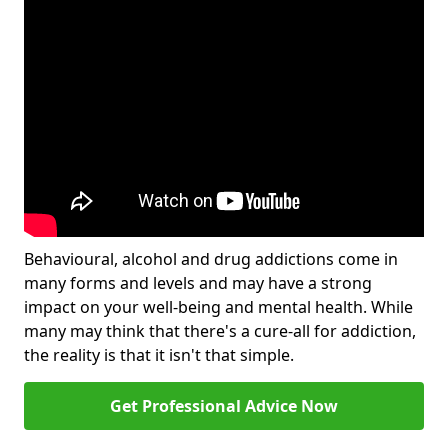
Behavioural, alcohol and drug addictions come in
many forms and levels and may have a strong
impact on your well-being and mental health. While
many may think that there's a cure-all for addiction,
the reality is that it isn't that simple.
Get Professional Advice Now