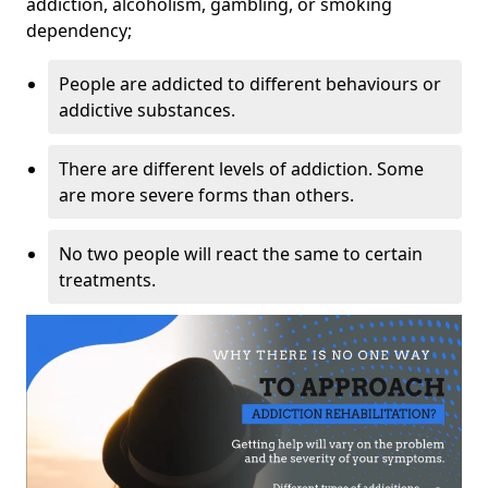
addiction, alcoholism, gambling, or smoking
dependency;
People are addicted to different behaviours or
addictive substances.
There are different levels of addiction. Some
are more severe forms than others.
No two people will react the same to certain
treatments.