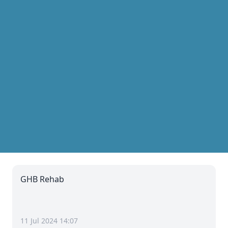
GHB Rehab
11 Jul 2024 14:07