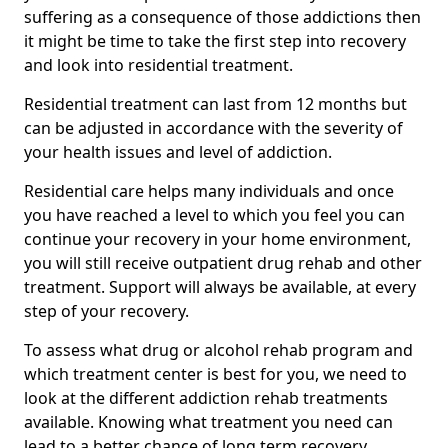
suffering as a consequence of those addictions then
it might be time to take the first step into recovery
and look into residential treatment.
Residential treatment can last from 12 months but
can be adjusted in accordance with the severity of
your health issues and level of addiction.
Residential care helps many individuals and once
you have reached a level to which you feel you can
continue your recovery in your home environment,
you will still receive outpatient drug rehab and other
treatment. Support will always be available, at every
step of your recovery.
To assess what drug or alcohol rehab program and
which treatment center is best for you, we need to
look at the different addiction rehab treatments
available. Knowing what treatment you need can
lead to a better chance of long term recovery.