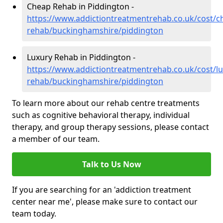
Cheap Rehab in Piddington -
https://www.addictiontreatmentrehab.co.uk/cost/c
rehab/buckinghamshire/piddington
Luxury Rehab in Piddington -
https://www.addictiontreatmentrehab.co.uk/cost/lu
rehab/buckinghamshire/piddington
To learn more about our rehab centre treatments
such as cognitive behavioral therapy, individual
therapy, and group therapy sessions, please contact
a member of our team.
Talk to Us Now
If you are searching for an 'addiction treatment
center near me', please make sure to contact our
team today.