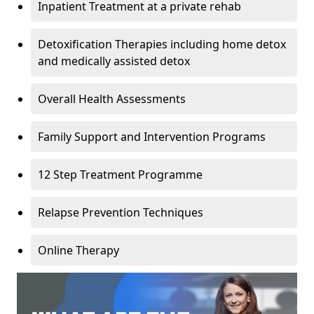
Inpatient Treatment at a private rehab
Detoxification Therapies including home detox
and medically assisted detox
Overall Health Assessments
Family Support and Intervention Programs
12 Step Treatment Programme
Relapse Prevention Techniques
Online Therapy