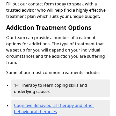
Fill out our contact form today to speak with a
trusted advisor who will help find a highly effective
treatment plan which suits your unique budget.
Addiction Treatment Options
Our team can provide a number of treatment
options for addictions. The type of treatment that
we set up for you will depend on your individual
circumstances and the addiction you are suffering
from.
Some of our most common treatments include:
1-1 Therapy to learn coping skills and
underlying causes
Cognitive Behavioural Therapy and other
behavioural therapies