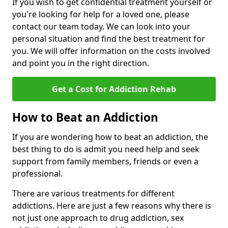
If you wish to get confidential treatment yourself or
you're looking for help for a loved one, please
contact our team today. We can look into your
personal situation and find the best treatment for
you. We will offer information on the costs involved
and point you in the right direction.
Get a Cost for Addiction Rehab
How to Beat an Addiction
If you are wondering how to beat an addiction, the
best thing to do is admit you need help and seek
support from family members, friends or even a
professional.
There are various treatments for different
addictions. Here are just a few reasons why there is
not just one approach to drug addiction, sex