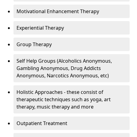
Motivational Enhancement Therapy
Experiential Therapy
Group Therapy
Self Help Groups (Alcoholics Anonymous,
Gambling Anonymous, Drug Addicts
Anonymous, Narcotics Anonymous, etc)
Holistic Approaches - these consist of
therapeutic techniques such as yoga, art
therapy, music therapy and more
Outpatient Treatment