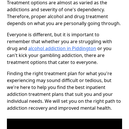
Treatment options are almost as varied as the
addictions and severity of one's dependency.
Therefore, proper alcohol and drug treatment
depends on what you are personally going through.
Everyone is different, but it is important to
remember that whether you are struggling with
drug and
alcohol addiction in Piddington
or you
can't kick your gambling addiction, there are
treatment options that cater to everyone.
Finding the right treatment plan for what you're
experiencing may sound difficult or tedious, but
we're here to help you find the best inpatient
addiction treatment plans that suit you and your
individual needs. We will set you on the right path to
addiction recovery and improved mental health.