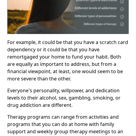
For example, it could be that you have a scratch card
dependency or it could be that you have
remortgaged your home to fund your habit. Both
are equally as important to address, but from a
financial viewpoint, at least, one would seem to be
more severe than the other.
Everyone's personality, willpower, and dedication
levels to their alcohol, sex, gambling, smoking, or
drug addiction are different.
Therapy programs can range from activities and
programs that you can do at home with family
support and weekly group therapy meetings to an