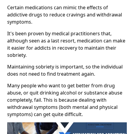
Certain medications can mimic the effects of
addictive drugs to reduce cravings and withdrawal
symptoms.
It's been proven by medical practitioners that,
although seen as a last resort, medication can make
it easier for addicts in recovery to maintain their
sobriety.
Maintaining sobriety is important, so the individual
does not need to find treatment again.
Many people who want to get better from drug
abuse, or quit drinking alcohol or substance abuse
completely, fail. This is because dealing with
withdrawal symptoms (both mental and physical
symptoms) can get quite difficult.