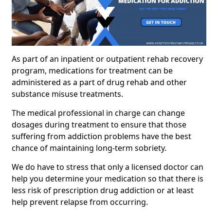
As part of an inpatient or outpatient rehab recovery
program, medications for treatment can be
administered as a part of drug rehab and other
substance misuse treatments.
The medical professional in charge can change
dosages during treatment to ensure that those
suffering from addiction problems have the best
chance of maintaining long-term sobriety.
We do have to stress that only a licensed doctor can
help you determine your medication so that there is
less risk of prescription drug addiction or at least
help prevent relapse from occurring.