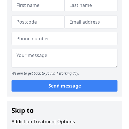
We aim to get back to you in 1 working day.
Send message
Skip to
Addiction Treatment Options