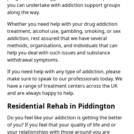
you can undertake with addiction support groups
along the way.
Whether you need help with your drug addiction
treatment, alcohol use, gambling, smoking, or sex
addiction, rest assured that we have several
methods, organisations, and individuals that can
help you deal with such issues and substance
withdrawal symptoms.
If you need help with any type of addiction, please
make sure to speak to our professionals today. We
have a range of treatment centers across the UK
and are always happy to help.
Residential Rehab in Piddington
Do you feel like your addiction is getting the better
of you? If you feel that your quality of life and or
your relationships with those around you are