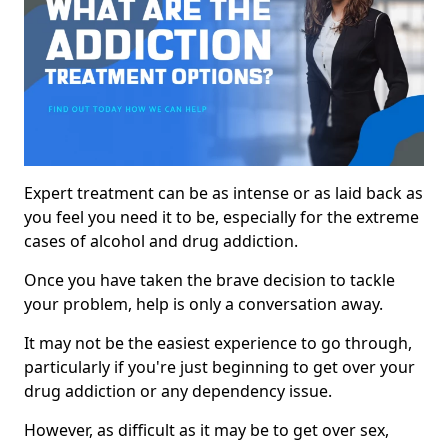
Expert treatment can be as intense or as laid back as
you feel you need it to be, especially for the extreme
cases of alcohol and drug addiction.
Once you have taken the brave decision to tackle
your problem, help is only a conversation away.
It may not be the easiest experience to go through,
particularly if you're just beginning to get over your
drug addiction or any dependency issue.
However, as difficult as it may be to get over sex,