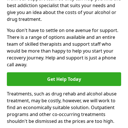
best addiction specialist that suits your needs and
give you an idea about the costs of your alcohol or
drug treatment.
You don't have to settle on one avenue for support.
There is a range of options available and an entire
team of skilled therapists and support staff who
would be more than happy to help you start your
recovery journey. Help and support is just a phone
call away.
Get Help Today
Treatments, such as drug rehab and alcohol abuse
treatment, may be costly, however, we will work to
find an economically suitable solution. Outpatient
programs and other co-occurring treatments
shouldn't be dismissed as the prices are too high.