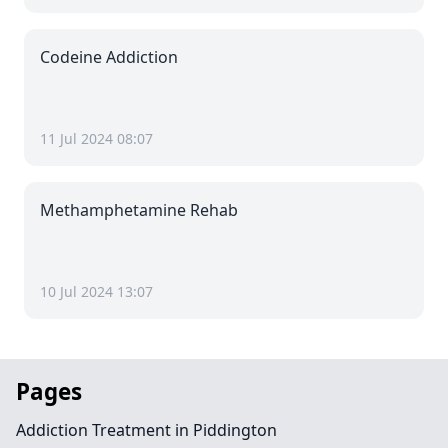
Codeine Addiction
11 Jul 2024 08:07
Methamphetamine Rehab
10 Jul 2024 13:07
Pages
Addiction Treatment in Piddington