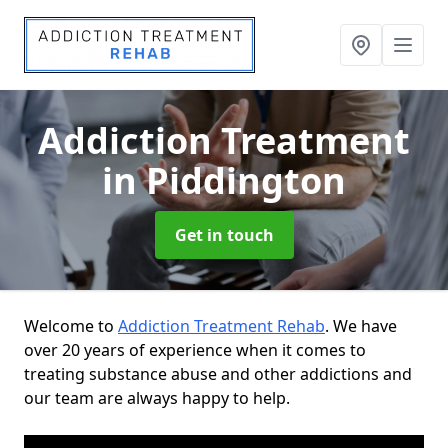
Addiction Treatment
in Piddington
Get in touch
Welcome to
Addiction Treatment Rehab
. We have
over 20 years of experience when it comes to
treating substance abuse and other addictions and
our team are always happy to help.