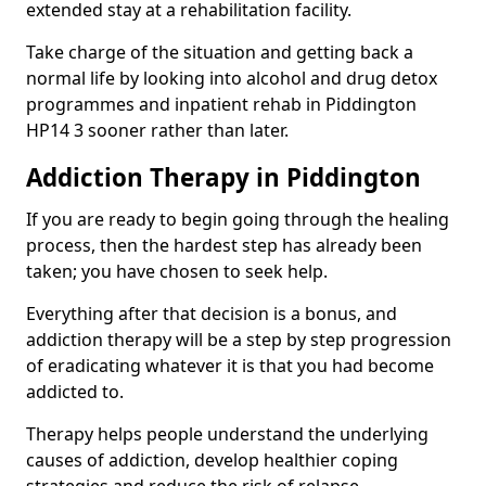
extended stay at a rehabilitation facility.
Take charge of the situation and getting back a
normal life by looking into alcohol and drug detox
programmes and inpatient rehab in Piddington
HP14 3 sooner rather than later.
Addiction Therapy in Piddington
If you are ready to begin going through the healing
process, then the hardest step has already been
taken; you have chosen to seek help.
Everything after that decision is a bonus, and
addiction therapy will be a step by step progression
of eradicating whatever it is that you had become
addicted to.
Therapy helps people understand the underlying
causes of addiction, develop healthier coping
strategies and reduce the risk of relapse.