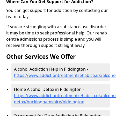
Where Can You Get Support for Addiction?
You can get support for addiction by contacting our
team today.
If you are struggling with a substance use disorder,
it may be time to seek professional help. Our rehab
centre admissions process is simple and you will
receive thorough support straight away.
Other Services We Offer
Alcohol Addiction Help in Piddington -
https://www.addictiontreatmentrehab.co.uk/alcoh
Home Alcohol Detox in Piddington -
https://www.addictiontreatmentrehab.co.uk/alcoh
detox/buckinghamshire/piddington
Trreatment for Drug Addiction in Piddington -