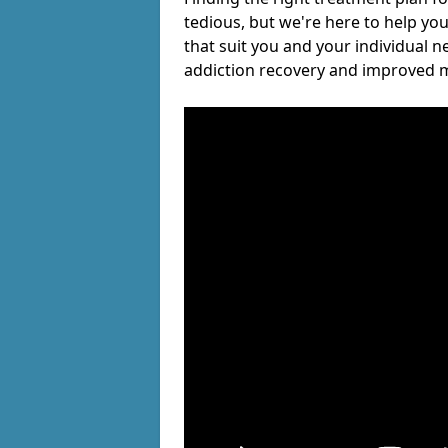
tedious, but we're here to help you
that suit you and your individual n
addiction recovery and improved m