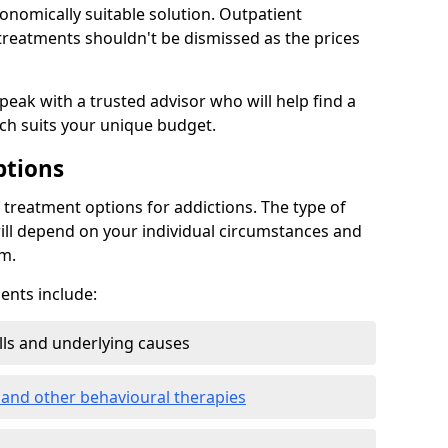
conomically suitable solution. Outpatient
reatments shouldn't be dismissed as the prices
speak with a trusted advisor who will help find a
ich suits your unique budget.
ptions
treatment options for addictions. The type of
ill depend on your individual circumstances and
om.
nts include:
ills and underlying causes
 and other behavioural therapies