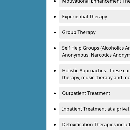
Motivational Enhancement Th
Experiential Therapy
Group Therapy
Self Help Groups (Alcoholics
Anonymous, Narcotics Anonym
Holistic Approaches - these con
therapy, music therapy and m
Outpatient Treatment
Inpatient Treatment at a priva
Detoxification Therapies inclu