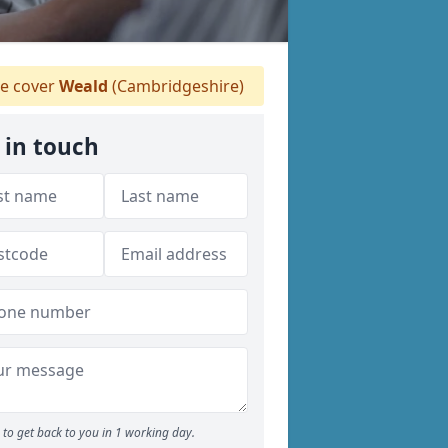
 cover
Weald
(Cambridgeshire)
 in touch
to get back to you in 1 working day.