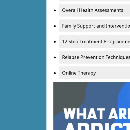
Overall Health Assessments
Family Support and Intervent
12 Step Treatment Programm
Relapse Prevention Technique
Online Therapy