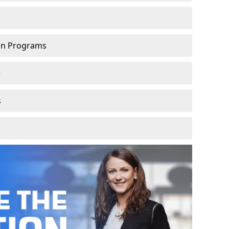
ion Programs
e
s