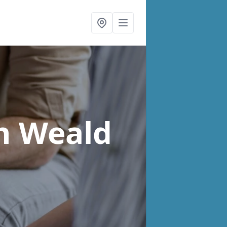
n Weald