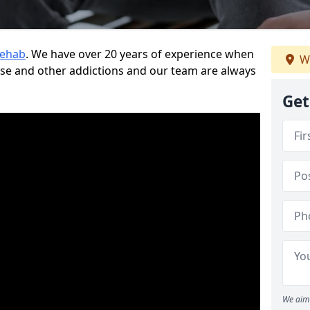
Rehab
. We have over 20 years of experience when
We
use and other addictions and our team are always
Get
We aim 