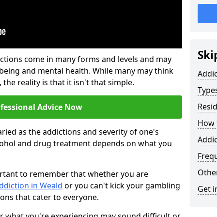
Ski
ictions come in many forms and levels and may
-being and mental health. While many may think
Addi
the reality is that it isn't that simple.
Types
Resid
ofessional Advice Now
How t
ried as the addictions and severity of one's
Addic
cohol and drug treatment depends on what you
Freq
Other
mportant to remember that whether you are
ddiction in Weald
or you can't kick your gambling
Get i
ions that cater to everyone.
or what you're experiencing may sound difficult or