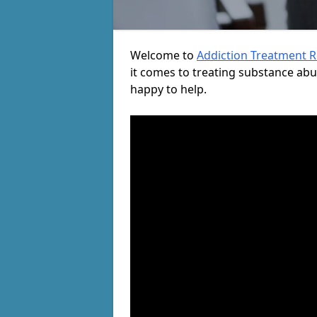
Welcome to
Addiction Treatment 
it comes to treating substance ab
happy to help.