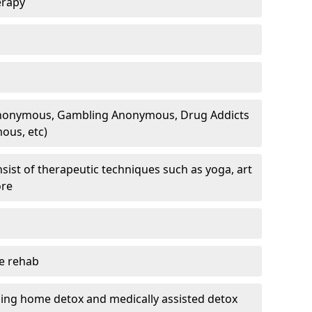
erapy
 Anonymous, Gambling Anonymous, Drug Addicts
ous, etc)
sist of therapeutic techniques such as yoga, art
ore
te rehab
ding home detox and medically assisted detox