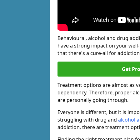
Behavioural, alcohol and drug add
have a strong impact on your well
that there's a cure-all for addiction, 
Get Pr
Treatment options are almost as va
dependency. Therefore, proper al
are personally going through.
Everyone is different, but it is i
struggling with drug and
alcohol a
addiction, there are treatment opt
Finding the right treatment plan f