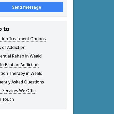
Send message
p to
ction Treatment Options
 of Addiction
ential Rehab in Weald
o Beat an Addiction
tion Therapy in Weald
uently Asked Questions
 Services We Offer
n Touch