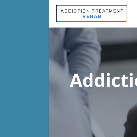
Addict