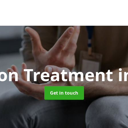
ion Treatment
i
Get in touch