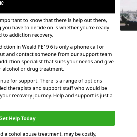
important to know that there is help out there,
g you have to decide on is whether you're ready
d to addiction recovery.
iction in Weald PE19 6 is only a phone call or
 out and contact someone from our support team
addiction specialist that suits your needs and give
r alcohol or drug treatment.
enue for support. There is a range of options
illed therapists and support staff who would be
your recovery journey. Help and support is just a
Get Help Today
d alcohol abuse treatment, may be costly,