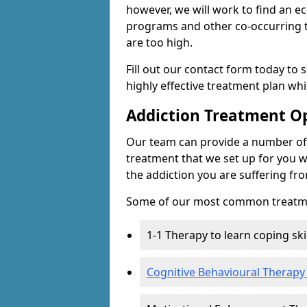
however, we will work to find an e
programs and other co-occurring t
are too high.
Fill out our contact form today to 
highly effective treatment plan wh
Addiction Treatment O
Our team can provide a number of 
treatment that we set up for you w
the addiction you are suffering fr
Some of our most common treatme
1-1 Therapy to learn coping sk
Cognitive Behavioural Therapy