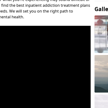
 find the best inpatient addiction treatment plans
Gall
eeds. We will set you on the right path to
ental health.