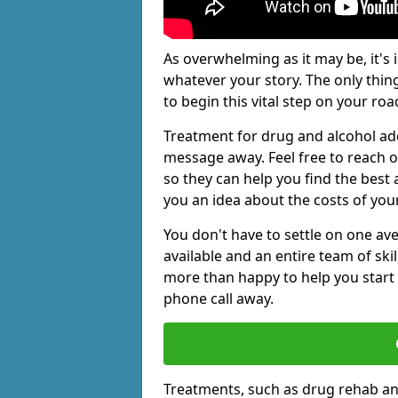
As overwhelming as it may be, it's 
whatever your story. The only thin
to begin this vital step on your roa
Treatment for drug and alcohol add
message away. Feel free to reach
so they can help you find the best 
you an idea about the costs of you
You don't have to settle on one av
available and an entire team of sk
more than happy to help you start 
phone call away.
Treatments, such as drug rehab an