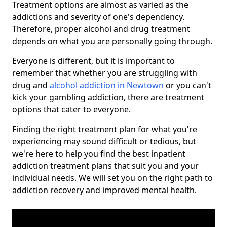
Treatment options are almost as varied as the
addictions and severity of one's dependency.
Therefore, proper alcohol and drug treatment
depends on what you are personally going through.
Everyone is different, but it is important to
remember that whether you are struggling with
drug and
alcohol addiction in Newtown
or you can't
kick your gambling addiction, there are treatment
options that cater to everyone.
Finding the right treatment plan for what you're
experiencing may sound difficult or tedious, but
we're here to help you find the best inpatient
addiction treatment plans that suit you and your
individual needs. We will set you on the right path to
addiction recovery and improved mental health.