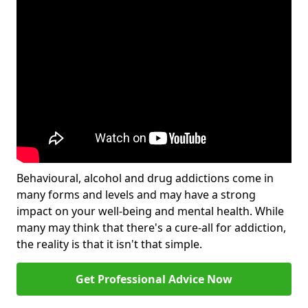
Behavioural, alcohol and drug addictions come in
many forms and levels and may have a strong
impact on your well-being and mental health. While
many may think that there's a cure-all for addiction,
the reality is that it isn't that simple.
Get Professional Advice Now