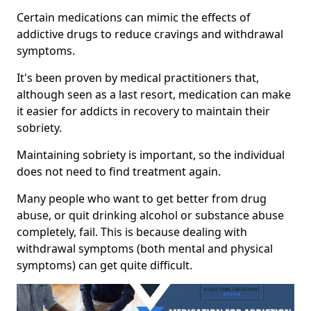
Certain medications can mimic the effects of
addictive drugs to reduce cravings and withdrawal
symptoms.
It's been proven by medical practitioners that,
although seen as a last resort, medication can make
it easier for addicts in recovery to maintain their
sobriety.
Maintaining sobriety is important, so the individual
does not need to find treatment again.
Many people who want to get better from drug
abuse, or quit drinking alcohol or substance abuse
completely, fail. This is because dealing with
withdrawal symptoms (both mental and physical
symptoms) can get quite difficult.