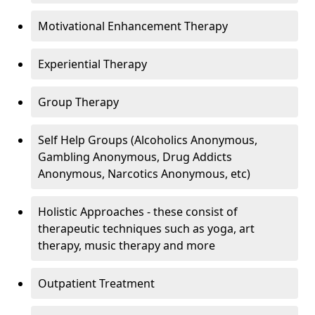
Motivational Enhancement Therapy
Experiential Therapy
Group Therapy
Self Help Groups (Alcoholics Anonymous,
Gambling Anonymous, Drug Addicts
Anonymous, Narcotics Anonymous, etc)
Holistic Approaches - these consist of
therapeutic techniques such as yoga, art
therapy, music therapy and more
Outpatient Treatment