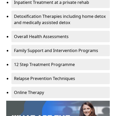
Inpatient Treatment at a private rehab
Detoxification Therapies including home detox
and medically assisted detox
Overall Health Assessments
Family Support and Intervention Programs
12 Step Treatment Programme
Relapse Prevention Techniques
Online Therapy