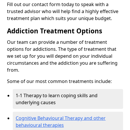
Fill out our contact form today to speak with a
trusted advisor who will help find a highly effective
treatment plan which suits your unique budget.
Addiction Treatment Options
Our team can provide a number of treatment
options for addictions. The type of treatment that
we set up for you will depend on your individual
circumstances and the addiction you are suffering
from.
Some of our most common treatments include:
1-1 Therapy to learn coping skills and
underlying causes
Cognitive Behavioural Therapy and other
behavioural therapies