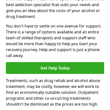
best addiction specialist that suits your needs and
give you an idea about the costs of your alcohol or
drug treatment.
You don't have to settle on one avenue for support.
There is a range of options available and an entire
team of skilled therapists and support staff who
would be more than happy to help you start your
recovery journey. Help and support is just a phone
call away.
Get Help Today
Treatments, such as drug rehab and alcohol abuse
treatment, may be costly, however, we will work to
find an economically suitable solution. Outpatient
programs and other co-occurring treatments
shouldn't be dismissed as the prices are too high.