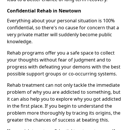
Confidential Rehab in Newtown
Everything about your personal situation is 100%
confidential, so there's no cause for concern that a
very private matter will suddenly become public
knowledge.
Rehab programs offer you a safe space to collect
your thoughts without fear of judgment and to
progress with defeating your demons with the best
possible support groups or co-occurring systems.
Rehab treatment can not only tackle the immediate
problem of why you are addicted to something, but
it can also help you to explore why you got addicted
in the first place. If you begin to understand the
problem more thoroughly by tracing its origins, the
greater the chances of success at beating this.