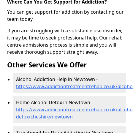
Where Can You Get Support for Addiction?
You can get support for addiction by contacting our
team today.
If you are struggling with a substance use disorder,
it may be time to seek professional help. Our rehab
centre admissions process is simple and you will
receive thorough support straight away.
Other Services We Offer
Alcohol Addiction Help in Newtown -
https://www.addictiontreatmentrehab.co.uk/alcoh
Home Alcohol Detox in Newtown -
https://www.addictiontreatmentrehab.co.uk/alcoh
detox/cheshire/newtown
Trreatment for Drug Addiction in Newtown -