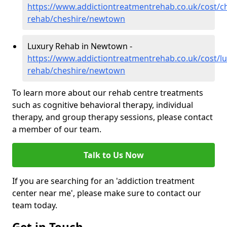
https://www.addictiontreatmentrehab.co.uk/cost/c
rehab/cheshire/newtown
Luxury Rehab in Newtown -
https://www.addictiontreatmentrehab.co.uk/cost/lu
rehab/cheshire/newtown
To learn more about our rehab centre treatments
such as cognitive behavioral therapy, individual
therapy, and group therapy sessions, please contact
a member of our team.
Talk to Us Now
If you are searching for an 'addiction treatment
center near me', please make sure to contact our
team today.