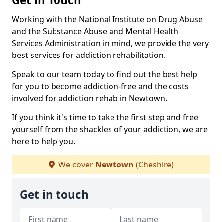
Get in Touch
Working with the National Institute on Drug Abuse
and the Substance Abuse and Mental Health
Services Administration in mind, we provide the very
best services for addiction rehabilitation.
Speak to our team today to find out the best help
for you to become addiction-free and the costs
involved for addiction rehab in Newtown.
If you think it's time to take the first step and free
yourself from the shackles of your addiction, we are
here to help you.
We cover
Newtown
(Cheshire)
Get in touch