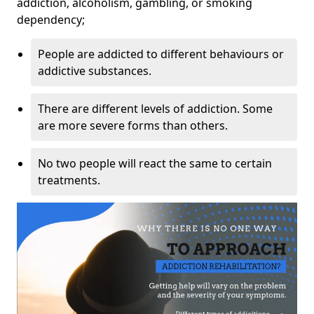
addiction, alcoholism, gambling, or smoking
dependency;
People are addicted to different behaviours or
addictive substances.
There are different levels of addiction. Some
are more severe forms than others.
No two people will react the same to certain
treatments.