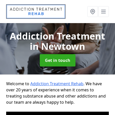
Addiction Treatment
in Newtown
Get in touch
Welcome to
Addiction Treatment Rehab
. We have
over 20 years of experience when it comes to
treating substance abuse and other addictions and
our team are always happy to help.