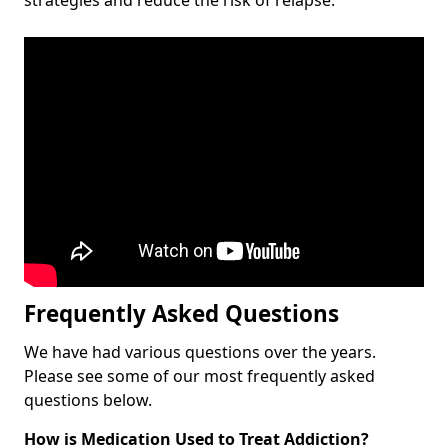
Frequently Asked Questions
We have had various questions over the years.
Please see some of our most frequently asked
questions below.
How is Medication Used to Treat Addiction?