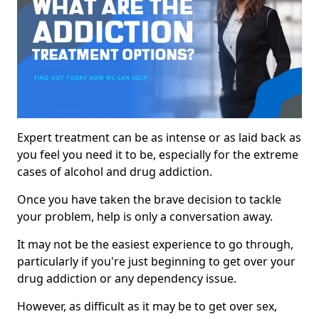
Expert treatment can be as intense or as laid back as
you feel you need it to be, especially for the extreme
cases of alcohol and drug addiction.
Once you have taken the brave decision to tackle
your problem, help is only a conversation away.
It may not be the easiest experience to go through,
particularly if you're just beginning to get over your
drug addiction or any dependency issue.
However, as difficult as it may be to get over sex,