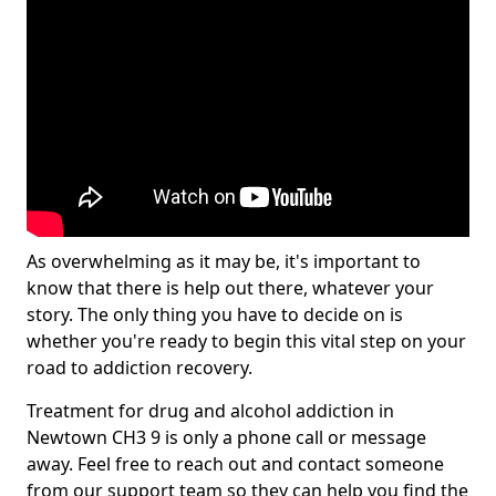
As overwhelming as it may be, it's important to
know that there is help out there, whatever your
story. The only thing you have to decide on is
whether you're ready to begin this vital step on your
road to addiction recovery.
Treatment for drug and alcohol addiction in
Newtown CH3 9 is only a phone call or message
away. Feel free to reach out and contact someone
from our support team so they can help you find the