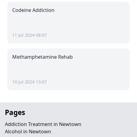
Codeine Addiction
11 Jul 2024 08:07
Methamphetamine Rehab
10 Jul 2024 13:07
Pages
Addiction Treatment in Newtown
Alcohol in Newtown