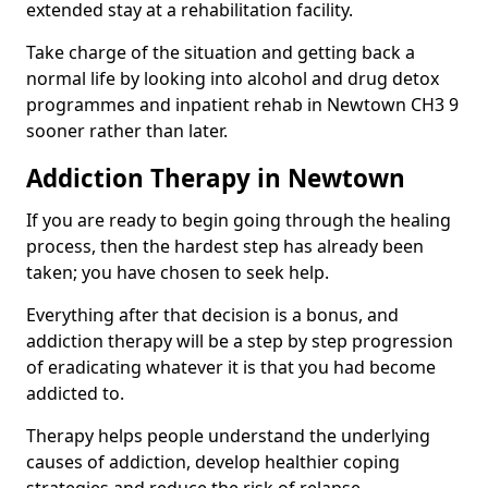
extended stay at a rehabilitation facility.
Take charge of the situation and getting back a
normal life by looking into alcohol and drug detox
programmes and inpatient rehab in Newtown CH3 9
sooner rather than later.
Addiction Therapy in Newtown
If you are ready to begin going through the healing
process, then the hardest step has already been
taken; you have chosen to seek help.
Everything after that decision is a bonus, and
addiction therapy will be a step by step progression
of eradicating whatever it is that you had become
addicted to.
Therapy helps people understand the underlying
causes of addiction, develop healthier coping
strategies and reduce the risk of relapse.