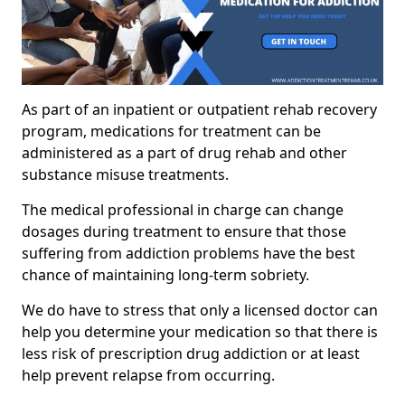
As part of an inpatient or outpatient rehab recovery
program, medications for treatment can be
administered as a part of drug rehab and other
substance misuse treatments.
The medical professional in charge can change
dosages during treatment to ensure that those
suffering from addiction problems have the best
chance of maintaining long-term sobriety.
We do have to stress that only a licensed doctor can
help you determine your medication so that there is
less risk of prescription drug addiction or at least
help prevent relapse from occurring.