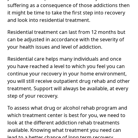
suffering as a consequence of those addictions then
it might be time to take the first step into recovery
and look into residential treatment.
Residential treatment can last from 12 months but
can be adjusted in accordance with the severity of
your health issues and level of addiction.
Residential care helps many individuals and once
you have reached a level to which you feel you can
continue your recovery in your home environment,
you will still receive outpatient drug rehab and other
treatment. Support will always be available, at every
step of your recovery.
To assess what drug or alcohol rehab program and
which treatment center is best for you, we need to
look at the different addiction rehab treatments
available. Knowing what treatment you need can
lead to a better chance of long term recovery.