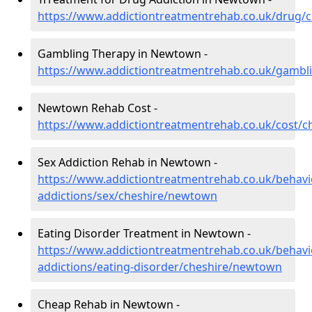
https://www.addictiontreatmentrehab.co.uk/drug/
Gambling Therapy in Newtown -
https://www.addictiontreatmentrehab.co.uk/gamb
Newtown Rehab Cost -
https://www.addictiontreatmentrehab.co.uk/cost/
Sex Addiction Rehab in Newtown -
https://www.addictiontreatmentrehab.co.uk/behavi
addictions/sex/cheshire/newtown
Eating Disorder Treatment in Newtown -
https://www.addictiontreatmentrehab.co.uk/behavi
addictions/eating-disorder/cheshire/newtown
Cheap Rehab in Newtown -