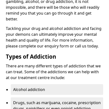
gambling, alcohol, or drug addiction, it is not
impossible, and there will be those who will readily
remind you that you can go through it and get
better.
Tackling your drug and alcohol addiction and facing
your demons can ultimately improve your mental
health and quality of life. For more information,
please complete our enquiry form or call us today.
Types of Addiction
There are many different types of addiction that we
can treat. Some of the addictions we can help with
at our treatment centre include:
Alcohol addiction
Drugs, such as marijuana, cocaine, prescription
drugs, painkillers or even opioid addiction