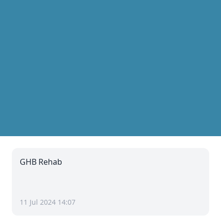
GHB Rehab
11 Jul 2024 14:07