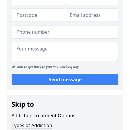
We aim to get back to you in 1 working day.
Send message
Skip to
Addiction Treatment Options
Types of Addiction