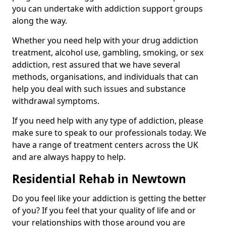
you can undertake with addiction support groups
along the way.
Whether you need help with your drug addiction
treatment, alcohol use, gambling, smoking, or sex
addiction, rest assured that we have several
methods, organisations, and individuals that can
help you deal with such issues and substance
withdrawal symptoms.
If you need help with any type of addiction, please
make sure to speak to our professionals today. We
have a range of treatment centers across the UK
and are always happy to help.
Residential Rehab in Newtown
Do you feel like your addiction is getting the better
of you? If you feel that your quality of life and or
your relationships with those around you are