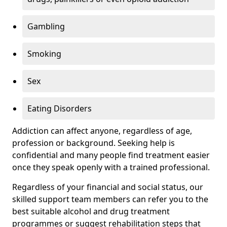
Gambling
Smoking
Sex
Eating Disorders
Addiction can affect anyone, regardless of age,
profession or background. Seeking help is
confidential and many people find treatment easier
once they speak openly with a trained professional.
Regardless of your financial and social status, our
skilled support team members can refer you to the
best suitable alcohol and drug treatment
programmes or suggest rehabilitation steps that