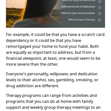
For example, it could be that you have a scratch card
dependency or it could be that you have
remortgaged your home to fund your habit. Both
are equally as important to address, but from a
financial viewpoint, at least, one would seem to be
more severe than the other.
Everyone's personality, willpower, and dedication
levels to their alcohol, sex, gambling, smoking, or
drug addiction are different.
Therapy programs can range from activities and
programs that you can do at home with family
support and weekly group therapy meetings to an