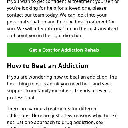
If you wish to get confidential treatment yourself or
you're looking for help for a loved one, please
contact our team today. We can look into your
personal situation and find the best treatment for
you. We will offer information on the costs involved
and point you in the right direction.
Get a Cost for Addiction Rehab
How to Beat an Addiction
If you are wondering how to beat an addiction, the
best thing to do is admit you need help and seek
support from family members, friends or even a
professional.
There are various treatments for different
addictions. Here are just a few reasons why there is
not just one approach to drug addiction, sex