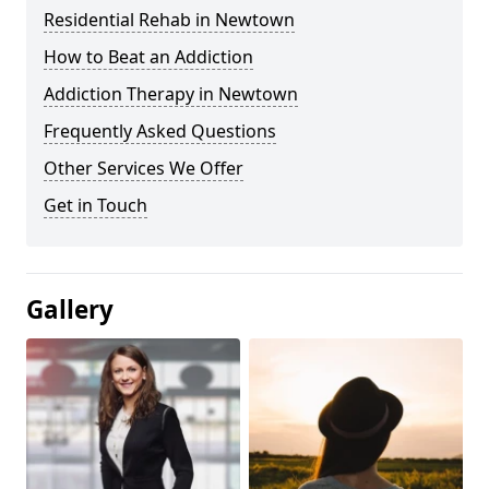
Residential Rehab in Newtown
How to Beat an Addiction
Addiction Therapy in Newtown
Frequently Asked Questions
Other Services We Offer
Get in Touch
Gallery