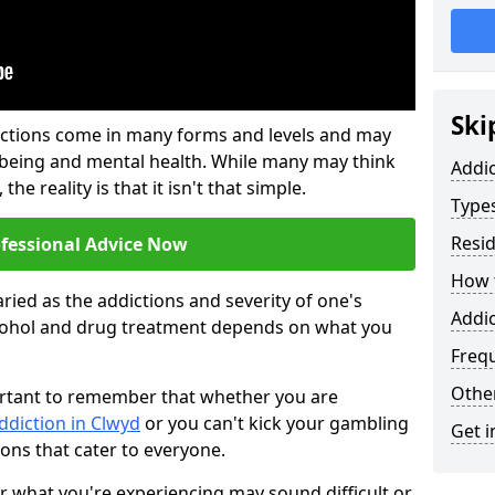
Ski
ictions come in many forms and levels and may
-being and mental health. While many may think
Addi
the reality is that it isn't that simple.
Types
Resid
ofessional Advice Now
How t
ried as the addictions and severity of one's
Addic
cohol and drug treatment depends on what you
Freq
Other
mportant to remember that whether you are
ddiction in Clwyd
or you can't kick your gambling
Get i
ions that cater to everyone.
or what you're experiencing may sound difficult or