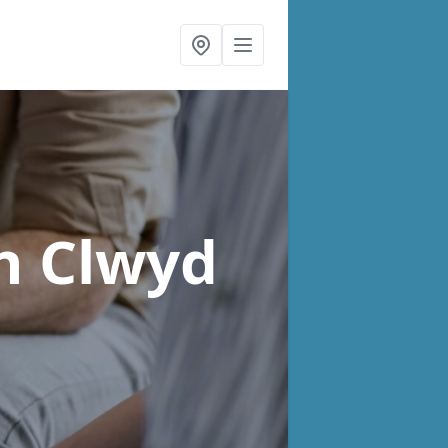
n Clwyd