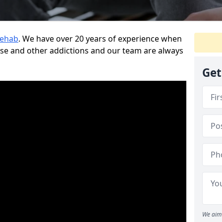
Rehab
. We have over 20 years of experience when
use and other addictions and our team are always
Get
We aim 