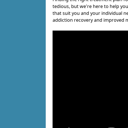
tedious, but we're here to help you
that suit you and your individual n
addiction recovery and improved m