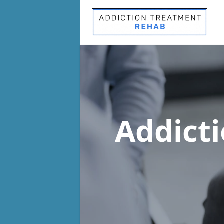
Addict