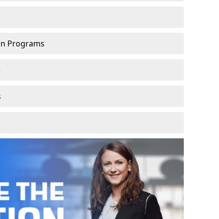
ion Programs
e
s