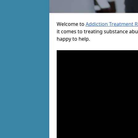
Welcome to
Addiction Treatment 
it comes to treating substance ab
happy to help.