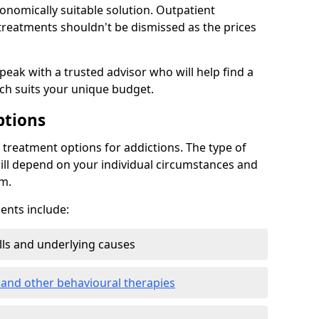
conomically suitable solution. Outpatient
reatments shouldn't be dismissed as the prices
speak with a trusted advisor who will help find a
ich suits your unique budget.
ptions
treatment options for addictions. The type of
ill depend on your individual circumstances and
om.
nts include:
ills and underlying causes
 and other behavioural therapies