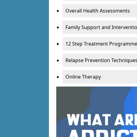
Overall Health Assessments
Family Support and Intervent
12 Step Treatment Programm
Relapse Prevention Technique
Online Therapy