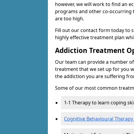
however, we will work to find an e
programs and other co-occurring t
are too high.
Fill out our contact form today to 
highly effective treatment plan wh
Addiction Treatment O
Our team can provide a number of 
treatment that we set up for you w
the addiction you are suffering fr
Some of our most common treatme
1-1 Therapy to learn coping sk
Cognitive Behavioural Therapy