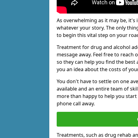
As overwhelming as it may be, it's 
whatever your story. The only thin
to begin this vital step on your roa
Treatment for drug and alcohol addi
message away. Feel free to reach
so they can help you find the best 
you an idea about the costs of you
You don't have to settle on one av
available and an entire team of sk
more than happy to help you start 
phone call away.
Treatments, such as drug rehab an