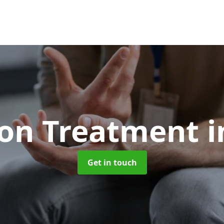
ion Treatment
i
Get in touch