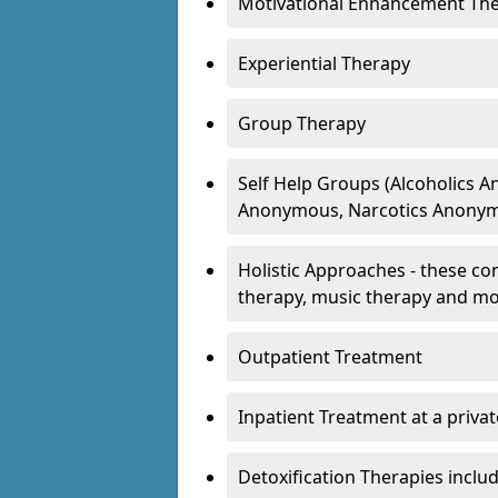
Motivational Enhancement Th
Experiential Therapy
Group Therapy
Self Help Groups (Alcoholics
Anonymous, Narcotics Anonym
Holistic Approaches - these con
therapy, music therapy and m
Outpatient Treatment
Inpatient Treatment at a priva
Detoxification Therapies inclu