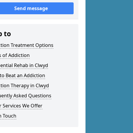
Send message
p to
ction Treatment Options
 of Addiction
ential Rehab in Clwyd
o Beat an Addiction
tion Therapy in Clwyd
uently Asked Questions
 Services We Offer
n Touch