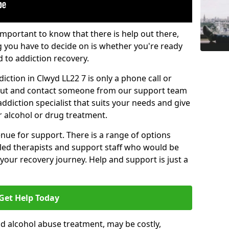
important to know that there is help out there,
g you have to decide on is whether you're ready
d to addiction recovery.
ction in Clwyd LL22 7 is only a phone call or
 out and contact someone from our support team
addiction specialist that suits your needs and give
r alcohol or drug treatment.
enue for support. There is a range of options
illed therapists and support staff who would be
your recovery journey. Help and support is just a
Get Help Today
d alcohol abuse treatment, may be costly,