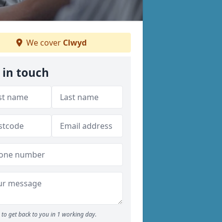
We cover
Clwyd
 in touch
to get back to you in 1 working day.