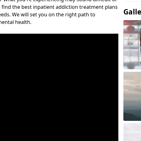
 find the best inpatient addiction treatment plans
Gall
eeds. We will set you on the right path to
ental health.