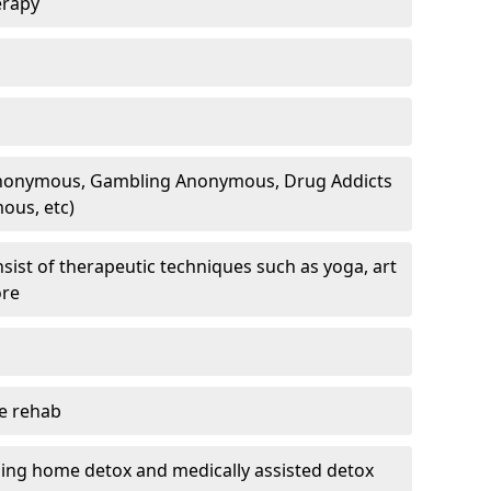
erapy
 Anonymous, Gambling Anonymous, Drug Addicts
ous, etc)
sist of therapeutic techniques such as yoga, art
ore
te rehab
ding home detox and medically assisted detox