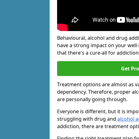
Behavioural, alcohol and drug add
have a strong impact on your well
that there's a cure-all for addiction, 
Get Pr
Treatment options are almost as va
dependency. Therefore, proper al
are personally going through.
Everyone is different, but it is i
struggling with drug and
alcohol a
addiction, there are treatment opt
Finding the right treatment plan f