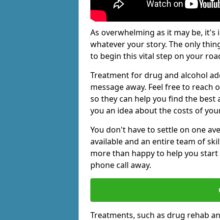
As overwhelming as it may be, it's 
whatever your story. The only thin
to begin this vital step on your roa
Treatment for drug and alcohol add
message away. Feel free to reach
so they can help you find the best 
you an idea about the costs of you
You don't have to settle on one av
available and an entire team of sk
more than happy to help you start 
phone call away.
Treatments, such as drug rehab an