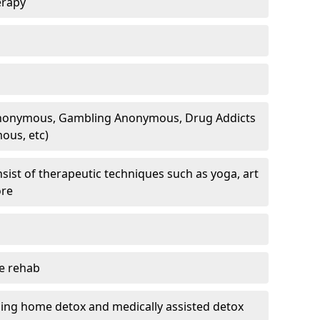
erapy
 Anonymous, Gambling Anonymous, Drug Addicts
ous, etc)
sist of therapeutic techniques such as yoga, art
ore
te rehab
ding home detox and medically assisted detox