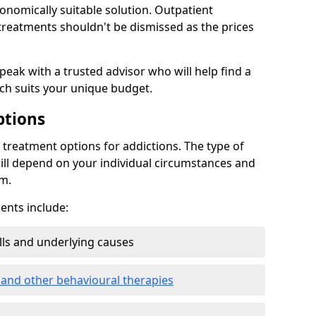
conomically suitable solution. Outpatient
reatments shouldn't be dismissed as the prices
speak with a trusted advisor who will help find a
ich suits your unique budget.
ptions
treatment options for addictions. The type of
ill depend on your individual circumstances and
om.
nts include:
ills and underlying causes
 and other behavioural therapies