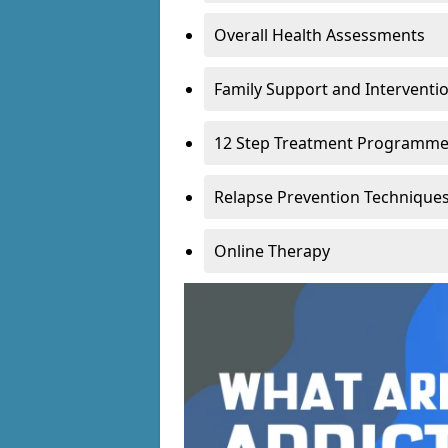
Overall Health Assessments
Family Support and Intervent
12 Step Treatment Programm
Relapse Prevention Technique
Online Therapy