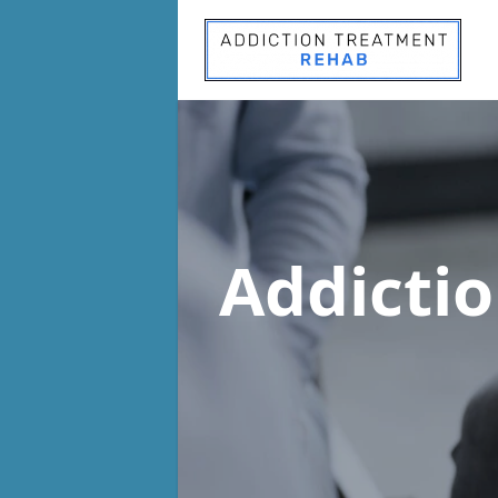
Addicti