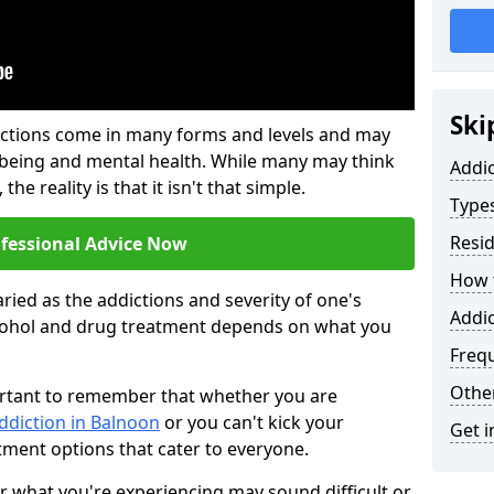
Ski
ictions come in many forms and levels and may
-being and mental health. While many may think
Addi
the reality is that it isn't that simple.
Types
Resid
ofessional Advice Now
How t
ried as the addictions and severity of one's
Addic
cohol and drug treatment depends on what you
Freq
Other
mportant to remember that whether you are
ddiction in Balnoon
or you can't kick your
Get i
tment options that cater to everyone.
or what you're experiencing may sound difficult or