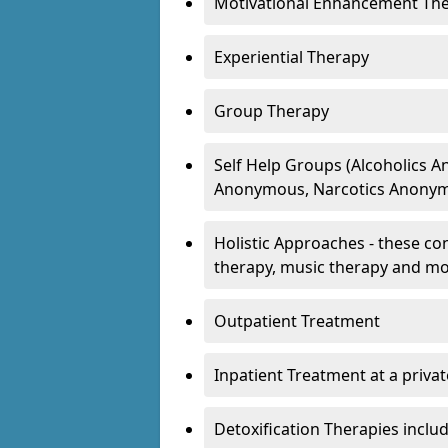
Motivational Enhancement Th
Experiential Therapy
Group Therapy
Self Help Groups (Alcoholics
Anonymous, Narcotics Anonym
Holistic Approaches - these con
therapy, music therapy and m
Outpatient Treatment
Inpatient Treatment at a priva
Detoxification Therapies inclu