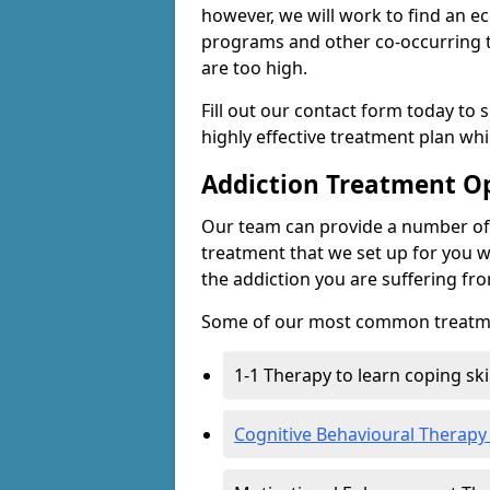
however, we will work to find an e
programs and other co-occurring t
are too high.
Fill out our contact form today to 
highly effective treatment plan wh
Addiction Treatment O
Our team can provide a number of 
treatment that we set up for you w
the addiction you are suffering fr
Some of our most common treatme
1-1 Therapy to learn coping sk
Cognitive Behavioural Therapy