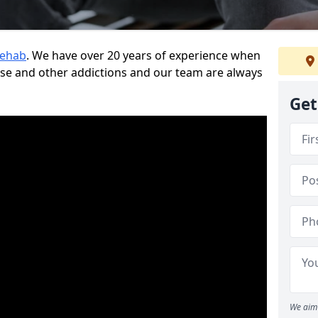
Rehab
. We have over 20 years of experience when
use and other addictions and our team are always
Get
We aim 