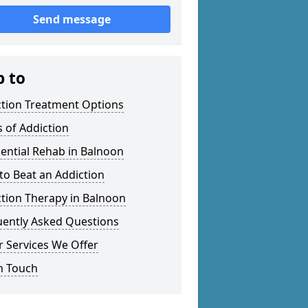
Send message
p to
ction Treatment Options
 of Addiction
ential Rehab in Balnoon
o Beat an Addiction
tion Therapy in Balnoon
uently Asked Questions
 Services We Offer
n Touch