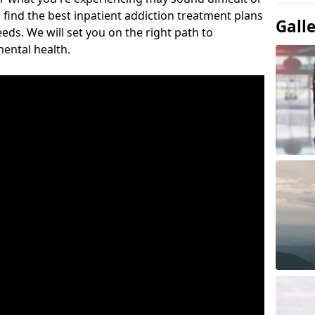
 find the best inpatient addiction treatment plans
Gall
eeds. We will set you on the right path to
ental health.