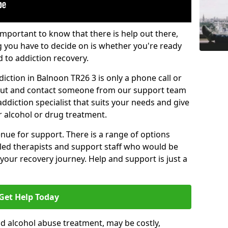
important to know that there is help out there,
g you have to decide on is whether you're ready
d to addiction recovery.
iction in Balnoon TR26 3 is only a phone call or
 out and contact someone from our support team
addiction specialist that suits your needs and give
r alcohol or drug treatment.
enue for support. There is a range of options
illed therapists and support staff who would be
your recovery journey. Help and support is just a
Get Help Today
d alcohol abuse treatment, may be costly,