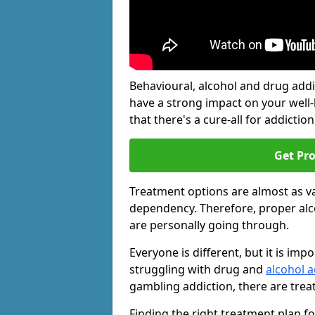
Behavioural, alcohol and drug add
have a strong impact on your well
that there's a cure-all for addiction, 
Get Pr
Treatment options are almost as va
dependency. Therefore, proper al
are personally going through.
Everyone is different, but it is i
struggling with drug and
alcohol a
gambling addiction, there are trea
Finding the right treatment plan f