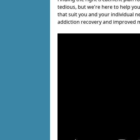
tedious, but we're here to help you
that suit you and your individual n
addiction recovery and improved m