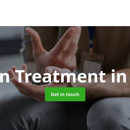
on Treatment
in
Get in touch