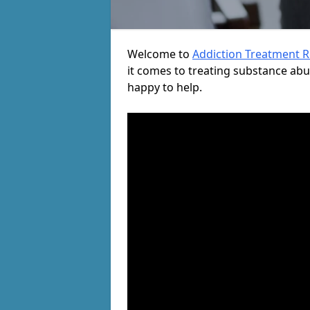
Welcome to
Addiction Treatment 
it comes to treating substance ab
happy to help.