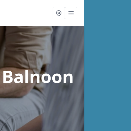
 Balnoon