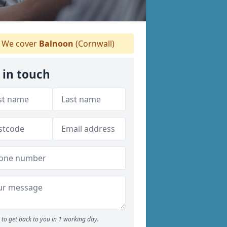
We cover
Balnoon
(Cornwall)
 in touch
to get back to you in 1 working day.