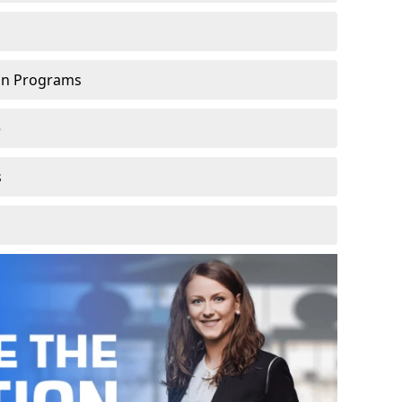
ion Programs
e
s