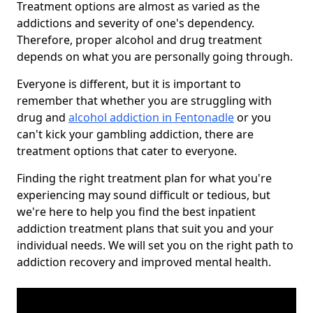
Treatment options are almost as varied as the
addictions and severity of one's dependency.
Therefore, proper alcohol and drug treatment
depends on what you are personally going through.
Everyone is different, but it is important to
remember that whether you are struggling with
drug and
alcohol addiction in Fentonadle
or you
can't kick your gambling addiction, there are
treatment options that cater to everyone.
Finding the right treatment plan for what you're
experiencing may sound difficult or tedious, but
we're here to help you find the best inpatient
addiction treatment plans that suit you and your
individual needs. We will set you on the right path to
addiction recovery and improved mental health.