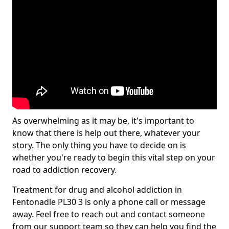
As overwhelming as it may be, it's important to
know that there is help out there, whatever your
story. The only thing you have to decide on is
whether you're ready to begin this vital step on your
road to addiction recovery.
Treatment for drug and alcohol addiction in
Fentonadle PL30 3 is only a phone call or message
away. Feel free to reach out and contact someone
from our support team so they can help you find the