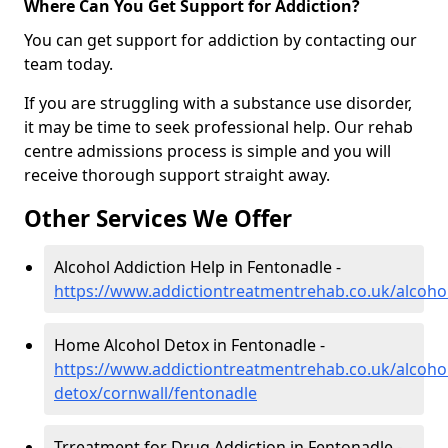
Where Can You Get Support for Addiction?
You can get support for addiction by contacting our
team today.
If you are struggling with a substance use disorder,
it may be time to seek professional help. Our rehab
centre admissions process is simple and you will
receive thorough support straight away.
Other Services We Offer
Alcohol Addiction Help in Fentonadle -
https://www.addictiontreatmentrehab.co.uk/alcoho
Home Alcohol Detox in Fentonadle -
https://www.addictiontreatmentrehab.co.uk/alcoh
detox/cornwall/fentonadle
Trreatment for Drug Addiction in Fentonadle -