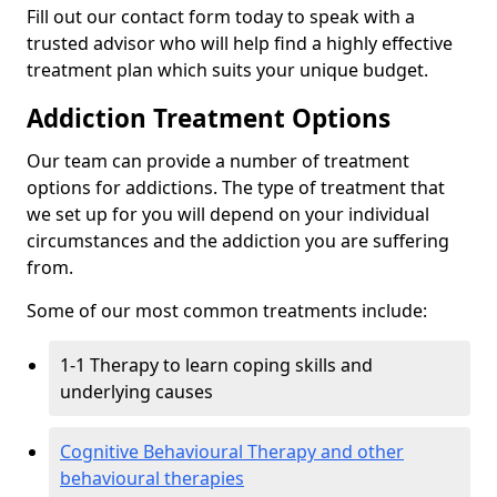
Fill out our contact form today to speak with a
trusted advisor who will help find a highly effective
treatment plan which suits your unique budget.
Addiction Treatment Options
Our team can provide a number of treatment
options for addictions. The type of treatment that
we set up for you will depend on your individual
circumstances and the addiction you are suffering
from.
Some of our most common treatments include:
1-1 Therapy to learn coping skills and
underlying causes
Cognitive Behavioural Therapy and other
behavioural therapies