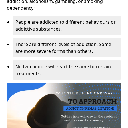
addiction, alcoholism, gambling, or smoking
dependency;
People are addicted to different behaviours or
addictive substances.
There are different levels of addiction. Some
are more severe forms than others.
No two people will react the same to certain
treatments.