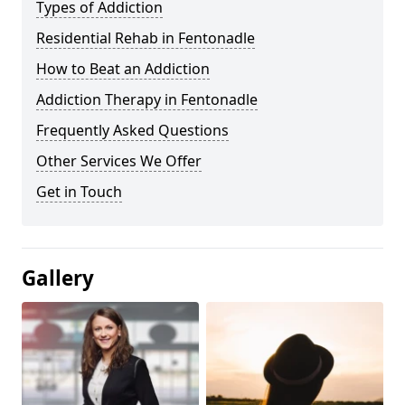
Types of Addiction
Residential Rehab in Fentonadle
How to Beat an Addiction
Addiction Therapy in Fentonadle
Frequently Asked Questions
Other Services We Offer
Get in Touch
Gallery