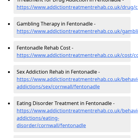
https://www.addictiontreatmentrehab.co.uk/drug/c
Gambling Therapy in Fentonadle -
https://www.addictiontreatmentrehab.co.uk/gambli
Fentonadle Rehab Cost -
https://www.addictiontreatmentrehab.co.uk/cost/c
Sex Addiction Rehab in Fentonadle -
https://www.addictiontreatmentrehab.co.uk/behavi
addictions/sex/cornwall/fentonadle
Eating Disorder Treatment in Fentonadle -
https://www.addictiontreatmentrehab.co.uk/behavi
addictions/eating-
disorder/cornwall/fentonadle