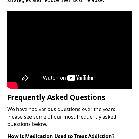
Frequently Asked Questions
We have had various questions over the years.
Please see some of our most frequently asked
questions below.
How is Medication Used to Treat Addiction?