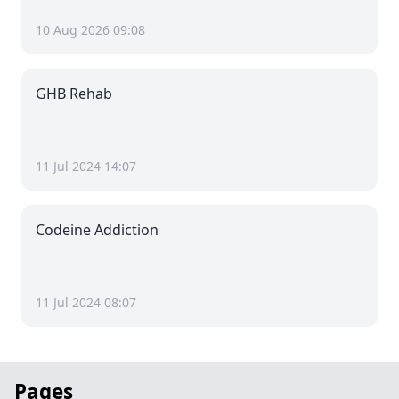
10 Aug 2026 09:08
GHB Rehab
11 Jul 2024 14:07
Codeine Addiction
11 Jul 2024 08:07
Pages