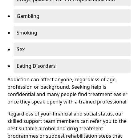
Gambling
Smoking
Sex
Eating Disorders
Addiction can affect anyone, regardless of age,
profession or background. Seeking help is
confidential and many people find treatment easier
once they speak openly with a trained professional.
Regardless of your financial and social status, our
skilled support team members can refer you to the
best suitable alcohol and drug treatment
programmes or suggest rehabilitation steps that