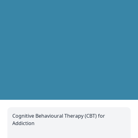
Cognitive Behavioural Therapy (CBT) for
Addiction