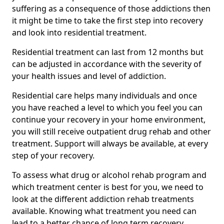
suffering as a consequence of those addictions then
it might be time to take the first step into recovery
and look into residential treatment.
Residential treatment can last from 12 months but
can be adjusted in accordance with the severity of
your health issues and level of addiction.
Residential care helps many individuals and once
you have reached a level to which you feel you can
continue your recovery in your home environment,
you will still receive outpatient drug rehab and other
treatment. Support will always be available, at every
step of your recovery.
To assess what drug or alcohol rehab program and
which treatment center is best for you, we need to
look at the different addiction rehab treatments
available. Knowing what treatment you need can
lead to a better chance of long term recovery.