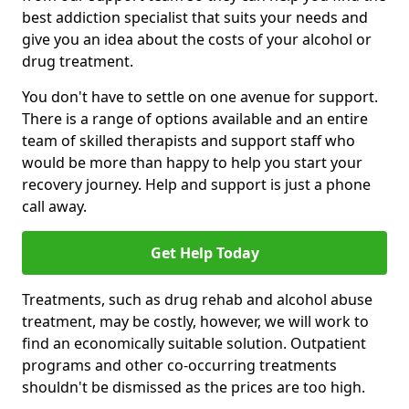
best addiction specialist that suits your needs and
give you an idea about the costs of your alcohol or
drug treatment.
You don't have to settle on one avenue for support.
There is a range of options available and an entire
team of skilled therapists and support staff who
would be more than happy to help you start your
recovery journey. Help and support is just a phone
call away.
Get Help Today
Treatments, such as drug rehab and alcohol abuse
treatment, may be costly, however, we will work to
find an economically suitable solution. Outpatient
programs and other co-occurring treatments
shouldn't be dismissed as the prices are too high.