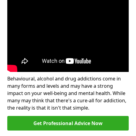
Behavioural, alcohol and drug addictions come in
many forms and levels and may have a strong
impact on your well-being and mental health. While
many may think that there's a cure-all for addiction,
the reality is that it isn't that simple.
Get Professional Advice Now