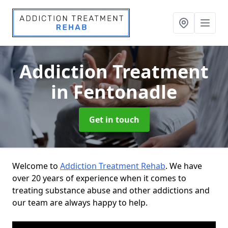
Addiction Treatment
in Fentonadle
Get in touch
Welcome to
Addiction Treatment Rehab
. We have
over 20 years of experience when it comes to
treating substance abuse and other addictions and
our team are always happy to help.