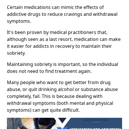
Certain medications can mimic the effects of
addictive drugs to reduce cravings and withdrawal
symptoms.
It's been proven by medical practitioners that,
although seen as a last resort, medication can make
it easier for addicts in recovery to maintain their
sobriety.
Maintaining sobriety is important, so the individual
does not need to find treatment again.
Many people who want to get better from drug
abuse, or quit drinking alcohol or substance abuse
completely, fail. This is because dealing with
withdrawal symptoms (both mental and physical
symptoms) can get quite difficult.