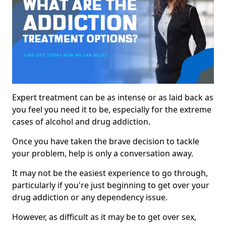
Expert treatment can be as intense or as laid back as
you feel you need it to be, especially for the extreme
cases of alcohol and drug addiction.
Once you have taken the brave decision to tackle
your problem, help is only a conversation away.
It may not be the easiest experience to go through,
particularly if you're just beginning to get over your
drug addiction or any dependency issue.
However, as difficult as it may be to get over sex,