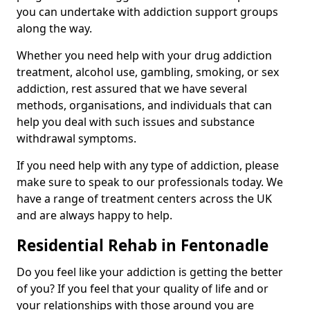
you can undertake with addiction support groups
along the way.
Whether you need help with your drug addiction
treatment, alcohol use, gambling, smoking, or sex
addiction, rest assured that we have several
methods, organisations, and individuals that can
help you deal with such issues and substance
withdrawal symptoms.
If you need help with any type of addiction, please
make sure to speak to our professionals today. We
have a range of treatment centers across the UK
and are always happy to help.
Residential Rehab in Fentonadle
Do you feel like your addiction is getting the better
of you? If you feel that your quality of life and or
your relationships with those around you are