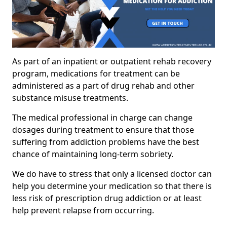
As part of an inpatient or outpatient rehab recovery
program, medications for treatment can be
administered as a part of drug rehab and other
substance misuse treatments.
The medical professional in charge can change
dosages during treatment to ensure that those
suffering from addiction problems have the best
chance of maintaining long-term sobriety.
We do have to stress that only a licensed doctor can
help you determine your medication so that there is
less risk of prescription drug addiction or at least
help prevent relapse from occurring.