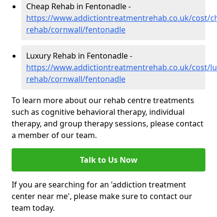
Cheap Rehab in Fentonadle -
https://www.addictiontreatmentrehab.co.uk/cost/c
rehab/cornwall/fentonadle
Luxury Rehab in Fentonadle -
https://www.addictiontreatmentrehab.co.uk/cost/lu
rehab/cornwall/fentonadle
To learn more about our rehab centre treatments
such as cognitive behavioral therapy, individual
therapy, and group therapy sessions, please contact
a member of our team.
Talk to Us Now
If you are searching for an 'addiction treatment
center near me', please make sure to contact our
team today.