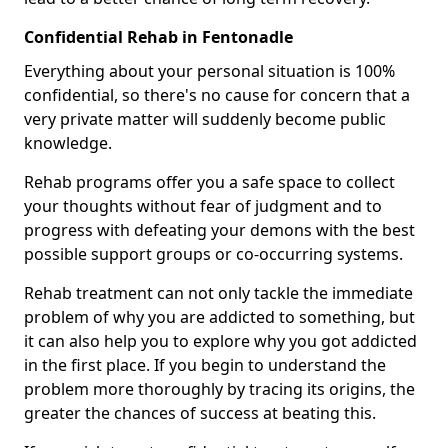
Confidential Rehab in Fentonadle
Everything about your personal situation is 100%
confidential, so there's no cause for concern that a
very private matter will suddenly become public
knowledge.
Rehab programs offer you a safe space to collect
your thoughts without fear of judgment and to
progress with defeating your demons with the best
possible support groups or co-occurring systems.
Rehab treatment can not only tackle the immediate
problem of why you are addicted to something, but
it can also help you to explore why you got addicted
in the first place. If you begin to understand the
problem more thoroughly by tracing its origins, the
greater the chances of success at beating this.