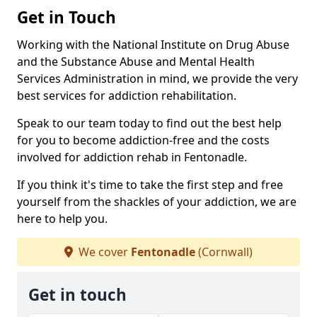
Get in Touch
Working with the National Institute on Drug Abuse
and the Substance Abuse and Mental Health
Services Administration in mind, we provide the very
best services for addiction rehabilitation.
Speak to our team today to find out the best help
for you to become addiction-free and the costs
involved for addiction rehab in Fentonadle.
If you think it's time to take the first step and free
yourself from the shackles of your addiction, we are
here to help you.
We cover
Fentonadle
(Cornwall)
Get in touch