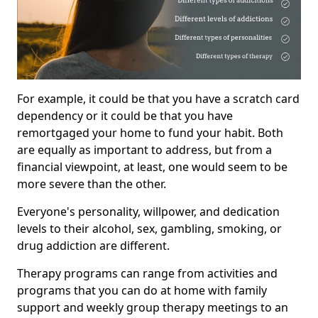
For example, it could be that you have a scratch card
dependency or it could be that you have
remortgaged your home to fund your habit. Both
are equally as important to address, but from a
financial viewpoint, at least, one would seem to be
more severe than the other.
Everyone's personality, willpower, and dedication
levels to their alcohol, sex, gambling, smoking, or
drug addiction are different.
Therapy programs can range from activities and
programs that you can do at home with family
support and weekly group therapy meetings to an