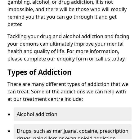
gambling, alcohol, or drug addiction, it is not
impossible, and there will be those who will readily
remind you that you can go through it and get
better.
Tackling your drug and alcohol addiction and facing
your demons can ultimately improve your mental
health and quality of life. For more information,
please complete our enquiry form or call us today.
Types of Addiction
There are many different types of addiction that we
can treat. Some of the addictions we can help with
at our treatment centre include:
Alcohol addiction
Drugs, such as marijuana, cocaine, prescription
drugs, painkillers or even opioid addiction