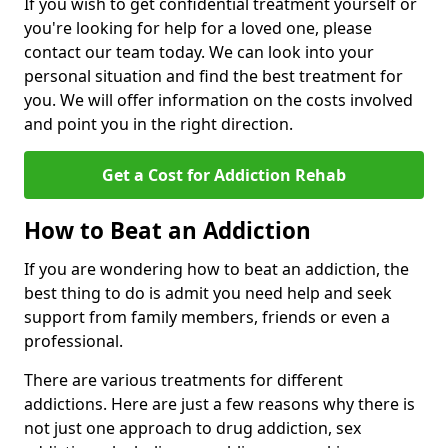
If you wish to get confidential treatment yourself or
you're looking for help for a loved one, please
contact our team today. We can look into your
personal situation and find the best treatment for
you. We will offer information on the costs involved
and point you in the right direction.
Get a Cost for Addiction Rehab
How to Beat an Addiction
If you are wondering how to beat an addiction, the
best thing to do is admit you need help and seek
support from family members, friends or even a
professional.
There are various treatments for different
addictions. Here are just a few reasons why there is
not just one approach to drug addiction, sex