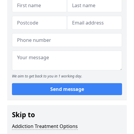
We aim to get back to you in 1 working day.
Send message
Skip to
Addiction Treatment Options