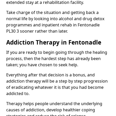
extended stay at a rehabilitation facility.
Take charge of the situation and getting back a
normal life by looking into alcohol and drug detox
programmes and inpatient rehab in Fentonadle
PL30 3 sooner rather than later.
Addiction Therapy in Fentonadle
If you are ready to begin going through the healing
process, then the hardest step has already been
taken; you have chosen to seek help.
Everything after that decision is a bonus, and
addiction therapy will be a step by step progression
of eradicating whatever it is that you had become
addicted to.
Therapy helps people understand the underlying
causes of addiction, develop healthier coping
strategies and reduce the risk of relapse.