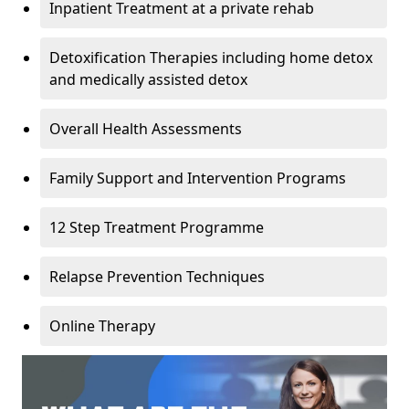
Inpatient Treatment at a private rehab
Detoxification Therapies including home detox
and medically assisted detox
Overall Health Assessments
Family Support and Intervention Programs
12 Step Treatment Programme
Relapse Prevention Techniques
Online Therapy