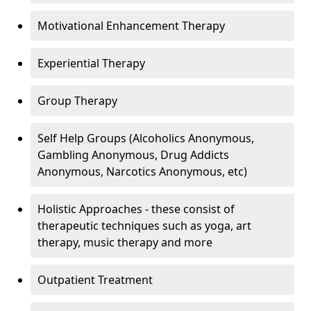
Motivational Enhancement Therapy
Experiential Therapy
Group Therapy
Self Help Groups (Alcoholics Anonymous,
Gambling Anonymous, Drug Addicts
Anonymous, Narcotics Anonymous, etc)
Holistic Approaches - these consist of
therapeutic techniques such as yoga, art
therapy, music therapy and more
Outpatient Treatment