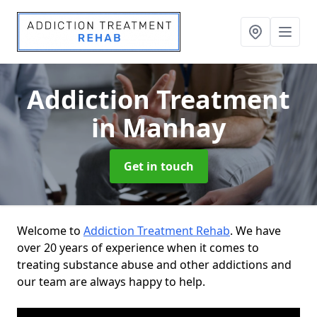
Addiction Treatment
in Manhay
Get in touch
Welcome to
Addiction Treatment Rehab
. We have
over 20 years of experience when it comes to
treating substance abuse and other addictions and
our team are always happy to help.