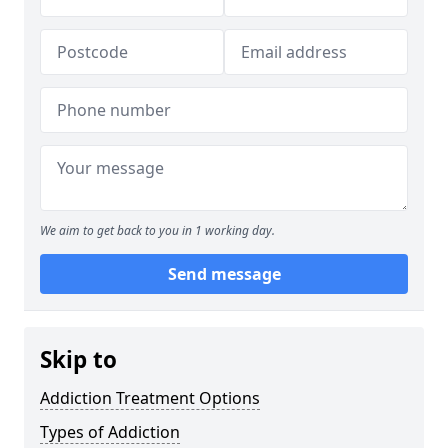
We aim to get back to you in 1 working day.
Send message
Skip to
Addiction Treatment Options
Types of Addiction