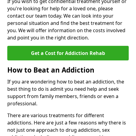
If you wish to get confidential treatment yourself or
you're looking for help for a loved one, please
contact our team today. We can look into your
personal situation and find the best treatment for
you. We will offer information on the costs involved
and point you in the right direction.
Get a Cost for Addiction Rehab
How to Beat an Addiction
If you are wondering how to beat an addiction, the
best thing to do is admit you need help and seek
support from family members, friends or even a
professional.
There are various treatments for different
addictions. Here are just a few reasons why there is
not just one approach to drug addiction, sex