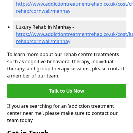
https://www.addictiontreatmentrehab.co.uk/cost/c
rehab/cornwall/manhay
Luxury Rehab in Manhay -
https://www.addictiontreatmentrehab.co.uk/cost/lu
rehab/cornwall/manhay
To learn more about our rehab centre treatments
such as cognitive behavioral therapy, individual
therapy, and group therapy sessions, please contact
a member of our team.
Talk to Us Now
If you are searching for an 'addiction treatment
center near me', please make sure to contact our
team today.