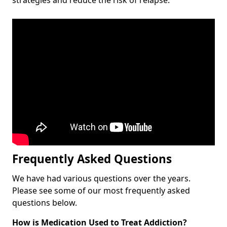
Frequently Asked Questions
We have had various questions over the years.
Please see some of our most frequently asked
questions below.
How is Medication Used to Treat Addiction?