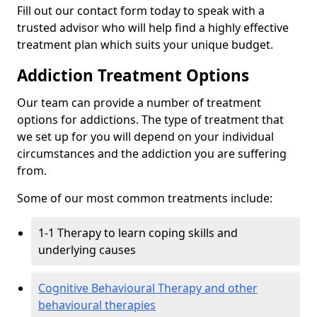
Fill out our contact form today to speak with a
trusted advisor who will help find a highly effective
treatment plan which suits your unique budget.
Addiction Treatment Options
Our team can provide a number of treatment
options for addictions. The type of treatment that
we set up for you will depend on your individual
circumstances and the addiction you are suffering
from.
Some of our most common treatments include:
1-1 Therapy to learn coping skills and
underlying causes
Cognitive Behavioural Therapy and other
behavioural therapies