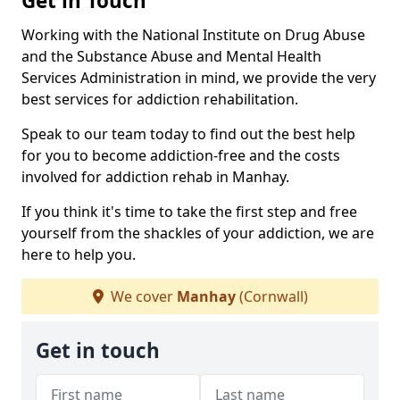
Get in Touch
Working with the National Institute on Drug Abuse
and the Substance Abuse and Mental Health
Services Administration in mind, we provide the very
best services for addiction rehabilitation.
Speak to our team today to find out the best help
for you to become addiction-free and the costs
involved for addiction rehab in Manhay.
If you think it's time to take the first step and free
yourself from the shackles of your addiction, we are
here to help you.
We cover
Manhay
(Cornwall)
Get in touch