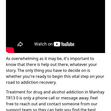
As overwhelming as it may be, it's important to
know that there is help out there, whatever your
story. The only thing you have to decide on is
whether you're ready to begin this vital step on your
road to addiction recovery.
Treatment for drug and alcohol addiction in Manhay
TR13 0 is only a phone call or message away. Feel
free to reach out and contact someone from our
support team so they can help you find the best