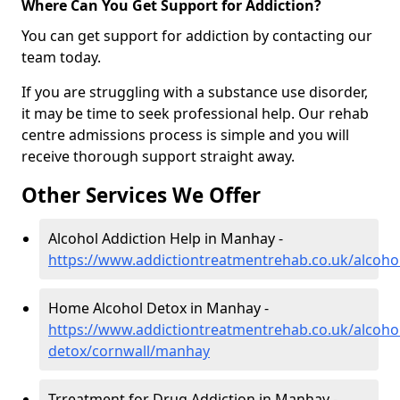
Where Can You Get Support for Addiction?
You can get support for addiction by contacting our
team today.
If you are struggling with a substance use disorder,
it may be time to seek professional help. Our rehab
centre admissions process is simple and you will
receive thorough support straight away.
Other Services We Offer
Alcohol Addiction Help in Manhay -
https://www.addictiontreatmentrehab.co.uk/alcoh
Home Alcohol Detox in Manhay -
https://www.addictiontreatmentrehab.co.uk/alcoh
detox/cornwall/manhay
Trreatment for Drug Addiction in Manhay -