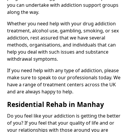
you can undertake with addiction support groups
along the way.
Whether you need help with your drug addiction
treatment, alcohol use, gambling, smoking, or sex
addiction, rest assured that we have several
methods, organisations, and individuals that can
help you deal with such issues and substance
withdrawal symptoms.
If you need help with any type of addiction, please
make sure to speak to our professionals today. We
have a range of treatment centers across the UK
and are always happy to help.
Residential Rehab in Manhay
Do you feel like your addiction is getting the better
of you? If you feel that your quality of life and or
your relationships with those around you are