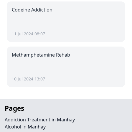
Codeine Addiction
11 Jul 2024 08:07
Methamphetamine Rehab
10 Jul 2024 13:07
Pages
Addiction Treatment in Manhay
Alcohol in Manhay