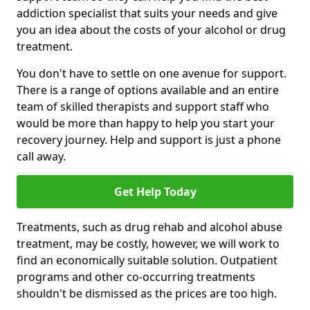
addiction specialist that suits your needs and give
you an idea about the costs of your alcohol or drug
treatment.
You don't have to settle on one avenue for support.
There is a range of options available and an entire
team of skilled therapists and support staff who
would be more than happy to help you start your
recovery journey. Help and support is just a phone
call away.
Get Help Today
Treatments, such as drug rehab and alcohol abuse
treatment, may be costly, however, we will work to
find an economically suitable solution. Outpatient
programs and other co-occurring treatments
shouldn't be dismissed as the prices are too high.