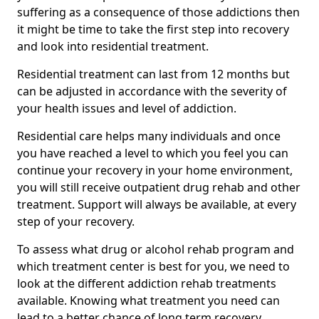
suffering as a consequence of those addictions then
it might be time to take the first step into recovery
and look into residential treatment.
Residential treatment can last from 12 months but
can be adjusted in accordance with the severity of
your health issues and level of addiction.
Residential care helps many individuals and once
you have reached a level to which you feel you can
continue your recovery in your home environment,
you will still receive outpatient drug rehab and other
treatment. Support will always be available, at every
step of your recovery.
To assess what drug or alcohol rehab program and
which treatment center is best for you, we need to
look at the different addiction rehab treatments
available. Knowing what treatment you need can
lead to a better chance of long term recovery.