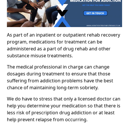
As part of an inpatient or outpatient rehab recovery
program, medications for treatment can be
administered as a part of drug rehab and other
substance misuse treatments.
The medical professional in charge can change
dosages during treatment to ensure that those
suffering from addiction problems have the best
chance of maintaining long-term sobriety.
We do have to stress that only a licensed doctor can
help you determine your medication so that there is
less risk of prescription drug addiction or at least
help prevent relapse from occurring.