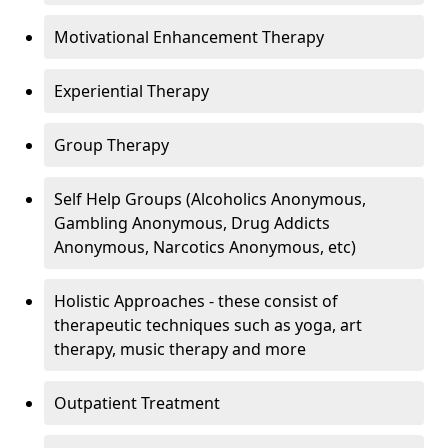
Motivational Enhancement Therapy
Experiential Therapy
Group Therapy
Self Help Groups (Alcoholics Anonymous,
Gambling Anonymous, Drug Addicts
Anonymous, Narcotics Anonymous, etc)
Holistic Approaches - these consist of
therapeutic techniques such as yoga, art
therapy, music therapy and more
Outpatient Treatment