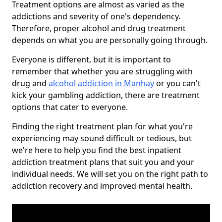
Treatment options are almost as varied as the
addictions and severity of one's dependency.
Therefore, proper alcohol and drug treatment
depends on what you are personally going through.
Everyone is different, but it is important to
remember that whether you are struggling with
drug and
alcohol addiction in Manhay
or you can't
kick your gambling addiction, there are treatment
options that cater to everyone.
Finding the right treatment plan for what you're
experiencing may sound difficult or tedious, but
we're here to help you find the best inpatient
addiction treatment plans that suit you and your
individual needs. We will set you on the right path to
addiction recovery and improved mental health.