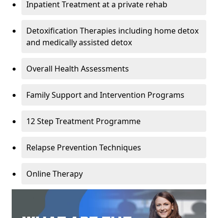
Inpatient Treatment at a private rehab
Detoxification Therapies including home detox
and medically assisted detox
Overall Health Assessments
Family Support and Intervention Programs
12 Step Treatment Programme
Relapse Prevention Techniques
Online Therapy