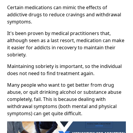
Certain medications can mimic the effects of
addictive drugs to reduce cravings and withdrawal
symptoms.
It's been proven by medical practitioners that,
although seen as a last resort, medication can make
it easier for addicts in recovery to maintain their
sobriety.
Maintaining sobriety is important, so the individual
does not need to find treatment again.
Many people who want to get better from drug
abuse, or quit drinking alcohol or substance abuse
completely, fail. This is because dealing with
withdrawal symptoms (both mental and physical
symptoms) can get quite difficult.