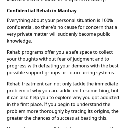
Confidential Rehab in Manhay
Everything about your personal situation is 100%
confidential, so there's no cause for concern that a
very private matter will suddenly become public
knowledge.
Rehab programs offer you a safe space to collect
your thoughts without fear of judgment and to
progress with defeating your demons with the best
possible support groups or co-occurring systems.
Rehab treatment can not only tackle the immediate
problem of why you are addicted to something, but
it can also help you to explore why you got addicted
in the first place. If you begin to understand the
problem more thoroughly by tracing its origins, the
greater the chances of success at beating this.