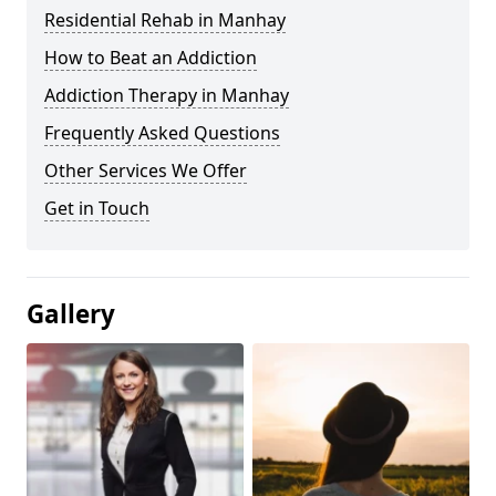
Residential Rehab in Manhay
How to Beat an Addiction
Addiction Therapy in Manhay
Frequently Asked Questions
Other Services We Offer
Get in Touch
Gallery