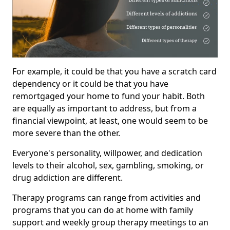
For example, it could be that you have a scratch card
dependency or it could be that you have
remortgaged your home to fund your habit. Both
are equally as important to address, but from a
financial viewpoint, at least, one would seem to be
more severe than the other.
Everyone's personality, willpower, and dedication
levels to their alcohol, sex, gambling, smoking, or
drug addiction are different.
Therapy programs can range from activities and
programs that you can do at home with family
support and weekly group therapy meetings to an