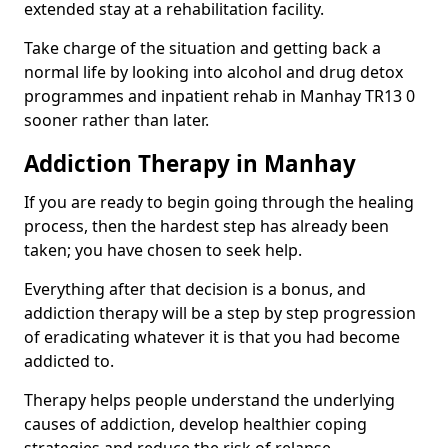
extended stay at a rehabilitation facility.
Take charge of the situation and getting back a
normal life by looking into alcohol and drug detox
programmes and inpatient rehab in Manhay TR13 0
sooner rather than later.
Addiction Therapy in Manhay
If you are ready to begin going through the healing
process, then the hardest step has already been
taken; you have chosen to seek help.
Everything after that decision is a bonus, and
addiction therapy will be a step by step progression
of eradicating whatever it is that you had become
addicted to.
Therapy helps people understand the underlying
causes of addiction, develop healthier coping
strategies and reduce the risk of relapse.