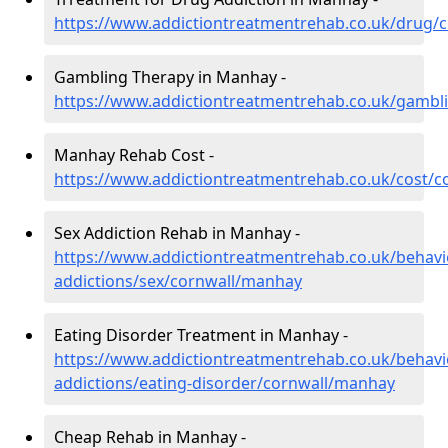
https://www.addictiontreatmentrehab.co.uk/drug/
Gambling Therapy in Manhay -
https://www.addictiontreatmentrehab.co.uk/gambl
Manhay Rehab Cost -
https://www.addictiontreatmentrehab.co.uk/cost/
Sex Addiction Rehab in Manhay -
https://www.addictiontreatmentrehab.co.uk/behavi
addictions/sex/cornwall/manhay
Eating Disorder Treatment in Manhay -
https://www.addictiontreatmentrehab.co.uk/behavi
addictions/eating-disorder/cornwall/manhay
Cheap Rehab in Manhay -