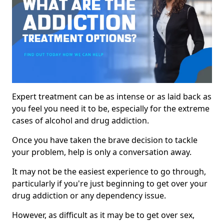
Expert treatment can be as intense or as laid back as
you feel you need it to be, especially for the extreme
cases of alcohol and drug addiction.
Once you have taken the brave decision to tackle
your problem, help is only a conversation away.
It may not be the easiest experience to go through,
particularly if you're just beginning to get over your
drug addiction or any dependency issue.
However, as difficult as it may be to get over sex,