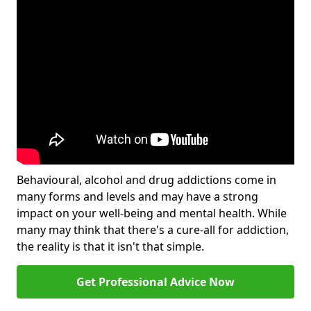
Behavioural, alcohol and drug addictions come in
many forms and levels and may have a strong
impact on your well-being and mental health. While
many may think that there's a cure-all for addiction,
the reality is that it isn't that simple.
Get Professional Advice Now