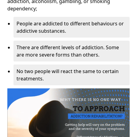
addiction, alcoholism, gambling, or smoking
dependency;
People are addicted to different behaviours or
addictive substances.
There are different levels of addiction. Some
are more severe forms than others.
No two people will react the same to certain
treatments.