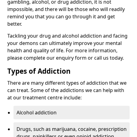
gambling, alcohol, or drug addiction, it is not
impossible, and there will be those who will readily
remind you that you can go through it and get
better.
Tackling your drug and alcohol addiction and facing
your demons can ultimately improve your mental
health and quality of life. For more information,
please complete our enquiry form or call us today.
Types of Addiction
There are many different types of addiction that we
can treat. Some of the addictions we can help with
at our treatment centre include:
Alcohol addiction
Drugs, such as marijuana, cocaine, prescription
drugs, painkillers or even opioid addiction