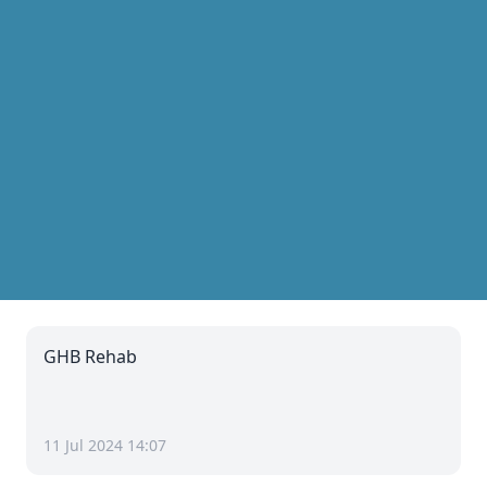
GHB Rehab
11 Jul 2024 14:07