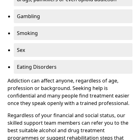
Gambling
Smoking
Sex
Eating Disorders
Addiction can affect anyone, regardless of age,
profession or background. Seeking help is
confidential and many people find treatment easier
once they speak openly with a trained professional.
Regardless of your financial and social status, our
skilled support team members can refer you to the
best suitable alcohol and drug treatment
programmes or suggest rehabilitation steps that