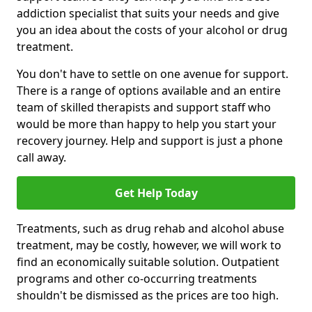
addiction specialist that suits your needs and give
you an idea about the costs of your alcohol or drug
treatment.
You don't have to settle on one avenue for support.
There is a range of options available and an entire
team of skilled therapists and support staff who
would be more than happy to help you start your
recovery journey. Help and support is just a phone
call away.
Get Help Today
Treatments, such as drug rehab and alcohol abuse
treatment, may be costly, however, we will work to
find an economically suitable solution. Outpatient
programs and other co-occurring treatments
shouldn't be dismissed as the prices are too high.