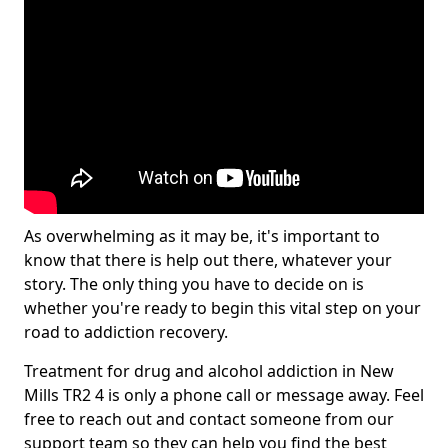
As overwhelming as it may be, it's important to
know that there is help out there, whatever your
story. The only thing you have to decide on is
whether you're ready to begin this vital step on your
road to addiction recovery.
Treatment for drug and alcohol addiction in New
Mills TR2 4 is only a phone call or message away. Feel
free to reach out and contact someone from our
support team so they can help you find the best