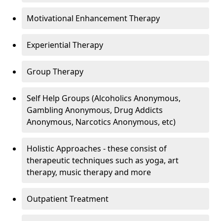
Motivational Enhancement Therapy
Experiential Therapy
Group Therapy
Self Help Groups (Alcoholics Anonymous,
Gambling Anonymous, Drug Addicts
Anonymous, Narcotics Anonymous, etc)
Holistic Approaches - these consist of
therapeutic techniques such as yoga, art
therapy, music therapy and more
Outpatient Treatment