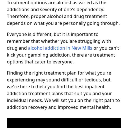
Treatment options are almost as varied as the
addictions and severity of one's dependency.
Therefore, proper alcohol and drug treatment
depends on what you are personally going through.
Everyone is different, but it is important to
remember that whether you are struggling with
drug and
alcohol addiction in New Mills
or you can't
kick your gambling addiction, there are treatment
options that cater to everyone.
Finding the right treatment plan for what you're
experiencing may sound difficult or tedious, but
we're here to help you find the best inpatient
addiction treatment plans that suit you and your
individual needs. We will set you on the right path to
addiction recovery and improved mental health.