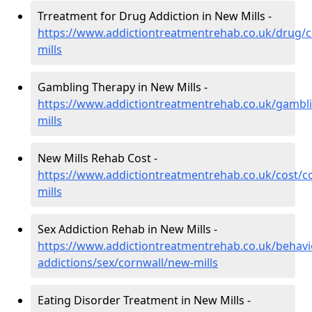
Trreatment for Drug Addiction in New Mills -
https://www.addictiontreatmentrehab.co.uk/drug/
mills
Gambling Therapy in New Mills -
https://www.addictiontreatmentrehab.co.uk/gambl
mills
New Mills Rehab Cost -
https://www.addictiontreatmentrehab.co.uk/cost/c
mills
Sex Addiction Rehab in New Mills -
https://www.addictiontreatmentrehab.co.uk/behavi
addictions/sex/cornwall/new-mills
Eating Disorder Treatment in New Mills -