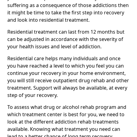
suffering as a consequence of those addictions then
it might be time to take the first step into recovery
and look into residential treatment.
Residential treatment can last from 12 months but
can be adjusted in accordance with the severity of
your health issues and level of addiction.
Residential care helps many individuals and once
you have reached a level to which you feel you can
continue your recovery in your home environment,
you will still receive outpatient drug rehab and other
treatment. Support will always be available, at every
step of your recovery.
To assess what drug or alcohol rehab program and
which treatment center is best for you, we need to
look at the different addiction rehab treatments
available. Knowing what treatment you need can
lead to a better chance of long term recovery.