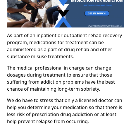
As part of an inpatient or outpatient rehab recovery
program, medications for treatment can be
administered as a part of drug rehab and other
substance misuse treatments.
The medical professional in charge can change
dosages during treatment to ensure that those
suffering from addiction problems have the best
chance of maintaining long-term sobriety.
We do have to stress that only a licensed doctor can
help you determine your medication so that there is
less risk of prescription drug addiction or at least
help prevent relapse from occurring.