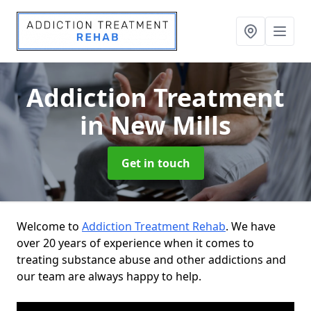
Addiction Treatment
in New Mills
Get in touch
Welcome to
Addiction Treatment Rehab
. We have
over 20 years of experience when it comes to
treating substance abuse and other addictions and
our team are always happy to help.