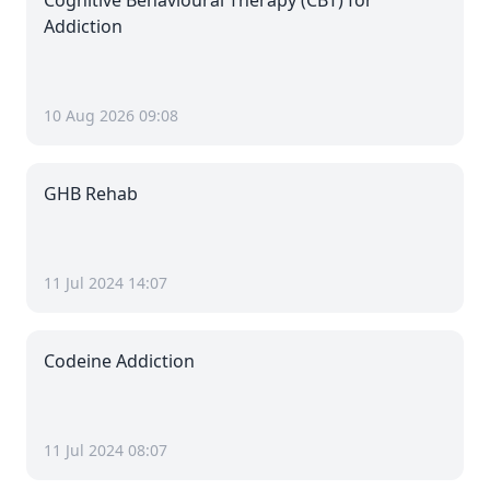
Cognitive Behavioural Therapy (CBT) for
Addiction
10 Aug 2026 09:08
GHB Rehab
11 Jul 2024 14:07
Codeine Addiction
11 Jul 2024 08:07