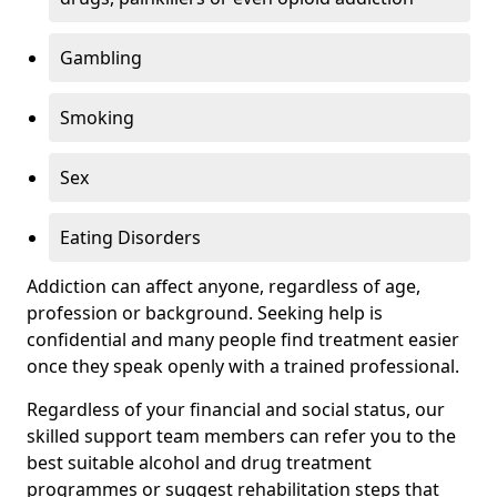
Gambling
Smoking
Sex
Eating Disorders
Addiction can affect anyone, regardless of age,
profession or background. Seeking help is
confidential and many people find treatment easier
once they speak openly with a trained professional.
Regardless of your financial and social status, our
skilled support team members can refer you to the
best suitable alcohol and drug treatment
programmes or suggest rehabilitation steps that