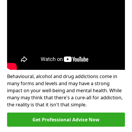
Behavioural, alcohol and drug addictions come in
many forms and levels and may have a strong
impact on your well-being and mental health. While
many may think that there's a cure-all for addiction,
the reality is that it isn't that simple.
Get Professional Advice Now