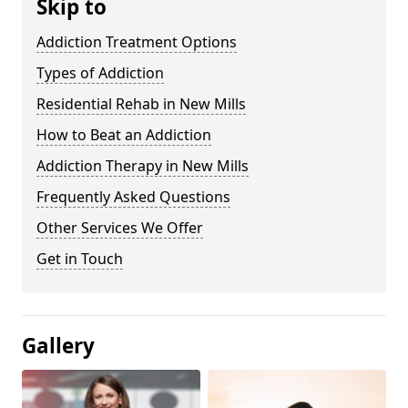
Skip to
Addiction Treatment Options
Types of Addiction
Residential Rehab in New Mills
How to Beat an Addiction
Addiction Therapy in New Mills
Frequently Asked Questions
Other Services We Offer
Get in Touch
Gallery