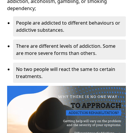
addiction, alcoholism, gambling, or smoking
dependency;
People are addicted to different behaviours or
addictive substances.
There are different levels of addiction. Some
are more severe forms than others.
No two people will react the same to certain
treatments.