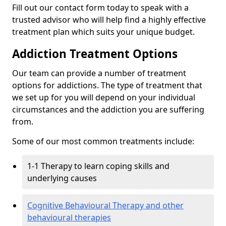
Fill out our contact form today to speak with a
trusted advisor who will help find a highly effective
treatment plan which suits your unique budget.
Addiction Treatment Options
Our team can provide a number of treatment
options for addictions. The type of treatment that
we set up for you will depend on your individual
circumstances and the addiction you are suffering
from.
Some of our most common treatments include:
1-1 Therapy to learn coping skills and
underlying causes
Cognitive Behavioural Therapy and other
behavioural therapies