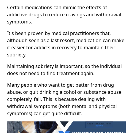
Certain medications can mimic the effects of
addictive drugs to reduce cravings and withdrawal
symptoms.
It's been proven by medical practitioners that,
although seen as a last resort, medication can make
it easier for addicts in recovery to maintain their
sobriety.
Maintaining sobriety is important, so the individual
does not need to find treatment again.
Many people who want to get better from drug
abuse, or quit drinking alcohol or substance abuse
completely, fail. This is because dealing with
withdrawal symptoms (both mental and physical
symptoms) can get quite difficult.