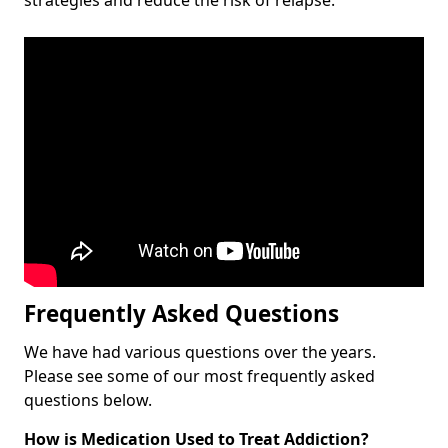
Frequently Asked Questions
We have had various questions over the years.
Please see some of our most frequently asked
questions below.
How is Medication Used to Treat Addiction?