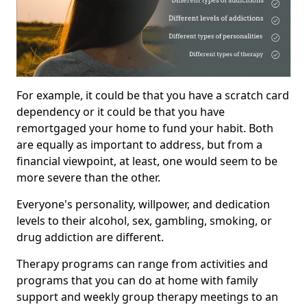
For example, it could be that you have a scratch card
dependency or it could be that you have
remortgaged your home to fund your habit. Both
are equally as important to address, but from a
financial viewpoint, at least, one would seem to be
more severe than the other.
Everyone's personality, willpower, and dedication
levels to their alcohol, sex, gambling, smoking, or
drug addiction are different.
Therapy programs can range from activities and
programs that you can do at home with family
support and weekly group therapy meetings to an