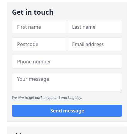
Get in touch
We aim to get back to you in 1 working day.
Send message