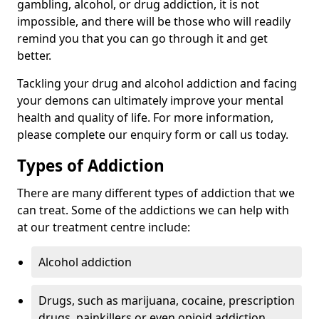
gambling, alcohol, or drug addiction, it is not
impossible, and there will be those who will readily
remind you that you can go through it and get
better.
Tackling your drug and alcohol addiction and facing
your demons can ultimately improve your mental
health and quality of life. For more information,
please complete our enquiry form or call us today.
Types of Addiction
There are many different types of addiction that we
can treat. Some of the addictions we can help with
at our treatment centre include:
Alcohol addiction
Drugs, such as marijuana, cocaine, prescription
drugs, painkillers or even opioid addiction