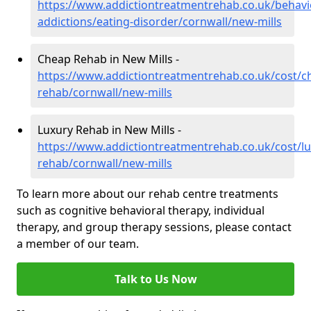
https://www.addictiontreatmentrehab.co.uk/behavi
addictions/eating-disorder/cornwall/new-mills
Cheap Rehab in New Mills -
https://www.addictiontreatmentrehab.co.uk/cost/c
rehab/cornwall/new-mills
Luxury Rehab in New Mills -
https://www.addictiontreatmentrehab.co.uk/cost/lu
rehab/cornwall/new-mills
To learn more about our rehab centre treatments
such as cognitive behavioral therapy, individual
therapy, and group therapy sessions, please contact
a member of our team.
Talk to Us Now