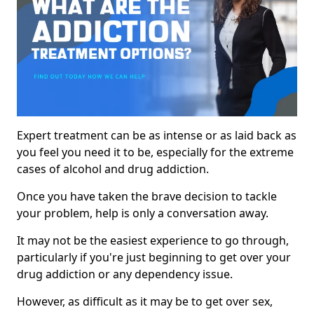
Expert treatment can be as intense or as laid back as
you feel you need it to be, especially for the extreme
cases of alcohol and drug addiction.
Once you have taken the brave decision to tackle
your problem, help is only a conversation away.
It may not be the easiest experience to go through,
particularly if you're just beginning to get over your
drug addiction or any dependency issue.
However, as difficult as it may be to get over sex,