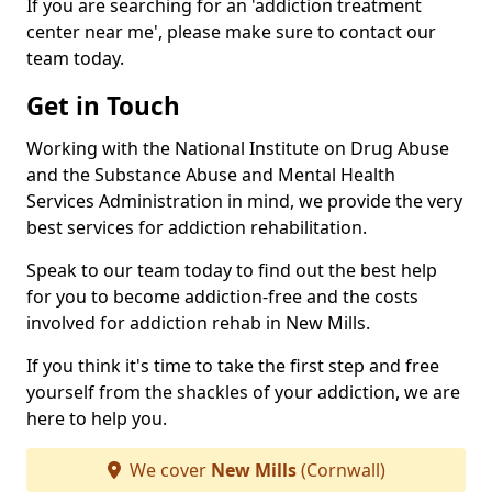
If you are searching for an 'addiction treatment
center near me', please make sure to contact our
team today.
Get in Touch
Working with the National Institute on Drug Abuse
and the Substance Abuse and Mental Health
Services Administration in mind, we provide the very
best services for addiction rehabilitation.
Speak to our team today to find out the best help
for you to become addiction-free and the costs
involved for addiction rehab in New Mills.
If you think it's time to take the first step and free
yourself from the shackles of your addiction, we are
here to help you.
We cover
New Mills
(Cornwall)