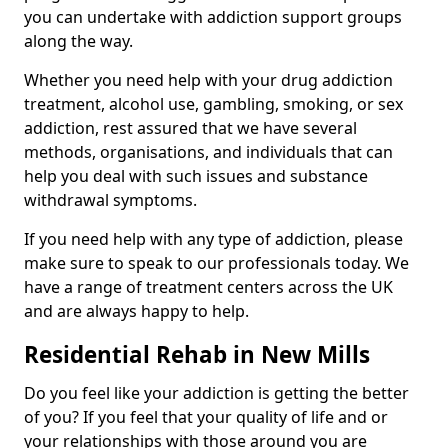
you can undertake with addiction support groups
along the way.
Whether you need help with your drug addiction
treatment, alcohol use, gambling, smoking, or sex
addiction, rest assured that we have several
methods, organisations, and individuals that can
help you deal with such issues and substance
withdrawal symptoms.
If you need help with any type of addiction, please
make sure to speak to our professionals today. We
have a range of treatment centers across the UK
and are always happy to help.
Residential Rehab in New Mills
Do you feel like your addiction is getting the better
of you? If you feel that your quality of life and or
your relationships with those around you are