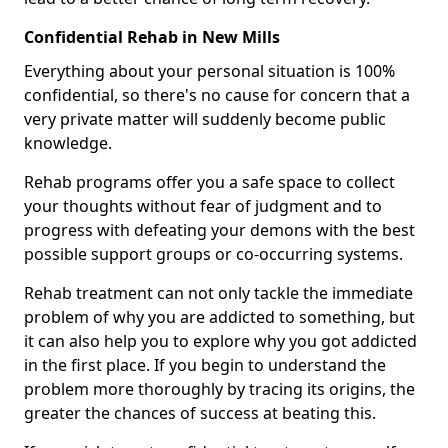
Confidential Rehab in New Mills
Everything about your personal situation is 100%
confidential, so there's no cause for concern that a
very private matter will suddenly become public
knowledge.
Rehab programs offer you a safe space to collect
your thoughts without fear of judgment and to
progress with defeating your demons with the best
possible support groups or co-occurring systems.
Rehab treatment can not only tackle the immediate
problem of why you are addicted to something, but
it can also help you to explore why you got addicted
in the first place. If you begin to understand the
problem more thoroughly by tracing its origins, the
greater the chances of success at beating this.