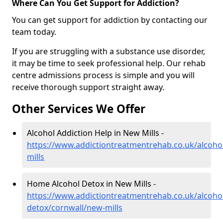
Where Can You Get Support for Addiction?
You can get support for addiction by contacting our
team today.
If you are struggling with a substance use disorder,
it may be time to seek professional help. Our rehab
centre admissions process is simple and you will
receive thorough support straight away.
Other Services We Offer
Alcohol Addiction Help in New Mills -
https://www.addictiontreatmentrehab.co.uk/alcoho
mills
Home Alcohol Detox in New Mills -
https://www.addictiontreatmentrehab.co.uk/alcoh
detox/cornwall/new-mills