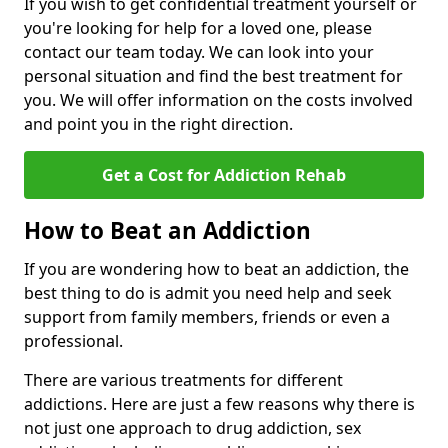
If you wish to get confidential treatment yourself or
you're looking for help for a loved one, please
contact our team today. We can look into your
personal situation and find the best treatment for
you. We will offer information on the costs involved
and point you in the right direction.
Get a Cost for Addiction Rehab
How to Beat an Addiction
If you are wondering how to beat an addiction, the
best thing to do is admit you need help and seek
support from family members, friends or even a
professional.
There are various treatments for different
addictions. Here are just a few reasons why there is
not just one approach to drug addiction, sex