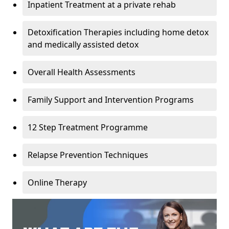
Inpatient Treatment at a private rehab
Detoxification Therapies including home detox
and medically assisted detox
Overall Health Assessments
Family Support and Intervention Programs
12 Step Treatment Programme
Relapse Prevention Techniques
Online Therapy