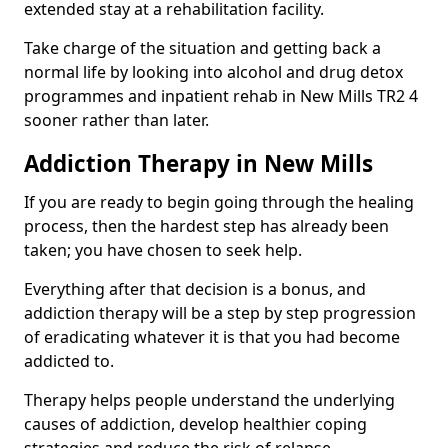
extended stay at a rehabilitation facility.
Take charge of the situation and getting back a
normal life by looking into alcohol and drug detox
programmes and inpatient rehab in New Mills TR2 4
sooner rather than later.
Addiction Therapy in New Mills
If you are ready to begin going through the healing
process, then the hardest step has already been
taken; you have chosen to seek help.
Everything after that decision is a bonus, and
addiction therapy will be a step by step progression
of eradicating whatever it is that you had become
addicted to.
Therapy helps people understand the underlying
causes of addiction, develop healthier coping
strategies and reduce the risk of relapse.