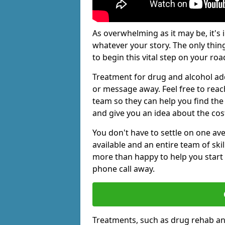
As overwhelming as it may be, it's 
whatever your story. The only thin
to begin this vital step on your roa
Treatment for drug and alcohol add
or message away. Feel free to rea
team so they can help you find the 
and give you an idea about the cos
You don't have to settle on one av
available and an entire team of sk
more than happy to help you start 
phone call away.
Treatments, such as drug rehab an