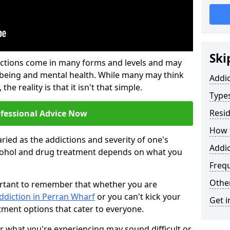
Ski
ictions come in many forms and levels and may
-being and mental health. While many may think
Addi
the reality is that it isn't that simple.
Types
Resid
ofessional Advice Now
How t
ried as the addictions and severity of one's
Addic
cohol and drug treatment depends on what you
Freq
Other
mportant to remember that whether you are
ddiction in Perran Wharf
or you can't kick your
Get i
tment options that cater to everyone.
or what you're experiencing may sound difficult or