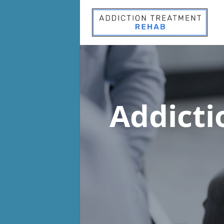
Addict