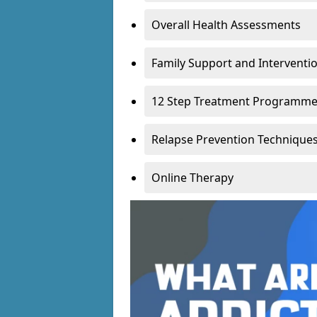
Overall Health Assessments
Family Support and Intervent
12 Step Treatment Programm
Relapse Prevention Technique
Online Therapy