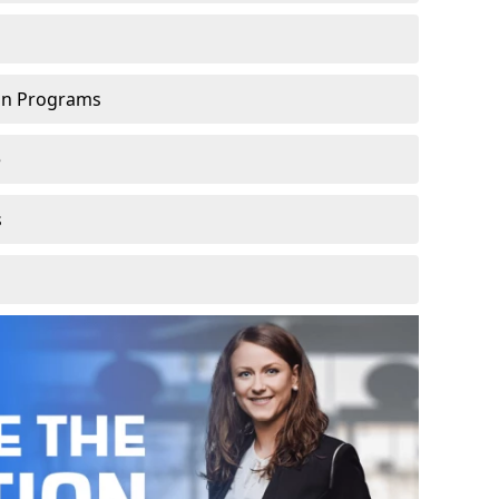
ion Programs
e
s