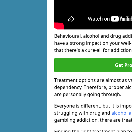
Behavioural, alcohol and drug add
have a strong impact on your well
that there's a cure-all for addiction, 
Get Pr
Treatment options are almost as va
dependency. Therefore, proper al
are personally going through.
Everyone is different, but it is i
struggling with drug and
alcohol a
gambling addiction, there are trea
Finding the right treatment plan f