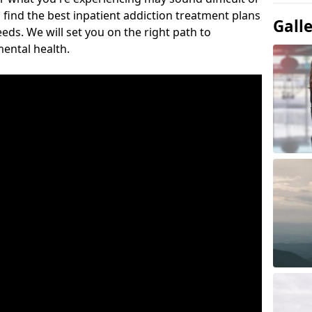
 find the best inpatient addiction treatment plans
Gall
eeds. We will set you on the right path to
ental health.