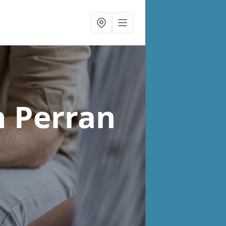
n Perran