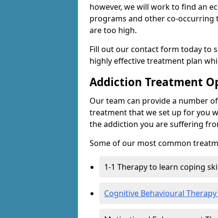
however, we will work to find an e
programs and other co-occurring t
are too high.
Fill out our contact form today to 
highly effective treatment plan wh
Addiction Treatment O
Our team can provide a number of 
treatment that we set up for you w
the addiction you are suffering fr
Some of our most common treatme
1-1 Therapy to learn coping sk
Cognitive Behavioural Therapy