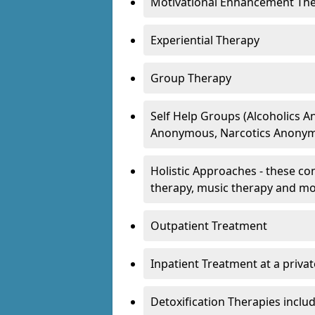
Motivational Enhancement Th
Experiential Therapy
Group Therapy
Self Help Groups (Alcoholics
Anonymous, Narcotics Anonym
Holistic Approaches - these con
therapy, music therapy and m
Outpatient Treatment
Inpatient Treatment at a priva
Detoxification Therapies inclu