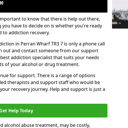
important to know that there is help out there,
g you have to decide on is whether you're ready
d to addiction recovery.
iction in Perran Wharf TR3 7 is only a phone call
ch out and contact someone from our support
best addiction specialist that suits your needs
ts of your alcohol or drug treatment.
enue for support. There is a range of options
illed therapists and support staff who would be
your recovery journey. Help and support is just a
Get Help Today
d alcohol abuse treatment, may be costly,