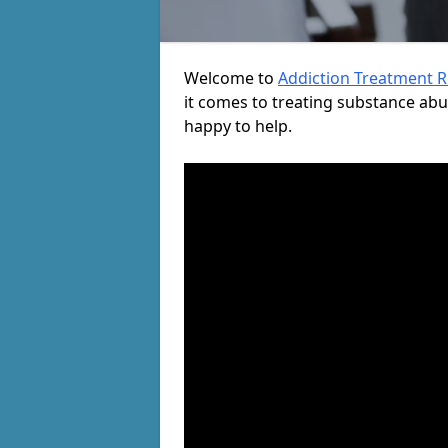
Welcome to
Addiction Treatment 
it comes to treating substance ab
happy to help.