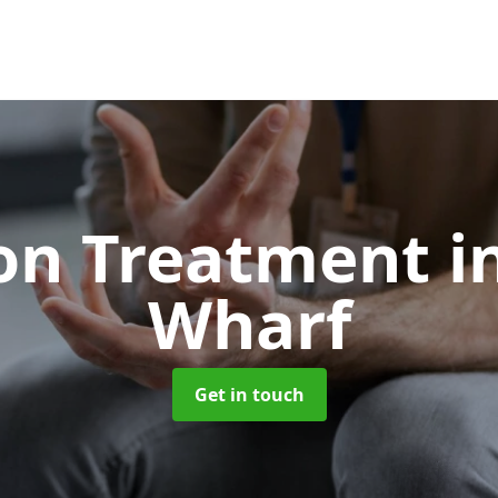
ion Treatment
i
Wharf
Get in touch