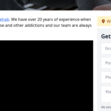
Rehab
. We have over 20 years of experience when
We
use and other addictions and our team are always
Get
We aim 