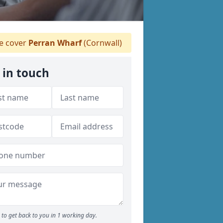
 cover
Perran Wharf
(Cornwall)
 in touch
to get back to you in 1 working day.