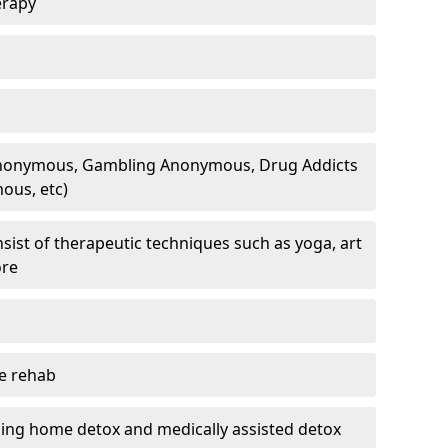
erapy
 Anonymous, Gambling Anonymous, Drug Addicts
ous, etc)
sist of therapeutic techniques such as yoga, art
ore
te rehab
ding home detox and medically assisted detox