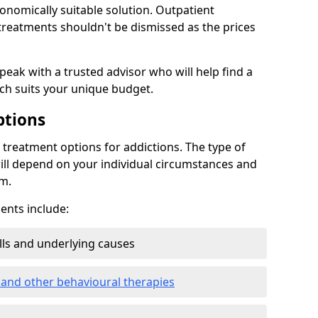
conomically suitable solution. Outpatient
reatments shouldn't be dismissed as the prices
speak with a trusted advisor who will help find a
ich suits your unique budget.
ptions
treatment options for addictions. The type of
ill depend on your individual circumstances and
om.
nts include:
ills and underlying causes
 and other behavioural therapies