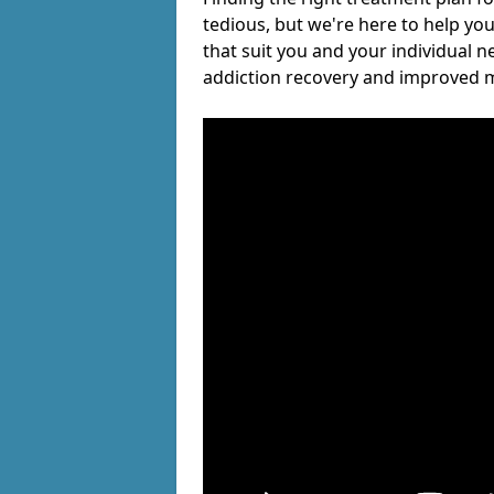
tedious, but we're here to help you
that suit you and your individual n
addiction recovery and improved m