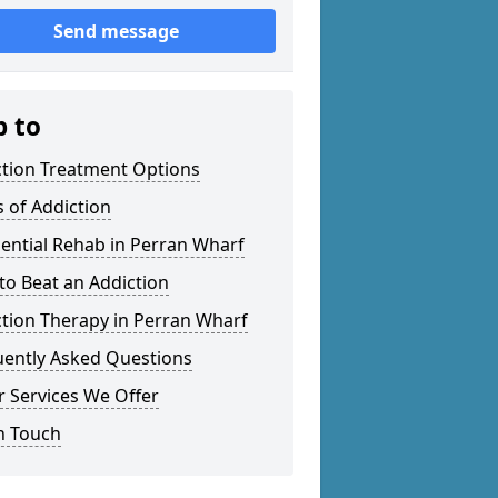
Send message
p to
ction Treatment Options
 of Addiction
ential Rehab in Perran Wharf
o Beat an Addiction
tion Therapy in Perran Wharf
uently Asked Questions
 Services We Offer
n Touch