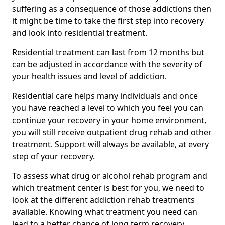
suffering as a consequence of those addictions then
it might be time to take the first step into recovery
and look into residential treatment.
Residential treatment can last from 12 months but
can be adjusted in accordance with the severity of
your health issues and level of addiction.
Residential care helps many individuals and once
you have reached a level to which you feel you can
continue your recovery in your home environment,
you will still receive outpatient drug rehab and other
treatment. Support will always be available, at every
step of your recovery.
To assess what drug or alcohol rehab program and
which treatment center is best for you, we need to
look at the different addiction rehab treatments
available. Knowing what treatment you need can
lead to a better chance of long term recovery.