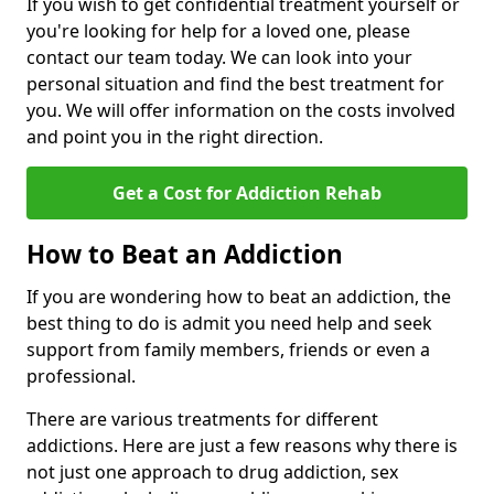
If you wish to get confidential treatment yourself or
you're looking for help for a loved one, please
contact our team today. We can look into your
personal situation and find the best treatment for
you. We will offer information on the costs involved
and point you in the right direction.
Get a Cost for Addiction Rehab
How to Beat an Addiction
If you are wondering how to beat an addiction, the
best thing to do is admit you need help and seek
support from family members, friends or even a
professional.
There are various treatments for different
addictions. Here are just a few reasons why there is
not just one approach to drug addiction, sex