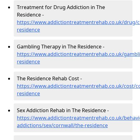
Trreatment for Drug Addiction in The
Residence -
https://www.addictiontreatmentrehab.co.uk/drug/c
residence
Gambling Therapy in The Residence -
https://www.addictiontreatmentrehab.co.uk/gambli
residence
The Residence Rehab Cost -
https://www.addictiontreatmentrehab.co.uk/cost/co
residence
Sex Addiction Rehab in The Residence -
https://www.addictiontreatmentrehab.co.uk/behavi
addictions/sex/cornwall/the-residence