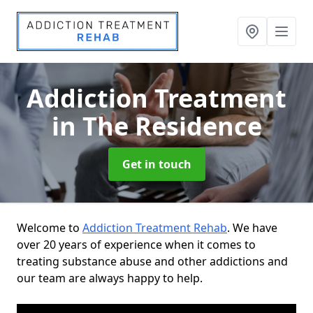
Addiction Treatment
in The Residence
Get in touch
Welcome to
Addiction Treatment Rehab
. We have
over 20 years of experience when it comes to
treating substance abuse and other addictions and
our team are always happy to help.