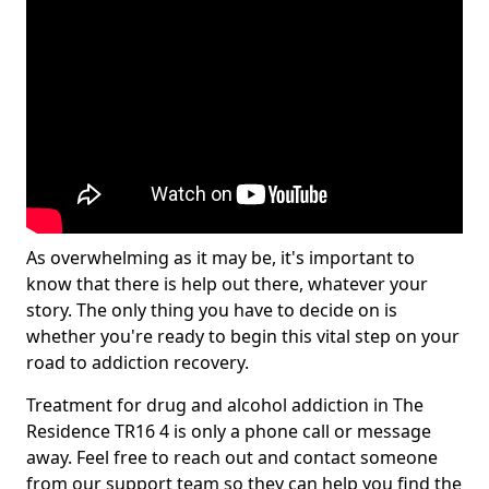
As overwhelming as it may be, it's important to
know that there is help out there, whatever your
story. The only thing you have to decide on is
whether you're ready to begin this vital step on your
road to addiction recovery.
Treatment for drug and alcohol addiction in The
Residence TR16 4 is only a phone call or message
away. Feel free to reach out and contact someone
from our support team so they can help you find the