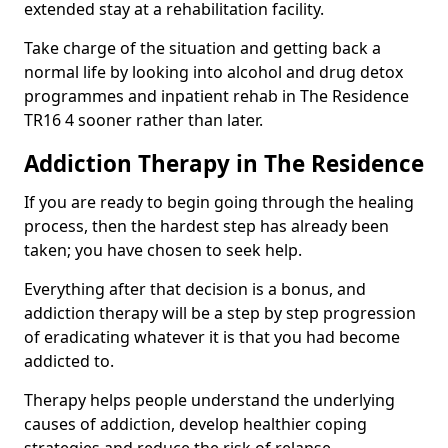
extended stay at a rehabilitation facility.
Take charge of the situation and getting back a
normal life by looking into alcohol and drug detox
programmes and inpatient rehab in The Residence
TR16 4 sooner rather than later.
Addiction Therapy in The Residence
If you are ready to begin going through the healing
process, then the hardest step has already been
taken; you have chosen to seek help.
Everything after that decision is a bonus, and
addiction therapy will be a step by step progression
of eradicating whatever it is that you had become
addicted to.
Therapy helps people understand the underlying
causes of addiction, develop healthier coping
strategies and reduce the risk of relapse.