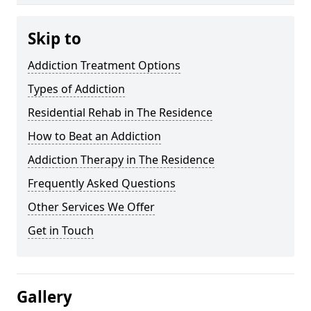
Skip to
Addiction Treatment Options
Types of Addiction
Residential Rehab in The Residence
How to Beat an Addiction
Addiction Therapy in The Residence
Frequently Asked Questions
Other Services We Offer
Get in Touch
Gallery