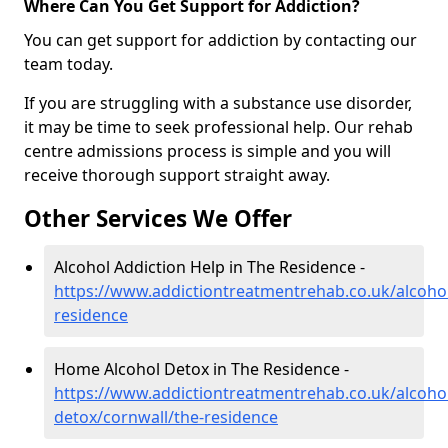
Where Can You Get Support for Addiction?
You can get support for addiction by contacting our
team today.
If you are struggling with a substance use disorder,
it may be time to seek professional help. Our rehab
centre admissions process is simple and you will
receive thorough support straight away.
Other Services We Offer
Alcohol Addiction Help in The Residence -
https://www.addictiontreatmentrehab.co.uk/alcohol
residence
Home Alcohol Detox in The Residence -
https://www.addictiontreatmentrehab.co.uk/alcoh
detox/cornwall/the-residence