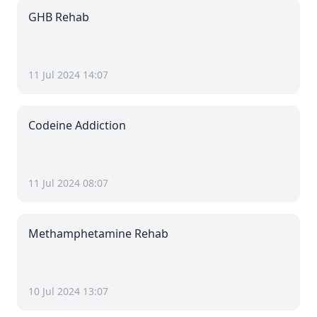
GHB Rehab
11 Jul 2024 14:07
Codeine Addiction
11 Jul 2024 08:07
Methamphetamine Rehab
10 Jul 2024 13:07