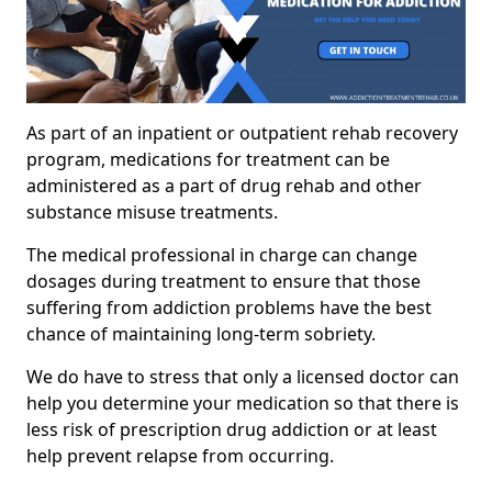
As part of an inpatient or outpatient rehab recovery
program, medications for treatment can be
administered as a part of drug rehab and other
substance misuse treatments.
The medical professional in charge can change
dosages during treatment to ensure that those
suffering from addiction problems have the best
chance of maintaining long-term sobriety.
We do have to stress that only a licensed doctor can
help you determine your medication so that there is
less risk of prescription drug addiction or at least
help prevent relapse from occurring.