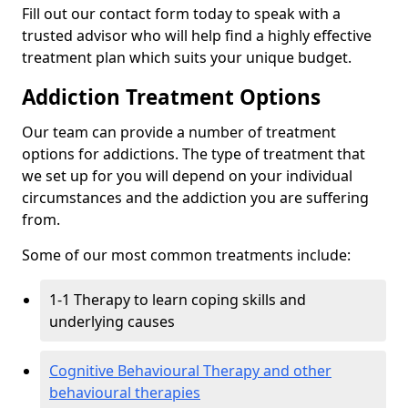
Fill out our contact form today to speak with a
trusted advisor who will help find a highly effective
treatment plan which suits your unique budget.
Addiction Treatment Options
Our team can provide a number of treatment
options for addictions. The type of treatment that
we set up for you will depend on your individual
circumstances and the addiction you are suffering
from.
Some of our most common treatments include:
1-1 Therapy to learn coping skills and
underlying causes
Cognitive Behavioural Therapy and other
behavioural therapies