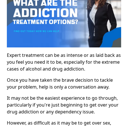
Expert treatment can be as intense or as laid back as
you feel you need it to be, especially for the extreme
cases of alcohol and drug addiction.
Once you have taken the brave decision to tackle
your problem, help is only a conversation away.
It may not be the easiest experience to go through,
particularly if you're just beginning to get over your
drug addiction or any dependency issue.
However, as difficult as it may be to get over sex,