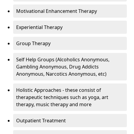
Motivational Enhancement Therapy
Experiential Therapy
Group Therapy
Self Help Groups (Alcoholics Anonymous,
Gambling Anonymous, Drug Addicts
Anonymous, Narcotics Anonymous, etc)
Holistic Approaches - these consist of
therapeutic techniques such as yoga, art
therapy, music therapy and more
Outpatient Treatment