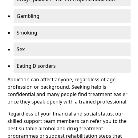
Gambling
Smoking
Sex
Eating Disorders
Addiction can affect anyone, regardless of age,
profession or background. Seeking help is
confidential and many people find treatment easier
once they speak openly with a trained professional.
Regardless of your financial and social status, our
skilled support team members can refer you to the
best suitable alcohol and drug treatment
programmes or suggest rehabilitation steps that