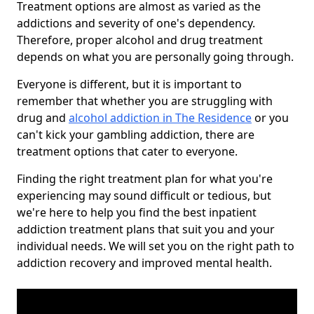
Treatment options are almost as varied as the
addictions and severity of one's dependency.
Therefore, proper alcohol and drug treatment
depends on what you are personally going through.
Everyone is different, but it is important to
remember that whether you are struggling with
drug and
alcohol addiction in The Residence
or you
can't kick your gambling addiction, there are
treatment options that cater to everyone.
Finding the right treatment plan for what you're
experiencing may sound difficult or tedious, but
we're here to help you find the best inpatient
addiction treatment plans that suit you and your
individual needs. We will set you on the right path to
addiction recovery and improved mental health.