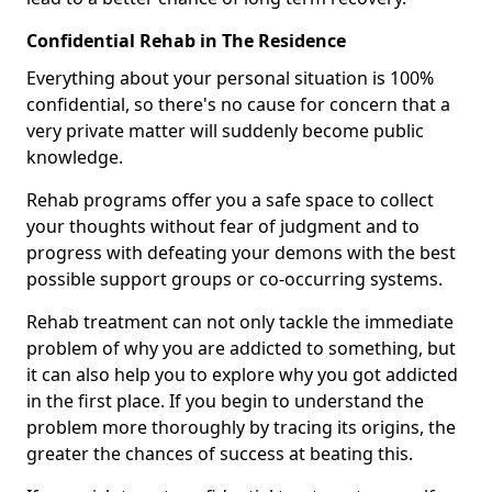
Confidential Rehab in The Residence
Everything about your personal situation is 100%
confidential, so there's no cause for concern that a
very private matter will suddenly become public
knowledge.
Rehab programs offer you a safe space to collect
your thoughts without fear of judgment and to
progress with defeating your demons with the best
possible support groups or co-occurring systems.
Rehab treatment can not only tackle the immediate
problem of why you are addicted to something, but
it can also help you to explore why you got addicted
in the first place. If you begin to understand the
problem more thoroughly by tracing its origins, the
greater the chances of success at beating this.