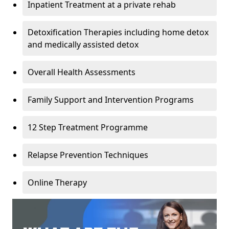
Inpatient Treatment at a private rehab
Detoxification Therapies including home detox
and medically assisted detox
Overall Health Assessments
Family Support and Intervention Programs
12 Step Treatment Programme
Relapse Prevention Techniques
Online Therapy