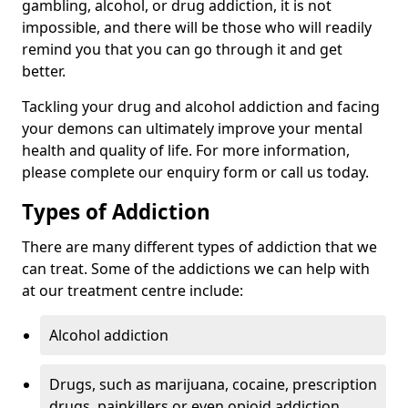
gambling, alcohol, or drug addiction, it is not
impossible, and there will be those who will readily
remind you that you can go through it and get
better.
Tackling your drug and alcohol addiction and facing
your demons can ultimately improve your mental
health and quality of life. For more information,
please complete our enquiry form or call us today.
Types of Addiction
There are many different types of addiction that we
can treat. Some of the addictions we can help with
at our treatment centre include:
Alcohol addiction
Drugs, such as marijuana, cocaine, prescription
drugs, painkillers or even opioid addiction