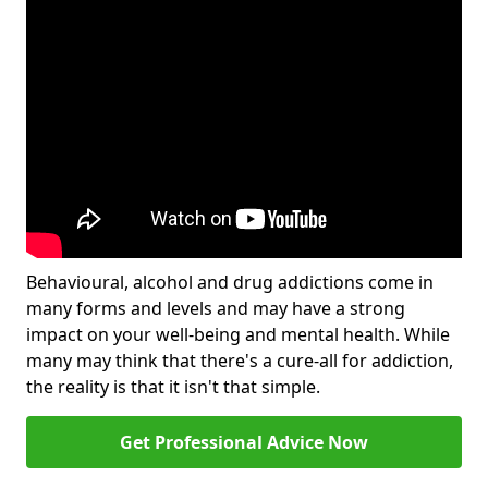
Behavioural, alcohol and drug addictions come in
many forms and levels and may have a strong
impact on your well-being and mental health. While
many may think that there's a cure-all for addiction,
the reality is that it isn't that simple.
Get Professional Advice Now