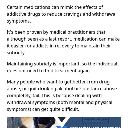
Certain medications can mimic the effects of
addictive drugs to reduce cravings and withdrawal
symptoms.
It's been proven by medical practitioners that,
although seen as a last resort, medication can make
it easier for addicts in recovery to maintain their
sobriety.
Maintaining sobriety is important, so the individual
does not need to find treatment again.
Many people who want to get better from drug
abuse, or quit drinking alcohol or substance abuse
completely, fail. This is because dealing with
withdrawal symptoms (both mental and physical
symptoms) can get quite difficult.