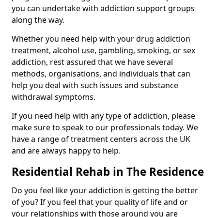
you can undertake with addiction support groups
along the way.
Whether you need help with your drug addiction
treatment, alcohol use, gambling, smoking, or sex
addiction, rest assured that we have several
methods, organisations, and individuals that can
help you deal with such issues and substance
withdrawal symptoms.
If you need help with any type of addiction, please
make sure to speak to our professionals today. We
have a range of treatment centers across the UK
and are always happy to help.
Residential Rehab in The Residence
Do you feel like your addiction is getting the better
of you? If you feel that your quality of life and or
your relationships with those around you are