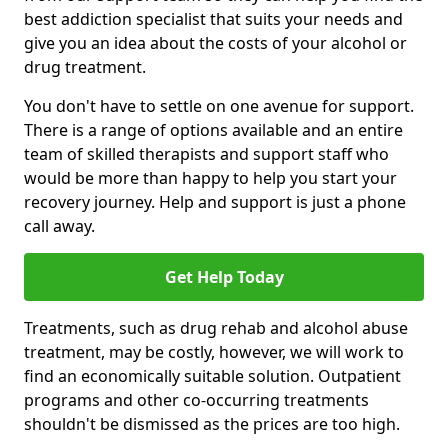
best addiction specialist that suits your needs and
give you an idea about the costs of your alcohol or
drug treatment.
You don't have to settle on one avenue for support.
There is a range of options available and an entire
team of skilled therapists and support staff who
would be more than happy to help you start your
recovery journey. Help and support is just a phone
call away.
Get Help Today
Treatments, such as drug rehab and alcohol abuse
treatment, may be costly, however, we will work to
find an economically suitable solution. Outpatient
programs and other co-occurring treatments
shouldn't be dismissed as the prices are too high.