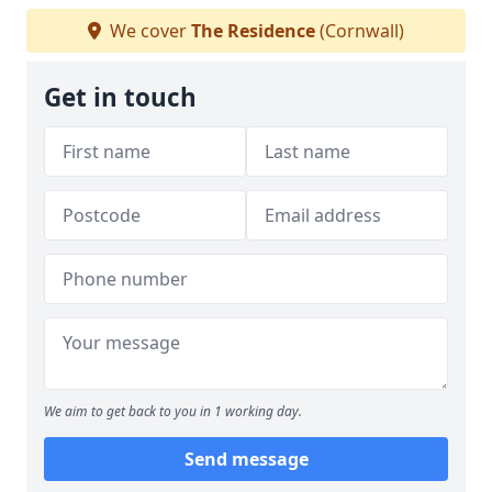
We cover
The Residence
(Cornwall)
Get in touch
We aim to get back to you in 1 working day.
Send message