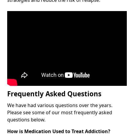
Frequently Asked Questions
We have had various questions over the years.
Please see some of our most frequently asked
questions below.
How is Medication Used to Treat Addiction?