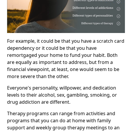
For example, it could be that you have a scratch card
dependency or it could be that you have
remortgaged your home to fund your habit. Both
are equally as important to address, but from a
financial viewpoint, at least, one would seem to be
more severe than the other.
Everyone's personality, willpower, and dedication
levels to their alcohol, sex, gambling, smoking, or
drug addiction are different.
Therapy programs can range from activities and
programs that you can do at home with family
support and weekly group therapy meetings to an