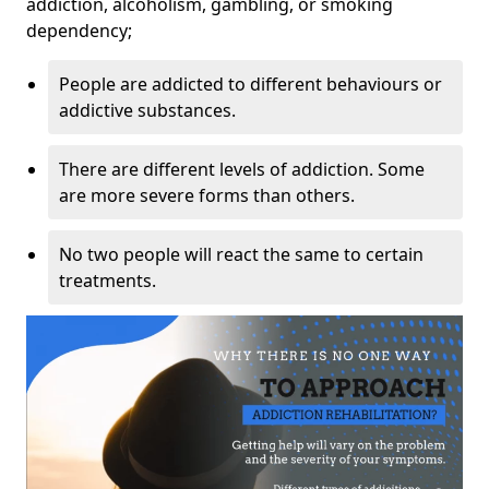
addiction, alcoholism, gambling, or smoking
dependency;
People are addicted to different behaviours or
addictive substances.
There are different levels of addiction. Some
are more severe forms than others.
No two people will react the same to certain
treatments.