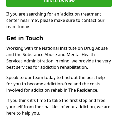
Talk to Us Now
If you are searching for an 'addiction treatment
center near me', please make sure to contact our
team today.
Get in Touch
Working with the National Institute on Drug Abuse
and the Substance Abuse and Mental Health
Services Administration in mind, we provide the very
best services for addiction rehabilitation.
Speak to our team today to find out the best help
for you to become addiction-free and the costs
involved for addiction rehab in The Residence.
If you think it's time to take the first step and free
yourself from the shackles of your addiction, we are
here to help you.