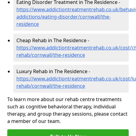
Eating Disorder Treatment in The Residence -
https://www.addictiontreatmentrehab.co.uk/behavi
addictions/eating-disorder/cornwall/the-
residence
Cheap Rehab in The Residence -
https://www.addictiontreatmentrehab.co.uk/cost/c
rehab/cornwall/the-residence
Luxury Rehab in The Residence -
https://www.addictiontreatmentrehab.co.uk/cost/lu
rehab/cornwall/the-residence
To learn more about our rehab centre treatments
such as cognitive behavioral therapy, individual
therapy, and group therapy sessions, please contact
a member of our team.