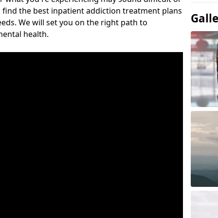
 find the best inpatient addiction treatment plans
Gall
eeds. We will set you on the right path to
ental health.