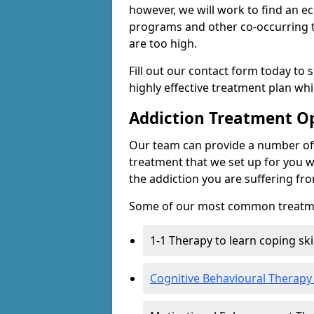
however, we will work to find an e
programs and other co-occurring t
are too high.
Fill out our contact form today to 
highly effective treatment plan wh
Addiction Treatment O
Our team can provide a number of 
treatment that we set up for you w
the addiction you are suffering fr
Some of our most common treatme
1-1 Therapy to learn coping sk
Cognitive Behavioural Therapy