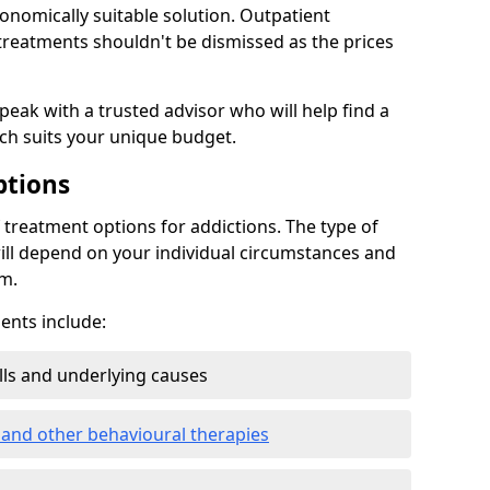
conomically suitable solution. Outpatient
reatments shouldn't be dismissed as the prices
speak with a trusted advisor who will help find a
ich suits your unique budget.
ptions
treatment options for addictions. The type of
ill depend on your individual circumstances and
om.
nts include:
ills and underlying causes
 and other behavioural therapies