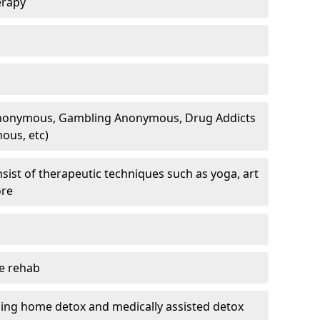
erapy
 Anonymous, Gambling Anonymous, Drug Addicts
ous, etc)
sist of therapeutic techniques such as yoga, art
ore
te rehab
ding home detox and medically assisted detox