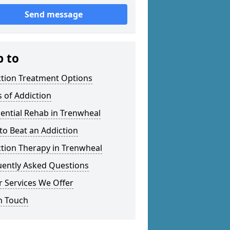
Send message
p to
ction Treatment Options
 of Addiction
ential Rehab in Trenwheal
o Beat an Addiction
tion Therapy in Trenwheal
uently Asked Questions
 Services We Offer
n Touch