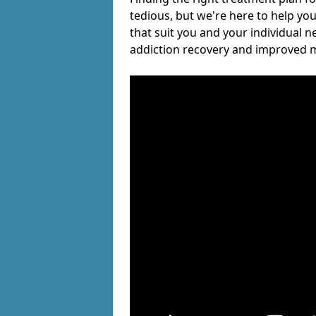
tedious, but we're here to help you
that suit you and your individual n
addiction recovery and improved m