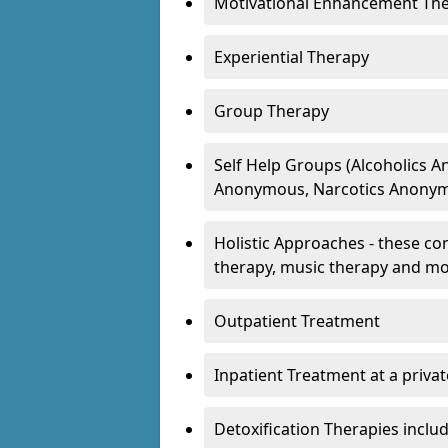
Motivational Enhancement Th
Experiential Therapy
Group Therapy
Self Help Groups (Alcoholics
Anonymous, Narcotics Anonym
Holistic Approaches - these con
therapy, music therapy and m
Outpatient Treatment
Inpatient Treatment at a priva
Detoxification Therapies inclu