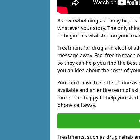
As overwhelming as it may be, it's 
whatever your story. The only thin
to begin this vital step on your roa
Treatment for drug and alcohol add
message away. Feel free to reach
so they can help you find the best 
you an idea about the costs of you
You don't have to settle on one av
available and an entire team of sk
more than happy to help you start 
phone call away.
Treatments, such as drug rehab an