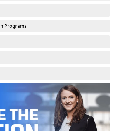
ion Programs
e
s