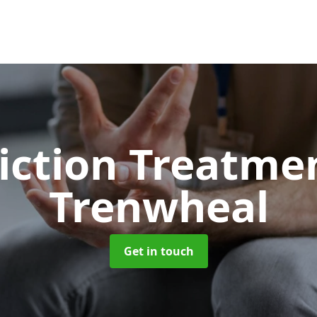
iction Treatme
Trenwheal
Get in touch