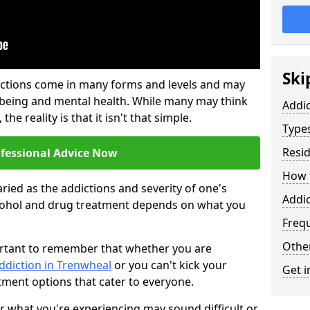
Ski
ictions come in many forms and levels and may
-being and mental health. While many may think
Addi
the reality is that it isn't that simple.
Types
Resid
ofessional Advice Now
How t
ried as the addictions and severity of one's
Addic
cohol and drug treatment depends on what you
Freq
Other
mportant to remember that whether you are
ddiction in Trenwheal
or you can't kick your
Get i
tment options that cater to everyone.
or what you're experiencing may sound difficult or