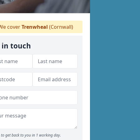
We cover
Trenwheal
(Cornwall)
 in touch
to get back to you in 1 working day.