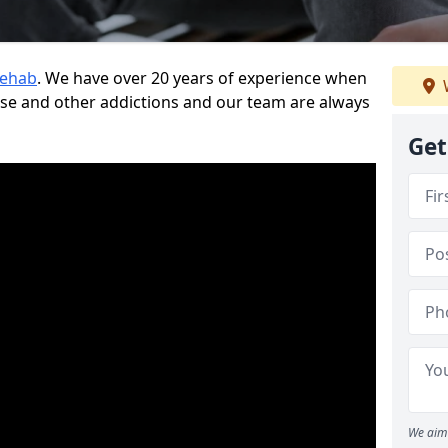
Rehab
. We have over 20 years of experience when
use and other addictions and our team are always
Get
We aim 