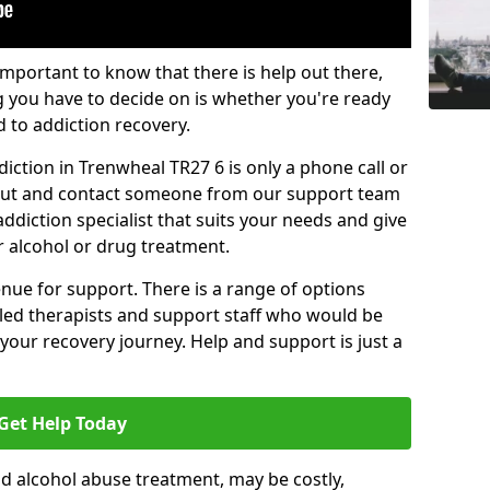
important to know that there is help out there,
g you have to decide on is whether you're ready
d to addiction recovery.
iction in Trenwheal TR27 6 is only a phone call or
 out and contact someone from our support team
addiction specialist that suits your needs and give
r alcohol or drug treatment.
enue for support. There is a range of options
illed therapists and support staff who would be
your recovery journey. Help and support is just a
Get Help Today
d alcohol abuse treatment, may be costly,