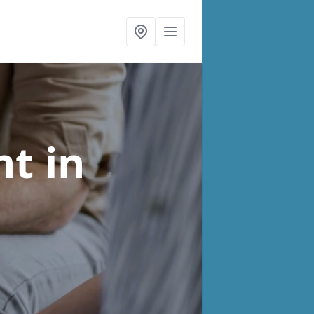
nt
in