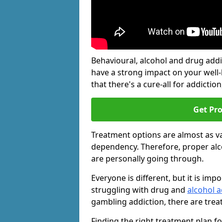
Behavioural, alcohol and drug add
have a strong impact on your well
that there's a cure-all for addiction, 
Get Pr
Treatment options are almost as va
dependency. Therefore, proper al
are personally going through.
Everyone is different, but it is i
struggling with drug and
alcohol a
gambling addiction, there are trea
Finding the right treatment plan f