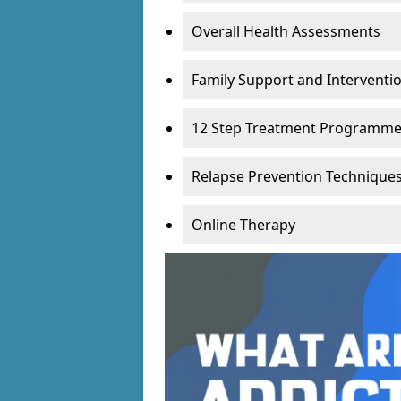
Overall Health Assessments
Family Support and Intervent
12 Step Treatment Programm
Relapse Prevention Technique
Online Therapy