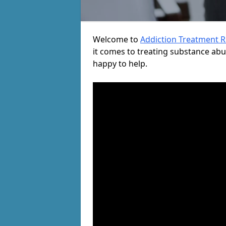
Welcome to
Addiction Treatment 
it comes to treating substance ab
happy to help.