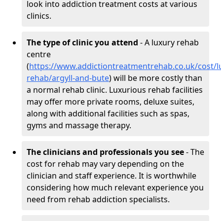
look into addiction treatment costs at various
clinics.
The type of clinic you attend
- A luxury rehab
centre
(
https://www.addictiontreatmentrehab.co.uk/cost/l
rehab/argyll-and-bute
) will be more costly than
a normal rehab clinic. Luxurious rehab facilities
may offer more private rooms, deluxe suites,
along with additional facilities such as spas,
gyms and massage therapy.
The clinicians and professionals you see
- The
cost for rehab may vary depending on the
clinician and staff experience. It is worthwhile
considering how much relevant experience you
need from rehab addiction specialists.