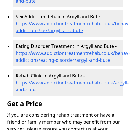
and-bute
Sex Addiction Rehab in Argyll and Bute -
https://www.addictiontreatmentrehab.co.uk/behavi
addictions/sex/argyll-and-bute
Eating Disorder Treatment in Argyll and Bute -
https://www.addictiontreatmentrehab.co.uk/behavi
addictions/eating-disorder/argyll-and-bute
Rehab Clinic in Argyll and Bute -
https://www.addictiontreatmentrehab.co.uk/argyll-
and-bute
Get a Price
If you are considering rehab treatment or have a
friend or family member who may benefit from our
services, please ensure you contact us at your