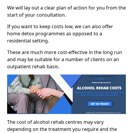
We will lay out a clear plan of action for you from the
start of your consultation.
If you want to keep costs low, we can also offer
home detox programmes as opposed to a
residential setting.
These are much more cost-effective in the long run
and may be suitable for a number of clients on an
outpatient rehab basis.
The cost of alcohol rehab centres may vary
depending on the treatment you require and the