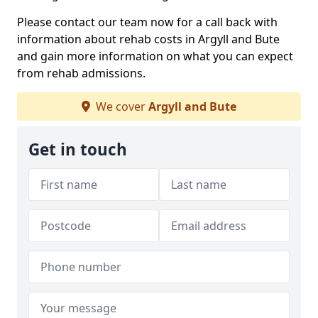
Please contact our team now for a call back with
information about rehab costs in Argyll and Bute
and gain more information on what you can expect
from rehab admissions.
We cover
Argyll and Bute
Get in touch