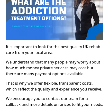
It is important to look for the best quality UK rehab
care from your local area.
We understand that many people may worry about
how much money private services may cost but
there are many payment options available.
That is why we offer flexible, transparent costs,
which reflect the quality and experience you receive.
We encourage you to contact our team for a
callback and more details on prices to fit your needs.