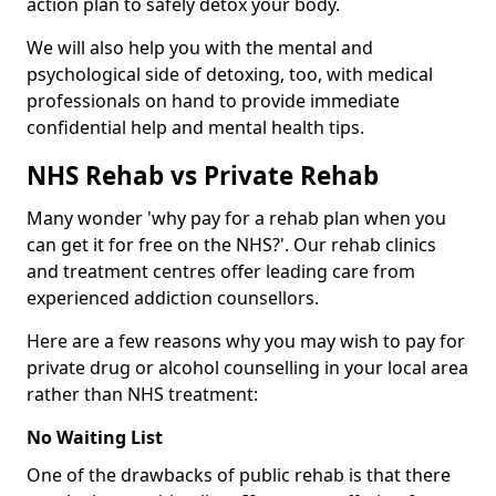
action plan to safely detox your body.
We will also help you with the mental and
psychological side of detoxing, too, with medical
professionals on hand to provide immediate
confidential help and mental health tips.
NHS Rehab vs Private Rehab
Many wonder 'why pay for a rehab plan when you
can get it for free on the NHS?'. Our rehab clinics
and treatment centres offer leading care from
experienced addiction counsellors.
Here are a few reasons why you may wish to pay for
private drug or alcohol counselling in your local area
rather than NHS treatment:
No Waiting List
One of the drawbacks of public rehab is that there