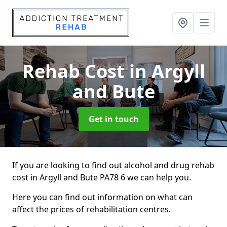
Rehab Cost
in Argyll
and Bute
Get in touch
If you are looking to find out alcohol and drug rehab
cost in Argyll and Bute PA78 6 we can help you.
Here you can find out information on what can
affect the prices of rehabilitation centres.