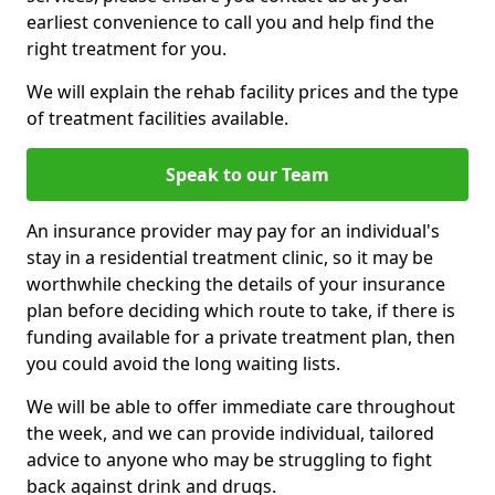
earliest convenience to call you and help find the
right treatment for you.
We will explain the rehab facility prices and the type
of treatment facilities available.
Speak to our Team
An insurance provider may pay for an individual's
stay in a residential treatment clinic, so it may be
worthwhile checking the details of your insurance
plan before deciding which route to take, if there is
funding available for a private treatment plan, then
you could avoid the long waiting lists.
We will be able to offer immediate care throughout
the week, and we can provide individual, tailored
advice to anyone who may be struggling to fight
back against drink and drugs.