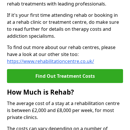
rehab treatments with leading professionals.
If it's your first time attending rehab or booking in
at a rehab clinic or treatment centre, do make sure
to read further for details on therapy costs and
addiction specialisms.
To find out more about our rehab centres, please
have a look at our other site too:
https://www.rehabilitationcentre.co.uk/
Find Out Treatment Costs
How Much is Rehab?
The average cost of a stay at a rehabilitation centre
is between £2,000 and £8,000 per week, for most
private clinics.
The costs can vary depending on a number of