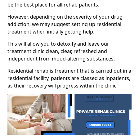
be the best place for all rehab patients.
However, depending on the severity of your drug
addiction, we may suggest setting up residential
treatment when initially getting help.
This will allow you to detoxify and leave our
treatment clinic clean, clear, refreshed and
independent from mood-altering substances.
Residential rehab is treatment that is carried out in a
residential facility, patients are classed as inpatients,
as their recovery will progress within the clinic.