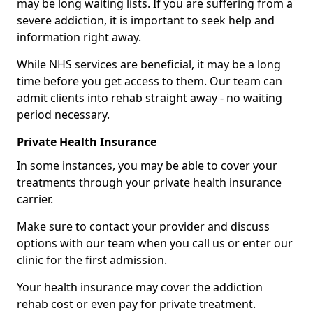
may be long waiting lists. If you are suffering from a
severe addiction, it is important to seek help and
information right away.
While NHS services are beneficial, it may be a long
time before you get access to them. Our team can
admit clients into rehab straight away - no waiting
period necessary.
Private Health Insurance
In some instances, you may be able to cover your
treatments through your private health insurance
carrier.
Make sure to contact your provider and discuss
options with our team when you call us or enter our
clinic for the first admission.
Your health insurance may cover the addiction
rehab cost or even pay for private treatment.