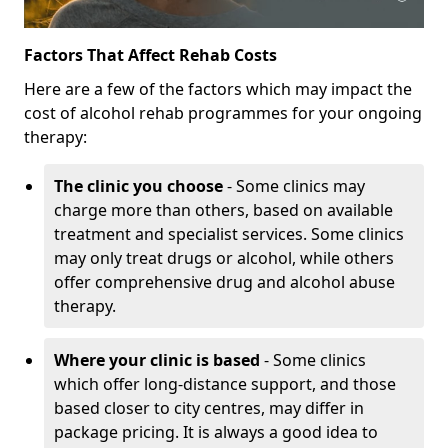
Factors That Affect Rehab Costs
Here are a few of the factors which may impact the
cost of alcohol rehab programmes for your ongoing
therapy:
The clinic you choose
- Some clinics may
charge more than others, based on available
treatment and specialist services. Some clinics
may only treat drugs or alcohol, while others
offer comprehensive drug and alcohol abuse
therapy.
Where your clinic is based
- Some clinics
which offer long-distance support, and those
based closer to city centres, may differ in
package pricing. It is always a good idea to