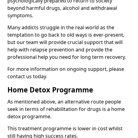
psychologically prepared to return to society
beyond harmful drugs, alcohol and withdrawal
symptoms.
Many addicts struggle in the real world as the
temptation to go back to old ways is ever-present,
but our team will provide crucial support that will
help with relapse prevention and provide the
professional help you need for long term recovery.
For more information on ongoing support, please
contact us today.
Home Detox Programme
As mentioned above, an alternative route people
seek in terms of rehabilitation for drugs is a home
detox programme.
This treatment programme is lower in cost whilst
still having high success rates.