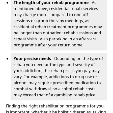
The length of your rehab programme
- As
mentioned above, residential rehab services
may charge more compared to one-off
sessions or group therapy meetings, as
residential rehab treatment programmes may
be longer than outpatient rehab sessions and
repeat visits.. Also partaking in an aftercare
programme after your return home.
Your precise needs
- Depending on the type of
rehab you need or the type and severity of
your addiction, the rehab prices you pay may
vary. For example, addictions to drug use or
alcohol may require prescribed medication to
combat withdrawal, so alcohol rehab costs
may exceed that of a gambling rehab price.
Finding the right rehabilitation programme for you
is important, whether it be holistic therapies, talking