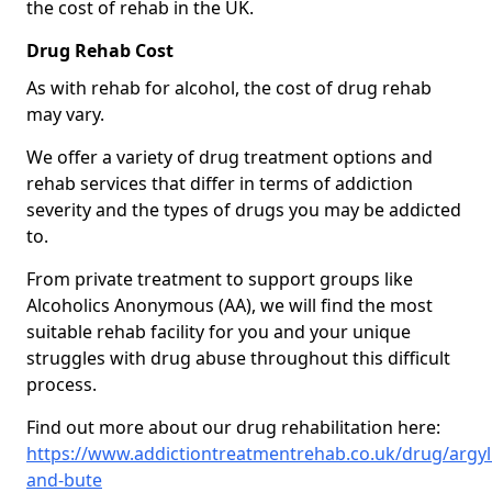
the cost of rehab in the UK.
Drug Rehab Cost
As with rehab for alcohol, the cost of drug rehab
may vary.
We offer a variety of drug treatment options and
rehab services that differ in terms of addiction
severity and the types of drugs you may be addicted
to.
From private treatment to support groups like
Alcoholics Anonymous (AA), we will find the most
suitable rehab facility for you and your unique
struggles with drug abuse throughout this difficult
process.
Find out more about our drug rehabilitation here:
https://www.addictiontreatmentrehab.co.uk/drug/argyll
and-bute