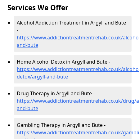
Services We Offer
Alcohol Addiction Treatment in Argyll and Bute
-
https://www.addictiontreatmentrehab.co.uk/alcohol
and-bute
Home Alcohol Detox in Argyll and Bute -
https://www.addictiontreatmentrehab.co.uk/alcoh
detox/argyll-and-bute
Drug Therapy in Argyll and Bute -
https://www.addictiontreatmentrehab.co.uk/drug/ar
and-bute
Gambling Therapy in Argyll and Bute -
https://www.addictiontreatmentrehab.co.uk/gambli