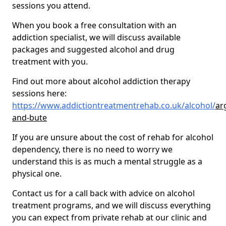
sessions you attend.
When you book a free consultation with an
addiction specialist, we will discuss available
packages and suggested alcohol and drug
treatment with you.
Find out more about alcohol addiction therapy
sessions here:
https://www.addictiontreatmentrehab.co.uk/alcohol/
arg
and-bute
If you are unsure about the cost of rehab for alcohol
dependency, there is no need to worry we
understand this is as much a mental struggle as a
physical one.
Contact us for a call back with advice on alcohol
treatment programs, and we will discuss everything
you can expect from private rehab at our clinic and