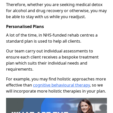
Therefore, whether you are seeking medical detox
for alcohol and drug recovery or otherwise, you may
be able to stay with us while you readjust.
Personalised Plans
A lot of the time, in NHS-funded rehab centres a
standard plan is used to help all clients.
Our team carry out individual assessments to
ensure each client receives a bespoke treatment
plan which suits their individual needs and
requirements.
For example, you may find holistic approaches more
effective than
cognitive behavioural therapy
, so we
will incorporate more holistic therapies in your plan.