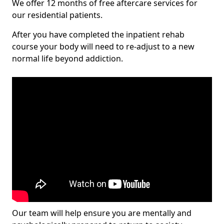
We offer 12 months of free aftercare services for
our residential patients.
After you have completed the inpatient rehab
course your body will need to re-adjust to a new
normal life beyond addiction.
Our team will help ensure you are mentally and