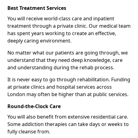
Best Treatment Services
You will receive world-class care and inpatient
treatment through a private clinic. Our medical team
has spent years working to create an effective,
deeply caring environment.
No matter what our patients are going through, we
understand that they need deep knowledge, care
and understanding during the rehab process.
It is never easy to go through rehabilitation. Funding
at private clinics and hospital services across
London may often be higher than at public services.
Round-the-Clock Care
You will also benefit from extensive residential care.
Some addiction therapies can take days or weeks to
fully cleanse from.