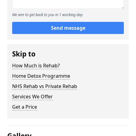
We aim to get back to you in 1 working day.
Send message
Skip to
How Much is Rehab?
Home Detox Programme
NHS Rehab vs Private Rehab
Services We Offer
Get a Price
Gallery