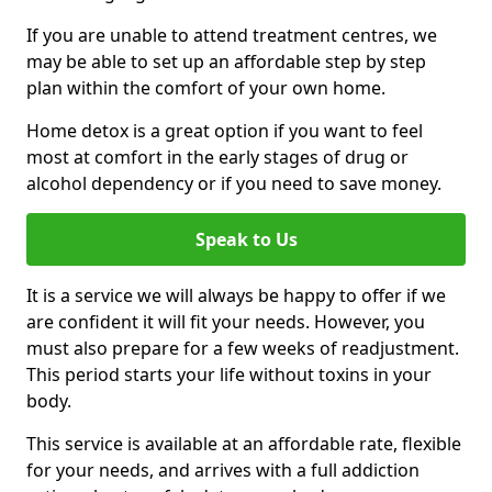
If you are unable to attend treatment centres, we
may be able to set up an affordable step by step
plan within the comfort of your own home.
Home detox is a great option if you want to feel
most at comfort in the early stages of drug or
alcohol dependency or if you need to save money.
Speak to Us
It is a service we will always be happy to offer if we
are confident it will fit your needs. However, you
must also prepare for a few weeks of readjustment.
This period starts your life without toxins in your
body.
This service is available at an affordable rate, flexible
for your needs, and arrives with a full addiction