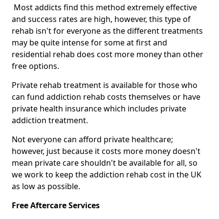
Most addicts find this method extremely effective
and success rates are high, however, this type of
rehab isn't for everyone as the different treatments
may be quite intense for some at first and
residential rehab does cost more money than other
free options.
Private rehab treatment is available for those who
can fund addiction rehab costs themselves or have
private health insurance which includes private
addiction treatment.
Not everyone can afford private healthcare;
however, just because it costs more money doesn't
mean private care shouldn't be available for all, so
we work to keep the addiction rehab cost in the UK
as low as possible.
Free Aftercare Services