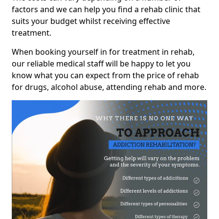
factors and we can help you find a rehab clinic that
suits your budget whilst receiving effective
treatment.
When booking yourself in for treatment in rehab,
our reliable medical staff will be happy to let you
know what you can expect from the price of rehab
for drugs, alcohol abuse, attending rehab and more.