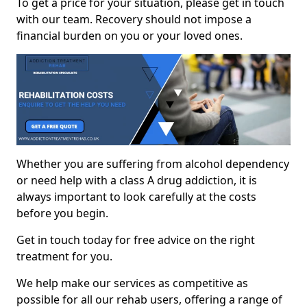
To get a price for your situation, please get in touch
with our team. Recovery should not impose a
financial burden on you or your loved ones.
Whether you are suffering from alcohol dependency
or need help with a class A drug addiction, it is
always important to look carefully at the costs
before you begin.
Get in touch today for free advice on the right
treatment for you.
We help make our services as competitive as
possible for all our rehab users, offering a range of