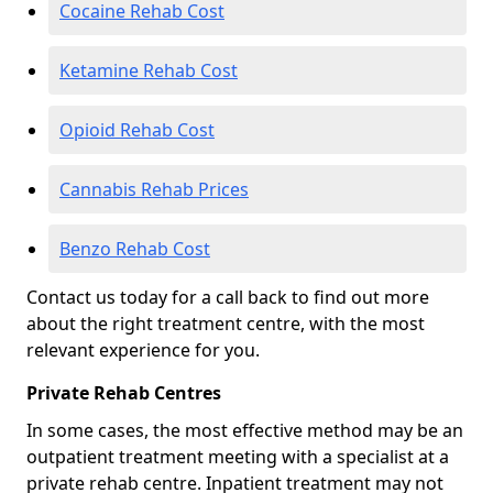
Cocaine Rehab Cost
Ketamine Rehab Cost
Opioid Rehab Cost
Cannabis Rehab Prices
Benzo Rehab Cost
Contact us today for a call back to find out more
about the right treatment centre, with the most
relevant experience for you.
Private Rehab Centres
In some cases, the most effective method may be an
outpatient treatment meeting with a specialist at a
private rehab centre. Inpatient treatment may not