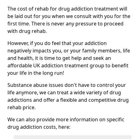
The cost of rehab for drug addiction treatment will
be laid out for you when we consult with you for the
first time. There is never any pressure to proceed
with drug rehab.
However, if you do feel that your addiction
negatively impacts you, or your family members, life
and health, it is time to get help and seek an
affordable UK addiction treatment group to benefit
your life in the long run!
Substance abuse issues don't have to control your
life anymore, we can treat a wide variety of drug
addictions and offer a flexible and competitive drug
rehab price.
We can also provide more information on specific
drug addiction costs, here: