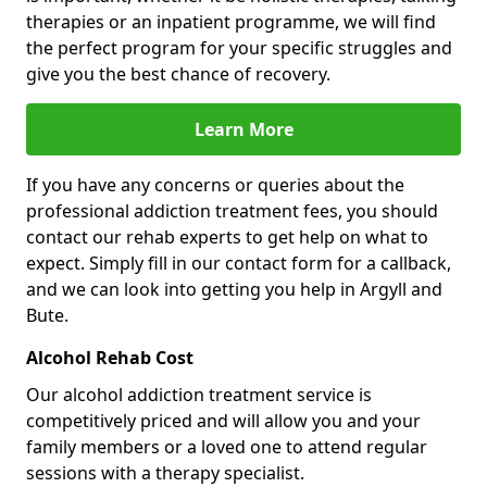
therapies or an inpatient programme, we will find
the perfect program for your specific struggles and
give you the best chance of recovery.
Learn More
If you have any concerns or queries about the
professional addiction treatment fees, you should
contact our rehab experts to get help on what to
expect. Simply fill in our contact form for a callback,
and we can look into getting you help in Argyll and
Bute.
Alcohol Rehab Cost
Our alcohol addiction treatment service is
competitively priced and will allow you and your
family members or a loved one to attend regular
sessions with a therapy specialist.