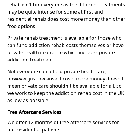
rehab isn't for everyone as the different treatments
may be quite intense for some at first and
residential rehab does cost more money than other
free options.
Private rehab treatment is available for those who
can fund addiction rehab costs themselves or have
private health insurance which includes private
addiction treatment.
Not everyone can afford private healthcare;
however, just because it costs more money doesn't
mean private care shouldn't be available for all, so
we work to keep the addiction rehab cost in the UK
as low as possible.
Free Aftercare Services
We offer 12 months of free aftercare services for
our residential patients.