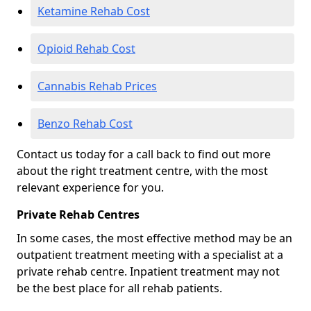
Ketamine Rehab Cost
Opioid Rehab Cost
Cannabis Rehab Prices
Benzo Rehab Cost
Contact us today for a call back to find out more
about the right treatment centre, with the most
relevant experience for you.
Private Rehab Centres
In some cases, the most effective method may be an
outpatient treatment meeting with a specialist at a
private rehab centre. Inpatient treatment may not
be the best place for all rehab patients.