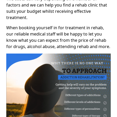
factors and we can help you find a rehab clinic that
suits your budget whilst receiving effective
treatment.
When booking yourself in for treatment in rehab,
our reliable medical staff will be happy to let you
know what you can expect from the price of rehab
for drugs, alcohol abuse, attending rehab and more.