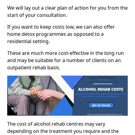
We will lay out a clear plan of action for you from the
start of your consultation.
If you want to keep costs low, we can also offer
home detox programmes as opposed to a
residential setting.
These are much more cost-effective in the long run
and may be suitable for a number of clients on an
outpatient rehab basis.
The cost of alcohol rehab centres may vary
depending on the treatment you require and the