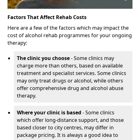
Factors That Affect Rehab Costs
Here are a few of the factors which may impact the
cost of alcohol rehab programmes for your ongoing
therapy:
The clinic you choose
- Some clinics may
charge more than others, based on available
treatment and specialist services. Some clinics
may only treat drugs or alcohol, while others
offer comprehensive drug and alcohol abuse
therapy.
Where your clinic is based
- Some clinics
which offer long-distance support, and those
based closer to city centres, may differ in
package pricing. It is always a good idea to