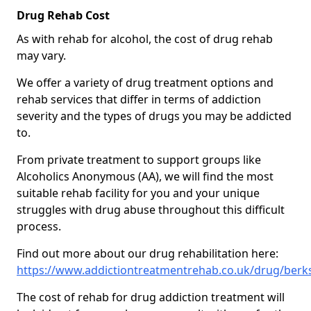
Drug Rehab Cost
As with rehab for alcohol, the cost of drug rehab
may vary.
We offer a variety of drug treatment options and
rehab services that differ in terms of addiction
severity and the types of drugs you may be addicted
to.
From private treatment to support groups like
Alcoholics Anonymous (AA), we will find the most
suitable rehab facility for you and your unique
struggles with drug abuse throughout this difficult
process.
Find out more about our drug rehabilitation here:
https://www.addictiontreatmentrehab.co.uk/drug/berk
The cost of rehab for drug addiction treatment will