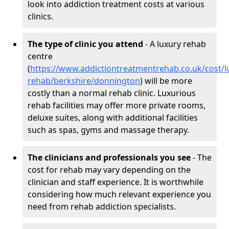
look into addiction treatment costs at various
clinics.
The type of clinic you attend
- A luxury rehab
centre
(
https://www.addictiontreatmentrehab.co.uk/cost/l
rehab/berkshire/donnington
) will be more
costly than a normal rehab clinic. Luxurious
rehab facilities may offer more private rooms,
deluxe suites, along with additional facilities
such as spas, gyms and massage therapy.
The clinicians and professionals you see
- The
cost for rehab may vary depending on the
clinician and staff experience. It is worthwhile
considering how much relevant experience you
need from rehab addiction specialists.