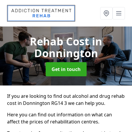
Rehab Cost
in
Donnington
Get in touch
If you are looking to find out alcohol and drug rehab
cost in Donnington RG14 3 we can help you.
Here you can find out information on what can
affect the prices of rehabilitation centres.