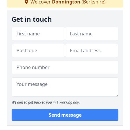
We cover
Donnington
(Berkshire)
Get in touch
We aim to get back to you in 1 working day.
Send message