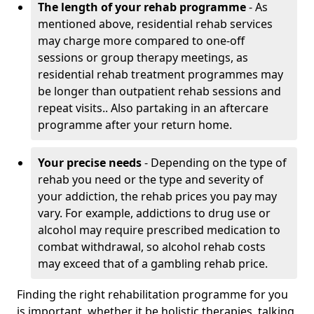
The length of your rehab programme
- As
mentioned above, residential rehab services
may charge more compared to one-off
sessions or group therapy meetings, as
residential rehab treatment programmes may
be longer than outpatient rehab sessions and
repeat visits.. Also partaking in an aftercare
programme after your return home.
Your precise needs
- Depending on the type of
rehab you need or the type and severity of
your addiction, the rehab prices you pay may
vary. For example, addictions to drug use or
alcohol may require prescribed medication to
combat withdrawal, so alcohol rehab costs
may exceed that of a gambling rehab price.
Finding the right rehabilitation programme for you
is important, whether it be holistic therapies, talking