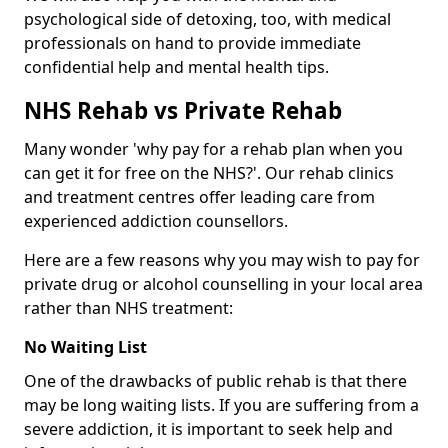
psychological side of detoxing, too, with medical
professionals on hand to provide immediate
confidential help and mental health tips.
NHS Rehab vs Private Rehab
Many wonder 'why pay for a rehab plan when you
can get it for free on the NHS?'. Our rehab clinics
and treatment centres offer leading care from
experienced addiction counsellors.
Here are a few reasons why you may wish to pay for
private drug or alcohol counselling in your local area
rather than NHS treatment:
No Waiting List
One of the drawbacks of public rehab is that there
may be long waiting lists. If you are suffering from a
severe addiction, it is important to seek help and