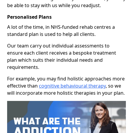
be able to stay with us while you readjust.
Personalised Plans
A lot of the time, in NHS-funded rehab centres a
standard plan is used to help all clients.
Our team carry out individual assessments to
ensure each client receives a bespoke treatment
plan which suits their individual needs and
requirements.
For example, you may find holistic approaches more
effective than
cognitive behavioural therapy
, so we
will incorporate more holistic therapies in your plan.