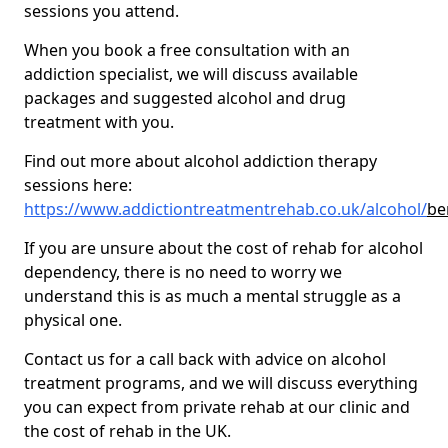
sessions you attend.
When you book a free consultation with an
addiction specialist, we will discuss available
packages and suggested alcohol and drug
treatment with you.
Find out more about alcohol addiction therapy
sessions here:
https://www.addictiontreatmentrehab.co.uk/alcohol/
be
If you are unsure about the cost of rehab for alcohol
dependency, there is no need to worry we
understand this is as much a mental struggle as a
physical one.
Contact us for a call back with advice on alcohol
treatment programs, and we will discuss everything
you can expect from private rehab at our clinic and
the cost of rehab in the UK.