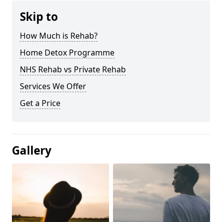
Skip to
How Much is Rehab?
Home Detox Programme
NHS Rehab vs Private Rehab
Services We Offer
Get a Price
Gallery