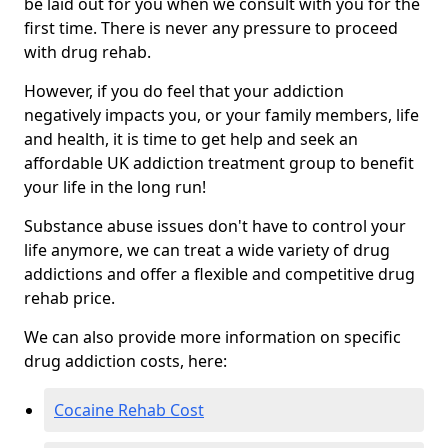
be laid out for you when we consult with you for the
first time. There is never any pressure to proceed
with drug rehab.
However, if you do feel that your addiction
negatively impacts you, or your family members, life
and health, it is time to get help and seek an
affordable UK addiction treatment group to benefit
your life in the long run!
Substance abuse issues don't have to control your
life anymore, we can treat a wide variety of drug
addictions and offer a flexible and competitive drug
rehab price.
We can also provide more information on specific
drug addiction costs, here:
Cocaine Rehab Cost