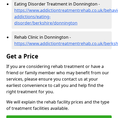
Eating Disorder Treatment in Donnington -
https://www.addictiontreatmentrehab.co.uk/behavi
addictions/eating-
disorder/berkshire/donnington
Rehab Clinic in Donnington -
https://www.addictiontreatmentrehab.co.uk/berks
Get a Price
If you are considering rehab treatment or have a
friend or family member who may benefit from our
services, please ensure you contact us at your
earliest convenience to call you and help find the
right treatment for you.
We will explain the rehab facility prices and the type
of treatment facilities available.