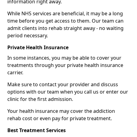
information right away.
While NHS services are beneficial, it may be a long
time before you get access to them. Our team can
admit clients into rehab straight away - no waiting
period necessary.
Private Health Insurance
In some instances, you may be able to cover your
treatments through your private health insurance
carrier.
Make sure to contact your provider and discuss
options with our team when you call us or enter our
clinic for the first admission.
Your health insurance may cover the addiction
rehab cost or even pay for private treatment.
Best Treatment Services