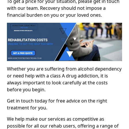
To get a price for your situation, please get in touch
with our team. Recovery should not impose a
financial burden on you or your loved ones.
Whether you are suffering from alcohol dependency
or need help with a class A drug addiction, it is
always important to look carefully at the costs
before you begin.
Get in touch today for free advice on the right
treatment for you.
We help make our services as competitive as
possible for all our rehab users, offering a range of