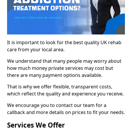
It is important to look for the best quality UK rehab
care from your local area.
We understand that many people may worry about
how much money private services may cost but
there are many payment options available.
That is why we offer flexible, transparent costs,
which reflect the quality and experience you receive.
We encourage you to contact our team for a
callback and more details on prices to fit your needs.
Services We Offer