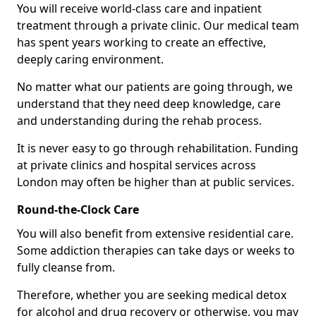
You will receive world-class care and inpatient
treatment through a private clinic. Our medical team
has spent years working to create an effective,
deeply caring environment.
No matter what our patients are going through, we
understand that they need deep knowledge, care
and understanding during the rehab process.
It is never easy to go through rehabilitation. Funding
at private clinics and hospital services across
London may often be higher than at public services.
Round-the-Clock Care
You will also benefit from extensive residential care.
Some addiction therapies can take days or weeks to
fully cleanse from.
Therefore, whether you are seeking medical detox
for alcohol and drug recovery or otherwise, you may