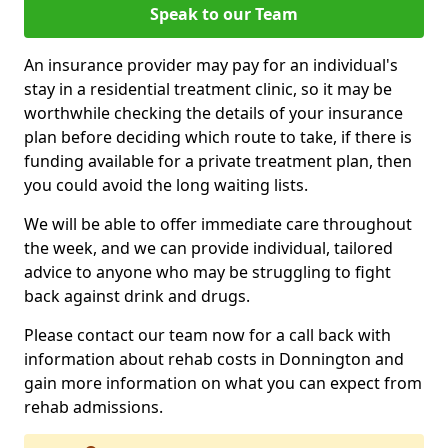
Speak to our Team
An insurance provider may pay for an individual's
stay in a residential treatment clinic, so it may be
worthwhile checking the details of your insurance
plan before deciding which route to take, if there is
funding available for a private treatment plan, then
you could avoid the long waiting lists.
We will be able to offer immediate care throughout
the week, and we can provide individual, tailored
advice to anyone who may be struggling to fight
back against drink and drugs.
Please contact our team now for a call back with
information about rehab costs in Donnington and
gain more information on what you can expect from
rehab admissions.