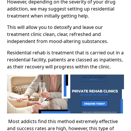
However, depending on the severity of your drug
addiction, we may suggest setting up residential
treatment when initially getting help.
This will allow you to detoxify and leave our
treatment clinic clean, clear, refreshed and
independent from mood-altering substances.
Residential rehab is treatment that is carried out in a
residential facility, patients are classed as inpatients,
as their recovery will progress within the clinic.
Most addicts find this method extremely effective
and success rates are high, however, this type of