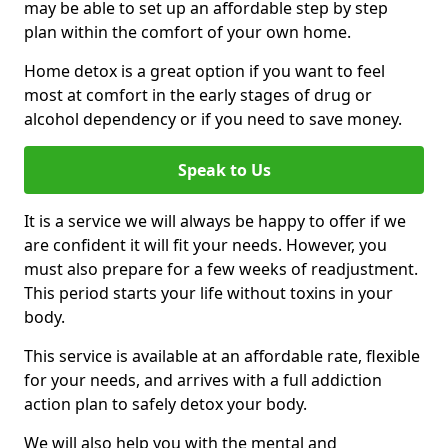
may be able to set up an affordable step by step
plan within the comfort of your own home.
Home detox is a great option if you want to feel
most at comfort in the early stages of drug or
alcohol dependency or if you need to save money.
Speak to Us
It is a service we will always be happy to offer if we
are confident it will fit your needs. However, you
must also prepare for a few weeks of readjustment.
This period starts your life without toxins in your
body.
This service is available at an affordable rate, flexible
for your needs, and arrives with a full addiction
action plan to safely detox your body.
We will also help you with the mental and