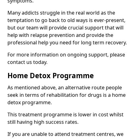
symptoms.
Many addicts struggle in the real world as the
temptation to go back to old ways is ever-present,
but our team will provide crucial support that will
help with relapse prevention and provide the
professional help you need for long term recovery.
For more information on ongoing support, please
contact us today.
Home Detox Programme
As mentioned above, an alternative route people
seek in terms of rehabilitation for drugs is a home
detox programme.
This treatment programme is lower in cost whilst
still having high success rates.
If you are unable to attend treatment centres, we