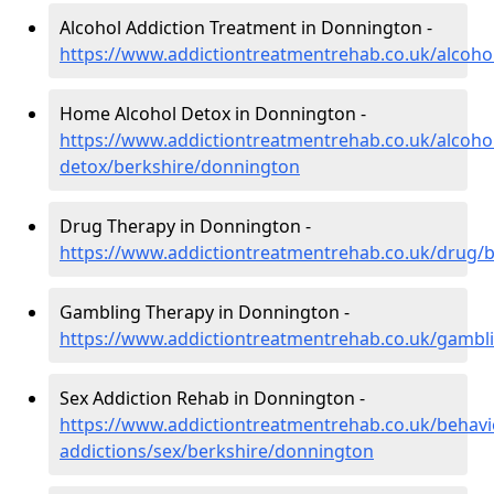
Alcohol Addiction Treatment in Donnington -
https://www.addictiontreatmentrehab.co.uk/alcoho
Home Alcohol Detox in Donnington -
https://www.addictiontreatmentrehab.co.uk/alcoh
detox/berkshire/donnington
Drug Therapy in Donnington -
https://www.addictiontreatmentrehab.co.uk/drug/
Gambling Therapy in Donnington -
https://www.addictiontreatmentrehab.co.uk/gambl
Sex Addiction Rehab in Donnington -
https://www.addictiontreatmentrehab.co.uk/behavi
addictions/sex/berkshire/donnington