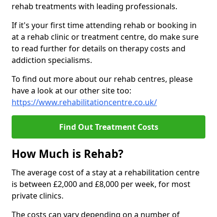
rehab treatments with leading professionals.
If it's your first time attending rehab or booking in
at a rehab clinic or treatment centre, do make sure
to read further for details on therapy costs and
addiction specialisms.
To find out more about our rehab centres, please
have a look at our other site too:
https://www.rehabilitationcentre.co.uk/
Find Out Treatment Costs
How Much is Rehab?
The average cost of a stay at a rehabilitation centre
is between £2,000 and £8,000 per week, for most
private clinics.
The costs can vary depending on a number of