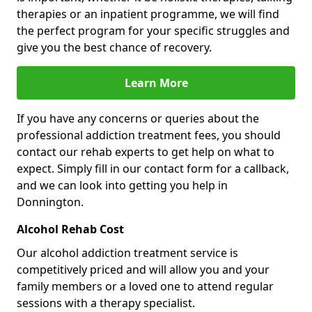
therapies or an inpatient programme, we will find
the perfect program for your specific struggles and
give you the best chance of recovery.
Learn More
If you have any concerns or queries about the
professional addiction treatment fees, you should
contact our rehab experts to get help on what to
expect. Simply fill in our contact form for a callback,
and we can look into getting you help in
Donnington.
Alcohol Rehab Cost
Our alcohol addiction treatment service is
competitively priced and will allow you and your
family members or a loved one to attend regular
sessions with a therapy specialist.