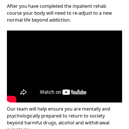
After you have completed the inpatient rehab
course your body will need to re-adjust to a new
normal life beyond addiction.
Our team will help ensure you are mentally and
psychologically prepared to return to society
beyond harmful drugs, alcohol and withdrawal