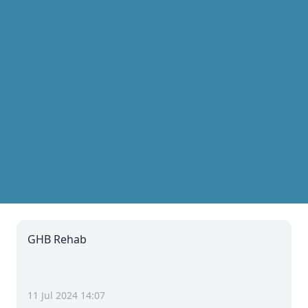
GHB Rehab
11 Jul 2024 14:07