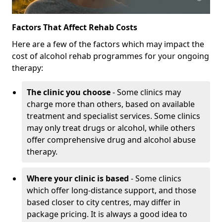
Factors That Affect Rehab Costs
Here are a few of the factors which may impact the
cost of alcohol rehab programmes for your ongoing
therapy:
The clinic you choose
- Some clinics may
charge more than others, based on available
treatment and specialist services. Some clinics
may only treat drugs or alcohol, while others
offer comprehensive drug and alcohol abuse
therapy.
Where your clinic is based
- Some clinics
which offer long-distance support, and those
based closer to city centres, may differ in
package pricing. It is always a good idea to