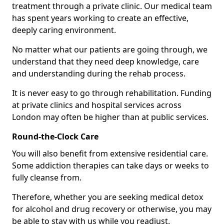
treatment through a private clinic. Our medical team
has spent years working to create an effective,
deeply caring environment.
No matter what our patients are going through, we
understand that they need deep knowledge, care
and understanding during the rehab process.
It is never easy to go through rehabilitation. Funding
at private clinics and hospital services across
London may often be higher than at public services.
Round-the-Clock Care
You will also benefit from extensive residential care.
Some addiction therapies can take days or weeks to
fully cleanse from.
Therefore, whether you are seeking medical detox
for alcohol and drug recovery or otherwise, you may
be able to stay with us while you readjust.