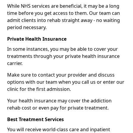
While NHS services are beneficial, it may be a long
time before you get access to them. Our team can
admit clients into rehab straight away - no waiting
period necessary.
Private Health Insurance
In some instances, you may be able to cover your
treatments through your private health insurance
carrier.
Make sure to contact your provider and discuss
options with our team when you call us or enter our
clinic for the first admission.
Your health insurance may cover the addiction
rehab cost or even pay for private treatment.
Best Treatment Services
You will receive world-class care and inpatient