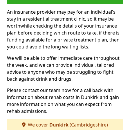
An insurance provider may pay for an individual's
stay in a residential treatment clinic, so it may be
worthwhile checking the details of your insurance
plan before deciding which route to take, if there is
funding available for a private treatment plan, then
you could avoid the long waiting lists.
We will be able to offer immediate care throughout
the week, and we can provide individual, tailored
advice to anyone who may be struggling to fight
back against drink and drugs.
Please contact our team now for a call back with
information about rehab costs in Dunkirk and gain
more information on what you can expect from
rehab admissions.
We cover
Dunkirk
(Cambridgeshire)