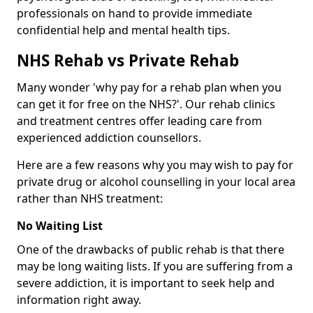
professionals on hand to provide immediate
confidential help and mental health tips.
NHS Rehab vs Private Rehab
Many wonder 'why pay for a rehab plan when you
can get it for free on the NHS?'. Our rehab clinics
and treatment centres offer leading care from
experienced addiction counsellors.
Here are a few reasons why you may wish to pay for
private drug or alcohol counselling in your local area
rather than NHS treatment:
No Waiting List
One of the drawbacks of public rehab is that there
may be long waiting lists. If you are suffering from a
severe addiction, it is important to seek help and
information right away.