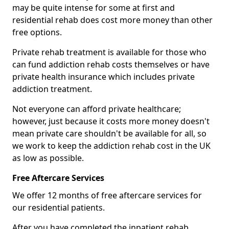
may be quite intense for some at first and
residential rehab does cost more money than other
free options.
Private rehab treatment is available for those who
can fund addiction rehab costs themselves or have
private health insurance which includes private
addiction treatment.
Not everyone can afford private healthcare;
however, just because it costs more money doesn't
mean private care shouldn't be available for all, so
we work to keep the addiction rehab cost in the UK
as low as possible.
Free Aftercare Services
We offer 12 months of free aftercare services for
our residential patients.
After you have completed the inpatient rehab