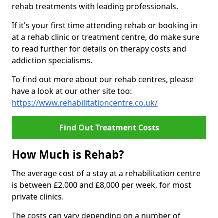
rehab treatments with leading professionals.
If it's your first time attending rehab or booking in
at a rehab clinic or treatment centre, do make sure
to read further for details on therapy costs and
addiction specialisms.
To find out more about our rehab centres, please
have a look at our other site too:
https://www.rehabilitationcentre.co.uk/
Find Out Treatment Costs
How Much is Rehab?
The average cost of a stay at a rehabilitation centre
is between £2,000 and £8,000 per week, for most
private clinics.
The costs can vary depending on a number of