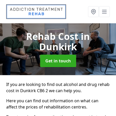
Rehab Cost
in
Dunkirk
Get in touch
If you are looking to find out alcohol and drug rehab
cost in Dunkirk CB6 2 we can help you.
Here you can find out information on what can
affect the prices of rehabilitation centres.