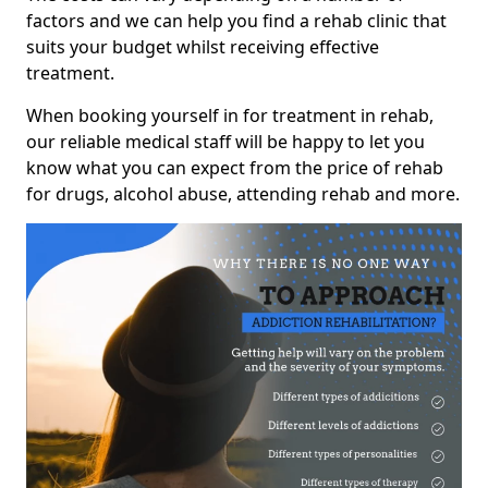
factors and we can help you find a rehab clinic that
suits your budget whilst receiving effective
treatment.
When booking yourself in for treatment in rehab,
our reliable medical staff will be happy to let you
know what you can expect from the price of rehab
for drugs, alcohol abuse, attending rehab and more.