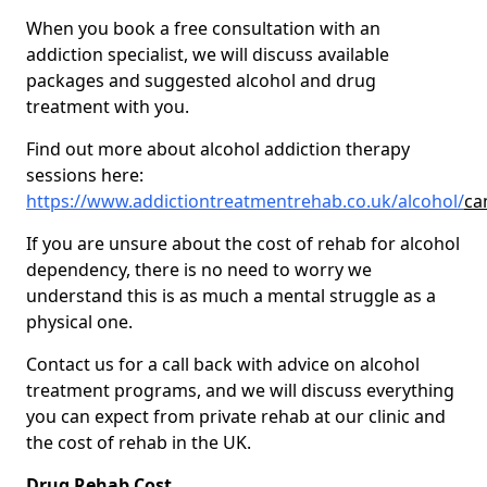
When you book a free consultation with an
addiction specialist, we will discuss available
packages and suggested alcohol and drug
treatment with you.
Find out more about alcohol addiction therapy
sessions here:
https://www.addictiontreatmentrehab.co.uk/alcohol/
ca
If you are unsure about the cost of rehab for alcohol
dependency, there is no need to worry we
understand this is as much a mental struggle as a
physical one.
Contact us for a call back with advice on alcohol
treatment programs, and we will discuss everything
you can expect from private rehab at our clinic and
the cost of rehab in the UK.
Drug Rehab Cost