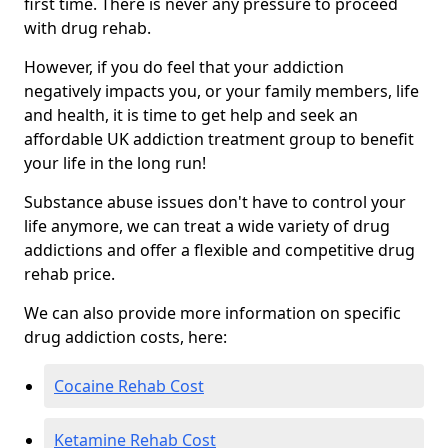
first time. There is never any pressure to proceed
with drug rehab.
However, if you do feel that your addiction
negatively impacts you, or your family members, life
and health, it is time to get help and seek an
affordable UK addiction treatment group to benefit
your life in the long run!
Substance abuse issues don't have to control your
life anymore, we can treat a wide variety of drug
addictions and offer a flexible and competitive drug
rehab price.
We can also provide more information on specific
drug addiction costs, here:
Cocaine Rehab Cost
Ketamine Rehab Cost