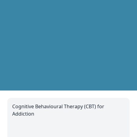
Cognitive Behavioural Therapy (CBT) for
Addiction