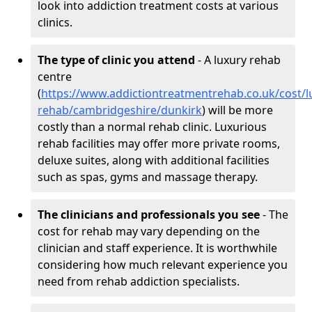
look into addiction treatment costs at various
clinics.
The type of clinic you attend
- A luxury rehab
centre
(
https://www.addictiontreatmentrehab.co.uk/cost/l
rehab/cambridgeshire/dunkirk
) will be more
costly than a normal rehab clinic. Luxurious
rehab facilities may offer more private rooms,
deluxe suites, along with additional facilities
such as spas, gyms and massage therapy.
The clinicians and professionals you see
- The
cost for rehab may vary depending on the
clinician and staff experience. It is worthwhile
considering how much relevant experience you
need from rehab addiction specialists.