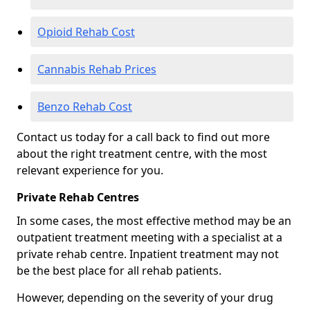
Opioid Rehab Cost
Cannabis Rehab Prices
Benzo Rehab Cost
Contact us today for a call back to find out more
about the right treatment centre, with the most
relevant experience for you.
Private Rehab Centres
In some cases, the most effective method may be an
outpatient treatment meeting with a specialist at a
private rehab centre. Inpatient treatment may not
be the best place for all rehab patients.
However, depending on the severity of your drug