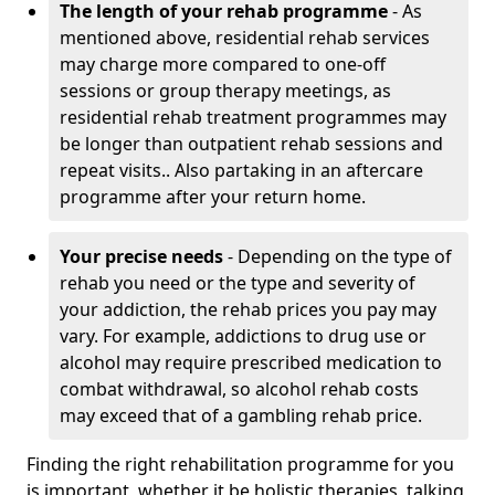
The length of your rehab programme
- As
mentioned above, residential rehab services
may charge more compared to one-off
sessions or group therapy meetings, as
residential rehab treatment programmes may
be longer than outpatient rehab sessions and
repeat visits.. Also partaking in an aftercare
programme after your return home.
Your precise needs
- Depending on the type of
rehab you need or the type and severity of
your addiction, the rehab prices you pay may
vary. For example, addictions to drug use or
alcohol may require prescribed medication to
combat withdrawal, so alcohol rehab costs
may exceed that of a gambling rehab price.
Finding the right rehabilitation programme for you
is important, whether it be holistic therapies, talking