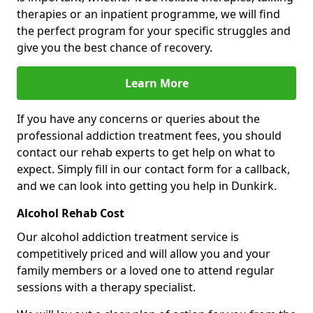
therapies or an inpatient programme, we will find
the perfect program for your specific struggles and
give you the best chance of recovery.
Learn More
If you have any concerns or queries about the
professional addiction treatment fees, you should
contact our rehab experts to get help on what to
expect. Simply fill in our contact form for a callback,
and we can look into getting you help in Dunkirk.
Alcohol Rehab Cost
Our alcohol addiction treatment service is
competitively priced and will allow you and your
family members or a loved one to attend regular
sessions with a therapy specialist.