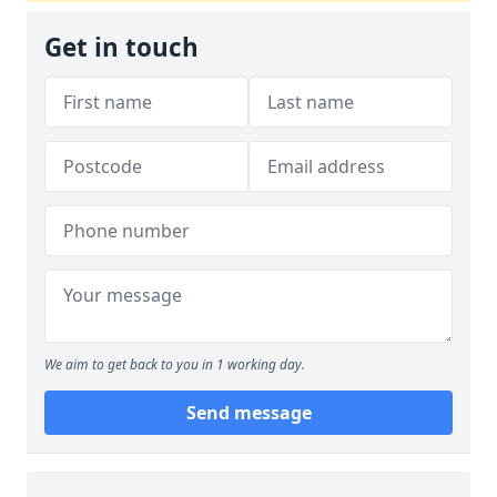
Get in touch
We aim to get back to you in 1 working day.
Send message