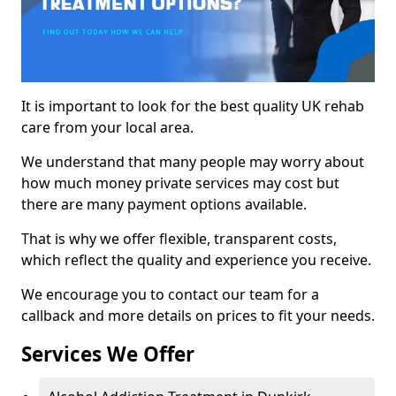
It is important to look for the best quality UK rehab
care from your local area.
We understand that many people may worry about
how much money private services may cost but
there are many payment options available.
That is why we offer flexible, transparent costs,
which reflect the quality and experience you receive.
We encourage you to contact our team for a
callback and more details on prices to fit your needs.
Services We Offer