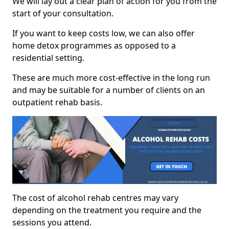
We will lay out a clear plan of action for you from the
start of your consultation.
If you want to keep costs low, we can also offer
home detox programmes as opposed to a
residential setting.
These are much more cost-effective in the long run
and may be suitable for a number of clients on an
outpatient rehab basis.
The cost of alcohol rehab centres may vary
depending on the treatment you require and the
sessions you attend.