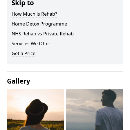
Skip to
How Much is Rehab?
Home Detox Programme
NHS Rehab vs Private Rehab
Services We Offer
Get a Price
Gallery