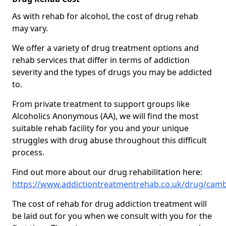
As with rehab for alcohol, the cost of drug rehab
may vary.
We offer a variety of drug treatment options and
rehab services that differ in terms of addiction
severity and the types of drugs you may be addicted
to.
From private treatment to support groups like
Alcoholics Anonymous (AA), we will find the most
suitable rehab facility for you and your unique
struggles with drug abuse throughout this difficult
process.
Find out more about our drug rehabilitation here:
https://www.addictiontreatmentrehab.co.uk/drug/camb
The cost of rehab for drug addiction treatment will
be laid out for you when we consult with you for the