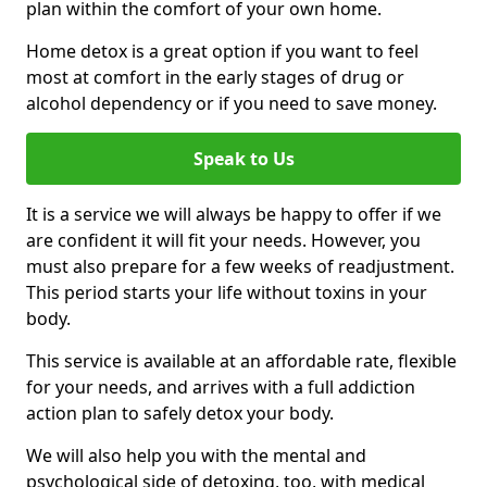
plan within the comfort of your own home.
Home detox is a great option if you want to feel
most at comfort in the early stages of drug or
alcohol dependency or if you need to save money.
Speak to Us
It is a service we will always be happy to offer if we
are confident it will fit your needs. However, you
must also prepare for a few weeks of readjustment.
This period starts your life without toxins in your
body.
This service is available at an affordable rate, flexible
for your needs, and arrives with a full addiction
action plan to safely detox your body.
We will also help you with the mental and
psychological side of detoxing, too, with medical