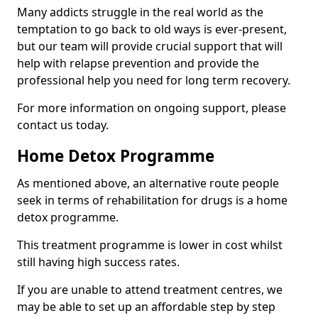
Many addicts struggle in the real world as the
temptation to go back to old ways is ever-present,
but our team will provide crucial support that will
help with relapse prevention and provide the
professional help you need for long term recovery.
For more information on ongoing support, please
contact us today.
Home Detox Programme
As mentioned above, an alternative route people
seek in terms of rehabilitation for drugs is a home
detox programme.
This treatment programme is lower in cost whilst
still having high success rates.
If you are unable to attend treatment centres, we
may be able to set up an affordable step by step