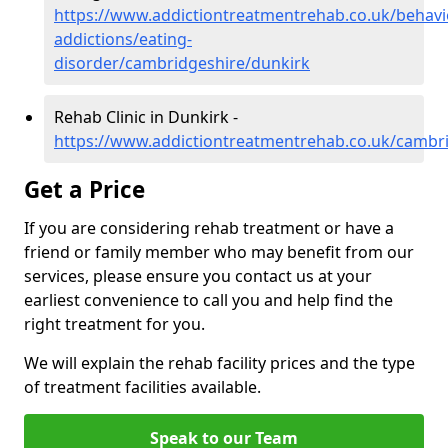
https://www.addictiontreatmentrehab.co.uk/behavi
addictions/eating-
disorder/cambridgeshire/dunkirk
Rehab Clinic in Dunkirk -
https://www.addictiontreatmentrehab.co.uk/cambr
Get a Price
If you are considering rehab treatment or have a
friend or family member who may benefit from our
services, please ensure you contact us at your
earliest convenience to call you and help find the
right treatment for you.
We will explain the rehab facility prices and the type
of treatment facilities available.
Speak to our Team