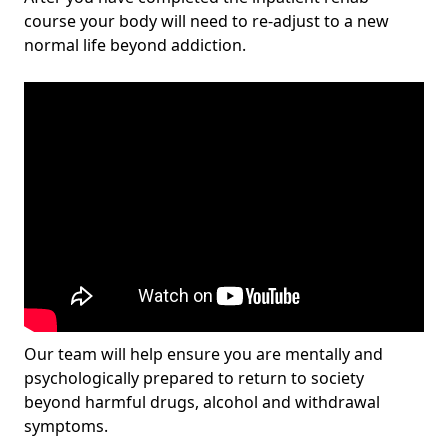
course your body will need to re-adjust to a new
normal life beyond addiction.
Our team will help ensure you are mentally and
psychologically prepared to return to society
beyond harmful drugs, alcohol and withdrawal
symptoms.