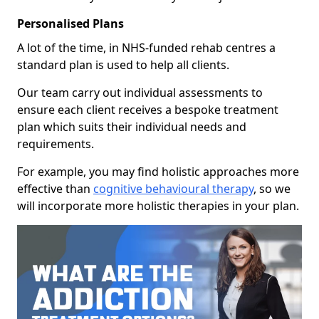
Personalised Plans
A lot of the time, in NHS-funded rehab centres a
standard plan is used to help all clients.
Our team carry out individual assessments to
ensure each client receives a bespoke treatment
plan which suits their individual needs and
requirements.
For example, you may find holistic approaches more
effective than
cognitive behavioural therapy
, so we
will incorporate more holistic therapies in your plan.