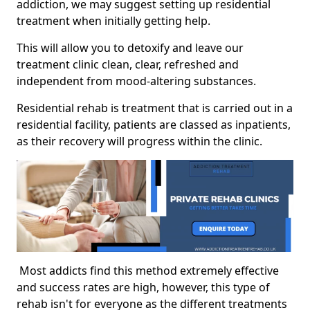
addiction, we may suggest setting up residential
treatment when initially getting help.
This will allow you to detoxify and leave our
treatment clinic clean, clear, refreshed and
independent from mood-altering substances.
Residential rehab is treatment that is carried out in a
residential facility, patients are classed as inpatients,
as their recovery will progress within the clinic.
Most addicts find this method extremely effective
and success rates are high, however, this type of
rehab isn't for everyone as the different treatments