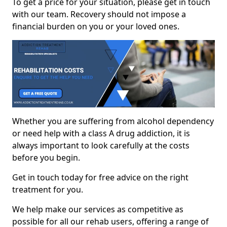
To get a price for your situation, please get in touch
with our team. Recovery should not impose a
financial burden on you or your loved ones.
Whether you are suffering from alcohol dependency
or need help with a class A drug addiction, it is
always important to look carefully at the costs
before you begin.
Get in touch today for free advice on the right
treatment for you.
We help make our services as competitive as
possible for all our rehab users, offering a range of