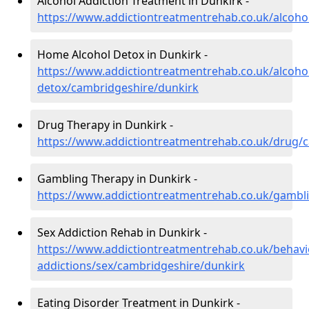
Alcohol Addiction Treatment in Dunkirk -
https://www.addictiontreatmentrehab.co.uk/alcoho
Home Alcohol Detox in Dunkirk -
https://www.addictiontreatmentrehab.co.uk/alcoh
detox/cambridgeshire/dunkirk
Drug Therapy in Dunkirk -
https://www.addictiontreatmentrehab.co.uk/drug/
Gambling Therapy in Dunkirk -
https://www.addictiontreatmentrehab.co.uk/gambl
Sex Addiction Rehab in Dunkirk -
https://www.addictiontreatmentrehab.co.uk/behavi
addictions/sex/cambridgeshire/dunkirk
Eating Disorder Treatment in Dunkirk -