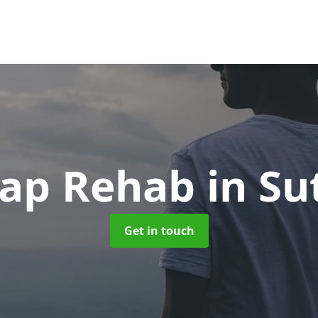
ap Rehab
in Su
Get in touch