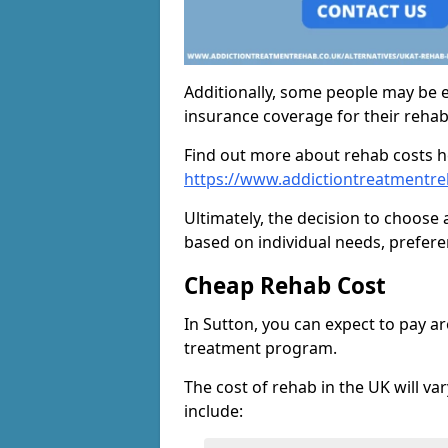
Additionally, some people may be el
insurance coverage for their reha
Find out more about rehab costs h
https://www.addictiontreatmentre
Ultimately, the decision to choose 
based on individual needs, prefere
Cheap Rehab Cost
In Sutton, you can expect to pay a
treatment program.
The cost of rehab in the UK will va
include: