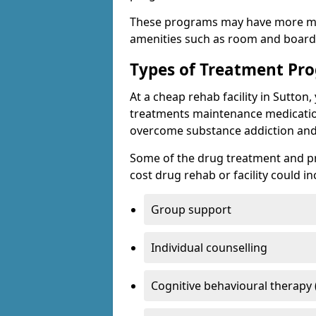
These programs may have more mo
amenities such as room and board, 
Types of Treatment P
At a cheap rehab facility in Sutton,
treatments maintenance medicatio
overcome substance addiction and 
Some of the drug treatment and pr
cost drug rehab or facility could in
Group support
Individual counselling
Cognitive behavioural therapy 