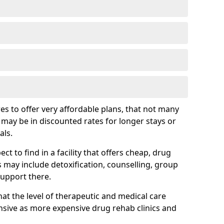
s to offer very affordable plans, that not many
is may be in discounted rates for longer stays or
als.
t to find in a facility that offers cheap, drug
ay include detoxification, counselling, group
support there.
hat the level of therapeutic and medical care
sive as more expensive drug rehab clinics and