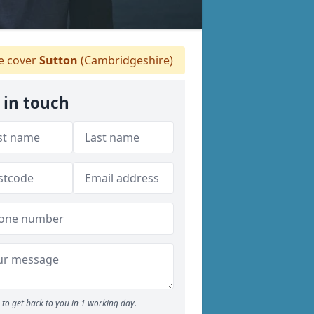
 cover
Sutton
(Cambridgeshire)
 in touch
to get back to you in 1 working day.