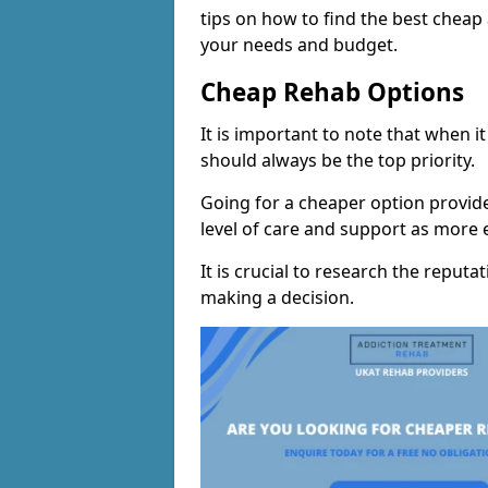
tips on how to find the best cheap
your needs and budget.
Cheap Rehab Options
It is important to note that when i
should always be the top priority.
Going for a cheaper option provid
level of care and support as more
It is crucial to research the reputa
making a decision.