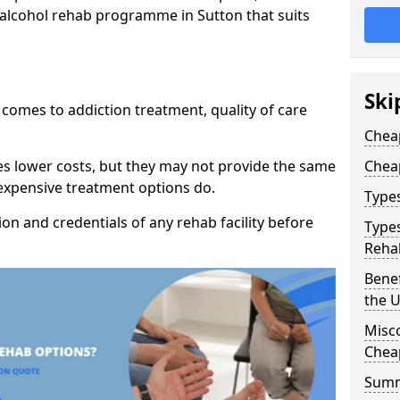
 alcohol rehab programme in Sutton that suits
Ski
t comes to addiction treatment, quality of care
Chea
es lower costs, but they may not provide the same
Chea
 expensive treatment options do.
Type
tion and credentials of any rehab facility before
Types
Reha
Benef
the 
Misc
Chea
Sum