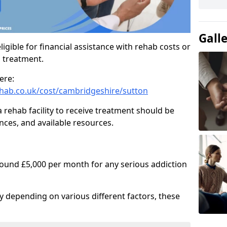
Gall
igible for financial assistance with rehab costs or
b treatment.
ere:
hab.co.uk/cost/cambridgeshire/sutton
a rehab facility to receive treatment should be
nces, and available resources.
round £5,000 per month for any serious addiction
ry depending on various different factors, these