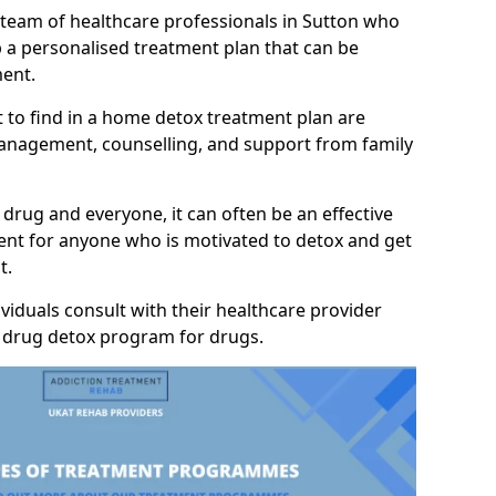
 team of healthcare professionals in Sutton who
p a personalised treatment plan that can be
ment.
 to find in a home detox treatment plan are
anagement, counselling, and support from family
 drug and everyone, it can often be an effective
nt for anyone who is motivated to detox and get
t.
viduals consult with their healthcare provider
y drug detox program for drugs.