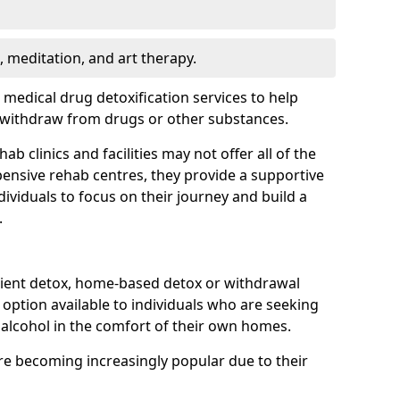
, meditation, and art therapy.
r medical drug detoxification services to help
y withdraw from drugs or other substances.
b clinics and facilities may not offer all of the
ensive rehab centres, they provide a supportive
ividuals to focus on their journey and build a
.
ient detox, home-based detox or withdrawal
ption available to individuals who are seeking
alcohol in the comfort of their own homes.
e becoming increasingly popular due to their