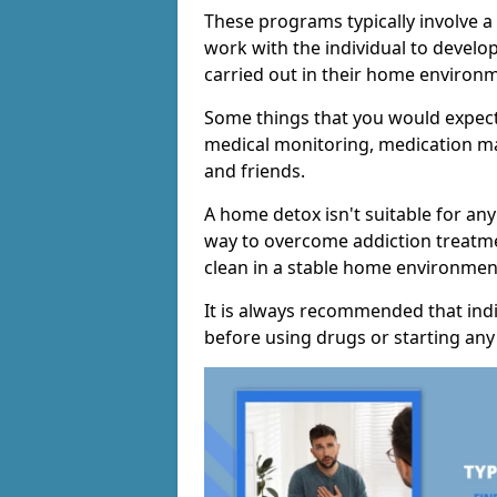
These programs typically involve a
work with the individual to develo
carried out in their home environ
Some things that you would expect
medical monitoring, medication m
and friends.
A home detox isn't suitable for any
way to overcome addiction treatme
clean in a stable home environmen
It is always recommended that indi
before using drugs or starting an