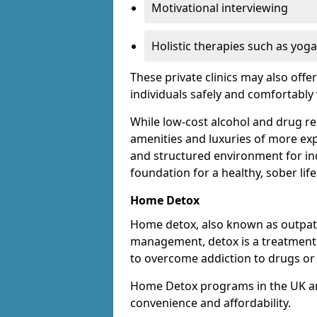
Motivational interviewing
Holistic therapies such as yoga
These private clinics may also offe
individuals safely and comfortabl
While low-cost alcohol and drug reha
amenities and luxuries of more exp
and structured environment for ind
foundation for a healthy, sober life
Home Detox
Home detox, also known as outpat
management, detox is a treatment o
to overcome addiction to drugs or 
Home Detox programs in the UK ar
convenience and affordability.