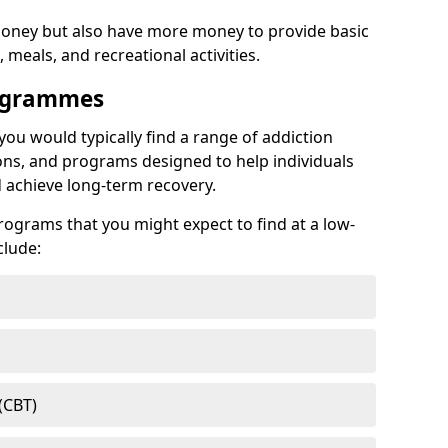
ney but also have more money to provide basic
meals, and recreational activities.
rogrammes
 you would typically find a range of addiction
ns, and programs designed to help individuals
achieve long-term recovery.
ograms that you might expect to find at a low-
clude:
(CBT)