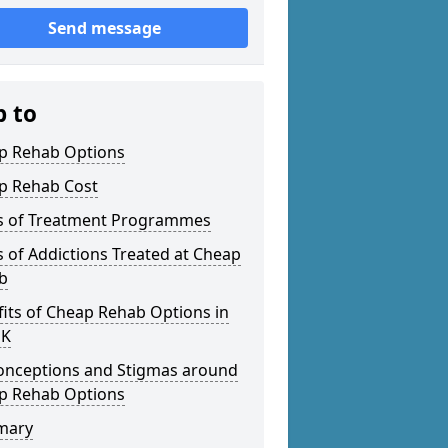
Send message
p to
p Rehab Options
p Rehab Cost
s of Treatment Programmes
 of Addictions Treated at Cheap
b
its of Cheap Rehab Options in
UK
onceptions and Stigmas around
p Rehab Options
mary