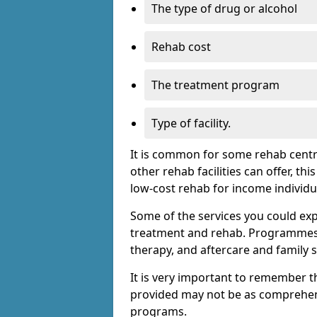
The type of drug or alcohol
Rehab cost
The treatment program
Type of facility.
It is common for some rehab centre
other rehab facilities can offer, th
low-cost rehab for income individu
Some of the services you could expec
treatment and rehab. Programmes m
therapy, and aftercare and family 
It is very important to remember t
provided may not be as comprehen
programs.