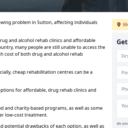
owing problem in Sutton, affecting individuals
We
 drug and alcohol rehab clinics and affordable
Get
untry, many people are still unable to access the
gh cost of both drug and alcohol rehab
ially, cheap rehabilitation centres can be a
options for affordable, drug rehab clinics and
ed and charity-based programs, as well as some
ffer low-cost treatment.
We aim 
nd potential drawbacks of each option, as well as