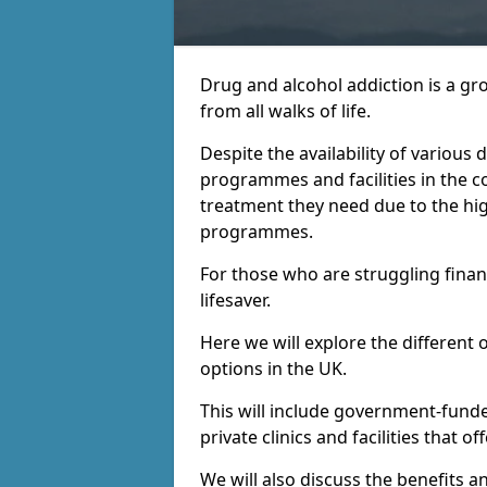
Drug and alcohol addiction is a gr
from all walks of life.
Despite the availability of various
programmes and facilities in the co
treatment they need due to the hi
programmes.
For those who are struggling financ
lifesaver.
Here we will explore the different 
options in the UK.
This will include government-fund
private clinics and facilities that o
We will also discuss the benefits a