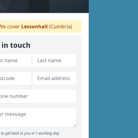
We cover
Lessonhall
(Cumbria)
 in touch
to get back to you in 1 working day.