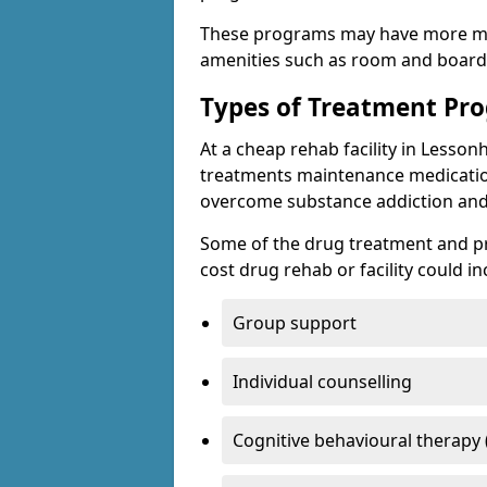
These programs may have more mo
amenities such as room and board, 
Types of Treatment P
At a cheap rehab facility in Lessonh
treatments maintenance medicatio
overcome substance addiction and 
Some of the drug treatment and pr
cost drug rehab or facility could in
Group support
Individual counselling
Cognitive behavioural therapy 