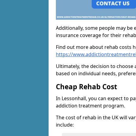
Additionally, some people may be el
insurance coverage for their reha
Find out more about rehab costs h
https://www.addictiontreatmentre
Ultimately, the decision to choose 
based on individual needs, prefere
Cheap Rehab Cost
In Lessonhall, you can expect to p
addiction treatment program.
The cost of rehab in the UK will va
include: