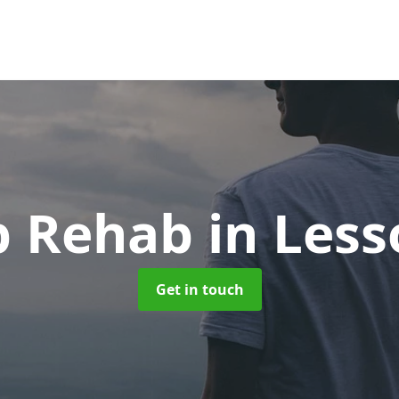
p Rehab
in Less
Get in touch