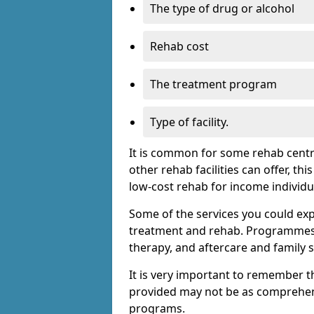
The type of drug or alcohol
Rehab cost
The treatment program
Type of facility.
It is common for some rehab centre
other rehab facilities can offer, th
low-cost rehab for income individu
Some of the services you could expec
treatment and rehab. Programmes m
therapy, and aftercare and family 
It is very important to remember t
provided may not be as comprehen
programs.