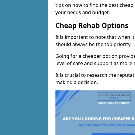
tips on how to find the best cheap
your needs and budget.
Cheap Rehab Options
It is important to note that when i
should always be the top priority.
Going for a cheaper option provid
level of care and support as more
It is crucial to research the reputa
making a decision.