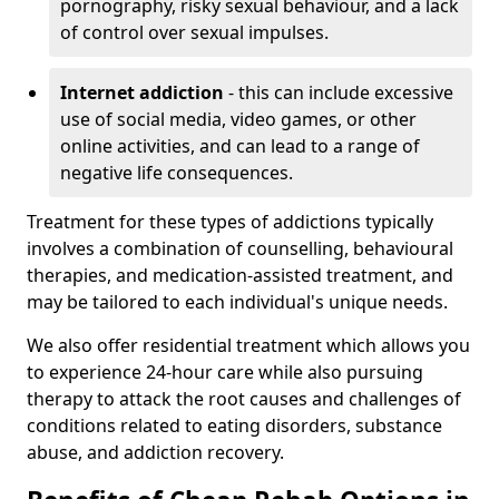
pornography, risky sexual behaviour, and a lack
of control over sexual impulses.
Internet addiction
- this can include excessive
use of social media, video games, or other
online activities, and can lead to a range of
negative life consequences.
Treatment for these types of addictions typically
involves a combination of counselling, behavioural
therapies, and medication-assisted treatment, and
may be tailored to each individual's unique needs.
We also offer residential treatment which allows you
to experience 24-hour care while also pursuing
therapy to attack the root causes and challenges of
conditions related to eating disorders, substance
abuse, and addiction recovery.