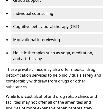
Group support
Individual counselling
Cognitive behavioural therapy (CBT)
Motivational interviewing
Holistic therapies such as yoga, meditation,
and art therapy.
These private clinics may also offer medical drug
detoxification services to help individuals safely and
comfortably withdraw from drugs or other
substances.
While low-cost alcohol and drug rehab clinics and
facilities may not offer all of the amenities and
luxuries of more expensive rehab centres, they