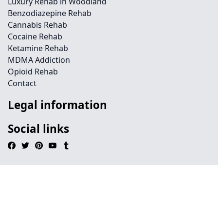
Luxury Rehab in Woodland
Benzodiazepine Rehab
Cannabis Rehab
Cocaine Rehab
Ketamine Rehab
MDMA Addiction
Opioid Rehab
Contact
Legal information
Social links