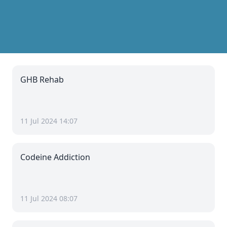
GHB Rehab
11 Jul 2024 14:07
Codeine Addiction
11 Jul 2024 08:07