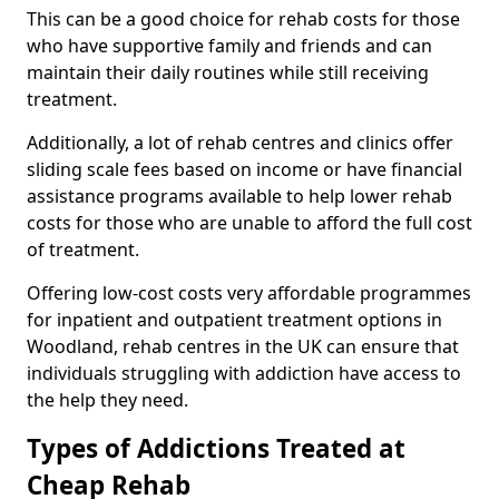
This can be a good choice for rehab costs for those
who have supportive family and friends and can
maintain their daily routines while still receiving
treatment.
Additionally, a lot of rehab centres and clinics offer
sliding scale fees based on income or have financial
assistance programs available to help lower rehab
costs for those who are unable to afford the full cost
of treatment.
Offering low-cost costs very affordable programmes
for inpatient and outpatient treatment options in
Woodland, rehab centres in the UK can ensure that
individuals struggling with addiction have access to
the help they need.
Types of Addictions Treated at
Cheap Rehab