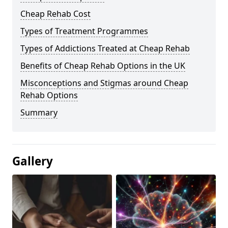
Cheap Rehab Cost
Types of Treatment Programmes
Types of Addictions Treated at Cheap Rehab
Benefits of Cheap Rehab Options in the UK
Misconceptions and Stigmas around Cheap
Rehab Options
Summary
Gallery