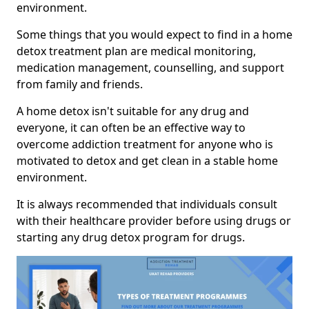
environment.
Some things that you would expect to find in a home
detox treatment plan are medical monitoring,
medication management, counselling, and support
from family and friends.
A home detox isn't suitable for any drug and
everyone, it can often be an effective way to
overcome addiction treatment for anyone who is
motivated to detox and get clean in a stable home
environment.
It is always recommended that individuals consult
with their healthcare provider before using drugs or
starting any drug detox program for drugs.