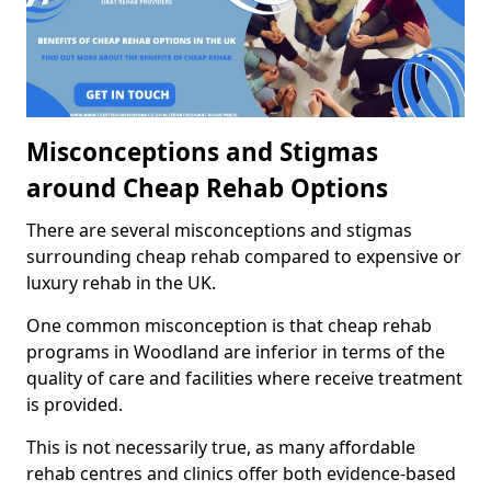
Misconceptions and Stigmas
around Cheap Rehab Options
There are several misconceptions and stigmas
surrounding cheap rehab compared to expensive or
luxury rehab in the UK.
One common misconception is that cheap rehab
programs in Woodland are inferior in terms of the
quality of care and facilities where receive treatment
is provided.
This is not necessarily true, as many affordable
rehab centres and clinics offer both evidence-based