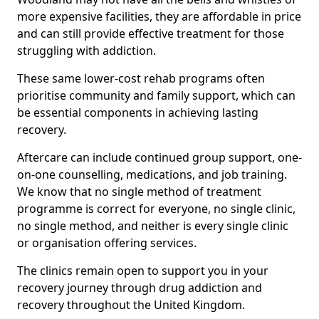
more expensive facilities, they are affordable in price
and can still provide effective treatment for those
struggling with addiction.
These same lower-cost rehab programs often
prioritise community and family support, which can
be essential components in achieving lasting
recovery.
Aftercare can include continued group support, one-
on-one counselling, medications, and job training.
We know that no single method of treatment
programme is correct for everyone, no single clinic,
no single method, and neither is every single clinic
or organisation offering services.
The clinics remain open to support you in your
recovery journey through drug addiction and
recovery throughout the United Kingdom.