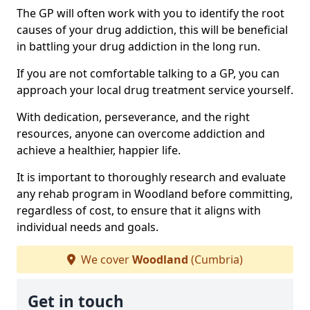
The GP will often work with you to identify the root
causes of your drug addiction, this will be beneficial
in battling your drug addiction in the long run.
If you are not comfortable talking to a GP, you can
approach your local drug treatment service yourself.
With dedication, perseverance, and the right
resources, anyone can overcome addiction and
achieve a healthier, happier life.
It is important to thoroughly research and evaluate
any rehab program in Woodland before committing,
regardless of cost, to ensure that it aligns with
individual needs and goals.
We cover
Woodland
(Cumbria)
Get in touch