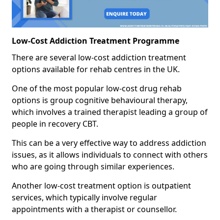
Low-Cost Addiction Treatment Programme
There are several low-cost addiction treatment
options available for rehab centres in the UK.
One of the most popular low-cost drug rehab
options is group cognitive behavioural therapy,
which involves a trained therapist leading a group of
people in recovery CBT.
This can be a very effective way to address addiction
issues, as it allows individuals to connect with others
who are going through similar experiences.
Another low-cost treatment option is outpatient
services, which typically involve regular
appointments with a therapist or counsellor.