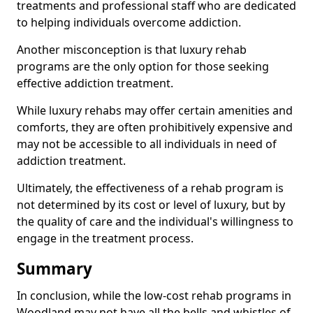
treatments and professional staff who are dedicated
to helping individuals overcome addiction.
Another misconception is that luxury rehab
programs are the only option for those seeking
effective addiction treatment.
While luxury rehabs may offer certain amenities and
comforts, they are often prohibitively expensive and
may not be accessible to all individuals in need of
addiction treatment.
Ultimately, the effectiveness of a rehab program is
not determined by its cost or level of luxury, but by
the quality of care and the individual's willingness to
engage in the treatment process.
Summary
In conclusion, while the low-cost rehab programs in
Woodland may not have all the bells and whistles of