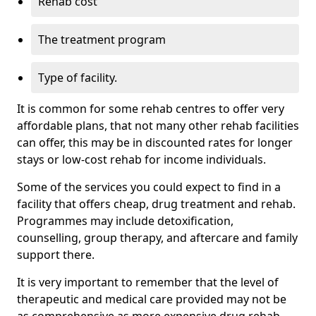
Rehab cost
The treatment program
Type of facility.
It is common for some rehab centres to offer very
affordable plans, that not many other rehab facilities
can offer, this may be in discounted rates for longer
stays or low-cost rehab for income individuals.
Some of the services you could expect to find in a
facility that offers cheap, drug treatment and rehab.
Programmes may include detoxification,
counselling, group therapy, and aftercare and family
support there.
It is very important to remember that the level of
therapeutic and medical care provided may not be