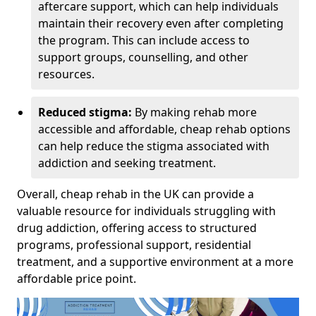
aftercare support, which can help individuals
maintain their recovery even after completing
the program. This can include access to
support groups, counselling, and other
resources.
Reduced stigma:
By making rehab more
accessible and affordable, cheap rehab options
can help reduce the stigma associated with
addiction and seeking treatment.
Overall, cheap rehab in the UK can provide a
valuable resource for individuals struggling with
drug addiction, offering access to structured
programs, professional support, residential
treatment, and a supportive environment at a more
affordable price point.