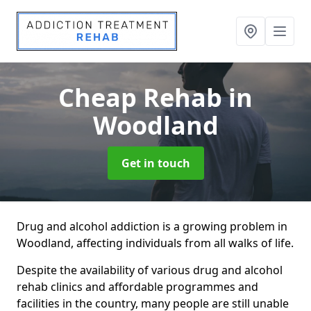
Cheap Rehab
in
Woodland
Get in touch
Drug and alcohol addiction is a growing problem in
Woodland, affecting individuals from all walks of life.
Despite the availability of various drug and alcohol
rehab clinics and affordable programmes and
facilities in the country, many people are still unable