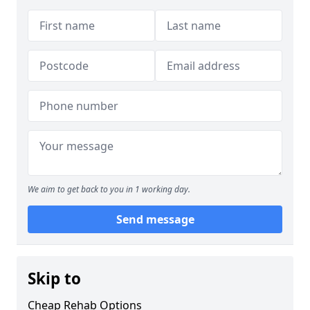
We aim to get back to you in 1 working day.
Send message
Skip to
Cheap Rehab Options