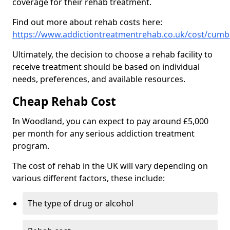
coverage for their rehab treatment.
Find out more about rehab costs here:
https://www.addictiontreatmentrehab.co.uk/cost/cum
Ultimately, the decision to choose a rehab facility to
receive treatment should be based on individual
needs, preferences, and available resources.
Cheap Rehab Cost
In Woodland, you can expect to pay around £5,000
per month for any serious addiction treatment
program.
The cost of rehab in the UK will vary depending on
various different factors, these include:
The type of drug or alcohol