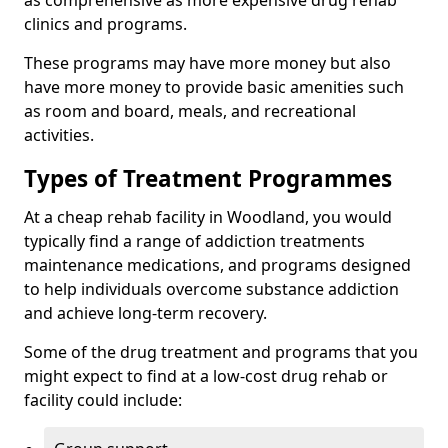
as comprehensive as more expensive drug rehab
clinics and programs.
These programs may have more money but also
have more money to provide basic amenities such
as room and board, meals, and recreational
activities.
Types of Treatment Programmes
At a cheap rehab facility in Woodland, you would
typically find a range of addiction treatments
maintenance medications, and programs designed
to help individuals overcome substance addiction
and achieve long-term recovery.
Some of the drug treatment and programs that you
might expect to find at a low-cost drug rehab or
facility could include: