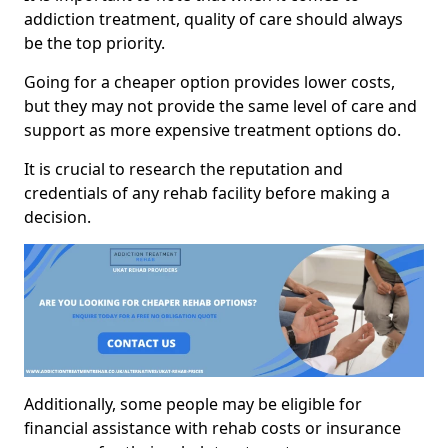
addiction treatment, quality of care should always
be the top priority.
Going for a cheaper option provides lower costs,
but they may not provide the same level of care and
support as more expensive treatment options do.
It is crucial to research the reputation and
credentials of any rehab facility before making a
decision.
Additionally, some people may be eligible for
financial assistance with rehab costs or insurance