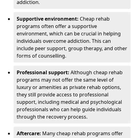
addiction.
Supportive environment:
Cheap rehab
programs often offer a supportive
environment, which can be crucial in helping
individuals overcome addiction. This can
include peer support, group therapy, and other
forms of counselling.
Professional support:
Although cheap rehab
programs may not offer the same level of
luxury or amenities as private rehab options,
they still provide access to professional
support, including medical and psychological
professionals who can help guide individuals
through the recovery process.
Aftercare:
Many cheap rehab programs offer