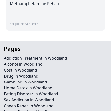
Methamphetamine Rehab
10 Jul 2024 13:07
Pages
Addiction Treatment in Woodland
Alcohol in Woodland
Cost in Woodland
Drug in Woodland
Gambling in Woodland
Home Detox in Woodland
Eating Disorder in Woodland
Sex Addiction in Woodland
Cheap Rehab in Woodland