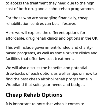
to access the treatment they need due to the high
cost of both drug and alcohol rehab programmes.
For those who are struggling financially, cheap
rehabilitation centres can be a lifesaver.
Here we will explore the different options for
affordable, drug rehab clinics and options in the UK.
This will include government-funded and charity-
based programs, as well as some private clinics and
facilities that offer low-cost treatment.
We will also discuss the benefits and potential
drawbacks of each option, as well as tips on how to
find the best cheap alcohol rehab programme in
Woodland that suits your needs and budget.
Cheap Rehab Options
It is important to note that when it comes to