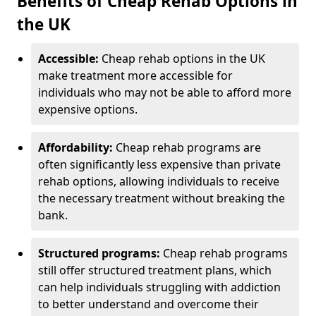
Benefits of Cheap Rehab Options in
the UK
Accessible:
Cheap rehab options in the UK
make treatment more accessible for
individuals who may not be able to afford more
expensive options.
Affordability:
Cheap rehab programs are
often significantly less expensive than private
rehab options, allowing individuals to receive
the necessary treatment without breaking the
bank.
Structured programs:
Cheap rehab programs
still offer structured treatment plans, which
can help individuals struggling with addiction
to better understand and overcome their