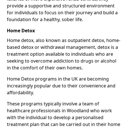
provide a supportive and structured environment
for individuals to focus on their journey and build a
foundation for a healthy, sober life.
Home Detox
Home detox, also known as outpatient detox, home-
based detox or withdrawal management, detox is a
treatment option available to individuals who are
seeking to overcome addiction to drugs or alcohol
in the comfort of their own homes.
Home Detox programs in the UK are becoming
increasingly popular due to their convenience and
affordability.
These programs typically involve a team of
healthcare professionals in Woodland who work
with the individual to develop a personalised
treatment plan that can be carried out in their home