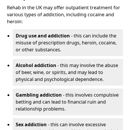
Rehab in the UK may offer outpatient treatment for
various types of addiction, including cocaine and
heroin:
Drug use and addiction
- this can include the
misuse of prescription drugs, heroin, cocaine,
or other substances.
Alcohol addiction
- this may involve the abuse
of beer, wine, or spirits, and may lead to
physical and psychological dependence.
Gambling addiction
- this involves compulsive
betting and can lead to financial ruin and
relationship problems.
Sex addiction
- this can involve excessive