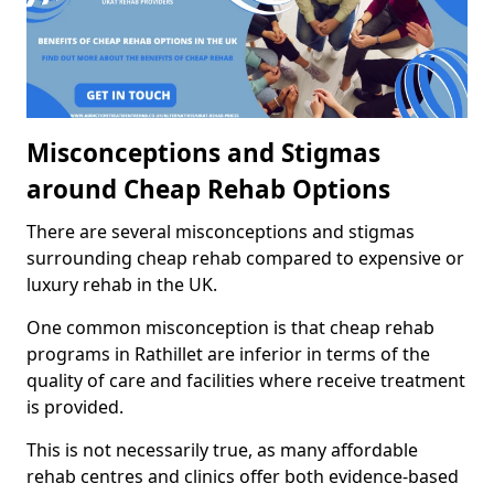
Misconceptions and Stigmas
around Cheap Rehab Options
There are several misconceptions and stigmas
surrounding cheap rehab compared to expensive or
luxury rehab in the UK.
One common misconception is that cheap rehab
programs in Rathillet are inferior in terms of the
quality of care and facilities where receive treatment
is provided.
This is not necessarily true, as many affordable
rehab centres and clinics offer both evidence-based