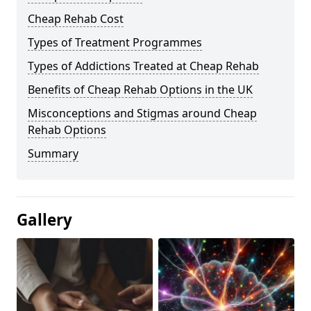
Cheap Rehab Cost
Types of Treatment Programmes
Types of Addictions Treated at Cheap Rehab
Benefits of Cheap Rehab Options in the UK
Misconceptions and Stigmas around Cheap
Rehab Options
Summary
Gallery