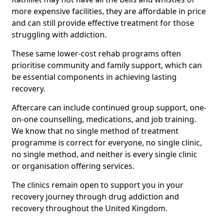
more expensive facilities, they are affordable in price
and can still provide effective treatment for those
struggling with addiction.
These same lower-cost rehab programs often
prioritise community and family support, which can
be essential components in achieving lasting
recovery.
Aftercare can include continued group support, one-
on-one counselling, medications, and job training.
We know that no single method of treatment
programme is correct for everyone, no single clinic,
no single method, and neither is every single clinic
or organisation offering services.
The clinics remain open to support you in your
recovery journey through drug addiction and
recovery throughout the United Kingdom.