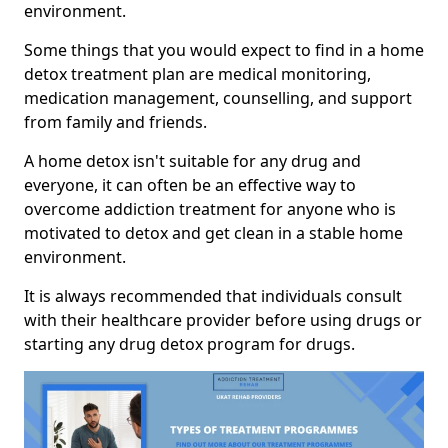
environment.
Some things that you would expect to find in a home
detox treatment plan are medical monitoring,
medication management, counselling, and support
from family and friends.
A home detox isn't suitable for any drug and
everyone, it can often be an effective way to
overcome addiction treatment for anyone who is
motivated to detox and get clean in a stable home
environment.
It is always recommended that individuals consult
with their healthcare provider before using drugs or
starting any drug detox program for drugs.