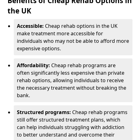
Benefits of Cheap Rehab Options in
the UK
Accessible:
Cheap rehab options in the UK
make treatment more accessible for
individuals who may not be able to afford more
expensive options.
Affordability:
Cheap rehab programs are
often significantly less expensive than private
rehab options, allowing individuals to receive
the necessary treatment without breaking the
bank.
Structured programs:
Cheap rehab programs
still offer structured treatment plans, which
can help individuals struggling with addiction
to better understand and overcome their