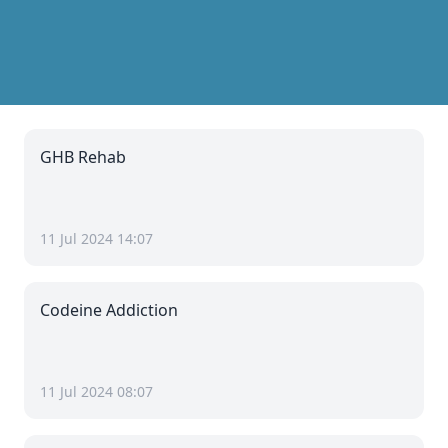
GHB Rehab
11 Jul 2024 14:07
Codeine Addiction
11 Jul 2024 08:07