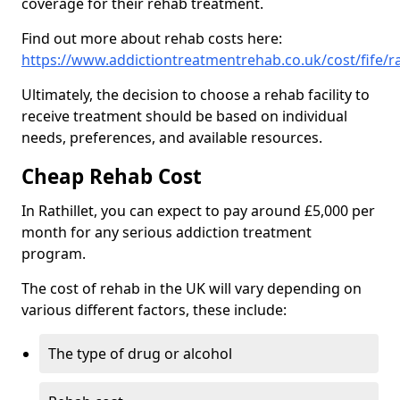
coverage for their rehab treatment.
Find out more about rehab costs here:
https://www.addictiontreatmentrehab.co.uk/cost/fife/rat
Ultimately, the decision to choose a rehab facility to
receive treatment should be based on individual
needs, preferences, and available resources.
Cheap Rehab Cost
In Rathillet, you can expect to pay around £5,000 per
month for any serious addiction treatment
program.
The cost of rehab in the UK will vary depending on
various different factors, these include:
The type of drug or alcohol