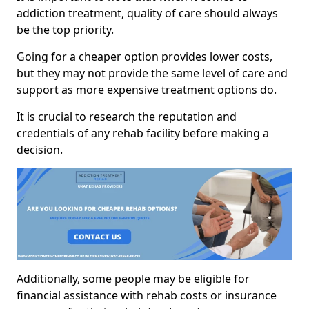
addiction treatment, quality of care should always
be the top priority.
Going for a cheaper option provides lower costs,
but they may not provide the same level of care and
support as more expensive treatment options do.
It is crucial to research the reputation and
credentials of any rehab facility before making a
decision.
Additionally, some people may be eligible for
financial assistance with rehab costs or insurance