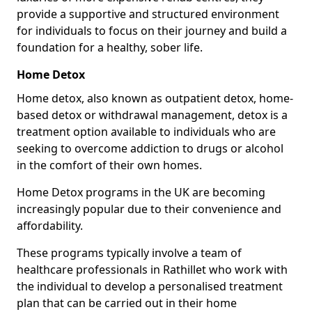
provide a supportive and structured environment
for individuals to focus on their journey and build a
foundation for a healthy, sober life.
Home Detox
Home detox, also known as outpatient detox, home-
based detox or withdrawal management, detox is a
treatment option available to individuals who are
seeking to overcome addiction to drugs or alcohol
in the comfort of their own homes.
Home Detox programs in the UK are becoming
increasingly popular due to their convenience and
affordability.
These programs typically involve a team of
healthcare professionals in Rathillet who work with
the individual to develop a personalised treatment
plan that can be carried out in their home