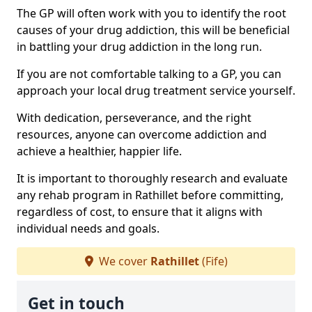
The GP will often work with you to identify the root
causes of your drug addiction, this will be beneficial
in battling your drug addiction in the long run.
If you are not comfortable talking to a GP, you can
approach your local drug treatment service yourself.
With dedication, perseverance, and the right
resources, anyone can overcome addiction and
achieve a healthier, happier life.
It is important to thoroughly research and evaluate
any rehab program in Rathillet before committing,
regardless of cost, to ensure that it aligns with
individual needs and goals.
We cover
Rathillet
(Fife)
Get in touch