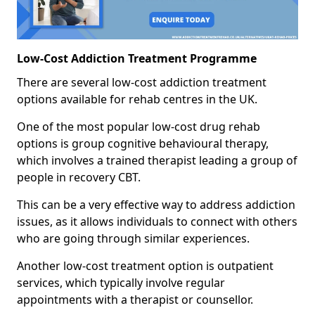
Low-Cost Addiction Treatment Programme
There are several low-cost addiction treatment
options available for rehab centres in the UK.
One of the most popular low-cost drug rehab
options is group cognitive behavioural therapy,
which involves a trained therapist leading a group of
people in recovery CBT.
This can be a very effective way to address addiction
issues, as it allows individuals to connect with others
who are going through similar experiences.
Another low-cost treatment option is outpatient
services, which typically involve regular
appointments with a therapist or counsellor.