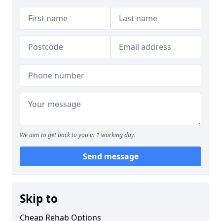
We aim to get back to you in 1 working day.
Send message
Skip to
Cheap Rehab Options