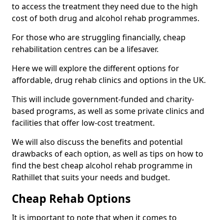
to access the treatment they need due to the high
cost of both drug and alcohol rehab programmes.
For those who are struggling financially, cheap
rehabilitation centres can be a lifesaver.
Here we will explore the different options for
affordable, drug rehab clinics and options in the UK.
This will include government-funded and charity-
based programs, as well as some private clinics and
facilities that offer low-cost treatment.
We will also discuss the benefits and potential
drawbacks of each option, as well as tips on how to
find the best cheap alcohol rehab programme in
Rathillet that suits your needs and budget.
Cheap Rehab Options
It is important to note that when it comes to