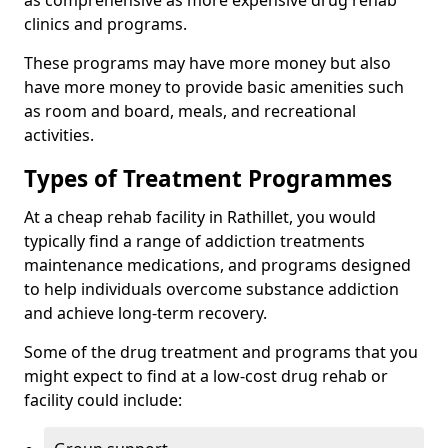
as comprehensive as more expensive drug rehab
clinics and programs.
These programs may have more money but also
have more money to provide basic amenities such
as room and board, meals, and recreational
activities.
Types of Treatment Programmes
At a cheap rehab facility in Rathillet, you would
typically find a range of addiction treatments
maintenance medications, and programs designed
to help individuals overcome substance addiction
and achieve long-term recovery.
Some of the drug treatment and programs that you
might expect to find at a low-cost drug rehab or
facility could include: