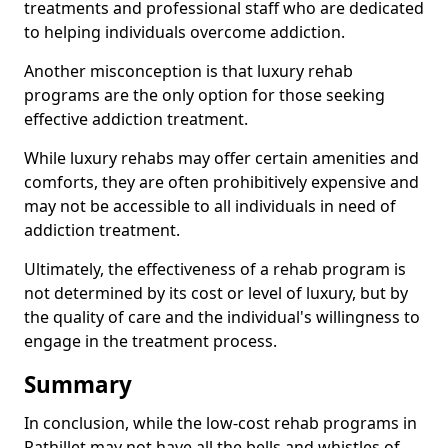
treatments and professional staff who are dedicated
to helping individuals overcome addiction.
Another misconception is that luxury rehab
programs are the only option for those seeking
effective addiction treatment.
While luxury rehabs may offer certain amenities and
comforts, they are often prohibitively expensive and
may not be accessible to all individuals in need of
addiction treatment.
Ultimately, the effectiveness of a rehab program is
not determined by its cost or level of luxury, but by
the quality of care and the individual's willingness to
engage in the treatment process.
Summary
In conclusion, while the low-cost rehab programs in
Rathillet may not have all the bells and whistles of