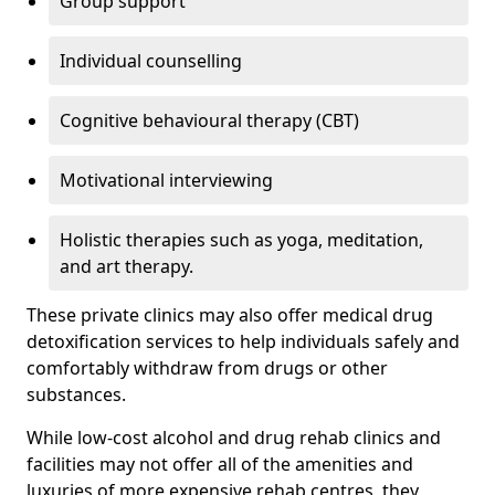
Group support
Individual counselling
Cognitive behavioural therapy (CBT)
Motivational interviewing
Holistic therapies such as yoga, meditation,
and art therapy.
These private clinics may also offer medical drug
detoxification services to help individuals safely and
comfortably withdraw from drugs or other
substances.
While low-cost alcohol and drug rehab clinics and
facilities may not offer all of the amenities and
luxuries of more expensive rehab centres, they