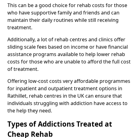
This can be a good choice for rehab costs for those
who have supportive family and friends and can
maintain their daily routines while still receiving
treatment.
Additionally, a lot of rehab centres and clinics offer
sliding scale fees based on income or have financial
assistance programs available to help lower rehab
costs for those who are unable to afford the full cost
of treatment.
Offering low-cost costs very affordable programmes
for inpatient and outpatient treatment options in
Rathillet, rehab centres in the UK can ensure that
individuals struggling with addiction have access to
the help they need.
Types of Addictions Treated at
Cheap Rehab