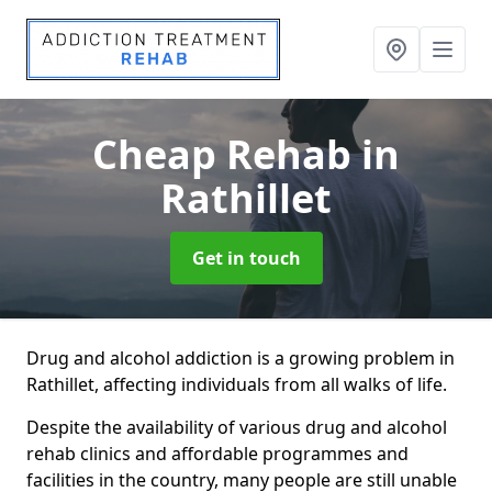
Cheap Rehab
in
Rathillet
Get in touch
Drug and alcohol addiction is a growing problem in
Rathillet, affecting individuals from all walks of life.
Despite the availability of various drug and alcohol
rehab clinics and affordable programmes and
facilities in the country, many people are still unable