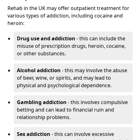
Rehab in the UK may offer outpatient treatment for
various types of addiction, including cocaine and
heroin:
Drug use and addiction
- this can include the
misuse of prescription drugs, heroin, cocaine,
or other substances.
Alcohol addiction
- this may involve the abuse
of beer, wine, or spirits, and may lead to
physical and psychological dependence.
Gambling addiction
- this involves compulsive
betting and can lead to financial ruin and
relationship problems.
Sex addiction
- this can involve excessive