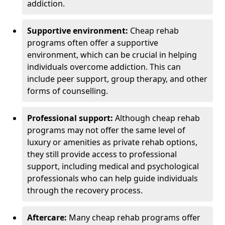
addiction.
Supportive environment:
Cheap rehab
programs often offer a supportive
environment, which can be crucial in helping
individuals overcome addiction. This can
include peer support, group therapy, and other
forms of counselling.
Professional support:
Although cheap rehab
programs may not offer the same level of
luxury or amenities as private rehab options,
they still provide access to professional
support, including medical and psychological
professionals who can help guide individuals
through the recovery process.
Aftercare:
Many cheap rehab programs offer