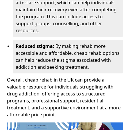
aftercare support, which can help individuals
maintain their recovery even after completing
the program. This can include access to
support groups, counselling, and other
resources.
Reduced stigma:
By making rehab more
accessible and affordable, cheap rehab options
can help reduce the stigma associated with
addiction and seeking treatment.
Overall, cheap rehab in the UK can provide a
valuable resource for individuals struggling with
drug addiction, offering access to structured
programs, professional support, residential
treatment, and a supportive environment at a more
affordable price point.