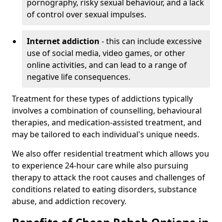
pornography, risky sexual behaviour, and a lack
of control over sexual impulses.
Internet addiction
- this can include excessive
use of social media, video games, or other
online activities, and can lead to a range of
negative life consequences.
Treatment for these types of addictions typically
involves a combination of counselling, behavioural
therapies, and medication-assisted treatment, and
may be tailored to each individual's unique needs.
We also offer residential treatment which allows you
to experience 24-hour care while also pursuing
therapy to attack the root causes and challenges of
conditions related to eating disorders, substance
abuse, and addiction recovery.