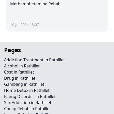
Methamphetamine Rehab
10 Jul 2024 13:07
Pages
Addiction Treatment in Rathillet
Alcohol in Rathillet
Cost in Rathillet
Drug in Rathillet
Gambling in Rathillet
Home Detox in Rathillet
Eating Disorder in Rathillet
Sex Addiction in Rathillet
Cheap Rehab in Rathillet