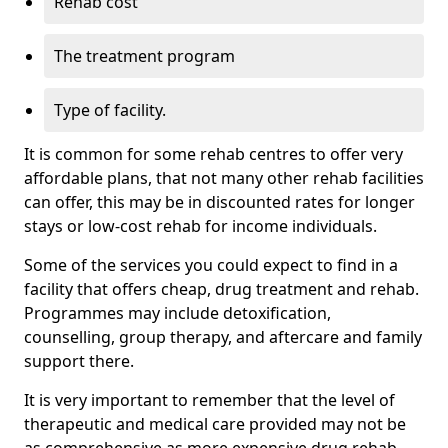
Rehab cost
The treatment program
Type of facility.
It is common for some rehab centres to offer very
affordable plans, that not many other rehab facilities
can offer, this may be in discounted rates for longer
stays or low-cost rehab for income individuals.
Some of the services you could expect to find in a
facility that offers cheap, drug treatment and rehab.
Programmes may include detoxification,
counselling, group therapy, and aftercare and family
support there.
It is very important to remember that the level of
therapeutic and medical care provided may not be