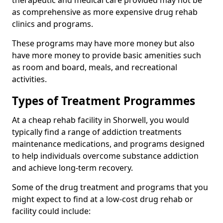
therapeutic and medical care provided may not be
as comprehensive as more expensive drug rehab
clinics and programs.
These programs may have more money but also
have more money to provide basic amenities such
as room and board, meals, and recreational
activities.
Types of Treatment Programmes
At a cheap rehab facility in Shorwell, you would
typically find a range of addiction treatments
maintenance medications, and programs designed
to help individuals overcome substance addiction
and achieve long-term recovery.
Some of the drug treatment and programs that you
might expect to find at a low-cost drug rehab or
facility could include: