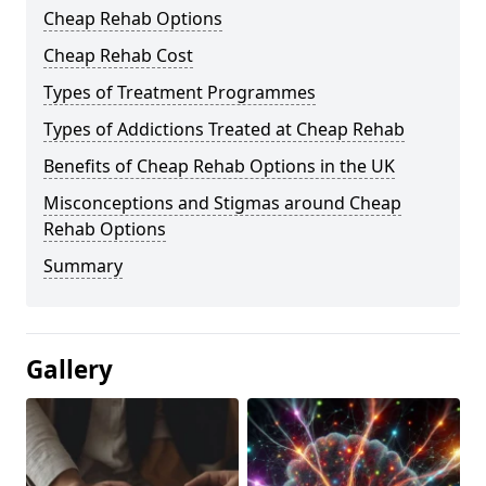
Cheap Rehab Options
Cheap Rehab Cost
Types of Treatment Programmes
Types of Addictions Treated at Cheap Rehab
Benefits of Cheap Rehab Options in the UK
Misconceptions and Stigmas around Cheap
Rehab Options
Summary
Gallery