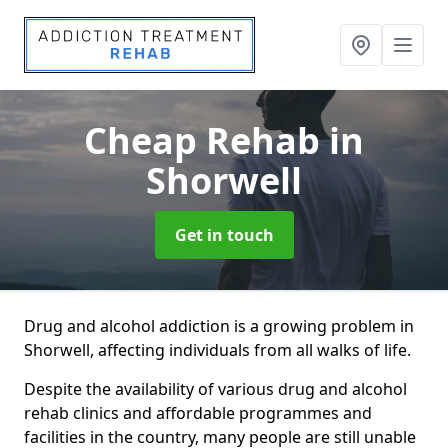
Cheap Rehab
in
Shorwell
Get in touch
Drug and alcohol addiction is a growing problem in
Shorwell, affecting individuals from all walks of life.
Despite the availability of various drug and alcohol
rehab clinics and affordable programmes and
facilities in the country, many people are still unable