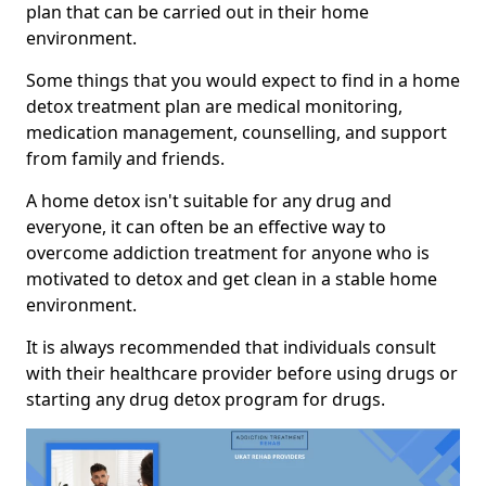
plan that can be carried out in their home
environment.
Some things that you would expect to find in a home
detox treatment plan are medical monitoring,
medication management, counselling, and support
from family and friends.
A home detox isn't suitable for any drug and
everyone, it can often be an effective way to
overcome addiction treatment for anyone who is
motivated to detox and get clean in a stable home
environment.
It is always recommended that individuals consult
with their healthcare provider before using drugs or
starting any drug detox program for drugs.