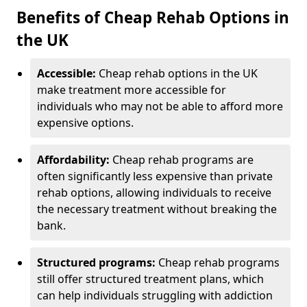
Benefits of Cheap Rehab Options in
the UK
Accessible:
Cheap rehab options in the UK
make treatment more accessible for
individuals who may not be able to afford more
expensive options.
Affordability:
Cheap rehab programs are
often significantly less expensive than private
rehab options, allowing individuals to receive
the necessary treatment without breaking the
bank.
Structured programs:
Cheap rehab programs
still offer structured treatment plans, which
can help individuals struggling with addiction