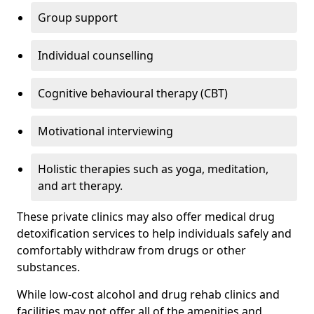
Group support
Individual counselling
Cognitive behavioural therapy (CBT)
Motivational interviewing
Holistic therapies such as yoga, meditation,
and art therapy.
These private clinics may also offer medical drug
detoxification services to help individuals safely and
comfortably withdraw from drugs or other
substances.
While low-cost alcohol and drug rehab clinics and
facilities may not offer all of the amenities and