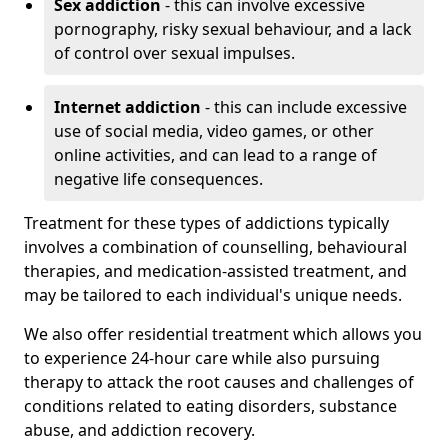
Sex addiction
- this can involve excessive
pornography, risky sexual behaviour, and a lack
of control over sexual impulses.
Internet addiction
- this can include excessive
use of social media, video games, or other
online activities, and can lead to a range of
negative life consequences.
Treatment for these types of addictions typically
involves a combination of counselling, behavioural
therapies, and medication-assisted treatment, and
may be tailored to each individual's unique needs.
We also offer residential treatment which allows you
to experience 24-hour care while also pursuing
therapy to attack the root causes and challenges of
conditions related to eating disorders, substance
abuse, and addiction recovery.