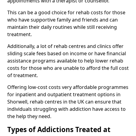
appointments with a therapist or counsellor.
This can be a good choice for rehab costs for those
who have supportive family and friends and can
maintain their daily routines while still receiving
treatment.
Additionally, a lot of rehab centres and clinics offer
sliding scale fees based on income or have financial
assistance programs available to help lower rehab
costs for those who are unable to afford the full cost
of treatment.
Offering low-cost costs very affordable programmes
for inpatient and outpatient treatment options in
Shorwell, rehab centres in the UK can ensure that
individuals struggling with addiction have access to
the help they need.
Types of Addictions Treated at