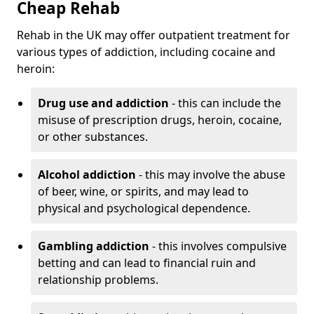
Cheap Rehab
Rehab in the UK may offer outpatient treatment for
various types of addiction, including cocaine and
heroin:
Drug use and addiction
- this can include the
misuse of prescription drugs, heroin, cocaine,
or other substances.
Alcohol addiction
- this may involve the abuse
of beer, wine, or spirits, and may lead to
physical and psychological dependence.
Gambling addiction
- this involves compulsive
betting and can lead to financial ruin and
relationship problems.