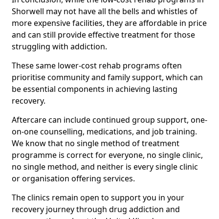
Shorwell may not have all the bells and whistles of
more expensive facilities, they are affordable in price
and can still provide effective treatment for those
struggling with addiction.
These same lower-cost rehab programs often
prioritise community and family support, which can
be essential components in achieving lasting
recovery.
Aftercare can include continued group support, one-
on-one counselling, medications, and job training.
We know that no single method of treatment
programme is correct for everyone, no single clinic,
no single method, and neither is every single clinic
or organisation offering services.
The clinics remain open to support you in your
recovery journey through drug addiction and