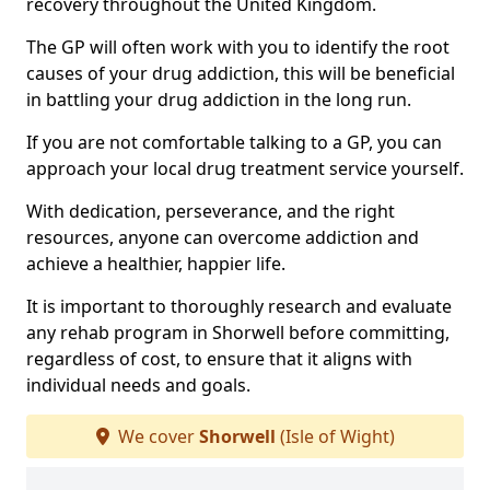
recovery throughout the United Kingdom.
The GP will often work with you to identify the root
causes of your drug addiction, this will be beneficial
in battling your drug addiction in the long run.
If you are not comfortable talking to a GP, you can
approach your local drug treatment service yourself.
With dedication, perseverance, and the right
resources, anyone can overcome addiction and
achieve a healthier, happier life.
It is important to thoroughly research and evaluate
any rehab program in Shorwell before committing,
regardless of cost, to ensure that it aligns with
individual needs and goals.
We cover
Shorwell
(Isle of Wight)