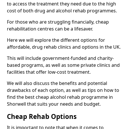
to access the treatment they need due to the high
cost of both drug and alcohol rehab programmes.
For those who are struggling financially, cheap
rehabilitation centres can be a lifesaver.
Here we will explore the different options for
affordable, drug rehab clinics and options in the UK.
This will include government-funded and charity-
based programs, as well as some private clinics and
facilities that offer low-cost treatment.
We will also discuss the benefits and potential
drawbacks of each option, as well as tips on how to
find the best cheap alcohol rehab programme in
Shorwell that suits your needs and budget.
Cheap Rehab Options
It is important to note that when it comes to