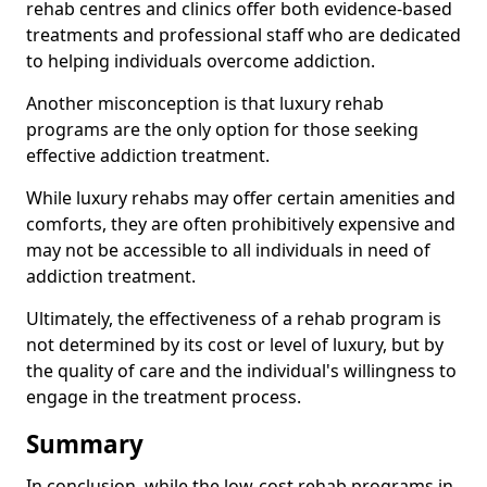
rehab centres and clinics offer both evidence-based
treatments and professional staff who are dedicated
to helping individuals overcome addiction.
Another misconception is that luxury rehab
programs are the only option for those seeking
effective addiction treatment.
While luxury rehabs may offer certain amenities and
comforts, they are often prohibitively expensive and
may not be accessible to all individuals in need of
addiction treatment.
Ultimately, the effectiveness of a rehab program is
not determined by its cost or level of luxury, but by
the quality of care and the individual's willingness to
engage in the treatment process.
Summary
In conclusion, while the low-cost rehab programs in