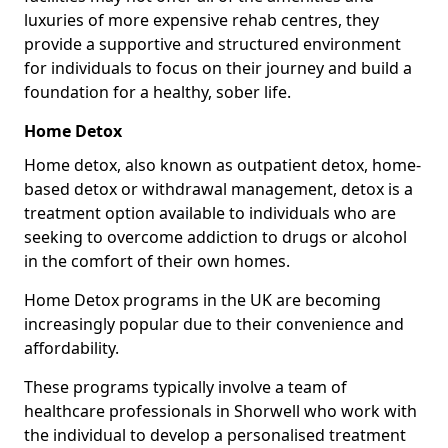
luxuries of more expensive rehab centres, they
provide a supportive and structured environment
for individuals to focus on their journey and build a
foundation for a healthy, sober life.
Home Detox
Home detox, also known as outpatient detox, home-
based detox or withdrawal management, detox is a
treatment option available to individuals who are
seeking to overcome addiction to drugs or alcohol
in the comfort of their own homes.
Home Detox programs in the UK are becoming
increasingly popular due to their convenience and
affordability.
These programs typically involve a team of
healthcare professionals in Shorwell who work with
the individual to develop a personalised treatment