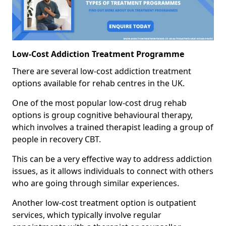
Low-Cost Addiction Treatment Programme
There are several low-cost addiction treatment
options available for rehab centres in the UK.
One of the most popular low-cost drug rehab
options is group cognitive behavioural therapy,
which involves a trained therapist leading a group of
people in recovery CBT.
This can be a very effective way to address addiction
issues, as it allows individuals to connect with others
who are going through similar experiences.
Another low-cost treatment option is outpatient
services, which typically involve regular