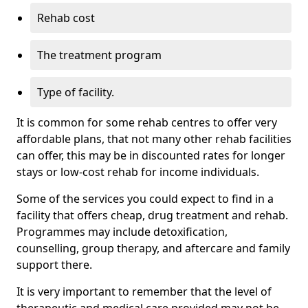
Rehab cost
The treatment program
Type of facility.
It is common for some rehab centres to offer very
affordable plans, that not many other rehab facilities
can offer, this may be in discounted rates for longer
stays or low-cost rehab for income individuals.
Some of the services you could expect to find in a
facility that offers cheap, drug treatment and rehab.
Programmes may include detoxification,
counselling, group therapy, and aftercare and family
support there.
It is very important to remember that the level of