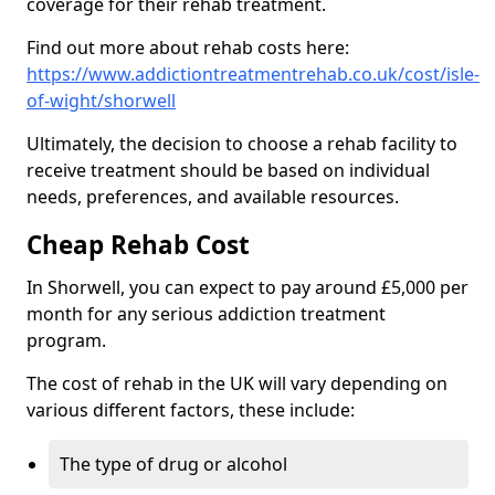
coverage for their rehab treatment.
Find out more about rehab costs here:
https://www.addictiontreatmentrehab.co.uk/cost/isle-
of-wight/shorwell
Ultimately, the decision to choose a rehab facility to
receive treatment should be based on individual
needs, preferences, and available resources.
Cheap Rehab Cost
In Shorwell, you can expect to pay around £5,000 per
month for any serious addiction treatment
program.
The cost of rehab in the UK will vary depending on
various different factors, these include:
The type of drug or alcohol