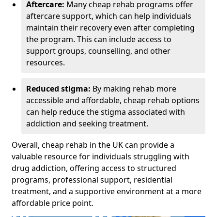
Aftercare:
Many cheap rehab programs offer
aftercare support, which can help individuals
maintain their recovery even after completing
the program. This can include access to
support groups, counselling, and other
resources.
Reduced stigma:
By making rehab more
accessible and affordable, cheap rehab options
can help reduce the stigma associated with
addiction and seeking treatment.
Overall, cheap rehab in the UK can provide a
valuable resource for individuals struggling with
drug addiction, offering access to structured
programs, professional support, residential
treatment, and a supportive environment at a more
affordable price point.