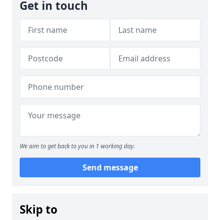
Get in touch
We aim to get back to you in 1 working day.
Send message
Skip to