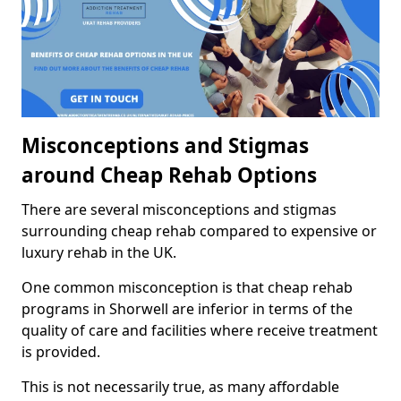
Misconceptions and Stigmas
around Cheap Rehab Options
There are several misconceptions and stigmas
surrounding cheap rehab compared to expensive or
luxury rehab in the UK.
One common misconception is that cheap rehab
programs in Shorwell are inferior in terms of the
quality of care and facilities where receive treatment
is provided.
This is not necessarily true, as many affordable