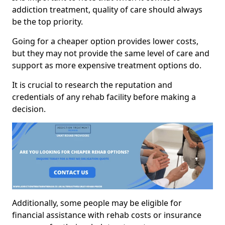
addiction treatment, quality of care should always
be the top priority.
Going for a cheaper option provides lower costs,
but they may not provide the same level of care and
support as more expensive treatment options do.
It is crucial to research the reputation and
credentials of any rehab facility before making a
decision.
Additionally, some people may be eligible for
financial assistance with rehab costs or insurance