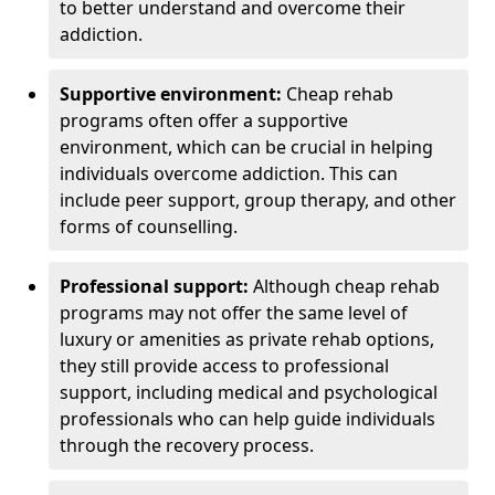
to better understand and overcome their
addiction.
Supportive environment:
Cheap rehab
programs often offer a supportive
environment, which can be crucial in helping
individuals overcome addiction. This can
include peer support, group therapy, and other
forms of counselling.
Professional support:
Although cheap rehab
programs may not offer the same level of
luxury or amenities as private rehab options,
they still provide access to professional
support, including medical and psychological
professionals who can help guide individuals
through the recovery process.