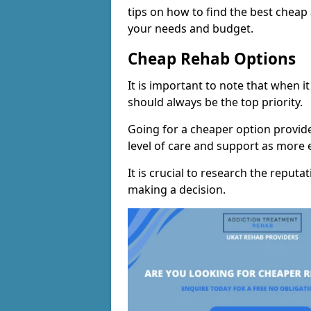
tips on how to find the best chea
your needs and budget.
Cheap Rehab Options
It is important to note that when i
should always be the top priority.
Going for a cheaper option provid
level of care and support as more
It is crucial to research the reputa
making a decision.