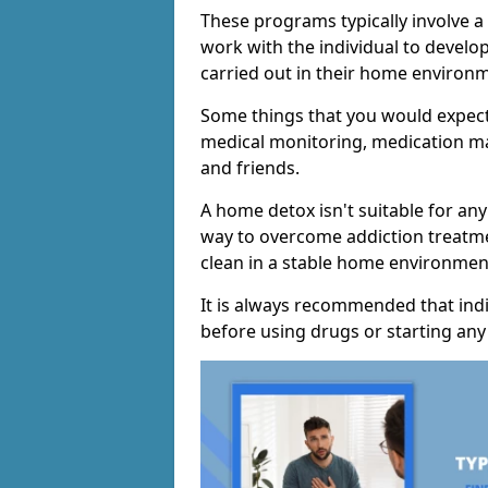
These programs typically involve 
work with the individual to develo
carried out in their home environ
Some things that you would expect
medical monitoring, medication m
and friends.
A home detox isn't suitable for any
way to overcome addiction treatme
clean in a stable home environmen
It is always recommended that indi
before using drugs or starting an