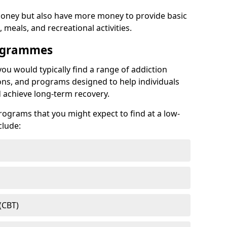
ney but also have more money to provide basic
meals, and recreational activities.
rogrammes
you would typically find a range of addiction
ns, and programs designed to help individuals
achieve long-term recovery.
ograms that you might expect to find at a low-
clude:
(CBT)