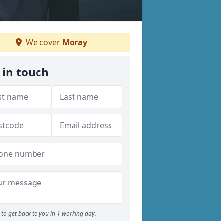
We cover
Moray
 in touch
to get back to you in 1 working day.