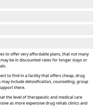
s to offer very affordable plans, that not many
is may be in discounted rates for longer stays or
als.
t to find in a facility that offers cheap, drug
ay include detoxification, counselling, group
support there.
hat the level of therapeutic and medical care
sive as more expensive drug rehab clinics and