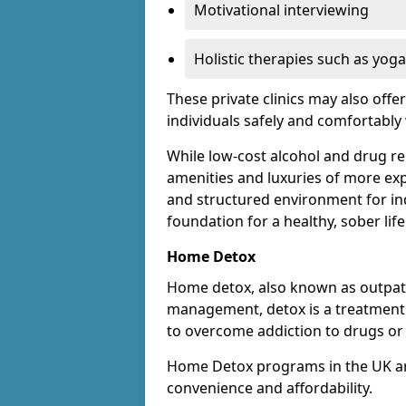
Motivational interviewing
Holistic therapies such as yoga
These private clinics may also offe
individuals safely and comfortabl
While low-cost alcohol and drug reha
amenities and luxuries of more exp
and structured environment for ind
foundation for a healthy, sober life
Home Detox
Home detox, also known as outpat
management, detox is a treatment o
to overcome addiction to drugs or 
Home Detox programs in the UK ar
convenience and affordability.