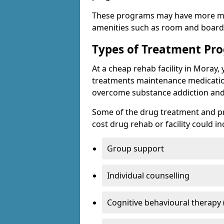
These programs may have more mo
amenities such as room and board, 
Types of Treatment P
At a cheap rehab facility in Moray, 
treatments maintenance medicatio
overcome substance addiction and 
Some of the drug treatment and pr
cost drug rehab or facility could in
Group support
Individual counselling
Cognitive behavioural therapy 