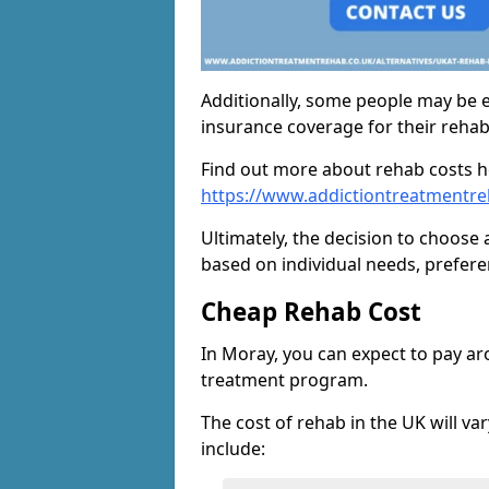
Additionally, some people may be el
insurance coverage for their reha
Find out more about rehab costs h
https://www.addictiontreatmentre
Ultimately, the decision to choose 
based on individual needs, prefere
Cheap Rehab Cost
In Moray, you can expect to pay a
treatment program.
The cost of rehab in the UK will va
include: