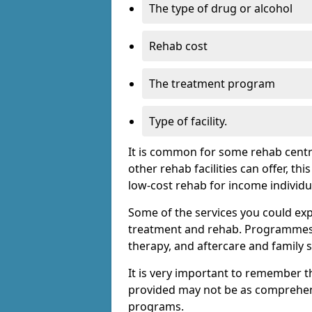
The type of drug or alcohol
Rehab cost
The treatment program
Type of facility.
It is common for some rehab centre
other rehab facilities can offer, th
low-cost rehab for income individu
Some of the services you could expec
treatment and rehab. Programmes m
therapy, and aftercare and family 
It is very important to remember t
provided may not be as comprehen
programs.