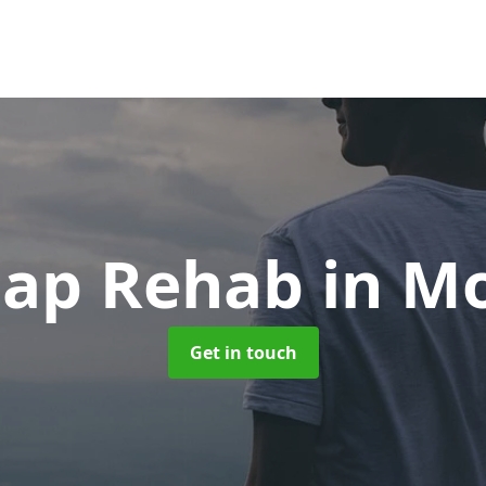
eap Rehab
in M
Get in touch