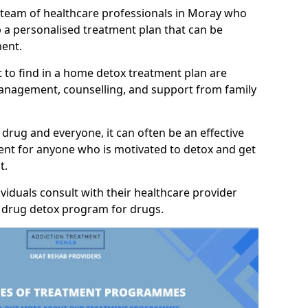
a team of healthcare professionals in Moray who
p a personalised treatment plan that can be
ment.
 to find in a home detox treatment plan are
anagement, counselling, and support from family
 drug and everyone, it can often be an effective
nt for anyone who is motivated to detox and get
t.
viduals consult with their healthcare provider
y drug detox program for drugs.