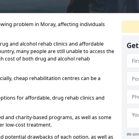
owing problem in Moray, affecting individuals
 drug and alcohol rehab clinics and affordable
Get
untry, many people are still unable to access the
gh cost of both drug and alcohol rehab
ially, cheap rehabilitation centres can be a
options for affordable, drug rehab clinics and
ed and charity-based programs, as well as some
ffer low-cost treatment.
We aim 
nd potential drawbacks of each option, as well as