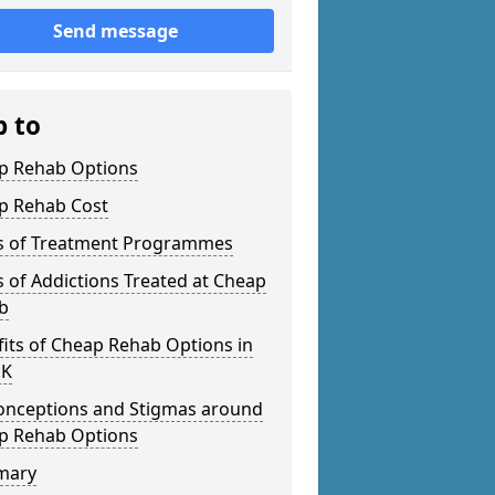
Send message
p to
p Rehab Options
p Rehab Cost
s of Treatment Programmes
 of Addictions Treated at Cheap
b
its of Cheap Rehab Options in
UK
onceptions and Stigmas around
p Rehab Options
mary