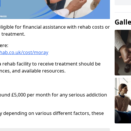
Gall
igible for financial assistance with rehab costs or
b treatment.
ere:
hab.co.uk/cost/moray
a rehab facility to receive treatment should be
nces, and available resources.
round £5,000 per month for any serious addiction
ry depending on various different factors, these