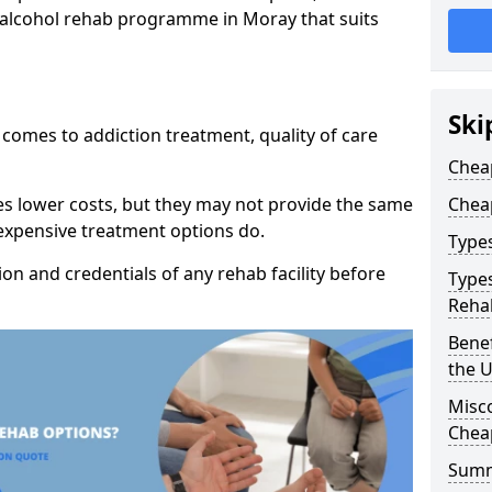
p alcohol rehab programme in Moray that suits
Ski
t comes to addiction treatment, quality of care
Chea
es lower costs, but they may not provide the same
Chea
 expensive treatment options do.
Type
tion and credentials of any rehab facility before
Types
Reha
Benef
the 
Misc
Chea
Sum