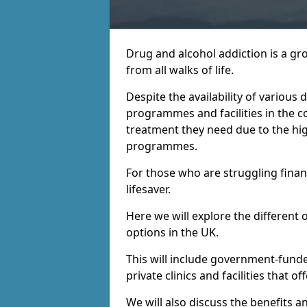
Drug and alcohol addiction is a gr
from all walks of life.
Despite the availability of various
programmes and facilities in the co
treatment they need due to the hi
programmes.
For those who are struggling financ
lifesaver.
Here we will explore the different 
options in the UK.
This will include government-fund
private clinics and facilities that o
We will also discuss the benefits a