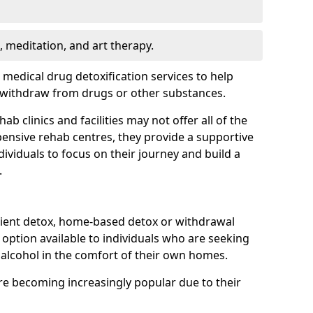
, meditation, and art therapy.
r medical drug detoxification services to help
y withdraw from drugs or other substances.
b clinics and facilities may not offer all of the
ensive rehab centres, they provide a supportive
ividuals to focus on their journey and build a
.
ient detox, home-based detox or withdrawal
ption available to individuals who are seeking
alcohol in the comfort of their own homes.
e becoming increasingly popular due to their