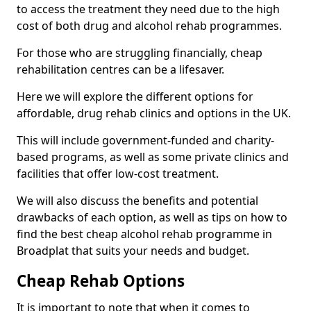
to access the treatment they need due to the high
cost of both drug and alcohol rehab programmes.
For those who are struggling financially, cheap
rehabilitation centres can be a lifesaver.
Here we will explore the different options for
affordable, drug rehab clinics and options in the UK.
This will include government-funded and charity-
based programs, as well as some private clinics and
facilities that offer low-cost treatment.
We will also discuss the benefits and potential
drawbacks of each option, as well as tips on how to
find the best cheap alcohol rehab programme in
Broadplat that suits your needs and budget.
Cheap Rehab Options
It is important to note that when it comes to