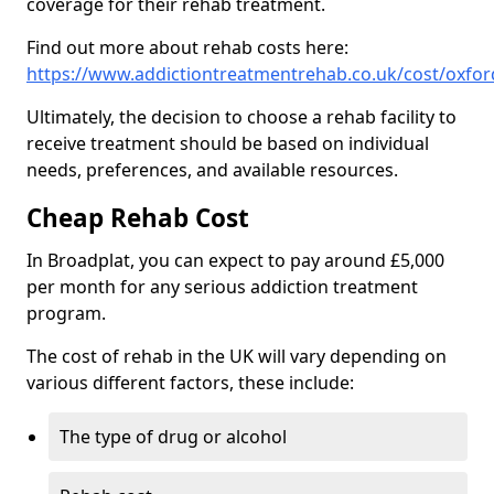
coverage for their rehab treatment.
Find out more about rehab costs here:
https://www.addictiontreatmentrehab.co.uk/cost/oxfor
Ultimately, the decision to choose a rehab facility to
receive treatment should be based on individual
needs, preferences, and available resources.
Cheap Rehab Cost
In Broadplat, you can expect to pay around £5,000
per month for any serious addiction treatment
program.
The cost of rehab in the UK will vary depending on
various different factors, these include:
The type of drug or alcohol