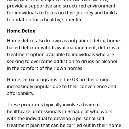
provide a supportive and structured environment
for individuals to focus on their journey and build a
foundation for a healthy, sober life.
Home Detox
Home detox, also known as outpatient detox, home-
based detox or withdrawal management, detox is a
treatment option available to individuals who are
seeking to overcome addiction to drugs or alcohol
in the comfort of their own homes.
Home Detox programs in the UK are becoming
increasingly popular due to their convenience and
affordability.
These programs typically involve a team of
healthcare professionals in Broadplat who work
with the individual to develop a personalised
treatment plan that can be carried out in their home