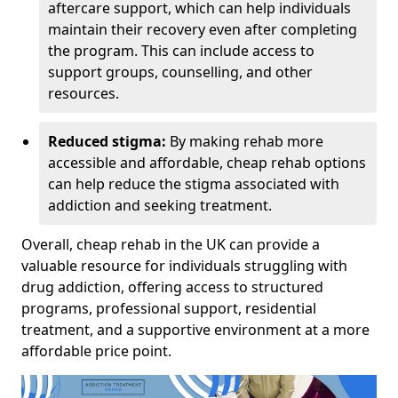
aftercare support, which can help individuals
maintain their recovery even after completing
the program. This can include access to
support groups, counselling, and other
resources.
Reduced stigma:
By making rehab more
accessible and affordable, cheap rehab options
can help reduce the stigma associated with
addiction and seeking treatment.
Overall, cheap rehab in the UK can provide a
valuable resource for individuals struggling with
drug addiction, offering access to structured
programs, professional support, residential
treatment, and a supportive environment at a more
affordable price point.