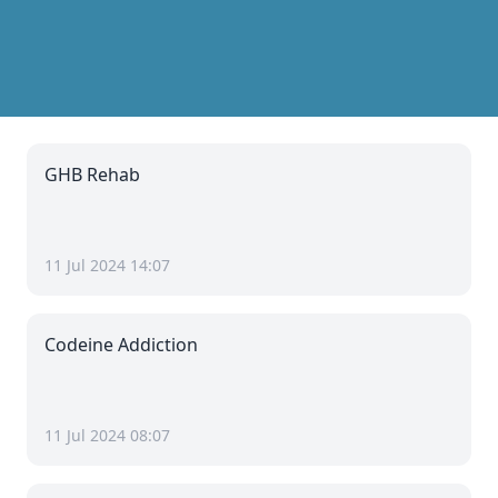
GHB Rehab
11 Jul 2024 14:07
Codeine Addiction
11 Jul 2024 08:07