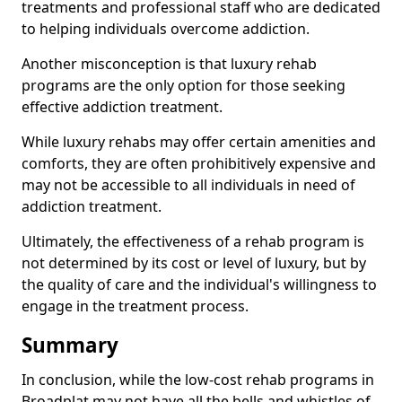
treatments and professional staff who are dedicated
to helping individuals overcome addiction.
Another misconception is that luxury rehab
programs are the only option for those seeking
effective addiction treatment.
While luxury rehabs may offer certain amenities and
comforts, they are often prohibitively expensive and
may not be accessible to all individuals in need of
addiction treatment.
Ultimately, the effectiveness of a rehab program is
not determined by its cost or level of luxury, but by
the quality of care and the individual's willingness to
engage in the treatment process.
Summary
In conclusion, while the low-cost rehab programs in
Broadplat may not have all the bells and whistles of