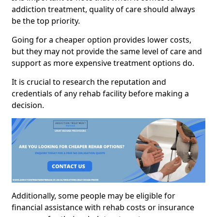
addiction treatment, quality of care should always
be the top priority.
Going for a cheaper option provides lower costs,
but they may not provide the same level of care and
support as more expensive treatment options do.
It is crucial to research the reputation and
credentials of any rehab facility before making a
decision.
Additionally, some people may be eligible for
financial assistance with rehab costs or insurance