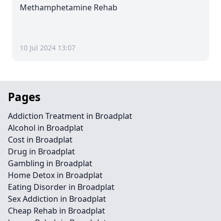
Methamphetamine Rehab
10 Jul 2024 13:07
Pages
Addiction Treatment in Broadplat
Alcohol in Broadplat
Cost in Broadplat
Drug in Broadplat
Gambling in Broadplat
Home Detox in Broadplat
Eating Disorder in Broadplat
Sex Addiction in Broadplat
Cheap Rehab in Broadplat