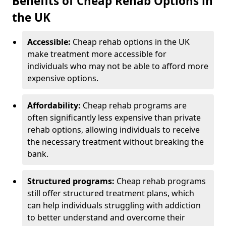
Benefits of Cheap Rehab Options in
the UK
Accessible:
Cheap rehab options in the UK
make treatment more accessible for
individuals who may not be able to afford more
expensive options.
Affordability:
Cheap rehab programs are
often significantly less expensive than private
rehab options, allowing individuals to receive
the necessary treatment without breaking the
bank.
Structured programs:
Cheap rehab programs
still offer structured treatment plans, which
can help individuals struggling with addiction
to better understand and overcome their