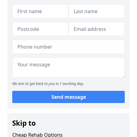
We aim to get back to you in 1 working day.
Send message
Skip to
Cheap Rehab Options