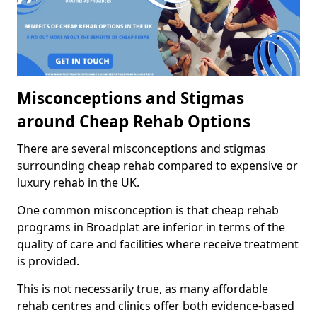
Misconceptions and Stigmas
around Cheap Rehab Options
There are several misconceptions and stigmas
surrounding cheap rehab compared to expensive or
luxury rehab in the UK.
One common misconception is that cheap rehab
programs in Broadplat are inferior in terms of the
quality of care and facilities where receive treatment
is provided.
This is not necessarily true, as many affordable
rehab centres and clinics offer both evidence-based