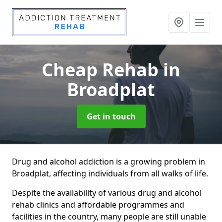
Cheap Rehab
in
Broadplat
Get in touch
Drug and alcohol addiction is a growing problem in
Broadplat, affecting individuals from all walks of life.
Despite the availability of various drug and alcohol
rehab clinics and affordable programmes and
facilities in the country, many people are still unable