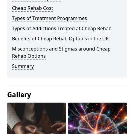
Cheap Rehab Cost
Types of Treatment Programmes
Types of Addictions Treated at Cheap Rehab
Benefits of Cheap Rehab Options in the UK
Misconceptions and Stigmas around Cheap
Rehab Options
Summary
Gallery