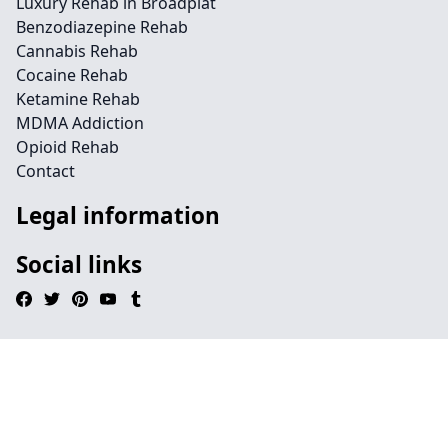
Luxury Rehab in Broadplat
Benzodiazepine Rehab
Cannabis Rehab
Cocaine Rehab
Ketamine Rehab
MDMA Addiction
Opioid Rehab
Contact
Legal information
Social links