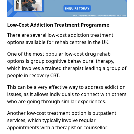
Low-Cost Addiction Treatment Programme
There are several low-cost addiction treatment
options available for rehab centres in the UK.
One of the most popular low-cost drug rehab
options is group cognitive behavioural therapy,
which involves a trained therapist leading a group of
people in recovery CBT.
This can be a very effective way to address addiction
issues, as it allows individuals to connect with others
who are going through similar experiences.
Another low-cost treatment option is outpatient
services, which typically involve regular
appointments with a therapist or counsellor.