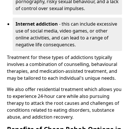
pornography, risky sexual behaviour, and a lack
of control over sexual impulses.
Internet addiction
- this can include excessive
use of social media, video games, or other
online activities, and can lead to a range of
negative life consequences.
Treatment for these types of addictions typically
involves a combination of counselling, behavioural
therapies, and medication-assisted treatment, and
may be tailored to each individual's unique needs.
We also offer residential treatment which allows you
to experience 24-hour care while also pursuing
therapy to attack the root causes and challenges of
conditions related to eating disorders, substance
abuse, and addiction recovery.