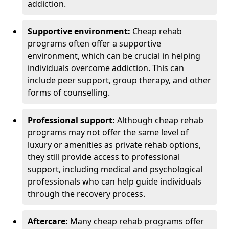
addiction.
Supportive environment:
Cheap rehab
programs often offer a supportive
environment, which can be crucial in helping
individuals overcome addiction. This can
include peer support, group therapy, and other
forms of counselling.
Professional support:
Although cheap rehab
programs may not offer the same level of
luxury or amenities as private rehab options,
they still provide access to professional
support, including medical and psychological
professionals who can help guide individuals
through the recovery process.
Aftercare:
Many cheap rehab programs offer