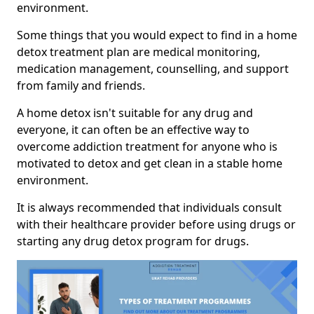
environment.
Some things that you would expect to find in a home
detox treatment plan are medical monitoring,
medication management, counselling, and support
from family and friends.
A home detox isn't suitable for any drug and
everyone, it can often be an effective way to
overcome addiction treatment for anyone who is
motivated to detox and get clean in a stable home
environment.
It is always recommended that individuals consult
with their healthcare provider before using drugs or
starting any drug detox program for drugs.