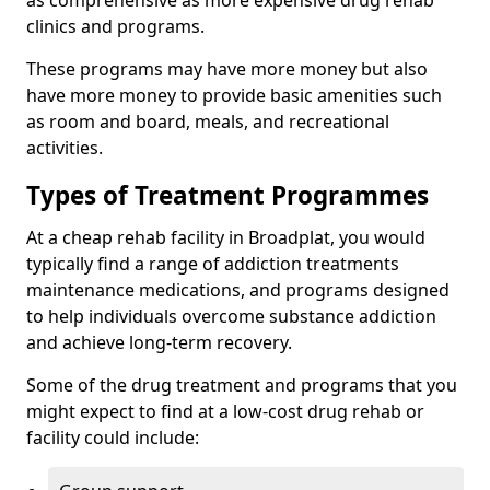
as comprehensive as more expensive drug rehab
clinics and programs.
These programs may have more money but also
have more money to provide basic amenities such
as room and board, meals, and recreational
activities.
Types of Treatment Programmes
At a cheap rehab facility in Broadplat, you would
typically find a range of addiction treatments
maintenance medications, and programs designed
to help individuals overcome substance addiction
and achieve long-term recovery.
Some of the drug treatment and programs that you
might expect to find at a low-cost drug rehab or
facility could include: