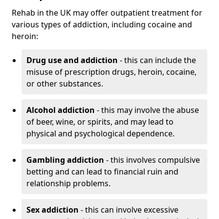
Rehab in the UK may offer outpatient treatment for
various types of addiction, including cocaine and
heroin:
Drug use and addiction
- this can include the
misuse of prescription drugs, heroin, cocaine,
or other substances.
Alcohol addiction
- this may involve the abuse
of beer, wine, or spirits, and may lead to
physical and psychological dependence.
Gambling addiction
- this involves compulsive
betting and can lead to financial ruin and
relationship problems.
Sex addiction
- this can involve excessive