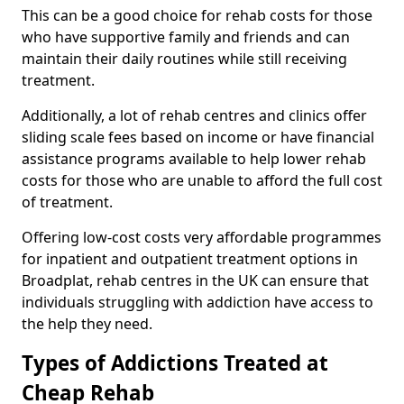
This can be a good choice for rehab costs for those
who have supportive family and friends and can
maintain their daily routines while still receiving
treatment.
Additionally, a lot of rehab centres and clinics offer
sliding scale fees based on income or have financial
assistance programs available to help lower rehab
costs for those who are unable to afford the full cost
of treatment.
Offering low-cost costs very affordable programmes
for inpatient and outpatient treatment options in
Broadplat, rehab centres in the UK can ensure that
individuals struggling with addiction have access to
the help they need.
Types of Addictions Treated at
Cheap Rehab