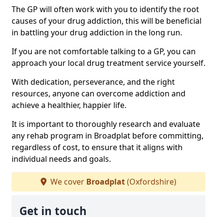
The GP will often work with you to identify the root
causes of your drug addiction, this will be beneficial
in battling your drug addiction in the long run.
If you are not comfortable talking to a GP, you can
approach your local drug treatment service yourself.
With dedication, perseverance, and the right
resources, anyone can overcome addiction and
achieve a healthier, happier life.
It is important to thoroughly research and evaluate
any rehab program in Broadplat before committing,
regardless of cost, to ensure that it aligns with
individual needs and goals.
We cover
Broadplat
(Oxfordshire)
Get in touch