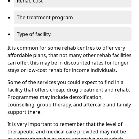
Rehab cost
The treatment program
Type of facility.
It is common for some rehab centres to offer very
affordable plans, that not many other rehab facilities
can offer, this may be in discounted rates for longer
stays or low-cost rehab for income individuals.
Some of the services you could expect to find in a
facility that offers cheap, drug treatment and rehab.
Programmes may include detoxification,
counselling, group therapy, and aftercare and family
support there.
It is very important to remember that the level of
therapeutic and medical care provided may not be