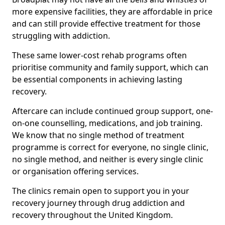
more expensive facilities, they are affordable in price
and can still provide effective treatment for those
struggling with addiction.
These same lower-cost rehab programs often
prioritise community and family support, which can
be essential components in achieving lasting
recovery.
Aftercare can include continued group support, one-
on-one counselling, medications, and job training.
We know that no single method of treatment
programme is correct for everyone, no single clinic,
no single method, and neither is every single clinic
or organisation offering services.
The clinics remain open to support you in your
recovery journey through drug addiction and
recovery throughout the United Kingdom.