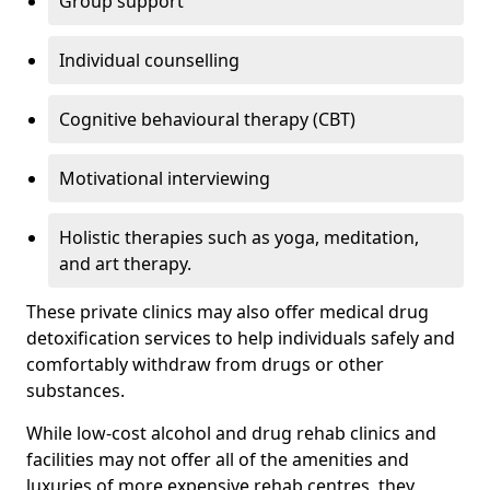
Group support
Individual counselling
Cognitive behavioural therapy (CBT)
Motivational interviewing
Holistic therapies such as yoga, meditation,
and art therapy.
These private clinics may also offer medical drug
detoxification services to help individuals safely and
comfortably withdraw from drugs or other
substances.
While low-cost alcohol and drug rehab clinics and
facilities may not offer all of the amenities and
luxuries of more expensive rehab centres, they