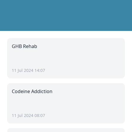
GHB Rehab
11 Jul 2024 14:07
Codeine Addiction
11 Jul 2024 08:07