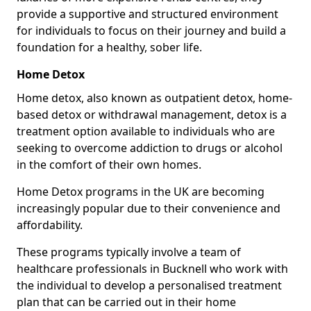
provide a supportive and structured environment
for individuals to focus on their journey and build a
foundation for a healthy, sober life.
Home Detox
Home detox, also known as outpatient detox, home-
based detox or withdrawal management, detox is a
treatment option available to individuals who are
seeking to overcome addiction to drugs or alcohol
in the comfort of their own homes.
Home Detox programs in the UK are becoming
increasingly popular due to their convenience and
affordability.
These programs typically involve a team of
healthcare professionals in Bucknell who work with
the individual to develop a personalised treatment
plan that can be carried out in their home