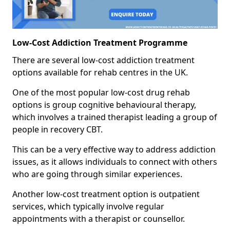
Low-Cost Addiction Treatment Programme
There are several low-cost addiction treatment
options available for rehab centres in the UK.
One of the most popular low-cost drug rehab
options is group cognitive behavioural therapy,
which involves a trained therapist leading a group of
people in recovery CBT.
This can be a very effective way to address addiction
issues, as it allows individuals to connect with others
who are going through similar experiences.
Another low-cost treatment option is outpatient
services, which typically involve regular
appointments with a therapist or counsellor.