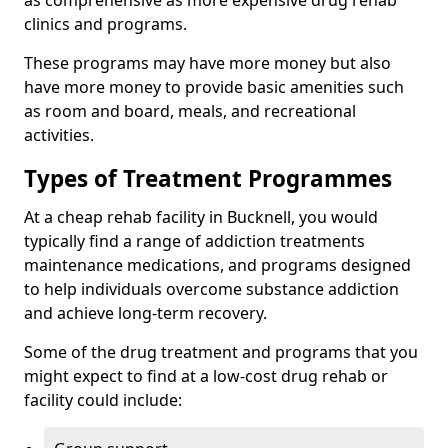
as comprehensive as more expensive drug rehab
clinics and programs.
These programs may have more money but also
have more money to provide basic amenities such
as room and board, meals, and recreational
activities.
Types of Treatment Programmes
At a cheap rehab facility in Bucknell, you would
typically find a range of addiction treatments
maintenance medications, and programs designed
to help individuals overcome substance addiction
and achieve long-term recovery.
Some of the drug treatment and programs that you
might expect to find at a low-cost drug rehab or
facility could include: