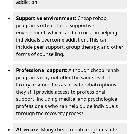
addiction.
Supportive environment:
Cheap rehab
programs often offer a supportive
environment, which can be crucial in helping
individuals overcome addiction. This can
include peer support, group therapy, and other
forms of counselling.
Professional support:
Although cheap rehab
programs may not offer the same level of
luxury or amenities as private rehab options,
they still provide access to professional
support, including medical and psychological
professionals who can help guide individuals
through the recovery process.
Aftercare:
Many cheap rehab programs offer