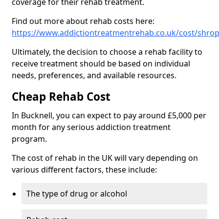
coverage for their rehab treatment.
Find out more about rehab costs here:
https://www.addictiontreatmentrehab.co.uk/cost/shrop
Ultimately, the decision to choose a rehab facility to
receive treatment should be based on individual
needs, preferences, and available resources.
Cheap Rehab Cost
In Bucknell, you can expect to pay around £5,000 per
month for any serious addiction treatment
program.
The cost of rehab in the UK will vary depending on
various different factors, these include:
The type of drug or alcohol