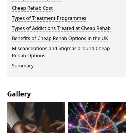
Cheap Rehab Cost
Types of Treatment Programmes
Types of Addictions Treated at Cheap Rehab
Benefits of Cheap Rehab Options in the UK
Misconceptions and Stigmas around Cheap
Rehab Options
Summary
Gallery