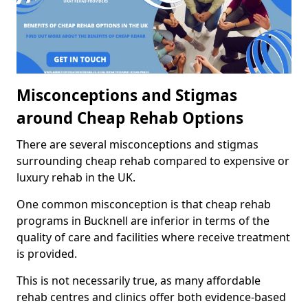
Misconceptions and Stigmas
around Cheap Rehab Options
There are several misconceptions and stigmas
surrounding cheap rehab compared to expensive or
luxury rehab in the UK.
One common misconception is that cheap rehab
programs in Bucknell are inferior in terms of the
quality of care and facilities where receive treatment
is provided.
This is not necessarily true, as many affordable
rehab centres and clinics offer both evidence-based