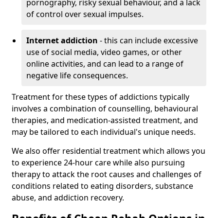
pornography, risky sexual behaviour, and a lack
of control over sexual impulses.
Internet addiction
- this can include excessive
use of social media, video games, or other
online activities, and can lead to a range of
negative life consequences.
Treatment for these types of addictions typically
involves a combination of counselling, behavioural
therapies, and medication-assisted treatment, and
may be tailored to each individual's unique needs.
We also offer residential treatment which allows you
to experience 24-hour care while also pursuing
therapy to attack the root causes and challenges of
conditions related to eating disorders, substance
abuse, and addiction recovery.