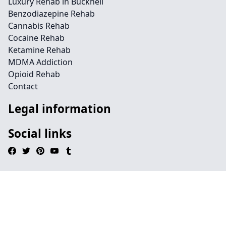
Luxury Rehab in Bucknell
Benzodiazepine Rehab
Cannabis Rehab
Cocaine Rehab
Ketamine Rehab
MDMA Addiction
Opioid Rehab
Contact
Legal information
Social links