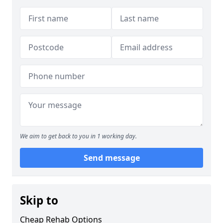
We aim to get back to you in 1 working day.
Send message
Skip to
Cheap Rehab Options