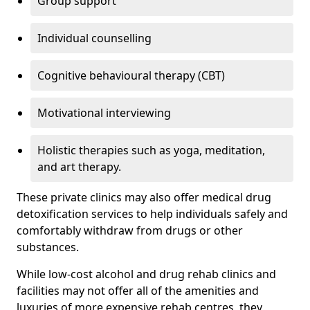
Group support
Individual counselling
Cognitive behavioural therapy (CBT)
Motivational interviewing
Holistic therapies such as yoga, meditation,
and art therapy.
These private clinics may also offer medical drug
detoxification services to help individuals safely and
comfortably withdraw from drugs or other
substances.
While low-cost alcohol and drug rehab clinics and
facilities may not offer all of the amenities and
luxuries of more expensive rehab centres, they