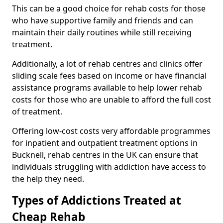
This can be a good choice for rehab costs for those
who have supportive family and friends and can
maintain their daily routines while still receiving
treatment.
Additionally, a lot of rehab centres and clinics offer
sliding scale fees based on income or have financial
assistance programs available to help lower rehab
costs for those who are unable to afford the full cost
of treatment.
Offering low-cost costs very affordable programmes
for inpatient and outpatient treatment options in
Bucknell, rehab centres in the UK can ensure that
individuals struggling with addiction have access to
the help they need.
Types of Addictions Treated at
Cheap Rehab