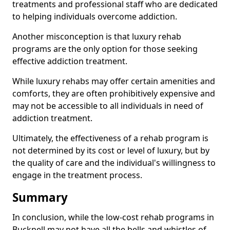
treatments and professional staff who are dedicated
to helping individuals overcome addiction.
Another misconception is that luxury rehab
programs are the only option for those seeking
effective addiction treatment.
While luxury rehabs may offer certain amenities and
comforts, they are often prohibitively expensive and
may not be accessible to all individuals in need of
addiction treatment.
Ultimately, the effectiveness of a rehab program is
not determined by its cost or level of luxury, but by
the quality of care and the individual's willingness to
engage in the treatment process.
Summary
In conclusion, while the low-cost rehab programs in
Bucknell may not have all the bells and whistles of