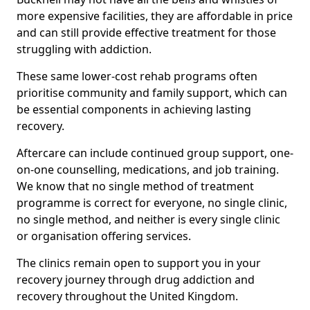
more expensive facilities, they are affordable in price
and can still provide effective treatment for those
struggling with addiction.
These same lower-cost rehab programs often
prioritise community and family support, which can
be essential components in achieving lasting
recovery.
Aftercare can include continued group support, one-
on-one counselling, medications, and job training.
We know that no single method of treatment
programme is correct for everyone, no single clinic,
no single method, and neither is every single clinic
or organisation offering services.
The clinics remain open to support you in your
recovery journey through drug addiction and
recovery throughout the United Kingdom.