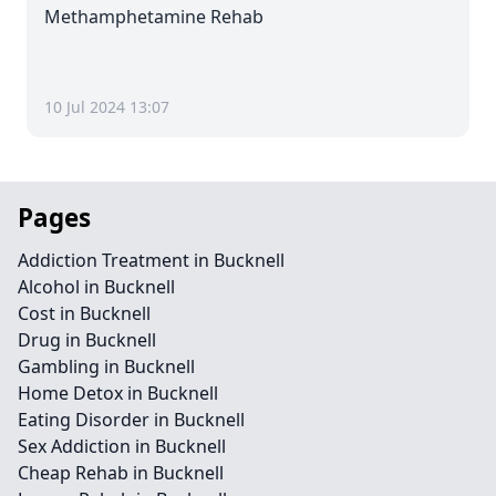
Methamphetamine Rehab
10 Jul 2024 13:07
Pages
Addiction Treatment in Bucknell
Alcohol in Bucknell
Cost in Bucknell
Drug in Bucknell
Gambling in Bucknell
Home Detox in Bucknell
Eating Disorder in Bucknell
Sex Addiction in Bucknell
Cheap Rehab in Bucknell