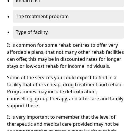
Rehab cost
The treatment program
Type of facility.
It is common for some rehab centres to offer very
affordable plans, that not many other rehab facilities
can offer, this may be in discounted rates for longer
stays or low-cost rehab for income individuals.
Some of the services you could expect to find in a
facility that offers cheap, drug treatment and rehab.
Programmes may include detoxification,
counselling, group therapy, and aftercare and family
support there.
It is very important to remember that the level of
therapeutic and medical care provided may not be