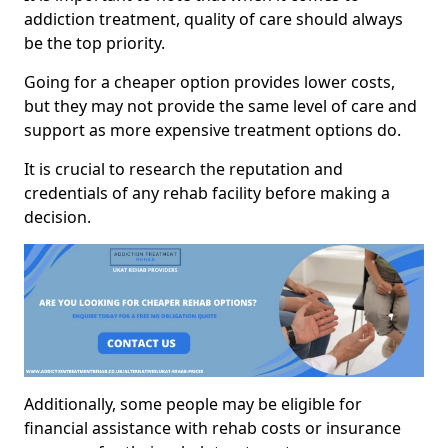
addiction treatment, quality of care should always
be the top priority.
Going for a cheaper option provides lower costs,
but they may not provide the same level of care and
support as more expensive treatment options do.
It is crucial to research the reputation and
credentials of any rehab facility before making a
decision.
Additionally, some people may be eligible for
financial assistance with rehab costs or insurance