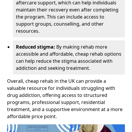
aftercare support, which can help individuals
maintain their recovery even after completing
the program. This can include access to
support groups, counselling, and other
resources.
Reduced stigma:
By making rehab more
accessible and affordable, cheap rehab options
can help reduce the stigma associated with
addiction and seeking treatment.
Overall, cheap rehab in the UK can provide a
valuable resource for individuals struggling with
drug addiction, offering access to structured
programs, professional support, residential
treatment, and a supportive environment at a more
affordable price point.