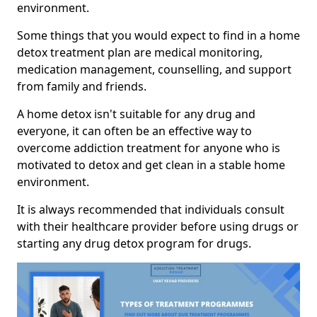
environment.
Some things that you would expect to find in a home
detox treatment plan are medical monitoring,
medication management, counselling, and support
from family and friends.
A home detox isn't suitable for any drug and
everyone, it can often be an effective way to
overcome addiction treatment for anyone who is
motivated to detox and get clean in a stable home
environment.
It is always recommended that individuals consult
with their healthcare provider before using drugs or
starting any drug detox program for drugs.