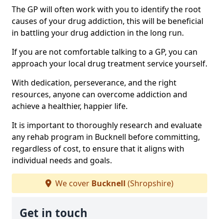
The GP will often work with you to identify the root
causes of your drug addiction, this will be beneficial
in battling your drug addiction in the long run.
If you are not comfortable talking to a GP, you can
approach your local drug treatment service yourself.
With dedication, perseverance, and the right
resources, anyone can overcome addiction and
achieve a healthier, happier life.
It is important to thoroughly research and evaluate
any rehab program in Bucknell before committing,
regardless of cost, to ensure that it aligns with
individual needs and goals.
We cover
Bucknell
(Shropshire)
Get in touch