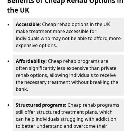
Benefits of Cheap Rehab Options in
the UK
Accessible:
Cheap rehab options in the UK
make treatment more accessible for
individuals who may not be able to afford more
expensive options.
Affordability:
Cheap rehab programs are
often significantly less expensive than private
rehab options, allowing individuals to receive
the necessary treatment without breaking the
bank.
Structured programs:
Cheap rehab programs
still offer structured treatment plans, which
can help individuals struggling with addiction
to better understand and overcome their