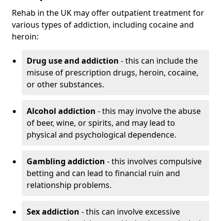
Rehab in the UK may offer outpatient treatment for
various types of addiction, including cocaine and
heroin:
Drug use and addiction
- this can include the
misuse of prescription drugs, heroin, cocaine,
or other substances.
Alcohol addiction
- this may involve the abuse
of beer, wine, or spirits, and may lead to
physical and psychological dependence.
Gambling addiction
- this involves compulsive
betting and can lead to financial ruin and
relationship problems.
Sex addiction
- this can involve excessive