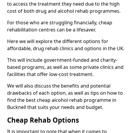
to access the treatment they need due to the high
cost of both drug and alcohol rehab programmes.
For those who are struggling financially, cheap
rehabilitation centres can be a lifesaver.
Here we will explore the different options for
affordable, drug rehab clinics and options in the UK.
This will include government-funded and charity-
based programs, as well as some private clinics and
facilities that offer low-cost treatment.
We will also discuss the benefits and potential
drawbacks of each option, as well as tips on how to
find the best cheap alcohol rehab programme in
Bucknell that suits your needs and budget.
Cheap Rehab Options
It is important to note that when it comes to