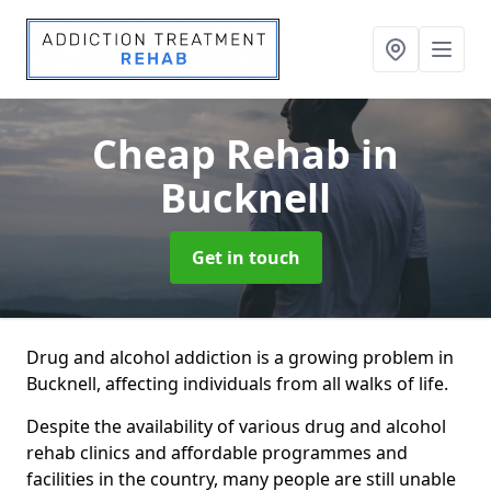
Cheap Rehab
in
Bucknell
Get in touch
Drug and alcohol addiction is a growing problem in
Bucknell, affecting individuals from all walks of life.
Despite the availability of various drug and alcohol
rehab clinics and affordable programmes and
facilities in the country, many people are still unable