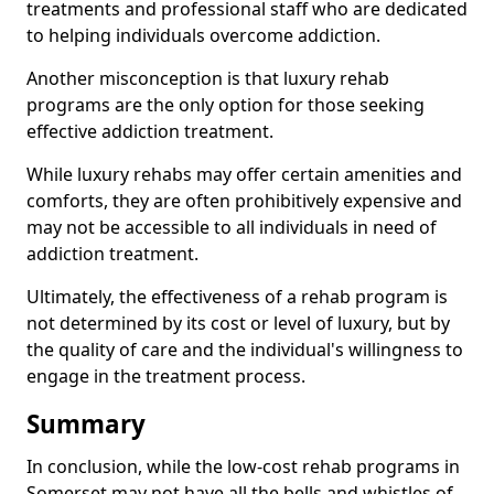
treatments and professional staff who are dedicated
to helping individuals overcome addiction.
Another misconception is that luxury rehab
programs are the only option for those seeking
effective addiction treatment.
While luxury rehabs may offer certain amenities and
comforts, they are often prohibitively expensive and
may not be accessible to all individuals in need of
addiction treatment.
Ultimately, the effectiveness of a rehab program is
not determined by its cost or level of luxury, but by
the quality of care and the individual's willingness to
engage in the treatment process.
Summary
In conclusion, while the low-cost rehab programs in
Somerset may not have all the bells and whistles of