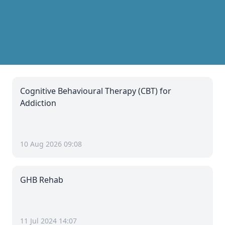
Cognitive Behavioural Therapy (CBT) for
Addiction
10 Aug 2026 09:08
GHB Rehab
11 Jul 2024 14:07