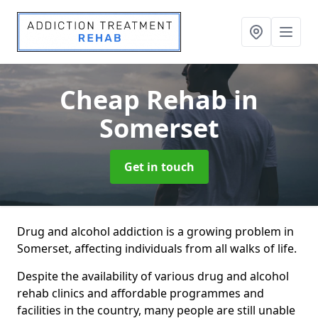
Cheap Rehab
in
Somerset
Get in touch
Drug and alcohol addiction is a growing problem in
Somerset, affecting individuals from all walks of life.
Despite the availability of various drug and alcohol
rehab clinics and affordable programmes and
facilities in the country, many people are still unable