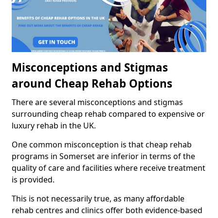
Misconceptions and Stigmas
around Cheap Rehab Options
There are several misconceptions and stigmas
surrounding cheap rehab compared to expensive or
luxury rehab in the UK.
One common misconception is that cheap rehab
programs in Somerset are inferior in terms of the
quality of care and facilities where receive treatment
is provided.
This is not necessarily true, as many affordable
rehab centres and clinics offer both evidence-based