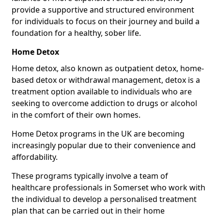
provide a supportive and structured environment
for individuals to focus on their journey and build a
foundation for a healthy, sober life.
Home Detox
Home detox, also known as outpatient detox, home-
based detox or withdrawal management, detox is a
treatment option available to individuals who are
seeking to overcome addiction to drugs or alcohol
in the comfort of their own homes.
Home Detox programs in the UK are becoming
increasingly popular due to their convenience and
affordability.
These programs typically involve a team of
healthcare professionals in Somerset who work with
the individual to develop a personalised treatment
plan that can be carried out in their home