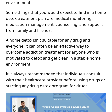
environment.
Some things that you would expect to find in a home
detox treatment plan are medical monitoring,
medication management, counselling, and support
from family and friends.
A home detox isn't suitable for any drug and
everyone, it can often be an effective way to
overcome addiction treatment for anyone who is
motivated to detox and get clean in a stable home
environment.
It is always recommended that individuals consult
with their healthcare provider before using drugs or
starting any drug detox program for drugs.