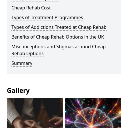
Cheap Rehab Cost
Types of Treatment Programmes
Types of Addictions Treated at Cheap Rehab
Benefits of Cheap Rehab Options in the UK
Misconceptions and Stigmas around Cheap
Rehab Options
Summary
Gallery