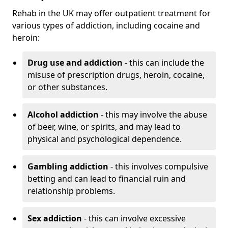
Rehab in the UK may offer outpatient treatment for
various types of addiction, including cocaine and
heroin:
Drug use and addiction
- this can include the
misuse of prescription drugs, heroin, cocaine,
or other substances.
Alcohol addiction
- this may involve the abuse
of beer, wine, or spirits, and may lead to
physical and psychological dependence.
Gambling addiction
- this involves compulsive
betting and can lead to financial ruin and
relationship problems.
Sex addiction
- this can involve excessive