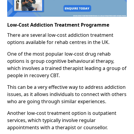
Low-Cost Addiction Treatment Programme
There are several low-cost addiction treatment
options available for rehab centres in the UK.
One of the most popular low-cost drug rehab
options is group cognitive behavioural therapy,
which involves a trained therapist leading a group of
people in recovery CBT.
This can be a very effective way to address addiction
issues, as it allows individuals to connect with others
who are going through similar experiences.
Another low-cost treatment option is outpatient
services, which typically involve regular
appointments with a therapist or counsellor.