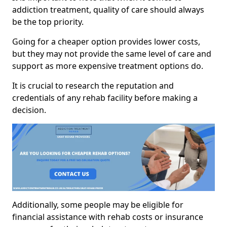
addiction treatment, quality of care should always
be the top priority.
Going for a cheaper option provides lower costs,
but they may not provide the same level of care and
support as more expensive treatment options do.
It is crucial to research the reputation and
credentials of any rehab facility before making a
decision.
Additionally, some people may be eligible for
financial assistance with rehab costs or insurance