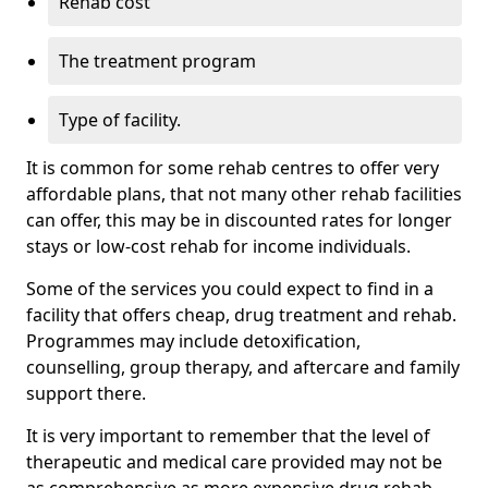
Rehab cost
The treatment program
Type of facility.
It is common for some rehab centres to offer very
affordable plans, that not many other rehab facilities
can offer, this may be in discounted rates for longer
stays or low-cost rehab for income individuals.
Some of the services you could expect to find in a
facility that offers cheap, drug treatment and rehab.
Programmes may include detoxification,
counselling, group therapy, and aftercare and family
support there.
It is very important to remember that the level of
therapeutic and medical care provided may not be