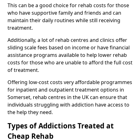
This can be a good choice for rehab costs for those
who have supportive family and friends and can
maintain their daily routines while still receiving
treatment.
Additionally, a lot of rehab centres and clinics offer
sliding scale fees based on income or have financial
assistance programs available to help lower rehab
costs for those who are unable to afford the full cost
of treatment.
Offering low-cost costs very affordable programmes
for inpatient and outpatient treatment options in
Somerset, rehab centres in the UK can ensure that
individuals struggling with addiction have access to
the help they need.
Types of Addictions Treated at
Cheap Rehab