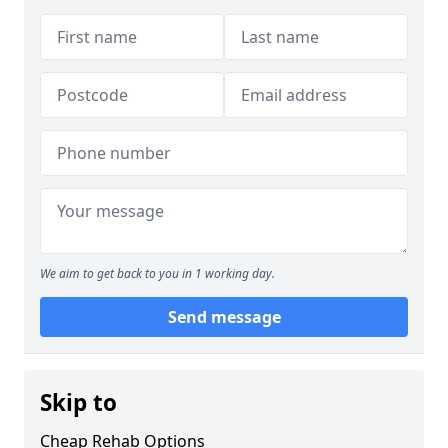
We aim to get back to you in 1 working day.
Send message
Skip to
Cheap Rehab Options