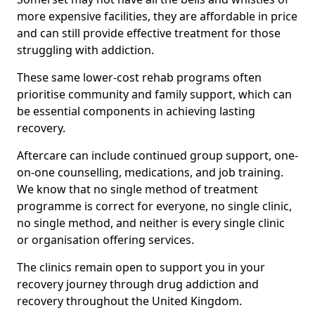
more expensive facilities, they are affordable in price
and can still provide effective treatment for those
struggling with addiction.
These same lower-cost rehab programs often
prioritise community and family support, which can
be essential components in achieving lasting
recovery.
Aftercare can include continued group support, one-
on-one counselling, medications, and job training.
We know that no single method of treatment
programme is correct for everyone, no single clinic,
no single method, and neither is every single clinic
or organisation offering services.
The clinics remain open to support you in your
recovery journey through drug addiction and
recovery throughout the United Kingdom.