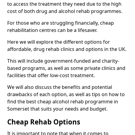
to access the treatment they need due to the high
cost of both drug and alcohol rehab programmes.
For those who are struggling financially, cheap
rehabilitation centres can be a lifesaver.
Here we will explore the different options for
affordable, drug rehab clinics and options in the UK.
This will include government-funded and charity-
based programs, as well as some private clinics and
facilities that offer low-cost treatment.
We will also discuss the benefits and potential
drawbacks of each option, as well as tips on how to
find the best cheap alcohol rehab programme in
Somerset that suits your needs and budget.
Cheap Rehab Options
It is important to note that when it comes to