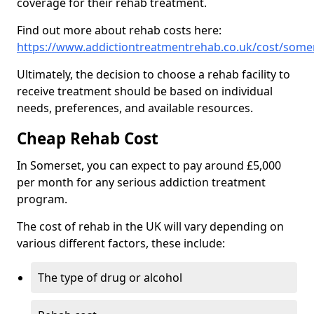
coverage for their rehab treatment.
Find out more about rehab costs here:
https://www.addictiontreatmentrehab.co.uk/cost/some
Ultimately, the decision to choose a rehab facility to
receive treatment should be based on individual
needs, preferences, and available resources.
Cheap Rehab Cost
In Somerset, you can expect to pay around £5,000
per month for any serious addiction treatment
program.
The cost of rehab in the UK will vary depending on
various different factors, these include:
The type of drug or alcohol