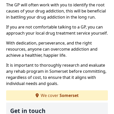
The GP will often work with you to identify the root
causes of your drug addiction, this will be beneficial
in battling your drug addiction in the long run.
If you are not comfortable talking to a GP, you can
approach your local drug treatment service yourself.
With dedication, perseverance, and the right
resources, anyone can overcome addiction and
achieve a healthier, happier life.
It is important to thoroughly research and evaluate
any rehab program in Somerset before committing,
regardless of cost, to ensure that it aligns with
individual needs and goals.
We cover
Somerset
Get in touch