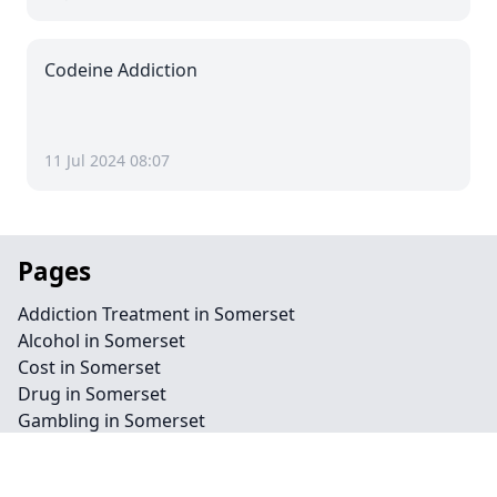
Codeine Addiction
11 Jul 2024 08:07
Pages
Addiction Treatment in Somerset
Alcohol in Somerset
Cost in Somerset
Drug in Somerset
Gambling in Somerset
Home Detox in Somerset
Eating Disorder in Somerset