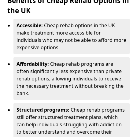
Benefits of Cheap Rehab Options in
the UK
Accessible:
Cheap rehab options in the UK
make treatment more accessible for
individuals who may not be able to afford more
expensive options.
Affordability:
Cheap rehab programs are
often significantly less expensive than private
rehab options, allowing individuals to receive
the necessary treatment without breaking the
bank.
Structured programs:
Cheap rehab programs
still offer structured treatment plans, which
can help individuals struggling with addiction
to better understand and overcome their