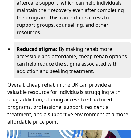
aftercare support, which can help individuals
maintain their recovery even after completing
the program. This can include access to
support groups, counselling, and other
resources.
Reduced stigma:
By making rehab more
accessible and affordable, cheap rehab options
can help reduce the stigma associated with
addiction and seeking treatment.
Overall, cheap rehab in the UK can provide a
valuable resource for individuals struggling with
drug addiction, offering access to structured
programs, professional support, residential
treatment, and a supportive environment at a more
affordable price point.