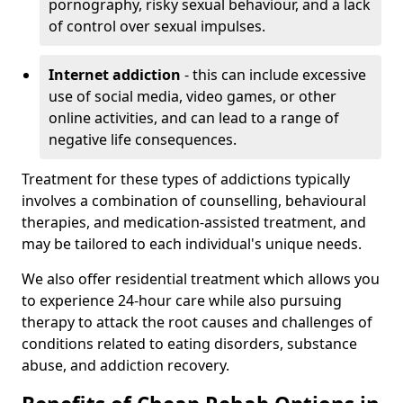
pornography, risky sexual behaviour, and a lack
of control over sexual impulses.
Internet addiction
- this can include excessive
use of social media, video games, or other
online activities, and can lead to a range of
negative life consequences.
Treatment for these types of addictions typically
involves a combination of counselling, behavioural
therapies, and medication-assisted treatment, and
may be tailored to each individual's unique needs.
We also offer residential treatment which allows you
to experience 24-hour care while also pursuing
therapy to attack the root causes and challenges of
conditions related to eating disorders, substance
abuse, and addiction recovery.