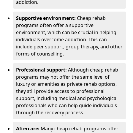
addiction.
Supportive environment:
Cheap rehab
programs often offer a supportive
environment, which can be crucial in helping
individuals overcome addiction. This can
include peer support, group therapy, and other
forms of counselling.
Professional support:
Although cheap rehab
programs may not offer the same level of
luxury or amenities as private rehab options,
they still provide access to professional
support, including medical and psychological
professionals who can help guide individuals
through the recovery process.
Aftercare:
Many cheap rehab programs offer