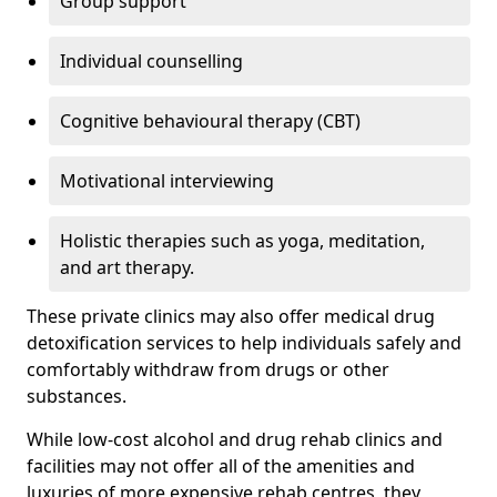
Group support
Individual counselling
Cognitive behavioural therapy (CBT)
Motivational interviewing
Holistic therapies such as yoga, meditation,
and art therapy.
These private clinics may also offer medical drug
detoxification services to help individuals safely and
comfortably withdraw from drugs or other
substances.
While low-cost alcohol and drug rehab clinics and
facilities may not offer all of the amenities and
luxuries of more expensive rehab centres, they