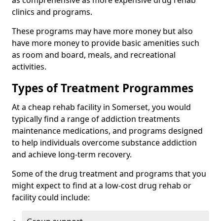
as comprehensive as more expensive drug rehab
clinics and programs.
These programs may have more money but also
have more money to provide basic amenities such
as room and board, meals, and recreational
activities.
Types of Treatment Programmes
At a cheap rehab facility in Somerset, you would
typically find a range of addiction treatments
maintenance medications, and programs designed
to help individuals overcome substance addiction
and achieve long-term recovery.
Some of the drug treatment and programs that you
might expect to find at a low-cost drug rehab or
facility could include: