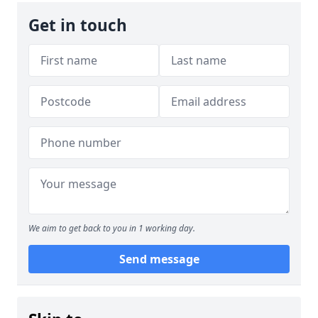
Get in touch
We aim to get back to you in 1 working day.
Send message