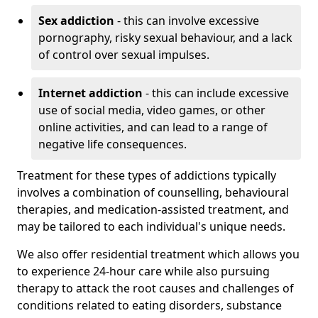
Sex addiction
- this can involve excessive
pornography, risky sexual behaviour, and a lack
of control over sexual impulses.
Internet addiction
- this can include excessive
use of social media, video games, or other
online activities, and can lead to a range of
negative life consequences.
Treatment for these types of addictions typically
involves a combination of counselling, behavioural
therapies, and medication-assisted treatment, and
may be tailored to each individual's unique needs.
We also offer residential treatment which allows you
to experience 24-hour care while also pursuing
therapy to attack the root causes and challenges of
conditions related to eating disorders, substance