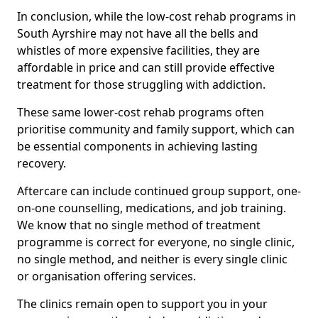
In conclusion, while the low-cost rehab programs in
South Ayrshire may not have all the bells and
whistles of more expensive facilities, they are
affordable in price and can still provide effective
treatment for those struggling with addiction.
These same lower-cost rehab programs often
prioritise community and family support, which can
be essential components in achieving lasting
recovery.
Aftercare can include continued group support, one-
on-one counselling, medications, and job training.
We know that no single method of treatment
programme is correct for everyone, no single clinic,
no single method, and neither is every single clinic
or organisation offering services.
The clinics remain open to support you in your