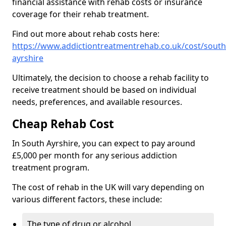
financial assistance with rehab costs or insurance
coverage for their rehab treatment.
Find out more about rehab costs here:
https://www.addictiontreatmentrehab.co.uk/cost/south
ayrshire
Ultimately, the decision to choose a rehab facility to
receive treatment should be based on individual
needs, preferences, and available resources.
Cheap Rehab Cost
In South Ayrshire, you can expect to pay around
£5,000 per month for any serious addiction
treatment program.
The cost of rehab in the UK will vary depending on
various different factors, these include:
The type of drug or alcohol