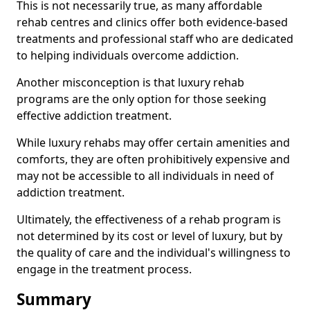
This is not necessarily true, as many affordable
rehab centres and clinics offer both evidence-based
treatments and professional staff who are dedicated
to helping individuals overcome addiction.
Another misconception is that luxury rehab
programs are the only option for those seeking
effective addiction treatment.
While luxury rehabs may offer certain amenities and
comforts, they are often prohibitively expensive and
may not be accessible to all individuals in need of
addiction treatment.
Ultimately, the effectiveness of a rehab program is
not determined by its cost or level of luxury, but by
the quality of care and the individual's willingness to
engage in the treatment process.
Summary