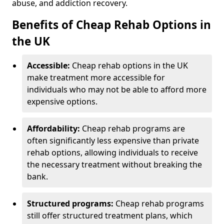
abuse, and addiction recovery.
Benefits of Cheap Rehab Options in
the UK
Accessible:
Cheap rehab options in the UK
make treatment more accessible for
individuals who may not be able to afford more
expensive options.
Affordability:
Cheap rehab programs are
often significantly less expensive than private
rehab options, allowing individuals to receive
the necessary treatment without breaking the
bank.
Structured programs:
Cheap rehab programs
still offer structured treatment plans, which