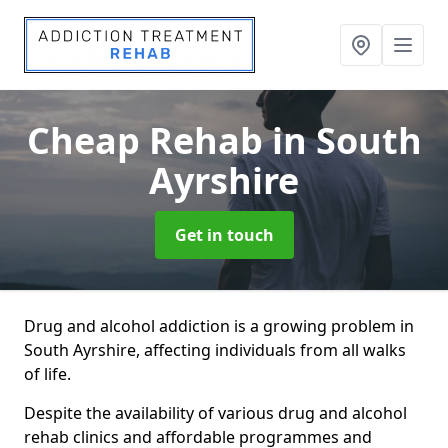
Cheap Rehab
in South
Ayrshire
Get in touch
Drug and alcohol addiction is a growing problem in
South Ayrshire, affecting individuals from all walks
of life.
Despite the availability of various drug and alcohol
rehab clinics and affordable programmes and