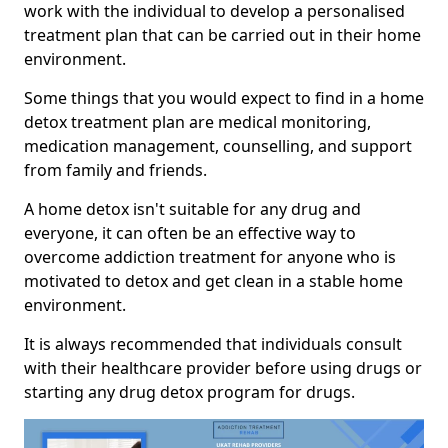
work with the individual to develop a personalised
treatment plan that can be carried out in their home
environment.
Some things that you would expect to find in a home
detox treatment plan are medical monitoring,
medication management, counselling, and support
from family and friends.
A home detox isn't suitable for any drug and
everyone, it can often be an effective way to
overcome addiction treatment for anyone who is
motivated to detox and get clean in a stable home
environment.
It is always recommended that individuals consult
with their healthcare provider before using drugs or
starting any drug detox program for drugs.