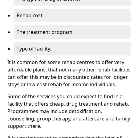
Rehab cost
The treatment program
Type of facility.
It is common for some rehab centres to offer very
affordable plans, that not many other rehab facilities
can offer, this may be in discounted rates for longer
stays or low-cost rehab for income individuals.
Some of the services you could expect to find in a
facility that offers cheap, drug treatment and rehab.
Programmes may include detoxification,
counselling, group therapy, and aftercare and family
support there.