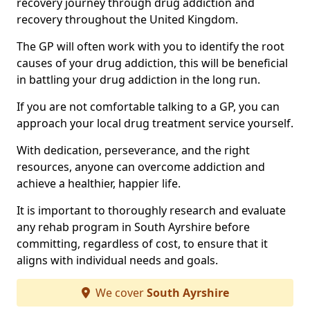
recovery journey through drug addiction and
recovery throughout the United Kingdom.
The GP will often work with you to identify the root
causes of your drug addiction, this will be beneficial
in battling your drug addiction in the long run.
If you are not comfortable talking to a GP, you can
approach your local drug treatment service yourself.
With dedication, perseverance, and the right
resources, anyone can overcome addiction and
achieve a healthier, happier life.
It is important to thoroughly research and evaluate
any rehab program in South Ayrshire before
committing, regardless of cost, to ensure that it
aligns with individual needs and goals.
We cover
South Ayrshire