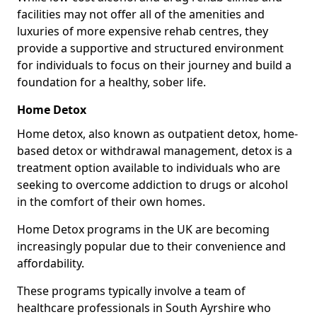
facilities may not offer all of the amenities and
luxuries of more expensive rehab centres, they
provide a supportive and structured environment
for individuals to focus on their journey and build a
foundation for a healthy, sober life.
Home Detox
Home detox, also known as outpatient detox, home-
based detox or withdrawal management, detox is a
treatment option available to individuals who are
seeking to overcome addiction to drugs or alcohol
in the comfort of their own homes.
Home Detox programs in the UK are becoming
increasingly popular due to their convenience and
affordability.
These programs typically involve a team of
healthcare professionals in South Ayrshire who