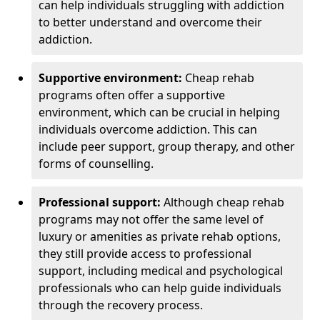
can help individuals struggling with addiction
to better understand and overcome their
addiction.
Supportive environment:
Cheap rehab
programs often offer a supportive
environment, which can be crucial in helping
individuals overcome addiction. This can
include peer support, group therapy, and other
forms of counselling.
Professional support:
Although cheap rehab
programs may not offer the same level of
luxury or amenities as private rehab options,
they still provide access to professional
support, including medical and psychological
professionals who can help guide individuals
through the recovery process.