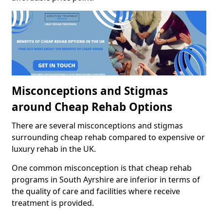
Misconceptions and Stigmas
around Cheap Rehab Options
There are several misconceptions and stigmas
surrounding cheap rehab compared to expensive or
luxury rehab in the UK.
One common misconception is that cheap rehab
programs in South Ayrshire are inferior in terms of
the quality of care and facilities where receive
treatment is provided.