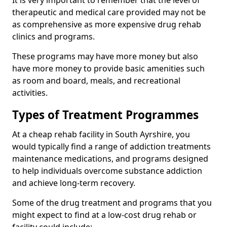
It is very important to remember that the level of
therapeutic and medical care provided may not be
as comprehensive as more expensive drug rehab
clinics and programs.
These programs may have more money but also
have more money to provide basic amenities such
as room and board, meals, and recreational
activities.
Types of Treatment Programmes
At a cheap rehab facility in South Ayrshire, you
would typically find a range of addiction treatments
maintenance medications, and programs designed
to help individuals overcome substance addiction
and achieve long-term recovery.
Some of the drug treatment and programs that you
might expect to find at a low-cost drug rehab or