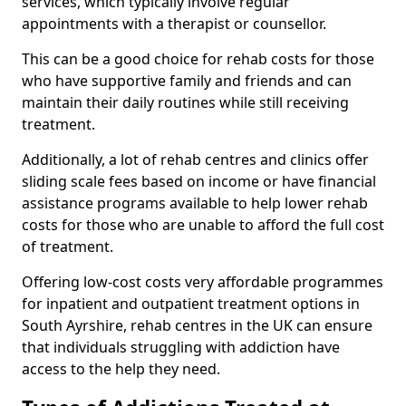
services, which typically involve regular
appointments with a therapist or counsellor.
This can be a good choice for rehab costs for those
who have supportive family and friends and can
maintain their daily routines while still receiving
treatment.
Additionally, a lot of rehab centres and clinics offer
sliding scale fees based on income or have financial
assistance programs available to help lower rehab
costs for those who are unable to afford the full cost
of treatment.
Offering low-cost costs very affordable programmes
for inpatient and outpatient treatment options in
South Ayrshire, rehab centres in the UK can ensure
that individuals struggling with addiction have
access to the help they need.