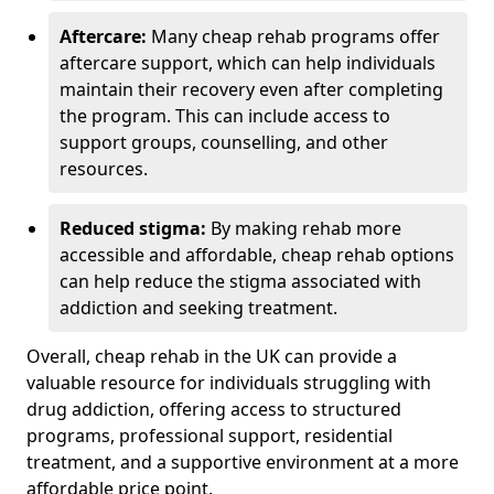
Aftercare:
Many cheap rehab programs offer
aftercare support, which can help individuals
maintain their recovery even after completing
the program. This can include access to
support groups, counselling, and other
resources.
Reduced stigma:
By making rehab more
accessible and affordable, cheap rehab options
can help reduce the stigma associated with
addiction and seeking treatment.
Overall, cheap rehab in the UK can provide a
valuable resource for individuals struggling with
drug addiction, offering access to structured
programs, professional support, residential
treatment, and a supportive environment at a more
affordable price point.