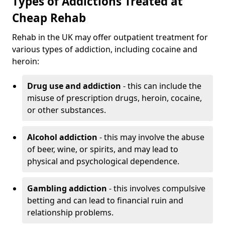
Types of Addictions Treated at
Cheap Rehab
Rehab in the UK may offer outpatient treatment for
various types of addiction, including cocaine and
heroin:
Drug use and addiction
- this can include the
misuse of prescription drugs, heroin, cocaine,
or other substances.
Alcohol addiction
- this may involve the abuse
of beer, wine, or spirits, and may lead to
physical and psychological dependence.
Gambling addiction
- this involves compulsive
betting and can lead to financial ruin and
relationship problems.