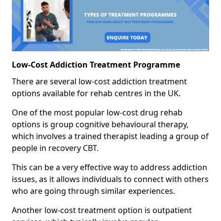
Low-Cost Addiction Treatment Programme
There are several low-cost addiction treatment
options available for rehab centres in the UK.
One of the most popular low-cost drug rehab
options is group cognitive behavioural therapy,
which involves a trained therapist leading a group of
people in recovery CBT.
This can be a very effective way to address addiction
issues, as it allows individuals to connect with others
who are going through similar experiences.
Another low-cost treatment option is outpatient