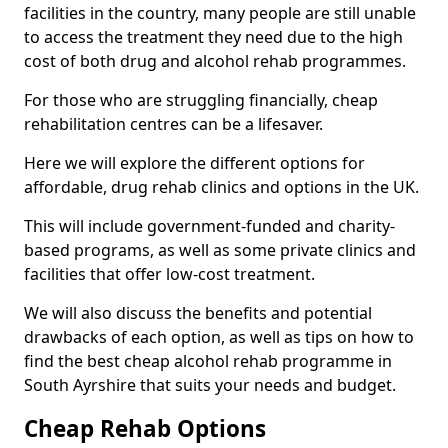
facilities in the country, many people are still unable
to access the treatment they need due to the high
cost of both drug and alcohol rehab programmes.
For those who are struggling financially, cheap
rehabilitation centres can be a lifesaver.
Here we will explore the different options for
affordable, drug rehab clinics and options in the UK.
This will include government-funded and charity-
based programs, as well as some private clinics and
facilities that offer low-cost treatment.
We will also discuss the benefits and potential
drawbacks of each option, as well as tips on how to
find the best cheap alcohol rehab programme in
South Ayrshire that suits your needs and budget.
Cheap Rehab Options