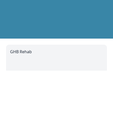
GHB Rehab
11 Jul 2024 14:07
Codeine Addiction
11 Jul 2024 08:07