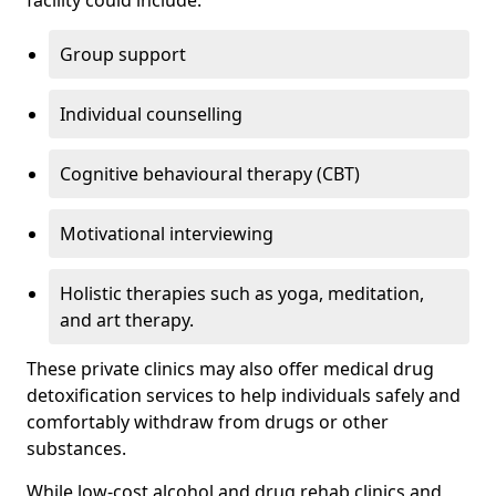
facility could include:
Group support
Individual counselling
Cognitive behavioural therapy (CBT)
Motivational interviewing
Holistic therapies such as yoga, meditation,
and art therapy.
These private clinics may also offer medical drug
detoxification services to help individuals safely and
comfortably withdraw from drugs or other
substances.
While low-cost alcohol and drug rehab clinics and