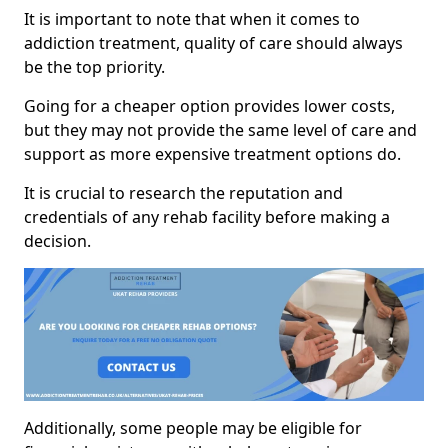
It is important to note that when it comes to
addiction treatment, quality of care should always
be the top priority.
Going for a cheaper option provides lower costs,
but they may not provide the same level of care and
support as more expensive treatment options do.
It is crucial to research the reputation and
credentials of any rehab facility before making a
decision.
Additionally, some people may be eligible for