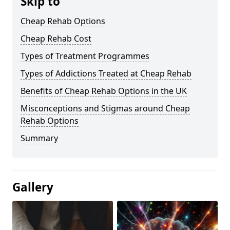
Skip to
Cheap Rehab Options
Cheap Rehab Cost
Types of Treatment Programmes
Types of Addictions Treated at Cheap Rehab
Benefits of Cheap Rehab Options in the UK
Misconceptions and Stigmas around Cheap
Rehab Options
Summary
Gallery