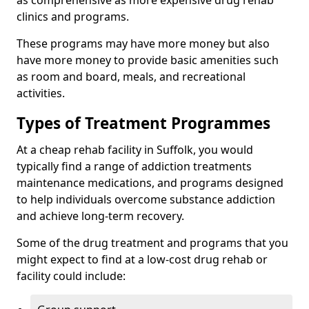
as comprehensive as more expensive drug rehab
clinics and programs.
These programs may have more money but also
have more money to provide basic amenities such
as room and board, meals, and recreational
activities.
Types of Treatment Programmes
At a cheap rehab facility in Suffolk, you would
typically find a range of addiction treatments
maintenance medications, and programs designed
to help individuals overcome substance addiction
and achieve long-term recovery.
Some of the drug treatment and programs that you
might expect to find at a low-cost drug rehab or
facility could include: