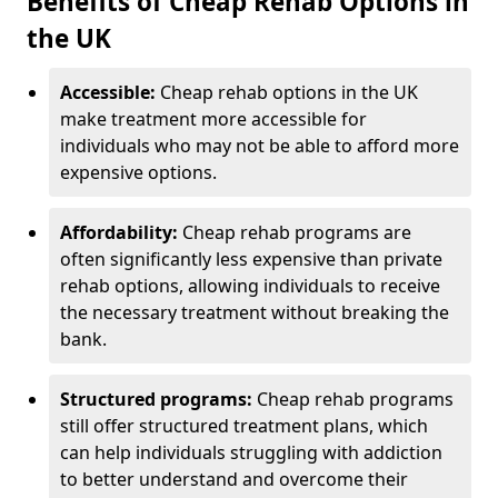
Benefits of Cheap Rehab Options in
the UK
Accessible:
Cheap rehab options in the UK
make treatment more accessible for
individuals who may not be able to afford more
expensive options.
Affordability:
Cheap rehab programs are
often significantly less expensive than private
rehab options, allowing individuals to receive
the necessary treatment without breaking the
bank.
Structured programs:
Cheap rehab programs
still offer structured treatment plans, which
can help individuals struggling with addiction
to better understand and overcome their