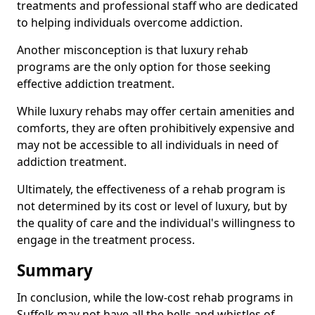
treatments and professional staff who are dedicated
to helping individuals overcome addiction.
Another misconception is that luxury rehab
programs are the only option for those seeking
effective addiction treatment.
While luxury rehabs may offer certain amenities and
comforts, they are often prohibitively expensive and
may not be accessible to all individuals in need of
addiction treatment.
Ultimately, the effectiveness of a rehab program is
not determined by its cost or level of luxury, but by
the quality of care and the individual's willingness to
engage in the treatment process.
Summary
In conclusion, while the low-cost rehab programs in
Suffolk may not have all the bells and whistles of