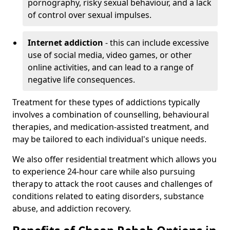
pornography, risky sexual behaviour, and a lack
of control over sexual impulses.
Internet addiction
- this can include excessive
use of social media, video games, or other
online activities, and can lead to a range of
negative life consequences.
Treatment for these types of addictions typically
involves a combination of counselling, behavioural
therapies, and medication-assisted treatment, and
may be tailored to each individual's unique needs.
We also offer residential treatment which allows you
to experience 24-hour care while also pursuing
therapy to attack the root causes and challenges of
conditions related to eating disorders, substance
abuse, and addiction recovery.