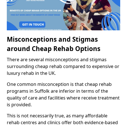
Misconceptions and Stigmas
around Cheap Rehab Options
There are several misconceptions and stigmas
surrounding cheap rehab compared to expensive or
luxury rehab in the UK.
One common misconception is that cheap rehab
programs in Suffolk are inferior in terms of the
quality of care and facilities where receive treatment
is provided.
This is not necessarily true, as many affordable
rehab centres and clinics offer both evidence-based