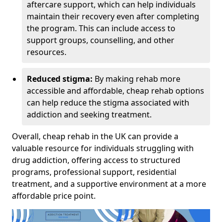
aftercare support, which can help individuals
maintain their recovery even after completing
the program. This can include access to
support groups, counselling, and other
resources.
Reduced stigma:
By making rehab more
accessible and affordable, cheap rehab options
can help reduce the stigma associated with
addiction and seeking treatment.
Overall, cheap rehab in the UK can provide a
valuable resource for individuals struggling with
drug addiction, offering access to structured
programs, professional support, residential
treatment, and a supportive environment at a more
affordable price point.