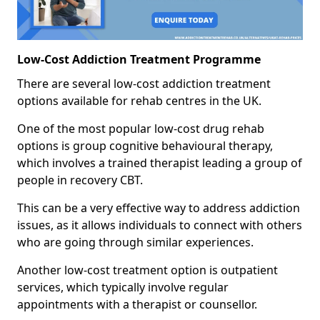
Low-Cost Addiction Treatment Programme
There are several low-cost addiction treatment
options available for rehab centres in the UK.
One of the most popular low-cost drug rehab
options is group cognitive behavioural therapy,
which involves a trained therapist leading a group of
people in recovery CBT.
This can be a very effective way to address addiction
issues, as it allows individuals to connect with others
who are going through similar experiences.
Another low-cost treatment option is outpatient
services, which typically involve regular
appointments with a therapist or counsellor.