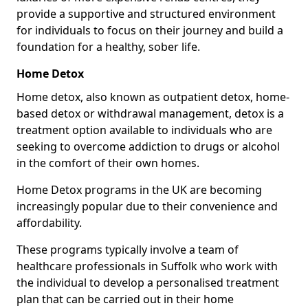
provide a supportive and structured environment
for individuals to focus on their journey and build a
foundation for a healthy, sober life.
Home Detox
Home detox, also known as outpatient detox, home-
based detox or withdrawal management, detox is a
treatment option available to individuals who are
seeking to overcome addiction to drugs or alcohol
in the comfort of their own homes.
Home Detox programs in the UK are becoming
increasingly popular due to their convenience and
affordability.
These programs typically involve a team of
healthcare professionals in Suffolk who work with
the individual to develop a personalised treatment
plan that can be carried out in their home