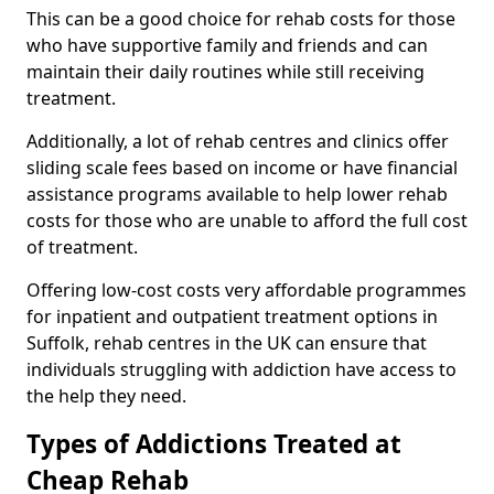
This can be a good choice for rehab costs for those
who have supportive family and friends and can
maintain their daily routines while still receiving
treatment.
Additionally, a lot of rehab centres and clinics offer
sliding scale fees based on income or have financial
assistance programs available to help lower rehab
costs for those who are unable to afford the full cost
of treatment.
Offering low-cost costs very affordable programmes
for inpatient and outpatient treatment options in
Suffolk, rehab centres in the UK can ensure that
individuals struggling with addiction have access to
the help they need.
Types of Addictions Treated at
Cheap Rehab