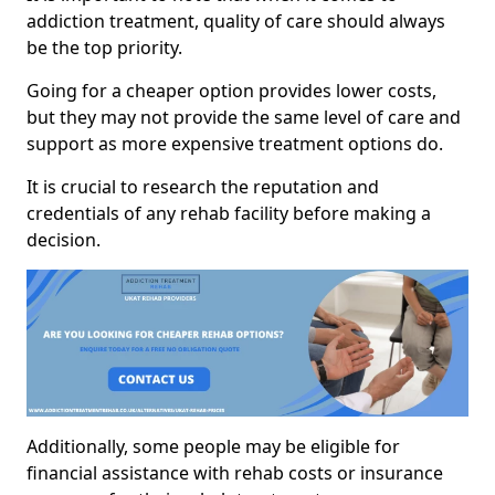
addiction treatment, quality of care should always
be the top priority.
Going for a cheaper option provides lower costs,
but they may not provide the same level of care and
support as more expensive treatment options do.
It is crucial to research the reputation and
credentials of any rehab facility before making a
decision.
Additionally, some people may be eligible for
financial assistance with rehab costs or insurance