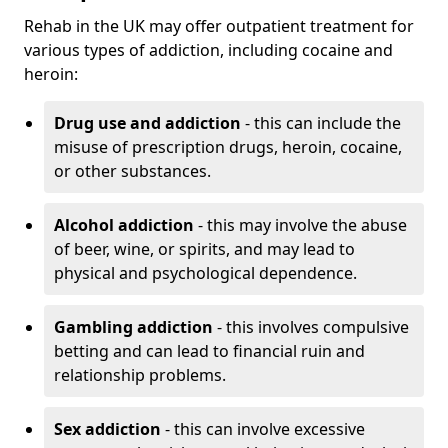
Rehab in the UK may offer outpatient treatment for
various types of addiction, including cocaine and
heroin:
Drug use and addiction
- this can include the
misuse of prescription drugs, heroin, cocaine,
or other substances.
Alcohol addiction
- this may involve the abuse
of beer, wine, or spirits, and may lead to
physical and psychological dependence.
Gambling addiction
- this involves compulsive
betting and can lead to financial ruin and
relationship problems.
Sex addiction
- this can involve excessive