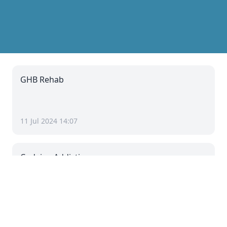
GHB Rehab
11 Jul 2024 14:07
Codeine Addiction
11 Jul 2024 08:07