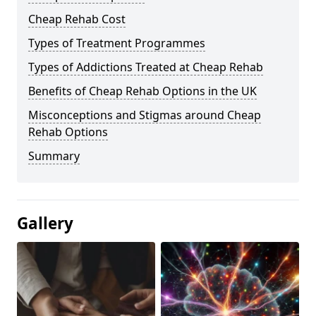
Cheap Rehab Cost
Types of Treatment Programmes
Types of Addictions Treated at Cheap Rehab
Benefits of Cheap Rehab Options in the UK
Misconceptions and Stigmas around Cheap
Rehab Options
Summary
Gallery