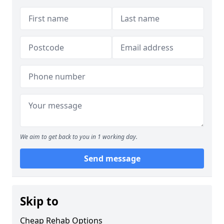
We aim to get back to you in 1 working day.
Send message
Skip to
Cheap Rehab Options