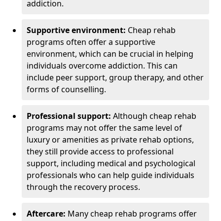
addiction.
Supportive environment:
Cheap rehab
programs often offer a supportive
environment, which can be crucial in helping
individuals overcome addiction. This can
include peer support, group therapy, and other
forms of counselling.
Professional support:
Although cheap rehab
programs may not offer the same level of
luxury or amenities as private rehab options,
they still provide access to professional
support, including medical and psychological
professionals who can help guide individuals
through the recovery process.
Aftercare:
Many cheap rehab programs offer