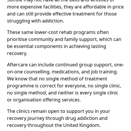
more expensive facilities, they are affordable in price
and can still provide effective treatment for those
struggling with addiction.
These same lower-cost rehab programs often
prioritise community and family support, which can
be essential components in achieving lasting
recovery.
Aftercare can include continued group support, one-
on-one counselling, medications, and job training.
We know that no single method of treatment
programme is correct for everyone, no single clinic,
no single method, and neither is every single clinic
or organisation offering services.
The clinics remain open to support you in your
recovery journey through drug addiction and
recovery throughout the United Kingdom.