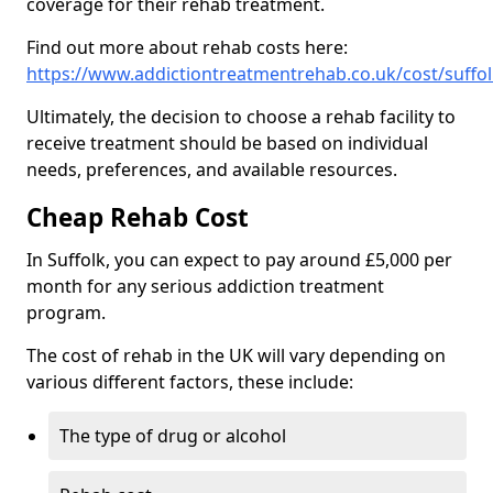
coverage for their rehab treatment.
Find out more about rehab costs here:
https://www.addictiontreatmentrehab.co.uk/cost/suffol
Ultimately, the decision to choose a rehab facility to
receive treatment should be based on individual
needs, preferences, and available resources.
Cheap Rehab Cost
In Suffolk, you can expect to pay around £5,000 per
month for any serious addiction treatment
program.
The cost of rehab in the UK will vary depending on
various different factors, these include:
The type of drug or alcohol