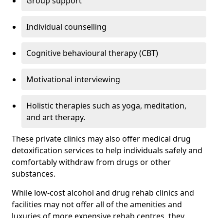
Group support
Individual counselling
Cognitive behavioural therapy (CBT)
Motivational interviewing
Holistic therapies such as yoga, meditation,
and art therapy.
These private clinics may also offer medical drug
detoxification services to help individuals safely and
comfortably withdraw from drugs or other
substances.
While low-cost alcohol and drug rehab clinics and
facilities may not offer all of the amenities and
luxuries of more expensive rehab centres, they