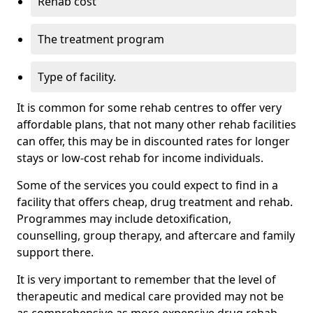
Rehab cost
The treatment program
Type of facility.
It is common for some rehab centres to offer very
affordable plans, that not many other rehab facilities
can offer, this may be in discounted rates for longer
stays or low-cost rehab for income individuals.
Some of the services you could expect to find in a
facility that offers cheap, drug treatment and rehab.
Programmes may include detoxification,
counselling, group therapy, and aftercare and family
support there.
It is very important to remember that the level of
therapeutic and medical care provided may not be