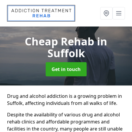
Cheap Rehab
in
Suffolk
Get in touch
Drug and alcohol addiction is a growing problem in
Suffolk, affecting individuals from all walks of life.
Despite the availability of various drug and alcohol
rehab clinics and affordable programmes and
facilities in the country, many people are still unable