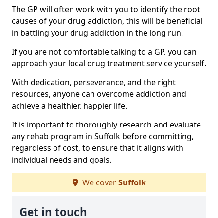
The GP will often work with you to identify the root
causes of your drug addiction, this will be beneficial
in battling your drug addiction in the long run.
If you are not comfortable talking to a GP, you can
approach your local drug treatment service yourself.
With dedication, perseverance, and the right
resources, anyone can overcome addiction and
achieve a healthier, happier life.
It is important to thoroughly research and evaluate
any rehab program in Suffolk before committing,
regardless of cost, to ensure that it aligns with
individual needs and goals.
We cover
Suffolk
Get in touch