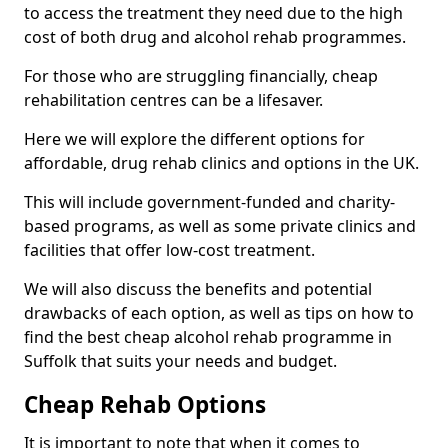
to access the treatment they need due to the high
cost of both drug and alcohol rehab programmes.
For those who are struggling financially, cheap
rehabilitation centres can be a lifesaver.
Here we will explore the different options for
affordable, drug rehab clinics and options in the UK.
This will include government-funded and charity-
based programs, as well as some private clinics and
facilities that offer low-cost treatment.
We will also discuss the benefits and potential
drawbacks of each option, as well as tips on how to
find the best cheap alcohol rehab programme in
Suffolk that suits your needs and budget.
Cheap Rehab Options
It is important to note that when it comes to