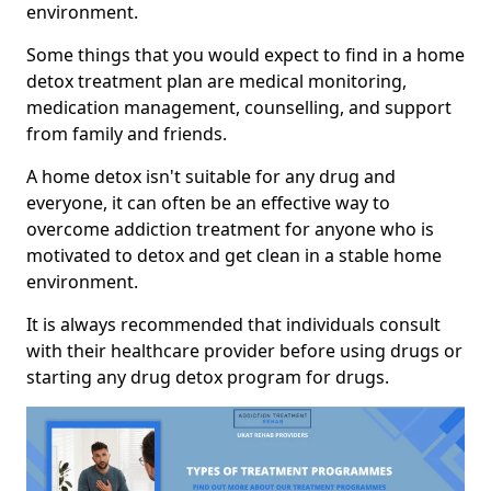
environment.
Some things that you would expect to find in a home
detox treatment plan are medical monitoring,
medication management, counselling, and support
from family and friends.
A home detox isn't suitable for any drug and
everyone, it can often be an effective way to
overcome addiction treatment for anyone who is
motivated to detox and get clean in a stable home
environment.
It is always recommended that individuals consult
with their healthcare provider before using drugs or
starting any drug detox program for drugs.