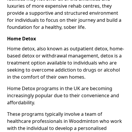
luxuries of more expensive rehab centres, they
provide a supportive and structured environment
for individuals to focus on their journey and build a
foundation for a healthy, sober life.
Home Detox
Home detox, also known as outpatient detox, home-
based detox or withdrawal management, detox is a
treatment option available to individuals who are
seeking to overcome addiction to drugs or alcohol
in the comfort of their own homes.
Home Detox programs in the UK are becoming
increasingly popular due to their convenience and
affordability.
These programs typically involve a team of
healthcare professionals in Woodminton who work
with the individual to develop a personalised