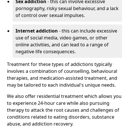
Sex addiction
- this can involve excessive
pornography, risky sexual behaviour, and a lack
of control over sexual impulses.
Internet addiction
- this can include excessive
use of social media, video games, or other
online activities, and can lead to a range of
negative life consequences.
Treatment for these types of addictions typically
involves a combination of counselling, behavioural
therapies, and medication-assisted treatment, and
may be tailored to each individual's unique needs.
We also offer residential treatment which allows you
to experience 24-hour care while also pursuing
therapy to attack the root causes and challenges of
conditions related to eating disorders, substance
abuse, and addiction recovery.