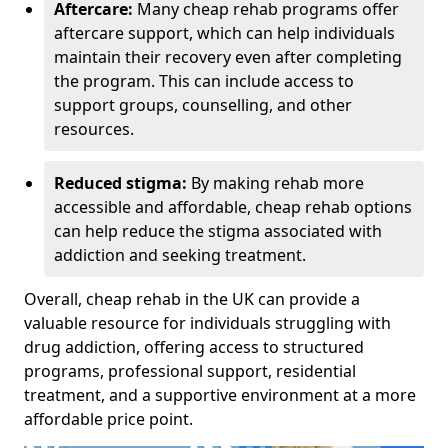
Aftercare:
Many cheap rehab programs offer
aftercare support, which can help individuals
maintain their recovery even after completing
the program. This can include access to
support groups, counselling, and other
resources.
Reduced stigma:
By making rehab more
accessible and affordable, cheap rehab options
can help reduce the stigma associated with
addiction and seeking treatment.
Overall, cheap rehab in the UK can provide a
valuable resource for individuals struggling with
drug addiction, offering access to structured
programs, professional support, residential
treatment, and a supportive environment at a more
affordable price point.