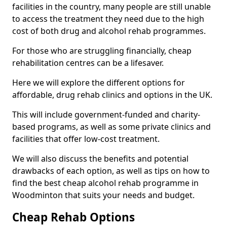
facilities in the country, many people are still unable
to access the treatment they need due to the high
cost of both drug and alcohol rehab programmes.
For those who are struggling financially, cheap
rehabilitation centres can be a lifesaver.
Here we will explore the different options for
affordable, drug rehab clinics and options in the UK.
This will include government-funded and charity-
based programs, as well as some private clinics and
facilities that offer low-cost treatment.
We will also discuss the benefits and potential
drawbacks of each option, as well as tips on how to
find the best cheap alcohol rehab programme in
Woodminton that suits your needs and budget.
Cheap Rehab Options