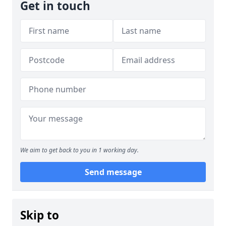
Get in touch
We aim to get back to you in 1 working day.
Send message
Skip to