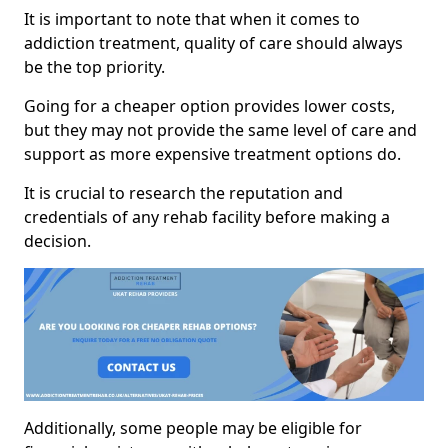
It is important to note that when it comes to
addiction treatment, quality of care should always
be the top priority.
Going for a cheaper option provides lower costs,
but they may not provide the same level of care and
support as more expensive treatment options do.
It is crucial to research the reputation and
credentials of any rehab facility before making a
decision.
Additionally, some people may be eligible for