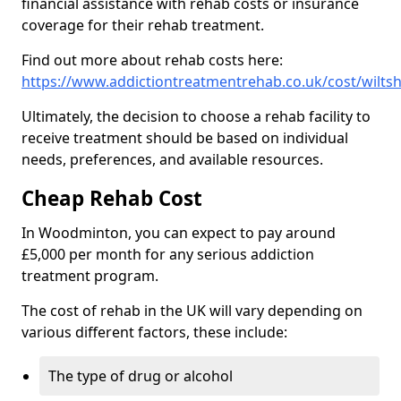
financial assistance with rehab costs or insurance
coverage for their rehab treatment.
Find out more about rehab costs here:
https://www.addictiontreatmentrehab.co.uk/cost/wilt
Ultimately, the decision to choose a rehab facility to
receive treatment should be based on individual
needs, preferences, and available resources.
Cheap Rehab Cost
In Woodminton, you can expect to pay around
£5,000 per month for any serious addiction
treatment program.
The cost of rehab in the UK will vary depending on
various different factors, these include:
The type of drug or alcohol