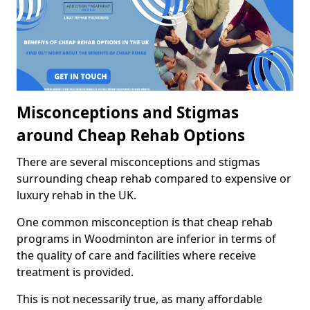
Misconceptions and Stigmas
around Cheap Rehab Options
There are several misconceptions and stigmas
surrounding cheap rehab compared to expensive or
luxury rehab in the UK.
One common misconception is that cheap rehab
programs in Woodminton are inferior in terms of
the quality of care and facilities where receive
treatment is provided.
This is not necessarily true, as many affordable