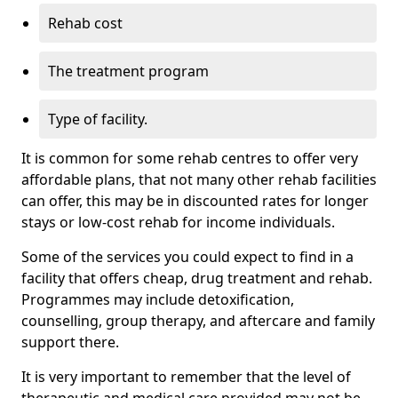
Rehab cost
The treatment program
Type of facility.
It is common for some rehab centres to offer very
affordable plans, that not many other rehab facilities
can offer, this may be in discounted rates for longer
stays or low-cost rehab for income individuals.
Some of the services you could expect to find in a
facility that offers cheap, drug treatment and rehab.
Programmes may include detoxification,
counselling, group therapy, and aftercare and family
support there.
It is very important to remember that the level of