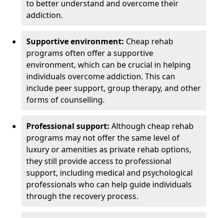
to better understand and overcome their
addiction.
Supportive environment:
Cheap rehab
programs often offer a supportive
environment, which can be crucial in helping
individuals overcome addiction. This can
include peer support, group therapy, and other
forms of counselling.
Professional support:
Although cheap rehab
programs may not offer the same level of
luxury or amenities as private rehab options,
they still provide access to professional
support, including medical and psychological
professionals who can help guide individuals
through the recovery process.