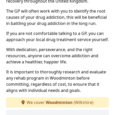
recovery throughout the United Kingdom.
The GP will often work with you to identify the root
causes of your drug addiction, this will be beneficial
in battling your drug addiction in the long run.
If you are not comfortable talking to a GP, you can
approach your local drug treatment service yourself.
With dedication, perseverance, and the right
resources, anyone can overcome addiction and
achieve a healthier, happier life.
It is important to thoroughly research and evaluate
any rehab program in Woodminton before
committing, regardless of cost, to ensure that it
aligns with individual needs and goals.
We cover
Woodminton
(Wiltshire)