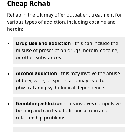
Cheap Rehab
Rehab in the UK may offer outpatient treatment for
various types of addiction, including cocaine and
heroin:
Drug use and addiction
- this can include the
misuse of prescription drugs, heroin, cocaine,
or other substances.
Alcohol addiction
- this may involve the abuse
of beer, wine, or spirits, and may lead to
physical and psychological dependence.
Gambling addiction
- this involves compulsive
betting and can lead to financial ruin and
relationship problems.