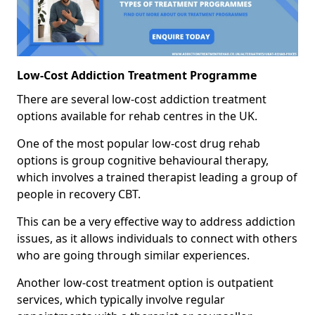
Low-Cost Addiction Treatment Programme
There are several low-cost addiction treatment
options available for rehab centres in the UK.
One of the most popular low-cost drug rehab
options is group cognitive behavioural therapy,
which involves a trained therapist leading a group of
people in recovery CBT.
This can be a very effective way to address addiction
issues, as it allows individuals to connect with others
who are going through similar experiences.
Another low-cost treatment option is outpatient
services, which typically involve regular