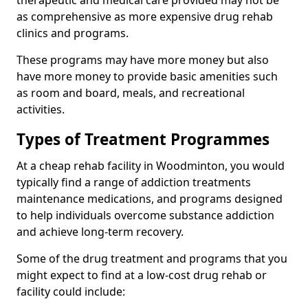
therapeutic and medical care provided may not be
as comprehensive as more expensive drug rehab
clinics and programs.
These programs may have more money but also
have more money to provide basic amenities such
as room and board, meals, and recreational
activities.
Types of Treatment Programmes
At a cheap rehab facility in Woodminton, you would
typically find a range of addiction treatments
maintenance medications, and programs designed
to help individuals overcome substance addiction
and achieve long-term recovery.
Some of the drug treatment and programs that you
might expect to find at a low-cost drug rehab or
facility could include: