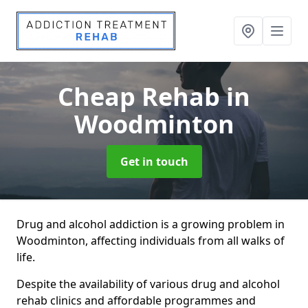
Cheap Rehab
in
Woodminton
Get in touch
Drug and alcohol addiction is a growing problem in
Woodminton, affecting individuals from all walks of
life.
Despite the availability of various drug and alcohol
rehab clinics and affordable programmes and