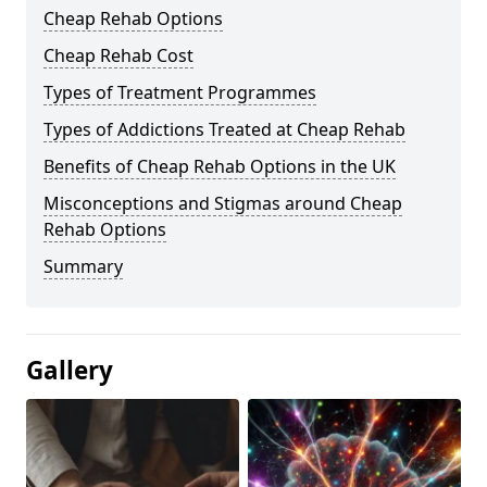
Cheap Rehab Options
Cheap Rehab Cost
Types of Treatment Programmes
Types of Addictions Treated at Cheap Rehab
Benefits of Cheap Rehab Options in the UK
Misconceptions and Stigmas around Cheap
Rehab Options
Summary
Gallery