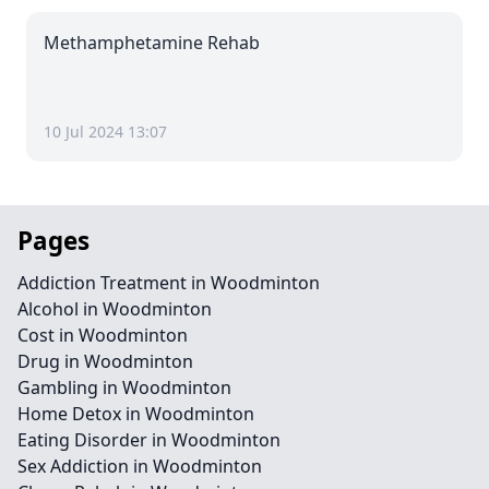
Methamphetamine Rehab
10 Jul 2024 13:07
Pages
Addiction Treatment in Woodminton
Alcohol in Woodminton
Cost in Woodminton
Drug in Woodminton
Gambling in Woodminton
Home Detox in Woodminton
Eating Disorder in Woodminton
Sex Addiction in Woodminton