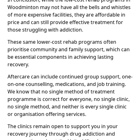
Woodminton may not have all the bells and whistles
of more expensive facilities, they are affordable in
price and can still provide effective treatment for
those struggling with addiction.
These same lower-cost rehab programs often
prioritise community and family support, which can
be essential components in achieving lasting
recovery.
Aftercare can include continued group support, one-
on-one counselling, medications, and job training.
We know that no single method of treatment
programme is correct for everyone, no single clinic,
no single method, and neither is every single clinic
or organisation offering services.
The clinics remain open to support you in your
recovery journey through drug addiction and