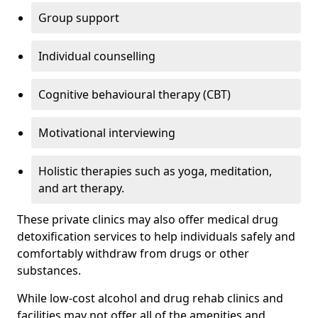
Group support
Individual counselling
Cognitive behavioural therapy (CBT)
Motivational interviewing
Holistic therapies such as yoga, meditation,
and art therapy.
These private clinics may also offer medical drug
detoxification services to help individuals safely and
comfortably withdraw from drugs or other
substances.
While low-cost alcohol and drug rehab clinics and
facilities may not offer all of the amenities and