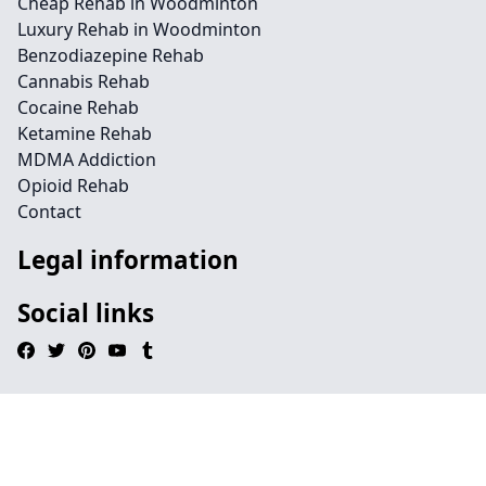
Cheap Rehab in Woodminton
Luxury Rehab in Woodminton
Benzodiazepine Rehab
Cannabis Rehab
Cocaine Rehab
Ketamine Rehab
MDMA Addiction
Opioid Rehab
Contact
Legal information
Social links