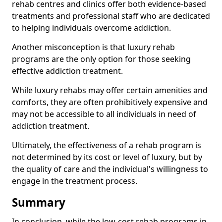
rehab centres and clinics offer both evidence-based
treatments and professional staff who are dedicated
to helping individuals overcome addiction.
Another misconception is that luxury rehab
programs are the only option for those seeking
effective addiction treatment.
While luxury rehabs may offer certain amenities and
comforts, they are often prohibitively expensive and
may not be accessible to all individuals in need of
addiction treatment.
Ultimately, the effectiveness of a rehab program is
not determined by its cost or level of luxury, but by
the quality of care and the individual's willingness to
engage in the treatment process.
Summary
In conclusion, while the low-cost rehab programs in