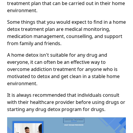
treatment plan that can be carried out in their home
environment.
Some things that you would expect to find in a home
detox treatment plan are medical monitoring,
medication management, counselling, and support
from family and friends.
A home detox isn't suitable for any drug and
everyone, it can often be an effective way to
overcome addiction treatment for anyone who is
motivated to detox and get clean in a stable home
environment.
It is always recommended that individuals consult
with their healthcare provider before using drugs or
starting any drug detox program for drugs.