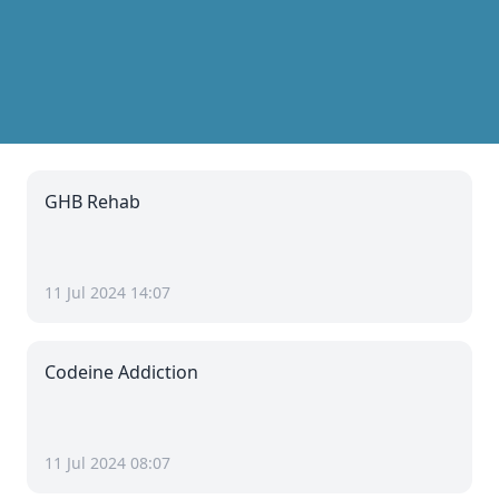
GHB Rehab
11 Jul 2024 14:07
Codeine Addiction
11 Jul 2024 08:07