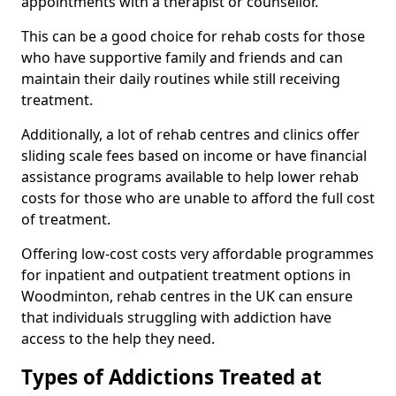
appointments with a therapist or counsellor.
This can be a good choice for rehab costs for those
who have supportive family and friends and can
maintain their daily routines while still receiving
treatment.
Additionally, a lot of rehab centres and clinics offer
sliding scale fees based on income or have financial
assistance programs available to help lower rehab
costs for those who are unable to afford the full cost
of treatment.
Offering low-cost costs very affordable programmes
for inpatient and outpatient treatment options in
Woodminton, rehab centres in the UK can ensure
that individuals struggling with addiction have
access to the help they need.
Types of Addictions Treated at