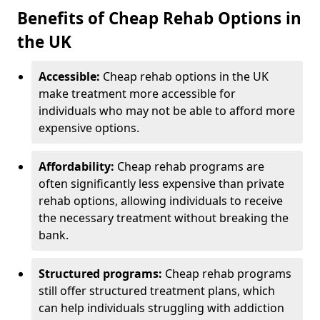
Benefits of Cheap Rehab Options in
the UK
Accessible:
Cheap rehab options in the UK
make treatment more accessible for
individuals who may not be able to afford more
expensive options.
Affordability:
Cheap rehab programs are
often significantly less expensive than private
rehab options, allowing individuals to receive
the necessary treatment without breaking the
bank.
Structured programs:
Cheap rehab programs
still offer structured treatment plans, which
can help individuals struggling with addiction