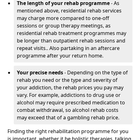
The length of your rehab programme
- As
mentioned above, residential rehab services
may charge more compared to one-off
sessions or group therapy meetings, as
residential rehab treatment programmes may
be longer than outpatient rehab sessions and
repeat visits.. Also partaking in an aftercare
programme after your return home.
Your precise needs
- Depending on the type of
rehab you need or the type and severity of
your addiction, the rehab prices you pay may
vary. For example, addictions to drug use or
alcohol may require prescribed medication to
combat withdrawal, so alcohol rehab costs
may exceed that of a gambling rehab price.
Finding the right rehabilitation programme for you
is important, whether it be holistic therapies, talking