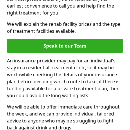
earliest convenience to call you and help find the
right treatment for you.
We will explain the rehab facility prices and the type
of treatment facilities available.
Speak to our Team
An insurance provider may pay for an individual's
stay in a residential treatment clinic, so it may be
worthwhile checking the details of your insurance
plan before deciding which route to take, if there is
funding available for a private treatment plan, then
you could avoid the long waiting lists.
We will be able to offer immediate care throughout
the week, and we can provide individual, tailored
advice to anyone who may be struggling to fight
back against drink and drugs.