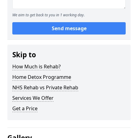
We aim to get back to you in 1 working day.
Send message
Skip to
How Much is Rehab?
Home Detox Programme
NHS Rehab vs Private Rehab
Services We Offer
Get a Price
Gallery