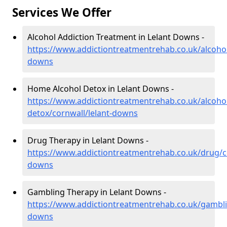
Services We Offer
Alcohol Addiction Treatment in Lelant Downs -
https://www.addictiontreatmentrehab.co.uk/alcohol
downs
Home Alcohol Detox in Lelant Downs -
https://www.addictiontreatmentrehab.co.uk/alcoh
detox/cornwall/lelant-downs
Drug Therapy in Lelant Downs -
https://www.addictiontreatmentrehab.co.uk/drug/co
downs
Gambling Therapy in Lelant Downs -
https://www.addictiontreatmentrehab.co.uk/gamblin
downs