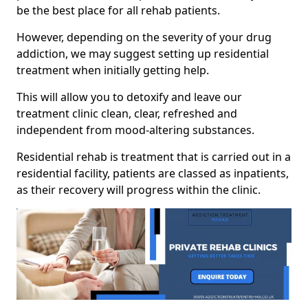
be the best place for all rehab patients.
However, depending on the severity of your drug
addiction, we may suggest setting up residential
treatment when initially getting help.
This will allow you to detoxify and leave our
treatment clinic clean, clear, refreshed and
independent from mood-altering substances.
Residential rehab is treatment that is carried out in a
residential facility, patients are classed as inpatients,
as their recovery will progress within the clinic.