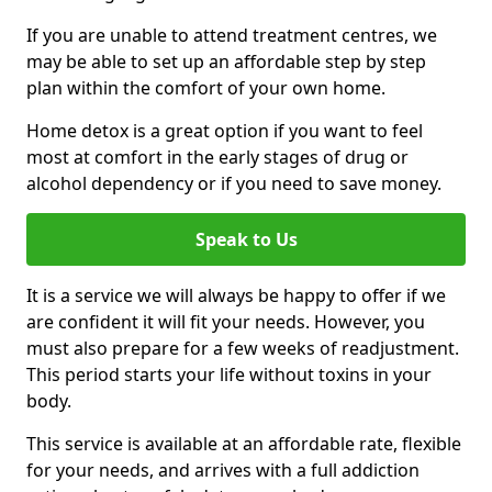
If you are unable to attend treatment centres, we
may be able to set up an affordable step by step
plan within the comfort of your own home.
Home detox is a great option if you want to feel
most at comfort in the early stages of drug or
alcohol dependency or if you need to save money.
Speak to Us
It is a service we will always be happy to offer if we
are confident it will fit your needs. However, you
must also prepare for a few weeks of readjustment.
This period starts your life without toxins in your
body.
This service is available at an affordable rate, flexible
for your needs, and arrives with a full addiction