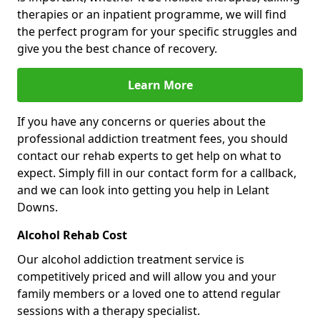
therapies or an inpatient programme, we will find
the perfect program for your specific struggles and
give you the best chance of recovery.
Learn More
If you have any concerns or queries about the
professional addiction treatment fees, you should
contact our rehab experts to get help on what to
expect. Simply fill in our contact form for a callback,
and we can look into getting you help in Lelant
Downs.
Alcohol Rehab Cost
Our alcohol addiction treatment service is
competitively priced and will allow you and your
family members or a loved one to attend regular
sessions with a therapy specialist.