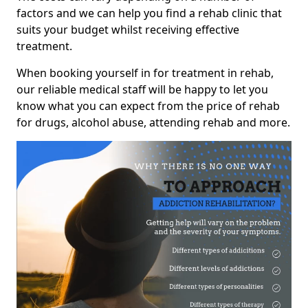
factors and we can help you find a rehab clinic that
suits your budget whilst receiving effective
treatment.
When booking yourself in for treatment in rehab,
our reliable medical staff will be happy to let you
know what you can expect from the price of rehab
for drugs, alcohol abuse, attending rehab and more.