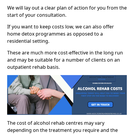
We will lay out a clear plan of action for you from the
start of your consultation.
If you want to keep costs low, we can also offer
home detox programmes as opposed to a
residential setting.
These are much more cost-effective in the long run
and may be suitable for a number of clients on an
outpatient rehab basis.
The cost of alcohol rehab centres may vary
depending on the treatment you require and the