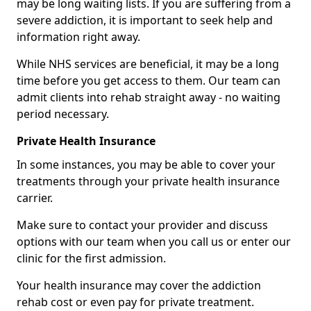
may be long waiting lists. If you are suffering from a
severe addiction, it is important to seek help and
information right away.
While NHS services are beneficial, it may be a long
time before you get access to them. Our team can
admit clients into rehab straight away - no waiting
period necessary.
Private Health Insurance
In some instances, you may be able to cover your
treatments through your private health insurance
carrier.
Make sure to contact your provider and discuss
options with our team when you call us or enter our
clinic for the first admission.
Your health insurance may cover the addiction
rehab cost or even pay for private treatment.