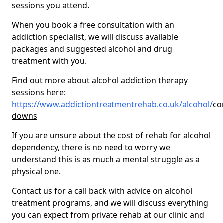
sessions you attend.
When you book a free consultation with an
addiction specialist, we will discuss available
packages and suggested alcohol and drug
treatment with you.
Find out more about alcohol addiction therapy
sessions here:
https://www.addictiontreatmentrehab.co.uk/alcohol/
co
downs
If you are unsure about the cost of rehab for alcohol
dependency, there is no need to worry we
understand this is as much a mental struggle as a
physical one.
Contact us for a call back with advice on alcohol
treatment programs, and we will discuss everything
you can expect from private rehab at our clinic and