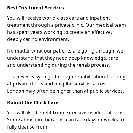
Best Treatment Services
You will receive world-class care and inpatient
treatment through a private clinic. Our medical team
has spent years working to create an effective,
deeply caring environment.
No matter what our patients are going through, we
understand that they need deep knowledge, care
and understanding during the rehab process.
It is never easy to go through rehabilitation. Funding
at private clinics and hospital services across
London may often be higher than at public services.
Round-the-Clock Care
You will also benefit from extensive residential care.
Some addiction therapies can take days or weeks to
fully cleanse from.