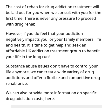
The cost of rehab for drug addiction treatment will
be laid out for you when we consult with you for the
first time. There is never any pressure to proceed
with drug rehab.
However, if you do feel that your addiction
negatively impacts you, or your family members, life
and health, it is time to get help and seek an
affordable UK addiction treatment group to benefit
your life in the long run!
Substance abuse issues don't have to control your
life anymore, we can treat a wide variety of drug
addictions and offer a flexible and competitive drug
rehab price.
We can also provide more information on specific
drug addiction costs, here: