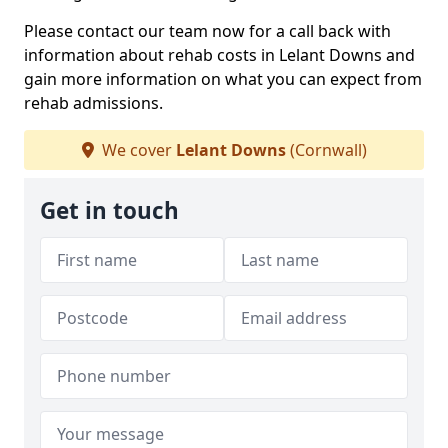
Please contact our team now for a call back with
information about rehab costs in Lelant Downs and
gain more information on what you can expect from
rehab admissions.
We cover
Lelant Downs
(Cornwall)
Get in touch