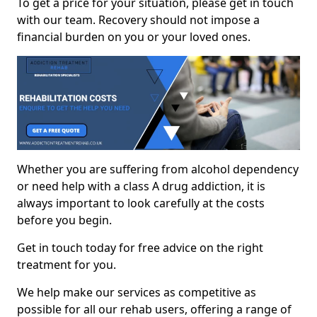
To get a price for your situation, please get in touch
with our team. Recovery should not impose a
financial burden on you or your loved ones.
Whether you are suffering from alcohol dependency
or need help with a class A drug addiction, it is
always important to look carefully at the costs
before you begin.
Get in touch today for free advice on the right
treatment for you.
We help make our services as competitive as
possible for all our rehab users, offering a range of