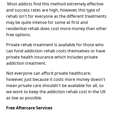
Most addicts find this method extremely effective
and success rates are high, however, this type of
rehab isn't for everyone as the different treatments
may be quite intense for some at first and
residential rehab does cost more money than other
free options.
Private rehab treatment is available for those who
can fund addiction rehab costs themselves or have
private health insurance which includes private
addiction treatment.
Not everyone can afford private healthcare;
however, just because it costs more money doesn't
mean private care shouldn't be available for all, so
we work to keep the addiction rehab cost in the UK
as low as possible.
Free Aftercare Services