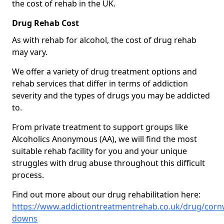
the cost of rehab in the UK.
Drug Rehab Cost
As with rehab for alcohol, the cost of drug rehab
may vary.
We offer a variety of drug treatment options and
rehab services that differ in terms of addiction
severity and the types of drugs you may be addicted
to.
From private treatment to support groups like
Alcoholics Anonymous (AA), we will find the most
suitable rehab facility for you and your unique
struggles with drug abuse throughout this difficult
process.
Find out more about our drug rehabilitation here:
https://www.addictiontreatmentrehab.co.uk/drug/cornwa
downs