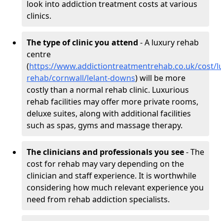
look into addiction treatment costs at various
clinics.
The type of clinic you attend
- A luxury rehab
centre
(
https://www.addictiontreatmentrehab.co.uk/cost/l
rehab/cornwall/lelant-downs
) will be more
costly than a normal rehab clinic. Luxurious
rehab facilities may offer more private rooms,
deluxe suites, along with additional facilities
such as spas, gyms and massage therapy.
The clinicians and professionals you see
- The
cost for rehab may vary depending on the
clinician and staff experience. It is worthwhile
considering how much relevant experience you
need from rehab addiction specialists.