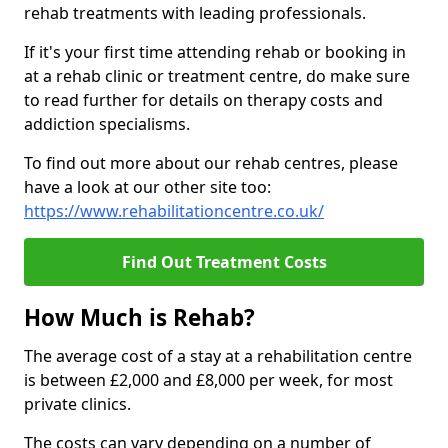
rehab treatments with leading professionals.
If it's your first time attending rehab or booking in
at a rehab clinic or treatment centre, do make sure
to read further for details on therapy costs and
addiction specialisms.
To find out more about our rehab centres, please
have a look at our other site too:
https://www.rehabilitationcentre.co.uk/
Find Out Treatment Costs
How Much is Rehab?
The average cost of a stay at a rehabilitation centre
is between £2,000 and £8,000 per week, for most
private clinics.
The costs can vary depending on a number of