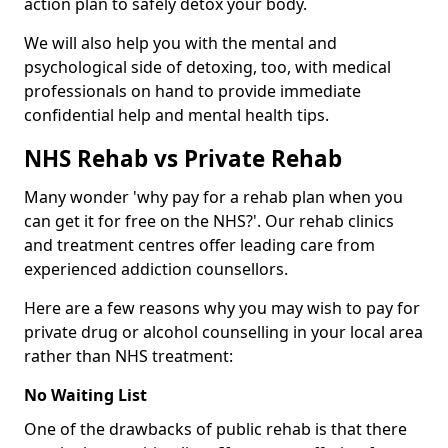
action plan to safely detox your body.
We will also help you with the mental and
psychological side of detoxing, too, with medical
professionals on hand to provide immediate
confidential help and mental health tips.
NHS Rehab vs Private Rehab
Many wonder 'why pay for a rehab plan when you
can get it for free on the NHS?'. Our rehab clinics
and treatment centres offer leading care from
experienced addiction counsellors.
Here are a few reasons why you may wish to pay for
private drug or alcohol counselling in your local area
rather than NHS treatment:
No Waiting List
One of the drawbacks of public rehab is that there