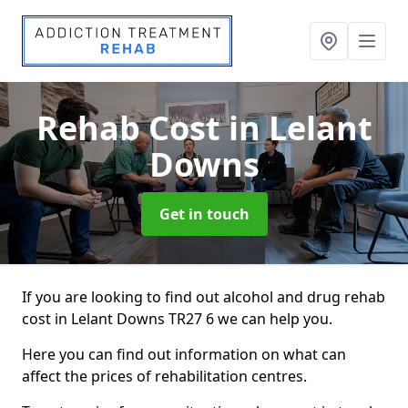
Rehab Cost
in Lelant
Downs
Get in touch
If you are looking to find out alcohol and drug rehab
cost in Lelant Downs TR27 6 we can help you.
Here you can find out information on what can
affect the prices of rehabilitation centres.