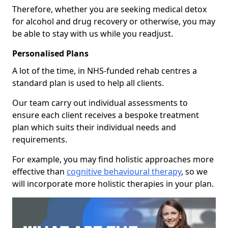
Therefore, whether you are seeking medical detox
for alcohol and drug recovery or otherwise, you may
be able to stay with us while you readjust.
Personalised Plans
A lot of the time, in NHS-funded rehab centres a
standard plan is used to help all clients.
Our team carry out individual assessments to
ensure each client receives a bespoke treatment
plan which suits their individual needs and
requirements.
For example, you may find holistic approaches more
effective than
cognitive behavioural therapy
, so we
will incorporate more holistic therapies in your plan.