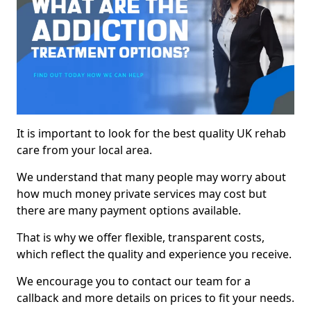
It is important to look for the best quality UK rehab
care from your local area.
We understand that many people may worry about
how much money private services may cost but
there are many payment options available.
That is why we offer flexible, transparent costs,
which reflect the quality and experience you receive.
We encourage you to contact our team for a
callback and more details on prices to fit your needs.