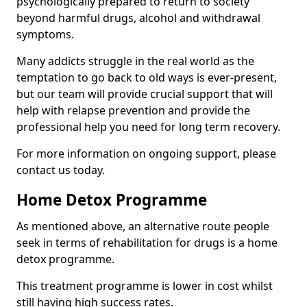
psychologically prepared to return to society
beyond harmful drugs, alcohol and withdrawal
symptoms.
Many addicts struggle in the real world as the
temptation to go back to old ways is ever-present,
but our team will provide crucial support that will
help with relapse prevention and provide the
professional help you need for long term recovery.
For more information on ongoing support, please
contact us today.
Home Detox Programme
As mentioned above, an alternative route people
seek in terms of rehabilitation for drugs is a home
detox programme.
This treatment programme is lower in cost whilst
still having high success rates.