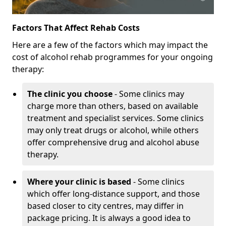
Factors That Affect Rehab Costs
Here are a few of the factors which may impact the
cost of alcohol rehab programmes for your ongoing
therapy:
The clinic you choose
- Some clinics may
charge more than others, based on available
treatment and specialist services. Some clinics
may only treat drugs or alcohol, while others
offer comprehensive drug and alcohol abuse
therapy.
Where your clinic is based
- Some clinics
which offer long-distance support, and those
based closer to city centres, may differ in
package pricing. It is always a good idea to