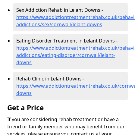
Sex Addiction Rehab in Lelant Downs -
https://www.addictiontreatmentrehab.co.uk/behavi
addictions/sex/cornwall/lelant-downs
Eating Disorder Treatment in Lelant Downs -
https://www.addictiontreatmentrehab.co.uk/behavi
addictions/eating-disorder/cornwall/lelant-
downs
Rehab Clinic in Lelant Downs -
https://www.addictiontreatmentrehab.co.uk/cornwal
downs
Get a Price
If you are considering rehab treatment or have a
friend or family member who may benefit from our
services, please ensure you contact us at your