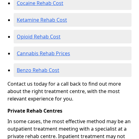
Cocaine Rehab Cost
Ketamine Rehab Cost
Opioid Rehab Cost
Cannabis Rehab Prices
Benzo Rehab Cost
Contact us today for a call back to find out more
about the right treatment centre, with the most
relevant experience for you.
Private Rehab Centres
In some cases, the most effective method may be an
outpatient treatment meeting with a specialist at a
private rehab centre. Inpatient treatment may not