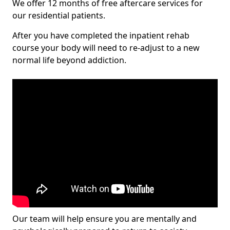
We offer 12 months of free aftercare services for
our residential patients.
After you have completed the inpatient rehab
course your body will need to re-adjust to a new
normal life beyond addiction.
Our team will help ensure you are mentally and