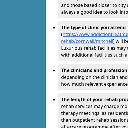
and those based closer to city c
always a good idea to look into
The type of clinic you attend
-
(
https://www.addictiontreatme
rehab/cornwall/mitchell
) will 
Luxurious rehab facilities may 
with additional facilities suc
The clinicians and professio
depending on the clinician and 
how much relevant experience 
The length of your rehab p
rehab services may charge mo
therapy meetings, as residen
than outpatient rehab sessions 
aftercare programme after yo