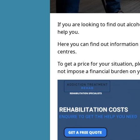
If you are looking to find out alco
help you.
Here you can find out information o
centres.
To get a price for your situation, 
not impose a financial burden on y