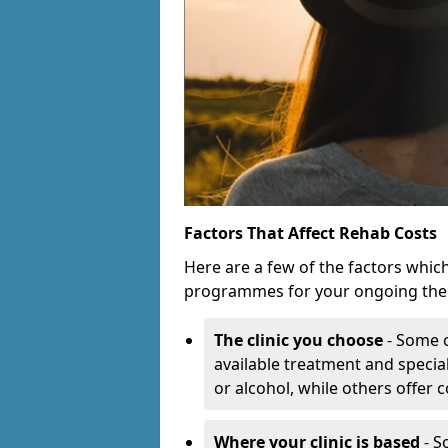
Factors That Affect Rehab Costs
Here are a few of the factors whic
programmes for your ongoing the
The clinic you choose
- Some c
available treatment and special
or alcohol, while others offer
Where your clinic is based
- S