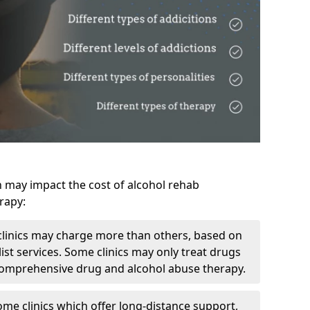
h may impact the cost of alcohol rehab
rapy:
linics may charge more than others, based on
ist services. Some clinics may only treat drugs
 comprehensive drug and alcohol abuse therapy.
ome clinics which offer long-distance support,