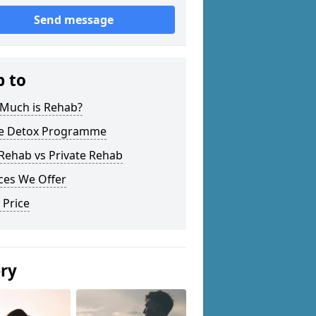
Send message
p to
Much is Rehab?
 Detox Programme
Rehab vs Private Rehab
ces We Offer
 Price
ery