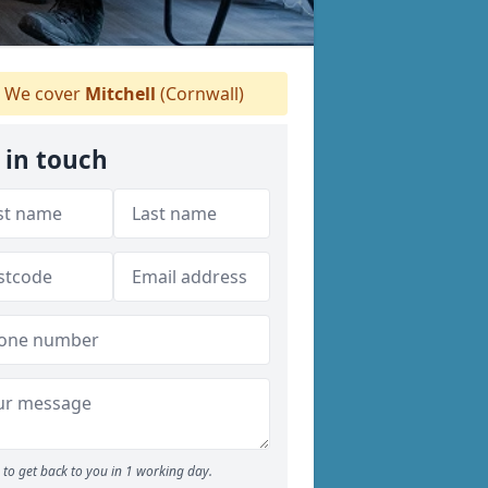
We cover
Mitchell
(Cornwall)
 in touch
to get back to you in 1 working day.