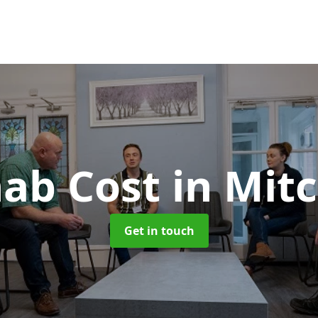
ab Cost
in Mitc
Get in touch