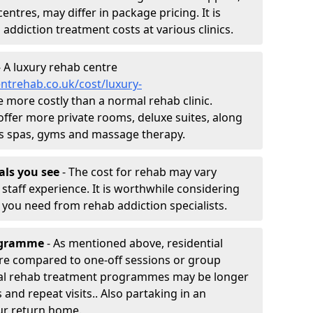
entres, may differ in package pricing. It is
 addiction treatment costs at various clinics.
 A luxury rehab centre
ntrehab.co.uk/cost/luxury-
be more costly than a normal rehab clinic.
offer more private rooms, deluxe suites, along
h as spas, gyms and massage therapy.
nals you see
- The cost for rehab may vary
staff experience. It is worthwhile considering
you need from rehab addiction specialists.
rogramme
- As mentioned above, residential
re compared to one-off sessions or group
tial rehab treatment programmes may be longer
and repeat visits.. Also partaking in an
ur return home.