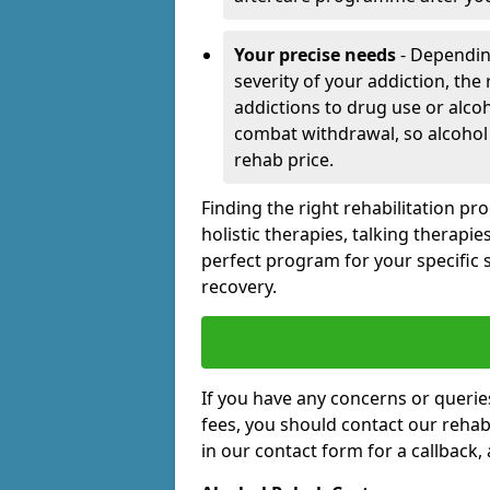
Your precise needs
- Dependin
severity of your addiction, the
addictions to drug use or alco
combat withdrawal, so alcohol
rehab price.
Finding the right rehabilitation p
holistic therapies, talking therapi
perfect program for your specific 
recovery.
If you have any concerns or querie
fees, you should contact our rehab 
in our contact form for a callback,