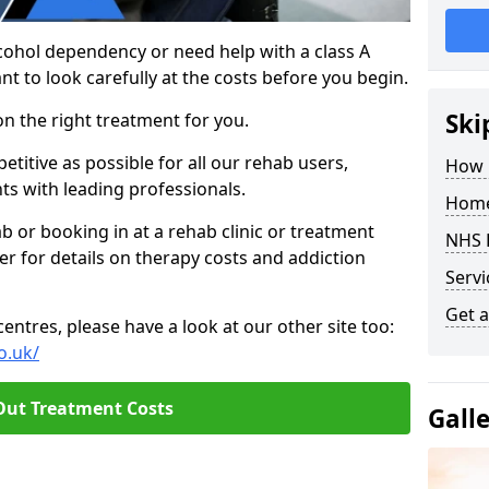
cohol dependency or need help with a class A
nt to look carefully at the costs before you begin.
Ski
on the right treatment for you.
titive as possible for all our rehab users,
How 
ts with leading professionals.
Home
hab or booking in at a rehab clinic or treatment
NHS 
er for details on therapy costs and addiction
Servi
Get a
ntres, please have a look at our other site too:
o.uk/
Out Treatment Costs
Gall