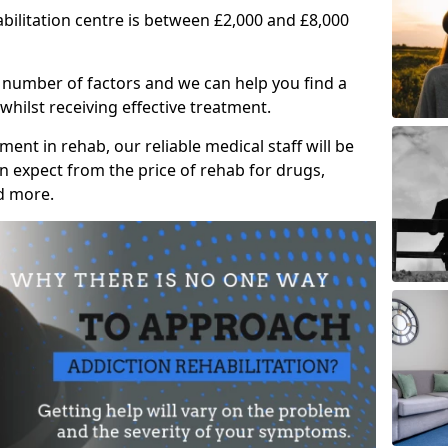
abilitation centre is between £2,000 and £8,000
 number of factors and we can help you find a
whilst receiving effective treatment.
ent in rehab, our reliable medical staff will be
 expect from the price of rehab for drugs,
d more.