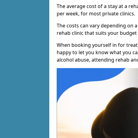
The average cost of a stay at a reh
per week, for most private clinics.
The costs can vary depending on a
rehab clinic that suits your budget 
When booking yourself in for treatm
happy to let you know what you can
alcohol abuse, attending rehab an