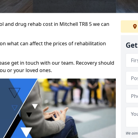
hol and drug rehab cost in Mitchell TR8 5 we can
n what can affect the prices of rehabilitation
Get
please get in touch with our team. Recovery should
ou or your loved ones.
We aim 