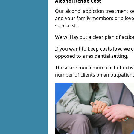
Alcohol Rehab Cost
Our alcohol addiction treatment ser
and your family members or a love
specialist.
We will lay out a clear plan of acti
If you want to keep costs low, we
opposed to a residential setting.
These are much more cost-effective
number of clients on an outpatient