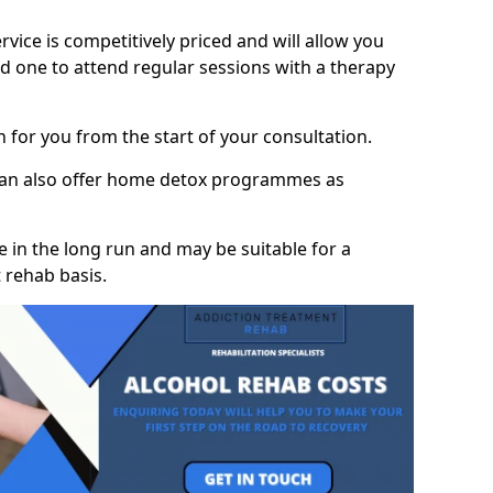
vice is competitively priced and will allow you
d one to attend regular sessions with a therapy
on for you from the start of your consultation.
 can also offer home detox programmes as
 in the long run and may be suitable for a
 rehab basis.