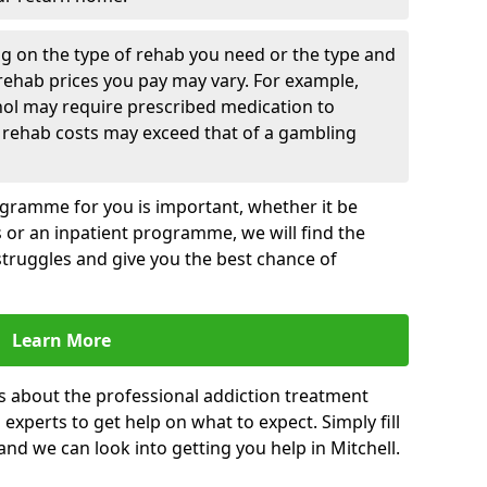
g on the type of rehab you need or the type and
 rehab prices you pay may vary. For example,
hol may require prescribed medication to
 rehab costs may exceed that of a gambling
rogramme for you is important, whether it be
es or an inpatient programme, we will find the
struggles and give you the best chance of
Learn More
s about the professional addiction treatment
experts to get help on what to expect. Simply fill
 and we can look into getting you help in Mitchell.