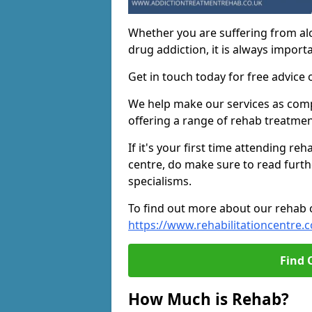
Whether you are suffering from al
drug addiction, it is always importa
Get in touch today for free advice 
We help make our services as compe
offering a range of rehab treatmen
If it's your first time attending re
centre, do make sure to read furth
specialisms.
To find out more about our rehab ce
https://www.rehabilitationcentre.c
Find 
How Much is Rehab?