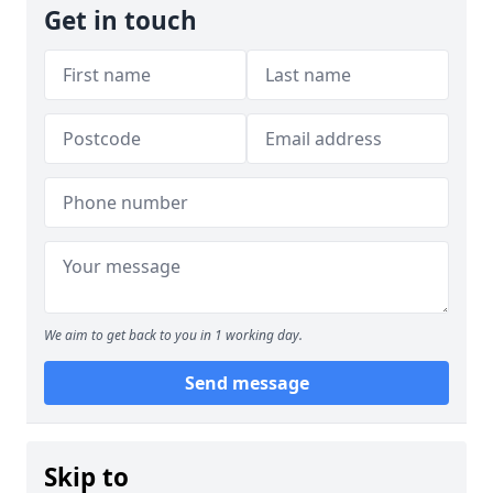
Get in touch
We aim to get back to you in 1 working day.
Send message
Skip to