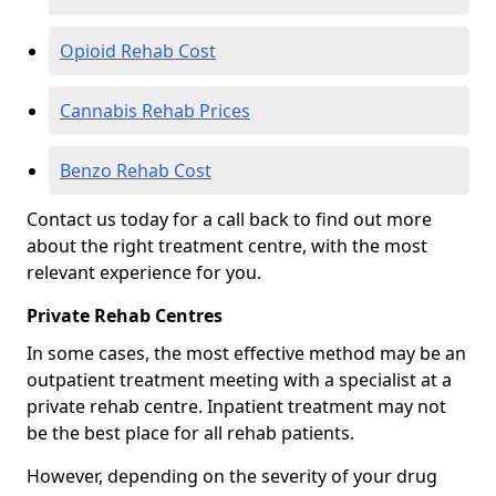
Opioid Rehab Cost
Cannabis Rehab Prices
Benzo Rehab Cost
Contact us today for a call back to find out more
about the right treatment centre, with the most
relevant experience for you.
Private Rehab Centres
In some cases, the most effective method may be an
outpatient treatment meeting with a specialist at a
private rehab centre. Inpatient treatment may not
be the best place for all rehab patients.
However, depending on the severity of your drug