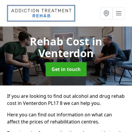
Rehab Cost
in
Venterdon
Get in touch
If you are looking to find out alcohol and drug rehab
cost in Venterdon PL17 8 we can help you.
Here you can find out information on what can
affect the prices of rehabilitation centres.