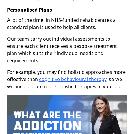
Personalised Plans
A lot of the time, in NHS-funded rehab centres a
standard plan is used to help all clients.
Our team carry out individual assessments to
ensure each client receives a bespoke treatment
plan which suits their individual needs and
requirements.
For example, you may find holistic approaches more
effective than
cognitive behavioural therapy
, so we
will incorporate more holistic therapies in your plan.