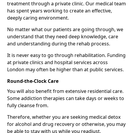
treatment through a private clinic. Our medical team
has spent years working to create an effective,
deeply caring environment.
No matter what our patients are going through, we
understand that they need deep knowledge, care
and understanding during the rehab process.
It is never easy to go through rehabilitation. Funding
at private clinics and hospital services across
London may often be higher than at public services.
Round-the-Clock Care
You will also benefit from extensive residential care.
Some addiction therapies can take days or weeks to
fully cleanse from.
Therefore, whether you are seeking medical detox
for alcohol and drug recovery or otherwise, you may
be able to stay with us while you readjust.