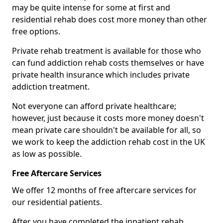
may be quite intense for some at first and
residential rehab does cost more money than other
free options.
Private rehab treatment is available for those who
can fund addiction rehab costs themselves or have
private health insurance which includes private
addiction treatment.
Not everyone can afford private healthcare;
however, just because it costs more money doesn't
mean private care shouldn't be available for all, so
we work to keep the addiction rehab cost in the UK
as low as possible.
Free Aftercare Services
We offer 12 months of free aftercare services for
our residential patients.
After you have completed the inpatient rehab