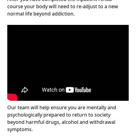
course your body will need to re-adjust to a new
normal life beyond addiction.
Our team will help ensure you are mentally and
psychologically prepared to return to society
beyond harmful drugs, alcohol and withdrawal
symptoms.