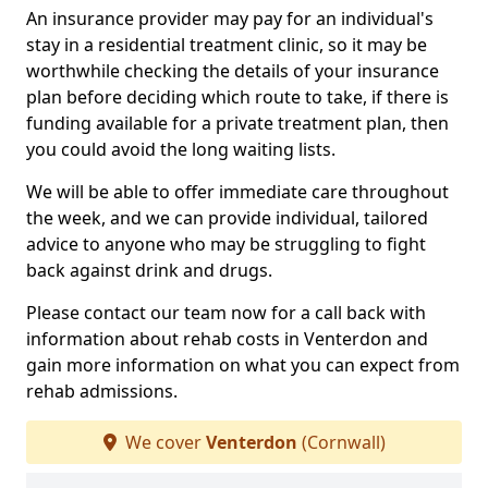
An insurance provider may pay for an individual's
stay in a residential treatment clinic, so it may be
worthwhile checking the details of your insurance
plan before deciding which route to take, if there is
funding available for a private treatment plan, then
you could avoid the long waiting lists.
We will be able to offer immediate care throughout
the week, and we can provide individual, tailored
advice to anyone who may be struggling to fight
back against drink and drugs.
Please contact our team now for a call back with
information about rehab costs in Venterdon and
gain more information on what you can expect from
rehab admissions.
We cover
Venterdon
(Cornwall)