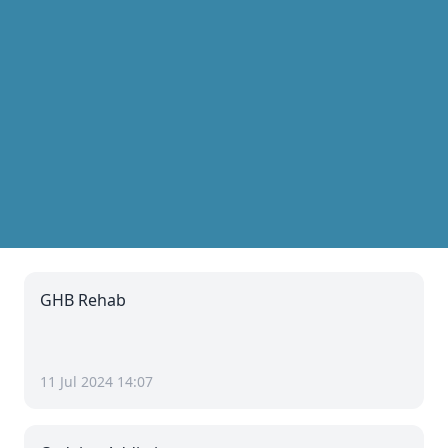
GHB Rehab
11 Jul 2024 14:07