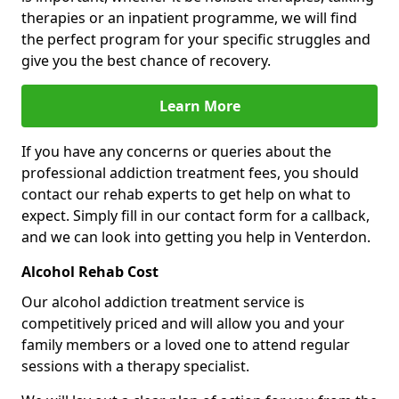
therapies or an inpatient programme, we will find
the perfect program for your specific struggles and
give you the best chance of recovery.
Learn More
If you have any concerns or queries about the
professional addiction treatment fees, you should
contact our rehab experts to get help on what to
expect. Simply fill in our contact form for a callback,
and we can look into getting you help in Venterdon.
Alcohol Rehab Cost
Our alcohol addiction treatment service is
competitively priced and will allow you and your
family members or a loved one to attend regular
sessions with a therapy specialist.