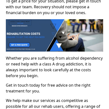
To get a price for your situation, please get in touch
with our team. Recovery should not impose a
financial burden on you or your loved ones.
Whether you are suffering from alcohol dependency
or need help with a class A drug addiction, it is
always important to look carefully at the costs
before you begin.
Get in touch today for free advice on the right
treatment for you.
We help make our services as competitive as
possible for all our rehab users, offering a range of