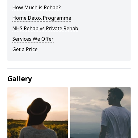
How Much is Rehab?
Home Detox Programme
NHS Rehab vs Private Rehab
Services We Offer
Get a Price
Gallery