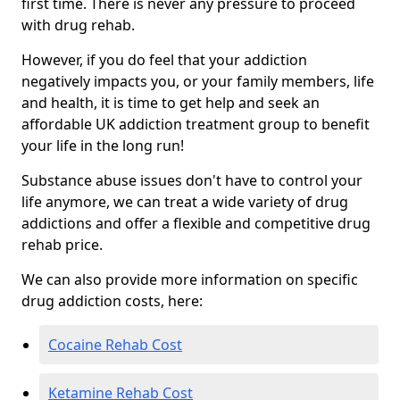
first time. There is never any pressure to proceed
with drug rehab.
However, if you do feel that your addiction
negatively impacts you, or your family members, life
and health, it is time to get help and seek an
affordable UK addiction treatment group to benefit
your life in the long run!
Substance abuse issues don't have to control your
life anymore, we can treat a wide variety of drug
addictions and offer a flexible and competitive drug
rehab price.
We can also provide more information on specific
drug addiction costs, here:
Cocaine Rehab Cost
Ketamine Rehab Cost