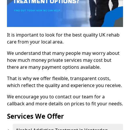
It is important to look for the best quality UK rehab
care from your local area.
We understand that many people may worry about
how much money private services may cost but
there are many payment options available.
That is why we offer flexible, transparent costs,
which reflect the quality and experience you receive.
We encourage you to contact our team for a
callback and more details on prices to fit your needs.
Services We Offer