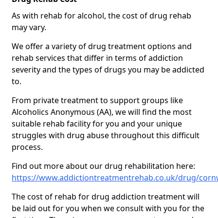
As with rehab for alcohol, the cost of drug rehab
may vary.
We offer a variety of drug treatment options and
rehab services that differ in terms of addiction
severity and the types of drugs you may be addicted
to.
From private treatment to support groups like
Alcoholics Anonymous (AA), we will find the most
suitable rehab facility for you and your unique
struggles with drug abuse throughout this difficult
process.
Find out more about our drug rehabilitation here:
https://www.addictiontreatmentrehab.co.uk/drug/corn
The cost of rehab for drug addiction treatment will
be laid out for you when we consult with you for the