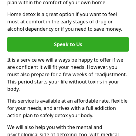
plan within the comfort of your own home.
Home detox is a great option if you want to feel
most at comfort in the early stages of drug or
alcohol dependency or if you need to save money.
Speak to Us
It is a service we will always be happy to offer if we
are confident it will fit your needs. However, you
must also prepare for a few weeks of readjustment.
This period starts your life without toxins in your
body.
This service is available at an affordable rate, flexible
for your needs, and arrives with a full addiction
action plan to safely detox your body.
We will also help you with the mental and
psychological side of detoxing, too, with medical