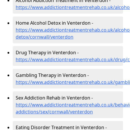
Alcohol Addiction Treatment in Venterdon -
https://www.addictiontreatmentrehab.co.uk/alcoho
Home Alcohol Detox in Venterdon -
https://www.addictiontreatmentrehab.co.uk/alcoh
detox/cornwall/venterdon
Drug Therapy in Venterdon -
https://www.addictiontreatmentrehab.co.uk/drug/
Gambling Therapy in Venterdon -
https://www.addictiontreatmentrehab.co.uk/gambl
Sex Addiction Rehab in Venterdon -
https://www.addictiontreatmentrehab.co.uk/behavi
addictions/sex/cornwall/venterdon
Eating Disorder Treatment in Venterdon -