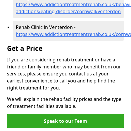
https://www.addictiontreatmentrehab.co.uk/behavi
addictions/eating-disorder/cornwall/venterdon
Rehab Clinic in Venterdon -
https://www.addictiontreatmentrehab.co.uk/cornwa
Get a Price
If you are considering rehab treatment or have a
friend or family member who may benefit from our
services, please ensure you contact us at your
earliest convenience to call you and help find the
right treatment for you.
We will explain the rehab facility prices and the type
of treatment facilities available.
Speak to our Team