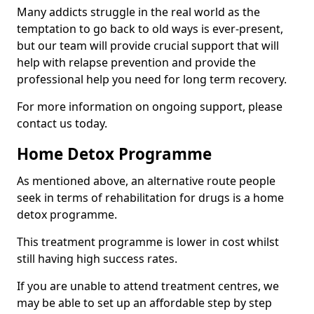
Many addicts struggle in the real world as the
temptation to go back to old ways is ever-present,
but our team will provide crucial support that will
help with relapse prevention and provide the
professional help you need for long term recovery.
For more information on ongoing support, please
contact us today.
Home Detox Programme
As mentioned above, an alternative route people
seek in terms of rehabilitation for drugs is a home
detox programme.
This treatment programme is lower in cost whilst
still having high success rates.
If you are unable to attend treatment centres, we
may be able to set up an affordable step by step