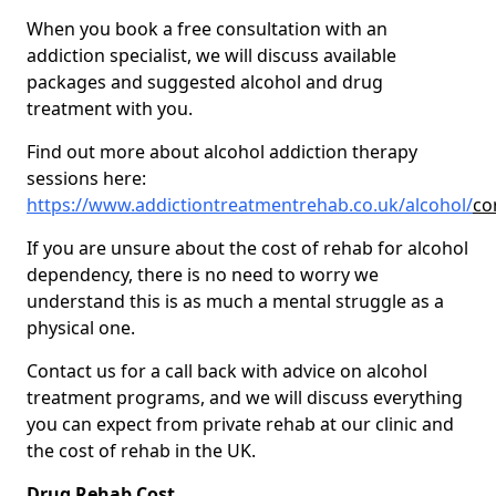
When you book a free consultation with an
addiction specialist, we will discuss available
packages and suggested alcohol and drug
treatment with you.
Find out more about alcohol addiction therapy
sessions here:
https://www.addictiontreatmentrehab.co.uk/alcohol/
co
If you are unsure about the cost of rehab for alcohol
dependency, there is no need to worry we
understand this is as much a mental struggle as a
physical one.
Contact us for a call back with advice on alcohol
treatment programs, and we will discuss everything
you can expect from private rehab at our clinic and
the cost of rehab in the UK.
Drug Rehab Cost