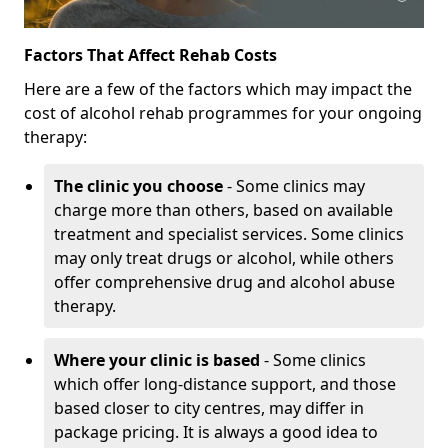
Factors That Affect Rehab Costs
Here are a few of the factors which may impact the
cost of alcohol rehab programmes for your ongoing
therapy:
The clinic you choose
- Some clinics may
charge more than others, based on available
treatment and specialist services. Some clinics
may only treat drugs or alcohol, while others
offer comprehensive drug and alcohol abuse
therapy.
Where your clinic is based
- Some clinics
which offer long-distance support, and those
based closer to city centres, may differ in
package pricing. It is always a good idea to