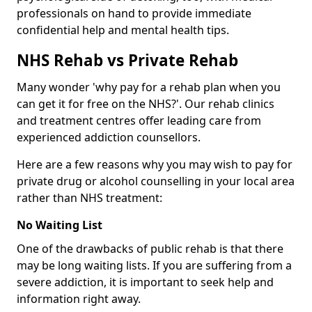
professionals on hand to provide immediate
confidential help and mental health tips.
NHS Rehab vs Private Rehab
Many wonder 'why pay for a rehab plan when you
can get it for free on the NHS?'. Our rehab clinics
and treatment centres offer leading care from
experienced addiction counsellors.
Here are a few reasons why you may wish to pay for
private drug or alcohol counselling in your local area
rather than NHS treatment:
No Waiting List
One of the drawbacks of public rehab is that there
may be long waiting lists. If you are suffering from a
severe addiction, it is important to seek help and
information right away.