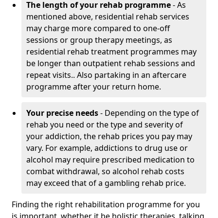
The length of your rehab programme
- As
mentioned above, residential rehab services
may charge more compared to one-off
sessions or group therapy meetings, as
residential rehab treatment programmes may
be longer than outpatient rehab sessions and
repeat visits.. Also partaking in an aftercare
programme after your return home.
Your precise needs
- Depending on the type of
rehab you need or the type and severity of
your addiction, the rehab prices you pay may
vary. For example, addictions to drug use or
alcohol may require prescribed medication to
combat withdrawal, so alcohol rehab costs
may exceed that of a gambling rehab price.
Finding the right rehabilitation programme for you
is important, whether it be holistic therapies, talking