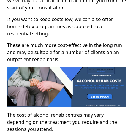
We will lay out a clear plan of action for you from the
start of your consultation.
If you want to keep costs low, we can also offer
home detox programmes as opposed to a
residential setting.
These are much more cost-effective in the long run
and may be suitable for a number of clients on an
outpatient rehab basis.
The cost of alcohol rehab centres may vary
depending on the treatment you require and the
sessions you attend.