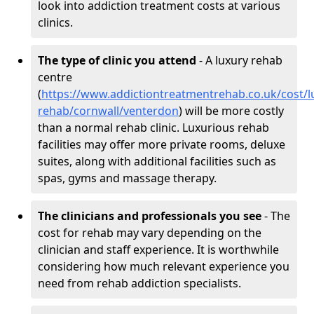
look into addiction treatment costs at various
clinics.
The type of clinic you attend
- A luxury rehab
centre
(
https://www.addictiontreatmentrehab.co.uk/cost/l
rehab/cornwall/venterdon
) will be more costly
than a normal rehab clinic. Luxurious rehab
facilities may offer more private rooms, deluxe
suites, along with additional facilities such as
spas, gyms and massage therapy.
The clinicians and professionals you see
- The
cost for rehab may vary depending on the
clinician and staff experience. It is worthwhile
considering how much relevant experience you
need from rehab addiction specialists.