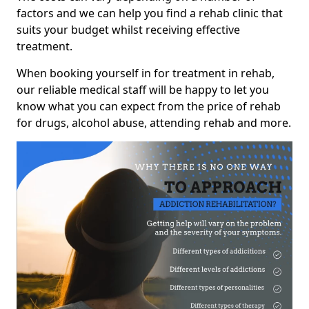
factors and we can help you find a rehab clinic that
suits your budget whilst receiving effective
treatment.
When booking yourself in for treatment in rehab,
our reliable medical staff will be happy to let you
know what you can expect from the price of rehab
for drugs, alcohol abuse, attending rehab and more.