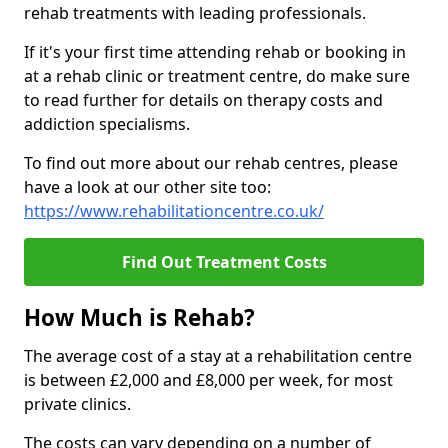
rehab treatments with leading professionals.
If it's your first time attending rehab or booking in
at a rehab clinic or treatment centre, do make sure
to read further for details on therapy costs and
addiction specialisms.
To find out more about our rehab centres, please
have a look at our other site too:
https://www.rehabilitationcentre.co.uk/
Find Out Treatment Costs
How Much is Rehab?
The average cost of a stay at a rehabilitation centre
is between £2,000 and £8,000 per week, for most
private clinics.
The costs can vary depending on a number of