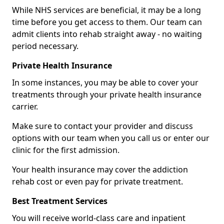
While NHS services are beneficial, it may be a long
time before you get access to them. Our team can
admit clients into rehab straight away - no waiting
period necessary.
Private Health Insurance
In some instances, you may be able to cover your
treatments through your private health insurance
carrier.
Make sure to contact your provider and discuss
options with our team when you call us or enter our
clinic for the first admission.
Your health insurance may cover the addiction
rehab cost or even pay for private treatment.
Best Treatment Services
You will receive world-class care and inpatient