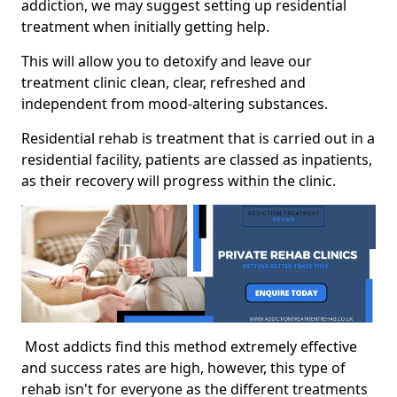
addiction, we may suggest setting up residential
treatment when initially getting help.
This will allow you to detoxify and leave our
treatment clinic clean, clear, refreshed and
independent from mood-altering substances.
Residential rehab is treatment that is carried out in a
residential facility, patients are classed as inpatients,
as their recovery will progress within the clinic.
Most addicts find this method extremely effective
and success rates are high, however, this type of
rehab isn't for everyone as the different treatments