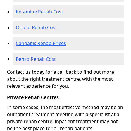
Ketamine Rehab Cost
Opioid Rehab Cost
Cannabis Rehab Prices
Benzo Rehab Cost
Contact us today for a call back to find out more
about the right treatment centre, with the most
relevant experience for you.
Private Rehab Centres
In some cases, the most effective method may be an
outpatient treatment meeting with a specialist at a
private rehab centre. Inpatient treatment may not
be the best place for all rehab patients.