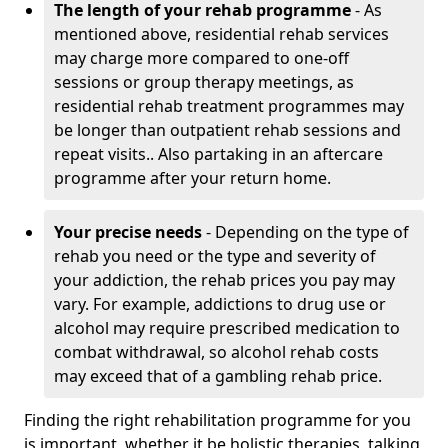
The length of your rehab programme
- As
mentioned above, residential rehab services
may charge more compared to one-off
sessions or group therapy meetings, as
residential rehab treatment programmes may
be longer than outpatient rehab sessions and
repeat visits.. Also partaking in an aftercare
programme after your return home.
Your precise needs
- Depending on the type of
rehab you need or the type and severity of
your addiction, the rehab prices you pay may
vary. For example, addictions to drug use or
alcohol may require prescribed medication to
combat withdrawal, so alcohol rehab costs
may exceed that of a gambling rehab price.
Finding the right rehabilitation programme for you
is important, whether it be holistic therapies, talking