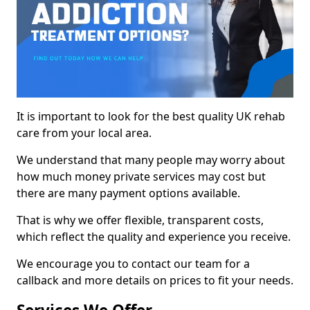
It is important to look for the best quality UK rehab
care from your local area.
We understand that many people may worry about
how much money private services may cost but
there are many payment options available.
That is why we offer flexible, transparent costs,
which reflect the quality and experience you receive.
We encourage you to contact our team for a
callback and more details on prices to fit your needs.