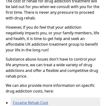
The cost of rehab for drug addiction treatment will
be laid out for you when we consult with you for the
first time. There is never any pressure to proceed
with drug rehab.
However, if you do feel that your addiction
negatively impacts you, or your family members, life
and health, it is time to get help and seek an
affordable UK addiction treatment group to benefit
your life in the long run!
Substance abuse issues don't have to control your
life anymore, we can treat a wide variety of drug
addictions and offer a flexible and competitive drug
rehab price.
We can also provide more information on specific
drug addiction costs, here:
Cocaine Rehab Cost