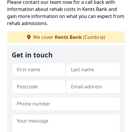
Please contact our team now for a call back with
information about rehab costs in Kents Bank and
gain more information on what you can expect from
rehab admissions.
We cover
Kents Bank
(Cumbria)
Get in touch