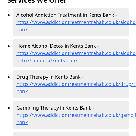
Services We Offer
Alcohol Addiction Treatment in Kents Bank -
https://www.addictiontreatmentrehab.co.uk/alcoho
bank
Home Alcohol Detox in Kents Bank -
https://www.addictiontreatmentrehab.co.uk/alcoh
detox/cumbria/kents-bank
Drug Therapy in Kents Bank -
https://www.addictiontreatmentrehab.co.uk/drug/
bank
Gambling Therapy in Kents Bank -
https://www.addictiontreatmentrehab.co.uk/gambl
bank