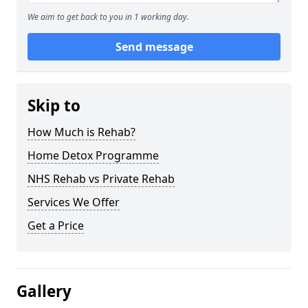
We aim to get back to you in 1 working day.
Send message
Skip to
How Much is Rehab?
Home Detox Programme
NHS Rehab vs Private Rehab
Services We Offer
Get a Price
Gallery