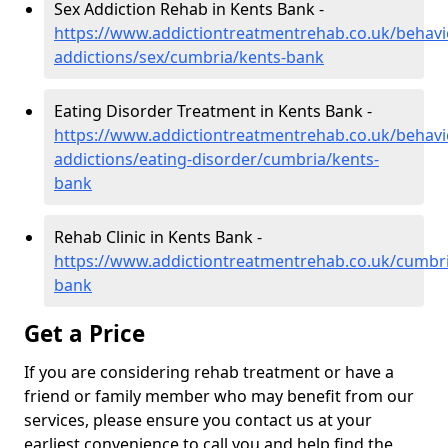
Sex Addiction Rehab in Kents Bank -
https://www.addictiontreatmentrehab.co.uk/behavi
addictions/sex/cumbria/kents-bank
Eating Disorder Treatment in Kents Bank -
https://www.addictiontreatmentrehab.co.uk/behavi
addictions/eating-disorder/cumbria/kents-
bank
Rehab Clinic in Kents Bank -
https://www.addictiontreatmentrehab.co.uk/cumbri
bank
Get a Price
If you are considering rehab treatment or have a
friend or family member who may benefit from our
services, please ensure you contact us at your
earliest convenience to call you and help find the