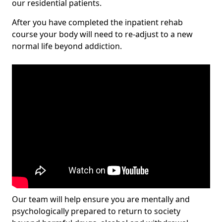
our residential patients.
After you have completed the inpatient rehab
course your body will need to re-adjust to a new
normal life beyond addiction.
Our team will help ensure you are mentally and
psychologically prepared to return to society