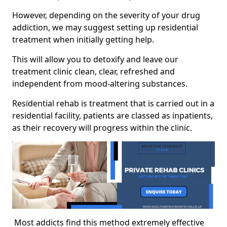
However, depending on the severity of your drug
addiction, we may suggest setting up residential
treatment when initially getting help.
This will allow you to detoxify and leave our
treatment clinic clean, clear, refreshed and
independent from mood-altering substances.
Residential rehab is treatment that is carried out in a
residential facility, patients are classed as inpatients,
as their recovery will progress within the clinic.
Most addicts find this method extremely effective