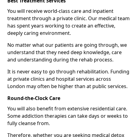
Best Treatment Services
You will receive world-class care and inpatient
treatment through a private clinic. Our medical team
has spent years working to create an effective,
deeply caring environment.
No matter what our patients are going through, we
understand that they need deep knowledge, care
and understanding during the rehab process.
It is never easy to go through rehabilitation. Funding
at private clinics and hospital services across
London may often be higher than at public services.
Round-the-Clock Care
You will also benefit from extensive residential care.
Some addiction therapies can take days or weeks to
fully cleanse from.
Therefore, whether you are seeking medical detox