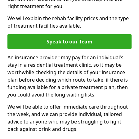
right treatment for you.
We will explain the rehab facility prices and the type
of treatment facilities available.
Speak to our Team
An insurance provider may pay for an individual's
stay in a residential treatment clinic, so it may be
worthwhile checking the details of your insurance
plan before deciding which route to take, if there is
funding available for a private treatment plan, then
you could avoid the long waiting lists.
We will be able to offer immediate care throughout
the week, and we can provide individual, tailored
advice to anyone who may be struggling to fight
back against drink and drugs.