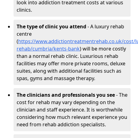
look into addiction treatment costs at various
clinics.
The type of clinic you attend
- A luxury rehab
centre
(
https://www.addictiontreatmentrehab.co.uk/cost/l
rehab/cumbria/kents-bank
) will be more costly
than a normal rehab clinic. Luxurious rehab
facilities may offer more private rooms, deluxe
suites, along with additional facilities such as
spas, gyms and massage therapy.
The clinicians and professionals you see
- The
cost for rehab may vary depending on the
clinician and staff experience. It is worthwhile
considering how much relevant experience you
need from rehab addiction specialists.