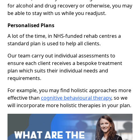
for alcohol and drug recovery or otherwise, you may
be able to stay with us while you readjust.
Personalised Plans
A lot of the time, in NHS-funded rehab centres a
standard plan is used to help all clients.
Our team carry out individual assessments to
ensure each client receives a bespoke treatment
plan which suits their individual needs and
requirements.
For example, you may find holistic approaches more
effective than
cognitive behavioural therapy
, so we
will incorporate more holistic therapies in your plan.