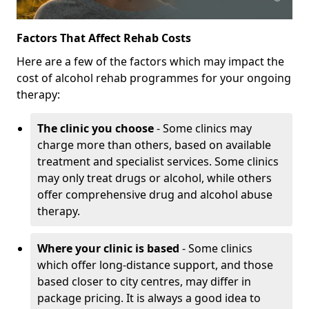
Factors That Affect Rehab Costs
Here are a few of the factors which may impact the
cost of alcohol rehab programmes for your ongoing
therapy:
The clinic you choose
- Some clinics may
charge more than others, based on available
treatment and specialist services. Some clinics
may only treat drugs or alcohol, while others
offer comprehensive drug and alcohol abuse
therapy.
Where your clinic is based
- Some clinics
which offer long-distance support, and those
based closer to city centres, may differ in
package pricing. It is always a good idea to