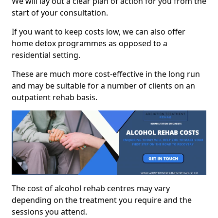
We will lay out a clear plan of action for you from the
start of your consultation.
If you want to keep costs low, we can also offer
home detox programmes as opposed to a
residential setting.
These are much more cost-effective in the long run
and may be suitable for a number of clients on an
outpatient rehab basis.
The cost of alcohol rehab centres may vary
depending on the treatment you require and the
sessions you attend.