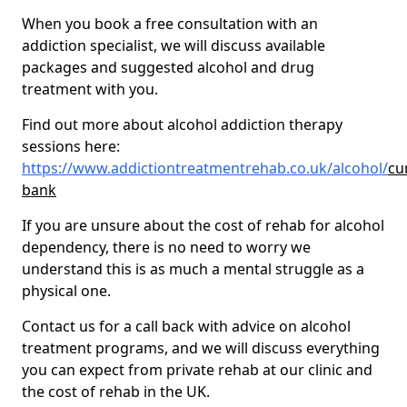
When you book a free consultation with an
addiction specialist, we will discuss available
packages and suggested alcohol and drug
treatment with you.
Find out more about alcohol addiction therapy
sessions here:
https://www.addictiontreatmentrehab.co.uk/alcohol/
cu
bank
If you are unsure about the cost of rehab for alcohol
dependency, there is no need to worry we
understand this is as much a mental struggle as a
physical one.
Contact us for a call back with advice on alcohol
treatment programs, and we will discuss everything
you can expect from private rehab at our clinic and
the cost of rehab in the UK.