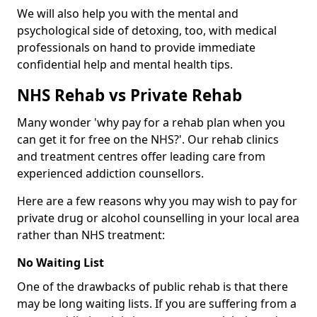
We will also help you with the mental and
psychological side of detoxing, too, with medical
professionals on hand to provide immediate
confidential help and mental health tips.
NHS Rehab vs Private Rehab
Many wonder 'why pay for a rehab plan when you
can get it for free on the NHS?'. Our rehab clinics
and treatment centres offer leading care from
experienced addiction counsellors.
Here are a few reasons why you may wish to pay for
private drug or alcohol counselling in your local area
rather than NHS treatment:
No Waiting List
One of the drawbacks of public rehab is that there
may be long waiting lists. If you are suffering from a