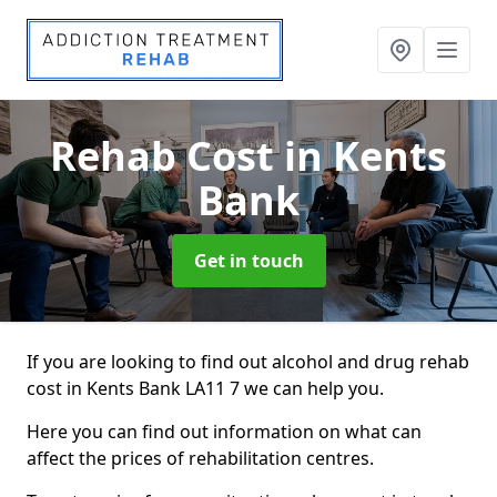
Rehab Cost
in Kents
Bank
Get in touch
If you are looking to find out alcohol and drug rehab
cost in Kents Bank LA11 7 we can help you.
Here you can find out information on what can
affect the prices of rehabilitation centres.