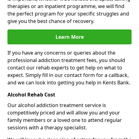
therapies or an inpatient programme, we will find
the perfect program for your specific struggles and
give you the best chance of recovery.
Learn More
If you have any concerns or queries about the
professional addiction treatment fees, you should
contact our rehab experts to get help on what to
expect. Simply fill in our contact form for a callback,
and we can look into getting you help in Kents Bank.
Alcohol Rehab Cost
Our alcohol addiction treatment service is
competitively priced and will allow you and your
family members or a loved one to attend regular
sessions with a therapy specialist.