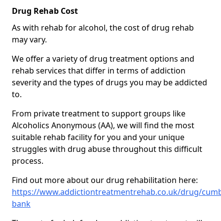
Drug Rehab Cost
As with rehab for alcohol, the cost of drug rehab
may vary.
We offer a variety of drug treatment options and
rehab services that differ in terms of addiction
severity and the types of drugs you may be addicted
to.
From private treatment to support groups like
Alcoholics Anonymous (AA), we will find the most
suitable rehab facility for you and your unique
struggles with drug abuse throughout this difficult
process.
Find out more about our drug rehabilitation here:
https://www.addictiontreatmentrehab.co.uk/drug/cumb
bank