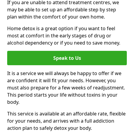
If you are unable to attend treatment centres, we
may be able to set up an affordable step by step
plan within the comfort of your own home.
Home detox is a great option if you want to feel
most at comfort in the early stages of drug or
alcohol dependency or if you need to save money.
Speak to Us
It is a service we will always be happy to offer if we
are confident it will fit your needs. However, you
must also prepare for a few weeks of readjustment.
This period starts your life without toxins in your
body.
This service is available at an affordable rate, flexible
for your needs, and arrives with a full addiction
action plan to safely detox your body.