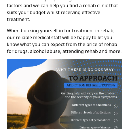
factors and we can help you find a rehab clinic that
suits your budget whilst receiving effective
treatment.
When booking yourself in for treatment in rehab,
our reliable medical staff will be happy to let you
know what you can expect from the price of rehab
for drugs, alcohol abuse, attending rehab and more.