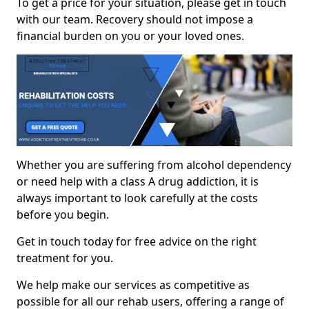
To get a price for your situation, please get in touch
with our team. Recovery should not impose a
financial burden on you or your loved ones.
Whether you are suffering from alcohol dependency
or need help with a class A drug addiction, it is
always important to look carefully at the costs
before you begin.
Get in touch today for free advice on the right
treatment for you.
We help make our services as competitive as
possible for all our rehab users, offering a range of