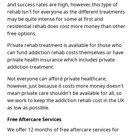
and success rates are high, however, this type of
rehab isn't for everyone as the different treatments
may be quite intense for some at first and
residential rehab does cost more money than other
free options.
Private rehab treatment is available for those who
can fund addiction rehab costs themselves or have
private health insurance which includes private
addiction treatment.
Not everyone can afford private healthcare;
however, just because it costs more money doesn't
mean private care shouldn't be available for all, so
we work to keep the addiction rehab cost in the UK
as low as possible.
Free Aftercare Services
We offer 12 months of free aftercare services for