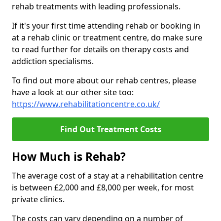
rehab treatments with leading professionals.
If it's your first time attending rehab or booking in
at a rehab clinic or treatment centre, do make sure
to read further for details on therapy costs and
addiction specialisms.
To find out more about our rehab centres, please
have a look at our other site too:
https://www.rehabilitationcentre.co.uk/
Find Out Treatment Costs
How Much is Rehab?
The average cost of a stay at a rehabilitation centre
is between £2,000 and £8,000 per week, for most
private clinics.
The costs can vary depending on a number of