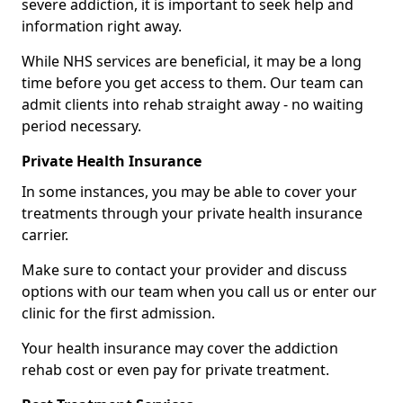
severe addiction, it is important to seek help and
information right away.
While NHS services are beneficial, it may be a long
time before you get access to them. Our team can
admit clients into rehab straight away - no waiting
period necessary.
Private Health Insurance
In some instances, you may be able to cover your
treatments through your private health insurance
carrier.
Make sure to contact your provider and discuss
options with our team when you call us or enter our
clinic for the first admission.
Your health insurance may cover the addiction
rehab cost or even pay for private treatment.