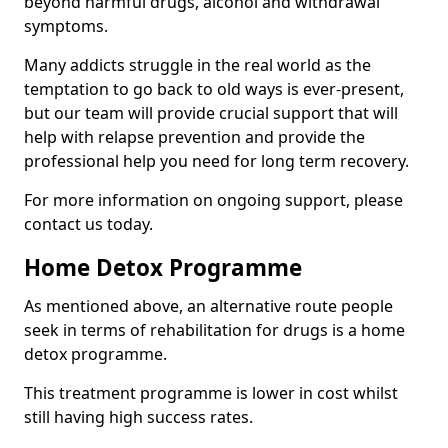
beyond harmful drugs, alcohol and withdrawal
symptoms.
Many addicts struggle in the real world as the
temptation to go back to old ways is ever-present,
but our team will provide crucial support that will
help with relapse prevention and provide the
professional help you need for long term recovery.
For more information on ongoing support, please
contact us today.
Home Detox Programme
As mentioned above, an alternative route people
seek in terms of rehabilitation for drugs is a home
detox programme.
This treatment programme is lower in cost whilst
still having high success rates.