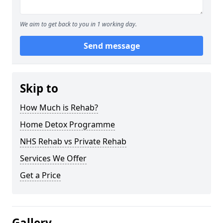
We aim to get back to you in 1 working day.
Send message
Skip to
How Much is Rehab?
Home Detox Programme
NHS Rehab vs Private Rehab
Services We Offer
Get a Price
Gallery