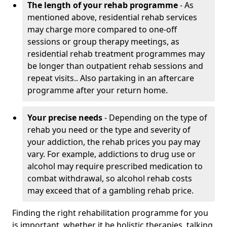
The length of your rehab programme
- As
mentioned above, residential rehab services
may charge more compared to one-off
sessions or group therapy meetings, as
residential rehab treatment programmes may
be longer than outpatient rehab sessions and
repeat visits.. Also partaking in an aftercare
programme after your return home.
Your precise needs
- Depending on the type of
rehab you need or the type and severity of
your addiction, the rehab prices you pay may
vary. For example, addictions to drug use or
alcohol may require prescribed medication to
combat withdrawal, so alcohol rehab costs
may exceed that of a gambling rehab price.
Finding the right rehabilitation programme for you
is important, whether it be holistic therapies, talking