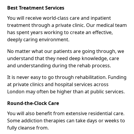
Best Treatment Services
You will receive world-class care and inpatient
treatment through a private clinic. Our medical team
has spent years working to create an effective,
deeply caring environment.
No matter what our patients are going through, we
understand that they need deep knowledge, care
and understanding during the rehab process.
It is never easy to go through rehabilitation. Funding
at private clinics and hospital services across
London may often be higher than at public services.
Round-the-Clock Care
You will also benefit from extensive residential care.
Some addiction therapies can take days or weeks to
fully cleanse from.