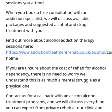
sessions you attend.
When you book a free consultation with an
addiction specialist, we will discuss available
packages and suggested alcohol and drug
treatment with you.
Find out more about alcohol addiction therapy
sessions here:
https://www.addictiontreatmentrehab.co.uk/alcohol/
cu
holme
If you are unsure about the cost of rehab for alcohol
dependency, there is no need to worry we
understand this is as much a mental struggle as a
physical one.
Contact us for a call back with advice on alcohol
treatment programs, and we will discuss everything
you can expect from private rehab at our clinic and