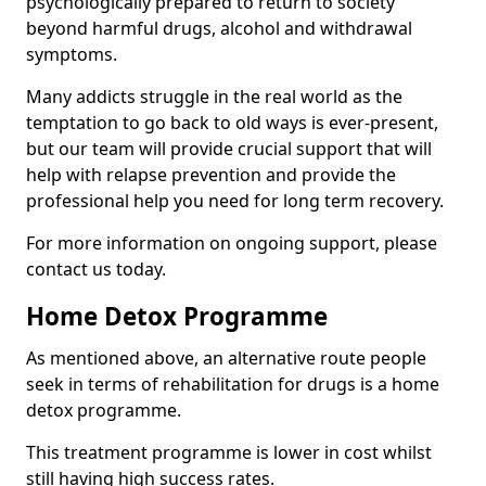
psychologically prepared to return to society
beyond harmful drugs, alcohol and withdrawal
symptoms.
Many addicts struggle in the real world as the
temptation to go back to old ways is ever-present,
but our team will provide crucial support that will
help with relapse prevention and provide the
professional help you need for long term recovery.
For more information on ongoing support, please
contact us today.
Home Detox Programme
As mentioned above, an alternative route people
seek in terms of rehabilitation for drugs is a home
detox programme.
This treatment programme is lower in cost whilst
still having high success rates.