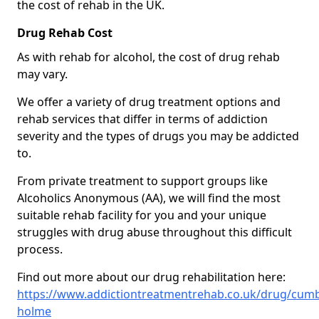
the cost of rehab in the UK.
Drug Rehab Cost
As with rehab for alcohol, the cost of drug rehab
may vary.
We offer a variety of drug treatment options and
rehab services that differ in terms of addiction
severity and the types of drugs you may be addicted
to.
From private treatment to support groups like
Alcoholics Anonymous (AA), we will find the most
suitable rehab facility for you and your unique
struggles with drug abuse throughout this difficult
process.
Find out more about our drug rehabilitation here:
https://www.addictiontreatmentrehab.co.uk/drug/cumb
holme