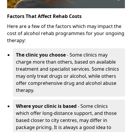
Factors That Affect Rehab Costs
Here are a few of the factors which may impact the
cost of alcohol rehab programmes for your ongoing
therapy:
The clinic you choose
- Some clinics may
charge more than others, based on available
treatment and specialist services. Some clinics
may only treat drugs or alcohol, while others
offer comprehensive drug and alcohol abuse
therapy.
Where your clinic is based
- Some clinics
which offer long-distance support, and those
based closer to city centres, may differ in
package pricing. It is always a good idea to