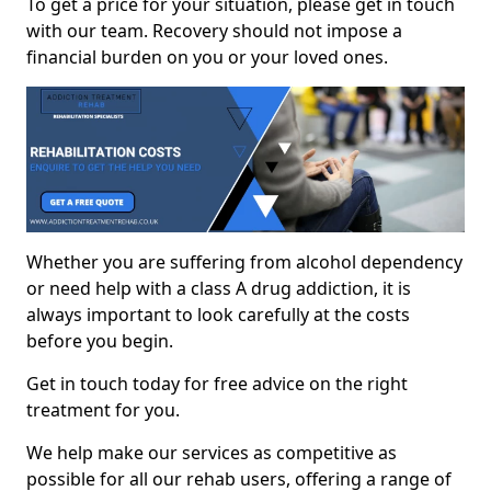
To get a price for your situation, please get in touch
with our team. Recovery should not impose a
financial burden on you or your loved ones.
Whether you are suffering from alcohol dependency
or need help with a class A drug addiction, it is
always important to look carefully at the costs
before you begin.
Get in touch today for free advice on the right
treatment for you.
We help make our services as competitive as
possible for all our rehab users, offering a range of