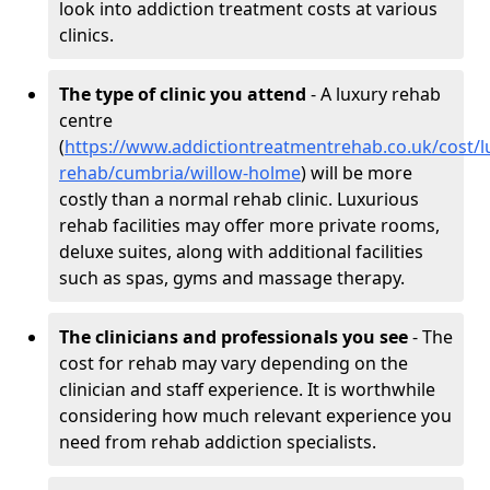
look into addiction treatment costs at various
clinics.
The type of clinic you attend
- A luxury rehab
centre
(
https://www.addictiontreatmentrehab.co.uk/cost/l
rehab/cumbria/willow-holme
) will be more
costly than a normal rehab clinic. Luxurious
rehab facilities may offer more private rooms,
deluxe suites, along with additional facilities
such as spas, gyms and massage therapy.
The clinicians and professionals you see
- The
cost for rehab may vary depending on the
clinician and staff experience. It is worthwhile
considering how much relevant experience you
need from rehab addiction specialists.