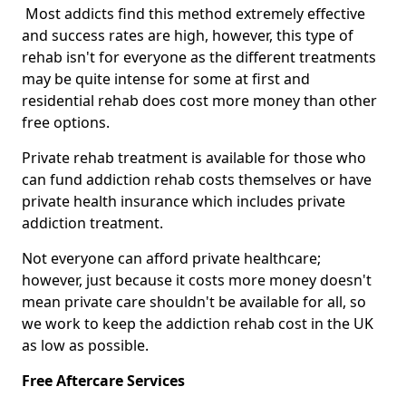
Most addicts find this method extremely effective
and success rates are high, however, this type of
rehab isn't for everyone as the different treatments
may be quite intense for some at first and
residential rehab does cost more money than other
free options.
Private rehab treatment is available for those who
can fund addiction rehab costs themselves or have
private health insurance which includes private
addiction treatment.
Not everyone can afford private healthcare;
however, just because it costs more money doesn't
mean private care shouldn't be available for all, so
we work to keep the addiction rehab cost in the UK
as low as possible.
Free Aftercare Services