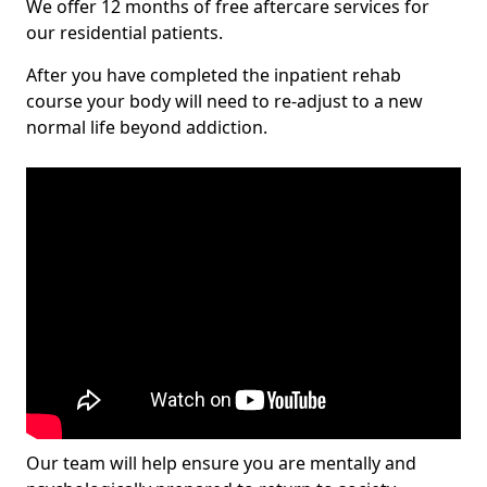
We offer 12 months of free aftercare services for
our residential patients.
After you have completed the inpatient rehab
course your body will need to re-adjust to a new
normal life beyond addiction.
Our team will help ensure you are mentally and