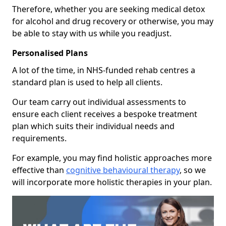
Therefore, whether you are seeking medical detox
for alcohol and drug recovery or otherwise, you may
be able to stay with us while you readjust.
Personalised Plans
A lot of the time, in NHS-funded rehab centres a
standard plan is used to help all clients.
Our team carry out individual assessments to
ensure each client receives a bespoke treatment
plan which suits their individual needs and
requirements.
For example, you may find holistic approaches more
effective than
cognitive behavioural therapy
, so we
will incorporate more holistic therapies in your plan.