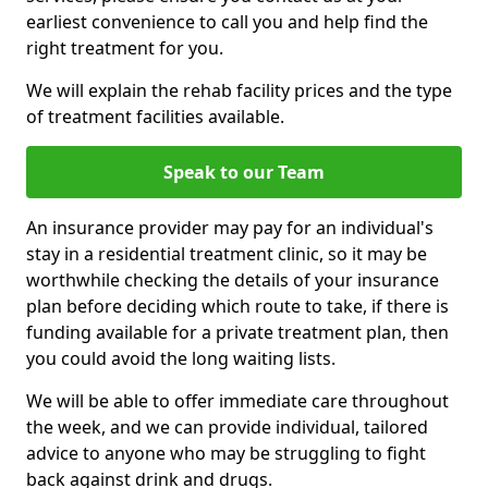
earliest convenience to call you and help find the
right treatment for you.
We will explain the rehab facility prices and the type
of treatment facilities available.
Speak to our Team
An insurance provider may pay for an individual's
stay in a residential treatment clinic, so it may be
worthwhile checking the details of your insurance
plan before deciding which route to take, if there is
funding available for a private treatment plan, then
you could avoid the long waiting lists.
We will be able to offer immediate care throughout
the week, and we can provide individual, tailored
advice to anyone who may be struggling to fight
back against drink and drugs.