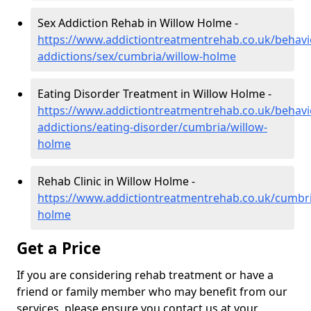
Sex Addiction Rehab in Willow Holme -
https://www.addictiontreatmentrehab.co.uk/behavi
addictions/sex/cumbria/willow-holme
Eating Disorder Treatment in Willow Holme -
https://www.addictiontreatmentrehab.co.uk/behavi
addictions/eating-disorder/cumbria/willow-
holme
Rehab Clinic in Willow Holme -
https://www.addictiontreatmentrehab.co.uk/cumbri
holme
Get a Price
If you are considering rehab treatment or have a
friend or family member who may benefit from our
services, please ensure you contact us at your