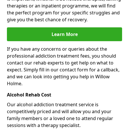
therapies or an inpatient programme, we will find
the perfect program for your specific struggles and
give you the best chance of recovery.
Learn More
If you have any concerns or queries about the
professional addiction treatment fees, you should
contact our rehab experts to get help on what to
expect. Simply fill in our contact form for a callback,
and we can look into getting you help in Willow
Holme.
Alcohol Rehab Cost
Our alcohol addiction treatment service is
competitively priced and will allow you and your
family members or a loved one to attend regular
sessions with a therapy specialist.