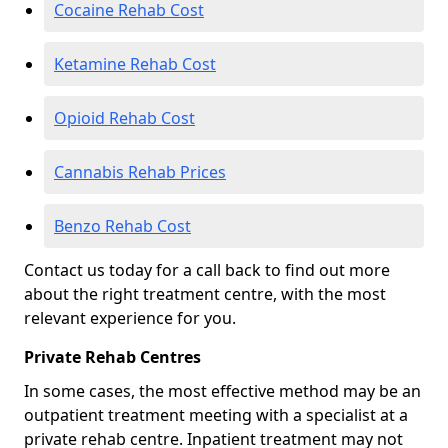
Cocaine Rehab Cost
Ketamine Rehab Cost
Opioid Rehab Cost
Cannabis Rehab Prices
Benzo Rehab Cost
Contact us today for a call back to find out more
about the right treatment centre, with the most
relevant experience for you.
Private Rehab Centres
In some cases, the most effective method may be an
outpatient treatment meeting with a specialist at a
private rehab centre. Inpatient treatment may not