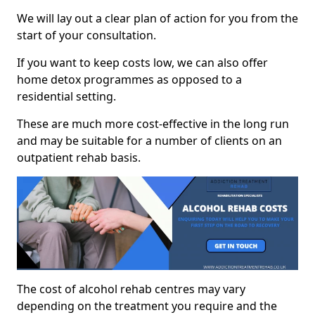
We will lay out a clear plan of action for you from the
start of your consultation.
If you want to keep costs low, we can also offer
home detox programmes as opposed to a
residential setting.
These are much more cost-effective in the long run
and may be suitable for a number of clients on an
outpatient rehab basis.
The cost of alcohol rehab centres may vary
depending on the treatment you require and the