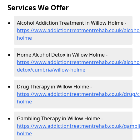
Services We Offer
Alcohol Addiction Treatment in Willow Holme -
https://www.addictiontreatmentrehab.co.uk/alcoho
holme
Home Alcohol Detox in Willow Holme -
https://www.addictiontreatmentrehab.co.uk/alcoh
detox/cumbria/willow-holme
Drug Therapy in Willow Holme -
https://www.addictiontreatmentrehab.co.uk/drug/c
holme
Gambling Therapy in Willow Holme -
https://www.addictiontreatmentrehab.co.uk/gambl
holme