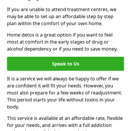
If you are unable to attend treatment centres, we
may be able to set up an affordable step by step
plan within the comfort of your own home.
Home detox is a great option if you want to feel
most at comfort in the early stages of drug or
alcohol dependency or if you need to save money.
Speak to Us
It is a service we will always be happy to offer if we
are confident it will fit your needs. However, you
must also prepare for a few weeks of readjustment.
This period starts your life without toxins in your
body.
This service is available at an affordable rate, flexible
for your needs, and arrives with a full addiction