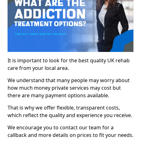
It is important to look for the best quality UK rehab
care from your local area.
We understand that many people may worry about
how much money private services may cost but
there are many payment options available.
That is why we offer flexible, transparent costs,
which reflect the quality and experience you receive.
We encourage you to contact our team for a
callback and more details on prices to fit your needs.