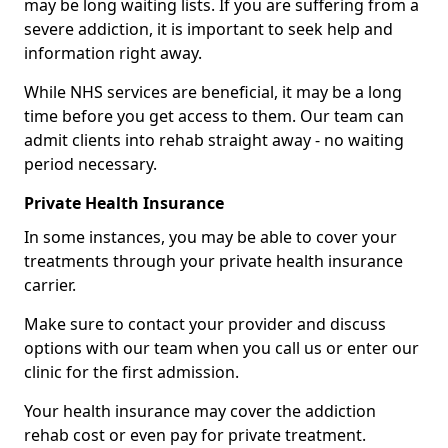
may be long waiting lists. If you are suffering from a
severe addiction, it is important to seek help and
information right away.
While NHS services are beneficial, it may be a long
time before you get access to them. Our team can
admit clients into rehab straight away - no waiting
period necessary.
Private Health Insurance
In some instances, you may be able to cover your
treatments through your private health insurance
carrier.
Make sure to contact your provider and discuss
options with our team when you call us or enter our
clinic for the first admission.
Your health insurance may cover the addiction
rehab cost or even pay for private treatment.