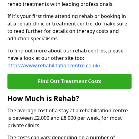
rehab treatments with leading professionals.
If it's your first time attending rehab or booking in
at a rehab clinic or treatment centre, do make sure
to read further for details on therapy costs and
addiction specialisms.
To find out more about our rehab centres, please
have a look at our other site too:
https://www.rehabilitationcentre.co.uk/
Find Out Treatment Costs
How Much is Rehab?
The average cost of a stay at a rehabilitation centre
is between £2,000 and £8,000 per week, for most
private clinics.
The costs can vary depending on a number of