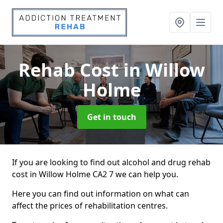
Rehab Cost
in Willow
Holme
Get in touch
If you are looking to find out alcohol and drug rehab
cost in Willow Holme CA2 7 we can help you.
Here you can find out information on what can
affect the prices of rehabilitation centres.