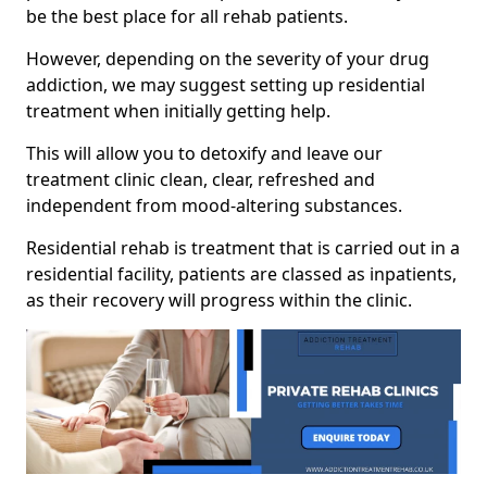
be the best place for all rehab patients.
However, depending on the severity of your drug
addiction, we may suggest setting up residential
treatment when initially getting help.
This will allow you to detoxify and leave our
treatment clinic clean, clear, refreshed and
independent from mood-altering substances.
Residential rehab is treatment that is carried out in a
residential facility, patients are classed as inpatients,
as their recovery will progress within the clinic.