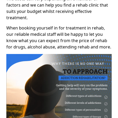
factors and we can help you find a rehab clinic that
suits your budget whilst receiving effective
treatment.
When booking yourself in for treatment in rehab,
our reliable medical staff will be happy to let you
know what you can expect from the price of rehab
for drugs, alcohol abuse, attending rehab and more.