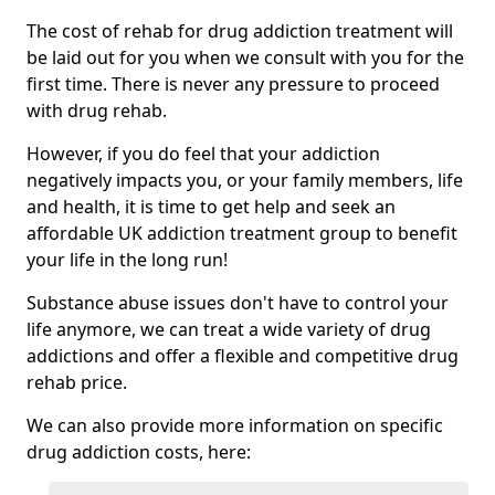
The cost of rehab for drug addiction treatment will
be laid out for you when we consult with you for the
first time. There is never any pressure to proceed
with drug rehab.
However, if you do feel that your addiction
negatively impacts you, or your family members, life
and health, it is time to get help and seek an
affordable UK addiction treatment group to benefit
your life in the long run!
Substance abuse issues don't have to control your
life anymore, we can treat a wide variety of drug
addictions and offer a flexible and competitive drug
rehab price.
We can also provide more information on specific
drug addiction costs, here: