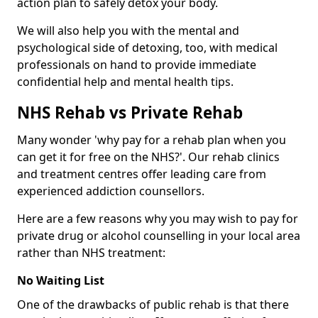
action plan to safely detox your body.
We will also help you with the mental and
psychological side of detoxing, too, with medical
professionals on hand to provide immediate
confidential help and mental health tips.
NHS Rehab vs Private Rehab
Many wonder 'why pay for a rehab plan when you
can get it for free on the NHS?'. Our rehab clinics
and treatment centres offer leading care from
experienced addiction counsellors.
Here are a few reasons why you may wish to pay for
private drug or alcohol counselling in your local area
rather than NHS treatment:
No Waiting List
One of the drawbacks of public rehab is that there