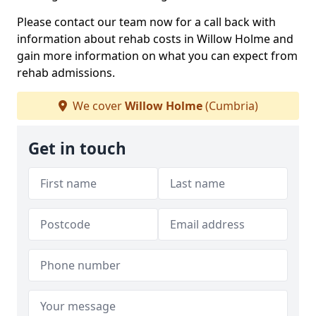
Please contact our team now for a call back with
information about rehab costs in Willow Holme and
gain more information on what you can expect from
rehab admissions.
We cover
Willow Holme
(Cumbria)
Get in touch