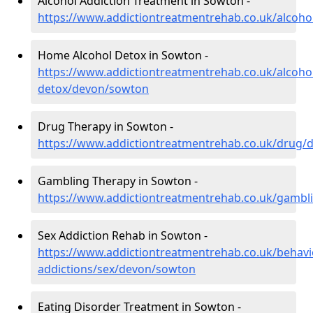
Alcohol Addiction Treatment in Sowton -
https://www.addictiontreatmentrehab.co.uk/alcoh
Home Alcohol Detox in Sowton -
https://www.addictiontreatmentrehab.co.uk/alcoh
detox/devon/sowton
Drug Therapy in Sowton -
https://www.addictiontreatmentrehab.co.uk/drug
Gambling Therapy in Sowton -
https://www.addictiontreatmentrehab.co.uk/gamb
Sex Addiction Rehab in Sowton -
https://www.addictiontreatmentrehab.co.uk/behavi
addictions/sex/devon/sowton
Eating Disorder Treatment in Sowton -