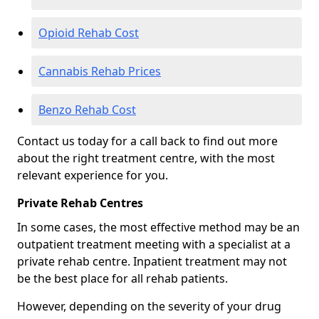
Opioid Rehab Cost
Cannabis Rehab Prices
Benzo Rehab Cost
Contact us today for a call back to find out more
about the right treatment centre, with the most
relevant experience for you.
Private Rehab Centres
In some cases, the most effective method may be an
outpatient treatment meeting with a specialist at a
private rehab centre. Inpatient treatment may not
be the best place for all rehab patients.
However, depending on the severity of your drug