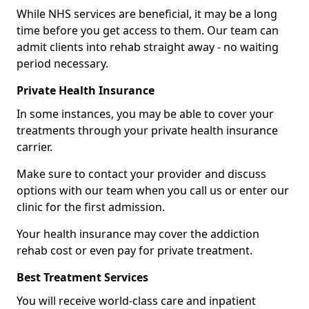
While NHS services are beneficial, it may be a long
time before you get access to them. Our team can
admit clients into rehab straight away - no waiting
period necessary.
Private Health Insurance
In some instances, you may be able to cover your
treatments through your private health insurance
carrier.
Make sure to contact your provider and discuss
options with our team when you call us or enter our
clinic for the first admission.
Your health insurance may cover the addiction
rehab cost or even pay for private treatment.
Best Treatment Services
You will receive world-class care and inpatient