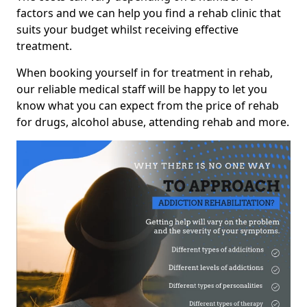
factors and we can help you find a rehab clinic that
suits your budget whilst receiving effective
treatment.
When booking yourself in for treatment in rehab,
our reliable medical staff will be happy to let you
know what you can expect from the price of rehab
for drugs, alcohol abuse, attending rehab and more.