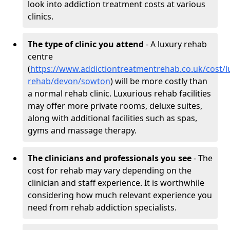
look into addiction treatment costs at various
clinics.
The type of clinic you attend
- A luxury rehab
centre
(
https://www.addictiontreatmentrehab.co.uk/cost/l
rehab/devon/sowton
) will be more costly than
a normal rehab clinic. Luxurious rehab facilities
may offer more private rooms, deluxe suites,
along with additional facilities such as spas,
gyms and massage therapy.
The clinicians and professionals you see
- The
cost for rehab may vary depending on the
clinician and staff experience. It is worthwhile
considering how much relevant experience you
need from rehab addiction specialists.