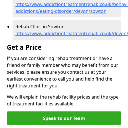
https://www.addictiontreatmentrehab.co.uk/behavi
addictions/eating-disorder/devon/sowton
Rehab Clinic in Sowton -
https://www.addictiontreatmentrehab.co.uk/devon
Get a Price
If you are considering rehab treatment or have a
friend or family member who may benefit from our
services, please ensure you contact us at your
earliest convenience to call you and help find the
right treatment for you.
We will explain the rehab facility prices and the type
of treatment facilities available.
Speak to our Team