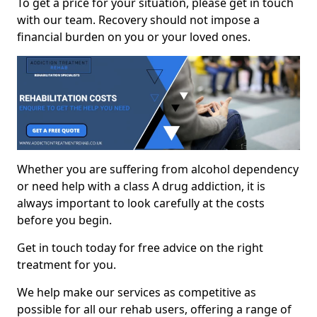
To get a price for your situation, please get in touch
with our team. Recovery should not impose a
financial burden on you or your loved ones.
Whether you are suffering from alcohol dependency
or need help with a class A drug addiction, it is
always important to look carefully at the costs
before you begin.
Get in touch today for free advice on the right
treatment for you.
We help make our services as competitive as
possible for all our rehab users, offering a range of