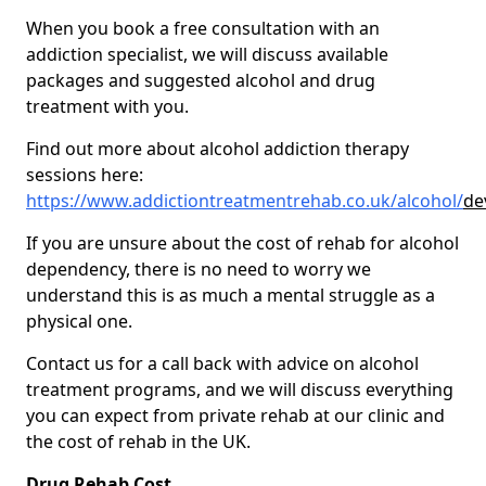
When you book a free consultation with an
addiction specialist, we will discuss available
packages and suggested alcohol and drug
treatment with you.
Find out more about alcohol addiction therapy
sessions here:
https://www.addictiontreatmentrehab.co.uk/alcohol/
de
If you are unsure about the cost of rehab for alcohol
dependency, there is no need to worry we
understand this is as much a mental struggle as a
physical one.
Contact us for a call back with advice on alcohol
treatment programs, and we will discuss everything
you can expect from private rehab at our clinic and
the cost of rehab in the UK.
Drug Rehab Cost