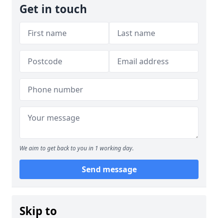
Get in touch
We aim to get back to you in 1 working day.
Send message
Skip to