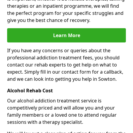
therapies or an inpatient programme, we will find
the perfect program for your specific struggles and
give you the best chance of recovery.
Learn More
If you have any concerns or queries about the
professional addiction treatment fees, you should
contact our rehab experts to get help on what to
expect. Simply fill in our contact form for a callback,
and we can look into getting you help in Sowton.
Alcohol Rehab Cost
Our alcohol addiction treatment service is
competitively priced and will allow you and your
family members or a loved one to attend regular
sessions with a therapy specialist.