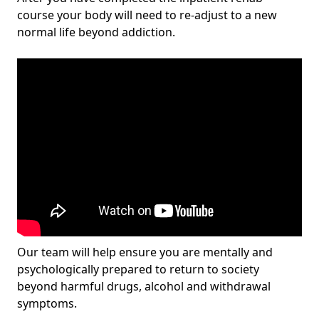
course your body will need to re-adjust to a new
normal life beyond addiction.
Our team will help ensure you are mentally and
psychologically prepared to return to society
beyond harmful drugs, alcohol and withdrawal
symptoms.