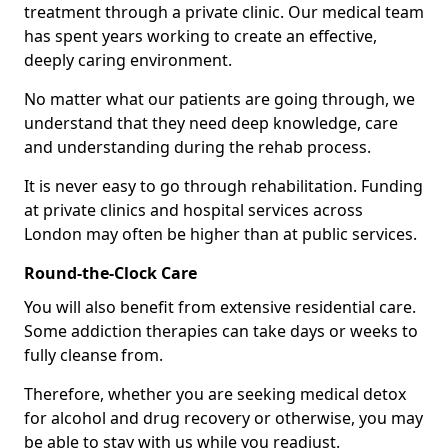
treatment through a private clinic. Our medical team
has spent years working to create an effective,
deeply caring environment.
No matter what our patients are going through, we
understand that they need deep knowledge, care
and understanding during the rehab process.
It is never easy to go through rehabilitation. Funding
at private clinics and hospital services across
London may often be higher than at public services.
Round-the-Clock Care
You will also benefit from extensive residential care.
Some addiction therapies can take days or weeks to
fully cleanse from.
Therefore, whether you are seeking medical detox
for alcohol and drug recovery or otherwise, you may
be able to stay with us while you readjust.