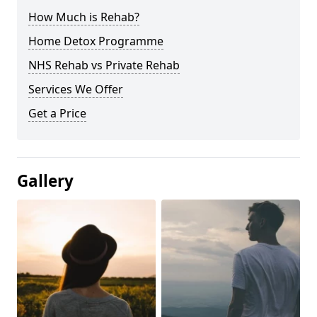
How Much is Rehab?
Home Detox Programme
NHS Rehab vs Private Rehab
Services We Offer
Get a Price
Gallery