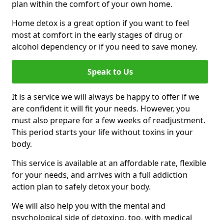
plan within the comfort of your own home.
Home detox is a great option if you want to feel
most at comfort in the early stages of drug or
alcohol dependency or if you need to save money.
Speak to Us
It is a service we will always be happy to offer if we
are confident it will fit your needs. However, you
must also prepare for a few weeks of readjustment.
This period starts your life without toxins in your
body.
This service is available at an affordable rate, flexible
for your needs, and arrives with a full addiction
action plan to safely detox your body.
We will also help you with the mental and
psychological side of detoxing, too, with medical