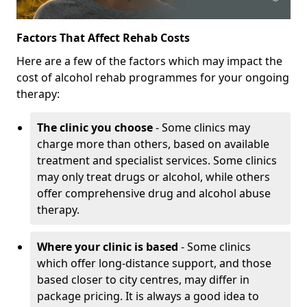
Factors That Affect Rehab Costs
Here are a few of the factors which may impact the
cost of alcohol rehab programmes for your ongoing
therapy:
The clinic you choose
- Some clinics may
charge more than others, based on available
treatment and specialist services. Some clinics
may only treat drugs or alcohol, while others
offer comprehensive drug and alcohol abuse
therapy.
Where your clinic is based
- Some clinics
which offer long-distance support, and those
based closer to city centres, may differ in
package pricing. It is always a good idea to