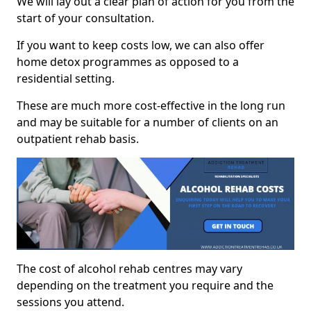
We will lay out a clear plan of action for you from the
start of your consultation.
If you want to keep costs low, we can also offer
home detox programmes as opposed to a
residential setting.
These are much more cost-effective in the long run
and may be suitable for a number of clients on an
outpatient rehab basis.
The cost of alcohol rehab centres may vary
depending on the treatment you require and the
sessions you attend.