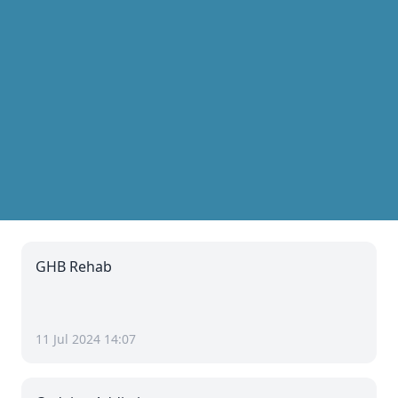
GHB Rehab
11 Jul 2024 14:07