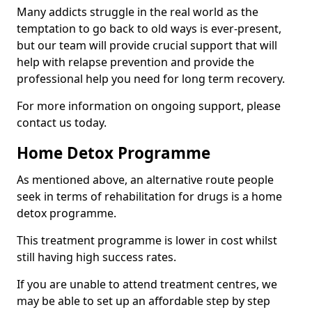
Many addicts struggle in the real world as the
temptation to go back to old ways is ever-present,
but our team will provide crucial support that will
help with relapse prevention and provide the
professional help you need for long term recovery.
For more information on ongoing support, please
contact us today.
Home Detox Programme
As mentioned above, an alternative route people
seek in terms of rehabilitation for drugs is a home
detox programme.
This treatment programme is lower in cost whilst
still having high success rates.
If you are unable to attend treatment centres, we
may be able to set up an affordable step by step