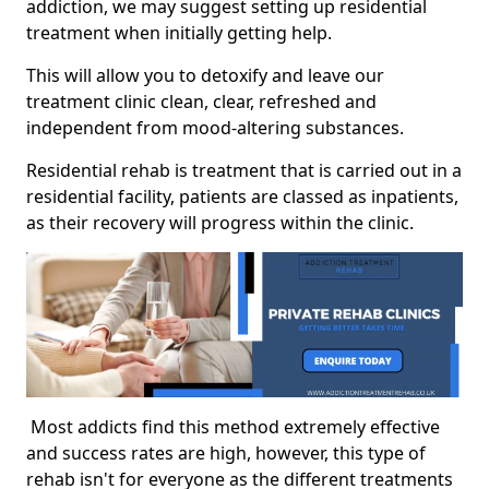
addiction, we may suggest setting up residential
treatment when initially getting help.
This will allow you to detoxify and leave our
treatment clinic clean, clear, refreshed and
independent from mood-altering substances.
Residential rehab is treatment that is carried out in a
residential facility, patients are classed as inpatients,
as their recovery will progress within the clinic.
Most addicts find this method extremely effective
and success rates are high, however, this type of
rehab isn't for everyone as the different treatments