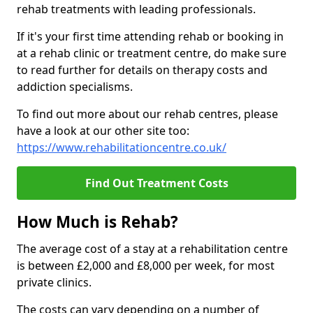
rehab treatments with leading professionals.
If it's your first time attending rehab or booking in
at a rehab clinic or treatment centre, do make sure
to read further for details on therapy costs and
addiction specialisms.
To find out more about our rehab centres, please
have a look at our other site too:
https://www.rehabilitationcentre.co.uk/
Find Out Treatment Costs
How Much is Rehab?
The average cost of a stay at a rehabilitation centre
is between £2,000 and £8,000 per week, for most
private clinics.
The costs can vary depending on a number of