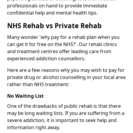
professionals on hand to provide immediate
confidential help and mental health tips.
NHS Rehab vs Private Rehab
Many wonder 'why pay for a rehab plan when you
can get it for free on the NHS?'. Our rehab clinics
and treatment centres offer leading care from
experienced addiction counsellors.
Here are a few reasons why you may wish to pay for
private drug or alcohol counselling in your local area
rather than NHS treatment:
No Waiting List
One of the drawbacks of public rehab is that there
may be long waiting lists. If you are suffering from a
severe addiction, it is important to seek help and
information right away.