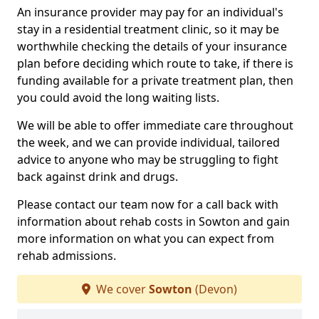
An insurance provider may pay for an individual's
stay in a residential treatment clinic, so it may be
worthwhile checking the details of your insurance
plan before deciding which route to take, if there is
funding available for a private treatment plan, then
you could avoid the long waiting lists.
We will be able to offer immediate care throughout
the week, and we can provide individual, tailored
advice to anyone who may be struggling to fight
back against drink and drugs.
Please contact our team now for a call back with
information about rehab costs in Sowton and gain
more information on what you can expect from
rehab admissions.
We cover
Sowton
(Devon)