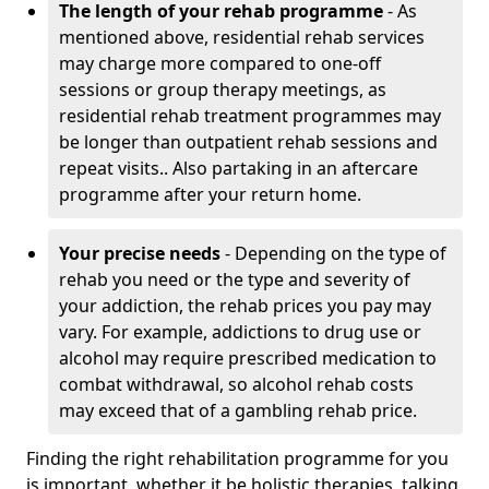
The length of your rehab programme
- As
mentioned above, residential rehab services
may charge more compared to one-off
sessions or group therapy meetings, as
residential rehab treatment programmes may
be longer than outpatient rehab sessions and
repeat visits.. Also partaking in an aftercare
programme after your return home.
Your precise needs
- Depending on the type of
rehab you need or the type and severity of
your addiction, the rehab prices you pay may
vary. For example, addictions to drug use or
alcohol may require prescribed medication to
combat withdrawal, so alcohol rehab costs
may exceed that of a gambling rehab price.
Finding the right rehabilitation programme for you
is important, whether it be holistic therapies, talking