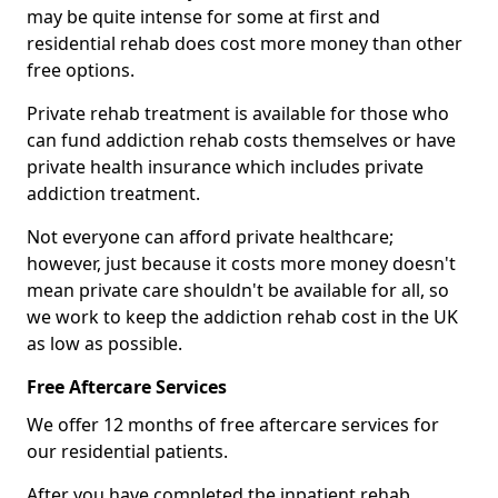
may be quite intense for some at first and
residential rehab does cost more money than other
free options.
Private rehab treatment is available for those who
can fund addiction rehab costs themselves or have
private health insurance which includes private
addiction treatment.
Not everyone can afford private healthcare;
however, just because it costs more money doesn't
mean private care shouldn't be available for all, so
we work to keep the addiction rehab cost in the UK
as low as possible.
Free Aftercare Services
We offer 12 months of free aftercare services for
our residential patients.
After you have completed the inpatient rehab