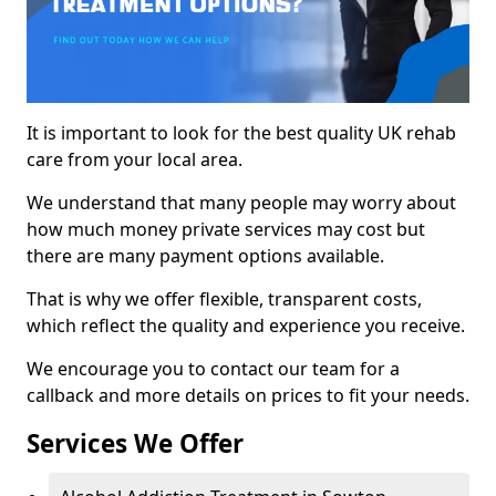
It is important to look for the best quality UK rehab
care from your local area.
We understand that many people may worry about
how much money private services may cost but
there are many payment options available.
That is why we offer flexible, transparent costs,
which reflect the quality and experience you receive.
We encourage you to contact our team for a
callback and more details on prices to fit your needs.
Services We Offer