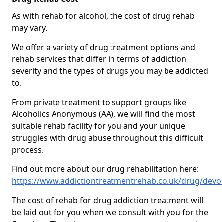
As with rehab for alcohol, the cost of drug rehab
may vary.
We offer a variety of drug treatment options and
rehab services that differ in terms of addiction
severity and the types of drugs you may be addicted
to.
From private treatment to support groups like
Alcoholics Anonymous (AA), we will find the most
suitable rehab facility for you and your unique
struggles with drug abuse throughout this difficult
process.
Find out more about our drug rehabilitation here:
https://www.addictiontreatmentrehab.co.uk/drug/dev
The cost of rehab for drug addiction treatment will
be laid out for you when we consult with you for the