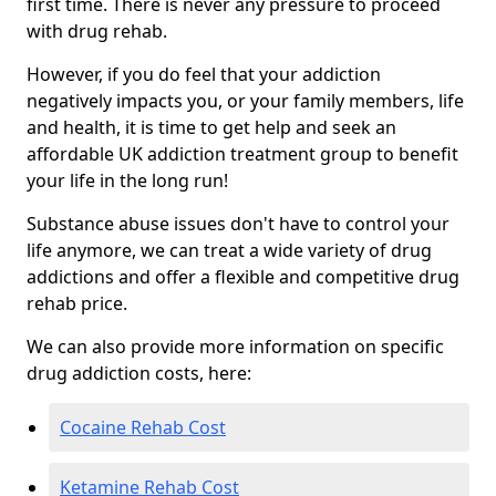
first time. There is never any pressure to proceed
with drug rehab.
However, if you do feel that your addiction
negatively impacts you, or your family members, life
and health, it is time to get help and seek an
affordable UK addiction treatment group to benefit
your life in the long run!
Substance abuse issues don't have to control your
life anymore, we can treat a wide variety of drug
addictions and offer a flexible and competitive drug
rehab price.
We can also provide more information on specific
drug addiction costs, here:
Cocaine Rehab Cost
Ketamine Rehab Cost