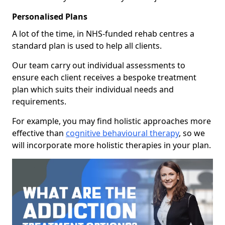
Personalised Plans
A lot of the time, in NHS-funded rehab centres a
standard plan is used to help all clients.
Our team carry out individual assessments to
ensure each client receives a bespoke treatment
plan which suits their individual needs and
requirements.
For example, you may find holistic approaches more
effective than
cognitive behavioural therapy
, so we
will incorporate more holistic therapies in your plan.