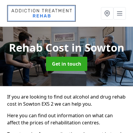
Rehab Cost
in Sowton
Get in touch
If you are looking to find out alcohol and drug rehab
cost in Sowton EX5 2 we can help you.
Here you can find out information on what can
affect the prices of rehabilitation centres.