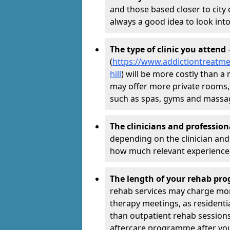
and those based closer to city c
always a good idea to look into
The type of clinic you attend
-
(
https://www.addictiontreatm
hill
) will be more costly than a 
may offer more private rooms, d
such as spas, gyms and massa
The clinicians and professio
depending on the clinician and 
how much relevant experience 
The length of your rehab p
rehab services may charge mo
therapy meetings, as residen
than outpatient rehab sessions 
aftercare programme after yo