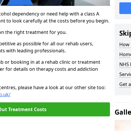
cohol dependency or need help with a class A
nt to look carefully at the costs before you begin.
Ski
on the right treatment for you.
titive as possible for all our rehab users,
How 
ts with leading professionals.
Home
hab or booking in at a rehab clinic or treatment
NHS 
er for details on therapy costs and addiction
Servi
Get a
ntres, please have a look at our other site too:
o.uk/
Out Treatment Costs
Gall