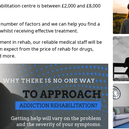
abilitation centre is between £2,000 and £8,000
 number of factors and we can help you find a
whilst receiving effective treatment.
ent in rehab, our reliable medical staff will be
 expect from the price of rehab for drugs,
d more.