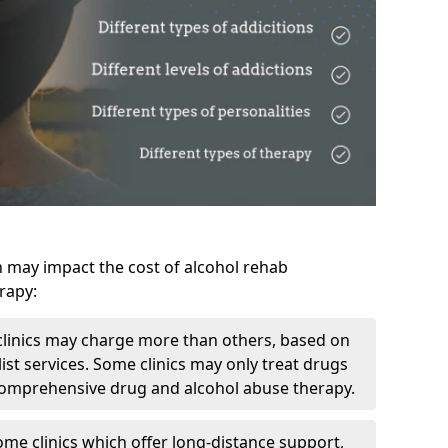
h may impact the cost of alcohol rehab
rapy:
linics may charge more than others, based on
ist services. Some clinics may only treat drugs
 comprehensive drug and alcohol abuse therapy.
ome clinics which offer long-distance support,