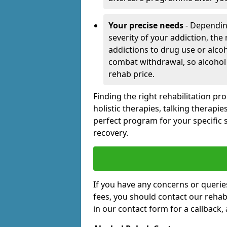
Your precise needs
- Dependin
severity of your addiction, the
addictions to drug use or alco
combat withdrawal, so alcohol
rehab price.
Finding the right rehabilitation p
holistic therapies, talking therapi
perfect program for your specific 
recovery.
If you have any concerns or querie
fees, you should contact our rehab 
in our contact form for a callback, 