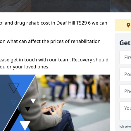
hol and drug rehab cost in Deaf Hill TS29 6 we can
n what can affect the prices of rehabilitation
Get
please get in touch with our team. Recovery should
ou or your loved ones.
We aim 