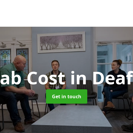
ab Cost
in Deaf
Get in touch