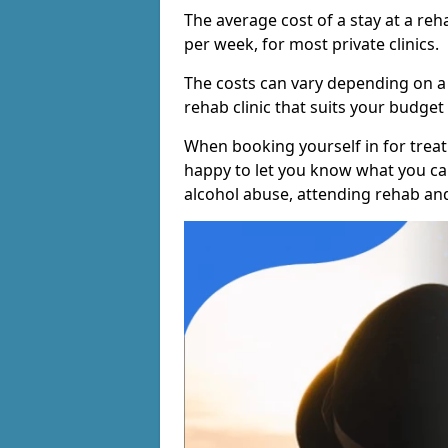
The average cost of a stay at a reh
per week, for most private clinics.
The costs can vary depending on a
rehab clinic that suits your budget 
When booking yourself in for treatm
happy to let you know what you can
alcohol abuse, attending rehab an