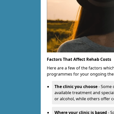
Factors That Affect Rehab Costs
Here are a few of the factors whic
programmes for your ongoing the
The clinic you choose
- Some c
available treatment and special
or alcohol, while others offer
Where your clinic is based
- S