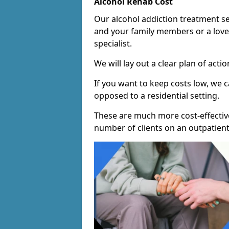
Alcohol Rehab Cost
Our alcohol addiction treatment ser
and your family members or a love
specialist.
We will lay out a clear plan of acti
If you want to keep costs low, we
opposed to a residential setting.
These are much more cost-effective
number of clients on an outpatient