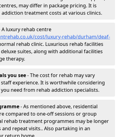
entres, may differ in package pricing. It is
 addiction treatment costs at various clinics.
 A luxury rehab centre
entrehab.co.uk/cost/luxury-rehab/durham/deaf-
normal rehab clinic. Luxurious rehab facilities
eluxe suites, along with additional facilities
ge therapy.
nals you see
- The cost for rehab may vary
staff experience. It is worthwhile considering
you need from rehab addiction specialists.
rogramme
- As mentioned above, residential
re compared to one-off sessions or group
tial rehab treatment programmes may be longer
and repeat visits.. Also partaking in an
ur return home.