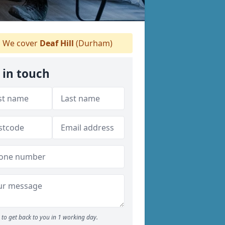
We cover
Deaf Hill
(Durham)
 in touch
to get back to you in 1 working day.