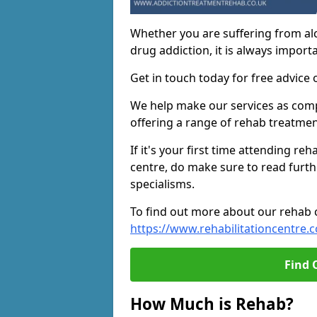
Whether you are suffering from al
drug addiction, it is always importa
Get in touch today for free advice 
We help make our services as compe
offering a range of rehab treatmen
If it's your first time attending re
centre, do make sure to read furth
specialisms.
To find out more about our rehab ce
https://www.rehabilitationcentre.c
Find 
How Much is Rehab?