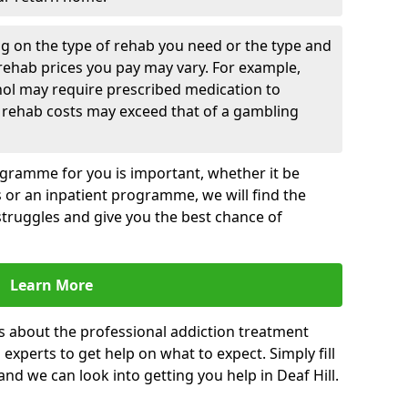
g on the type of rehab you need or the type and
 rehab prices you pay may vary. For example,
hol may require prescribed medication to
 rehab costs may exceed that of a gambling
rogramme for you is important, whether it be
es or an inpatient programme, we will find the
struggles and give you the best chance of
Learn More
s about the professional addiction treatment
experts to get help on what to expect. Simply fill
and we can look into getting you help in Deaf Hill.