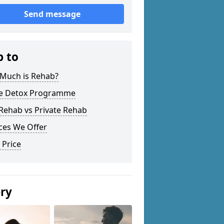
Send message
p to
Much is Rehab?
 Detox Programme
Rehab vs Private Rehab
ces We Offer
 Price
ery