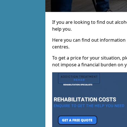
If you are looking to find out alco
help you.
Here you can find out information o
centres.
To get a price for your situation, 
not impose a financial burden on y