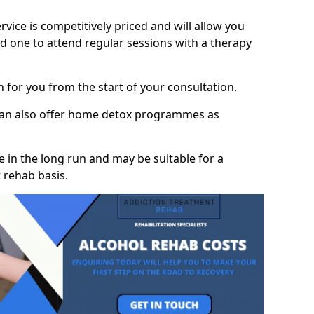
vice is competitively priced and will allow you
d one to attend regular sessions with a therapy
on for you from the start of your consultation.
 can also offer home detox programmes as
 in the long run and may be suitable for a
 rehab basis.