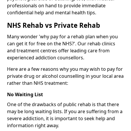
professionals on hand to provide immediate
confidential help and mental health tips.
NHS Rehab vs Private Rehab
Many wonder 'why pay for a rehab plan when you
can get it for free on the NHS?'. Our rehab clinics
and treatment centres offer leading care from
experienced addiction counsellors.
Here are a few reasons why you may wish to pay for
private drug or alcohol counselling in your local area
rather than NHS treatment:
No Waiting List
One of the drawbacks of public rehab is that there
may be long waiting lists. If you are suffering from a
severe addiction, it is important to seek help and
information right away.