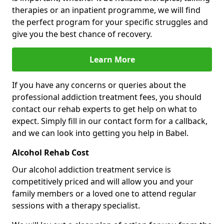
therapies or an inpatient programme, we will find
the perfect program for your specific struggles and
give you the best chance of recovery.
Learn More
If you have any concerns or queries about the
professional addiction treatment fees, you should
contact our rehab experts to get help on what to
expect. Simply fill in our contact form for a callback,
and we can look into getting you help in Babel.
Alcohol Rehab Cost
Our alcohol addiction treatment service is
competitively priced and will allow you and your
family members or a loved one to attend regular
sessions with a therapy specialist.