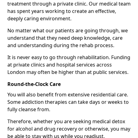
treatment through a private clinic. Our medical team
has spent years working to create an effective,
deeply caring environment.
No matter what our patients are going through, we
understand that they need deep knowledge, care
and understanding during the rehab process.
It is never easy to go through rehabilitation. Funding
at private clinics and hospital services across
London may often be higher than at public services.
Round-the-Clock Care
You will also benefit from extensive residential care.
Some addiction therapies can take days or weeks to
fully cleanse from.
Therefore, whether you are seeking medical detox
for alcohol and drug recovery or otherwise, you may
be able to stay with us while you readjust.