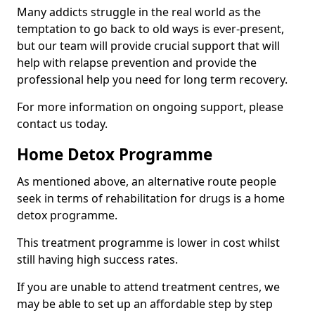
Many addicts struggle in the real world as the
temptation to go back to old ways is ever-present,
but our team will provide crucial support that will
help with relapse prevention and provide the
professional help you need for long term recovery.
For more information on ongoing support, please
contact us today.
Home Detox Programme
As mentioned above, an alternative route people
seek in terms of rehabilitation for drugs is a home
detox programme.
This treatment programme is lower in cost whilst
still having high success rates.
If you are unable to attend treatment centres, we
may be able to set up an affordable step by step