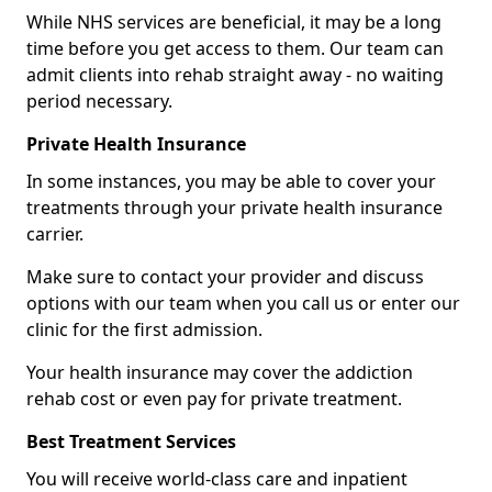
While NHS services are beneficial, it may be a long
time before you get access to them. Our team can
admit clients into rehab straight away - no waiting
period necessary.
Private Health Insurance
In some instances, you may be able to cover your
treatments through your private health insurance
carrier.
Make sure to contact your provider and discuss
options with our team when you call us or enter our
clinic for the first admission.
Your health insurance may cover the addiction
rehab cost or even pay for private treatment.
Best Treatment Services
You will receive world-class care and inpatient