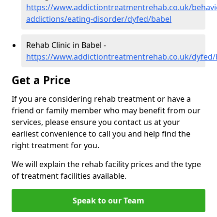
https://www.addictiontreatmentrehab.co.uk/behavi
addictions/eating-disorder/dyfed/babel
Rehab Clinic in Babel -
https://www.addictiontreatmentrehab.co.uk/dyfed/
Get a Price
If you are considering rehab treatment or have a
friend or family member who may benefit from our
services, please ensure you contact us at your
earliest convenience to call you and help find the
right treatment for you.
We will explain the rehab facility prices and the type
of treatment facilities available.
Speak to our Team