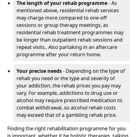
The length of your rehab programme
- As
mentioned above, residential rehab services
may charge more compared to one-off
sessions or group therapy meetings, as
residential rehab treatment programmes may
be longer than outpatient rehab sessions and
repeat visits.. Also partaking in an aftercare
programme after your return home.
Your precise needs
- Depending on the type of
rehab you need or the type and severity of
your addiction, the rehab prices you pay may
vary. For example, addictions to drug use or
alcohol may require prescribed medication to
combat withdrawal, so alcohol rehab costs
may exceed that of a gambling rehab price.
Finding the right rehabilitation programme for you
is important, whether it be holistic therapies, talking