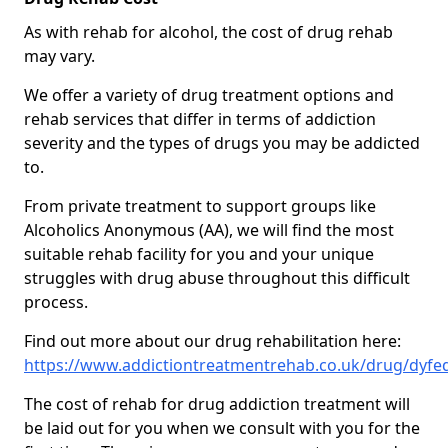
As with rehab for alcohol, the cost of drug rehab
may vary.
We offer a variety of drug treatment options and
rehab services that differ in terms of addiction
severity and the types of drugs you may be addicted
to.
From private treatment to support groups like
Alcoholics Anonymous (AA), we will find the most
suitable rehab facility for you and your unique
struggles with drug abuse throughout this difficult
process.
Find out more about our drug rehabilitation here:
https://www.addictiontreatmentrehab.co.uk/drug/dyfe
The cost of rehab for drug addiction treatment will
be laid out for you when we consult with you for the