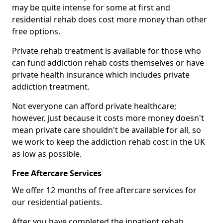
may be quite intense for some at first and
residential rehab does cost more money than other
free options.
Private rehab treatment is available for those who
can fund addiction rehab costs themselves or have
private health insurance which includes private
addiction treatment.
Not everyone can afford private healthcare;
however, just because it costs more money doesn't
mean private care shouldn't be available for all, so
we work to keep the addiction rehab cost in the UK
as low as possible.
Free Aftercare Services
We offer 12 months of free aftercare services for
our residential patients.
After you have completed the inpatient rehab