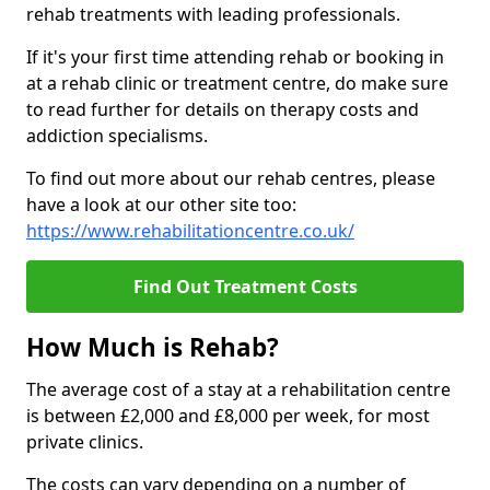
rehab treatments with leading professionals.
If it's your first time attending rehab or booking in
at a rehab clinic or treatment centre, do make sure
to read further for details on therapy costs and
addiction specialisms.
To find out more about our rehab centres, please
have a look at our other site too:
https://www.rehabilitationcentre.co.uk/
Find Out Treatment Costs
How Much is Rehab?
The average cost of a stay at a rehabilitation centre
is between £2,000 and £8,000 per week, for most
private clinics.
The costs can vary depending on a number of