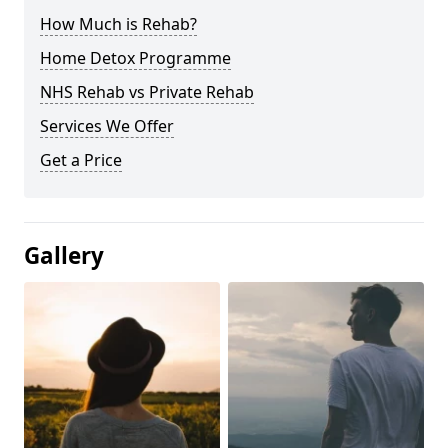
How Much is Rehab?
Home Detox Programme
NHS Rehab vs Private Rehab
Services We Offer
Get a Price
Gallery