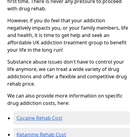
first time. There is never any pressure to proceed
with drug rehab.
However, if you do feel that your addiction
negatively impacts you, or your family members, life
and health, it is time to get help and seek an
affordable UK addiction treatment group to benefit
your life in the long run!
Substance abuse issues don't have to control your
life anymore, we can treat a wide variety of drug
addictions and offer a flexible and competitive drug
rehab price.
We can also provide more information on specific
drug addiction costs, here:
Cocaine Rehab Cost
Ketamine Rehab Cost