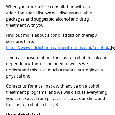
When you book a free consultation with an
addiction specialist, we will discuss available
packages and suggested alcohol and drug
treatment with you.
Find out more about alcohol addiction therapy
sessions here:
https://www.addictiontreatmentrehab.co.uk/alcohol/
dy
If you are unsure about the cost of rehab for alcohol
dependency, there is no need to worry we
understand this is as much a mental struggle as a
physical one.
Contact us for a call back with advice on alcohol
treatment programs, and we will discuss everything
you can expect from private rehab at our clinic and
the cost of rehab in the UK.
Drug Rehab Cost