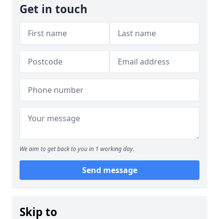
Get in touch
We aim to get back to you in 1 working day.
Send message
Skip to