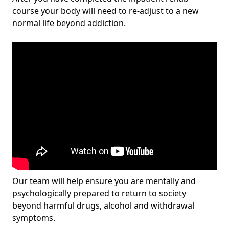
course your body will need to re-adjust to a new
normal life beyond addiction.
Our team will help ensure you are mentally and
psychologically prepared to return to society
beyond harmful drugs, alcohol and withdrawal
symptoms.