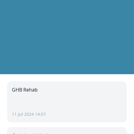
GHB Rehab
11 Jul 2024 14:07