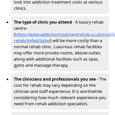
look into addiction treatment costs at various
clinics.
The type of clinic you attend
- A luxury rehab
centre
(
https://www.addictiontreatmentrehab.co.uk/cost/l
rehab/dyfed/babel
) will be more costly than a
normal rehab clinic. Luxurious rehab facilities
may offer more private rooms, deluxe suites,
along with additional facilities such as spas,
gyms and massage therapy.
The clinicians and professionals you see
- The
cost for rehab may vary depending on the
clinician and staff experience. It is worthwhile
considering how much relevant experience you
need from rehab addiction specialists.