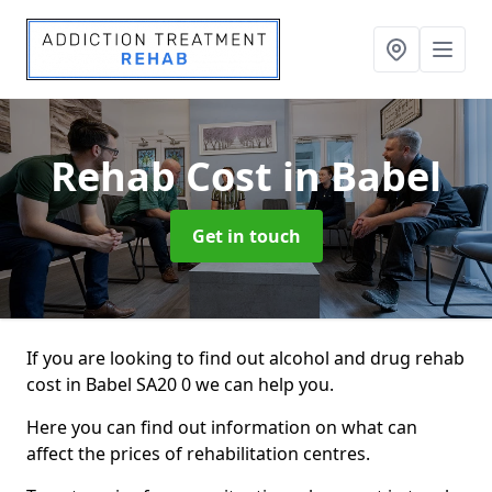
Rehab Cost
in Babel
Get in touch
If you are looking to find out alcohol and drug rehab
cost in Babel SA20 0 we can help you.
Here you can find out information on what can
affect the prices of rehabilitation centres.