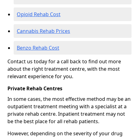
Opioid Rehab Cost
Cannabis Rehab Prices
Benzo Rehab Cost
Contact us today for a call back to find out more
about the right treatment centre, with the most
relevant experience for you.
Private Rehab Centres
In some cases, the most effective method may be an
outpatient treatment meeting with a specialist at a
private rehab centre. Inpatient treatment may not
be the best place for all rehab patients.
However, depending on the severity of your drug