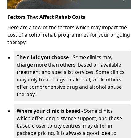
Factors That Affect Rehab Costs
Here are a few of the factors which may impact the
cost of alcohol rehab programmes for your ongoing
therapy:
The clinic you choose
- Some clinics may
charge more than others, based on available
treatment and specialist services. Some clinics
may only treat drugs or alcohol, while others
offer comprehensive drug and alcohol abuse
therapy.
Where your clinic is based
- Some clinics
which offer long-distance support, and those
based closer to city centres, may differ in
package pricing. It is always a good idea to