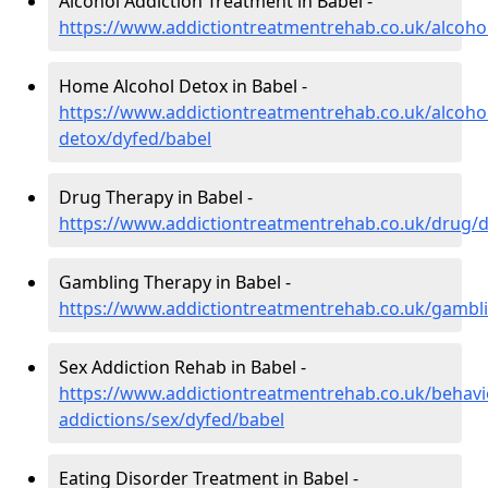
Alcohol Addiction Treatment in Babel -
https://www.addictiontreatmentrehab.co.uk/alcoho
Home Alcohol Detox in Babel -
https://www.addictiontreatmentrehab.co.uk/alcoh
detox/dyfed/babel
Drug Therapy in Babel -
https://www.addictiontreatmentrehab.co.uk/drug/d
Gambling Therapy in Babel -
https://www.addictiontreatmentrehab.co.uk/gambl
Sex Addiction Rehab in Babel -
https://www.addictiontreatmentrehab.co.uk/behavi
addictions/sex/dyfed/babel
Eating Disorder Treatment in Babel -