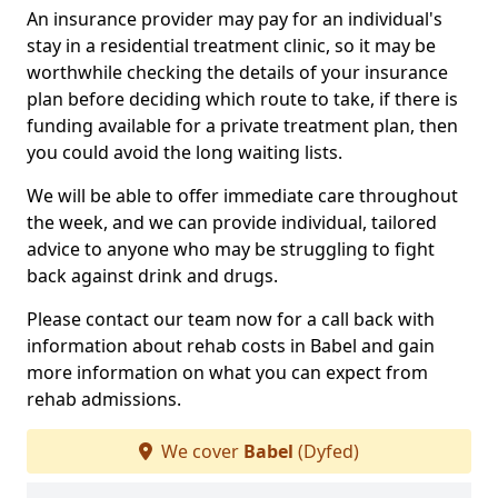
An insurance provider may pay for an individual's
stay in a residential treatment clinic, so it may be
worthwhile checking the details of your insurance
plan before deciding which route to take, if there is
funding available for a private treatment plan, then
you could avoid the long waiting lists.
We will be able to offer immediate care throughout
the week, and we can provide individual, tailored
advice to anyone who may be struggling to fight
back against drink and drugs.
Please contact our team now for a call back with
information about rehab costs in Babel and gain
more information on what you can expect from
rehab admissions.
We cover
Babel
(Dyfed)