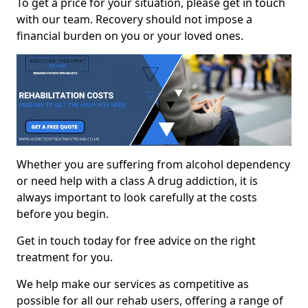
To get a price for your situation, please get in touch
with our team. Recovery should not impose a
financial burden on you or your loved ones.
Whether you are suffering from alcohol dependency
or need help with a class A drug addiction, it is
always important to look carefully at the costs
before you begin.
Get in touch today for free advice on the right
treatment for you.
We help make our services as competitive as
possible for all our rehab users, offering a range of