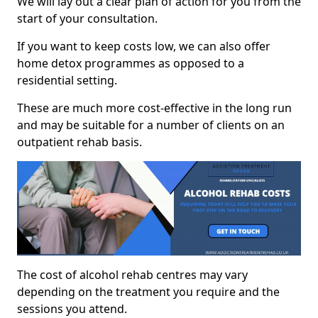
We will lay out a clear plan of action for you from the
start of your consultation.
If you want to keep costs low, we can also offer
home detox programmes as opposed to a
residential setting.
These are much more cost-effective in the long run
and may be suitable for a number of clients on an
outpatient rehab basis.
The cost of alcohol rehab centres may vary
depending on the treatment you require and the
sessions you attend.