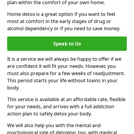
plan within the comfort of your own home.
Home detox is a great option if you want to feel
most at comfort in the early stages of drug or
alcohol dependency or if you need to save money.
Speak to Us
It is a service we will always be happy to offer if we
are confident it will fit your needs. However, you
must also prepare for a few weeks of readjustment.
This period starts your life without toxins in your
body.
This service is available at an affordable rate, flexible
for your needs, and arrives with a full addiction
action plan to safely detox your body.
We will also help you with the mental and
psychological side of detoxing, too, with medical