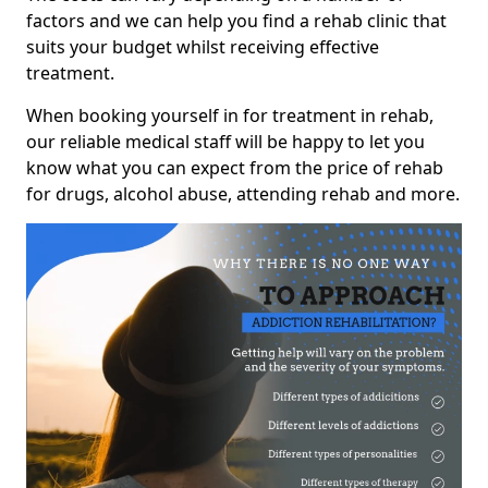
factors and we can help you find a rehab clinic that
suits your budget whilst receiving effective
treatment.
When booking yourself in for treatment in rehab,
our reliable medical staff will be happy to let you
know what you can expect from the price of rehab
for drugs, alcohol abuse, attending rehab and more.