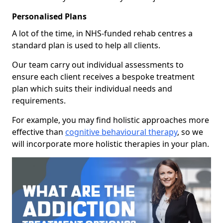
Personalised Plans
A lot of the time, in NHS-funded rehab centres a
standard plan is used to help all clients.
Our team carry out individual assessments to
ensure each client receives a bespoke treatment
plan which suits their individual needs and
requirements.
For example, you may find holistic approaches more
effective than
cognitive behavioural therapy
, so we
will incorporate more holistic therapies in your plan.