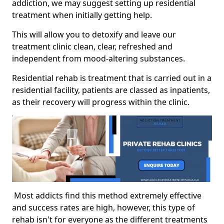
addiction, we may suggest setting up residential
treatment when initially getting help.
This will allow you to detoxify and leave our
treatment clinic clean, clear, refreshed and
independent from mood-altering substances.
Residential rehab is treatment that is carried out in a
residential facility, patients are classed as inpatients,
as their recovery will progress within the clinic.
Most addicts find this method extremely effective
and success rates are high, however, this type of
rehab isn't for everyone as the different treatments