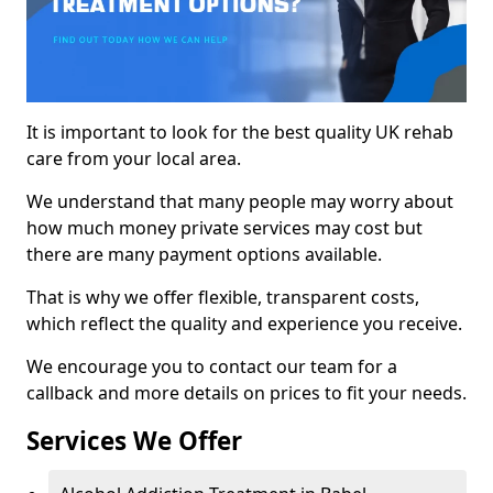
It is important to look for the best quality UK rehab
care from your local area.
We understand that many people may worry about
how much money private services may cost but
there are many payment options available.
That is why we offer flexible, transparent costs,
which reflect the quality and experience you receive.
We encourage you to contact our team for a
callback and more details on prices to fit your needs.
Services We Offer