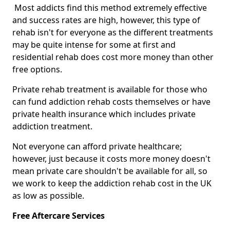
Most addicts find this method extremely effective
and success rates are high, however, this type of
rehab isn't for everyone as the different treatments
may be quite intense for some at first and
residential rehab does cost more money than other
free options.
Private rehab treatment is available for those who
can fund addiction rehab costs themselves or have
private health insurance which includes private
addiction treatment.
Not everyone can afford private healthcare;
however, just because it costs more money doesn't
mean private care shouldn't be available for all, so
we work to keep the addiction rehab cost in the UK
as low as possible.
Free Aftercare Services