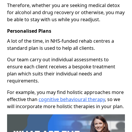
Therefore, whether you are seeking medical detox
for alcohol and drug recovery or otherwise, you may
be able to stay with us while you readjust.
Personalised Plans
A lot of the time, in NHS-funded rehab centres a
standard plan is used to help all clients.
Our team carry out individual assessments to
ensure each client receives a bespoke treatment
plan which suits their individual needs and
requirements.
For example, you may find holistic approaches more
effective than
cognitive behavioural therapy
, so we
will incorporate more holistic therapies in your plan.