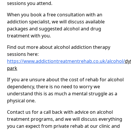
sessions you attend.
When you book a free consultation with an
addiction specialist, we will discuss available
packages and suggested alcohol and drug
treatment with you.
Find out more about alcohol addiction therapy
sessions here:
https://www.addictiontreatmentrehab.co.uk/alcohol/
dy
park
If you are unsure about the cost of rehab for alcohol
dependency, there is no need to worry we
understand this is as much a mental struggle as a
physical one.
Contact us for a call back with advice on alcohol
treatment programs, and we will discuss everything
you can expect from private rehab at our clinic and