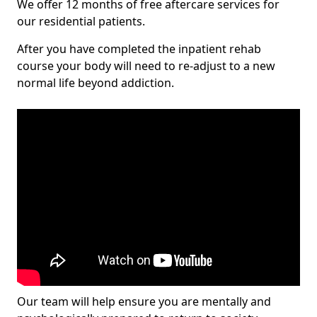
We offer 12 months of free aftercare services for
our residential patients.
After you have completed the inpatient rehab
course your body will need to re-adjust to a new
normal life beyond addiction.
Our team will help ensure you are mentally and