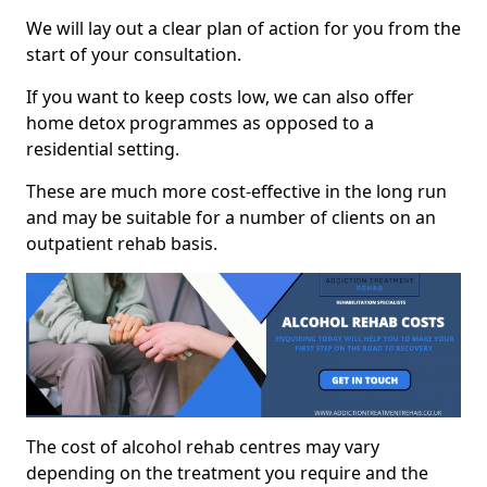
We will lay out a clear plan of action for you from the
start of your consultation.
If you want to keep costs low, we can also offer
home detox programmes as opposed to a
residential setting.
These are much more cost-effective in the long run
and may be suitable for a number of clients on an
outpatient rehab basis.
The cost of alcohol rehab centres may vary
depending on the treatment you require and the