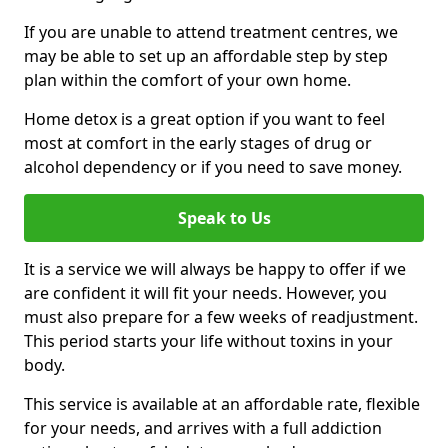
If you are unable to attend treatment centres, we
may be able to set up an affordable step by step
plan within the comfort of your own home.
Home detox is a great option if you want to feel
most at comfort in the early stages of drug or
alcohol dependency or if you need to save money.
Speak to Us
It is a service we will always be happy to offer if we
are confident it will fit your needs. However, you
must also prepare for a few weeks of readjustment.
This period starts your life without toxins in your
body.
This service is available at an affordable rate, flexible
for your needs, and arrives with a full addiction