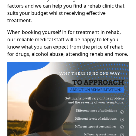
factors and we can help you find a rehab clinic that
suits your budget whilst receiving effective
treatment.
When booking yourself in for treatment in rehab,
our reliable medical staff will be happy to let you
know what you can expect from the price of rehab
for drugs, alcohol abuse, attending rehab and more.