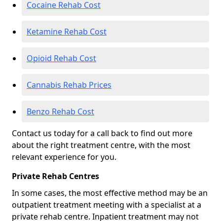
Cocaine Rehab Cost
Ketamine Rehab Cost
Opioid Rehab Cost
Cannabis Rehab Prices
Benzo Rehab Cost
Contact us today for a call back to find out more
about the right treatment centre, with the most
relevant experience for you.
Private Rehab Centres
In some cases, the most effective method may be an
outpatient treatment meeting with a specialist at a
private rehab centre. Inpatient treatment may not