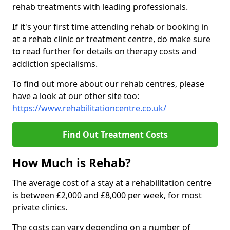
rehab treatments with leading professionals.
If it's your first time attending rehab or booking in
at a rehab clinic or treatment centre, do make sure
to read further for details on therapy costs and
addiction specialisms.
To find out more about our rehab centres, please
have a look at our other site too:
https://www.rehabilitationcentre.co.uk/
Find Out Treatment Costs
How Much is Rehab?
The average cost of a stay at a rehabilitation centre
is between £2,000 and £8,000 per week, for most
private clinics.
The costs can vary depending on a number of