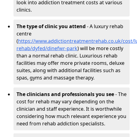
look into addiction treatment costs at various
clinics.
The type of clinic you attend
- A luxury rehab
centre
(
https://www.addictiontreatmentrehab.co.uk/cost/l
rehab/dyfed/dinefwr-park
) will be more costly
than a normal rehab clinic. Luxurious rehab
facilities may offer more private rooms, deluxe
suites, along with additional facilities such as
spas, gyms and massage therapy.
The clinicians and professionals you see
- The
cost for rehab may vary depending on the
clinician and staff experience. It is worthwhile
considering how much relevant experience you
need from rehab addiction specialists.