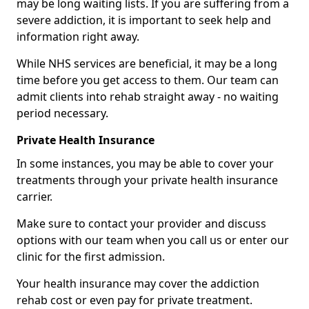
may be long waiting lists. If you are suffering from a
severe addiction, it is important to seek help and
information right away.
While NHS services are beneficial, it may be a long
time before you get access to them. Our team can
admit clients into rehab straight away - no waiting
period necessary.
Private Health Insurance
In some instances, you may be able to cover your
treatments through your private health insurance
carrier.
Make sure to contact your provider and discuss
options with our team when you call us or enter our
clinic for the first admission.
Your health insurance may cover the addiction
rehab cost or even pay for private treatment.