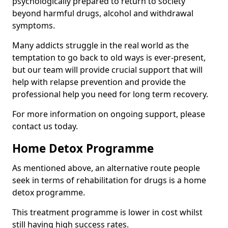
psychologically prepared to return to society
beyond harmful drugs, alcohol and withdrawal
symptoms.
Many addicts struggle in the real world as the
temptation to go back to old ways is ever-present,
but our team will provide crucial support that will
help with relapse prevention and provide the
professional help you need for long term recovery.
For more information on ongoing support, please
contact us today.
Home Detox Programme
As mentioned above, an alternative route people
seek in terms of rehabilitation for drugs is a home
detox programme.
This treatment programme is lower in cost whilst
still having high success rates.