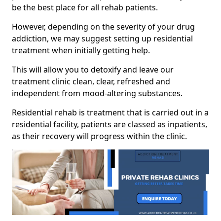
be the best place for all rehab patients.
However, depending on the severity of your drug
addiction, we may suggest setting up residential
treatment when initially getting help.
This will allow you to detoxify and leave our
treatment clinic clean, clear, refreshed and
independent from mood-altering substances.
Residential rehab is treatment that is carried out in a
residential facility, patients are classed as inpatients,
as their recovery will progress within the clinic.