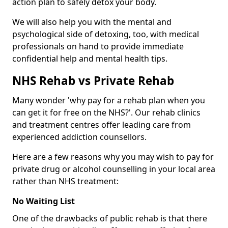
action plan to safely detox your body.
We will also help you with the mental and
psychological side of detoxing, too, with medical
professionals on hand to provide immediate
confidential help and mental health tips.
NHS Rehab vs Private Rehab
Many wonder 'why pay for a rehab plan when you
can get it for free on the NHS?'. Our rehab clinics
and treatment centres offer leading care from
experienced addiction counsellors.
Here are a few reasons why you may wish to pay for
private drug or alcohol counselling in your local area
rather than NHS treatment:
No Waiting List
One of the drawbacks of public rehab is that there