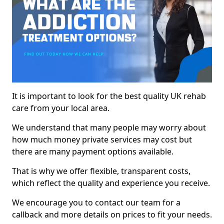
It is important to look for the best quality UK rehab
care from your local area.
We understand that many people may worry about
how much money private services may cost but
there are many payment options available.
That is why we offer flexible, transparent costs,
which reflect the quality and experience you receive.
We encourage you to contact our team for a
callback and more details on prices to fit your needs.