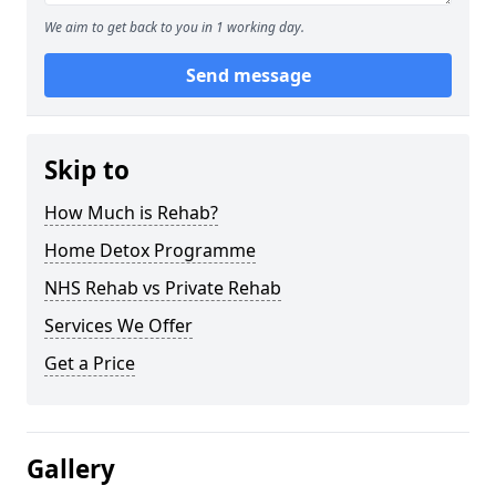
We aim to get back to you in 1 working day.
Send message
Skip to
How Much is Rehab?
Home Detox Programme
NHS Rehab vs Private Rehab
Services We Offer
Get a Price
Gallery