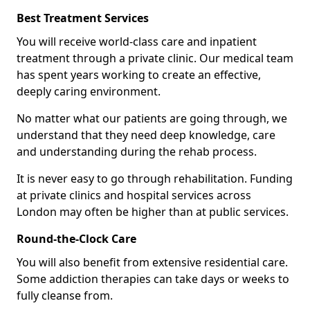
Best Treatment Services
You will receive world-class care and inpatient
treatment through a private clinic. Our medical team
has spent years working to create an effective,
deeply caring environment.
No matter what our patients are going through, we
understand that they need deep knowledge, care
and understanding during the rehab process.
It is never easy to go through rehabilitation. Funding
at private clinics and hospital services across
London may often be higher than at public services.
Round-the-Clock Care
You will also benefit from extensive residential care.
Some addiction therapies can take days or weeks to
fully cleanse from.