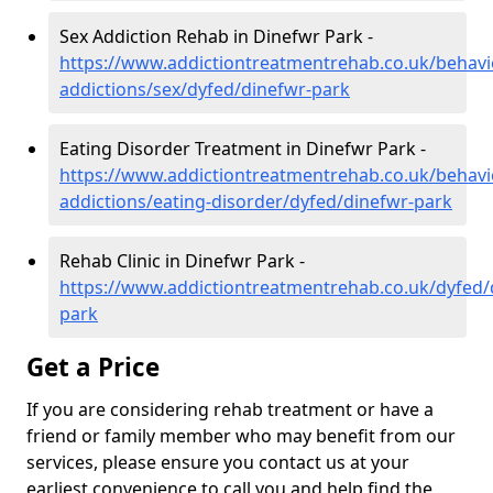
Sex Addiction Rehab in Dinefwr Park -
https://www.addictiontreatmentrehab.co.uk/behavi
addictions/sex/dyfed/dinefwr-park
Eating Disorder Treatment in Dinefwr Park -
https://www.addictiontreatmentrehab.co.uk/behavi
addictions/eating-disorder/dyfed/dinefwr-park
Rehab Clinic in Dinefwr Park -
https://www.addictiontreatmentrehab.co.uk/dyfed/
park
Get a Price
If you are considering rehab treatment or have a
friend or family member who may benefit from our
services, please ensure you contact us at your
earliest convenience to call you and help find the