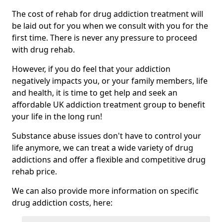
The cost of rehab for drug addiction treatment will
be laid out for you when we consult with you for the
first time. There is never any pressure to proceed
with drug rehab.
However, if you do feel that your addiction
negatively impacts you, or your family members, life
and health, it is time to get help and seek an
affordable UK addiction treatment group to benefit
your life in the long run!
Substance abuse issues don't have to control your
life anymore, we can treat a wide variety of drug
addictions and offer a flexible and competitive drug
rehab price.
We can also provide more information on specific
drug addiction costs, here: