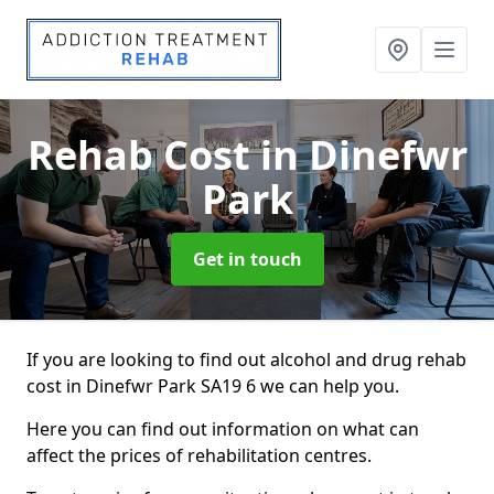
Rehab Cost
in Dinefwr
Park
Get in touch
If you are looking to find out alcohol and drug rehab
cost in Dinefwr Park SA19 6 we can help you.
Here you can find out information on what can
affect the prices of rehabilitation centres.