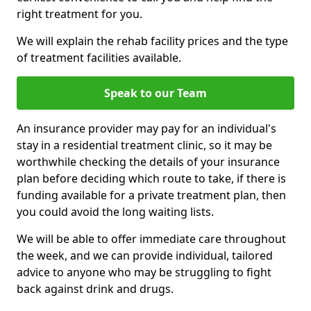
right treatment for you.
We will explain the rehab facility prices and the type
of treatment facilities available.
Speak to our Team
An insurance provider may pay for an individual's
stay in a residential treatment clinic, so it may be
worthwhile checking the details of your insurance
plan before deciding which route to take, if there is
funding available for a private treatment plan, then
you could avoid the long waiting lists.
We will be able to offer immediate care throughout
the week, and we can provide individual, tailored
advice to anyone who may be struggling to fight
back against drink and drugs.