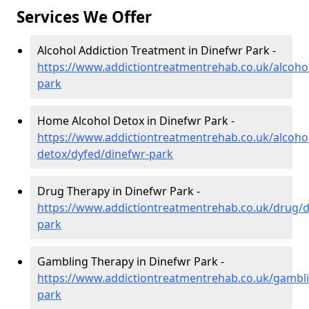
Services We Offer
Alcohol Addiction Treatment in Dinefwr Park -
https://www.addictiontreatmentrehab.co.uk/alcoho
park
Home Alcohol Detox in Dinefwr Park -
https://www.addictiontreatmentrehab.co.uk/alcoh
detox/dyfed/dinefwr-park
Drug Therapy in Dinefwr Park -
https://www.addictiontreatmentrehab.co.uk/drug/d
park
Gambling Therapy in Dinefwr Park -
https://www.addictiontreatmentrehab.co.uk/gambli
park