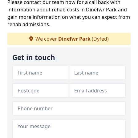
Please contact our team now for a call back with
information about rehab costs in Dinefwr Park and
gain more information on what you can expect from
rehab admissions.
We cover
Dinefwr Park
(Dyfed)
Get in touch