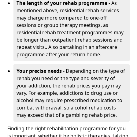
The length of your rehab programme
- As
mentioned above, residential rehab services
may charge more compared to one-off
sessions or group therapy meetings, as
residential rehab treatment programmes may
be longer than outpatient rehab sessions and
repeat visits.. Also partaking in an aftercare
programme after your return home.
Your precise needs
- Depending on the type of
rehab you need or the type and severity of
your addiction, the rehab prices you pay may
vary. For example, addictions to drug use or
alcohol may require prescribed medication to
combat withdrawal, so alcohol rehab costs
may exceed that of a gambling rehab price.
Finding the right rehabilitation programme for you
is important, whether it be holistic therapies, talking