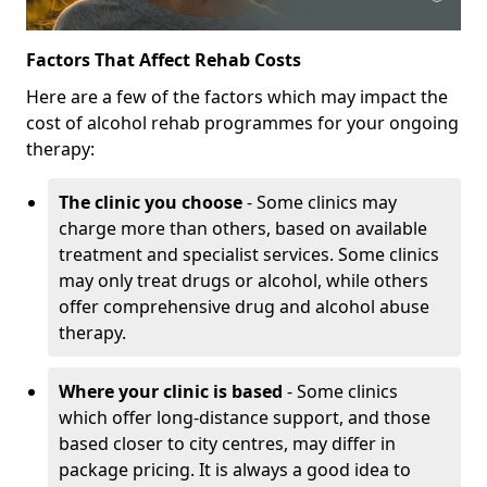
Factors That Affect Rehab Costs
Here are a few of the factors which may impact the
cost of alcohol rehab programmes for your ongoing
therapy:
The clinic you choose
- Some clinics may
charge more than others, based on available
treatment and specialist services. Some clinics
may only treat drugs or alcohol, while others
offer comprehensive drug and alcohol abuse
therapy.
Where your clinic is based
- Some clinics
which offer long-distance support, and those
based closer to city centres, may differ in
package pricing. It is always a good idea to