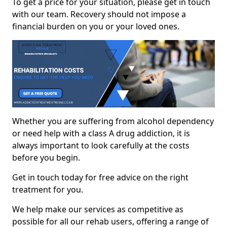
To get a price for your situation, please get in touch
with our team. Recovery should not impose a
financial burden on you or your loved ones.
Whether you are suffering from alcohol dependency
or need help with a class A drug addiction, it is
always important to look carefully at the costs
before you begin.
Get in touch today for free advice on the right
treatment for you.
We help make our services as competitive as
possible for all our rehab users, offering a range of