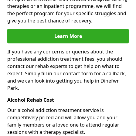
therapies or an inpatient programme, we will find
the perfect program for your specific struggles and
give you the best chance of recovery.
Learn More
If you have any concerns or queries about the
professional addiction treatment fees, you should
contact our rehab experts to get help on what to
expect. Simply fill in our contact form for a callback,
and we can look into getting you help in Dinefwr
Park.
Alcohol Rehab Cost
Our alcohol addiction treatment service is
competitively priced and will allow you and your
family members or a loved one to attend regular
sessions with a therapy specialist.