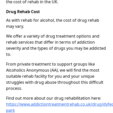
the cost of rehab in the UK.
Drug Rehab Cost
As with rehab for alcohol, the cost of drug rehab
may vary.
We offer a variety of drug treatment options and
rehab services that differ in terms of addiction
severity and the types of drugs you may be addicted
to.
From private treatment to support groups like
Alcoholics Anonymous (AA), we will find the most
suitable rehab facility for you and your unique
struggles with drug abuse throughout this difficult
process.
Find out more about our drug rehabilitation here:
https://www.addictiontreatmentrehab.co.uk/drug/dyfe
park