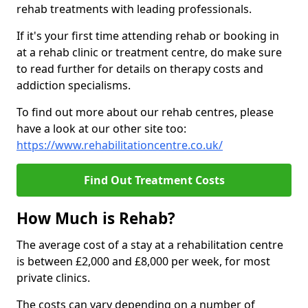
rehab treatments with leading professionals.
If it's your first time attending rehab or booking in
at a rehab clinic or treatment centre, do make sure
to read further for details on therapy costs and
addiction specialisms.
To find out more about our rehab centres, please
have a look at our other site too:
https://www.rehabilitationcentre.co.uk/
Find Out Treatment Costs
How Much is Rehab?
The average cost of a stay at a rehabilitation centre
is between £2,000 and £8,000 per week, for most
private clinics.
The costs can vary depending on a number of