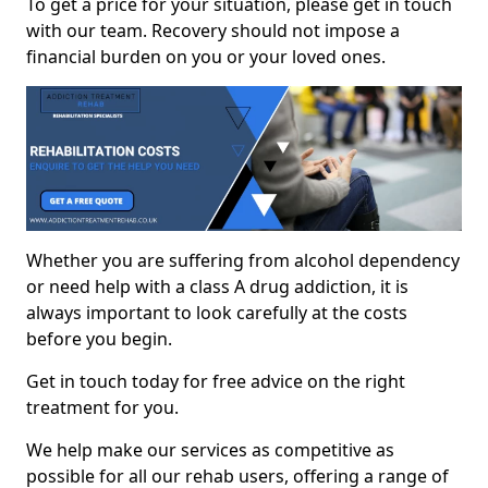
To get a price for your situation, please get in touch
with our team. Recovery should not impose a
financial burden on you or your loved ones.
Whether you are suffering from alcohol dependency
or need help with a class A drug addiction, it is
always important to look carefully at the costs
before you begin.
Get in touch today for free advice on the right
treatment for you.
We help make our services as competitive as
possible for all our rehab users, offering a range of