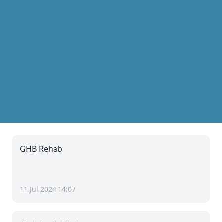
GHB Rehab
11 Jul 2024 14:07