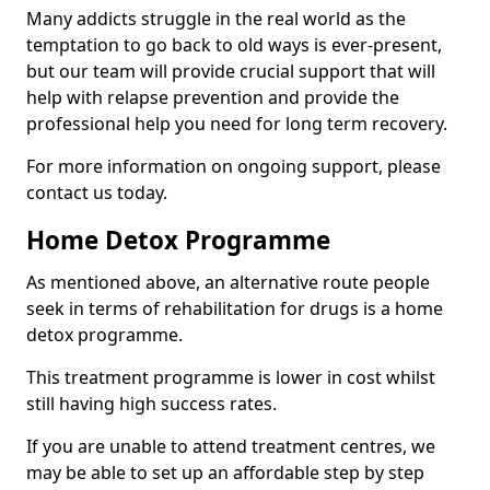
Many addicts struggle in the real world as the
temptation to go back to old ways is ever-present,
but our team will provide crucial support that will
help with relapse prevention and provide the
professional help you need for long term recovery.
For more information on ongoing support, please
contact us today.
Home Detox Programme
As mentioned above, an alternative route people
seek in terms of rehabilitation for drugs is a home
detox programme.
This treatment programme is lower in cost whilst
still having high success rates.
If you are unable to attend treatment centres, we
may be able to set up an affordable step by step