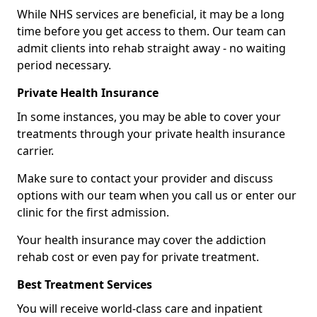
While NHS services are beneficial, it may be a long
time before you get access to them. Our team can
admit clients into rehab straight away - no waiting
period necessary.
Private Health Insurance
In some instances, you may be able to cover your
treatments through your private health insurance
carrier.
Make sure to contact your provider and discuss
options with our team when you call us or enter our
clinic for the first admission.
Your health insurance may cover the addiction
rehab cost or even pay for private treatment.
Best Treatment Services
You will receive world-class care and inpatient