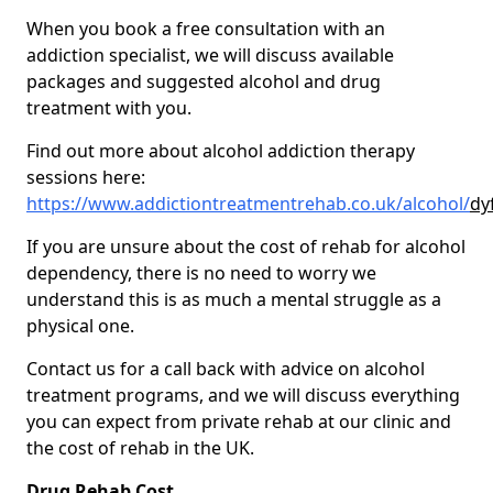
When you book a free consultation with an
addiction specialist, we will discuss available
packages and suggested alcohol and drug
treatment with you.
Find out more about alcohol addiction therapy
sessions here:
https://www.addictiontreatmentrehab.co.uk/alcohol/
dy
If you are unsure about the cost of rehab for alcohol
dependency, there is no need to worry we
understand this is as much a mental struggle as a
physical one.
Contact us for a call back with advice on alcohol
treatment programs, and we will discuss everything
you can expect from private rehab at our clinic and
the cost of rehab in the UK.
Drug Rehab Cost