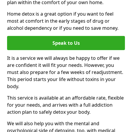
plan within the comfort of your own home.
Home detox is a great option if you want to feel
most at comfort in the early stages of drug or
alcohol dependency or if you need to save money.
Speak to Us
It is a service we will always be happy to offer if we
are confident it will fit your needs. However, you
must also prepare for a few weeks of readjustment.
This period starts your life without toxins in your
body.
This service is available at an affordable rate, flexible
for your needs, and arrives with a full addiction
action plan to safely detox your body.
We will also help you with the mental and
psychological side of detoxing, too, with medical