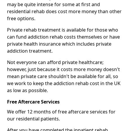
may be quite intense for some at first and
residential rehab does cost more money than other
free options.
Private rehab treatment is available for those who
can fund addiction rehab costs themselves or have
private health insurance which includes private
addiction treatment.
Not everyone can afford private healthcare;
however, just because it costs more money doesn't
mean private care shouldn't be available for all, so
we work to keep the addiction rehab cost in the UK
as low as possible.
Free Aftercare Services
We offer 12 months of free aftercare services for
our residential patients.
After you have completed the inpatient rehab