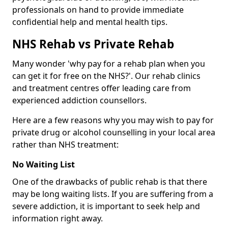
professionals on hand to provide immediate
confidential help and mental health tips.
NHS Rehab vs Private Rehab
Many wonder 'why pay for a rehab plan when you
can get it for free on the NHS?'. Our rehab clinics
and treatment centres offer leading care from
experienced addiction counsellors.
Here are a few reasons why you may wish to pay for
private drug or alcohol counselling in your local area
rather than NHS treatment:
No Waiting List
One of the drawbacks of public rehab is that there
may be long waiting lists. If you are suffering from a
severe addiction, it is important to seek help and
information right away.