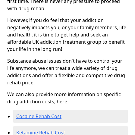
first time. There is never any pressure to proceed
with drug rehab.
However, if you do feel that your addiction
negatively impacts you, or your family members, life
and health, it is time to get help and seek an
affordable UK addiction treatment group to benefit
your life in the long run!
Substance abuse issues don't have to control your
life anymore, we can treat a wide variety of drug
addictions and offer a flexible and competitive drug
rehab price.
We can also provide more information on specific
drug addiction costs, here:
Cocaine Rehab Cost
Ketamine Rehab Cost