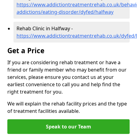
https://www.addictiontreatmentrehab.co.uk/behavi
addictions/eating-disorder/dyfed/halfway
Rehab Clinic in Halfway -
https://www.addictiontreatmentrehab.co.uk/dyfed/
Get a Price
If you are considering rehab treatment or have a
friend or family member who may benefit from our
services, please ensure you contact us at your
earliest convenience to call you and help find the
right treatment for you.
We will explain the rehab facility prices and the type
of treatment facilities available.
Speak to our Team