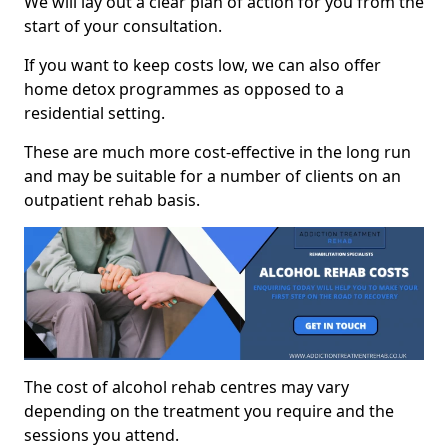
We will lay out a clear plan of action for you from the
start of your consultation.
If you want to keep costs low, we can also offer
home detox programmes as opposed to a
residential setting.
These are much more cost-effective in the long run
and may be suitable for a number of clients on an
outpatient rehab basis.
The cost of alcohol rehab centres may vary
depending on the treatment you require and the
sessions you attend.