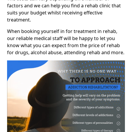
factors and we can help you find a rehab clinic that
suits your budget whilst receiving effective
treatment.
When booking yourself in for treatment in rehab,
our reliable medical staff will be happy to let you
know what you can expect from the price of rehab
for drugs, alcohol abuse, attending rehab and more.