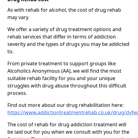
As with rehab for alcohol, the cost of drug rehab
may vary.
We offer a variety of drug treatment options and
rehab services that differ in terms of addiction
severity and the types of drugs you may be addicted
to.
From private treatment to support groups like
Alcoholics Anonymous (AA), we will find the most
suitable rehab facility for you and your unique
struggles with drug abuse throughout this difficult
process.
Find out more about our drug rehabilitation here:
https://www.addictiontreatmentrehab.co.uk/drug/dyfe
The cost of rehab for drug addiction treatment will
be laid out for you when we consult with you for the