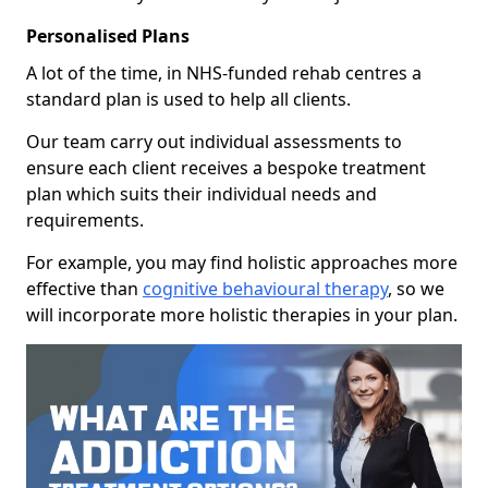
Personalised Plans
A lot of the time, in NHS-funded rehab centres a
standard plan is used to help all clients.
Our team carry out individual assessments to
ensure each client receives a bespoke treatment
plan which suits their individual needs and
requirements.
For example, you may find holistic approaches more
effective than
cognitive behavioural therapy
, so we
will incorporate more holistic therapies in your plan.