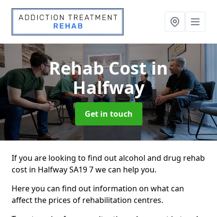
Rehab Cost
in
Halfway
Get in touch
If you are looking to find out alcohol and drug rehab
cost in Halfway SA19 7 we can help you.
Here you can find out information on what can
affect the prices of rehabilitation centres.