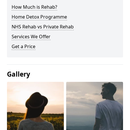
How Much is Rehab?
Home Detox Programme
NHS Rehab vs Private Rehab
Services We Offer
Get a Price
Gallery