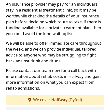
An insurance provider may pay for an individual's
stay in a residential treatment clinic, so it may be
worthwhile checking the details of your insurance
plan before deciding which route to take, if there is
funding available for a private treatment plan, then
you could avoid the long waiting lists.
We will be able to offer immediate care throughout
the week, and we can provide individual, tailored
advice to anyone who may be struggling to fight
back against drink and drugs.
Please contact our team now for a call back with
information about rehab costs in Halfway and gain
more information on what you can expect from
rehab admissions.
We cover
Halfway
(Dyfed)