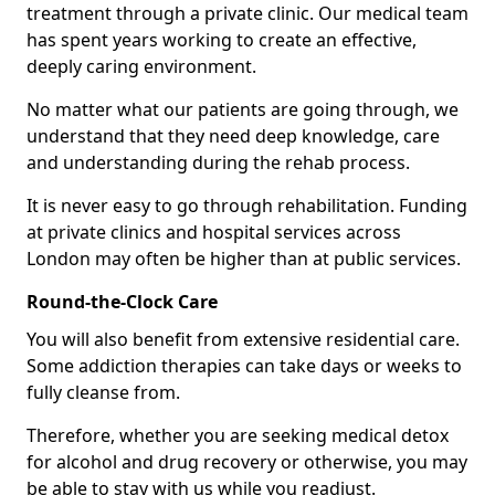
treatment through a private clinic. Our medical team
has spent years working to create an effective,
deeply caring environment.
No matter what our patients are going through, we
understand that they need deep knowledge, care
and understanding during the rehab process.
It is never easy to go through rehabilitation. Funding
at private clinics and hospital services across
London may often be higher than at public services.
Round-the-Clock Care
You will also benefit from extensive residential care.
Some addiction therapies can take days or weeks to
fully cleanse from.
Therefore, whether you are seeking medical detox
for alcohol and drug recovery or otherwise, you may
be able to stay with us while you readjust.