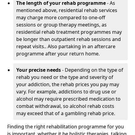
The length of your rehab programme
- As
mentioned above, residential rehab services
may charge more compared to one-off
sessions or group therapy meetings, as
residential rehab treatment programmes may
be longer than outpatient rehab sessions and
repeat visits.. Also partaking in an aftercare
programme after your return home.
Your precise needs
- Depending on the type of
rehab you need or the type and severity of
your addiction, the rehab prices you pay may
vary. For example, addictions to drug use or
alcohol may require prescribed medication to
combat withdrawal, so alcohol rehab costs
may exceed that of a gambling rehab price.
Finding the right rehabilitation programme for you
is important, whether it be holistic therapies, talking