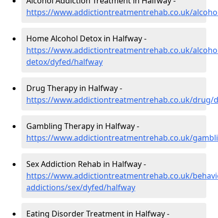
Alcohol Addiction Treatment in Halfway -
https://www.addictiontreatmentrehab.co.uk/alcoho
Home Alcohol Detox in Halfway -
https://www.addictiontreatmentrehab.co.uk/alcoh
detox/dyfed/halfway
Drug Therapy in Halfway -
https://www.addictiontreatmentrehab.co.uk/drug/
Gambling Therapy in Halfway -
https://www.addictiontreatmentrehab.co.uk/gambl
Sex Addiction Rehab in Halfway -
https://www.addictiontreatmentrehab.co.uk/behavi
addictions/sex/dyfed/halfway
Eating Disorder Treatment in Halfway -