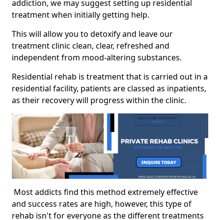
addiction, we may suggest setting up residential
treatment when initially getting help.
This will allow you to detoxify and leave our
treatment clinic clean, clear, refreshed and
independent from mood-altering substances.
Residential rehab is treatment that is carried out in a
residential facility, patients are classed as inpatients,
as their recovery will progress within the clinic.
Most addicts find this method extremely effective
and success rates are high, however, this type of
rehab isn't for everyone as the different treatments