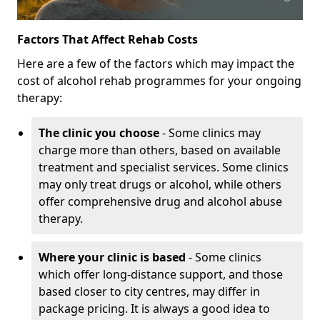
Factors That Affect Rehab Costs
Here are a few of the factors which may impact the
cost of alcohol rehab programmes for your ongoing
therapy:
The clinic you choose
- Some clinics may
charge more than others, based on available
treatment and specialist services. Some clinics
may only treat drugs or alcohol, while others
offer comprehensive drug and alcohol abuse
therapy.
Where your clinic is based
- Some clinics
which offer long-distance support, and those
based closer to city centres, may differ in
package pricing. It is always a good idea to