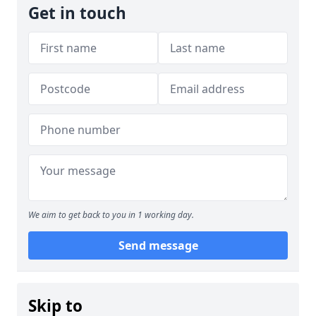
Get in touch
We aim to get back to you in 1 working day.
Send message
Skip to