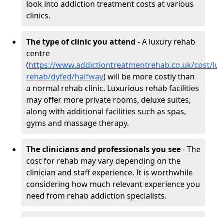
look into addiction treatment costs at various
clinics.
The type of clinic you attend
- A luxury rehab
centre
(
https://www.addictiontreatmentrehab.co.uk/cost/l
rehab/dyfed/halfway
) will be more costly than
a normal rehab clinic. Luxurious rehab facilities
may offer more private rooms, deluxe suites,
along with additional facilities such as spas,
gyms and massage therapy.
The clinicians and professionals you see
- The
cost for rehab may vary depending on the
clinician and staff experience. It is worthwhile
considering how much relevant experience you
need from rehab addiction specialists.