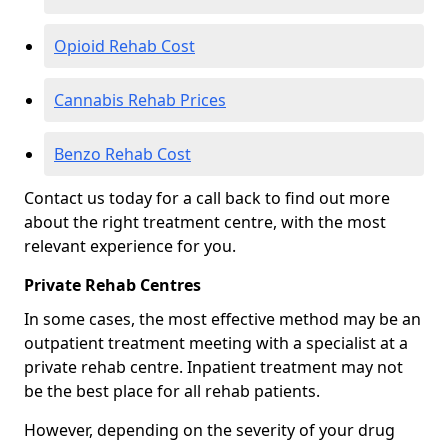
Opioid Rehab Cost
Cannabis Rehab Prices
Benzo Rehab Cost
Contact us today for a call back to find out more
about the right treatment centre, with the most
relevant experience for you.
Private Rehab Centres
In some cases, the most effective method may be an
outpatient treatment meeting with a specialist at a
private rehab centre. Inpatient treatment may not
be the best place for all rehab patients.
However, depending on the severity of your drug