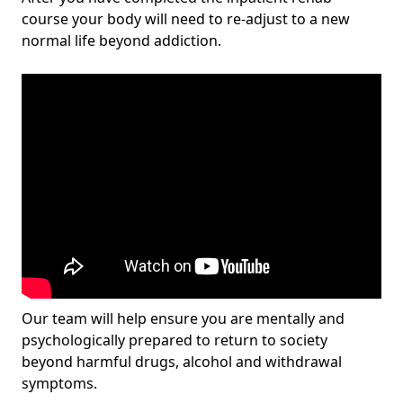
course your body will need to re-adjust to a new
normal life beyond addiction.
Our team will help ensure you are mentally and
psychologically prepared to return to society
beyond harmful drugs, alcohol and withdrawal
symptoms.