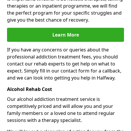
therapies or an inpatient programme, we will find
the perfect program for your specific struggles and
give you the best chance of recovery.
Learn More
If you have any concerns or queries about the
professional addiction treatment fees, you should
contact our rehab experts to get help on what to
expect. Simply fill in our contact form for a callback,
and we can look into getting you help in Halfway.
Alcohol Rehab Cost
Our alcohol addiction treatment service is
competitively priced and will allow you and your
family members or a loved one to attend regular
sessions with a therapy specialist.