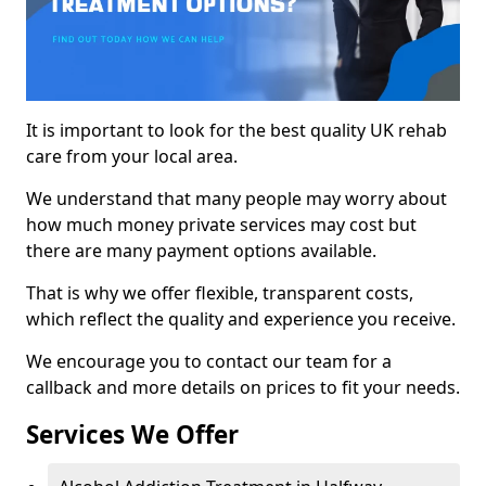
It is important to look for the best quality UK rehab
care from your local area.
We understand that many people may worry about
how much money private services may cost but
there are many payment options available.
That is why we offer flexible, transparent costs,
which reflect the quality and experience you receive.
We encourage you to contact our team for a
callback and more details on prices to fit your needs.
Services We Offer