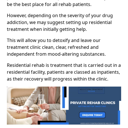
be the best place for all rehab patients.
However, depending on the severity of your drug
addiction, we may suggest setting up residential
treatment when initially getting help.
This will allow you to detoxify and leave our
treatment clinic clean, clear, refreshed and
independent from mood-altering substances.
Residential rehab is treatment that is carried out in a
residential facility, patients are classed as inpatients,
as their recovery will progress within the clinic.