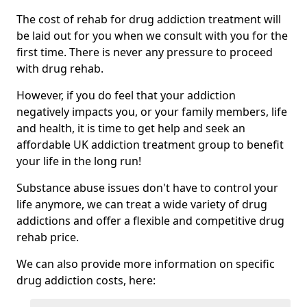
The cost of rehab for drug addiction treatment will
be laid out for you when we consult with you for the
first time. There is never any pressure to proceed
with drug rehab.
However, if you do feel that your addiction
negatively impacts you, or your family members, life
and health, it is time to get help and seek an
affordable UK addiction treatment group to benefit
your life in the long run!
Substance abuse issues don't have to control your
life anymore, we can treat a wide variety of drug
addictions and offer a flexible and competitive drug
rehab price.
We can also provide more information on specific
drug addiction costs, here: