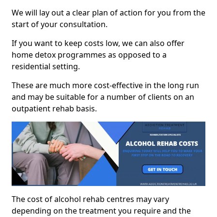
We will lay out a clear plan of action for you from the
start of your consultation.
If you want to keep costs low, we can also offer
home detox programmes as opposed to a
residential setting.
These are much more cost-effective in the long run
and may be suitable for a number of clients on an
outpatient rehab basis.
The cost of alcohol rehab centres may vary
depending on the treatment you require and the