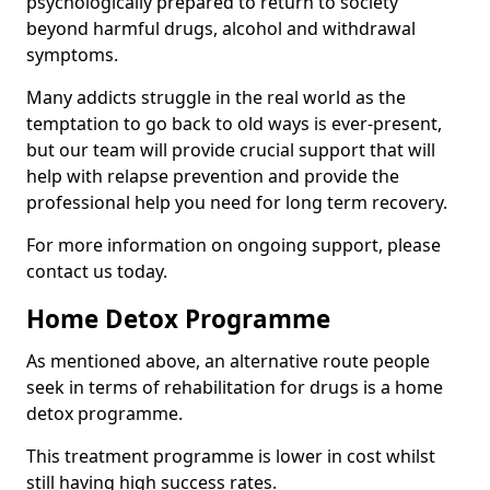
psychologically prepared to return to society
beyond harmful drugs, alcohol and withdrawal
symptoms.
Many addicts struggle in the real world as the
temptation to go back to old ways is ever-present,
but our team will provide crucial support that will
help with relapse prevention and provide the
professional help you need for long term recovery.
For more information on ongoing support, please
contact us today.
Home Detox Programme
As mentioned above, an alternative route people
seek in terms of rehabilitation for drugs is a home
detox programme.
This treatment programme is lower in cost whilst
still having high success rates.