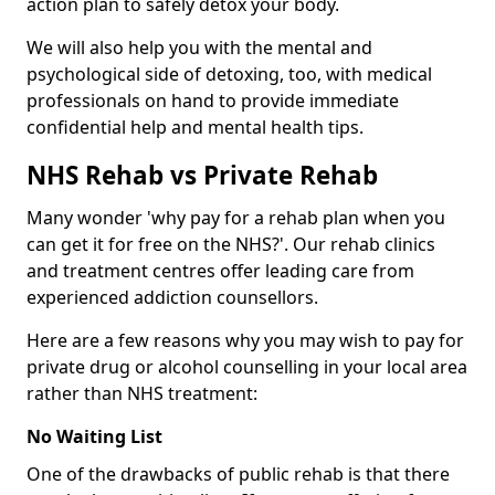
action plan to safely detox your body.
We will also help you with the mental and
psychological side of detoxing, too, with medical
professionals on hand to provide immediate
confidential help and mental health tips.
NHS Rehab vs Private Rehab
Many wonder 'why pay for a rehab plan when you
can get it for free on the NHS?'. Our rehab clinics
and treatment centres offer leading care from
experienced addiction counsellors.
Here are a few reasons why you may wish to pay for
private drug or alcohol counselling in your local area
rather than NHS treatment:
No Waiting List
One of the drawbacks of public rehab is that there