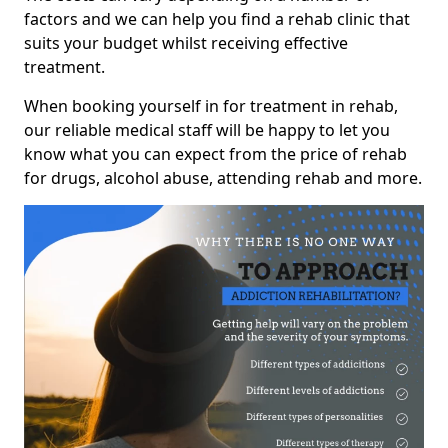
factors and we can help you find a rehab clinic that
suits your budget whilst receiving effective
treatment.
When booking yourself in for treatment in rehab,
our reliable medical staff will be happy to let you
know what you can expect from the price of rehab
for drugs, alcohol abuse, attending rehab and more.