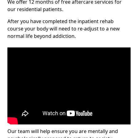
We offer 12 months of free aftercare services for
our residential patients.
After you have completed the inpatient rehab
course your body will need to re-adjust to a new
normal life beyond addiction.
Our team will help ensure you are mentally and