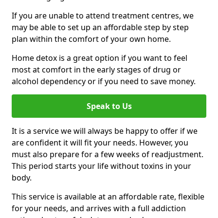
If you are unable to attend treatment centres, we
may be able to set up an affordable step by step
plan within the comfort of your own home.
Home detox is a great option if you want to feel
most at comfort in the early stages of drug or
alcohol dependency or if you need to save money.
Speak to Us
It is a service we will always be happy to offer if we
are confident it will fit your needs. However, you
must also prepare for a few weeks of readjustment.
This period starts your life without toxins in your
body.
This service is available at an affordable rate, flexible
for your needs, and arrives with a full addiction