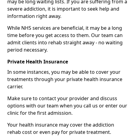
may be long waiting lists. If you are suffering from a
severe addiction, it is important to seek help and
information right away.
While NHS services are beneficial, it may be a long
time before you get access to them. Our team can
admit clients into rehab straight away - no waiting
period necessary.
Private Health Insurance
In some instances, you may be able to cover your
treatments through your private health insurance
carrier.
Make sure to contact your provider and discuss
options with our team when you call us or enter our
clinic for the first admission.
Your health insurance may cover the addiction
rehab cost or even pay for private treatment.