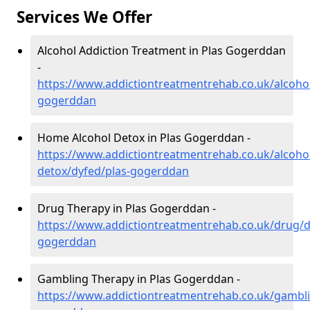
Services We Offer
Alcohol Addiction Treatment in Plas Gogerddan
-
https://www.addictiontreatmentrehab.co.uk/alcohol
gogerddan
Home Alcohol Detox in Plas Gogerddan -
https://www.addictiontreatmentrehab.co.uk/alcoh
detox/dyfed/plas-gogerddan
Drug Therapy in Plas Gogerddan -
https://www.addictiontreatmentrehab.co.uk/drug/d
gogerddan
Gambling Therapy in Plas Gogerddan -
https://www.addictiontreatmentrehab.co.uk/gambli