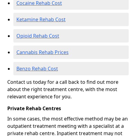
Cocaine Rehab Cost
Ketamine Rehab Cost
Opioid Rehab Cost
Cannabis Rehab Prices
Benzo Rehab Cost
Contact us today for a call back to find out more
about the right treatment centre, with the most
relevant experience for you.
Private Rehab Centres
In some cases, the most effective method may be an
outpatient treatment meeting with a specialist at a
private rehab centre. Inpatient treatment may not