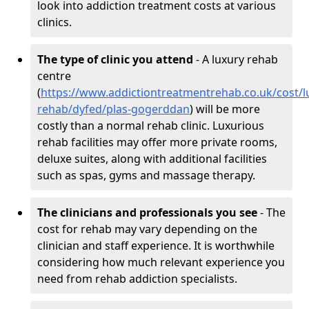
look into addiction treatment costs at various
clinics.
The type of clinic you attend
- A luxury rehab
centre
(
https://www.addictiontreatmentrehab.co.uk/cost/l
rehab/dyfed/plas-gogerddan
) will be more
costly than a normal rehab clinic. Luxurious
rehab facilities may offer more private rooms,
deluxe suites, along with additional facilities
such as spas, gyms and massage therapy.
The clinicians and professionals you see
- The
cost for rehab may vary depending on the
clinician and staff experience. It is worthwhile
considering how much relevant experience you
need from rehab addiction specialists.