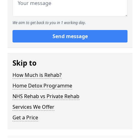
We aim to get back to you in 1 working day.
Send message
Skip to
How Much is Rehab?
Home Detox Programme
NHS Rehab vs Private Rehab
Services We Offer
Get a Price