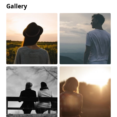
Gallery