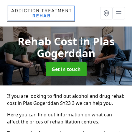
Rehab Cost
in Plas
Gogerddan
Get in touch
If you are looking to find out alcohol and drug rehab
cost in Plas Gogerddan SY23 3 we can help you.
Here you can find out information on what can
affect the prices of rehabilitation centres.