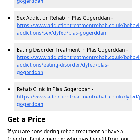
gogerddan
Sex Addiction Rehab in Plas Gogerddan -
https://www.addictiontreatmentrehab.co.uk/behavi
addictions/sex/dyfed/plas-gogerddan
Eating Disorder Treatment in Plas Gogerddan -
https://www.addictiontreatmentrehab.co.uk/behavi
addictions/eating-disorder/dyfed/plas-
gogerddan
Rehab Clinic in Plas Gogerddan -
https://www.addictiontreatmentrehab.co.uk/dyfed/
gogerddan
Get a Price
If you are considering rehab treatment or have a
friend or family member who may benefit from our