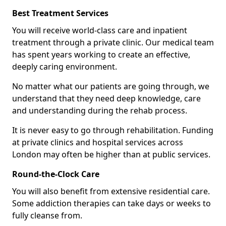
Best Treatment Services
You will receive world-class care and inpatient
treatment through a private clinic. Our medical team
has spent years working to create an effective,
deeply caring environment.
No matter what our patients are going through, we
understand that they need deep knowledge, care
and understanding during the rehab process.
It is never easy to go through rehabilitation. Funding
at private clinics and hospital services across
London may often be higher than at public services.
Round-the-Clock Care
You will also benefit from extensive residential care.
Some addiction therapies can take days or weeks to
fully cleanse from.