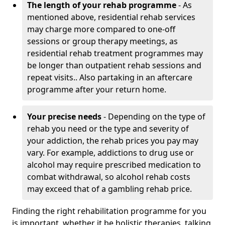
The length of your rehab programme
- As
mentioned above, residential rehab services
may charge more compared to one-off
sessions or group therapy meetings, as
residential rehab treatment programmes may
be longer than outpatient rehab sessions and
repeat visits.. Also partaking in an aftercare
programme after your return home.
Your precise needs
- Depending on the type of
rehab you need or the type and severity of
your addiction, the rehab prices you pay may
vary. For example, addictions to drug use or
alcohol may require prescribed medication to
combat withdrawal, so alcohol rehab costs
may exceed that of a gambling rehab price.
Finding the right rehabilitation programme for you
is important, whether it be holistic therapies, talking