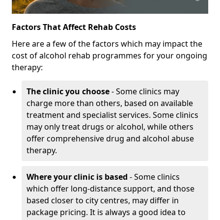
Factors That Affect Rehab Costs
Here are a few of the factors which may impact the
cost of alcohol rehab programmes for your ongoing
therapy:
The clinic you choose
- Some clinics may
charge more than others, based on available
treatment and specialist services. Some clinics
may only treat drugs or alcohol, while others
offer comprehensive drug and alcohol abuse
therapy.
Where your clinic is based
- Some clinics
which offer long-distance support, and those
based closer to city centres, may differ in
package pricing. It is always a good idea to