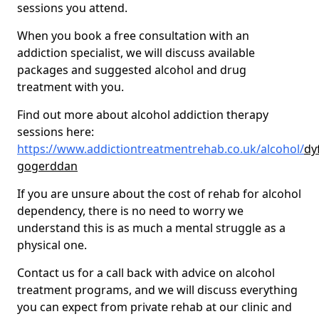
sessions you attend.
When you book a free consultation with an
addiction specialist, we will discuss available
packages and suggested alcohol and drug
treatment with you.
Find out more about alcohol addiction therapy
sessions here:
https://www.addictiontreatmentrehab.co.uk/alcohol/
dy
gogerddan
If you are unsure about the cost of rehab for alcohol
dependency, there is no need to worry we
understand this is as much a mental struggle as a
physical one.
Contact us for a call back with advice on alcohol
treatment programs, and we will discuss everything
you can expect from private rehab at our clinic and