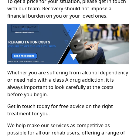
To get a price for your situation, please get in touch
with our team. Recovery should not impose a
financial burden on you or your loved ones.
Whether you are suffering from alcohol dependency
or need help with a class A drug addiction, it is
always important to look carefully at the costs
before you begin.
Get in touch today for free advice on the right
treatment for you.
We help make our services as competitive as
possible for all our rehab users, offering a range of