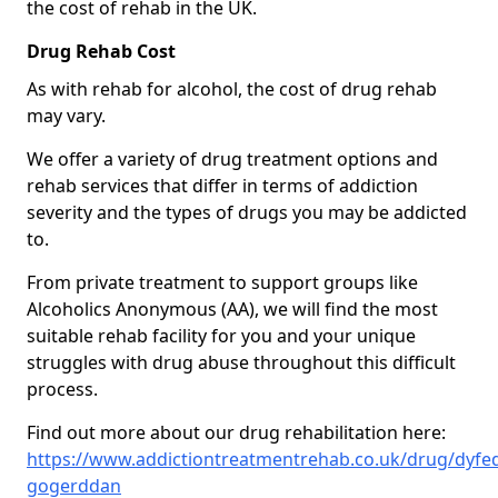
the cost of rehab in the UK.
Drug Rehab Cost
As with rehab for alcohol, the cost of drug rehab
may vary.
We offer a variety of drug treatment options and
rehab services that differ in terms of addiction
severity and the types of drugs you may be addicted
to.
From private treatment to support groups like
Alcoholics Anonymous (AA), we will find the most
suitable rehab facility for you and your unique
struggles with drug abuse throughout this difficult
process.
Find out more about our drug rehabilitation here:
https://www.addictiontreatmentrehab.co.uk/drug/dyfed
gogerddan