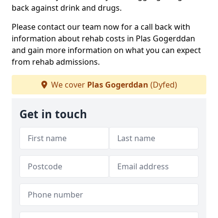
back against drink and drugs.
Please contact our team now for a call back with
information about rehab costs in Plas Gogerddan
and gain more information on what you can expect
from rehab admissions.
We cover
Plas Gogerddan
(Dyfed)
Get in touch