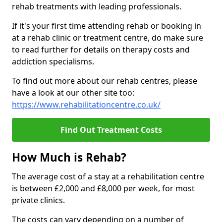
rehab treatments with leading professionals.
If it's your first time attending rehab or booking in
at a rehab clinic or treatment centre, do make sure
to read further for details on therapy costs and
addiction specialisms.
To find out more about our rehab centres, please
have a look at our other site too:
https://www.rehabilitationcentre.co.uk/
Find Out Treatment Costs
How Much is Rehab?
The average cost of a stay at a rehabilitation centre
is between £2,000 and £8,000 per week, for most
private clinics.
The costs can vary depending on a number of