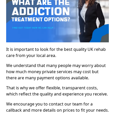
It is important to look for the best quality UK rehab
care from your local area.
We understand that many people may worry about
how much money private services may cost but
there are many payment options available.
That is why we offer flexible, transparent costs,
which reflect the quality and experience you receive.
We encourage you to contact our team for a
callback and more details on prices to fit your needs.