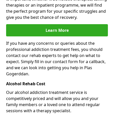
therapies or an inpatient programme, we will find
the perfect program for your specific struggles and
give you the best chance of recovery.
Learn More
If you have any concerns or queries about the
professional addiction treatment fees, you should
contact our rehab experts to get help on what to
expect. Simply fill in our contact form for a callback,
and we can look into getting you help in Plas
Gogerddan.
Alcohol Rehab Cost
Our alcohol addiction treatment service is
competitively priced and will allow you and your
family members or a loved one to attend regular
sessions with a therapy specialist.