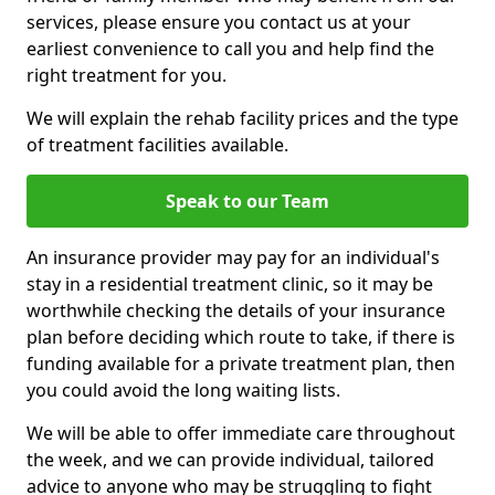
services, please ensure you contact us at your
earliest convenience to call you and help find the
right treatment for you.
We will explain the rehab facility prices and the type
of treatment facilities available.
Speak to our Team
An insurance provider may pay for an individual's
stay in a residential treatment clinic, so it may be
worthwhile checking the details of your insurance
plan before deciding which route to take, if there is
funding available for a private treatment plan, then
you could avoid the long waiting lists.
We will be able to offer immediate care throughout
the week, and we can provide individual, tailored
advice to anyone who may be struggling to fight