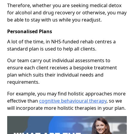
Therefore, whether you are seeking medical detox
for alcohol and drug recovery or otherwise, you may
be able to stay with us while you readjust.
Personalised Plans
A lot of the time, in NHS-funded rehab centres a
standard plan is used to help all clients.
Our team carry out individual assessments to
ensure each client receives a bespoke treatment
plan which suits their individual needs and
requirements.
For example, you may find holistic approaches more
effective than
cognitive behavioural therapy
, so we
will incorporate more holistic therapies in your plan.