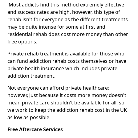
Most addicts find this method extremely effective
and success rates are high, however, this type of
rehab isn't for everyone as the different treatments
may be quite intense for some at first and
residential rehab does cost more money than other
free options.
Private rehab treatment is available for those who
can fund addiction rehab costs themselves or have
private health insurance which includes private
addiction treatment.
Not everyone can afford private healthcare;
however, just because it costs more money doesn't
mean private care shouldn't be available for all, so
we work to keep the addiction rehab cost in the UK
as low as possible.
Free Aftercare Services