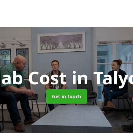
ab Cost
in Taly
Get in touch