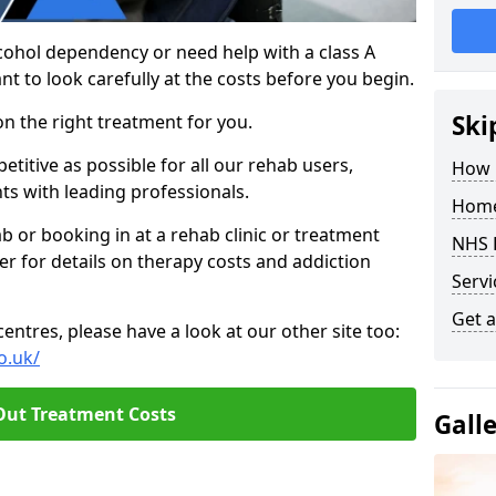
cohol dependency or need help with a class A
nt to look carefully at the costs before you begin.
Ski
on the right treatment for you.
titive as possible for all our rehab users,
How 
ts with leading professionals.
Home
hab or booking in at a rehab clinic or treatment
NHS 
er for details on therapy costs and addiction
Servi
Get a
ntres, please have a look at our other site too:
o.uk/
Out Treatment Costs
Gall