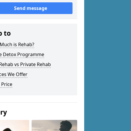
Send message
p to
Much is Rehab?
 Detox Programme
Rehab vs Private Rehab
ces We Offer
 Price
ery