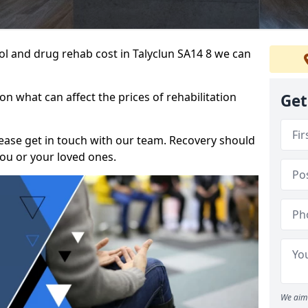
hol and drug rehab cost in Talyclun SA14 8 we can
n what can affect the prices of rehabilitation
Get
please get in touch with our team. Recovery should
ou or your loved ones.
We aim 