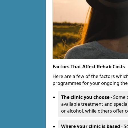
Factors That Affect Rehab Costs
Here are a few of the factors whic
programmes for your ongoing the
The clinic you choose
- Some c
available treatment and special
or alcohol, while others offer
Where your clinic is based
- S