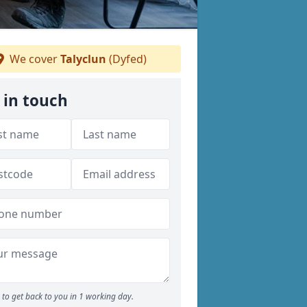
We cover
Talyclun
(Dyfed)
 in touch
to get back to you in 1 working day.