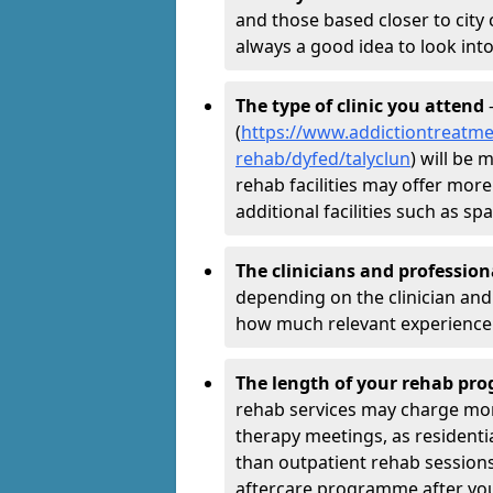
and those based closer to city c
always a good idea to look into
The type of clinic you attend
-
(
https://www.addictiontreatme
rehab/dyfed/talyclun
) will be 
rehab facilities may offer more
additional facilities such as 
The clinicians and professio
depending on the clinician and 
how much relevant experience 
The length of your rehab p
rehab services may charge mo
therapy meetings, as residen
than outpatient rehab sessions 
aftercare programme after yo