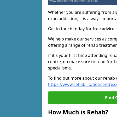
Whether you are suffering from al
drug addiction, it is always importa
Get in touch today for free advice 
We help make our services as compe
offering a range of rehab treatmen
If it's your first time attending re
centre, do make sure to read furth
specialisms.
To find out more about our rehab ce
https://www.rehabilitationcentre.c
Find 
How Much is Rehab?