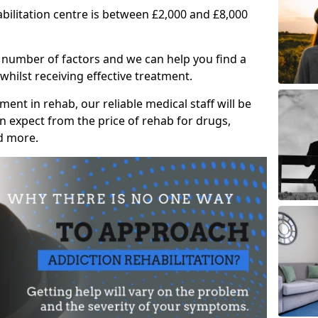
abilitation centre is between £2,000 and £8,000
 number of factors and we can help you find a
whilst receiving effective treatment.
ent in rehab, our reliable medical staff will be
 expect from the price of rehab for drugs,
d more.