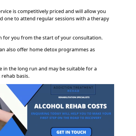
vice is competitively priced and will allow you
d one to attend regular sessions with a therapy
on for you from the start of your consultation.
 can also offer home detox programmes as
 in the long run and may be suitable for a
 rehab basis.