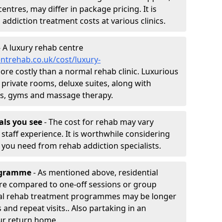
entres, may differ in package pricing. It is
 addiction treatment costs at various clinics.
 A luxury rehab centre
ntrehab.co.uk/cost/luxury-
more costly than a normal rehab clinic. Luxurious
 private rooms, deluxe suites, along with
spas, gyms and massage therapy.
nals you see
- The cost for rehab may vary
staff experience. It is worthwhile considering
you need from rehab addiction specialists.
rogramme
- As mentioned above, residential
re compared to one-off sessions or group
tial rehab treatment programmes may be longer
and repeat visits.. Also partaking in an
ur return home.