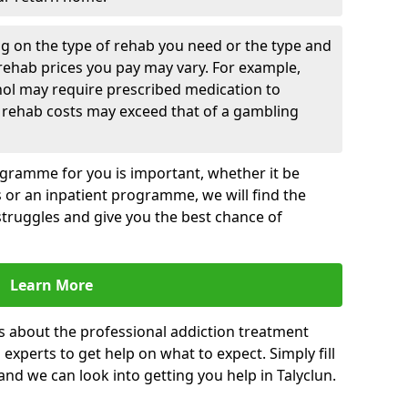
g on the type of rehab you need or the type and
 rehab prices you pay may vary. For example,
hol may require prescribed medication to
 rehab costs may exceed that of a gambling
rogramme for you is important, whether it be
es or an inpatient programme, we will find the
struggles and give you the best chance of
Learn More
s about the professional addiction treatment
experts to get help on what to expect. Simply fill
 and we can look into getting you help in Talyclun.