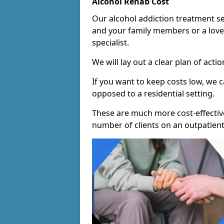
Alcohol Rehab Cost
Our alcohol addiction treatment ser
and your family members or a love
specialist.
We will lay out a clear plan of acti
If you want to keep costs low, we
opposed to a residential setting.
These are much more cost-effective
number of clients on an outpatient