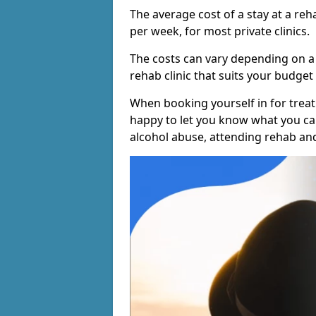
The average cost of a stay at a reh
per week, for most private clinics.
The costs can vary depending on a
rehab clinic that suits your budget 
When booking yourself in for treatm
happy to let you know what you can
alcohol abuse, attending rehab an