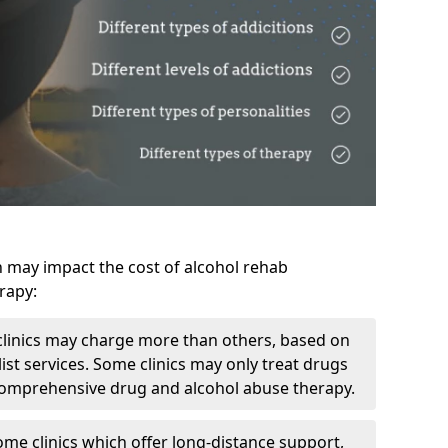
h may impact the cost of alcohol rehab
rapy:
linics may charge more than others, based on
ist services. Some clinics may only treat drugs
 comprehensive drug and alcohol abuse therapy.
ome clinics which offer long-distance support,