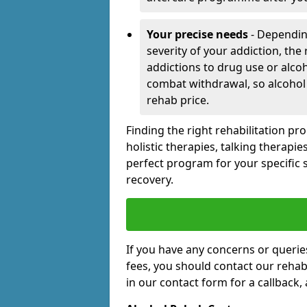
Your precise needs
- Dependin
severity of your addiction, the
addictions to drug use or alco
combat withdrawal, so alcohol
rehab price.
Finding the right rehabilitation p
holistic therapies, talking therapi
perfect program for your specific 
recovery.
If you have any concerns or querie
fees, you should contact our rehab 
in our contact form for a callback,