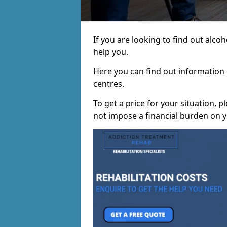
If you are looking to find out alco
help you.
Here you can find out information o
centres.
To get a price for your situation, 
not impose a financial burden on y