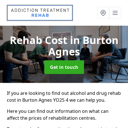
Rehab Cost
in Burton
Agnes
Get in touch
If you are looking to find out alcohol and drug rehab
cost in Burton Agnes YO25 4 we can help you.
Here you can find out information on what can
affect the prices of rehabilitation centres.