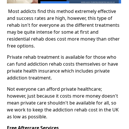
Most addicts find this method extremely effective
and success rates are high, however, this type of
rehab isn't for everyone as the different treatments
may be quite intense for some at first and
residential rehab does cost more money than other
free options.
Private rehab treatment is available for those who
can fund addiction rehab costs themselves or have
private health insurance which includes private
addiction treatment.
Not everyone can afford private healthcare;
however, just because it costs more money doesn't
mean private care shouldn't be available for all, so
we work to keep the addiction rehab cost in the UK
as low as possible.
Free Aftercare Services