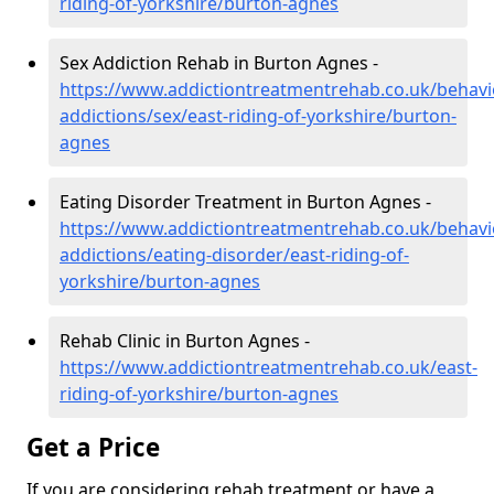
riding-of-yorkshire/burton-agnes
Sex Addiction Rehab in Burton Agnes -
https://www.addictiontreatmentrehab.co.uk/behavi
addictions/sex/east-riding-of-yorkshire/burton-
agnes
Eating Disorder Treatment in Burton Agnes -
https://www.addictiontreatmentrehab.co.uk/behavi
addictions/eating-disorder/east-riding-of-
yorkshire/burton-agnes
Rehab Clinic in Burton Agnes -
https://www.addictiontreatmentrehab.co.uk/east-
riding-of-yorkshire/burton-agnes
Get a Price
If you are considering rehab treatment or have a