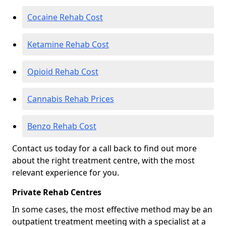
Cocaine Rehab Cost
Ketamine Rehab Cost
Opioid Rehab Cost
Cannabis Rehab Prices
Benzo Rehab Cost
Contact us today for a call back to find out more
about the right treatment centre, with the most
relevant experience for you.
Private Rehab Centres
In some cases, the most effective method may be an
outpatient treatment meeting with a specialist at a