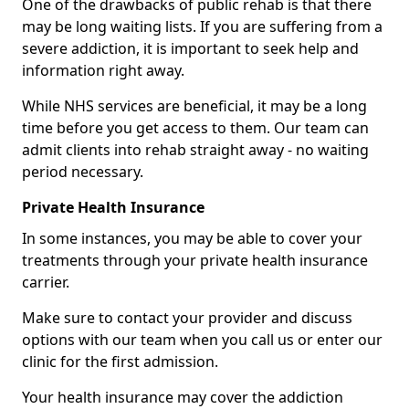
One of the drawbacks of public rehab is that there
may be long waiting lists. If you are suffering from a
severe addiction, it is important to seek help and
information right away.
While NHS services are beneficial, it may be a long
time before you get access to them. Our team can
admit clients into rehab straight away - no waiting
period necessary.
Private Health Insurance
In some instances, you may be able to cover your
treatments through your private health insurance
carrier.
Make sure to contact your provider and discuss
options with our team when you call us or enter our
clinic for the first admission.
Your health insurance may cover the addiction