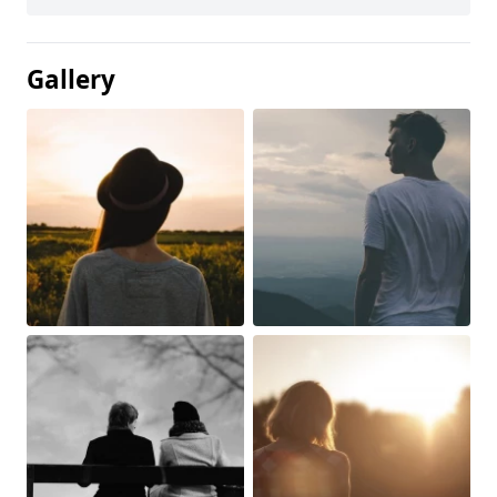
Gallery