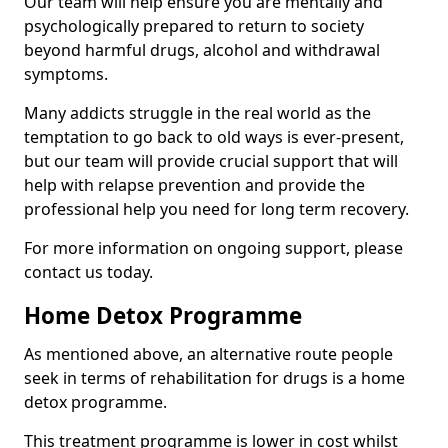
Our team will help ensure you are mentally and
psychologically prepared to return to society
beyond harmful drugs, alcohol and withdrawal
symptoms.
Many addicts struggle in the real world as the
temptation to go back to old ways is ever-present,
but our team will provide crucial support that will
help with relapse prevention and provide the
professional help you need for long term recovery.
For more information on ongoing support, please
contact us today.
Home Detox Programme
As mentioned above, an alternative route people
seek in terms of rehabilitation for drugs is a home
detox programme.
This treatment programme is lower in cost whilst