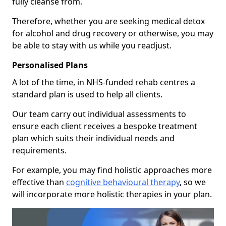
fully cleanse from.
Therefore, whether you are seeking medical detox
for alcohol and drug recovery or otherwise, you may
be able to stay with us while you readjust.
Personalised Plans
A lot of the time, in NHS-funded rehab centres a
standard plan is used to help all clients.
Our team carry out individual assessments to
ensure each client receives a bespoke treatment
plan which suits their individual needs and
requirements.
For example, you may find holistic approaches more
effective than
cognitive behavioural therapy
, so we
will incorporate more holistic therapies in your plan.