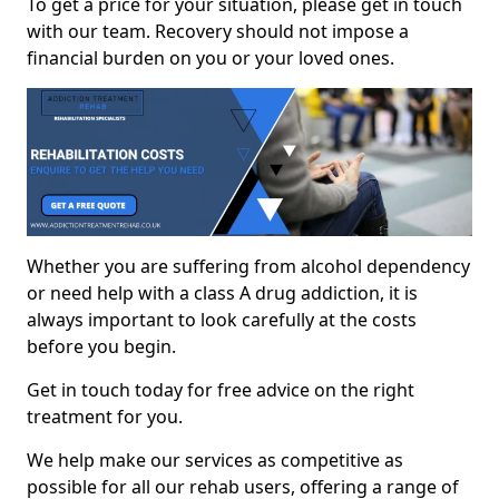
To get a price for your situation, please get in touch
with our team. Recovery should not impose a
financial burden on you or your loved ones.
Whether you are suffering from alcohol dependency
or need help with a class A drug addiction, it is
always important to look carefully at the costs
before you begin.
Get in touch today for free advice on the right
treatment for you.
We help make our services as competitive as
possible for all our rehab users, offering a range of