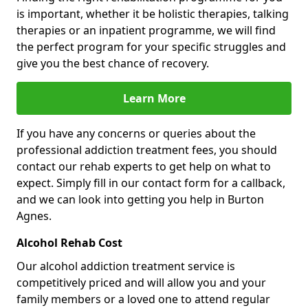
is important, whether it be holistic therapies, talking
therapies or an inpatient programme, we will find
the perfect program for your specific struggles and
give you the best chance of recovery.
Learn More
If you have any concerns or queries about the
professional addiction treatment fees, you should
contact our rehab experts to get help on what to
expect. Simply fill in our contact form for a callback,
and we can look into getting you help in Burton
Agnes.
Alcohol Rehab Cost
Our alcohol addiction treatment service is
competitively priced and will allow you and your
family members or a loved one to attend regular