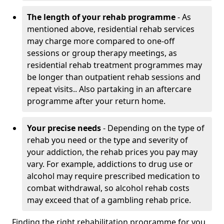
The length of your rehab programme
- As
mentioned above, residential rehab services
may charge more compared to one-off
sessions or group therapy meetings, as
residential rehab treatment programmes may
be longer than outpatient rehab sessions and
repeat visits.. Also partaking in an aftercare
programme after your return home.
Your precise needs
- Depending on the type of
rehab you need or the type and severity of
your addiction, the rehab prices you pay may
vary. For example, addictions to drug use or
alcohol may require prescribed medication to
combat withdrawal, so alcohol rehab costs
may exceed that of a gambling rehab price.
Finding the right rehabilitation programme for you