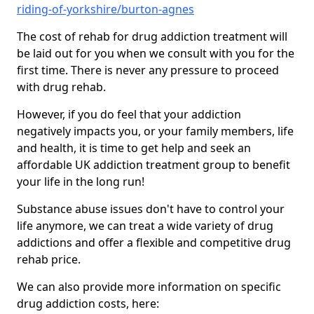
riding-of-yorkshire/burton-agnes
The cost of rehab for drug addiction treatment will
be laid out for you when we consult with you for the
first time. There is never any pressure to proceed
with drug rehab.
However, if you do feel that your addiction
negatively impacts you, or your family members, life
and health, it is time to get help and seek an
affordable UK addiction treatment group to benefit
your life in the long run!
Substance abuse issues don't have to control your
life anymore, we can treat a wide variety of drug
addictions and offer a flexible and competitive drug
rehab price.
We can also provide more information on specific
drug addiction costs, here: