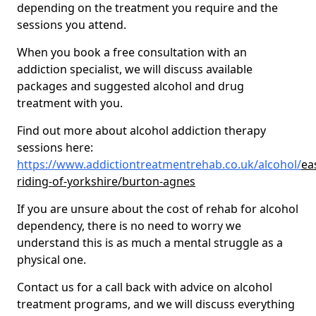
depending on the treatment you require and the
sessions you attend.
When you book a free consultation with an
addiction specialist, we will discuss available
packages and suggested alcohol and drug
treatment with you.
Find out more about alcohol addiction therapy
sessions here:
https://www.addictiontreatmentrehab.co.uk/alcohol/
ea
riding-of-yorkshire/burton-agnes
If you are unsure about the cost of rehab for alcohol
dependency, there is no need to worry we
understand this is as much a mental struggle as a
physical one.
Contact us for a call back with advice on alcohol
treatment programs, and we will discuss everything