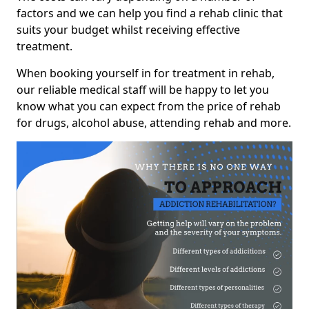
factors and we can help you find a rehab clinic that
suits your budget whilst receiving effective
treatment.
When booking yourself in for treatment in rehab,
our reliable medical staff will be happy to let you
know what you can expect from the price of rehab
for drugs, alcohol abuse, attending rehab and more.