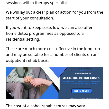
sessions with a therapy specialist.
We will lay out a clear plan of action for you from the
start of your consultation.
If you want to keep costs low, we can also offer
home detox programmes as opposed to a
residential setting.
These are much more cost-effective in the long run
and may be suitable for a number of clients on an
outpatient rehab basis.
The cost of alcohol rehab centres may vary