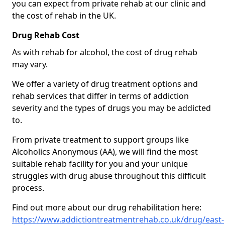
you can expect from private rehab at our clinic and
the cost of rehab in the UK.
Drug Rehab Cost
As with rehab for alcohol, the cost of drug rehab
may vary.
We offer a variety of drug treatment options and
rehab services that differ in terms of addiction
severity and the types of drugs you may be addicted
to.
From private treatment to support groups like
Alcoholics Anonymous (AA), we will find the most
suitable rehab facility for you and your unique
struggles with drug abuse throughout this difficult
process.
Find out more about our drug rehabilitation here:
https://www.addictiontreatmentrehab.co.uk/drug/east-