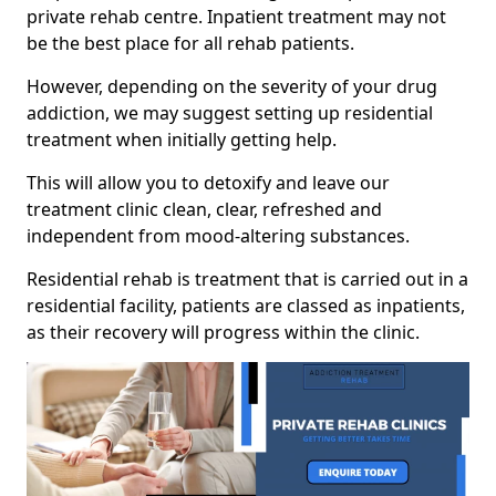
private rehab centre. Inpatient treatment may not
be the best place for all rehab patients.
However, depending on the severity of your drug
addiction, we may suggest setting up residential
treatment when initially getting help.
This will allow you to detoxify and leave our
treatment clinic clean, clear, refreshed and
independent from mood-altering substances.
Residential rehab is treatment that is carried out in a
residential facility, patients are classed as inpatients,
as their recovery will progress within the clinic.