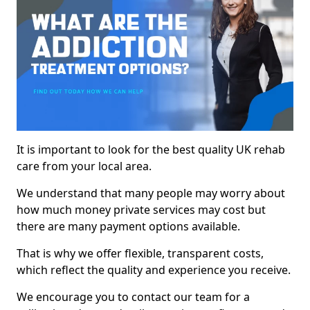
It is important to look for the best quality UK rehab
care from your local area.
We understand that many people may worry about
how much money private services may cost but
there are many payment options available.
That is why we offer flexible, transparent costs,
which reflect the quality and experience you receive.
We encourage you to contact our team for a