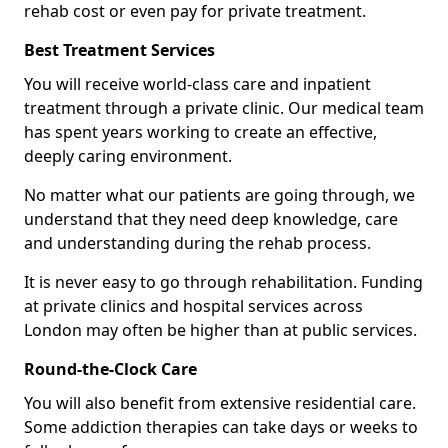
rehab cost or even pay for private treatment.
Best Treatment Services
You will receive world-class care and inpatient
treatment through a private clinic. Our medical team
has spent years working to create an effective,
deeply caring environment.
No matter what our patients are going through, we
understand that they need deep knowledge, care
and understanding during the rehab process.
It is never easy to go through rehabilitation. Funding
at private clinics and hospital services across
London may often be higher than at public services.
Round-the-Clock Care
You will also benefit from extensive residential care.
Some addiction therapies can take days or weeks to