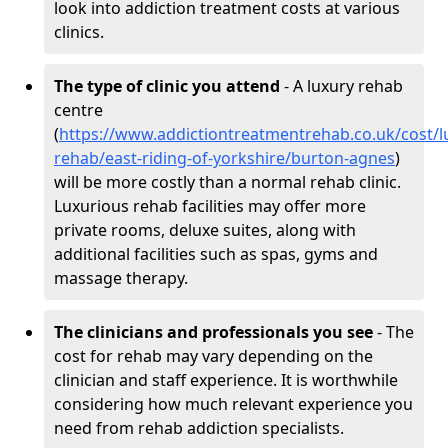
look into addiction treatment costs at various
clinics.
The type of clinic you attend
- A luxury rehab
centre
(
https://www.addictiontreatmentrehab.co.uk/cost/l
rehab/east-riding-of-yorkshire/burton-agnes
)
will be more costly than a normal rehab clinic.
Luxurious rehab facilities may offer more
private rooms, deluxe suites, along with
additional facilities such as spas, gyms and
massage therapy.
The clinicians and professionals you see
- The
cost for rehab may vary depending on the
clinician and staff experience. It is worthwhile
considering how much relevant experience you
need from rehab addiction specialists.