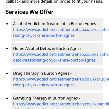
callback and more details on prices to fit your needs.
Services We Offer
Alcohol Addiction Treatment in Burton Agnes -
https://www.addictiontreatmentrehab.co.uk/alcohol
riding-of-yorkshire/burton-agnes
Home Alcohol Detox in Burton Agnes -
https://www.addictiontreatmentrehab.co.uk/alcoh
detox/east-riding-of-yorkshire/burton-agnes
Drug Therapy in Burton Agnes -
https://www.addictiontreatmentrehab.co.uk/drug/e
riding-of-yorkshire/burton-agnes
Gambling Therapy in Burton Agnes -
https://www.addictiontreatmentrehab.co.uk/gambli