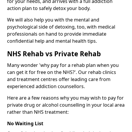
for your needs, and arrives with a full addiction
action plan to safely detox your body.
We will also help you with the mental and
psychological side of detoxing, too, with medical
professionals on hand to provide immediate
confidential help and mental health tips.
NHS Rehab vs Private Rehab
Many wonder 'why pay for a rehab plan when you
can get it for free on the NHS?'. Our rehab clinics
and treatment centres offer leading care from
experienced addiction counsellors.
Here are a few reasons why you may wish to pay for
private drug or alcohol counselling in your local area
rather than NHS treatment:
No Waiting List