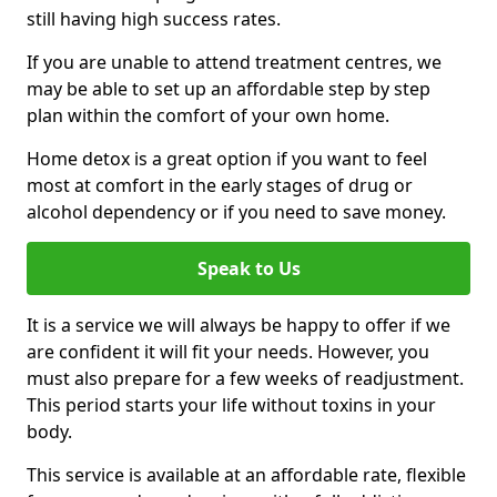
still having high success rates.
If you are unable to attend treatment centres, we
may be able to set up an affordable step by step
plan within the comfort of your own home.
Home detox is a great option if you want to feel
most at comfort in the early stages of drug or
alcohol dependency or if you need to save money.
Speak to Us
It is a service we will always be happy to offer if we
are confident it will fit your needs. However, you
must also prepare for a few weeks of readjustment.
This period starts your life without toxins in your
body.
This service is available at an affordable rate, flexible