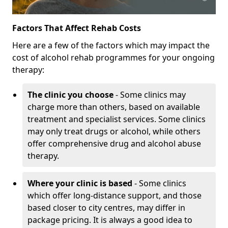
Factors That Affect Rehab Costs
Here are a few of the factors which may impact the
cost of alcohol rehab programmes for your ongoing
therapy:
The clinic you choose
- Some clinics may
charge more than others, based on available
treatment and specialist services. Some clinics
may only treat drugs or alcohol, while others
offer comprehensive drug and alcohol abuse
therapy.
Where your clinic is based
- Some clinics
which offer long-distance support, and those
based closer to city centres, may differ in
package pricing. It is always a good idea to