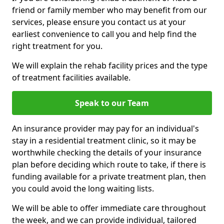
friend or family member who may benefit from our
services, please ensure you contact us at your
earliest convenience to call you and help find the
right treatment for you.
We will explain the rehab facility prices and the type
of treatment facilities available.
Speak to our Team
An insurance provider may pay for an individual's
stay in a residential treatment clinic, so it may be
worthwhile checking the details of your insurance
plan before deciding which route to take, if there is
funding available for a private treatment plan, then
you could avoid the long waiting lists.
We will be able to offer immediate care throughout
the week, and we can provide individual, tailored