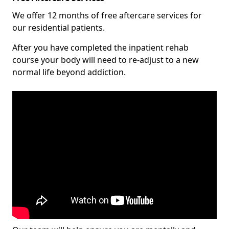
We offer 12 months of free aftercare services for
our residential patients.
After you have completed the inpatient rehab
course your body will need to re-adjust to a new
normal life beyond addiction.