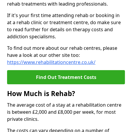
rehab treatments with leading professionals.
If it's your first time attending rehab or booking in
at a rehab clinic or treatment centre, do make sure
to read further for details on therapy costs and
addiction specialisms.
To find out more about our rehab centres, please
have a look at our other site too:
https://www.rehabilitationcentre.co.uk/
Find Out Treatment Costs
How Much is Rehab?
The average cost of a stay at a rehabilitation centre
is between £2,000 and £8,000 per week, for most
private clinics.
The costs can vary depending on a number of