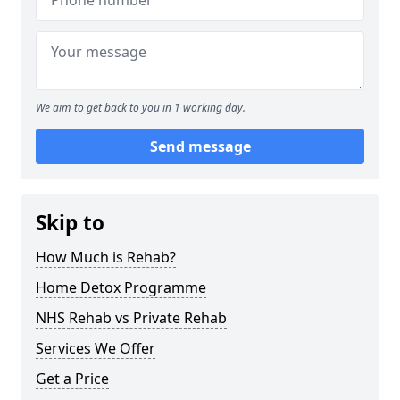
We aim to get back to you in 1 working day.
Send message
Skip to
How Much is Rehab?
Home Detox Programme
NHS Rehab vs Private Rehab
Services We Offer
Get a Price