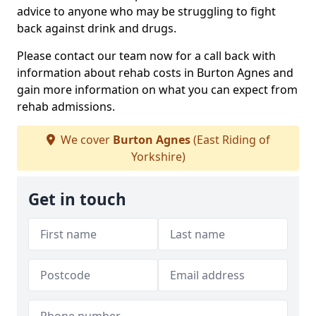
advice to anyone who may be struggling to fight
back against drink and drugs.
Please contact our team now for a call back with
information about rehab costs in Burton Agnes and
gain more information on what you can expect from
rehab admissions.
We cover
Burton Agnes
(East Riding of
Yorkshire)
Get in touch