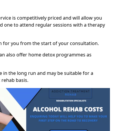
vice is competitively priced and will allow you
d one to attend regular sessions with a therapy
on for you from the start of your consultation.
 can also offer home detox programmes as
 in the long run and may be suitable for a
 rehab basis.