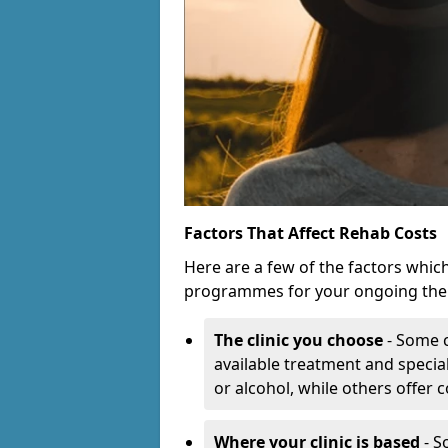
Factors That Affect Rehab Costs
Here are a few of the factors whic
programmes for your ongoing the
The clinic you choose
- Some c
available treatment and special
or alcohol, while others offer
Where your clinic is based
- S