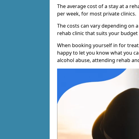
The average cost of a stay at a reh
per week, for most private clinics.
The costs can vary depending on a
rehab clinic that suits your budget 
When booking yourself in for treatm
happy to let you know what you can
alcohol abuse, attending rehab an