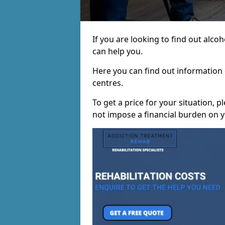
If you are looking to find out alc
can help you.
Here you can find out information o
centres.
To get a price for your situation, 
not impose a financial burden on y