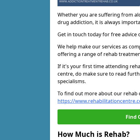
Whether you are suffering from al
drug addiction, it is always importa
Get in touch today for free advice 
We help make our services as compe
offering a range of rehab treatmen
If it's your first time attending re
centre, do make sure to read furth
specialisms.
To find out more about our rehab ce
https://www.rehabilitationcentre.c
Find 
How Much is Rehab?