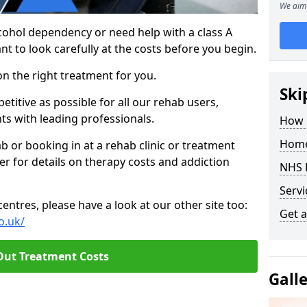
We aim 
cohol dependency or need help with a class A
nt to look carefully at the costs before you begin.
on the right treatment for you.
Ski
titive as possible for all our rehab users,
ts with leading professionals.
How 
Home
hab or booking in at a rehab clinic or treatment
er for details on therapy costs and addiction
NHS 
Servi
ntres, please have a look at our other site too:
Get a
o.uk/
Out Treatment Costs
Gall