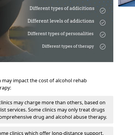
h may impact the cost of alcohol rehab
rapy:
linics may charge more than others, based on
ist services. Some clinics may only treat drugs
 comprehensive drug and alcohol abuse therapy.
ome clinics which offer long-distance support,