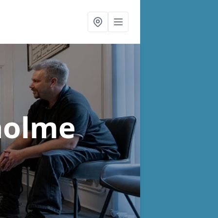
holme