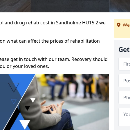
ohol and drug rehab cost in Sandholme HU15 2 we
We
n what can affect the prices of rehabilitation
Get
please get in touch with our team. Recovery should
ou or your loved ones.