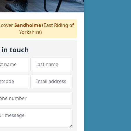
 cover
Sandholme
(East Riding of
Yorkshire)
 in touch