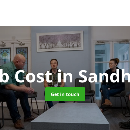
b Cost
in Sand
Get in touch