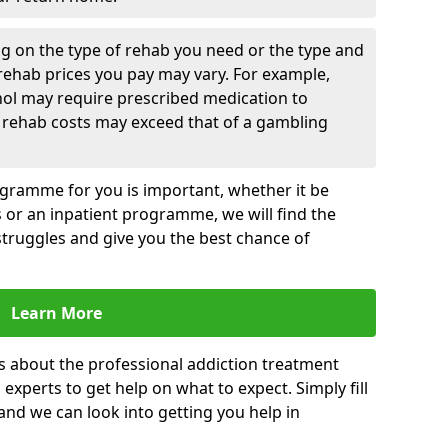
g on the type of rehab you need or the type and
 rehab prices you pay may vary. For example,
hol may require prescribed medication to
 rehab costs may exceed that of a gambling
rogramme for you is important, whether it be
es or an inpatient programme, we will find the
struggles and give you the best chance of
Learn More
s about the professional addiction treatment
experts to get help on what to expect. Simply fill
 and we can look into getting you help in