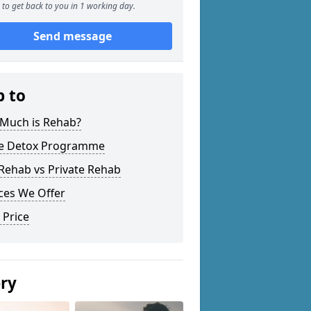
to get back to you in 1 working day.
Send message
p to
Much is Rehab?
 Detox Programme
Rehab vs Private Rehab
ces We Offer
 Price
ery