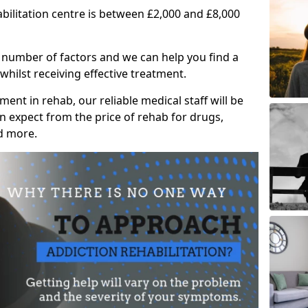
abilitation centre is between £2,000 and £8,000
 number of factors and we can help you find a
whilst receiving effective treatment.
ent in rehab, our reliable medical staff will be
 expect from the price of rehab for drugs,
d more.