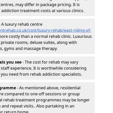
entres, may differ in package pricing. It is
 addiction treatment costs at various clinics.
 A luxury rehab centre
trehab.co.uk/cost/luxury-rehab/east-riding-of-
 more costly than a normal rehab clinic. Luxurious
 private rooms, deluxe suites, along with
spas, gyms and massage therapy.
nals you see
- The cost for rehab may vary
staff experience. It is worthwhile considering
you need from rehab addiction specialists.
rogramme
- As mentioned above, residential
re compared to one-off sessions or group
tial rehab treatment programmes may be longer
and repeat visits.. Also partaking in an
ur return home.