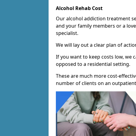
Alcohol Rehab Cost
Our alcohol addiction treatment ser
and your family members or a love
specialist.
We will lay out a clear plan of acti
If you want to keep costs low, we
opposed to a residential setting.
These are much more cost-effective
number of clients on an outpatient