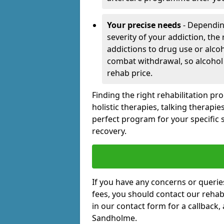
Your precise needs
- Dependin
severity of your addiction, the
addictions to drug use or alco
combat withdrawal, so alcohol
rehab price.
Finding the right rehabilitation p
holistic therapies, talking therapi
perfect program for your specific 
recovery.
If you have any concerns or querie
fees, you should contact our rehab 
in our contact form for a callback,
Sandholme.