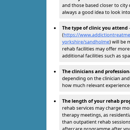
and those based closer to city c
always a good idea to look into
The type of clinic you attend
-
(
https://www.addictiontreatmen
yorkshire/sandholme
) will be
rehab facilities may offer more
additional facilities such as 
The clinicians and professio
depending on the clinician and 
how much relevant experience 
The length of your rehab p
rehab services may charge mo
therapy meetings, as residen
than outpatient rehab sessions 
aftercare programme after yo