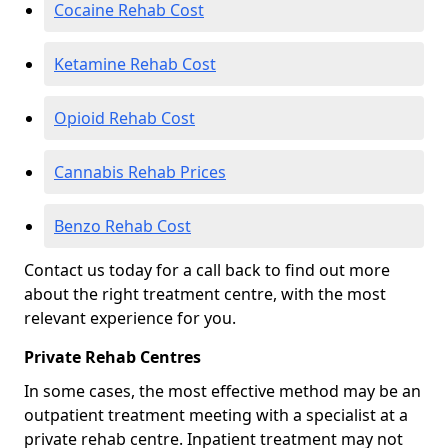
Cocaine Rehab Cost
Ketamine Rehab Cost
Opioid Rehab Cost
Cannabis Rehab Prices
Benzo Rehab Cost
Contact us today for a call back to find out more
about the right treatment centre, with the most
relevant experience for you.
Private Rehab Centres
In some cases, the most effective method may be an
outpatient treatment meeting with a specialist at a
private rehab centre. Inpatient treatment may not