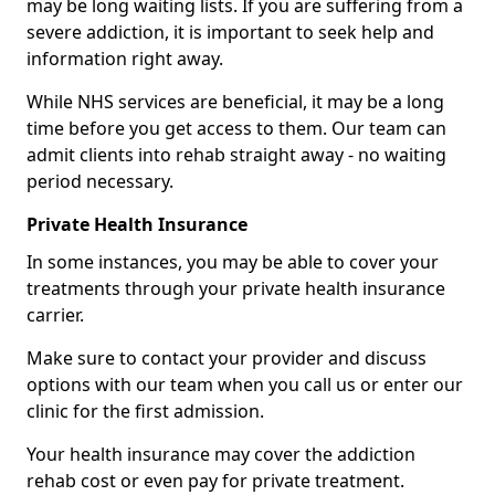
may be long waiting lists. If you are suffering from a
severe addiction, it is important to seek help and
information right away.
While NHS services are beneficial, it may be a long
time before you get access to them. Our team can
admit clients into rehab straight away - no waiting
period necessary.
Private Health Insurance
In some instances, you may be able to cover your
treatments through your private health insurance
carrier.
Make sure to contact your provider and discuss
options with our team when you call us or enter our
clinic for the first admission.
Your health insurance may cover the addiction
rehab cost or even pay for private treatment.