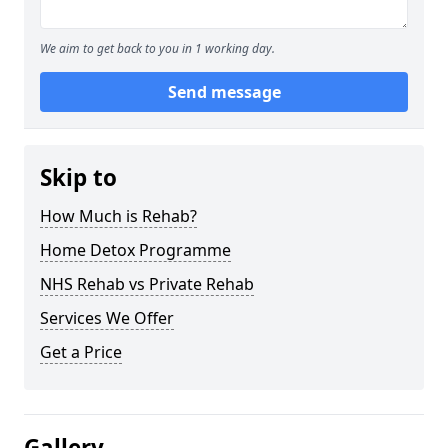
We aim to get back to you in 1 working day.
Send message
Skip to
How Much is Rehab?
Home Detox Programme
NHS Rehab vs Private Rehab
Services We Offer
Get a Price
Gallery