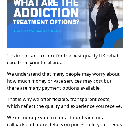
It is important to look for the best quality UK rehab
care from your local area.
We understand that many people may worry about
how much money private services may cost but
there are many payment options available.
That is why we offer flexible, transparent costs,
which reflect the quality and experience you receive.
We encourage you to contact our team for a
callback and more details on prices to fit your needs.