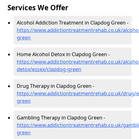
Services We Offer
Alcohol Addiction Treatment in Clapdog Green -
https://www.addictiontreatmentrehab.co.uk/alcoho
green
Home Alcohol Detox in Clapdog Green -
https://www.addictiontreatmentrehab.co.uk/alcoh
detox/essex/clapdog-green
Drug Therapy in Clapdog Green -
https://www.addictiontreatmentrehab.co.uk/drug/e
green
Gambling Therapy in Clapdog Green -
https://www.addictiontreatmentrehab.co.uk/gambl
green