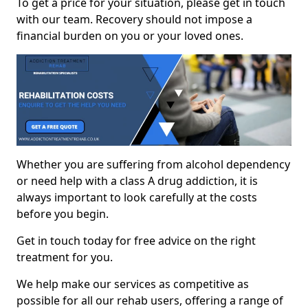
To get a price for your situation, please get in touch
with our team. Recovery should not impose a
financial burden on you or your loved ones.
Whether you are suffering from alcohol dependency
or need help with a class A drug addiction, it is
always important to look carefully at the costs
before you begin.
Get in touch today for free advice on the right
treatment for you.
We help make our services as competitive as
possible for all our rehab users, offering a range of