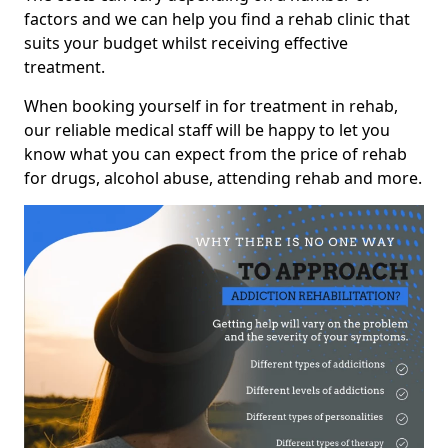
factors and we can help you find a rehab clinic that
suits your budget whilst receiving effective
treatment.
When booking yourself in for treatment in rehab,
our reliable medical staff will be happy to let you
know what you can expect from the price of rehab
for drugs, alcohol abuse, attending rehab and more.