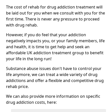
The cost of rehab for drug addiction treatment will
be laid out for you when we consult with you for the
first time. There is never any pressure to proceed
with drug rehab.
However, if you do feel that your addiction
negatively impacts you, or your family members, life
and health, it is time to get help and seek an
affordable UK addiction treatment group to benefit
your life in the long run!
Substance abuse issues don't have to control your
life anymore, we can treat a wide variety of drug
addictions and offer a flexible and competitive drug
rehab price.
We can also provide more information on specific
drug addiction costs, here: