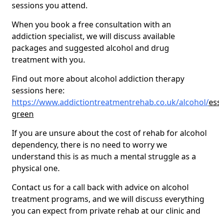
sessions you attend.
When you book a free consultation with an
addiction specialist, we will discuss available
packages and suggested alcohol and drug
treatment with you.
Find out more about alcohol addiction therapy
sessions here:
https://www.addictiontreatmentrehab.co.uk/alcohol/
es
green
If you are unsure about the cost of rehab for alcohol
dependency, there is no need to worry we
understand this is as much a mental struggle as a
physical one.
Contact us for a call back with advice on alcohol
treatment programs, and we will discuss everything
you can expect from private rehab at our clinic and