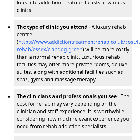
look into addiction treatment costs at various
clinics.
The type of clinic you attend
- A luxury rehab
centre
(
https://www.addictiontreatmentrehab.co.uk/cost/l
rehab/essex/clapdog-green
) will be more costly
than a normal rehab clinic. Luxurious rehab
facilities may offer more private rooms, deluxe
suites, along with additional facilities such as
spas, gyms and massage therapy.
The clinicians and professionals you see
- The
cost for rehab may vary depending on the
clinician and staff experience. It is worthwhile
considering how much relevant experience you
need from rehab addiction specialists.