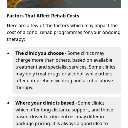
Factors That Affect Rehab Costs
Here are a few of the factors which may impact the
cost of alcohol rehab programmes for your ongoing
therapy:
The clinic you choose
- Some clinics may
charge more than others, based on available
treatment and specialist services. Some clinics
may only treat drugs or alcohol, while others
offer comprehensive drug and alcohol abuse
therapy.
Where your clinic is based
- Some clinics
which offer long-distance support, and those
based closer to city centres, may differ in
package pricing. It is always a good idea to