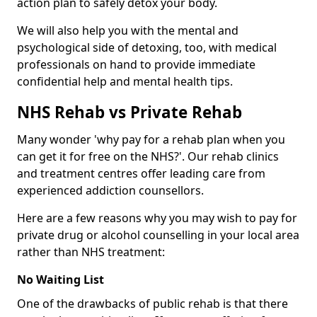
action plan to safely detox your body.
We will also help you with the mental and
psychological side of detoxing, too, with medical
professionals on hand to provide immediate
confidential help and mental health tips.
NHS Rehab vs Private Rehab
Many wonder 'why pay for a rehab plan when you
can get it for free on the NHS?'. Our rehab clinics
and treatment centres offer leading care from
experienced addiction counsellors.
Here are a few reasons why you may wish to pay for
private drug or alcohol counselling in your local area
rather than NHS treatment:
No Waiting List
One of the drawbacks of public rehab is that there