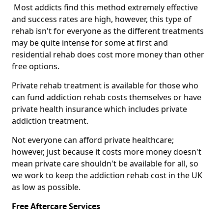
Most addicts find this method extremely effective
and success rates are high, however, this type of
rehab isn't for everyone as the different treatments
may be quite intense for some at first and
residential rehab does cost more money than other
free options.
Private rehab treatment is available for those who
can fund addiction rehab costs themselves or have
private health insurance which includes private
addiction treatment.
Not everyone can afford private healthcare;
however, just because it costs more money doesn't
mean private care shouldn't be available for all, so
we work to keep the addiction rehab cost in the UK
as low as possible.
Free Aftercare Services