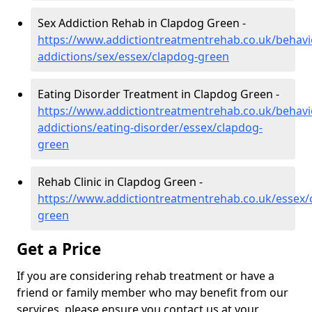
Sex Addiction Rehab in Clapdog Green -
https://www.addictiontreatmentrehab.co.uk/behavi
addictions/sex/essex/clapdog-green
Eating Disorder Treatment in Clapdog Green -
https://www.addictiontreatmentrehab.co.uk/behavi
addictions/eating-disorder/essex/clapdog-
green
Rehab Clinic in Clapdog Green -
https://www.addictiontreatmentrehab.co.uk/essex/
green
Get a Price
If you are considering rehab treatment or have a
friend or family member who may benefit from our
services, please ensure you contact us at your