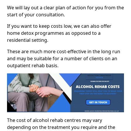
We will lay out a clear plan of action for you from the
start of your consultation.
If you want to keep costs low, we can also offer
home detox programmes as opposed to a
residential setting.
These are much more cost-effective in the long run
and may be suitable for a number of clients on an
outpatient rehab basis.
The cost of alcohol rehab centres may vary
depending on the treatment you require and the