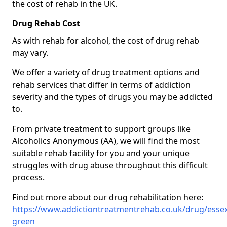
the cost of rehab in the UK.
Drug Rehab Cost
As with rehab for alcohol, the cost of drug rehab
may vary.
We offer a variety of drug treatment options and
rehab services that differ in terms of addiction
severity and the types of drugs you may be addicted
to.
From private treatment to support groups like
Alcoholics Anonymous (AA), we will find the most
suitable rehab facility for you and your unique
struggles with drug abuse throughout this difficult
process.
Find out more about our drug rehabilitation here:
https://www.addictiontreatmentrehab.co.uk/drug/esse
green