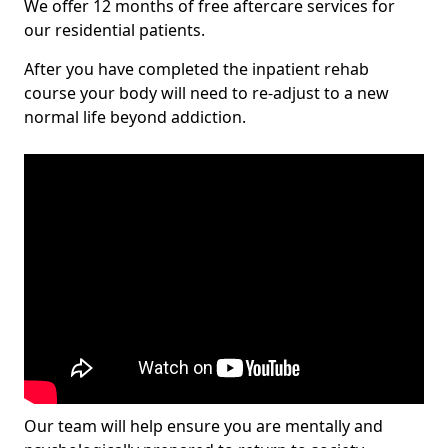
We offer 12 months of free aftercare services for
our residential patients.
After you have completed the inpatient rehab
course your body will need to re-adjust to a new
normal life beyond addiction.
Our team will help ensure you are mentally and