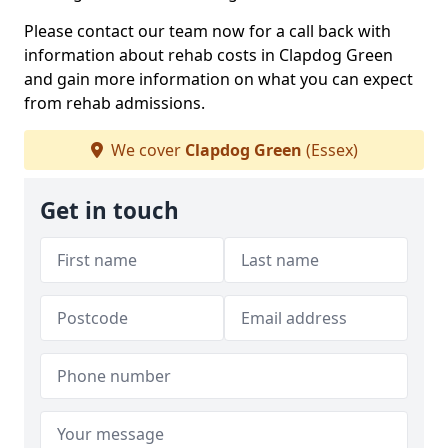
Please contact our team now for a call back with
information about rehab costs in Clapdog Green
and gain more information on what you can expect
from rehab admissions.
We cover
Clapdog Green
(Essex)
Get in touch