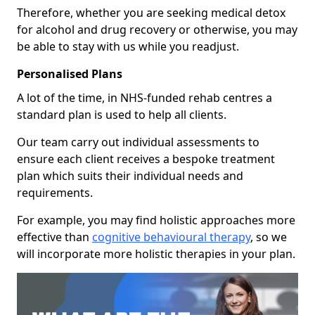
Therefore, whether you are seeking medical detox
for alcohol and drug recovery or otherwise, you may
be able to stay with us while you readjust.
Personalised Plans
A lot of the time, in NHS-funded rehab centres a
standard plan is used to help all clients.
Our team carry out individual assessments to
ensure each client receives a bespoke treatment
plan which suits their individual needs and
requirements.
For example, you may find holistic approaches more
effective than
cognitive behavioural therapy
, so we
will incorporate more holistic therapies in your plan.