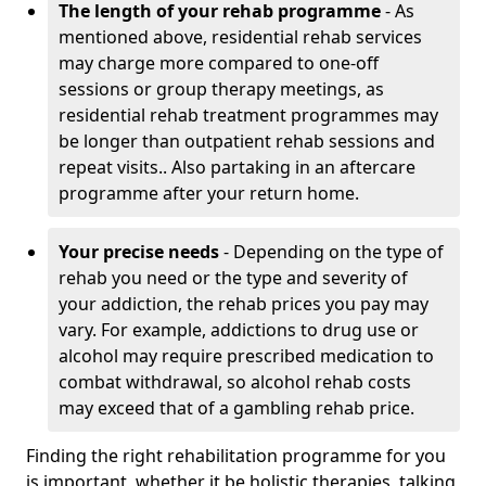
The length of your rehab programme
- As
mentioned above, residential rehab services
may charge more compared to one-off
sessions or group therapy meetings, as
residential rehab treatment programmes may
be longer than outpatient rehab sessions and
repeat visits.. Also partaking in an aftercare
programme after your return home.
Your precise needs
- Depending on the type of
rehab you need or the type and severity of
your addiction, the rehab prices you pay may
vary. For example, addictions to drug use or
alcohol may require prescribed medication to
combat withdrawal, so alcohol rehab costs
may exceed that of a gambling rehab price.
Finding the right rehabilitation programme for you
is important, whether it be holistic therapies, talking