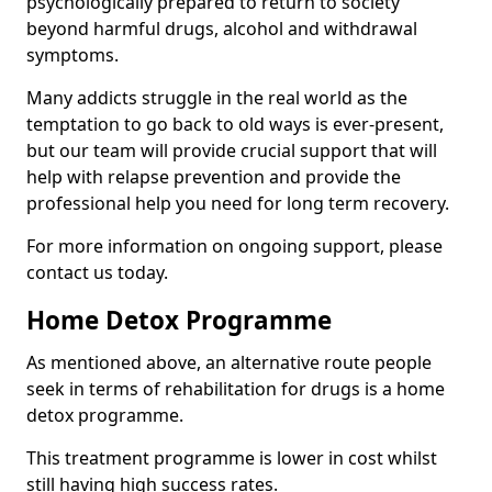
psychologically prepared to return to society
beyond harmful drugs, alcohol and withdrawal
symptoms.
Many addicts struggle in the real world as the
temptation to go back to old ways is ever-present,
but our team will provide crucial support that will
help with relapse prevention and provide the
professional help you need for long term recovery.
For more information on ongoing support, please
contact us today.
Home Detox Programme
As mentioned above, an alternative route people
seek in terms of rehabilitation for drugs is a home
detox programme.
This treatment programme is lower in cost whilst
still having high success rates.