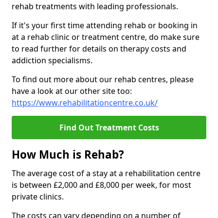
rehab treatments with leading professionals.
If it's your first time attending rehab or booking in
at a rehab clinic or treatment centre, do make sure
to read further for details on therapy costs and
addiction specialisms.
To find out more about our rehab centres, please
have a look at our other site too:
https://www.rehabilitationcentre.co.uk/
Find Out Treatment Costs
How Much is Rehab?
The average cost of a stay at a rehabilitation centre
is between £2,000 and £8,000 per week, for most
private clinics.
The costs can vary depending on a number of