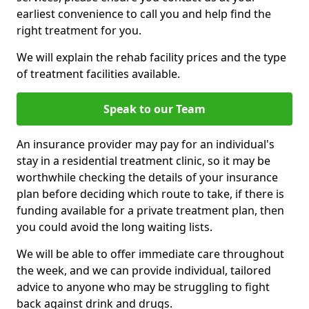
earliest convenience to call you and help find the
right treatment for you.
We will explain the rehab facility prices and the type
of treatment facilities available.
Speak to our Team
An insurance provider may pay for an individual's
stay in a residential treatment clinic, so it may be
worthwhile checking the details of your insurance
plan before deciding which route to take, if there is
funding available for a private treatment plan, then
you could avoid the long waiting lists.
We will be able to offer immediate care throughout
the week, and we can provide individual, tailored
advice to anyone who may be struggling to fight
back against drink and drugs.