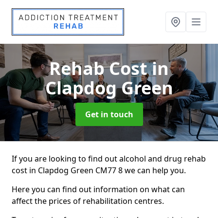
Rehab Cost
in
Clapdog Green
Get in touch
If you are looking to find out alcohol and drug rehab
cost in Clapdog Green CM77 8 we can help you.
Here you can find out information on what can
affect the prices of rehabilitation centres.