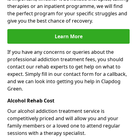
therapies or an inpatient programme, we will find
the perfect program for your specific struggles and
give you the best chance of recovery.
Learn More
If you have any concerns or queries about the
professional addiction treatment fees, you should
contact our rehab experts to get help on what to
expect. Simply fill in our contact form for a callback,
and we can look into getting you help in Clapdog
Green.
Alcohol Rehab Cost
Our alcohol addiction treatment service is
competitively priced and will allow you and your
family members or a loved one to attend regular
sessions with a therapy specialist.