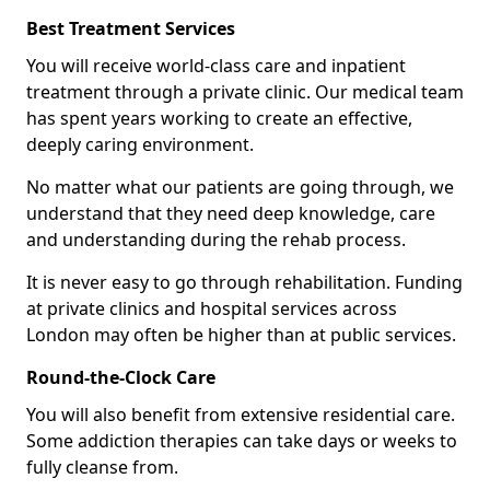
Best Treatment Services
You will receive world-class care and inpatient
treatment through a private clinic. Our medical team
has spent years working to create an effective,
deeply caring environment.
No matter what our patients are going through, we
understand that they need deep knowledge, care
and understanding during the rehab process.
It is never easy to go through rehabilitation. Funding
at private clinics and hospital services across
London may often be higher than at public services.
Round-the-Clock Care
You will also benefit from extensive residential care.
Some addiction therapies can take days or weeks to
fully cleanse from.