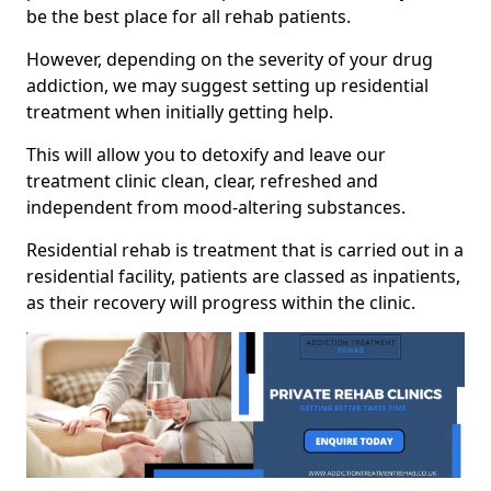
be the best place for all rehab patients.
However, depending on the severity of your drug
addiction, we may suggest setting up residential
treatment when initially getting help.
This will allow you to detoxify and leave our
treatment clinic clean, clear, refreshed and
independent from mood-altering substances.
Residential rehab is treatment that is carried out in a
residential facility, patients are classed as inpatients,
as their recovery will progress within the clinic.