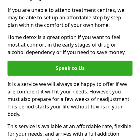
If you are unable to attend treatment centres, we
may be able to set up an affordable step by step
plan within the comfort of your own home.
Home detox is a great option if you want to feel
most at comfort in the early stages of drug or
alcohol dependency or if you need to save money.
Speak to Us
It is a service we will always be happy to offer if we
are confident it will fit your needs. However, you
must also prepare for a few weeks of readjustment.
This period starts your life without toxins in your
body.
This service is available at an affordable rate, flexible
for your needs, and arrives with a full addiction