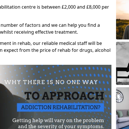
abilitation centre is between £2,000 and £8,000 per
 number of factors and we can help you find a
whilst receiving effective treatment.
ent in rehab, our reliable medical staff will be
 expect from the price of rehab for drugs, alcohol