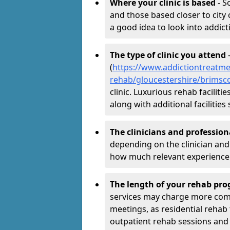
Where your clinic is based
- S
and those based closer to city c
a good idea to look into addict
The type of clinic you attend
-
(
https://www.addictiontreatme
rehab/gloucestershire/brims
clinic. Luxurious rehab facilit
along with additional faciliti
The clinicians and professio
depending on the clinician and 
how much relevant experience 
The length of your rehab p
services may charge more comp
meetings, as residential reh
outpatient rehab sessions and r