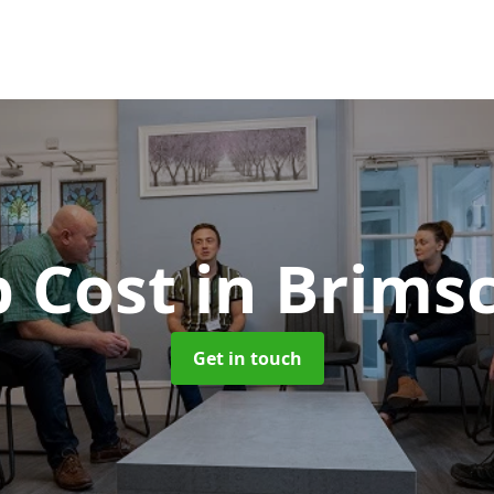
b Cost
in Brim
Get in touch