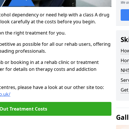
We ai
cohol dependency or need help with a class A drug
 look carefully at the costs before you begin.
on the right treatment for you.
Sk
itive as possible for all our rehab users, offering
How
eading professionals.
Hom
hab or booking in at a rehab clinic or treatment
er for details on therapy costs and addiction
NHS
Ser
ntres, please have a look at our other site too:
Get
o.uk/
 Out Treatment Costs
Gal