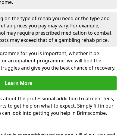
 home.
g on the type of rehab you need or the type and
 rehab prices you pay may vary. For example,
ohol may require prescribed medication to combat
osts may exceed that of a gambling rehab price.
rogramme for you is important, whether it be
es or an inpatient programme, we will find the
struggles and give you the best chance of recovery.
Learn More
s about the professional addiction treatment fees,
s to get help on what to expect. Simply fill in our
e can look into getting you help in Brimscombe.