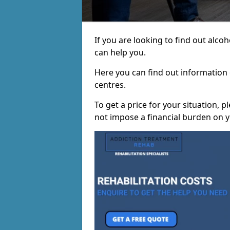
If you are looking to find out alc
can help you.
Here you can find out information o
centres.
To get a price for your situation, 
not impose a financial burden on y