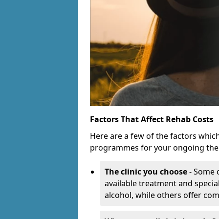
Factors That Affect Rehab Costs
Here are a few of the factors whic
programmes for your ongoing the
The clinic you choose
- Some c
available treatment and special
alcohol, while others offer co