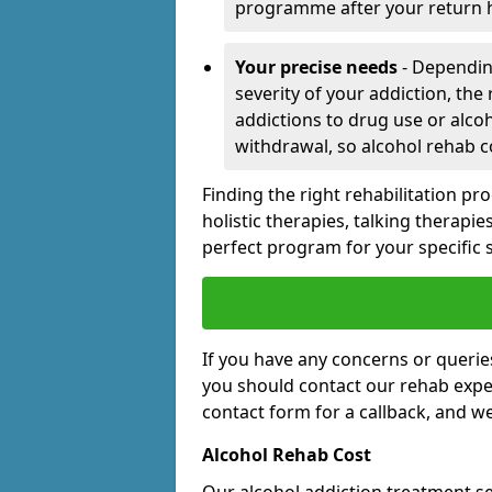
programme after your return
Your precise needs
- Dependin
severity of your addiction, the
addictions to drug use or alc
withdrawal, so alcohol rehab c
Finding the right rehabilitation p
holistic therapies, talking therapi
perfect program for your specific 
If you have any concerns or querie
you should contact our rehab expert
contact form for a callback, and w
Alcohol Rehab Cost