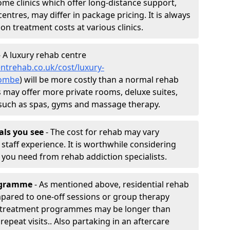
ome clinics which offer long-distance support,
entres, may differ in package pricing. It is always
ion treatment costs at various clinics.
 A luxury rehab centre
ntrehab.co.uk/cost/luxury-
combe
) will be more costly than a normal rehab
ies may offer more private rooms, deluxe suites,
es such as spas, gyms and massage therapy.
nals you see
- The cost for rehab may vary
staff experience. It is worthwhile considering
you need from rehab addiction specialists.
rogramme
- As mentioned above, residential rehab
ared to one-off sessions or group therapy
ab treatment programmes may be longer than
epeat visits.. Also partaking in an aftercare