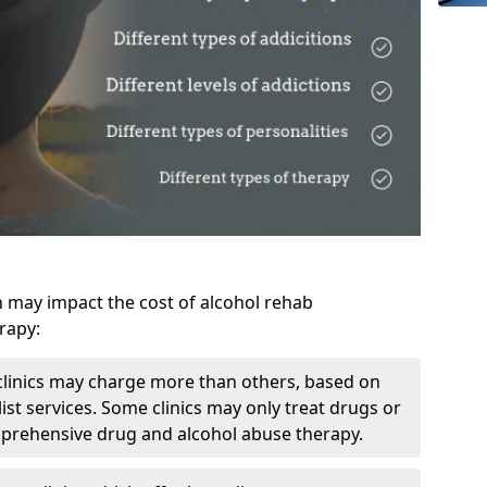
h may impact the cost of alcohol rehab
rapy:
linics may charge more than others, based on
ist services. Some clinics may only treat drugs or
mprehensive drug and alcohol abuse therapy.