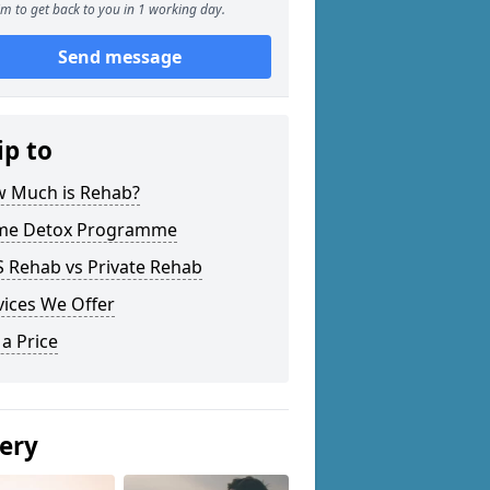
m to get back to you in 1 working day.
Send message
ip to
 Much is Rehab?
e Detox Programme
 Rehab vs Private Rehab
vices We Offer
 a Price
lery