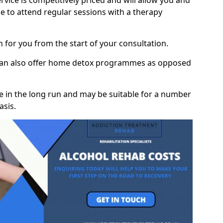
vice is competitively priced and will allow you and
 to attend regular sessions with a therapy
on for you from the start of your consultation.
 can also offer home detox programmes as opposed
e in the long run and may be suitable for a number
asis.