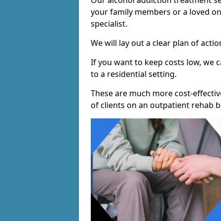
Our alcohol addiction treatment ser
your family members or a loved one
specialist.
We will lay out a clear plan of acti
If you want to keep costs low, we
to a residential setting.
These are much more cost-effectiv
of clients on an outpatient rehab b