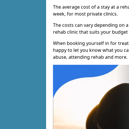
The average cost of a stay at a reh
week, for most private clinics.
The costs can vary depending on a
rehab clinic that suits your budget 
When booking yourself in for treatm
happy to let you know what you can
abuse, attending rehab and more.