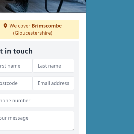
We cover
Brimscombe
(Gloucestershire)
t in touch