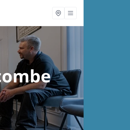
scombe