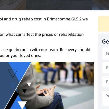
ohol and drug rehab cost in Brimscombe GL5 2 we
n what can affect the prices of rehabilitation
Ge
please get in touch with our team. Recovery should
ou or your loved ones.