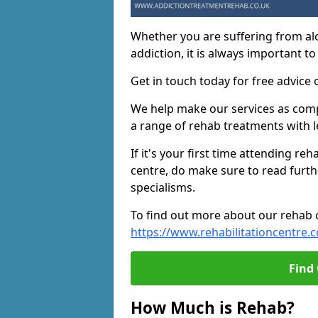
Whether you are suffering from al
addiction, it is always important to
Get in touch today for free advice 
We help make our services as compet
a range of rehab treatments with l
If it's your first time attending re
centre, do make sure to read furth
specialisms.
To find out more about our rehab ce
https://www.rehabilitationcentre.c
Find
How Much is Rehab?