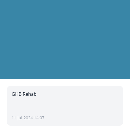
GHB Rehab
11 Jul 2024 14:07