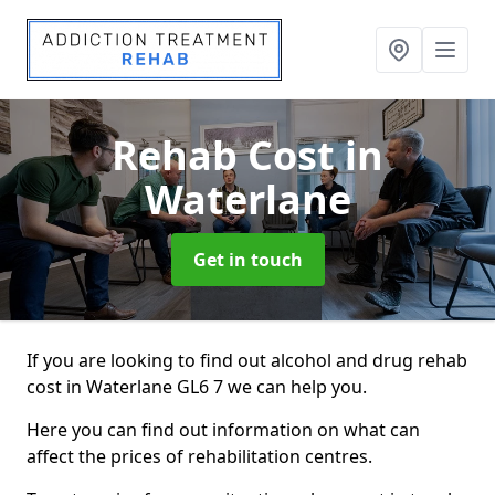
Rehab Cost
in
Waterlane
Get in touch
If you are looking to find out alcohol and drug rehab
cost in Waterlane GL6 7 we can help you.
Here you can find out information on what can
affect the prices of rehabilitation centres.