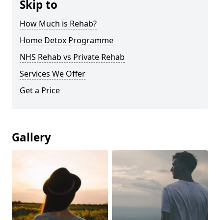
Skip to
How Much is Rehab?
Home Detox Programme
NHS Rehab vs Private Rehab
Services We Offer
Get a Price
Gallery