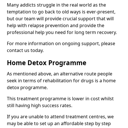
Many addicts struggle in the real world as the
temptation to go back to old ways is ever-present,
but our team will provide crucial support that will
help with relapse prevention and provide the
professional help you need for long term recovery.
For more information on ongoing support, please
contact us today.
Home Detox Programme
As mentioned above, an alternative route people
seek in terms of rehabilitation for drugs is a home
detox programme.
This treatment programme is lower in cost whilst
still having high success rates.
If you are unable to attend treatment centres, we
may be able to set up an affordable step by step