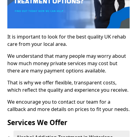
It is important to look for the best quality UK rehab
care from your local area.
We understand that many people may worry about
how much money private services may cost but
there are many payment options available.
That is why we offer flexible, transparent costs,
which reflect the quality and experience you receive.
We encourage you to contact our team for a
callback and more details on prices to fit your needs.
Services We Offer