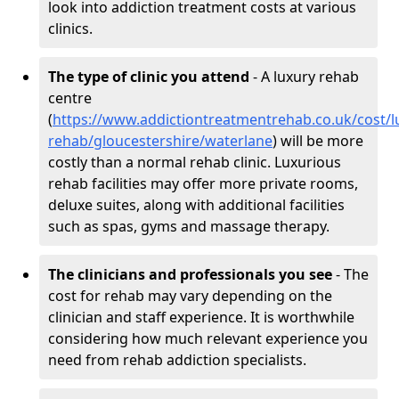
look into addiction treatment costs at various
clinics.
The type of clinic you attend
- A luxury rehab
centre
(
https://www.addictiontreatmentrehab.co.uk/cost/l
rehab/gloucestershire/waterlane
) will be more
costly than a normal rehab clinic. Luxurious
rehab facilities may offer more private rooms,
deluxe suites, along with additional facilities
such as spas, gyms and massage therapy.
The clinicians and professionals you see
- The
cost for rehab may vary depending on the
clinician and staff experience. It is worthwhile
considering how much relevant experience you
need from rehab addiction specialists.