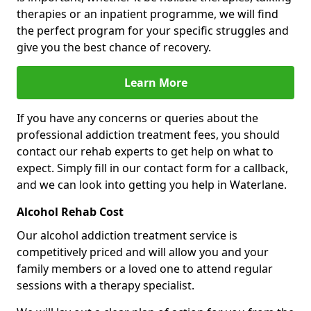
therapies or an inpatient programme, we will find
the perfect program for your specific struggles and
give you the best chance of recovery.
Learn More
If you have any concerns or queries about the
professional addiction treatment fees, you should
contact our rehab experts to get help on what to
expect. Simply fill in our contact form for a callback,
and we can look into getting you help in Waterlane.
Alcohol Rehab Cost
Our alcohol addiction treatment service is
competitively priced and will allow you and your
family members or a loved one to attend regular
sessions with a therapy specialist.