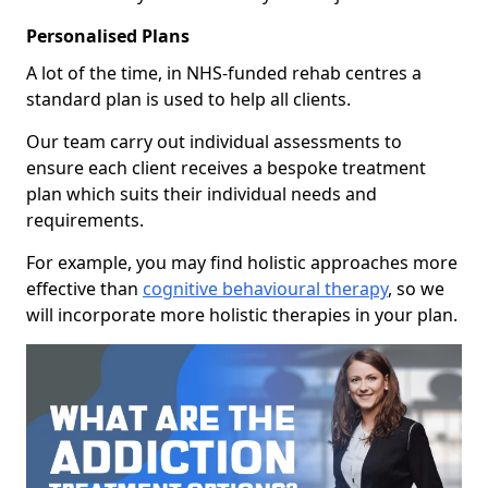
Personalised Plans
A lot of the time, in NHS-funded rehab centres a
standard plan is used to help all clients.
Our team carry out individual assessments to
ensure each client receives a bespoke treatment
plan which suits their individual needs and
requirements.
For example, you may find holistic approaches more
effective than
cognitive behavioural therapy
, so we
will incorporate more holistic therapies in your plan.