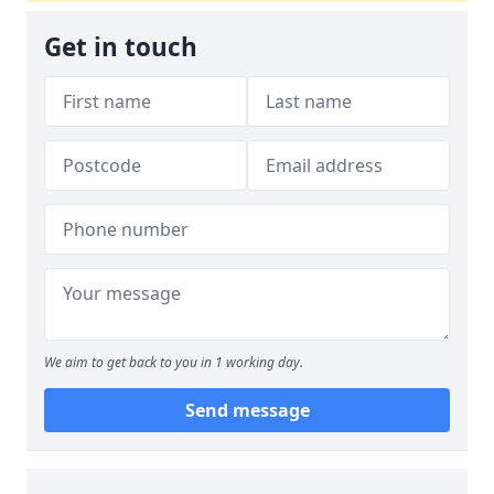
Get in touch
We aim to get back to you in 1 working day.
Send message