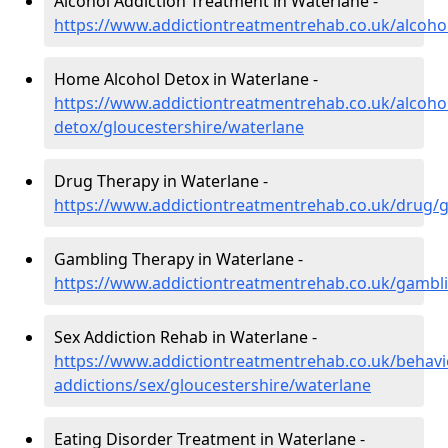
Alcohol Addiction Treatment in Waterlane -
https://www.addictiontreatmentrehab.co.uk/alcoho
Home Alcohol Detox in Waterlane -
https://www.addictiontreatmentrehab.co.uk/alcoh
detox/gloucestershire/waterlane
Drug Therapy in Waterlane -
https://www.addictiontreatmentrehab.co.uk/drug/g
Gambling Therapy in Waterlane -
https://www.addictiontreatmentrehab.co.uk/gambli
Sex Addiction Rehab in Waterlane -
https://www.addictiontreatmentrehab.co.uk/behavi
addictions/sex/gloucestershire/waterlane
Eating Disorder Treatment in Waterlane -