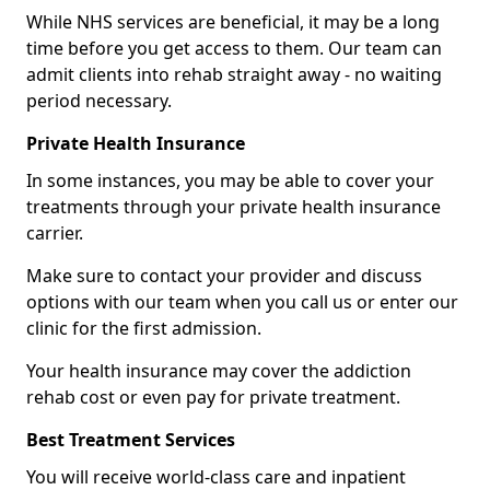
While NHS services are beneficial, it may be a long
time before you get access to them. Our team can
admit clients into rehab straight away - no waiting
period necessary.
Private Health Insurance
In some instances, you may be able to cover your
treatments through your private health insurance
carrier.
Make sure to contact your provider and discuss
options with our team when you call us or enter our
clinic for the first admission.
Your health insurance may cover the addiction
rehab cost or even pay for private treatment.
Best Treatment Services
You will receive world-class care and inpatient