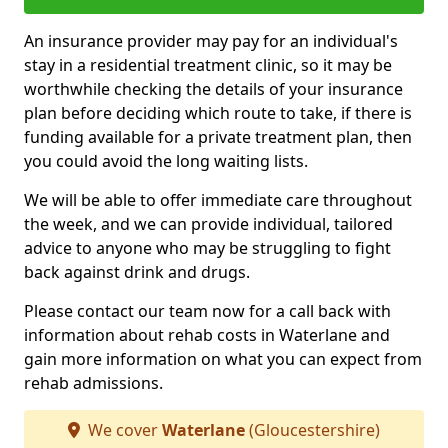
An insurance provider may pay for an individual's
stay in a residential treatment clinic, so it may be
worthwhile checking the details of your insurance
plan before deciding which route to take, if there is
funding available for a private treatment plan, then
you could avoid the long waiting lists.
We will be able to offer immediate care throughout
the week, and we can provide individual, tailored
advice to anyone who may be struggling to fight
back against drink and drugs.
Please contact our team now for a call back with
information about rehab costs in Waterlane and
gain more information on what you can expect from
rehab admissions.
We cover
Waterlane
(Gloucestershire)