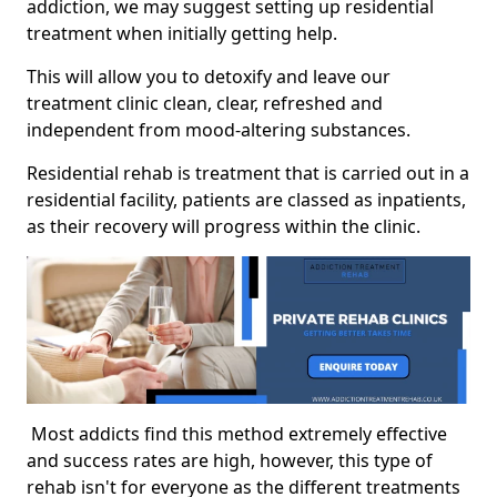
addiction, we may suggest setting up residential
treatment when initially getting help.
This will allow you to detoxify and leave our
treatment clinic clean, clear, refreshed and
independent from mood-altering substances.
Residential rehab is treatment that is carried out in a
residential facility, patients are classed as inpatients,
as their recovery will progress within the clinic.
Most addicts find this method extremely effective
and success rates are high, however, this type of
rehab isn't for everyone as the different treatments