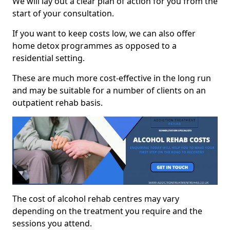
We will lay out a clear plan of action for you from the
start of your consultation.
If you want to keep costs low, we can also offer
home detox programmes as opposed to a
residential setting.
These are much more cost-effective in the long run
and may be suitable for a number of clients on an
outpatient rehab basis.
The cost of alcohol rehab centres may vary
depending on the treatment you require and the
sessions you attend.