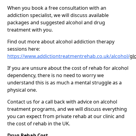
When you book a free consultation with an
addiction specialist, we will discuss available
packages and suggested alcohol and drug
treatment with you.
Find out more about alcohol addiction therapy
sessions here:
https://www.addictiontreatmentrehab.co.uk/alcohol/
gl
If you are unsure about the cost of rehab for alcohol
dependency, there is no need to worry we
understand this is as much a mental struggle as a
physical one.
Contact us for a call back with advice on alcohol
treatment programs, and we will discuss everything
you can expect from private rehab at our clinic and
the cost of rehab in the UK.
Drug Rehab Cost