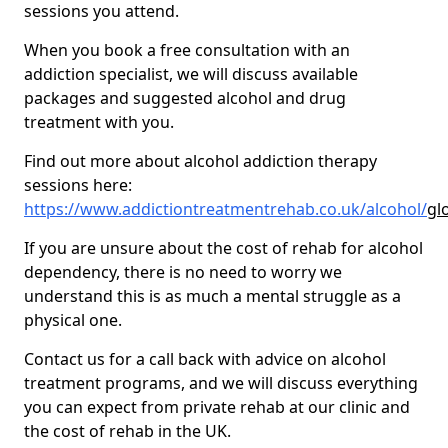
sessions you attend.
When you book a free consultation with an
addiction specialist, we will discuss available
packages and suggested alcohol and drug
treatment with you.
Find out more about alcohol addiction therapy
sessions here:
https://www.addictiontreatmentrehab.co.uk/alcohol/
gl
If you are unsure about the cost of rehab for alcohol
dependency, there is no need to worry we
understand this is as much a mental struggle as a
physical one.
Contact us for a call back with advice on alcohol
treatment programs, and we will discuss everything
you can expect from private rehab at our clinic and
the cost of rehab in the UK.