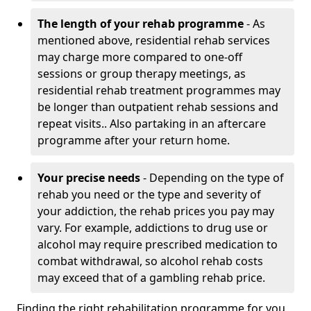
The length of your rehab programme
- As
mentioned above, residential rehab services
may charge more compared to one-off
sessions or group therapy meetings, as
residential rehab treatment programmes may
be longer than outpatient rehab sessions and
repeat visits.. Also partaking in an aftercare
programme after your return home.
Your precise needs
- Depending on the type of
rehab you need or the type and severity of
your addiction, the rehab prices you pay may
vary. For example, addictions to drug use or
alcohol may require prescribed medication to
combat withdrawal, so alcohol rehab costs
may exceed that of a gambling rehab price.
Finding the right rehabilitation programme for you