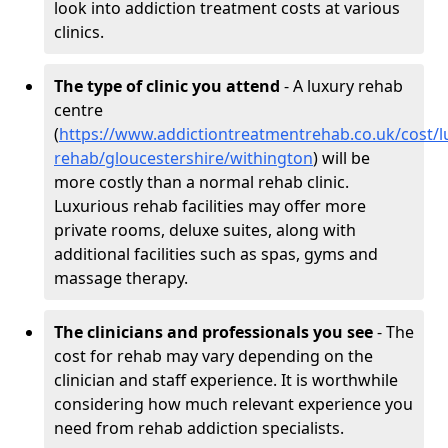
look into addiction treatment costs at various
clinics.
The type of clinic you attend
- A luxury rehab
centre
(
https://www.addictiontreatmentrehab.co.uk/cost/l
rehab/gloucestershire/withington
) will be
more costly than a normal rehab clinic.
Luxurious rehab facilities may offer more
private rooms, deluxe suites, along with
additional facilities such as spas, gyms and
massage therapy.
The clinicians and professionals you see
- The
cost for rehab may vary depending on the
clinician and staff experience. It is worthwhile
considering how much relevant experience you
need from rehab addiction specialists.