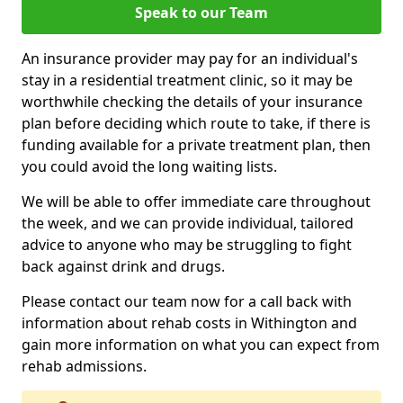
Speak to our Team
An insurance provider may pay for an individual's
stay in a residential treatment clinic, so it may be
worthwhile checking the details of your insurance
plan before deciding which route to take, if there is
funding available for a private treatment plan, then
you could avoid the long waiting lists.
We will be able to offer immediate care throughout
the week, and we can provide individual, tailored
advice to anyone who may be struggling to fight
back against drink and drugs.
Please contact our team now for a call back with
information about rehab costs in Withington and
gain more information on what you can expect from
rehab admissions.