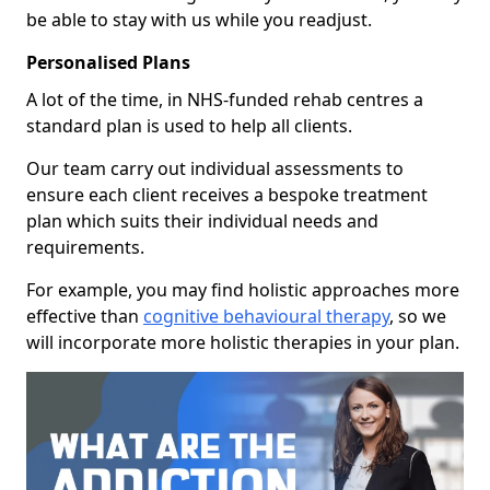
be able to stay with us while you readjust.
Personalised Plans
A lot of the time, in NHS-funded rehab centres a
standard plan is used to help all clients.
Our team carry out individual assessments to
ensure each client receives a bespoke treatment
plan which suits their individual needs and
requirements.
For example, you may find holistic approaches more
effective than
cognitive behavioural therapy
, so we
will incorporate more holistic therapies in your plan.