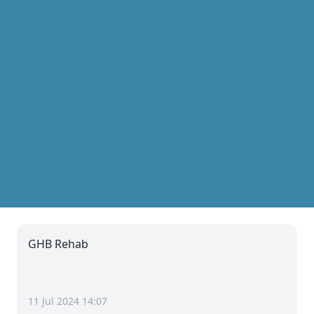
GHB Rehab
11 Jul 2024 14:07