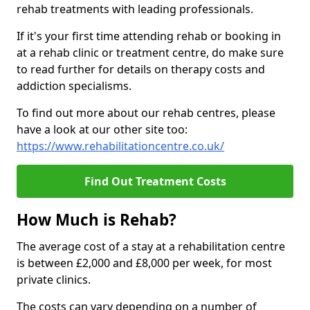
rehab treatments with leading professionals.
If it's your first time attending rehab or booking in
at a rehab clinic or treatment centre, do make sure
to read further for details on therapy costs and
addiction specialisms.
To find out more about our rehab centres, please
have a look at our other site too:
https://www.rehabilitationcentre.co.uk/
Find Out Treatment Costs
How Much is Rehab?
The average cost of a stay at a rehabilitation centre
is between £2,000 and £8,000 per week, for most
private clinics.
The costs can vary depending on a number of