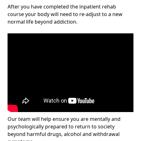
After you have completed the inpatient rehab
course your body will need to re-adjust to a new
normal life beyond addiction.
Our team will help ensure you are mentally and
psychologically prepared to return to society
beyond harmful drugs, alcohol and withdrawal