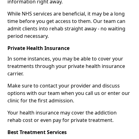
information right away.
While NHS services are beneficial, it may be a long
time before you get access to them. Our team can
admit clients into rehab straight away - no waiting
period necessary.
Private Health Insurance
In some instances, you may be able to cover your
treatments through your private health insurance
carrier.
Make sure to contact your provider and discuss
options with our team when you call us or enter our
clinic for the first admission.
Your health insurance may cover the addiction
rehab cost or even pay for private treatment.
Best Treatment Services