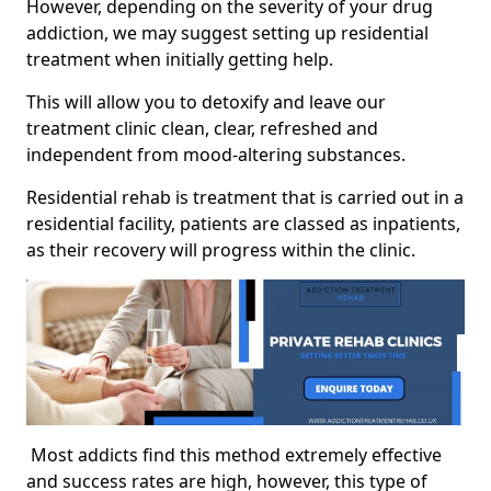
However, depending on the severity of your drug
addiction, we may suggest setting up residential
treatment when initially getting help.
This will allow you to detoxify and leave our
treatment clinic clean, clear, refreshed and
independent from mood-altering substances.
Residential rehab is treatment that is carried out in a
residential facility, patients are classed as inpatients,
as their recovery will progress within the clinic.
Most addicts find this method extremely effective
and success rates are high, however, this type of