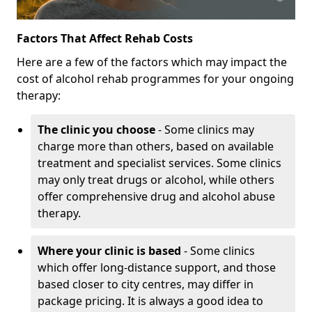
Factors That Affect Rehab Costs
Here are a few of the factors which may impact the
cost of alcohol rehab programmes for your ongoing
therapy:
The clinic you choose
- Some clinics may
charge more than others, based on available
treatment and specialist services. Some clinics
may only treat drugs or alcohol, while others
offer comprehensive drug and alcohol abuse
therapy.
Where your clinic is based
- Some clinics
which offer long-distance support, and those
based closer to city centres, may differ in
package pricing. It is always a good idea to