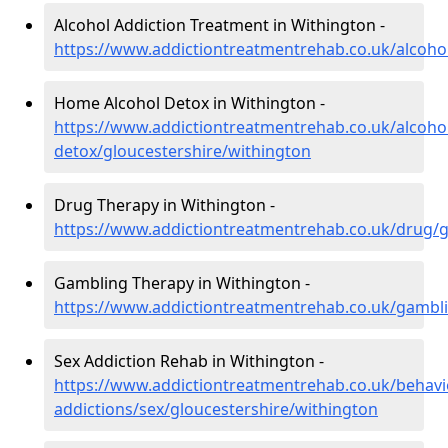
Alcohol Addiction Treatment in Withington -
https://www.addictiontreatmentrehab.co.uk/alcohol
Home Alcohol Detox in Withington -
https://www.addictiontreatmentrehab.co.uk/alcoh
detox/gloucestershire/withington
Drug Therapy in Withington -
https://www.addictiontreatmentrehab.co.uk/drug/g
Gambling Therapy in Withington -
https://www.addictiontreatmentrehab.co.uk/gambli
Sex Addiction Rehab in Withington -
https://www.addictiontreatmentrehab.co.uk/behavi
addictions/sex/gloucestershire/withington