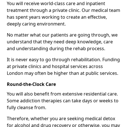
You will receive world-class care and inpatient
treatment through a private clinic. Our medical team
has spent years working to create an effective,
deeply caring environment.
No matter what our patients are going through, we
understand that they need deep knowledge, care
and understanding during the rehab process.
It is never easy to go through rehabilitation. Funding
at private clinics and hospital services across
London may often be higher than at public services.
Round-the-Clock Care
You will also benefit from extensive residential care.
Some addiction therapies can take days or weeks to
fully cleanse from.
Therefore, whether you are seeking medical detox
for alcohol and drug recovery or otherwise, you may