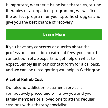
is important, whether it be holistic therapies, talking
therapies or an inpatient programme, we will find
the perfect program for your specific struggles and
give you the best chance of recovery.
Learn More
If you have any concerns or queries about the
professional addiction treatment fees, you should
contact our rehab experts to get help on what to
expect. Simply fill in our contact form for a callback,
and we can look into getting you help in Withington.
Alcohol Rehab Cost
Our alcohol addiction treatment service is
competitively priced and will allow you and your
family members or a loved one to attend regular
sessions with a therapy specialist.