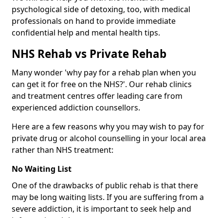
psychological side of detoxing, too, with medical
professionals on hand to provide immediate
confidential help and mental health tips.
NHS Rehab vs Private Rehab
Many wonder 'why pay for a rehab plan when you
can get it for free on the NHS?'. Our rehab clinics
and treatment centres offer leading care from
experienced addiction counsellors.
Here are a few reasons why you may wish to pay for
private drug or alcohol counselling in your local area
rather than NHS treatment:
No Waiting List
One of the drawbacks of public rehab is that there
may be long waiting lists. If you are suffering from a
severe addiction, it is important to seek help and