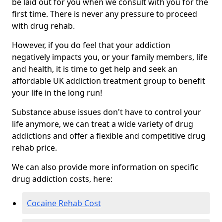
be laid out for you when we consult with you for the
first time. There is never any pressure to proceed
with drug rehab.
However, if you do feel that your addiction
negatively impacts you, or your family members, life
and health, it is time to get help and seek an
affordable UK addiction treatment group to benefit
your life in the long run!
Substance abuse issues don't have to control your
life anymore, we can treat a wide variety of drug
addictions and offer a flexible and competitive drug
rehab price.
We can also provide more information on specific
drug addiction costs, here:
Cocaine Rehab Cost