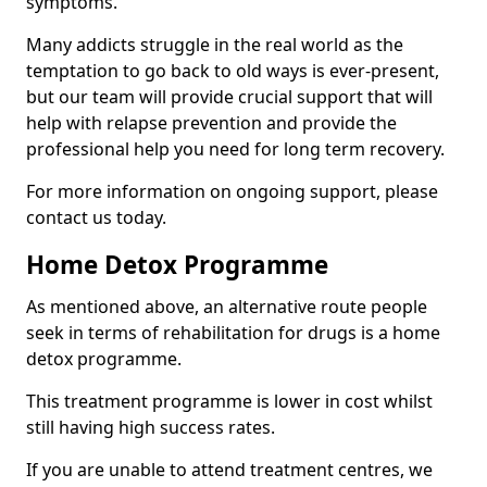
symptoms.
Many addicts struggle in the real world as the
temptation to go back to old ways is ever-present,
but our team will provide crucial support that will
help with relapse prevention and provide the
professional help you need for long term recovery.
For more information on ongoing support, please
contact us today.
Home Detox Programme
As mentioned above, an alternative route people
seek in terms of rehabilitation for drugs is a home
detox programme.
This treatment programme is lower in cost whilst
still having high success rates.
If you are unable to attend treatment centres, we