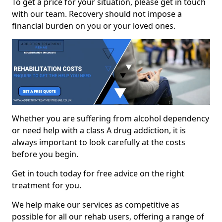
To get a price for your situation, please get in touch
with our team. Recovery should not impose a
financial burden on you or your loved ones.
Whether you are suffering from alcohol dependency
or need help with a class A drug addiction, it is
always important to look carefully at the costs
before you begin.
Get in touch today for free advice on the right
treatment for you.
We help make our services as competitive as
possible for all our rehab users, offering a range of