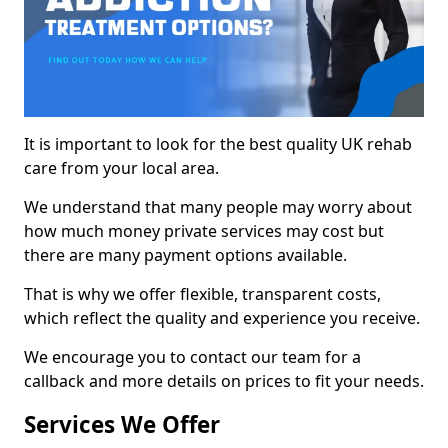
It is important to look for the best quality UK rehab
care from your local area.
We understand that many people may worry about
how much money private services may cost but
there are many payment options available.
That is why we offer flexible, transparent costs,
which reflect the quality and experience you receive.
We encourage you to contact our team for a
callback and more details on prices to fit your needs.
Services We Offer