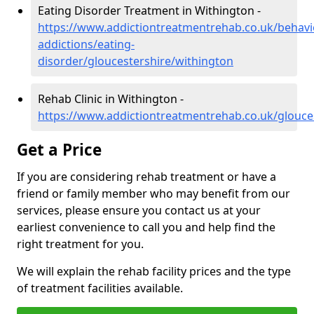
Eating Disorder Treatment in Withington -
https://www.addictiontreatmentrehab.co.uk/behavi
addictions/eating-
disorder/gloucestershire/withington
Rehab Clinic in Withington -
https://www.addictiontreatmentrehab.co.uk/glouce
Get a Price
If you are considering rehab treatment or have a
friend or family member who may benefit from our
services, please ensure you contact us at your
earliest convenience to call you and help find the
right treatment for you.
We will explain the rehab facility prices and the type
of treatment facilities available.