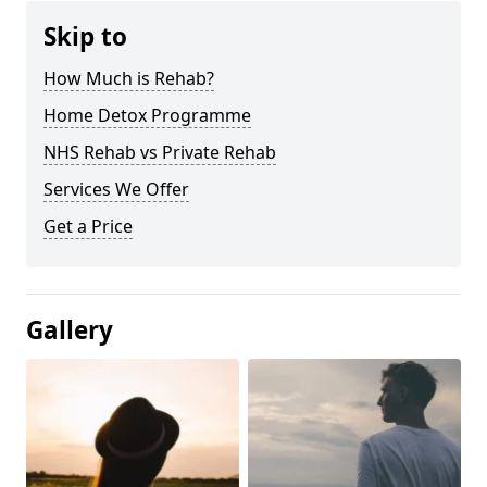
Skip to
How Much is Rehab?
Home Detox Programme
NHS Rehab vs Private Rehab
Services We Offer
Get a Price
Gallery