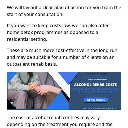
We will lay out a clear plan of action for you from the
start of your consultation.
If you want to keep costs low, we can also offer
home detox programmes as opposed to a
residential setting.
These are much more cost-effective in the long run
and may be suitable for a number of clients on an
outpatient rehab basis.
The cost of alcohol rehab centres may vary
depending on the treatment you require and the