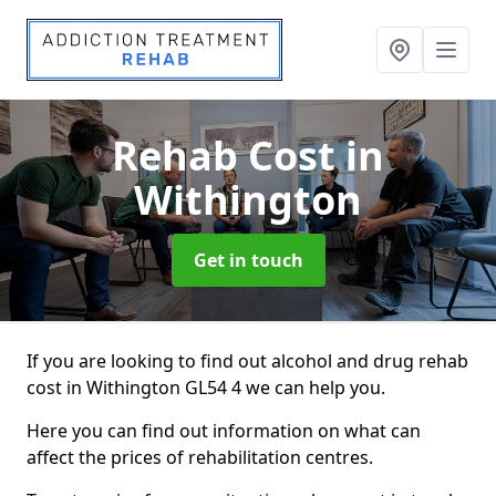
Rehab Cost
in
Withington
Get in touch
If you are looking to find out alcohol and drug rehab
cost in Withington GL54 4 we can help you.
Here you can find out information on what can
affect the prices of rehabilitation centres.