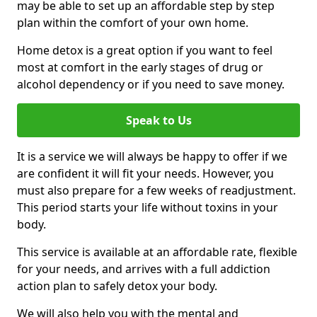
may be able to set up an affordable step by step
plan within the comfort of your own home.
Home detox is a great option if you want to feel
most at comfort in the early stages of drug or
alcohol dependency or if you need to save money.
Speak to Us
It is a service we will always be happy to offer if we
are confident it will fit your needs. However, you
must also prepare for a few weeks of readjustment.
This period starts your life without toxins in your
body.
This service is available at an affordable rate, flexible
for your needs, and arrives with a full addiction
action plan to safely detox your body.
We will also help you with the mental and