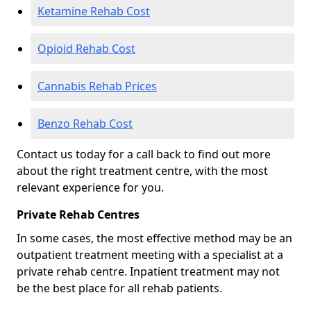
Ketamine Rehab Cost
Opioid Rehab Cost
Cannabis Rehab Prices
Benzo Rehab Cost
Contact us today for a call back to find out more
about the right treatment centre, with the most
relevant experience for you.
Private Rehab Centres
In some cases, the most effective method may be an
outpatient treatment meeting with a specialist at a
private rehab centre. Inpatient treatment may not
be the best place for all rehab patients.