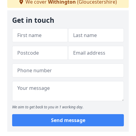
We cover
Withington
(Gloucestershire)
Get in touch
We aim to get back to you in 1 working day.
Send message