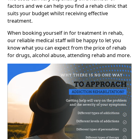
factors and we can help you find a rehab clinic that
suits your budget whilst receiving effective
treatment.
When booking yourself in for treatment in rehab,
our reliable medical staff will be happy to let you
know what you can expect from the price of rehab
for drugs, alcohol abuse, attending rehab and more.