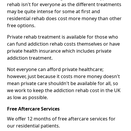
rehab isn't for everyone as the different treatments
may be quite intense for some at first and
residential rehab does cost more money than other
free options.
Private rehab treatment is available for those who
can fund addiction rehab costs themselves or have
private health insurance which includes private
addiction treatment.
Not everyone can afford private healthcare;
however, just because it costs more money doesn't
mean private care shouldn't be available for all, so
we work to keep the addiction rehab cost in the UK
as low as possible.
Free Aftercare Services
We offer 12 months of free aftercare services for
our residential patients.