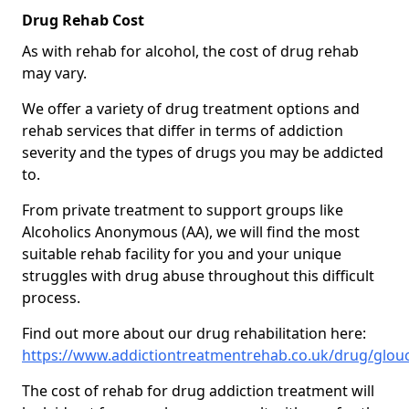
Drug Rehab Cost
As with rehab for alcohol, the cost of drug rehab
may vary.
We offer a variety of drug treatment options and
rehab services that differ in terms of addiction
severity and the types of drugs you may be addicted
to.
From private treatment to support groups like
Alcoholics Anonymous (AA), we will find the most
suitable rehab facility for you and your unique
struggles with drug abuse throughout this difficult
process.
Find out more about our drug rehabilitation here:
https://www.addictiontreatmentrehab.co.uk/drug/glouc
The cost of rehab for drug addiction treatment will