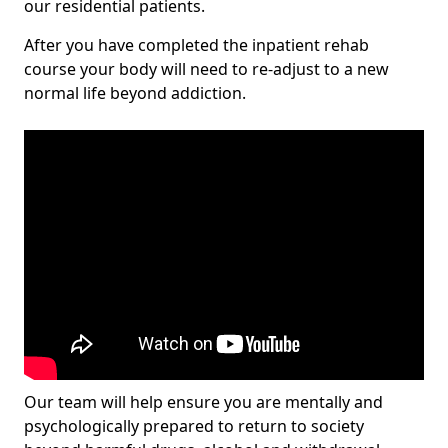
our residential patients.
After you have completed the inpatient rehab
course your body will need to re-adjust to a new
normal life beyond addiction.
Our team will help ensure you are mentally and
psychologically prepared to return to society