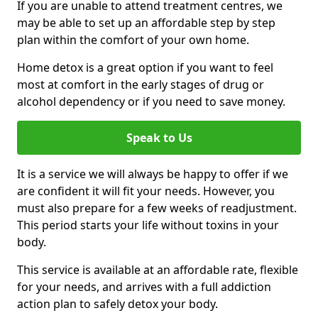
If you are unable to attend treatment centres, we
may be able to set up an affordable step by step
plan within the comfort of your own home.
Home detox is a great option if you want to feel
most at comfort in the early stages of drug or
alcohol dependency or if you need to save money.
Speak to Us
It is a service we will always be happy to offer if we
are confident it will fit your needs. However, you
must also prepare for a few weeks of readjustment.
This period starts your life without toxins in your
body.
This service is available at an affordable rate, flexible
for your needs, and arrives with a full addiction
action plan to safely detox your body.