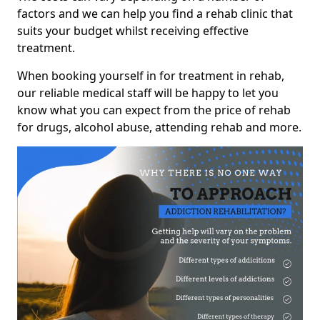
factors and we can help you find a rehab clinic that
suits your budget whilst receiving effective
treatment.
When booking yourself in for treatment in rehab,
our reliable medical staff will be happy to let you
know what you can expect from the price of rehab
for drugs, alcohol abuse, attending rehab and more.