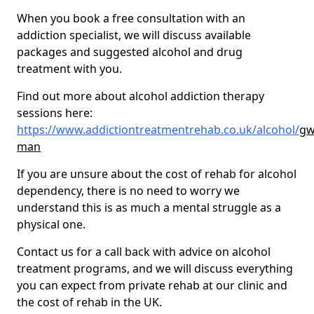
When you book a free consultation with an
addiction specialist, we will discuss available
packages and suggested alcohol and drug
treatment with you.
Find out more about alcohol addiction therapy
sessions here:
https://www.addictiontreatmentrehab.co.uk/alcohol/
gw
man
If you are unsure about the cost of rehab for alcohol
dependency, there is no need to worry we
understand this is as much a mental struggle as a
physical one.
Contact us for a call back with advice on alcohol
treatment programs, and we will discuss everything
you can expect from private rehab at our clinic and
the cost of rehab in the UK.