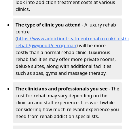
look into addiction treatment costs at various
clinics.
The type of clinic you attend
- A luxury rehab
centre
(
https://www.addictiontreatmentrehab.co.uk/cost/l
rehab/gwynedd/cerrig-man
) will be more
costly than a normal rehab clinic. Luxurious
rehab facilities may offer more private rooms,
deluxe suites, along with additional facilities
such as spas, gyms and massage therapy.
The clinicians and professionals you see
- The
cost for rehab may vary depending on the
clinician and staff experience. It is worthwhile
considering how much relevant experience you
need from rehab addiction specialists.