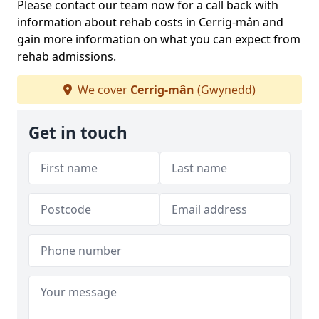
Please contact our team now for a call back with
information about rehab costs in Cerrig-mân and
gain more information on what you can expect from
rehab admissions.
We cover
Cerrig-mân
(Gwynedd)
Get in touch