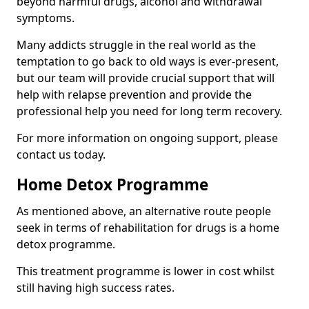
beyond harmful drugs, alcohol and withdrawal
symptoms.
Many addicts struggle in the real world as the
temptation to go back to old ways is ever-present,
but our team will provide crucial support that will
help with relapse prevention and provide the
professional help you need for long term recovery.
For more information on ongoing support, please
contact us today.
Home Detox Programme
As mentioned above, an alternative route people
seek in terms of rehabilitation for drugs is a home
detox programme.
This treatment programme is lower in cost whilst
still having high success rates.