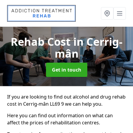
Rehab Cost
in Cerrig-
mân
Get in touch
If you are looking to find out alcohol and drug rehab
cost in Cerrig-mân LL69 9 we can help you.
Here you can find out information on what can
affect the prices of rehabilitation centres.