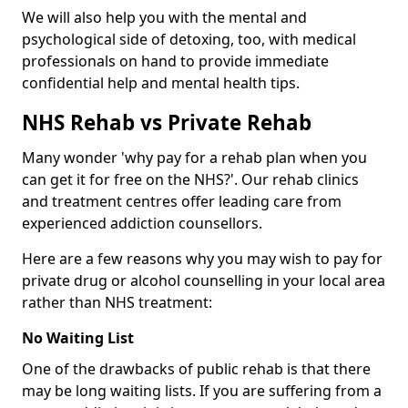
We will also help you with the mental and
psychological side of detoxing, too, with medical
professionals on hand to provide immediate
confidential help and mental health tips.
NHS Rehab vs Private Rehab
Many wonder 'why pay for a rehab plan when you
can get it for free on the NHS?'. Our rehab clinics
and treatment centres offer leading care from
experienced addiction counsellors.
Here are a few reasons why you may wish to pay for
private drug or alcohol counselling in your local area
rather than NHS treatment:
No Waiting List
One of the drawbacks of public rehab is that there
may be long waiting lists. If you are suffering from a