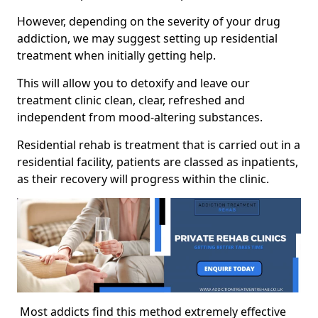
However, depending on the severity of your drug
addiction, we may suggest setting up residential
treatment when initially getting help.
This will allow you to detoxify and leave our
treatment clinic clean, clear, refreshed and
independent from mood-altering substances.
Residential rehab is treatment that is carried out in a
residential facility, patients are classed as inpatients,
as their recovery will progress within the clinic.
Most addicts find this method extremely effective