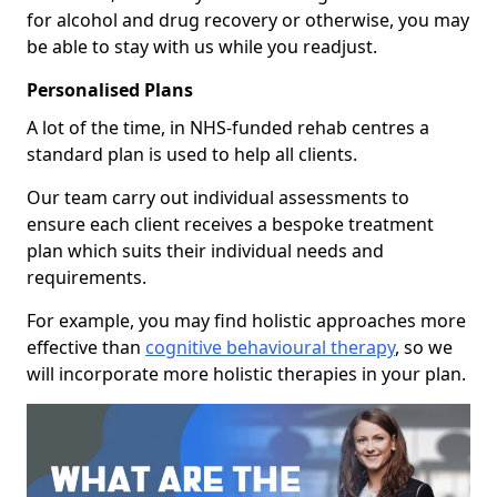
for alcohol and drug recovery or otherwise, you may
be able to stay with us while you readjust.
Personalised Plans
A lot of the time, in NHS-funded rehab centres a
standard plan is used to help all clients.
Our team carry out individual assessments to
ensure each client receives a bespoke treatment
plan which suits their individual needs and
requirements.
For example, you may find holistic approaches more
effective than
cognitive behavioural therapy
, so we
will incorporate more holistic therapies in your plan.