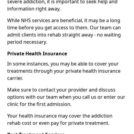
severe addiction, it is important to seek help and
information right away.
While NHS services are beneficial, it may be a long
time before you get access to them. Our team can
admit clients into rehab straight away - no waiting
period necessary.
Private Health Insurance
In some instances, you may be able to cover your
treatments through your private health insurance
carrier.
Make sure to contact your provider and discuss
options with our team when you call us or enter our
clinic for the first admission.
Your health insurance may cover the addiction
rehab cost or even pay for private treatment.