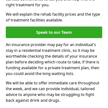
right treatment for you.
We will explain the rehab facility prices and the type
of treatment facilities available.
Speak to our Team
An insurance provider may pay for an individual's
stay in a residential treatment clinic, so it may be
worthwhile checking the details of your insurance
plan before deciding which route to take, if there is
funding available for a private treatment plan, then
you could avoid the long waiting lists.
We will be able to offer immediate care throughout
the week, and we can provide individual, tailored
advice to anyone who may be struggling to fight
back against drink and drugs.