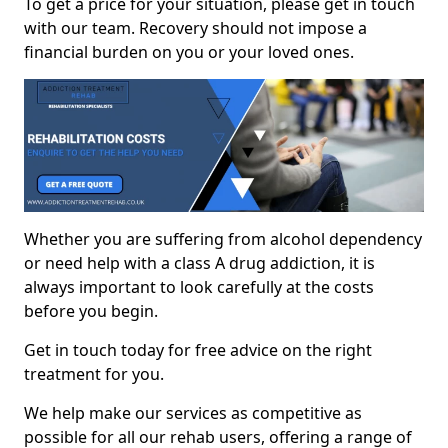
To get a price for your situation, please get in touch
with our team. Recovery should not impose a
financial burden on you or your loved ones.
Whether you are suffering from alcohol dependency
or need help with a class A drug addiction, it is
always important to look carefully at the costs
before you begin.
Get in touch today for free advice on the right
treatment for you.
We help make our services as competitive as
possible for all our rehab users, offering a range of