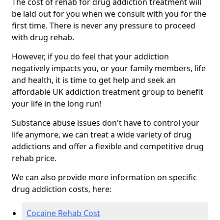
The cost of rehab for drug addiction treatment will
be laid out for you when we consult with you for the
first time. There is never any pressure to proceed
with drug rehab.
However, if you do feel that your addiction
negatively impacts you, or your family members, life
and health, it is time to get help and seek an
affordable UK addiction treatment group to benefit
your life in the long run!
Substance abuse issues don't have to control your
life anymore, we can treat a wide variety of drug
addictions and offer a flexible and competitive drug
rehab price.
We can also provide more information on specific
drug addiction costs, here:
Cocaine Rehab Cost