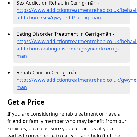
Sex Addiction Rehab in Cerrig-mân -
https://www.addictiontreatmentrehab.co.uk/behavi
addictions/sex/gwynedd/cerrig-man
Eating Disorder Treatment in Cerrig-mân -
https://www.addictiontreatmentrehab.co.uk/behavi
addictions/eating-disorder/gwynedd/cerrig-
man
Rehab Clinic in Cerrig-mân -
https://www.addictiontreatmentrehab.co.uk/gwyne
man
Get a Price
If you are considering rehab treatment or have a
friend or family member who may benefit from our
services, please ensure you contact us at your
earliest convenience to call you and help find the