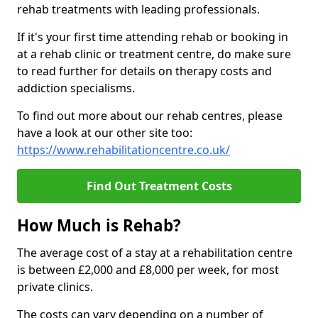
rehab treatments with leading professionals.
If it's your first time attending rehab or booking in
at a rehab clinic or treatment centre, do make sure
to read further for details on therapy costs and
addiction specialisms.
To find out more about our rehab centres, please
have a look at our other site too:
https://www.rehabilitationcentre.co.uk/
Find Out Treatment Costs
How Much is Rehab?
The average cost of a stay at a rehabilitation centre
is between £2,000 and £8,000 per week, for most
private clinics.
The costs can vary depending on a number of