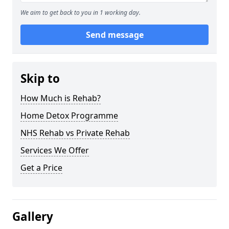
We aim to get back to you in 1 working day.
Send message
Skip to
How Much is Rehab?
Home Detox Programme
NHS Rehab vs Private Rehab
Services We Offer
Get a Price
Gallery