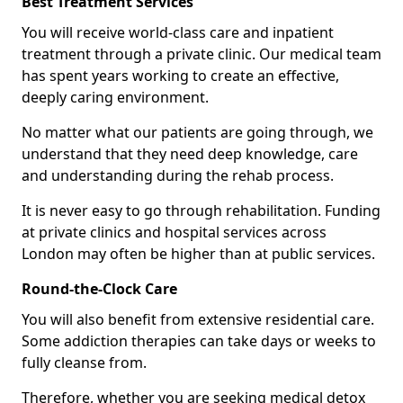
Best Treatment Services
You will receive world-class care and inpatient
treatment through a private clinic. Our medical team
has spent years working to create an effective,
deeply caring environment.
No matter what our patients are going through, we
understand that they need deep knowledge, care
and understanding during the rehab process.
It is never easy to go through rehabilitation. Funding
at private clinics and hospital services across
London may often be higher than at public services.
Round-the-Clock Care
You will also benefit from extensive residential care.
Some addiction therapies can take days or weeks to
fully cleanse from.
Therefore, whether you are seeking medical detox