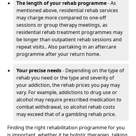
The length of your rehab programme
- As
mentioned above, residential rehab services
may charge more compared to one-off
sessions or group therapy meetings, as
residential rehab treatment programmes may
be longer than outpatient rehab sessions and
repeat visits.. Also partaking in an aftercare
programme after your return home.
Your precise needs
- Depending on the type of
rehab you need or the type and severity of
your addiction, the rehab prices you pay may
vary. For example, addictions to drug use or
alcohol may require prescribed medication to
combat withdrawal, so alcohol rehab costs
may exceed that of a gambling rehab price.
Finding the right rehabilitation programme for you
is important, whether it be holistic therapies, talking