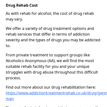
Drug Rehab Cost
As with rehab for alcohol, the cost of drug rehab
may vary.
We offer a variety of drug treatment options and
rehab services that differ in terms of addiction
severity and the types of drugs you may be addicted
to.
From private treatment to support groups like
Alcoholics Anonymous (AA), we will find the most
suitable rehab facility for you and your unique
struggles with drug abuse throughout this difficult
process.
Find out more about our drug rehabilitation here:
https://www.addictiontreatmentrehab.co.uk/drug/gwyn
man