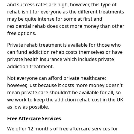
and success rates are high, however, this type of
rehab isn't for everyone as the different treatments
may be quite intense for some at first and
residential rehab does cost more money than other
free options.
Private rehab treatment is available for those who
can fund addiction rehab costs themselves or have
private health insurance which includes private
addiction treatment.
Not everyone can afford private healthcare;
however, just because it costs more money doesn't
mean private care shouldn't be available for all, so
we work to keep the addiction rehab cost in the UK
as low as possible.
Free Aftercare Services
We offer 12 months of free aftercare services for