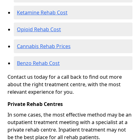
Ketamine Rehab Cost
Opioid Rehab Cost
Cannabis Rehab Prices
Benzo Rehab Cost
Contact us today for a call back to find out more
about the right treatment centre, with the most
relevant experience for you.
Private Rehab Centres
In some cases, the most effective method may be an
outpatient treatment meeting with a specialist at a
private rehab centre. Inpatient treatment may not
be the best place for all rehab patients.