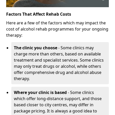
Factors That Affect Rehab Costs
Here are a few of the factors which may impact the
cost of alcohol rehab programmes for your ongoing
therapy:
The clinic you choose
- Some clinics may
charge more than others, based on available
treatment and specialist services. Some clinics
may only treat drugs or alcohol, while others
offer comprehensive drug and alcohol abuse
therapy.
Where your clinic is based
- Some clinics
which offer long-distance support, and those
based closer to city centres, may differ in
package pricing. It is always a good idea to