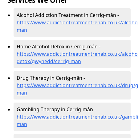
Services We Offer
Alcohol Addiction Treatment in Cerrig-mân -
https://www.addictiontreatmentrehab.co.uk/alcoho
man
Home Alcohol Detox in Cerrig-mân -
https://www.addictiontreatmentrehab.co.uk/alcoh
detox/gwynedd/cerrig-man
Drug Therapy in Cerrig-mân -
https://www.addictiontreatmentrehab.co.uk/drug/
man
Gambling Therapy in Cerrig-mân -
https://www.addictiontreatmentrehab.co.uk/gambl
man