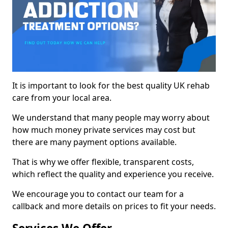
It is important to look for the best quality UK rehab
care from your local area.
We understand that many people may worry about
how much money private services may cost but
there are many payment options available.
That is why we offer flexible, transparent costs,
which reflect the quality and experience you receive.
We encourage you to contact our team for a
callback and more details on prices to fit your needs.