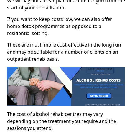
We will lay out a clear plan of action for you from the
start of your consultation.
If you want to keep costs low, we can also offer
home detox programmes as opposed to a
residential setting.
These are much more cost-effective in the long run
and may be suitable for a number of clients on an
outpatient rehab basis.
The cost of alcohol rehab centres may vary
depending on the treatment you require and the
sessions you attend.