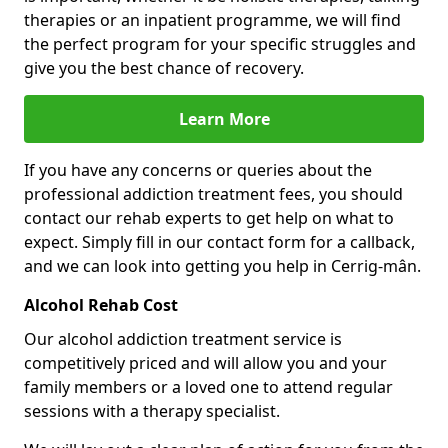
therapies or an inpatient programme, we will find
the perfect program for your specific struggles and
give you the best chance of recovery.
Learn More
If you have any concerns or queries about the
professional addiction treatment fees, you should
contact our rehab experts to get help on what to
expect. Simply fill in our contact form for a callback,
and we can look into getting you help in Cerrig-mân.
Alcohol Rehab Cost
Our alcohol addiction treatment service is
competitively priced and will allow you and your
family members or a loved one to attend regular
sessions with a therapy specialist.